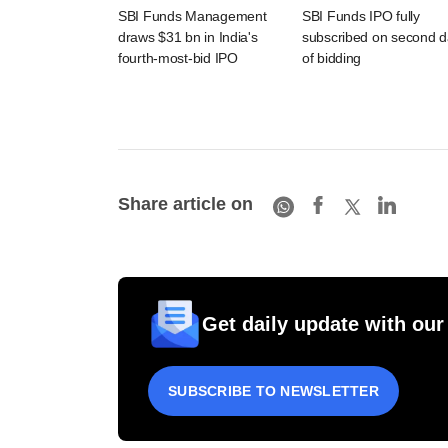
SBI Funds Management
SBI Funds IPO fully
draws $31 bn in India's
subscribed on second 
fourth-most-bid IPO
of bidding
Share article on
Get daily update with our
SUBSCRIBE TO NEWSLETTER