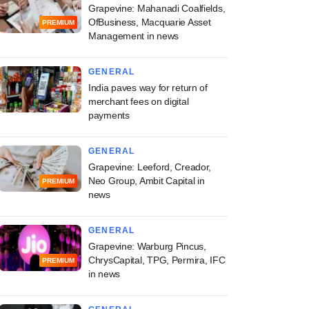
Grapevine: Mahanadi Coalfields,
OfBusiness, Macquarie Asset
PREMIUM
Management in news
GENERAL
India paves way for return of
merchant fees on digital
payments
GENERAL
Grapevine: Leeford, Creador,
Neo Group, Ambit Capital in
PREMIUM
news
GENERAL
Grapevine: Warburg Pincus,
ChrysCapital, TPG, Permira, IFC
PREMIUM
in news