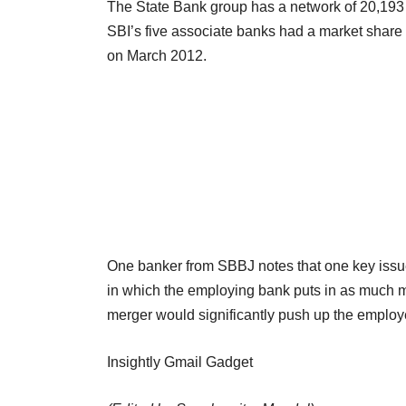
The State Bank group has a network of 20,193 
SBI’s five associate banks had a market share 
on March 2012.
One banker from SBBJ notes that one key issue f
in which the employing bank puts in as much 
merger would significantly push up the employe
Insightly Gmail Gadget