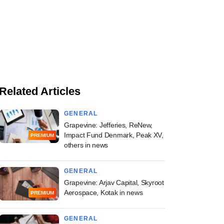
Related Articles
GENERAL
Grapevine: Jefferies, ReNew,
Impact Fund Denmark, Peak XV,
PREMIUM
others in news
GENERAL
Grapevine: Arjav Capital, Skyroot
Aerospace, Kotak in news
PREMIUM
GENERAL