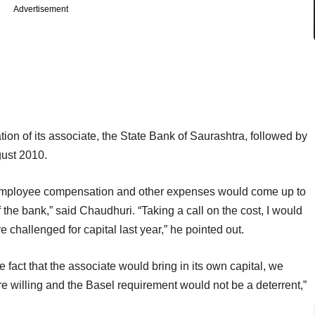
Advertisement
ion of its associate, the State Bank of Saurashtra, followed by
gust 2010.
 of employee compensation and other expenses would come up to
the bank,” said Chaudhuri. “Taking a call on the cost, I would
e challenged for capital last year,” he pointed out.
e fact that the associate would bring in its own capital, we
e willing and the Basel requirement would not be a deterrent,”