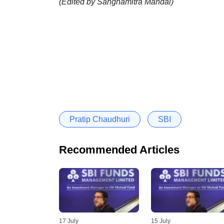
(Edited by Sanghamitra Mandal)
Pratip Chaudhuri
SBI
Recommended Articles
17 July
15 July