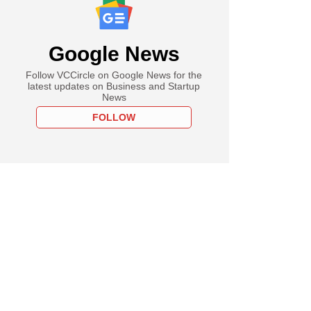
Google News
Follow VCCircle on Google News for the
latest updates on Business and Startup
News
FOLLOW