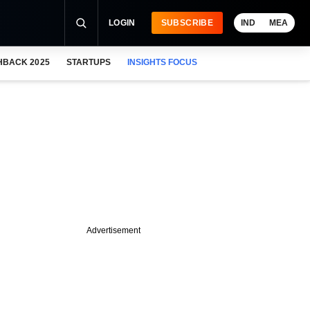
LOGIN
SUBSCRIBE
IND
MEA
HBACK 2025
STARTUPS
INSIGHTS FOCUS
Advertisement