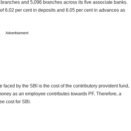
branches and 5,096 branches across its five associate banks.
of 6.02 per cent in deposits and 6.05 per cent in advances as
Advertisement
aced by the SBI is the cost of the contributory provident fund,
money as an employee contributes towards PF. Therefore, a
e cost for SBI.