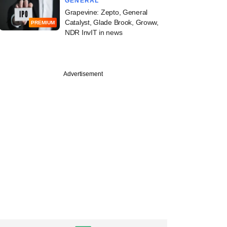
GENERAL
Grapevine: Zepto, General
Catalyst, Glade Brook, Groww,
PREMIUM
NDR InvIT in news
Advertisement