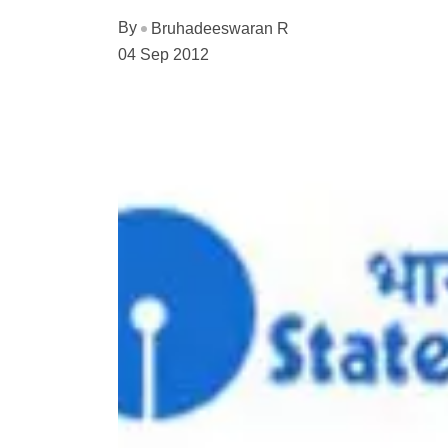
By
Bruhadeeswaran R
04 Sep 2012