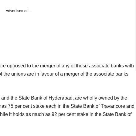
Advertisement
are opposed to the merger of any of these associate banks with
f the unions are in favour of a merger of the associate banks
la and the State Bank of Hyderabad, are wholly owned by the
I has 75 per cent stake each in the State Bank of Travancore and
ile it holds as much as 92 per cent stake in the State Bank of