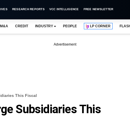
IVES
RESEARCH REPORTS
VCC INTELLIGENCE
FREE NEWSLETTER
M&A
CREDIT
INDUSTRY
PEOPLE
LP CORNER
FLAS
Advertisement
diaries This Fiscal
rge Subsidiaries This