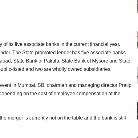
of its five associate banks in the current financial year,
 lender. The State-promoted lender has five associate banks –
abad, State Bank of Patiala, State Bank of Mysore and State
public-listed and two are wholly owned subsidiaries.
 event in Mumbai, SBI chairman and managing director Pratip
, depending on the cost of employee compensation at the
e merger is currently not on the table and the bank is still