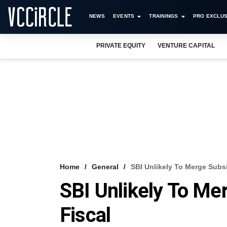
NEWS
EVENTS
TRAININGS
PRO EXCLUS
PRIVATE EQUITY
VENTURE CAPITAL
Home
General
SBI Unlikely To Merge Subsi
SBI Unlikely To Me
Fiscal