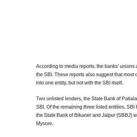
According to media reports, the banks’ unions 
the SBI. These reports also suggest that most o
into one entity, but not with the SBI itself.
Two unlisted lenders, the State Bank of Patia
SBI. Of the remaining three listed entities, SB
the State Bank of Bikaner and Jaipur (SBBJ) wh
Mysore.