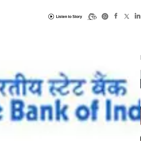
Listen to Story