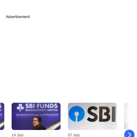
Advertisement
14 July
07 July
30 Jun