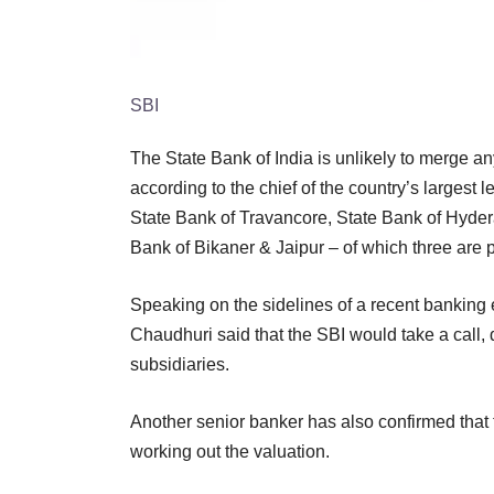
SBI
The State Bank of India is unlikely to merge any 
according to the chief of the country’s largest
State Bank of Travancore, State Bank of Hyder
Bank of Bikaner & Jaipur – of which three are 
Speaking on the sidelines of a recent banking
Chaudhuri said that the SBI would take a call
subsidiaries.
Another senior banker has also confirmed that th
working out the valuation.