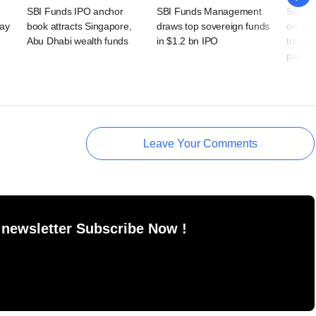
SBI Funds IPO anchor
SBI Funds Management
SBI-ba
day
book attracts Singapore,
draws top sovereign funds
on cro
Abu Dhabi wealth funds
in $1.2 bn IPO
travel,
payme
Leave Your Comments
 newsletter Subscribe Now !