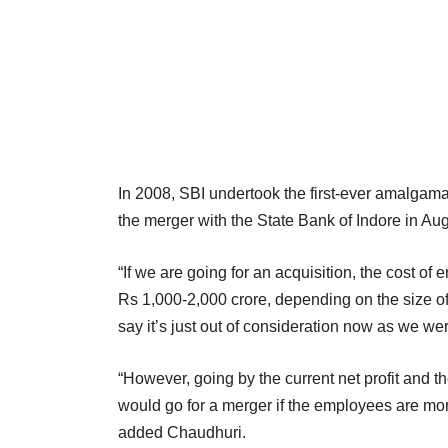
In 2008, SBI undertook the first-ever amalgamat
the merger with the State Bank of Indore in Au
“If we are going for an acquisition, the cost
Rs 1,000-2,000 crore, depending on the size of 
say it’s just out of consideration now as we wer
“However, going by the current net profit and th
would go for a merger if the employees are mor
added Chaudhuri.