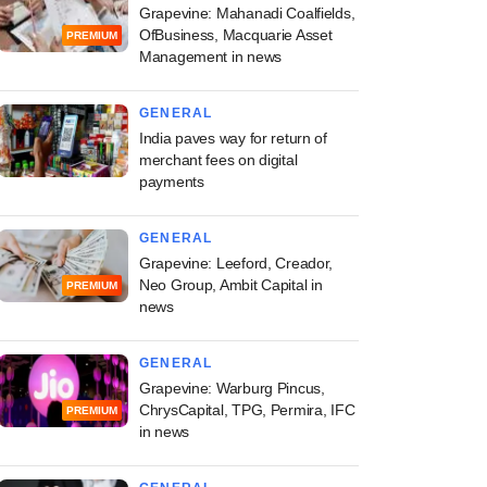
Grapevine: Mahanadi Coalfields,
OfBusiness, Macquarie Asset
PREMIUM
Management in news
GENERAL
India paves way for return of
merchant fees on digital
payments
GENERAL
Grapevine: Leeford, Creador,
Neo Group, Ambit Capital in
PREMIUM
news
GENERAL
Grapevine: Warburg Pincus,
ChrysCapital, TPG, Permira, IFC
PREMIUM
in news