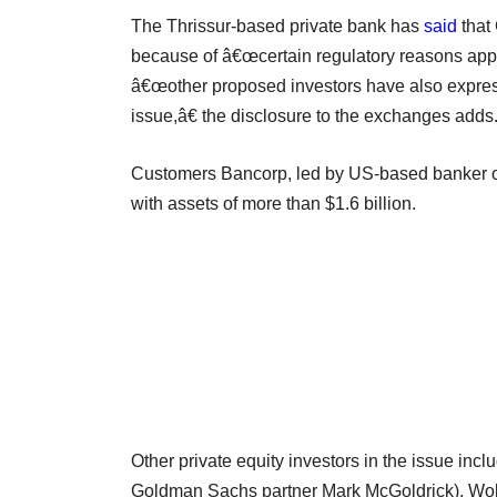
The Thrissur-based private bank has
said
that
because of â€œcertain regulatory reasons applica
â€œother proposed investors have also expresse
issue,â€ the disclosure to the exchanges adds
Customers Bancorp, led by US-based banker of 
with assets of more than $1.6 billion.
Other private equity investors in the issue incl
Goldman Sachs partner Mark McGoldrick), Wolf