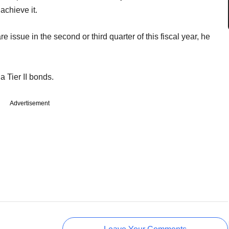
achieve it.
 issue in the second or third quarter of this fiscal year, he
a Tier II bonds.
Advertisement