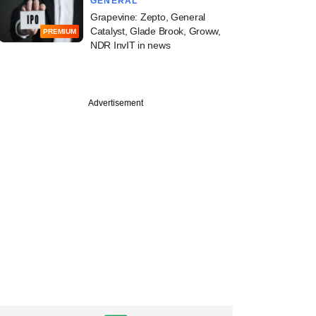
GENERAL
Grapevine: Zepto, General
Catalyst, Glade Brook, Groww,
PREMIUM
NDR InvIT in news
Advertisement