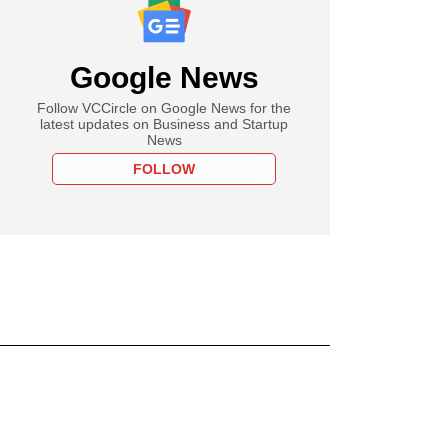
Google News
Follow VCCircle on Google News for the
latest updates on Business and Startup
News
FOLLOW