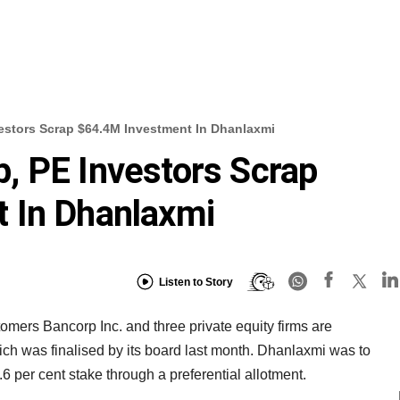
estors Scrap $64.4M Investment In Dhanlaxmi
, PE Investors Scrap
 In Dhanlaxmi
Listen to Story
ers Bancorp Inc. and three private equity firms are
hich was finalised by its board last month. Dhanlaxmi was to
.6 per cent stake through a preferential allotment.