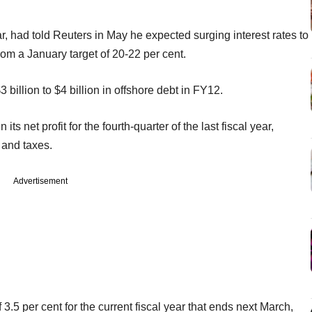
ar, had told Reuters in May he expected surging interest rates to
rom a January target of 20-22 per cent.
 billion to $4 billion in offshore debt in FY12.
 net profit for the fourth-quarter of the last fiscal year,
 and taxes.
Advertisement
3.5 per cent for the current fiscal year that ends next March,