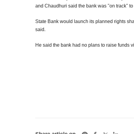
and Chaudhuri said the bank was "on track" to 
State Bank would launch its planned rights share
said.
He said the bank had no plans to raise funds vi