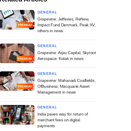
GENERAL
Grapevine: Jefferies, ReNew,
Impact Fund Denmark, Peak XV,
PREMIUM
others in news
GENERAL
Grapevine: Arjav Capital, Skyroot
Aerospace, Kotak in news
PREMIUM
GENERAL
Grapevine: Mahanadi Coalfields,
OfBusiness, Macquarie Asset
PREMIUM
Management in news
GENERAL
India paves way for return of
merchant fees on digital
payments