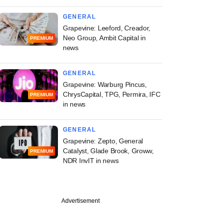
GENERAL
Grapevine: Leeford, Creador,
Neo Group, Ambit Capital in
PREMIUM
news
GENERAL
Grapevine: Warburg Pincus,
ChrysCapital, TPG, Permira, IFC
PREMIUM
in news
GENERAL
Grapevine: Zepto, General
Catalyst, Glade Brook, Groww,
PREMIUM
NDR InvIT in news
Advertisement