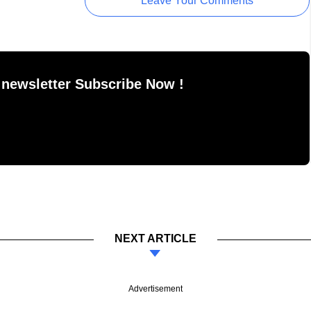
Leave Your Comments
 newsletter Subscribe Now !
NEXT ARTICLE
Advertisement