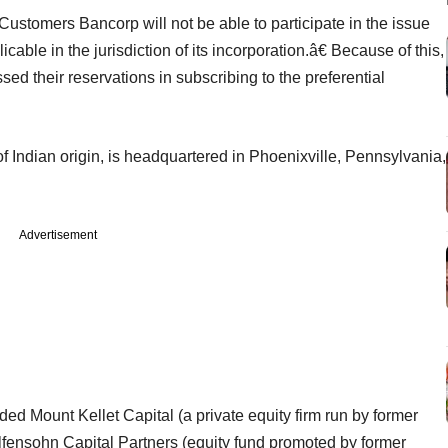
 Customers Bancorp will not be able to participate in the issue
ble in the jurisdiction of its incorporation.â€ Because of this,
d their reservations in subscribing to the preferential
.
Indian origin, is headquartered in Phoenixville, Pennsylvania,
Advertisement
uded Mount Kellet Capital (a private equity firm run by former
ensohn Capital Partners (equity fund promoted by former