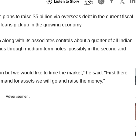
Listen to Story
, plans to raise $5 billion via overseas debt in the current fiscal
r loans pick up in the growing economy.
along with its associates controls about a quarter of all Indian
unds through medium-term notes, possibly in the second and
on but we would like to time the market," he said. "First there
s demand for assets we will go and raise the money."
Advertisement