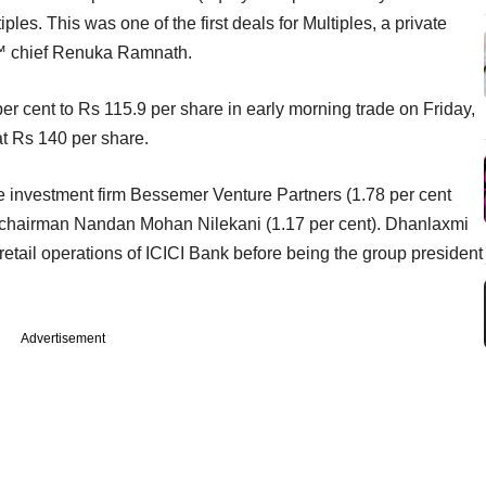
s. This was one of the first deals for Multiples, a private
â€™ chief Renuka Ramnath.
r cent to Rs 115.9 per share in early morning trade on Friday,
at Rs 140 per share.
investment firm Bessemer Venture Partners (1.78 per cent
D chairman Nandan Mohan Nilekani (1.17 per cent). Dhanlaxmi
etail operations of ICICI Bank before being the group president
Advertisement