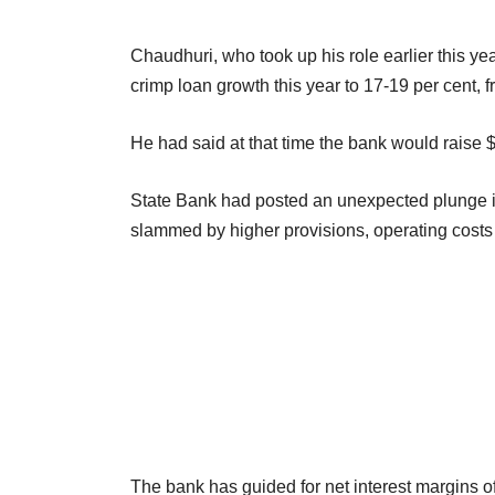
Chaudhuri, who took up his role earlier this ye
crimp loan growth this year to 17-19 per cent, f
He had said at that time the bank would raise $3
State Bank had posted an unexpected plunge in its
slammed by higher provisions, operating costs
The bank has guided for net interest margins of 