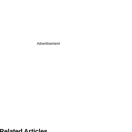
Advertisement
Related Articles