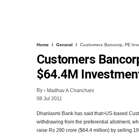
Home
General
Customers Bancorp, PE Inv
Customers Bancorp
$64.4M Investment
By
Madhav A Chanchani
08 Jul 2011
Dhanlaxmi Bank has said that>US-based Custom
withdrawing from the preferential allotment, w
raise Rs 290 crore ($64.4 million) by selling 19