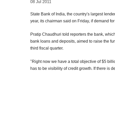
08 Jul 2011
State Bank of India, the country's largest lender
year, its chairman said on Friday, if demand fo
Pratip Chaudhuri told reporters the bank, which 
bank loans and deposits, aimed to raise the f
third fiscal quarter.
"Right now we have a total objective of $5 billi
has to be visibility of credit growth. If there i