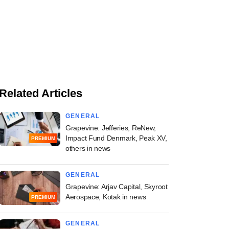
Related Articles
GENERAL
Grapevine: Jefferies, ReNew,
Impact Fund Denmark, Peak XV,
PREMIUM
others in news
GENERAL
Grapevine: Arjav Capital, Skyroot
Aerospace, Kotak in news
PREMIUM
GENERAL