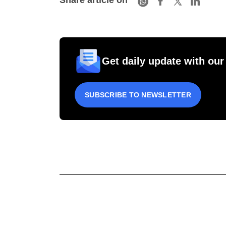
Share article on
Get daily update with our
SUBSCRIBE TO NEWSLETTER