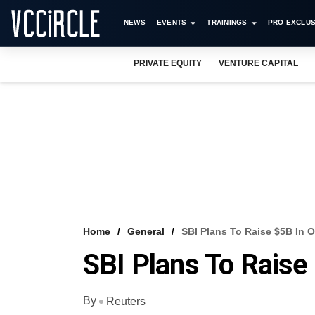
NEWS
EVENTS
TRAININGS
PRO EXCLUS
PRIVATE EQUITY
VENTURE CAPITAL
Home
General
SBI Plans To Raise $5B In 
SBI Plans To Raise
By
Reuters