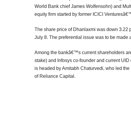
World Bank chief James Wolfensohn) and Multiple
equity firm started by former ICICI Ventures
The share price of Dhanlaxmi was down 3.22 pe
July 8. The preferential issue was to be made 
Among the bankâ€™s current shareholders are 
stake) and Infosys co-founder and current UI
is headed by Amitabh Chaturvedi, who led the r
of Reliance Capital.