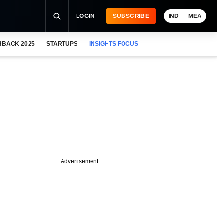
LOGIN
SUBSCRIBE
IND
MEA
HBACK 2025
STARTUPS
INSIGHTS FOCUS
Advertisement