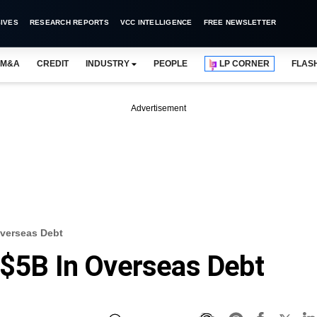
IVES
RESEARCH REPORTS
VCC INTELLIGENCE
FREE NEWSLETTER
M&A
CREDIT
INDUSTRY
PEOPLE
LP CORNER
FLAS
Advertisement
Overseas Debt
 $5B In Overseas Debt