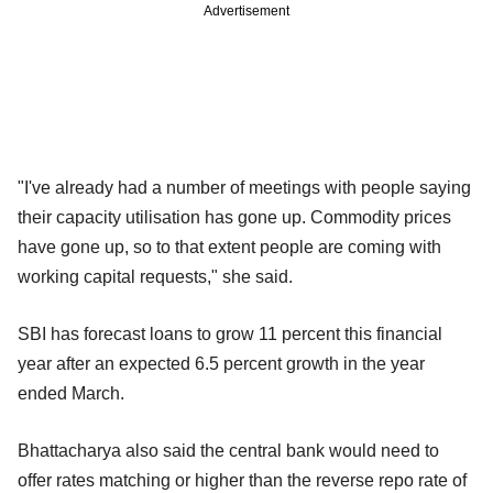
Advertisement
"I've already had a number of meetings with people saying
their capacity utilisation has gone up. Commodity prices
have gone up, so to that extent people are coming with
working capital requests," she said.
SBI has forecast loans to grow 11 percent this financial
year after an expected 6.5 percent growth in the year
ended March.
Bhattacharya also said the central bank would need to
offer rates matching or higher than the reverse repo rate of