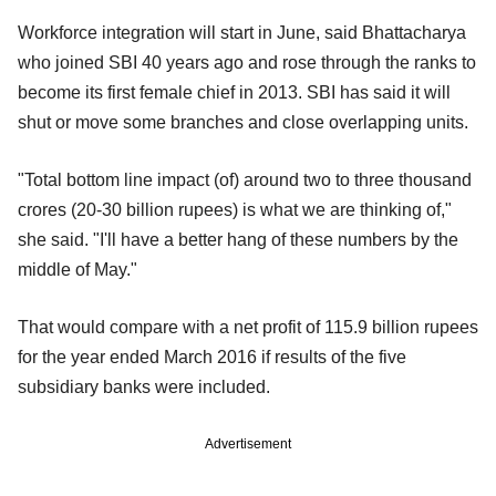
Workforce integration will start in June, said Bhattacharya
who joined SBI 40 years ago and rose through the ranks to
become its first female chief in 2013. SBI has said it will
shut or move some branches and close overlapping units.
"Total bottom line impact (of) around two to three thousand
crores (20-30 billion rupees) is what we are thinking of,"
she said. "I'll have a better hang of these numbers by the
middle of May."
That would compare with a net profit of 115.9 billion rupees
for the year ended March 2016 if results of the five
subsidiary banks were included.
Advertisement