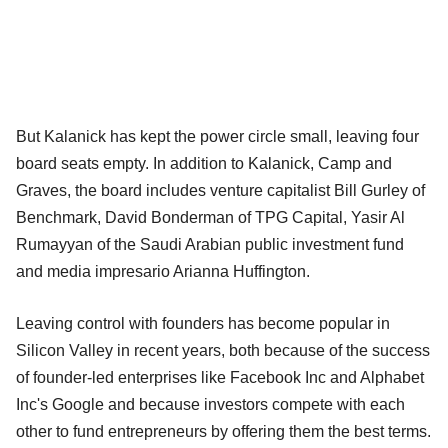
But Kalanick has kept the power circle small, leaving four
board seats empty. In addition to Kalanick, Camp and
Graves, the board includes venture capitalist Bill Gurley of
Benchmark, David Bonderman of TPG Capital, Yasir Al
Rumayyan of the Saudi Arabian public investment fund
and media impresario Arianna Huffington.
Leaving control with founders has become popular in
Silicon Valley in recent years, both because of the success
of founder-led enterprises like Facebook Inc and Alphabet
Inc's Google and because investors compete with each
other to fund entrepreneurs by offering them the best terms.