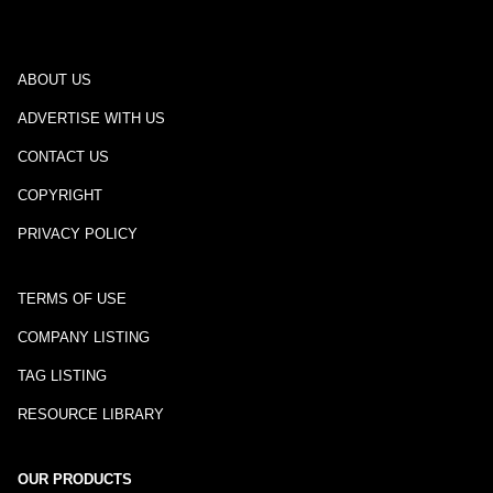
ABOUT US
ADVERTISE WITH US
CONTACT US
COPYRIGHT
PRIVACY POLICY
TERMS OF USE
COMPANY LISTING
TAG LISTING
RESOURCE LIBRARY
OUR PRODUCTS