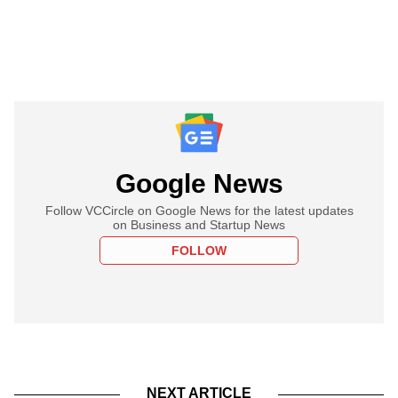
Google News
Follow VCCircle on Google News for the latest updates
on Business and Startup News
FOLLOW
NEXT ARTICLE