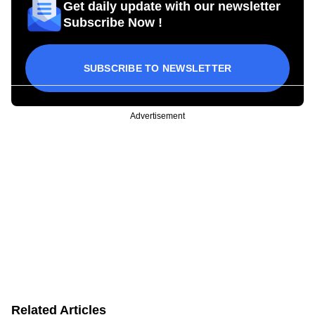
Get daily update with our newsletter
Subscribe Now !
SUBSCRIBE TO NEWSLETTER
Advertisement
Related Articles