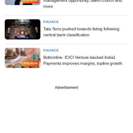
management opportunity, talent crunch and
PREMIUM
more
FINANCE
Tata Sons pushed towards listing following
central bank classification
FINANCE
Bottomline: ICICI Venture-backed India1
Payments improves margins, topline growth
PREMIUM
Advertisement