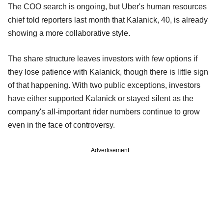
The COO search is ongoing, but Uber's human resources
chief told reporters last month that Kalanick, 40, is already
showing a more collaborative style.
The share structure leaves investors with few options if
they lose patience with Kalanick, though there is little sign
of that happening. With two public exceptions, investors
have either supported Kalanick or stayed silent as the
company's all-important rider numbers continue to grow
even in the face of controversy.
Advertisement