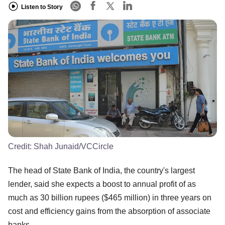
Listen to Story
Credit:
Shah Junaid/VCCircle
The head of State Bank of India, the country's largest
lender, said she expects a boost to annual profit of as
much as 30 billion rupees ($465 million) in three years on
cost and efficiency gains from the absorption of associate
banks.