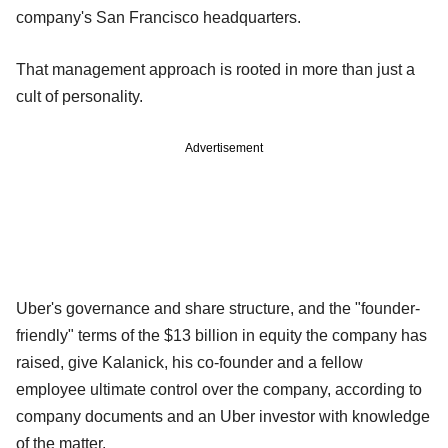
company's San Francisco headquarters.
That management approach is rooted in more than just a
cult of personality.
Advertisement
Uber's governance and share structure, and the "founder-
friendly" terms of the $13 billion in equity the company has
raised, give Kalanick, his co-founder and a fellow
employee ultimate control over the company, according to
company documents and an Uber investor with knowledge
of the matter.