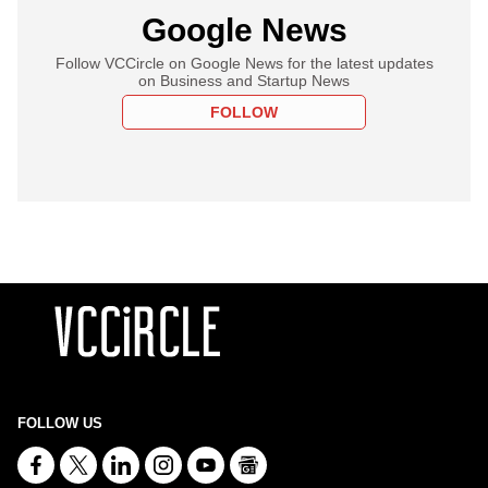
Google News
Follow VCCircle on Google News for the latest updates
on Business and Startup News
FOLLOW
FOLLOW US