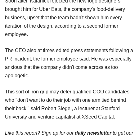
Soon after, Kalanick rejected the new logo designers
brought him for Uber Eats, the company's food-delivery
business, upset that the team hadn't shown him every
iteration of the design, according to a second former
employee.
The CEO also at times edited press statements following a
PR incident, the former employee said. He was especially
anxious that the company didn't come across as too
apologetic.
This sort of iron grip may deter qualified COO candidates
who "don't want to do their job with one arm tied behind
their back," said Robert Siegel, a lecturer at Stanford
University and venture capitalist at XSeed Capital.
Like this report? Sign up for our
daily newsletter
to get our