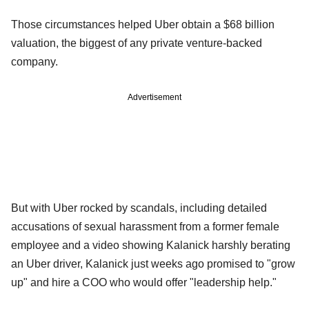
Those circumstances helped Uber obtain a $68 billion
valuation, the biggest of any private venture-backed
company.
Advertisement
But with Uber rocked by scandals, including detailed
accusations of sexual harassment from a former female
employee and a video showing Kalanick harshly berating
an Uber driver, Kalanick just weeks ago promised to "grow
up" and hire a COO who would offer "leadership help."