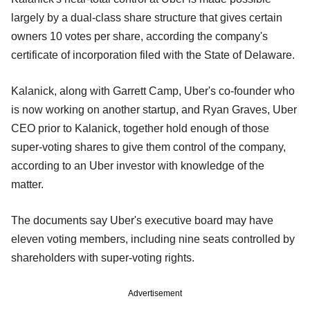
largely by a dual-class share structure that gives certain
owners 10 votes per share, according the company's
certificate of incorporation filed with the State of Delaware.
Kalanick, along with Garrett Camp, Uber's co-founder who
is now working on another startup, and Ryan Graves, Uber
CEO prior to Kalanick, together hold enough of those
super-voting shares to give them control of the company,
according to an Uber investor with knowledge of the
matter.
The documents say Uber's executive board may have
eleven voting members, including nine seats controlled by
shareholders with super-voting rights.
Advertisement