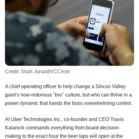
Credit:
Shah Junaid/VCCircle
A chief operating officer to help change a Silicon Valley
giant's now-notorious "bro" culture, but who can thrive in a
power dynamic that hands the boss overwhelming control.
At Uber Technologies Inc., co-founder and CEO Travis
Kalanick commands everything from board decision-
making to the exact hour the beer taps will open at the