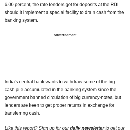
6.00 percent, the rate lenders get for deposits at the RBI,
should it implement a special facility to drain cash from the
banking system.
Advertisement
India's central bank wants to withdraw some of the big
cash pile accumulated in the banking system since the
government banned circulation of big currency-notes, but
lenders are keen to get proper returns in exchange for
transferring cash.
Like this report? Sign up for our
daily newsletter
to get our