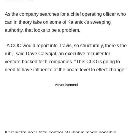
As the company searches for a chief operating officer who
can in theory take on some of Kalanick's sweeping
authority, that looks to be a problem.
"A COO would report into Travis, so structurally, there's the
rub," said Dave Carvajal, an executive recruiter for
venture-backed tech companies. "This COO is going to
need to have influence at the board level to effect change."
Advertisement
Kalanick's near-total control at Uber is made possible