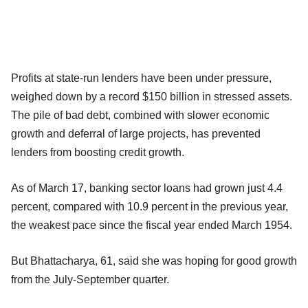
Profits at state-run lenders have been under pressure,
weighed down by a record $150 billion in stressed assets.
The pile of bad debt, combined with slower economic
growth and deferral of large projects, has prevented
lenders from boosting credit growth.
As of March 17, banking sector loans had grown just 4.4
percent, compared with 10.9 percent in the previous year,
the weakest pace since the fiscal year ended March 1954.
But Bhattacharya, 61, said she was hoping for good growth
from the July-September quarter.