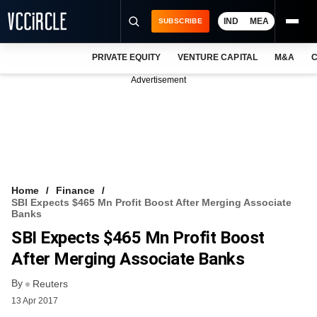
IND
MEA
SUBSCRIBE
PRIVATE EQUITY
VENTURE CAPITAL
M&A
C
NEWS
Advertisement
EVENTS
TRAININGS
PRO EXCLUSIVES
RESEARCH REPORTS
Home
Finance
SBI Expects $465 Mn Profit Boost After Merging Associate
VCC INTELLIGENCE
Banks
SBI Expects $465 Mn Profit Boost
FREE NEWSLETTER
After Merging Associate Banks
LOGIN
By
Reuters
13 Apr 2017