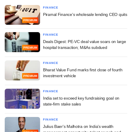
FINANCE
Piramal Finance's wholesale lending CEO quits
PREMIUM
FINANCE
Deals Digest: PE-VC deal value soars on large
hospital transaction; M&As subdued
PREMIUM
FINANCE
Bharat Value Fund marks first close of fourth
investment vehicle
PREMIUM
FINANCE
India set to exceed key fundraising goal on
state-firm stake sales
FINANCE
Julius Baer's Malhotra on India's wealth