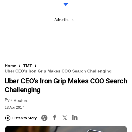
Advertisement
Home
TMT
Uber CEO’s Iron Grip Makes COO Search Challenging
Uber CEO’s Iron Grip Makes COO Search
Challenging
By
Reuters
13 Apr 2017
Listen to Story