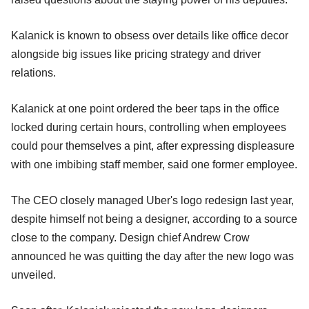
Kalanick is known to obsess over details like office decor
alongside big issues like pricing strategy and driver
relations.
Kalanick at one point ordered the beer taps in the office
locked during certain hours, controlling when employees
could pour themselves a pint, after expressing displeasure
with one imbibing staff member, said one former employee.
The CEO closely managed Uber's logo redesign last year,
despite himself not being a designer, according to a source
close to the company. Design chief Andrew Crow
announced he was quitting the day after the new logo was
unveiled.