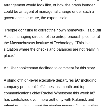
arrangement would look like, or how the brash founder
could be an agent of managerial change under such a
governance structure, the experts said.
"People don't like to correct their own homework," said Bill
Aulet, managing director of the entrepreneurship center at
the Massachusetts Institute of Technology. "This is a
situation where the checks and balances are not really in
place."
An Uber spokesman declined to comment for this story.
A string of high-level executive departures â€“ including
company president Jeff Jones last month and top
communications chief Rachel Whetstone this week â€“
has centralized even more authority with Kalanick and
raised questions about the staying power of his deputies.