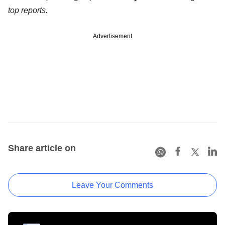
top reports.
Advertisement
Share article on
Leave Your Comments