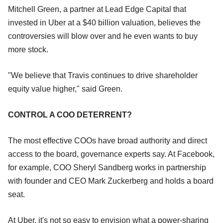
Mitchell Green, a partner at Lead Edge Capital that
invested in Uber at a $40 billion valuation, believes the
controversies will blow over and he even wants to buy
more stock.
"We believe that Travis continues to drive shareholder
equity value higher," said Green.
CONTROL A COO DETERRENT?
The most effective COOs have broad authority and direct
access to the board, governance experts say. At Facebook,
for example, COO Sheryl Sandberg works in partnership
with founder and CEO Mark Zuckerberg and holds a board
seat.
At Uber, it's not so easy to envision what a power-sharing