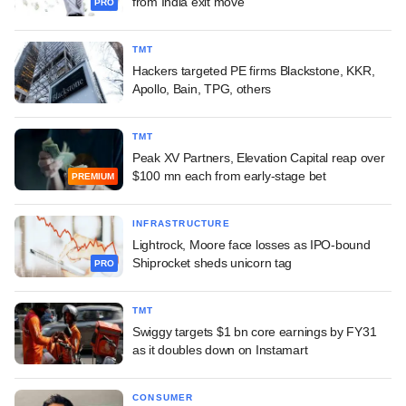
from India exit move
PRO
TMT
Hackers targeted PE firms Blackstone, KKR,
Apollo, Bain, TPG, others
TMT
Peak XV Partners, Elevation Capital reap over
$100 mn each from early-stage bet
PREMIUM
INFRASTRUCTURE
Lightrock, Moore face losses as IPO-bound
Shiprocket sheds unicorn tag
PRO
TMT
Swiggy targets $1 bn core earnings by FY31
as it doubles down on Instamart
CONSUMER