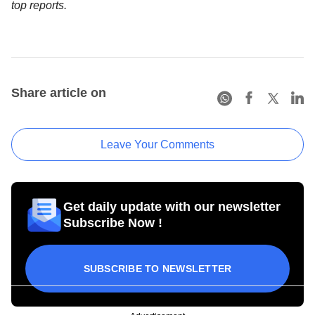
top reports.
Share article on
Leave Your Comments
Get daily update with our newsletter
Subscribe Now !
SUBSCRIBE TO NEWSLETTER