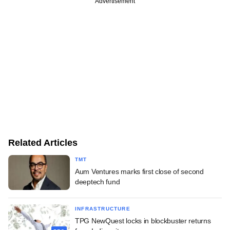
Advertisement
Related Articles
TMT
Aum Ventures marks first close of second
deeptech fund
INFRASTRUCTURE
TPG NewQuest locks in blockbuster returns