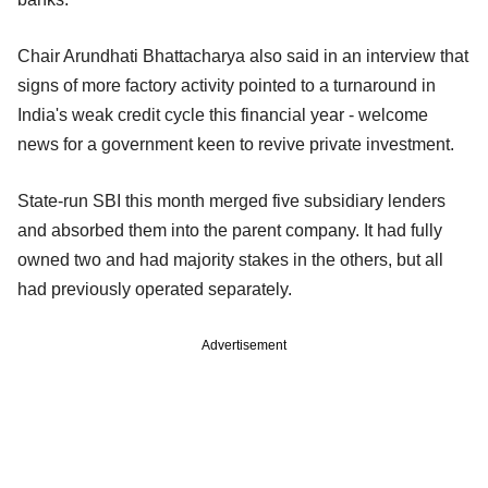
Chair Arundhati Bhattacharya also said in an interview that
signs of more factory activity pointed to a turnaround in
India's weak credit cycle this financial year - welcome
news for a government keen to revive private investment.
State-run SBI this month merged five subsidiary lenders
and absorbed them into the parent company. It had fully
owned two and had majority stakes in the others, but all
had previously operated separately.
Advertisement