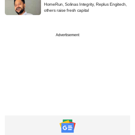
HomeRun, Solinas Integrity, Replus Engitech,
others raise fresh capital
Advertisement