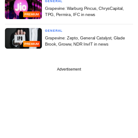
GENERAL
Grapevine: Warburg Pincus, ChrysCapital,
TPG, Permira, IFC in news
PREMIUM
GENERAL
Grapevine: Zepto, General Catalyst, Glade
Brook, Groww, NDR InvIT in news
PREMIUM
Advertisement