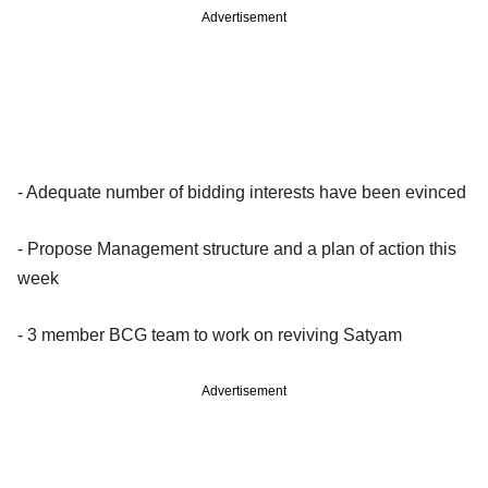
Advertisement
- Adequate number of bidding interests have been evinced
- Propose Management structure and a plan of action this
week
- 3 member BCG team to work on reviving Satyam
Advertisement