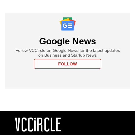
Google News
Follow VCCircle on Google News for the latest updates
on Business and Startup News
FOLLOW