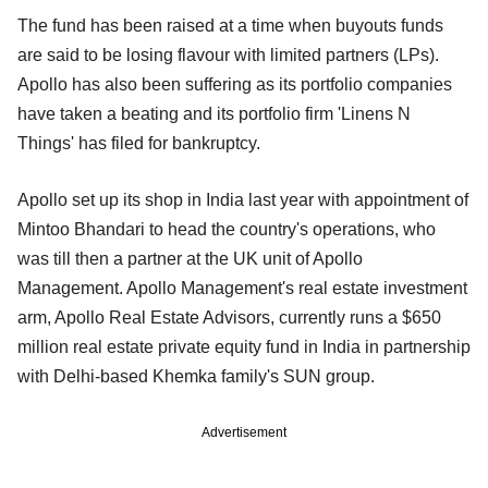
The fund has been raised at a time when buyouts funds
are said to be losing flavour with limited partners (LPs).
Apollo has also been suffering as its portfolio companies
have taken a beating and its portfolio firm 'Linens N
Things' has filed for bankruptcy.
Apollo set up its shop in India last year with appointment of
Mintoo Bhandari to head the country's operations, who
was till then a partner at the UK unit of Apollo
Management. Apollo Management's real estate investment
arm, Apollo Real Estate Advisors, currently runs a $650
million real estate private equity fund in India in partnership
with Delhi-based Khemka family's SUN group.
Advertisement