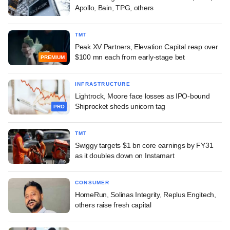
Apollo, Bain, TPG, others
TMT
Peak XV Partners, Elevation Capital reap over
$100 mn each from early-stage bet
PREMIUM
INFRASTRUCTURE
Lightrock, Moore face losses as IPO-bound
Shiprocket sheds unicorn tag
PRO
TMT
Swiggy targets $1 bn core earnings by FY31
as it doubles down on Instamart
CONSUMER
HomeRun, Solinas Integrity, Replus Engitech,
others raise fresh capital