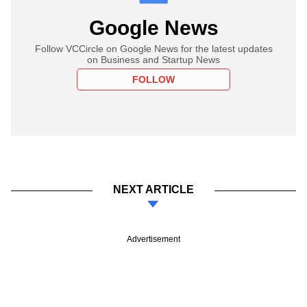
Google News
Follow VCCircle on Google News for the latest updates
on Business and Startup News
FOLLOW
NEXT ARTICLE
Advertisement