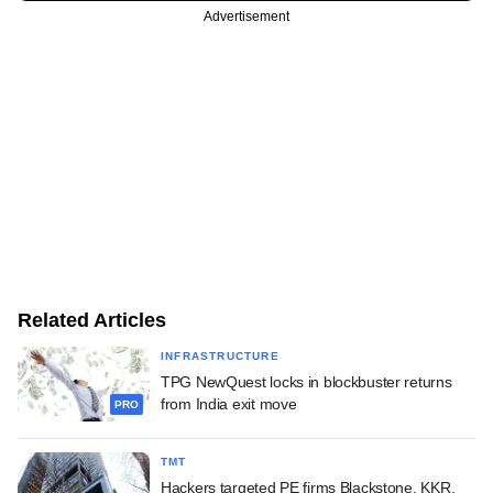
Advertisement
Related Articles
INFRASTRUCTURE
TPG NewQuest locks in blockbuster returns
from India exit move
PRO
TMT
Hackers targeted PE firms Blackstone, KKR,