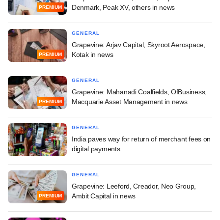
Denmark, Peak XV, others in news
PREMIUM
GENERAL
Grapevine: Arjav Capital, Skyroot Aerospace,
Kotak in news
PREMIUM
GENERAL
Grapevine: Mahanadi Coalfields, OfBusiness,
Macquarie Asset Management in news
PREMIUM
GENERAL
India paves way for return of merchant fees on
digital payments
GENERAL
Grapevine: Leeford, Creador, Neo Group,
Ambit Capital in news
PREMIUM