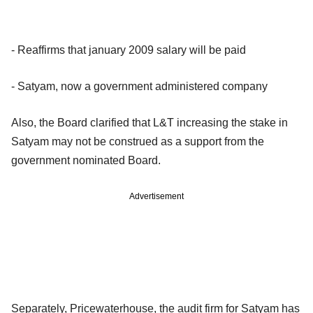
- Reaffirms that january 2009 salary will be paid
- Satyam, now a government administered company
Also, the Board clarified that L&T increasing the stake in
Satyam may not be construed as a support from the
government nominated Board.
Advertisement
Separately, Pricewaterhouse, the audit firm for Satyam has