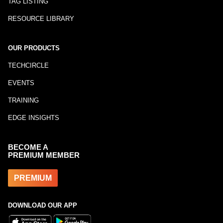
TAG LISTING
RESOURCE LIBRARY
OUR PRODUCTS
TECHCIRCLE
EVENTS
TRAINING
EDGE INSIGHTS
BECOME A
PREMIUM MEMBER
PREMIUM
DOWNLOAD OUR APP