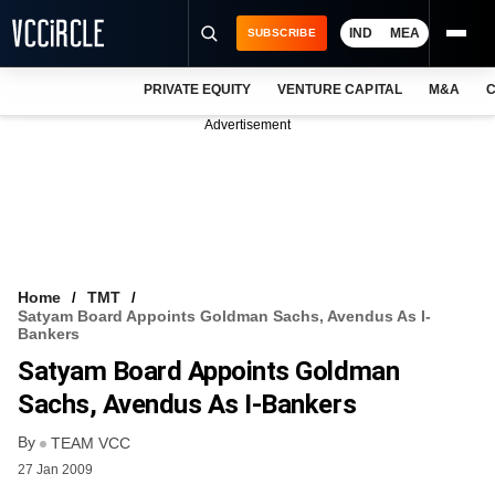
IND
MEA
SUBSCRIBE
PRIVATE EQUITY
VENTURE CAPITAL
M&A
C
NEWS
Advertisement
EVENTS
TRAININGS
PRO EXCLUSIVES
RESEARCH REPORTS
Home
TMT
Satyam Board Appoints Goldman Sachs, Avendus As I-
VCC INTELLIGENCE
Bankers
Satyam Board Appoints Goldman
FREE NEWSLETTER
Sachs, Avendus As I-Bankers
LOGIN
By
TEAM VCC
27 Jan 2009