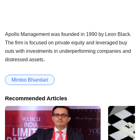
Apollo Management was founded in 1990 by Leon Black.
The firm is focused on private equity and leveraged buy
outs with investments in underperforming companies and
distressed assets.
Mintoo Bhandari
Recommended Articles