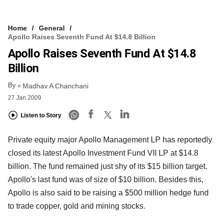
Home
General
Apollo Raises Seventh Fund At $14.8 Billion
Apollo Raises Seventh Fund At $14.8
Billion
By
Madhav A Chanchani
27 Jan 2009
Listen to Story
Private equity major Apollo Management LP has reportedly
closed its latest Apollo Investment Fund VII LP at $14.8
billion. The fund remained just shy of its $15 billion target.
Apollo's last fund was of size of $10 billion. Besides this,
Apollo is also said to be raising a $500 million hedge fund
to trade copper, gold and mining stocks.