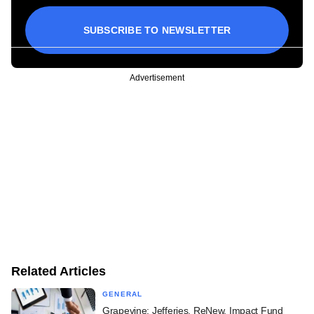
SUBSCRIBE TO NEWSLETTER
Advertisement
Related Articles
GENERAL
Grapevine: Jefferies, ReNew, Impact Fund