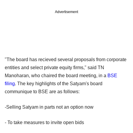
Advertisement
"The board has recieved several proposals from corporate
entities and select private equity firms," said TN
Manoharan, who chaired the board meeting, in a
BSE
filing
. The key highlights of the Satyam's board
communique to BSE are as follows:
-Selling Satyam in parts not an option now
- To take measures to invite open bids