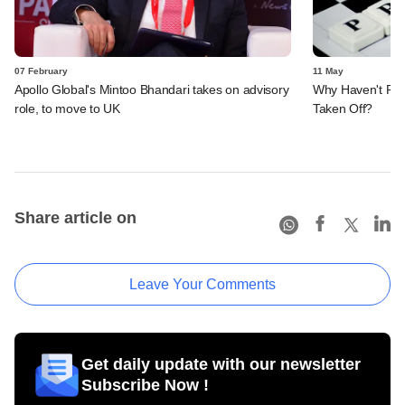
07 February
11 May
Apollo Global's Mintoo Bhandari takes on advisory
Why Haven't PE 
role, to move to UK
Taken Off?
Share article on
Leave Your Comments
Get daily update with our newsletter
Subscribe Now !