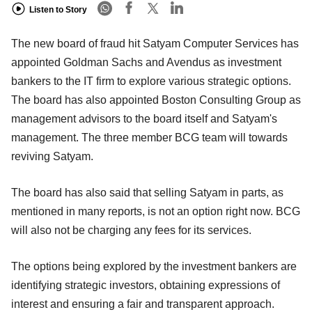
Listen to Story
The new board of fraud hit Satyam Computer Services has
appointed Goldman Sachs and Avendus as investment
bankers to the IT firm to explore various strategic options.
The board has also appointed Boston Consulting Group as
management advisors to the board itself and Satyam's
management. The three member BCG team will towards
reviving Satyam.
The board has also said that selling Satyam in parts, as
mentioned in many reports, is not an option right now. BCG
will also not be charging any fees for its services.
The options being explored by the investment bankers are
identifying strategic investors, obtaining expressions of
interest and ensuring a fair and transparent approach.