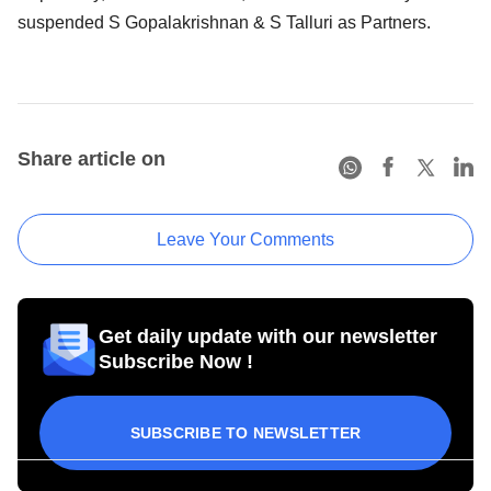
suspended S Gopalakrishnan & S Talluri as Partners.
Share article on
Leave Your Comments
Get daily update with our newsletter
Subscribe Now !
SUBSCRIBE TO NEWSLETTER