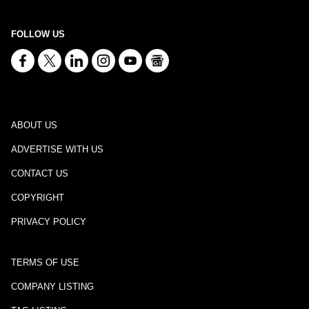
FOLLOW US
ABOUT US
ADVERTISE WITH US
CONTACT US
COPYRIGHT
PRIVACY POLICY
TERMS OF USE
COMPANY LISTING