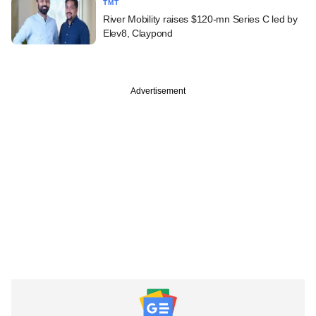
TMT
River Mobility raises $120-mn Series C led by
Elev8, Claypond
Advertisement