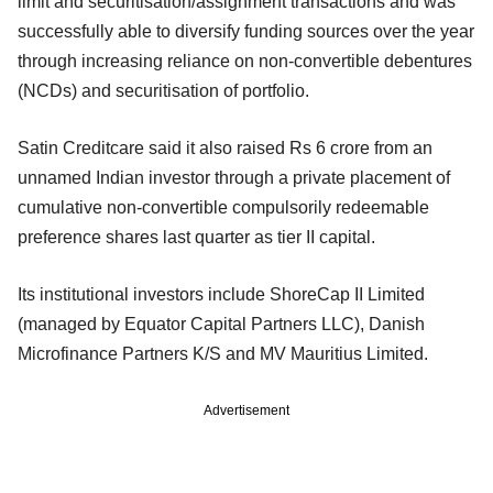
limit and securitisation/assignment transactions and was
successfully able to diversify funding sources over the year
through increasing reliance on non-convertible debentures
(NCDs) and securitisation of portfolio.
Satin Creditcare said it also raised Rs 6 crore from an
unnamed Indian investor through a private placement of
cumulative non-convertible compulsorily redeemable
preference shares last quarter as tier II capital.
Its institutional investors include ShoreCap II Limited
(managed by Equator Capital Partners LLC), Danish
Microfinance Partners K/S and MV Mauritius Limited.
Advertisement