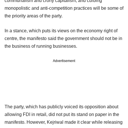
communalism and crony capitalism; and curbing
monopolistic and anti-competition practices will be some of
the priority areas of the party.
In a stance, which puts its views on the economy right of
centre, the manifesto said the government should not be in
the business of running businesses.
Advertisement
The party, which has publicly voiced its opposition about
allowing FDI in retail, did not put its stand on paper in the
manifesto. However, Kejriwal made it clear while releasing