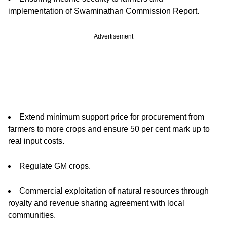
implementation of Swaminathan Commission Report.
Advertisement
Extend minimum support price for procurement from
farmers to more crops and ensure 50 per cent mark up to
real input costs.
Regulate GM crops.
Commercial exploitation of natural resources through
royalty and revenue sharing agreement with local
communities.