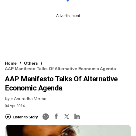
Advertisement
Home
Others
AAP Manifesto Talks Of Alternative Economic Agenda
AAP Manifesto Talks Of Alternative
Economic Agenda
By
Anuradha Verma
04 Apr 2014
Listen to Story