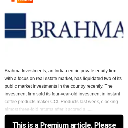
Brahma Investments, an India-centric private equity firm
with a focus on real estate market, has liquidated two of its
public market investments in the country recently. The
investment firm sold its four-year-old investment in instant
coffee products maker CCL Products last week, clocking
almost three-fold returns after it scored a ......
This is a Premium article. Please