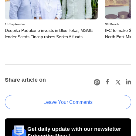
15 September
30 March
Deepika Padukone invests in Blue Tokai, MSME
IFC to make $20
lender Seeds Fincap raises Series A funds
North East Micro
Share article on
Leave Your Comments
Get daily update with our newsletter
Subscribe Now !