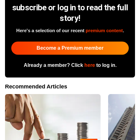
subscribe or log in to read the full
story!
Here's a selection of our recent
premium content
.
Become a Premium member
Already a member? Click
here
to log in.
Recommended Articles