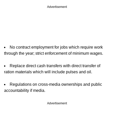
Advertisement
No contract employment for jobs which require work
through the year; strict enforcement of minimum wages.
Replace direct cash transfers with direct transfer of
ration materials which will include pulses and oil.
Regulations on cross-media ownerships and public
accountability if media.
Advertisement