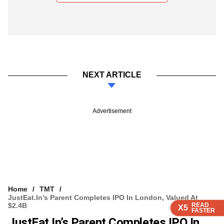
NEXT ARTICLE
Advertisement
Home
TMT
JustEat.in’s Parent Completes IPO In London, Valued At
$2.4B
READ
READ
READ
READ
X5
X5
X5
X5
FASTER
FASTER
FASTER
FASTER
JustEat.in’s Parent Completes IPO In