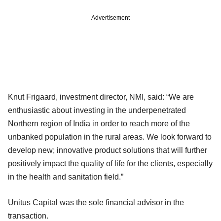
Advertisement
Knut Frigaard, investment director, NMI, said: “We are
enthusiastic about investing in the underpenetrated
Northern region of India in order to reach more of the
unbanked population in the rural areas. We look forward to
develop new; innovative product solutions that will further
positively impact the quality of life for the clients, especially
in the health and sanitation field.”
Unitus Capital was the sole financial advisor in the
transaction.