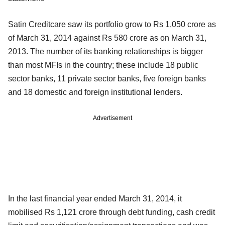
Satin Creditcare saw its portfolio grow to Rs 1,050 crore as
of March 31, 2014 against Rs 580 crore as on March 31,
2013. The number of its banking relationships is bigger
than most MFIs in the country; these include 18 public
sector banks, 11 private sector banks, five foreign banks
and 18 domestic and foreign institutional lenders.
Advertisement
In the last financial year ended March 31, 2014, it
mobilised Rs 1,121 crore through debt funding, cash credit