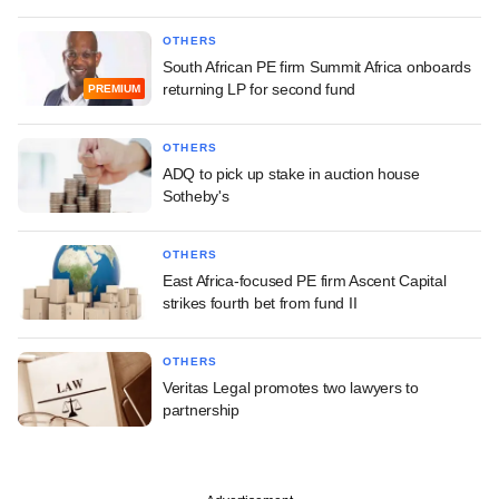
OTHERS
South African PE firm Summit Africa onboards
returning LP for second fund
PREMIUM
OTHERS
ADQ to pick up stake in auction house
Sotheby's
OTHERS
East Africa-focused PE firm Ascent Capital
strikes fourth bet from fund II
OTHERS
Veritas Legal promotes two lawyers to
partnership