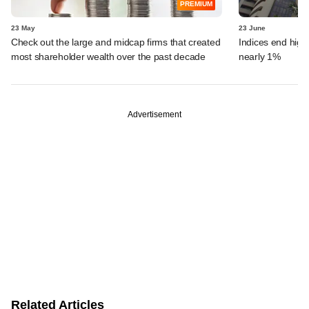
PREMIUM
23 May
23 June
Check out the large and midcap firms that created
Indices end highe
most shareholder wealth over the past decade
nearly 1%
Advertisement
Related Articles