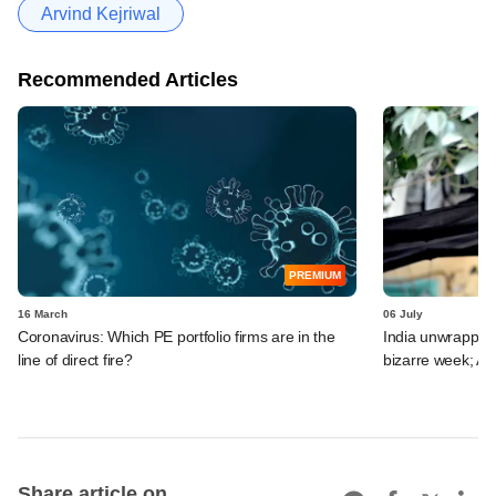
Arvind Kejriwal
Recommended Articles
PREMIUM
16 March
06 July
Coronavirus: Which PE portfolio firms are in the
India unwrapped:
line of direct fire?
bizarre week; A
Share article on