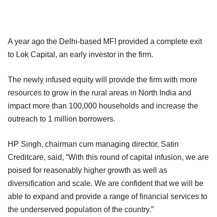
A year ago the Delhi-based MFI provided a complete exit
to Lok Capital, an early investor in the firm.
The newly infused equity will provide the firm with more
resources to grow in the rural areas in North India and
impact more than 100,000 households and increase the
outreach to 1 million borrowers.
HP Singh, chairman cum managing director, Satin
Creditcare, said, “With this round of capital infusion, we are
poised for reasonably higher growth as well as
diversification and scale. We are confident that we will be
able to expand and provide a range of financial services to
the underserved population of the country.”