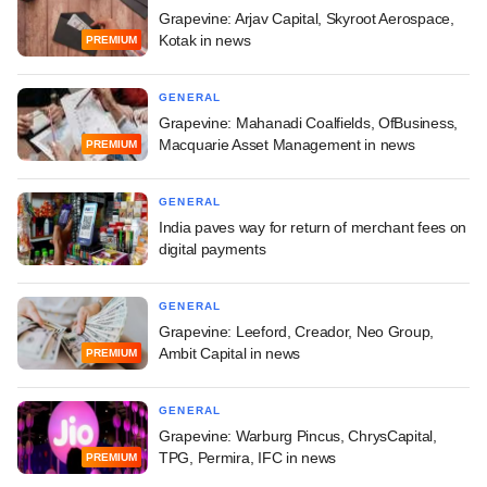
Grapevine: Arjav Capital, Skyroot Aerospace,
Kotak in news
PREMIUM
GENERAL
Grapevine: Mahanadi Coalfields, OfBusiness,
Macquarie Asset Management in news
PREMIUM
GENERAL
India paves way for return of merchant fees on
digital payments
GENERAL
Grapevine: Leeford, Creador, Neo Group,
Ambit Capital in news
PREMIUM
GENERAL
Grapevine: Warburg Pincus, ChrysCapital,
TPG, Permira, IFC in news
PREMIUM