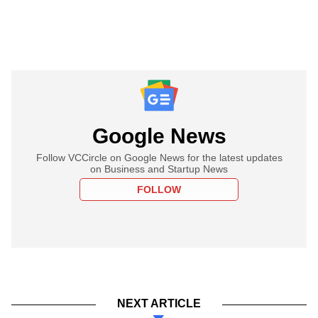
Google News
Follow VCCircle on Google News for the latest updates
on Business and Startup News
FOLLOW
NEXT ARTICLE