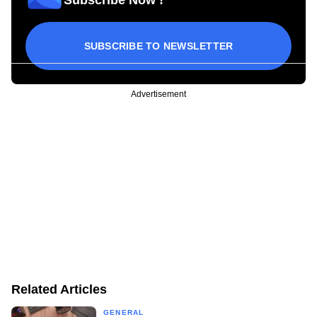
SUBSCRIBE TO NEWSLETTER
Advertisement
Related Articles
GENERAL