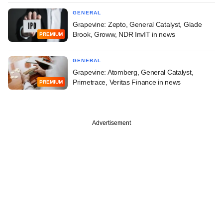
GENERAL
Grapevine: Zepto, General Catalyst, Glade
Brook, Groww, NDR InvIT in news
PREMIUM
GENERAL
Grapevine: Atomberg, General Catalyst,
Primetrace, Veritas Finance in news
PREMIUM
Advertisement