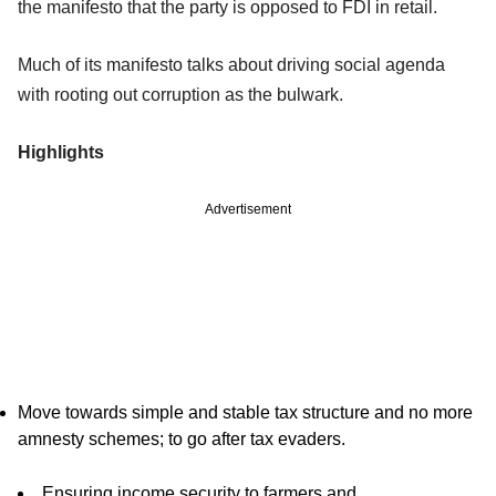
the manifesto that the party is opposed to FDI in retail.
Much of its manifesto talks about driving social agenda
with rooting out corruption as the bulwark.
Highlights
Advertisement
Move towards simple and stable tax structure and no more
amnesty schemes; to go after tax evaders.
Ensuring income security to farmers and