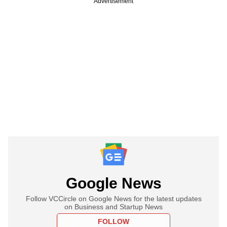
Advertisement
Google News
Follow VCCircle on Google News for the latest updates
on Business and Startup News
FOLLOW