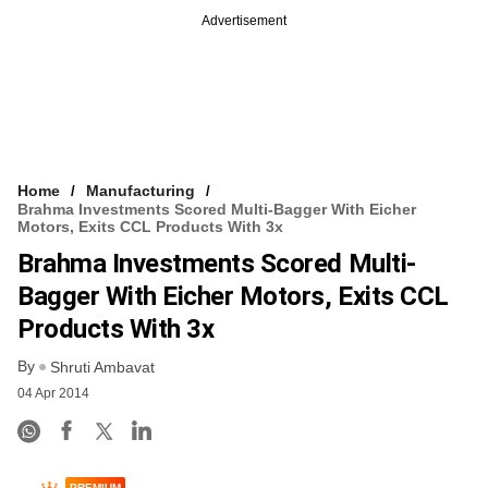
Advertisement
Home
Manufacturing
Brahma Investments Scored Multi-Bagger With Eicher
Motors, Exits CCL Products With 3x
Brahma Investments Scored Multi-
Bagger With Eicher Motors, Exits CCL
Products With 3x
By
Shruti Ambavat
04 Apr 2014
PREMIUM