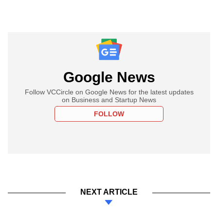
Google News
Follow VCCircle on Google News for the latest updates
on Business and Startup News
FOLLOW
NEXT ARTICLE