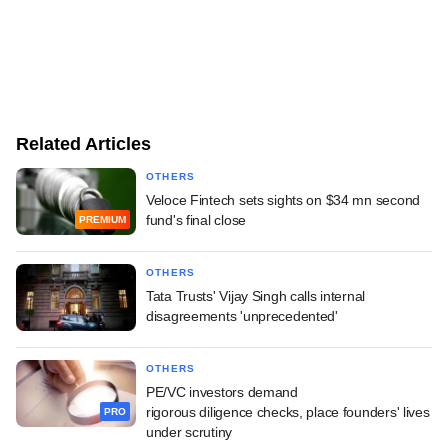
Related Articles
OTHERS
Veloce Fintech sets sights on $34 mn second
fund's final close
PREMIUM
OTHERS
Tata Trusts' Vijay Singh calls internal
disagreements 'unprecedented'
OTHERS
PE/VC investors demand
rigorous diligence checks, place founders' lives
PRO
under scrutiny