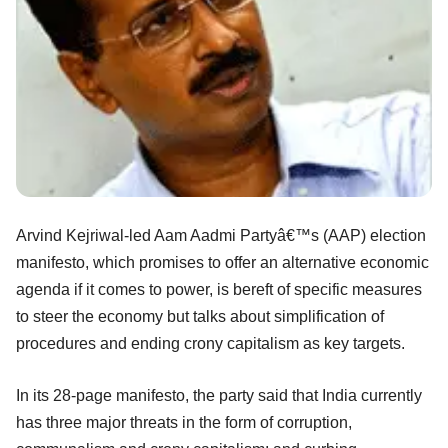
Arvind Kejriwal-led Aam Aadmi Partyâ€™s (AAP) election
manifesto, which promises to offer an alternative economic
agenda if it comes to power, is bereft of specific measures
to steer the economy but talks about simplification of
procedures and ending crony capitalism as key targets.
In its 28-page manifesto, the party said that India currently
has three major threats in the form of corruption,