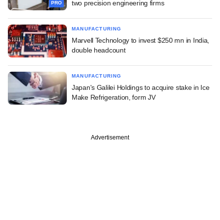
two precision engineering firms
PRO
MANUFACTURING
Marvell Technology to invest $250 mn in India,
double headcount
MANUFACTURING
Japan's Galilei Holdings to acquire stake in Ice
Make Refrigeration, form JV
Advertisement