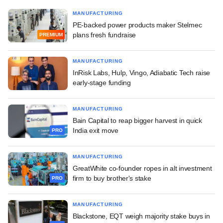
MANUFACTURING
PE-backed power products maker Stelmec
plans fresh fundraise
PREMIUM
MANUFACTURING
InRisk Labs, Hulp, Vingo, Adiabatic Tech raise
early-stage funding
MANUFACTURING
Bain Capital to reap bigger harvest in quick
India exit move
PRO
MANUFACTURING
GreatWhite co-founder ropes in alt investment
firm to buy brother's stake
PRO
MANUFACTURING
Blackstone, EQT weigh majority stake buys in