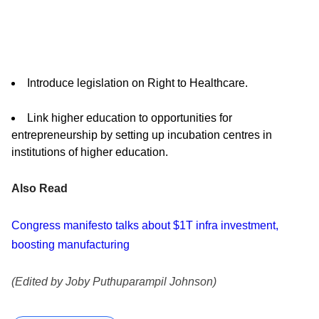
Introduce legislation on Right to Healthcare.
Link higher education to opportunities for
entrepreneurship by setting up incubation centres in
institutions of higher education.
Also Read
Congress manifesto talks about $1T infra investment,
boosting manufacturing
(Edited by Joby Puthuparampil Johnson)