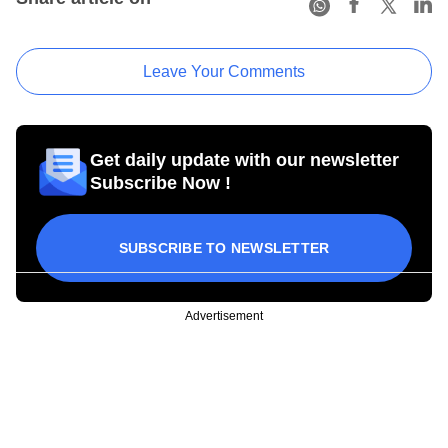
Leave Your Comments
Get daily update with our newsletter
Subscribe Now !
SUBSCRIBE TO NEWSLETTER
Advertisement