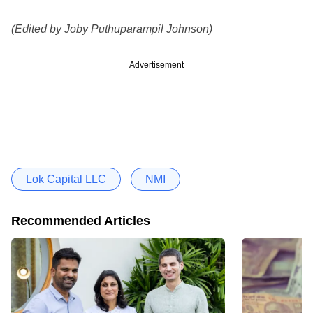
(Edited by Joby Puthuparampil Johnson)
Advertisement
Lok Capital LLC
NMI
Recommended Articles