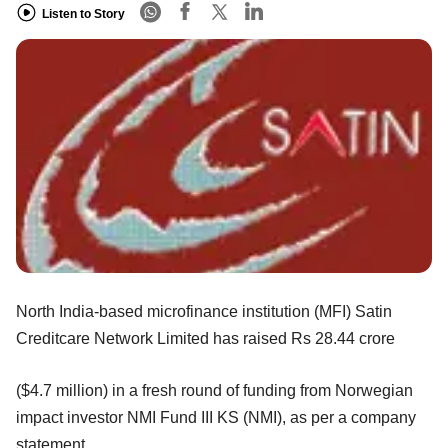
Listen to Story
North India-based microfinance institution (MFI) Satin
Creditcare Network Limited has raised Rs 28.44 crore
($4.7 million) in a fresh round of funding from Norwegian
impact investor NMI Fund III KS (NMI), as per a company
statement.