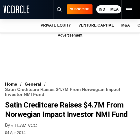
IND
MEA
SUBSCRIBE
PRIVATE EQUITY
VENTURE CAPITAL
M&A
C
NEWS
Advertisement
EVENTS
TRAININGS
PRO EXCLUSIVES
RESEARCH REPORTS
Home
General
Satin Creditcare Raises $4.7M From Norwegian Impact
VCC INTELLIGENCE
Investor NMI Fund
Satin Creditcare Raises $4.7M From
FREE NEWSLETTER
Norwegian Impact Investor NMI Fund
LOGIN
By
TEAM VCC
04 Apr 2014