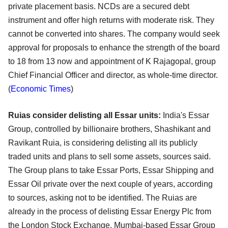
private placement basis. NCDs are a secured debt
instrument and offer high returns with moderate risk. They
cannot be converted into shares. The company would seek
approval for proposals to enhance the strength of the board
to 18 from 13 now and appointment of K Rajagopal, group
Chief Financial Officer and director, as whole-time director.
(
Economic Times
)
Ruias consider delisting all Essar units:
India's Essar
Group, controlled by billionaire brothers, Shashikant and
Ravikant Ruia, is considering delisting all its publicly
traded units and plans to sell some assets, sources said.
The Group plans to take Essar Ports, Essar Shipping and
Essar Oil private over the next couple of years, according
to sources, asking not to be identified. The Ruias are
already in the process of delisting Essar Energy Plc from
the London Stock Exchange. Mumbai-based Essar Group