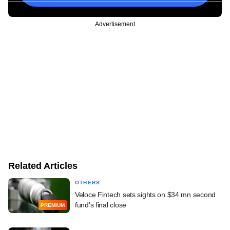
Advertisement
Related Articles
OTHERS
Veloce Fintech sets sights on $34 mn second
fund's final close
PREMIUM