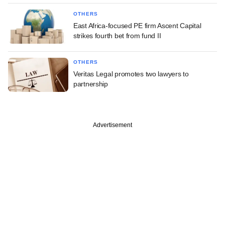
OTHERS
East Africa-focused PE firm Ascent Capital
strikes fourth bet from fund II
OTHERS
Veritas Legal promotes two lawyers to
partnership
Advertisement