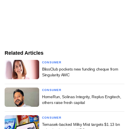
Related Articles
CONSUMER
BlissClub pockets new funding cheque from
Singularity AMC
CONSUMER
HomeRun, Solinas Integrity, Replus Engitech,
others raise fresh capital
CONSUMER
Temasek-backed Milky Mist targets $1.13 bn