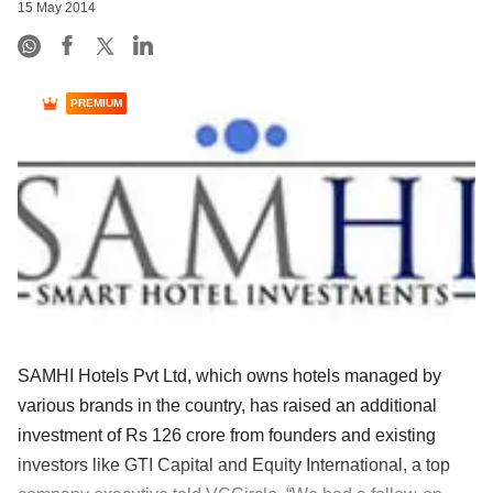
15 May 2014
PREMIUM
SAMHI Hotels Pvt Ltd, which owns hotels managed by
various brands in the country, has raised an additional
investment of Rs 126 crore from founders and existing
investors like GTI Capital and Equity International, a top