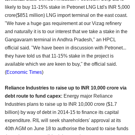
likely to buy 11-15% stake in Petronet LNG Ltd's INR 5,000
crore($851 million) LNG import terminal on the east coast.
"We have a huge gas requirement at our Vizag refinery
and naturally it is to our interest that we take a stake in the
Gangavaram terminal in Andhra Pradesh," an HPCL
official said. "We have been in discussion with Petronet...
they have told us that 11-15% stake in the project is
available which we are keen to buy," the official said.
(
Economic Times
)
Reliance Industries to raise up to INR 10,000 crore via
debt route to fund capex:
Energy major Reliance
Industries plans to raise up to INR 10,000 crore ($1.7
billion) by way of debt in 2014-15 to finance its capital
expenditure. RIL will seek shareholders' approval at its
40th AGM on June 18 to authorise the board to raise funds