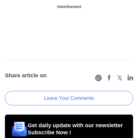
Advertisement
Share article on
Leave Your Comments
Get daily update with our newsletter
Subscribe Now !