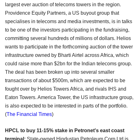
largest ever auction of telecoms towers in the region.
Providence Equity Partners, a US buyout group that
specialises in telecoms and media investments, is in talks
to be one of the investors participating in the fundraising,
committing several hundreds of millions of dollars. Helios
wants to participate in the forthcoming auction of the tower
infrastructure owned by Bharti Airtel across Africa, which
could raise more than $2bn for the Indian telecoms group.
The deal has been broken up into several smaller
transactions of about $500m, which are expected to be
fought over by Helios Towers Africa, and rivals IHS and
Eaton Towers. America Tower, the US infrastructure group,
is also expected to be interested in parts of the portfolio.
(
The Financial Times
)
HPCL to buy 11-15% stake in Petronet's east coast
terminal:
State-owned Hindustan Petroleum Corp Ltd is