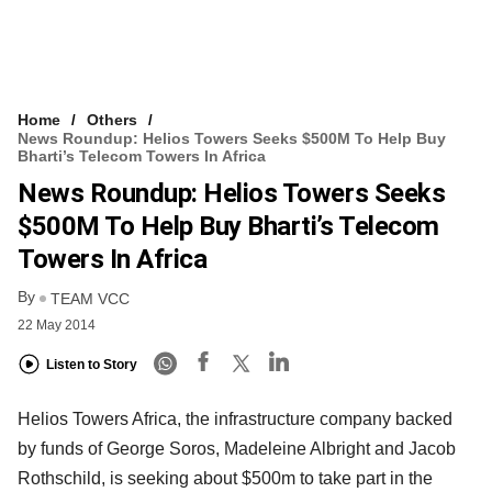
Home
Others
News Roundup: Helios Towers Seeks $500M To Help Buy
Bharti’s Telecom Towers In Africa
News Roundup: Helios Towers Seeks
$500M To Help Buy Bharti’s Telecom
Towers In Africa
By
TEAM VCC
22 May 2014
Listen to Story
Helios Towers Africa, the infrastructure company backed
by funds of George Soros, Madeleine Albright and Jacob
Rothschild, is seeking about $500m to take part in the