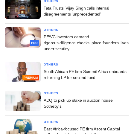
OTHERS
Tata Trusts' Vijay Singh calls internal
disagreements 'unprecedented'
OTHERS
PE/VC investors demand
rigorous diligence checks, place founders' lives
PRO
under scrutiny
OTHERS
South African PE firm Summit Africa onboards
returning LP for second fund
PREMIUM
OTHERS
ADQ to pick up stake in auction house
Sotheby's
OTHERS
East Africa-focused PE firm Ascent Capital