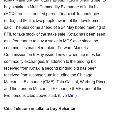
Kotak Mahindra Bank Ltd has submitted a binding offer to
buy a stake in Multi Commodity Exchange of India Ltd
(MCX) from its troubled parent Financial Technologies
(India) Ltd (FTIL), two people aware of the development
said. The bids come ahead of a 24 May board meeting of
FTIL to take stock of the stake sale. Kotak has been seen
as a frontrunner to buy a stake in MCX ever since the
commodities market regulator Forward Markets
Commission on 6 May issued new ownership rules for
commodity exchanges. In addition to the binding bid
received from Kotak, a second binding bid has been
received from a consortium including the Chicago
Mercantile Exchange (CME), Tata Capital, Warburg Pincus
and the London Mercantile Exchange (LME), one of the
two persons cited above said. (
Live Mint
)
Citic Telecom in talks to buy Reliance