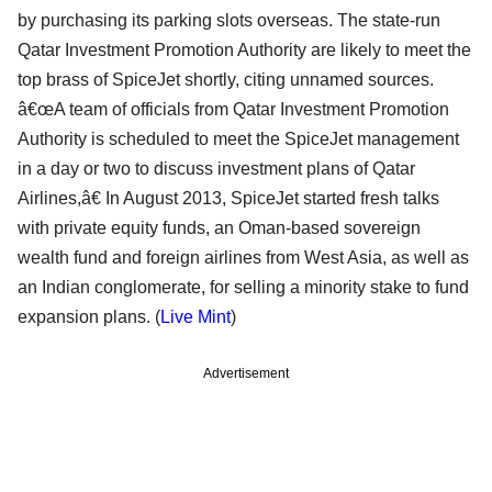
by purchasing its parking slots overseas. The state-run
Qatar Investment Promotion Authority are likely to meet the
top brass of SpiceJet shortly, citing unnamed sources.
â€œA team of officials from Qatar Investment Promotion
Authority is scheduled to meet the SpiceJet management
in a day or two to discuss investment plans of Qatar
Airlines,â€ In August 2013, SpiceJet started fresh talks
with private equity funds, an Oman-based sovereign
wealth fund and foreign airlines from West Asia, as well as
an Indian conglomerate, for selling a minority stake to fund
expansion plans. (
Live Mint
)
Advertisement