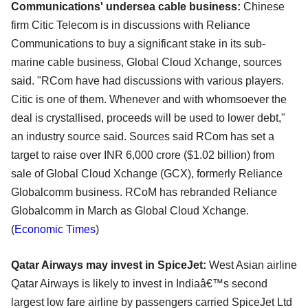
Communications' undersea cable business:
Chinese
firm Citic Telecom is in discussions with Reliance
Communications to buy a significant stake in its sub-
marine cable business, Global Cloud Xchange, sources
said. "RCom have had discussions with various players.
Citic is one of them. Whenever and with whomsoever the
deal is crystallised, proceeds will be used to lower debt,"
an industry source said. Sources said RCom has set a
target to raise over INR 6,000 crore ($1.02 billion) from
sale of Global Cloud Xchange (GCX), formerly Reliance
Globalcomm business. RCoM has rebranded Reliance
Globalcomm in March as Global Cloud Xchange.
(
Economic Times
)
Qatar Airways may invest in SpiceJet:
West Asian airline
Qatar Airways is likely to invest in Indiaâ€™s second
largest low fare airline by passengers carried SpiceJet Ltd