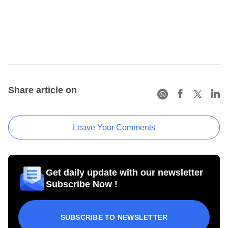
Share article on
Leave Your Comments
Get daily update with our newsletter
Subscribe Now !
SUBSCRIBE TO NEWSLETTER