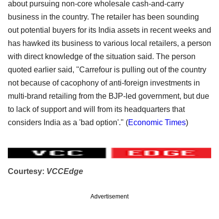
about pursuing non-core wholesale cash-and-carry
business in the country. The retailer has been sounding
out potential buyers for its India assets in recent weeks and
has hawked its business to various local retailers, a person
with direct knowledge of the situation said. The person
quoted earlier said, "Carrefour is pulling out of the country
not because of cacophony of anti-foreign investments in
multi-brand retailing from the BJP-led government, but due
to lack of support and will from its headquarters that
considers India as a 'bad option'." (
Economic Times
)
Courtesy:
VCCEdge
Advertisement