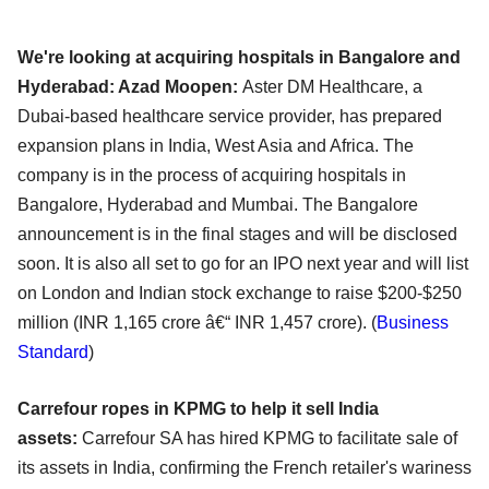
We're looking at acquiring hospitals in Bangalore and
Hyderabad: Azad Moopen:
Aster DM Healthcare, a
Dubai-based healthcare service provider, has prepared
expansion plans in India, West Asia and Africa. The
company is in the process of acquiring hospitals in
Bangalore, Hyderabad and Mumbai. The Bangalore
announcement is in the final stages and will be disclosed
soon. It is also all set to go for an IPO next year and will list
on London and Indian stock exchange to raise $200-$250
million (INR 1,165 crore â€“ INR 1,457 crore). (
Business
Standard
)
Carrefour ropes in KPMG to help it sell India
assets:
Carrefour SA has hired KPMG to facilitate sale of
its assets in India, confirming the French retailer's wariness