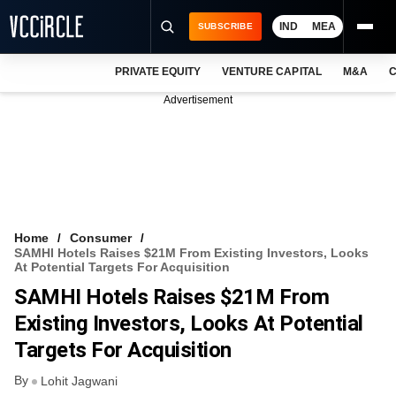
IND
MEA
SUBSCRIBE
PRIVATE EQUITY
VENTURE CAPITAL
M&A
C
NEWS
Advertisement
EVENTS
TRAININGS
PRO EXCLUSIVES
RESEARCH REPORTS
Home
Consumer
SAMHI Hotels Raises $21M From Existing Investors, Looks
VCC INTELLIGENCE
At Potential Targets For Acquisition
SAMHI Hotels Raises $21M From
FREE NEWSLETTER
Existing Investors, Looks At Potential
LOGIN
Targets For Acquisition
By
Lohit Jagwani