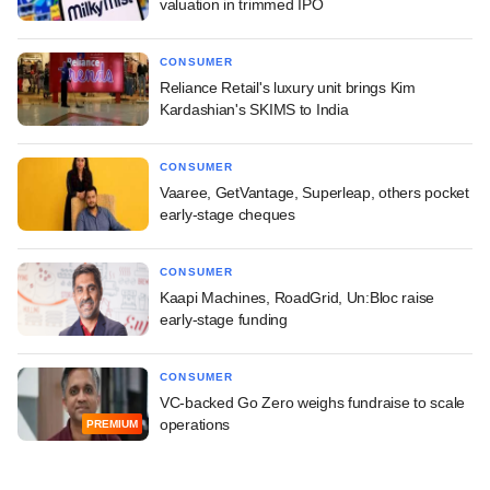
valuation in trimmed IPO
CONSUMER
Reliance Retail's luxury unit brings Kim
Kardashian's SKIMS to India
CONSUMER
Vaaree, GetVantage, Superleap, others pocket
early-stage cheques
CONSUMER
Kaapi Machines, RoadGrid, Un:Bloc raise
early-stage funding
CONSUMER
VC-backed Go Zero weighs fundraise to scale
operations
PREMIUM