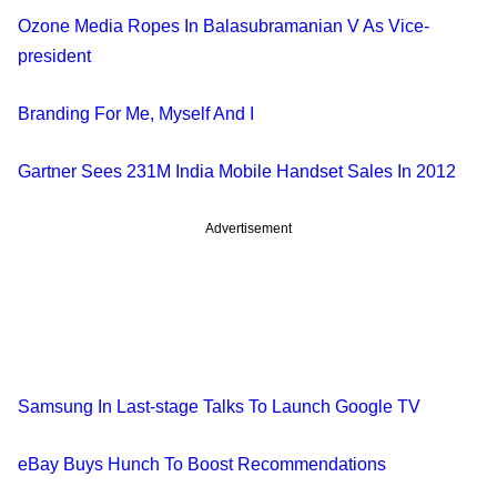
Ozone Media Ropes In Balasubramanian V As Vice-
president
Branding For Me, Myself And I
Gartner Sees 231M India Mobile Handset Sales In 2012
Advertisement
Samsung In Last-stage Talks To Launch Google TV
eBay Buys Hunch To Boost Recommendations