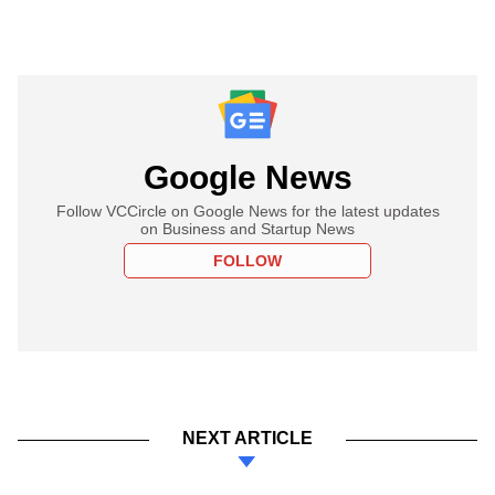
Google News
Follow VCCircle on Google News for the latest updates
on Business and Startup News
FOLLOW
NEXT ARTICLE