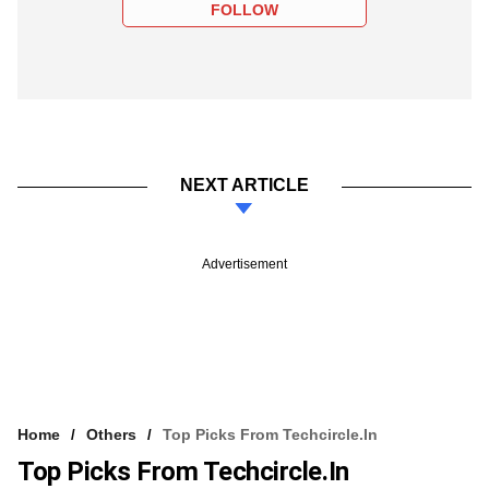
FOLLOW
NEXT ARTICLE
Advertisement
Home
Others
Top Picks From Techcircle.in
Top Picks From Techcircle.in