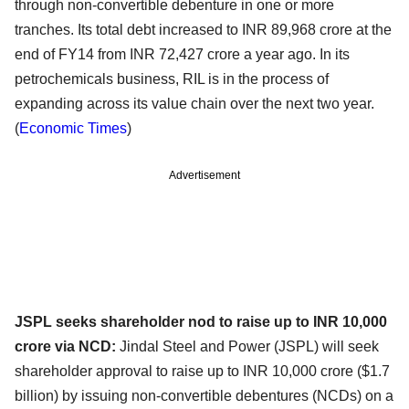
through non-convertible debenture in one or more
tranches. Its total debt increased to INR 89,968 crore at the
end of FY14 from INR 72,427 crore a year ago. In its
petrochemicals business, RIL is in the process of
expanding across its value chain over the next two year.
(
Economic Times
)
Advertisement
JSPL seeks shareholder nod to raise up to INR 10,000
crore via NCD:
Jindal Steel and Power (JSPL) will seek
shareholder approval to raise up to INR 10,000 crore ($1.7
billion) by issuing non-convertible debentures (NCDs) on a