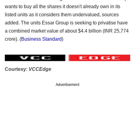
wants to buy all the shares it doesn't already own in its
listed units as it considers them undervalued, sources
added. The units Essar Group is seeking to privatise have
a combined market value of about $4.4 billion (INR 25,774
crore). (
Business Standard
)
Courtesy:
VCCEdge
Advertisement