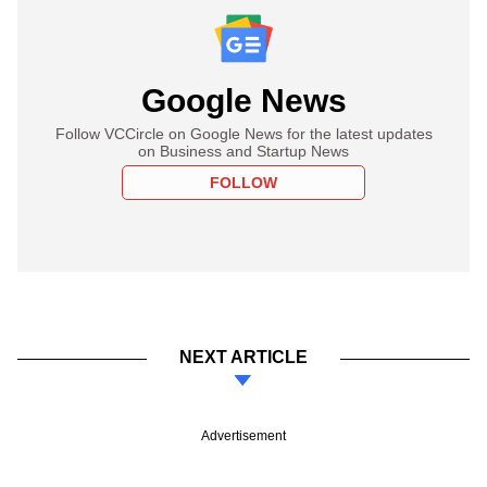
Google News
Follow VCCircle on Google News for the latest updates
on Business and Startup News
FOLLOW
NEXT ARTICLE
Advertisement