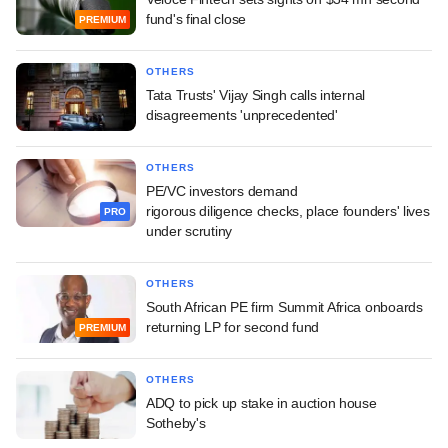
fund's final close
PREMIUM
OTHERS
Tata Trusts' Vijay Singh calls internal
disagreements 'unprecedented'
OTHERS
PE/VC investors demand
rigorous diligence checks, place founders' lives
PRO
under scrutiny
OTHERS
South African PE firm Summit Africa onboards
returning LP for second fund
PREMIUM
OTHERS
ADQ to pick up stake in auction house
Sotheby's