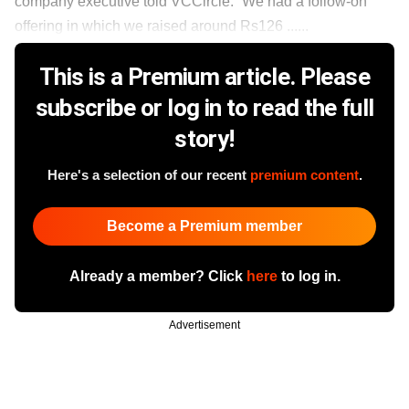
company executive told VCCircle. “We had a follow-on
offering in which we raised around Rs126 ......
This is a Premium article. Please
subscribe or log in to read the full
story!
Here's a selection of our recent
premium content
.
Become a Premium member
Already a member? Click
here
to log in.
Advertisement