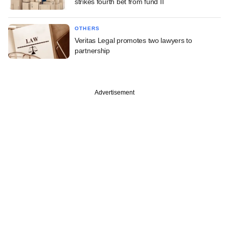
strikes fourth bet from fund II
OTHERS
Veritas Legal promotes two lawyers to
partnership
Advertisement