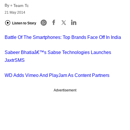
By
Team Tc
21 May 2014
Listen to Story
Battle Of The Smartphones: Top Brands Face Off In India
Sabeer Bhatiaâ€™s Sabse Technologies Launches
JaxtrSMS
WD Adds Vimeo And PlayJam As Content Partners
Advertisement