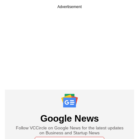
Advertisement
Google News
Follow VCCircle on Google News for the latest updates
on Business and Startup News