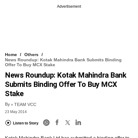
Advertisement
Home
Others
News Roundup: Kotak Mahindra Bank Submits Binding
Offer To Buy MCX Stake
News Roundup: Kotak Mahindra Bank
Submits Binding Offer To Buy MCX
Stake
By
TEAM VCC
23 May 2014
Listen to Story