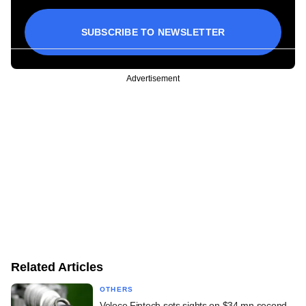
SUBSCRIBE TO NEWSLETTER
Advertisement
Related Articles
OTHERS
Veloce Fintech sets sights on $34 mn second