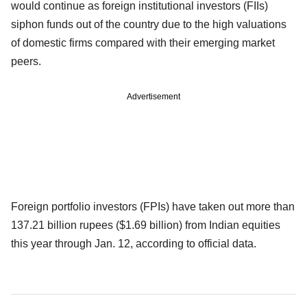
would continue as foreign institutional investors (FIIs)
siphon funds out of the country due to the high valuations
of domestic firms compared with their emerging market
peers.
Advertisement
Foreign portfolio investors (FPIs) have taken out more than
137.21 billion rupees ($1.69 billion) from Indian equities
this year through Jan. 12, according to official data.