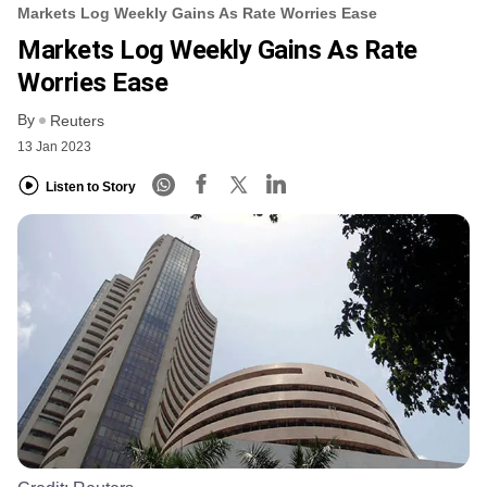
Markets Log Weekly Gains As Rate Worries Ease
Markets Log Weekly Gains As Rate
Worries Ease
By
Reuters
13 Jan 2023
Listen to Story