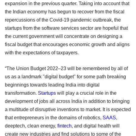
expansion in the previous quarter. Taking into account that
the Indian economy has begun to recover from the fiscal
repercussions of the Covid-19 pandemic outbreak, the
startups from the software services sector are hopeful that
the current government will concentrate on designing a
fiscal budget that encourages economic growth and aligns
with the expectations of taxpayers.
“The Union Budget 2022–23 will be remembered by all of
us as a landmark "digital budget" for some path breaking
beginnings towards leading India into digital
transformation.
Startups
will play a crucial role in the
development of jobs all across India in addition to bringing
a multitude of disruptive inventions to market. It is expected
that entrepreneurs in the domains of robotics,
SAAS
,
deeptech, clean energy,
fintech
, and digital health will
create new industries and find solutions to some of the