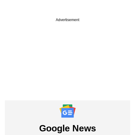
Advertisement
Google News