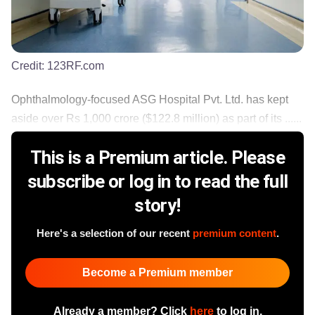
Credit:
123RF.com
Ophthalmology-focused ASG Hospital Pvt. Ltd. has kept
aside over Rs 1,000 crore ($122.8 million) as part of its ......
This is a Premium article. Please
subscribe or log in to read the full
story!
Here's a selection of our recent
premium content
.
Become a Premium member
Already a member? Click
here
to log in.