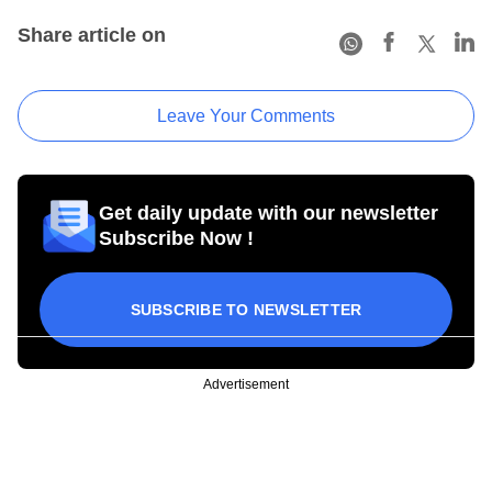
Share article on
Leave Your Comments
Get daily update with our newsletter
Subscribe Now !
SUBSCRIBE TO NEWSLETTER
Advertisement