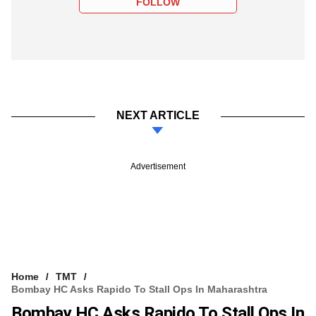
FOLLOW
NEXT ARTICLE
Advertisement
Home
TMT
Bombay HC Asks Rapido To Stall Ops In Maharashtra
Bombay HC Asks Rapido To Stall Ops In