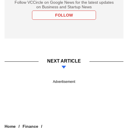
Follow VCCircle on Google News for the latest updates
on Business and Startup News
FOLLOW
NEXT ARTICLE
Advertisement
Home
Finance