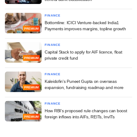
FINANCE
Bottomline: ICICI Venture-backed India1
Payments improves margins, topline growth
PREMIUM
FINANCE
Capital Stack to apply for AIF licence, float
private credit fund
PREMIUM
FINANCE
Kaleidofin's Puneet Gupta on overseas
expansion, fundraising roadmap and more
PREMIUM
FINANCE
How RBI's proposed rule changes can boost
foreign inflows into AIFs, REITs, InvITs
PREMIUM