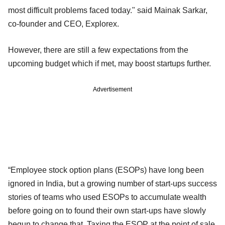
most difficult problems faced today." said Mainak Sarkar,
co-founder and CEO, Explorex.
However, there are still a few expectations from the
upcoming budget which if met, may boost startups further.
Advertisement
“Employee stock option plans (ESOPs) have long been
ignored in India, but a growing number of start-ups success
stories of teams who used ESOPs to accumulate wealth
before going on to found their own start-ups have slowly
begun to change that. Taxing the ESOP at the point of sale,