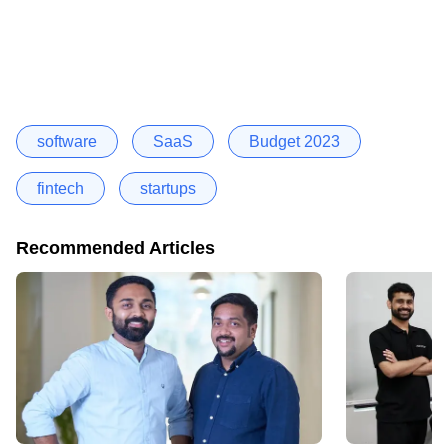
software
SaaS
Budget 2023
fintech
startups
Recommended Articles