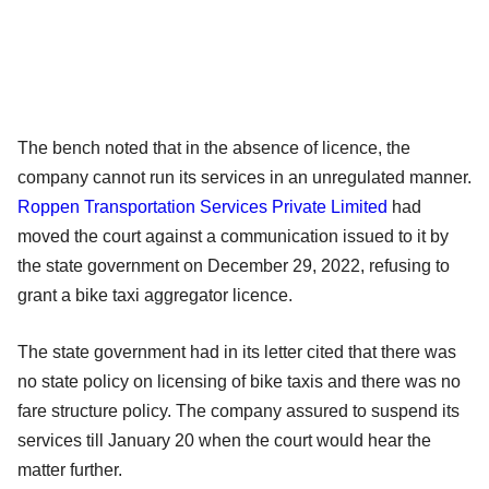
The bench noted that in the absence of licence, the
company cannot run its services in an unregulated manner.
Roppen Transportation Services Private Limited
had
moved the court against a communication issued to it by
the state government on December 29, 2022, refusing to
grant a bike taxi aggregator licence.
The state government had in its letter cited that there was
no state policy on licensing of bike taxis and there was no
fare structure policy. The company assured to suspend its
services till January 20 when the court would hear the
matter further.