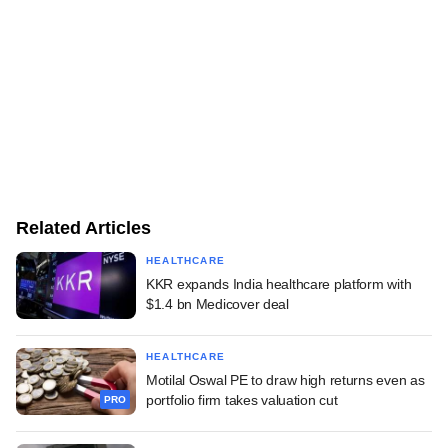
Related Articles
HEALTHCARE
KKR expands India healthcare platform with
$1.4 bn Medicover deal
HEALTHCARE
Motilal Oswal PE to draw high returns even as
portfolio firm takes valuation cut
PRO