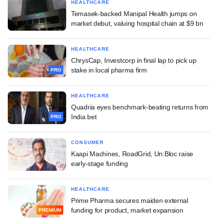
HEALTHCARE
Temasek-backed Manipal Health jumps on
market debut, valuing hospital chain at $9 bn
HEALTHCARE
ChrysCap, Investcorp in final lap to pick up
stake in local pharma firm
PRO
HEALTHCARE
Quadria eyes benchmark-beating returns from
India bet
PRO
CONSUMER
Kaapi Machines, RoadGrid, Un:Bloc raise
early-stage funding
HEALTHCARE
Prime Pharma secures maiden external
funding for product, market expansion
PREMIUM