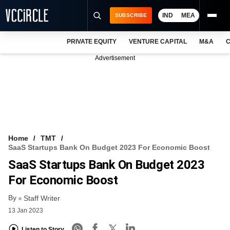
IND
MEA
SUBSCRIBE
PRIVATE EQUITY
VENTURE CAPITAL
M&A
C
NEWS
Advertisement
EVENTS
TRAININGS
PRO EXCLUSIVES
RESEARCH REPORTS
Home
TMT
SaaS Startups Bank On Budget 2023 For Economic Boost
VCC INTELLIGENCE
SaaS Startups Bank On Budget 2023
FREE NEWSLETTER
For Economic Boost
By
LOGIN
Staff Writer
13 Jan 2023
Listen to Story