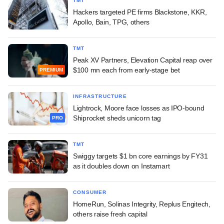
TMT
Hackers targeted PE firms Blackstone, KKR,
Apollo, Bain, TPG, others
TMT
Peak XV Partners, Elevation Capital reap over
$100 mn each from early-stage bet
PREMIUM
INFRASTRUCTURE
Lightrock, Moore face losses as IPO-bound
Shiprocket sheds unicorn tag
PRO
TMT
Swiggy targets $1 bn core earnings by FY31
as it doubles down on Instamart
CONSUMER
HomeRun, Solinas Integrity, Replus Engitech,
others raise fresh capital