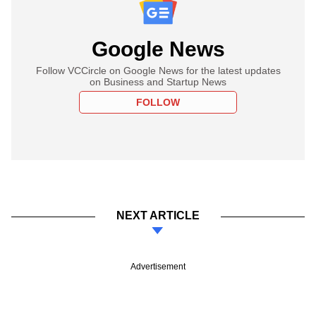
Google News
Follow VCCircle on Google News for the latest updates
on Business and Startup News
FOLLOW
NEXT ARTICLE
Advertisement