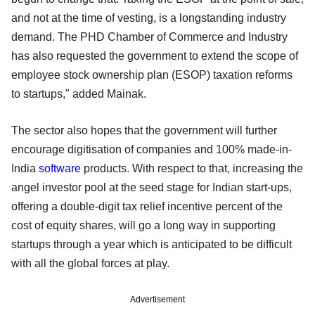
and not at the time of vesting, is a longstanding industry
demand. The PHD Chamber of Commerce and Industry
has also requested the government to extend the scope of
employee stock ownership plan (ESOP) taxation reforms
to startups," added Mainak.
The sector also hopes that the government will further
encourage digitisation of companies and 100% made-in-
India
software
products. With respect to that, increasing the
angel investor pool at the seed stage for Indian start-ups,
offering a double-digit tax relief incentive percent of the
cost of equity shares, will go a long way in supporting
startups through a year which is anticipated to be difficult
with all the global forces at play.
Advertisement