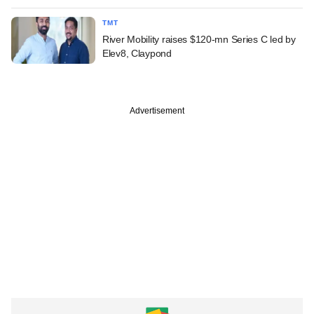
TMT
River Mobility raises $120-mn Series C led by
Elev8, Claypond
Advertisement