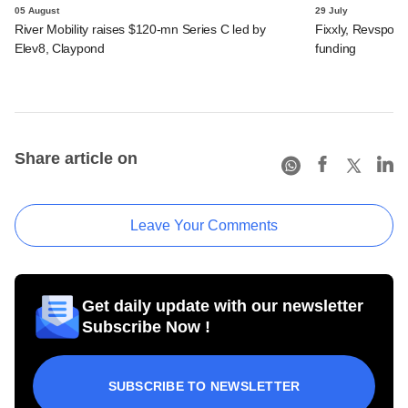
05 August
29 July
River Mobility raises $120-mn Series C led by
Fixxly, Revspot, 
Elev8, Claypond
funding
Share article on
Leave Your Comments
Get daily update with our newsletter
Subscribe Now !
SUBSCRIBE TO NEWSLETTER