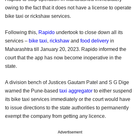
owing to the fact that it does not have a license to operate
bike taxi or rickshaw services.
Following this,
Rapido
undertook to close down all its
services –
bike taxi
,
rickshaw
and
food delivery
in
Maharashtra till January 20, 2023. Rapido informed the
court that the app has now become inoperative in the
state.
A division bench of Justices Gautam Patel and S G Dige
warned the Pune-based
taxi aggregator
to either suspend
its bike taxi services immediately or the court would have
to issue directions to the state authorities to permanently
exempt the company from getting any licence.
Advertisement