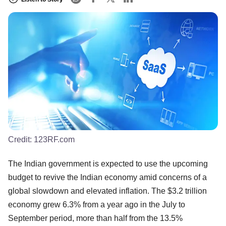
Credit:
123RF.com
The Indian government is expected to use the upcoming
budget to revive the Indian economy amid concerns of a
global slowdown and elevated inflation. The $3.2 trillion
economy grew 6.3% from a year ago in the July to
September period, more than half from the 13.5%