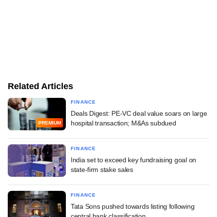
Related Articles
FINANCE
Deals Digest: PE-VC deal value soars on large
hospital transaction; M&As subdued
PREMIUM
FINANCE
India set to exceed key fundraising goal on
state-firm stake sales
FINANCE
Tata Sons pushed towards listing following
central bank classification