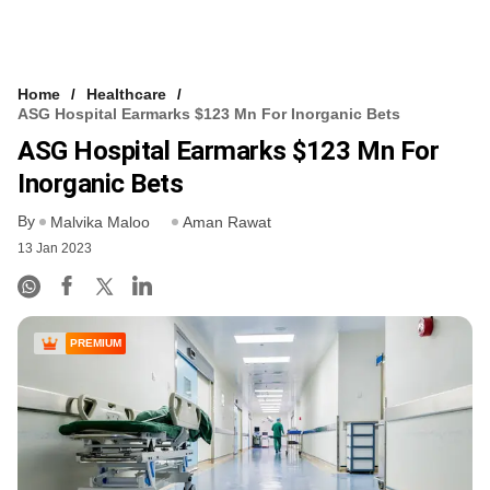
Home
Healthcare
ASG Hospital Earmarks $123 Mn For Inorganic Bets
ASG Hospital Earmarks $123 Mn For
Inorganic Bets
By
Malvika Maloo
Aman Rawat
13 Jan 2023
PREMIUM