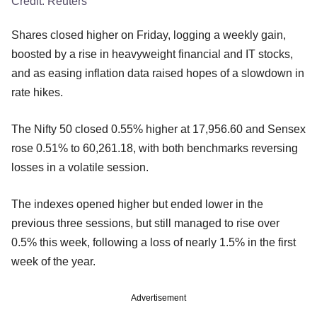
Credit:
Reuters
Shares closed higher on Friday, logging a weekly gain,
boosted by a rise in heavyweight financial and IT stocks,
and as easing inflation data raised hopes of a slowdown in
rate hikes.
The Nifty 50 closed 0.55% higher at 17,956.60 and Sensex
rose 0.51% to 60,261.18, with both benchmarks reversing
losses in a volatile session.
The indexes opened higher but ended lower in the
previous three sessions, but still managed to rise over
0.5% this week, following a loss of nearly 1.5% in the first
week of the year.
Advertisement