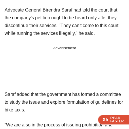
Advocate General Birendra Saraf had told the court that
the company's petition ought to be heard only after they
discontinue their services. "They can't come to this court
while running the services illegally," he said.
Advertisement
Saraf added that the government has formed a committee
to study the issue and explore formulation of guidelines for
bike taxis.
READ
READ
READ
READ
X5
X5
X5
X5
FASTER
FASTER
FASTER
FASTER
“We are also in the process of issuing prohibition and