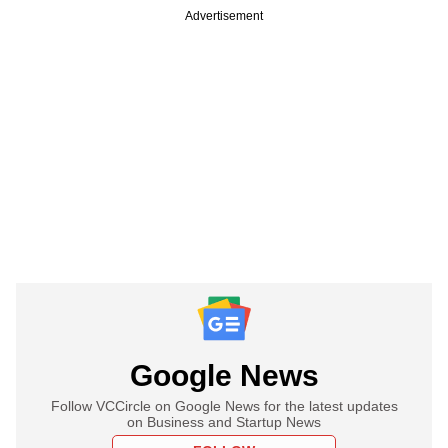
Advertisement
Google News
Follow VCCircle on Google News for the latest updates
on Business and Startup News