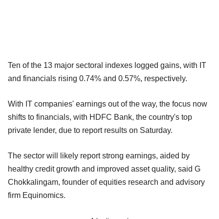
Ten of the 13 major sectoral indexes logged gains, with IT
and financials rising 0.74% and 0.57%, respectively.
With IT companies' earnings out of the way, the focus now
shifts to financials, with HDFC Bank, the country's top
private lender, due to report results on Saturday.
The sector will likely report strong earnings, aided by
healthy credit growth and improved asset quality, said G
Chokkalingam, founder of equities research and advisory
firm Equinomics.