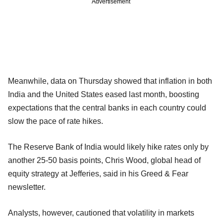
Advertisement
Meanwhile, data on Thursday showed that inflation in both
India and the United States eased last month, boosting
expectations that the central banks in each country could
slow the pace of rate hikes.
The Reserve Bank of India would likely hike rates only by
another 25-50 basis points, Chris Wood, global head of
equity strategy at Jefferies, said in his Greed & Fear
newsletter.
Analysts, however, cautioned that volatility in markets