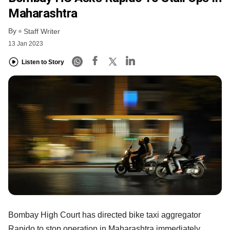
Maharashtra
By
Staff Writer
13 Jan 2023
Listen to Story
Bombay High Court has directed bike taxi aggregator
Rapido to stop operation in Maharashtra immediately