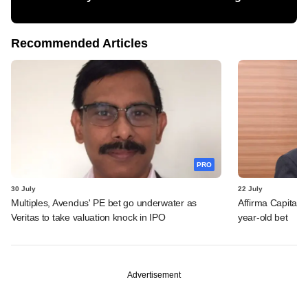
Recommended Articles
PRO
30 July
22 July
Multiples, Avendus' PE bet go underwater as
Affirma Capital 
Veritas to take valuation knock in IPO
year-old bet
Advertisement