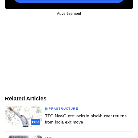
Advertisement
Related Articles
INFRASTRUCTURE
TPG NewQuest locks in blockbuster returns
from India exit move
PRO