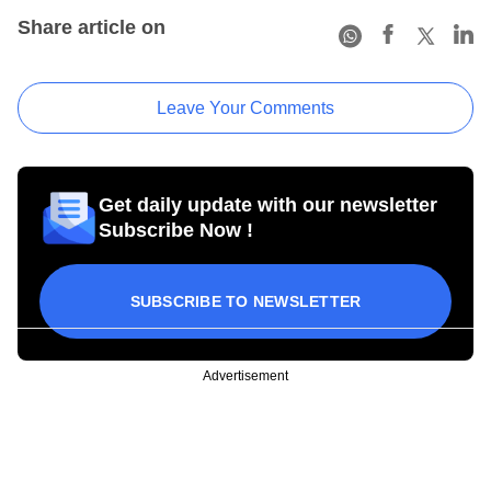
Share article on
Leave Your Comments
Get daily update with our newsletter
Subscribe Now !
SUBSCRIBE TO NEWSLETTER
Advertisement