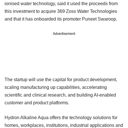
ionised water technology, said it used the proceeds from
this investment to acquire 369 Zoss Water Technologies
and that it has onboarded its promoter Puneet Swaroop.
Advertisement
The startup will use the capital for product development,
scaling manufacturing up capabilities, accelerating
scientific and clinical research, and building AI-enabled
customer and product platforms.
Hydron Alkaline Aqua offers the technology solutions for
homes, workplaces, institutions, industrial applications and