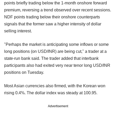
points briefly trading below the 1-month onshore forward
premium, reversing a trend observed over recent sessions.
NDF points trading below their onshore counterparts
signals that the former saw a higher intensity of dollar
selling interest.
"Perhaps the market is anticipating some inflows or some
long positions (on USD/INR) are being cut," a trader at a
state-run bank said. The trader added that interbank
participants also had exited very near tenor long USD/INR
positions on Tuesday.
Most Asian currencies also firmed, with the Korean won
rising 0.4%. The dollar index was steady at 100.95.
Advertisement