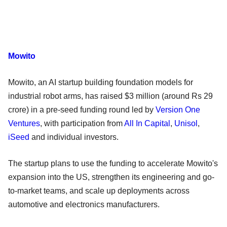
Mowito
Mowito, an AI startup building foundation models for
industrial robot arms, has raised $3 million (around Rs 29
crore) in a pre-seed funding round led by
Version One
Ventures
, with participation from
All In Capital
,
Unisol
,
iSeed
and individual investors.
The startup plans to use the funding to accelerate Mowito's
expansion into the US, strengthen its engineering and go-
to-market teams, and scale up deployments across
automotive and electronics manufacturers.