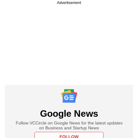
Advertisement
Google News
Follow VCCircle on Google News for the latest updates
on Business and Startup News
FOLLOW