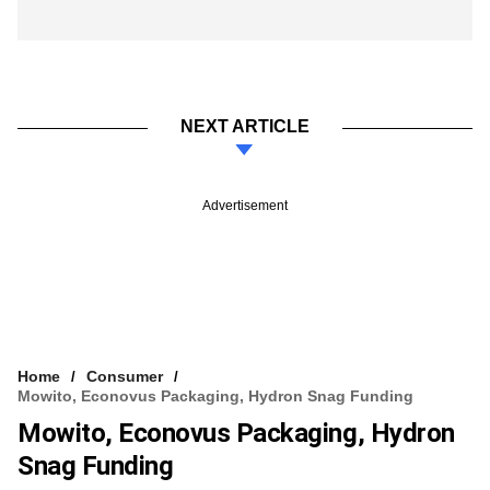
NEXT ARTICLE
Advertisement
Home
Consumer
Mowito, Econovus Packaging, Hydron Snag Funding
Mowito, Econovus Packaging, Hydron
Snag Funding