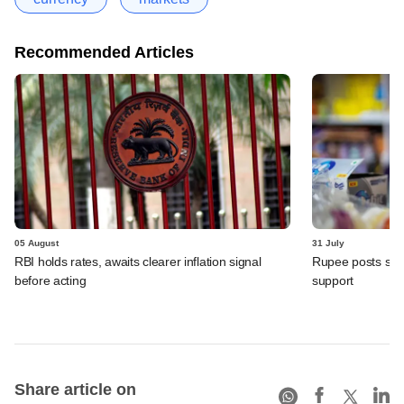
Recommended Articles
05 August
31 July
RBI holds rates, awaits clearer inflation signal
Rupee posts str
before acting
support
Share article on