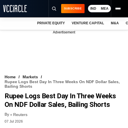
IND
MEA
SUBSCRIBE
PRIVATE EQUITY
VENTURE CAPITAL
M&A
C
NEWS
Advertisement
EVENTS
TRAININGS
PRO EXCLUSIVES
RESEARCH REPORTS
Home
Markets
Rupee Logs Best Day In Three Weeks On NDF Dollar Sales,
VCC INTELLIGENCE
Bailing Shorts
Rupee Logs Best Day In Three Weeks
FREE NEWSLETTER
On NDF Dollar Sales, Bailing Shorts
LOGIN
By
Reuters
07 Jul 2026