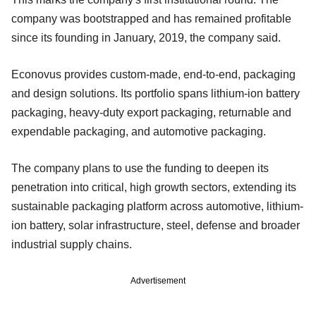
company was bootstrapped and has remained profitable
since its founding in January, 2019, the company said.
Econovus provides custom-made, end-to-end, packaging
and design solutions. Its portfolio spans lithium-ion battery
packaging, heavy-duty export packaging, returnable and
expendable packaging, and automotive packaging.
The company plans to use the funding to deepen its
penetration into critical, high growth sectors, extending its
sustainable packaging platform across automotive, lithium-
ion battery, solar infrastructure, steel, defense and broader
industrial supply chains.
Advertisement