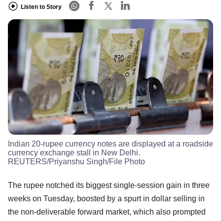
Listen to Story
Indian 20-rupee currency notes are displayed at a roadside
currency exchange stall in New Delhi.
REUTERS/Priyanshu Singh/File Photo
The rupee notched its biggest single-session gain in three
weeks on Tuesday, boosted by a spurt in dollar selling in
the non-deliverable forward market, which also prompted