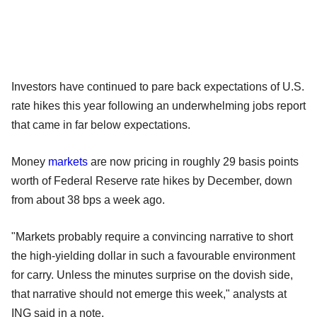
Investors have continued to pare back expectations of U.S.
rate hikes this year following an underwhelming jobs report
that came in far below expectations.
Money
markets
are now pricing in roughly 29 basis points
worth of Federal Reserve rate hikes by December, down
from about 38 bps a week ago.
"Markets probably require a convincing narrative to short
the high-yielding dollar in such a favourable environment
for carry. Unless the minutes surprise on the dovish side,
that narrative should not emerge this week," analysts at
ING said in a note.