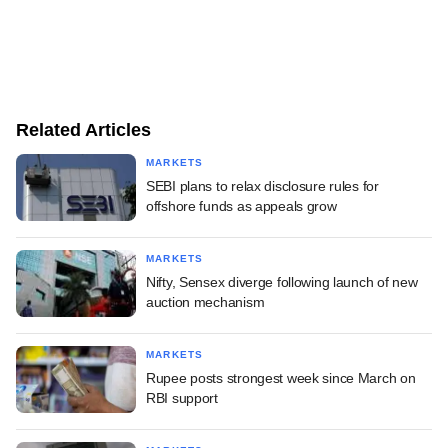
Related Articles
MARKETS
SEBI plans to relax disclosure rules for
offshore funds as appeals grow
MARKETS
Nifty, Sensex diverge following launch of new
auction mechanism
MARKETS
Rupee posts strongest week since March on
RBI support