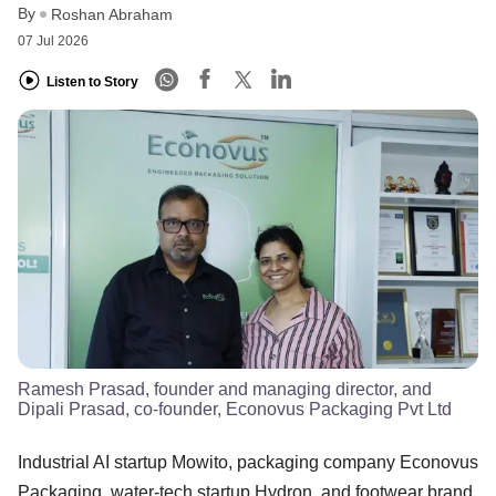
By
Roshan Abraham
07 Jul 2026
Listen to Story
Ramesh Prasad, founder and managing director, and
Dipali Prasad, co-founder, Econovus Packaging Pvt Ltd
Industrial AI startup Mowito, packaging company Econovus
Packaging, water-tech startup Hydron, and footwear brand