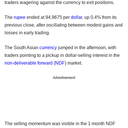
traders wagering against the currency to exit positions.
The
rupee
ended at 94.9675 per
dollar
, up 0.4% from its
previous close, after oscillating between modest gains and
losses in early trading.
The South Asian
currency
jumped in the afternoon, with
traders pointing to a pickup in dollar-selling interest in the
non-deliverable forward
(
NDF
) market.
Advertisement
The selling momentum was visible in the 1-month NDF