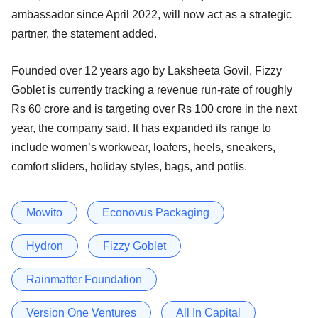
ambassador since April 2022, will now act as a strategic
partner, the statement added.
Founded over 12 years ago by Laksheeta Govil, Fizzy
Goblet is currently tracking a revenue run-rate of roughly
Rs 60 crore and is targeting over Rs 100 crore in the next
year, the company said. It has expanded its range to
include women’s workwear, loafers, heels, sneakers,
comfort sliders, holiday styles, bags, and potlis.
Mowito
Econovus Packaging
Hydron
Fizzy Goblet
Rainmatter Foundation
Version One Ventures
All In Capital