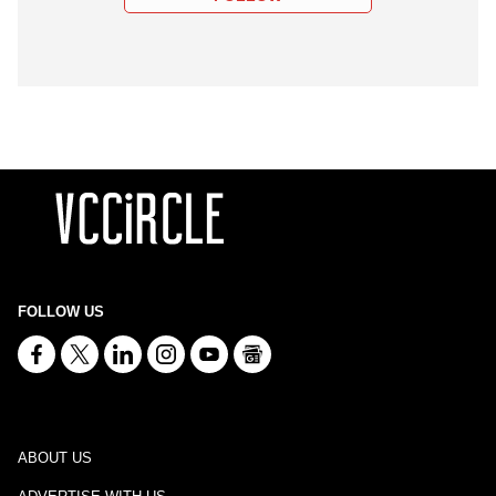
FOLLOW US
ABOUT US