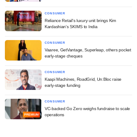
CONSUMER
Reliance Retail's luxury unit brings Kim
Kardashian's SKIMS to India
CONSUMER
Vaaree, GetVantage, Superleap, others pocket
early-stage cheques
CONSUMER
Kaapi Machines, RoadGrid, Un:Bloc raise
early-stage funding
CONSUMER
VC-backed Go Zero weighs fundraise to scale
operations
PREMIUM