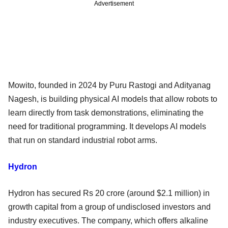
Advertisement
Mowito, founded in 2024 by Puru Rastogi and Adityanag
Nagesh, is building physical AI models that allow robots to
learn directly from task demonstrations, eliminating the
need for traditional programming. It develops AI models
that run on standard industrial robot arms.
Hydron
Hydron has secured Rs 20 crore (around $2.1 million) in
growth capital from a group of undisclosed investors and
industry executives. The company, which offers alkaline