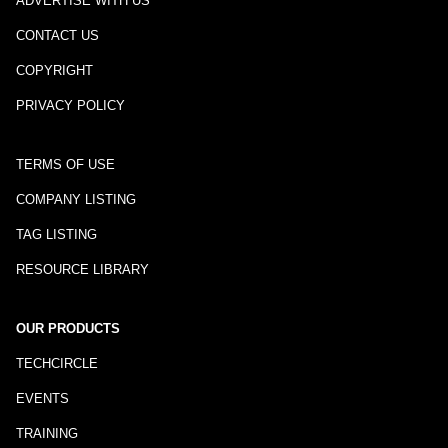
ADVERTISE WITH US
CONTACT US
COPYRIGHT
PRIVACY POLICY
TERMS OF USE
COMPANY LISTING
TAG LISTING
RESOURCE LIBRARY
OUR PRODUCTS
TECHCIRCLE
EVENTS
TRAINING