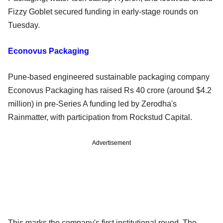
Fizzy Goblet secured funding in early-stage rounds on
Tuesday.
Econovus Packaging
Pune-based engineered sustainable packaging company
Econovus Packaging has raised Rs 40 crore (around $4.2
million) in pre-Series A funding led by Zerodha's
Rainmatter, with participation from Rockstud Capital.
Advertisement
This marks the company's first institutional round. The