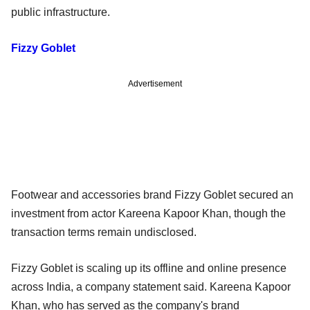
public infrastructure.
Fizzy Goblet
Advertisement
Footwear and accessories brand Fizzy Goblet secured an
investment from actor Kareena Kapoor Khan, though the
transaction terms remain undisclosed.
Fizzy Goblet is scaling up its offline and online presence
across India, a company statement said. Kareena Kapoor
Khan, who has served as the company's brand