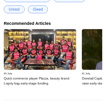
Unisol
iSeed
Recommended Articles
20 July
01 July
Quick commerce player Plazza, beauty brand
Dovetail Capital
Lngvty bag early-stage funding
raise early-stag