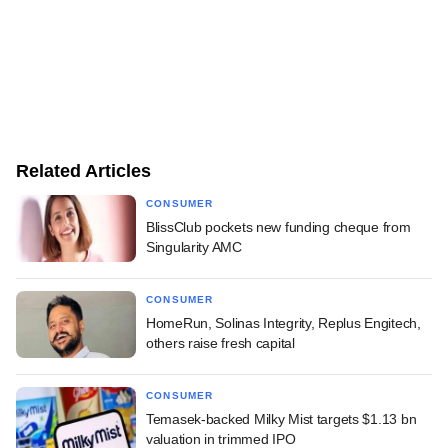
Related Articles
CONSUMER
BlissClub pockets new funding cheque from
Singularity AMC
CONSUMER
HomeRun, Solinas Integrity, Replus Engitech,
others raise fresh capital
CONSUMER
Temasek-backed Milky Mist targets $1.13 bn
valuation in trimmed IPO