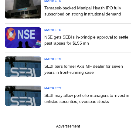
MARKETS
Temasek-backed Manipal Health IPO fully
subscribed on strong institutional demand
MARKETS
NSE gets SEBI's in-principle approval to settle
past lapses for $155 mn
MARKETS
SEBI bars former Axis MF dealer for seven
years in front-running case
MARKETS
SEBI may allow portfolio managers to invest in
unlisted securities, overseas stocks
Advertisement