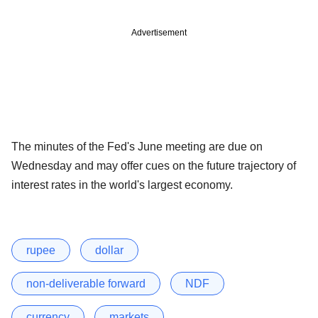
Advertisement
The minutes of the Fed's June meeting are due on
Wednesday and may offer cues on the future trajectory of
interest rates in the world's largest economy.
rupee
dollar
non-deliverable forward
NDF
currency
markets