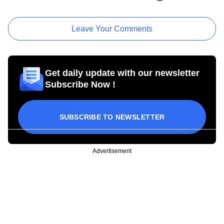
Leave Your Comments
Get daily update with our newsletter
Subscribe Now !
SUBSCRIBE TO NEWSLETTER
Advertisement