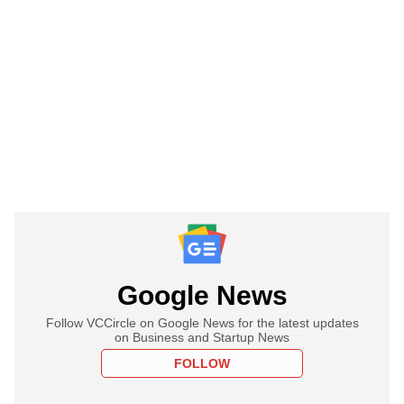
Google News
Follow VCCircle on Google News for the latest updates
on Business and Startup News
FOLLOW