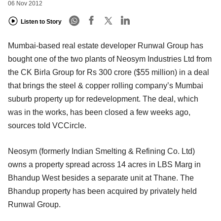
06 Nov 2012
Listen to Story
Mumbai-based real estate developer Runwal Group has
bought one of the two plants of Neosym Industries Ltd from
the CK Birla Group for Rs 300 crore ($55 million) in a deal
that brings the steel & copper rolling company’s Mumbai
suburb property up for redevelopment. The deal, which
was in the works, has been closed a few weeks ago,
sources told VCCircle.
Neosym (formerly Indian Smelting & Refining Co. Ltd)
owns a property spread across 14 acres in LBS Marg in
Bhandup West besides a separate unit at Thane. The
Bhandup property has been acquired by privately held
Runwal Group.