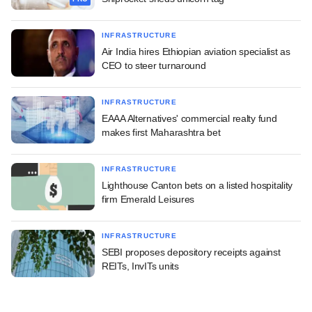
INFRASTRUCTURE
Air India hires Ethiopian aviation specialist as
CEO to steer turnaround
INFRASTRUCTURE
EAAA Alternatives' commercial realty fund
makes first Maharashtra bet
INFRASTRUCTURE
Lighthouse Canton bets on a listed hospitality
firm Emerald Leisures
INFRASTRUCTURE
SEBI proposes depository receipts against
REITs, InvITs units