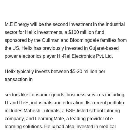
M.E Energy will be the second investment in the industrial
sector for Helix Investments, a $100 million fund
sponsored by the Cullman and Bloomingdale families from
the US. Helix has previously invested in Gujarat-based
power electronics player Hi-Rel Electronics Pvt. Ltd.
Helix typically invests between $5-20 million per
transaction in
sectors like consumer goods, business services including
IT and ITeS, industrials and education. Its current portfolio
includes Mahesh Tutorials, a BSE-listed school tutoring
company, and LearningMate, a leading provider of e-
learning solutions. Helix had also invested in medical