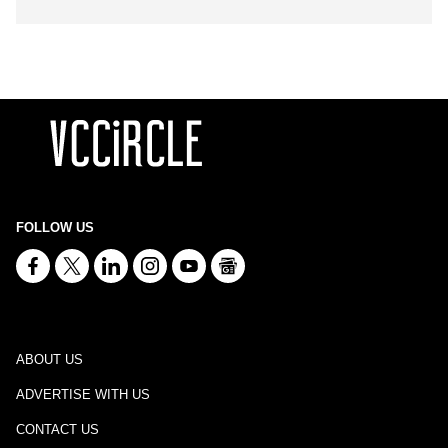
FOLLOW US
ABOUT US
ADVERTISE WITH US
CONTACT US