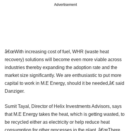
Advertisement
â€œWith increasing cost of fuel, WHR (waste heat
recovery) solutions will become even more viable across
industries thereby expanding the adoption rate and the
market size significantly. We are enthusiastic to put more
capital to work in M.E Energy, should it be needed,â€ said
Danziger.
Sumit Tayal, Director of Helix Investments Advisors, says
that M.E Energy takes the heat, which is getting wasted, to
be recycled either as electricity or help reduce heat
consumption for other processes in the plant. â€œThere