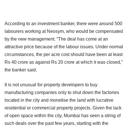
According to an investment banker, there were around 500
labourers working at Neosym, who would be compensated
by the new management. “The deal has come at an
attractive price because of the labour issues. Under normal
circumstances, the per acre cost should have been at least
Rs 40 crore as against Rs 20 crore at which it was closed,”
the banker said.
It is not unusual for property developers to buy
manufacturing companies only to shut down the factories
located in the city and monetise the land with lucrative
residential or commercial property projects. Given the lack
of open space within the city, Mumbai has seen a string of
such deals over the past few years, starting with the