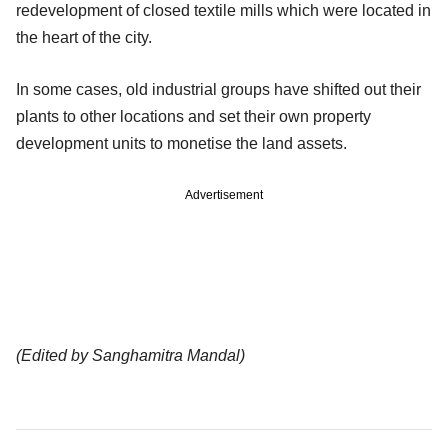
redevelopment of closed textile mills which were located in
the heart of the city.
In some cases, old industrial groups have shifted out their
plants to other locations and set their own property
development units to monetise the land assets.
Advertisement
(Edited by Sanghamitra Mandal)