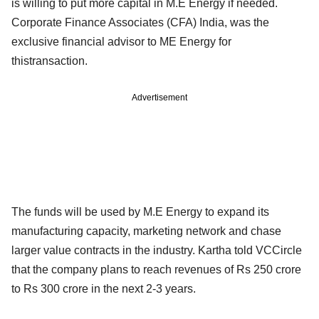
is willing to put more capital in M.E Energy if needed.
Corporate Finance Associates (CFA) India, was the
exclusive financial advisor to ME Energy for
thistransaction.
Advertisement
The funds will be used by M.E Energy to expand its
manufacturing capacity, marketing network and chase
larger value contracts in the industry. Kartha told VCCircle
that the company plans to reach revenues of Rs 250 crore
to Rs 300 crore in the next 2-3 years.