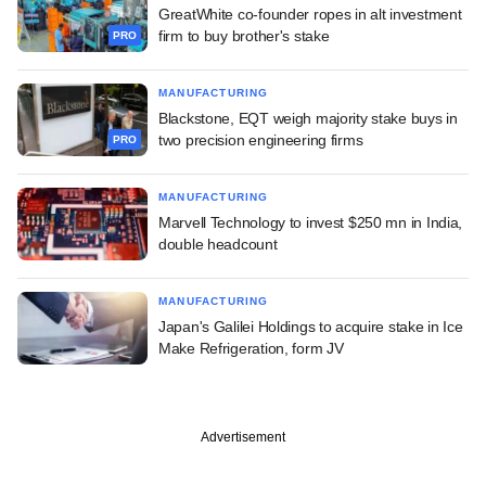
GreatWhite co-founder ropes in alt investment
firm to buy brother's stake
PRO
MANUFACTURING
Blackstone, EQT weigh majority stake buys in
two precision engineering firms
PRO
MANUFACTURING
Marvell Technology to invest $250 mn in India,
double headcount
MANUFACTURING
Japan's Galilei Holdings to acquire stake in Ice
Make Refrigeration, form JV
Advertisement