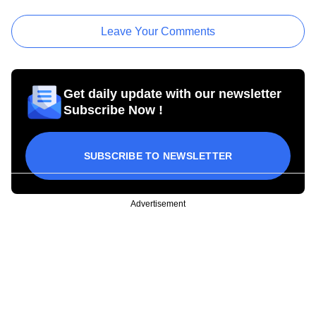
Leave Your Comments
Get daily update with our newsletter
Subscribe Now !
SUBSCRIBE TO NEWSLETTER
Advertisement