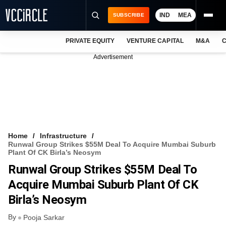
IND
MEA
SUBSCRIBE
PRIVATE EQUITY
VENTURE CAPITAL
M&A
C
NEWS
Advertisement
EVENTS
TRAININGS
PRO EXCLUSIVES
RESEARCH REPORTS
Home
Infrastructure
Runwal Group Strikes $55M Deal To Acquire Mumbai Suburb
VCC INTELLIGENCE
Plant Of CK Birla’s Neosym
Runwal Group Strikes $55M Deal To
FREE NEWSLETTER
Acquire Mumbai Suburb Plant Of CK
LOGIN
Birla’s Neosym
By
Pooja Sarkar