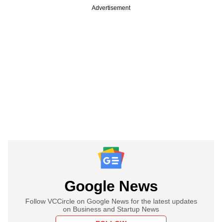
Advertisement
Google News
Follow VCCircle on Google News for the latest updates
on Business and Startup News