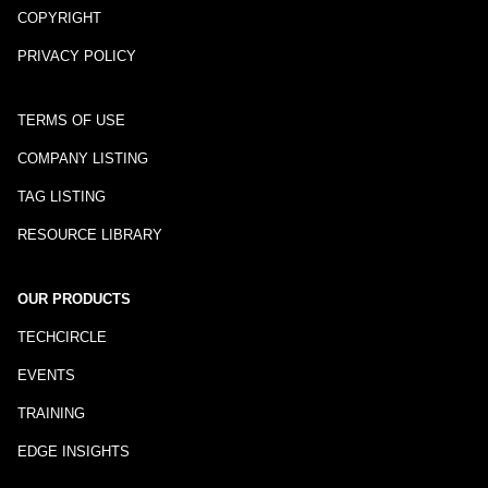
COPYRIGHT
PRIVACY POLICY
TERMS OF USE
COMPANY LISTING
TAG LISTING
RESOURCE LIBRARY
OUR PRODUCTS
TECHCIRCLE
EVENTS
TRAINING
EDGE INSIGHTS