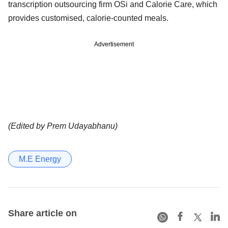
transcription outsourcing firm OSi and Calorie Care, which
provides customised, calorie-counted meals.
Advertisement
(Edited by Prem Udayabhanu)
M.E Energy
Share article on