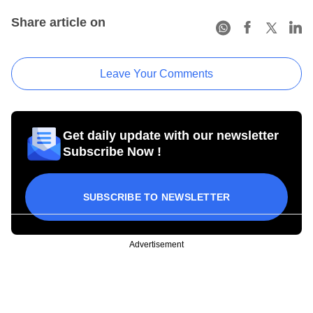
Share article on
Leave Your Comments
Get daily update with our newsletter
Subscribe Now !
SUBSCRIBE TO NEWSLETTER
Advertisement