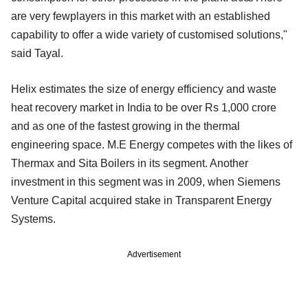
are very fewplayers in this market with an established
capability to offer a wide variety of customised solutions,"
said Tayal.
Helix estimates the size of energy efficiency and waste
heat recovery market in India to be over Rs 1,000 crore
and as one of the fastest growing in the thermal
engineering space. M.E Energy competes with the likes of
Thermax and Sita Boilers in its segment. Another
investment in this segment was in 2009, when Siemens
Venture Capital acquired stake in Transparent Energy
Systems.
Advertisement