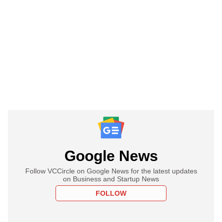
Google News
Follow VCCircle on Google News for the latest updates
on Business and Startup News
FOLLOW