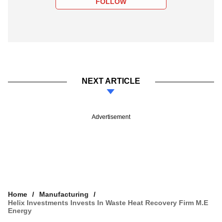
FOLLOW
NEXT ARTICLE
Advertisement
Home
Manufacturing
Helix Investments Invests In Waste Heat Recovery Firm M.E
Energy