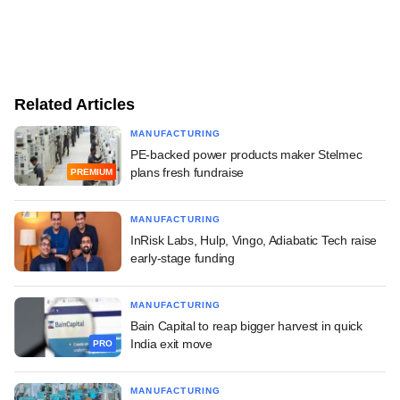
Related Articles
MANUFACTURING
PE-backed power products maker Stelmec
plans fresh fundraise
PREMIUM
MANUFACTURING
InRisk Labs, Hulp, Vingo, Adiabatic Tech raise
early-stage funding
MANUFACTURING
Bain Capital to reap bigger harvest in quick
India exit move
PRO
MANUFACTURING