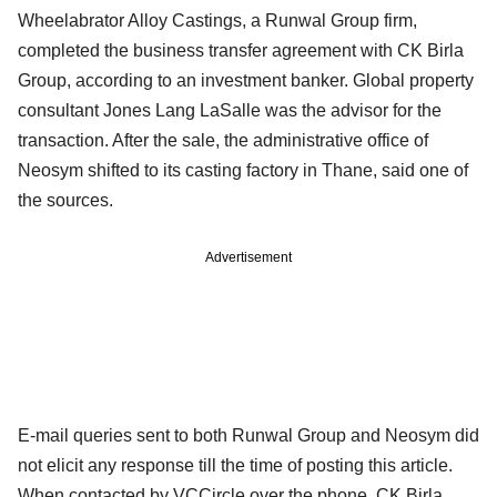
Wheelabrator Alloy Castings, a Runwal Group firm,
completed the business transfer agreement with CK Birla
Group, according to an investment banker. Global property
consultant Jones Lang LaSalle was the advisor for the
transaction. After the sale, the administrative office of
Neosym shifted to its casting factory in Thane, said one of
the sources.
Advertisement
E-mail queries sent to both Runwal Group and Neosym did
not elicit any response till the time of posting this article.
When contacted by VCCircle over the phone, CK Birla