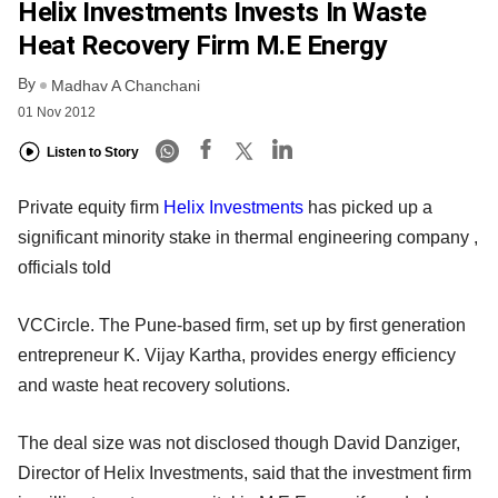
Helix Investments Invests In Waste
Heat Recovery Firm M.E Energy
By
Madhav A Chanchani
01 Nov 2012
Listen to Story
Private equity firm
Helix Investments
has picked up a
significant minority stake in thermal engineering company ,
officials told
VCCircle. The Pune-based firm, set up by first generation
entrepreneur K. Vijay Kartha, provides energy efficiency
and waste heat recovery solutions.
The deal size was not disclosed though David Danziger,
Director of Helix Investments, said that the investment firm