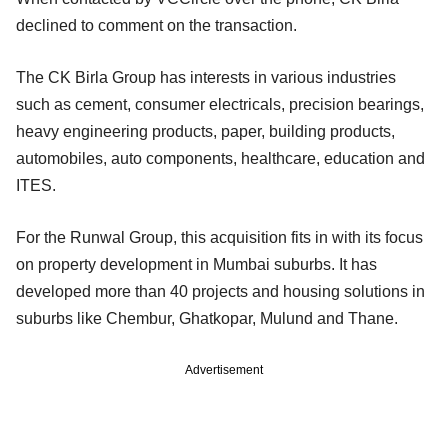
declined to comment on the transaction.
The CK Birla Group has interests in various industries
such as cement, consumer electricals, precision bearings,
heavy engineering products, paper, building products,
automobiles, auto components, healthcare, education and
ITES.
For the Runwal Group, this acquisition fits in with its focus
on property development in Mumbai suburbs. It has
developed more than 40 projects and housing solutions in
suburbs like Chembur, Ghatkopar, Mulund and Thane.
Advertisement