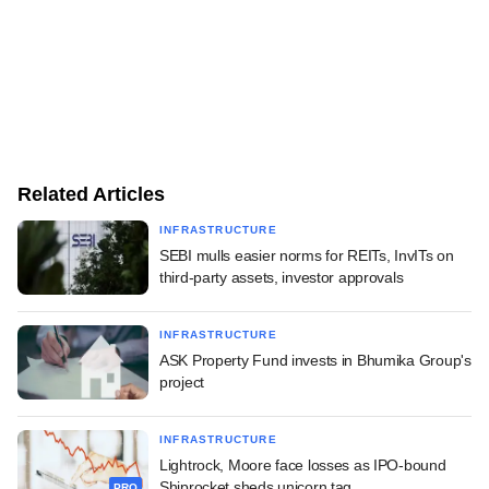
Related Articles
INFRASTRUCTURE
SEBI mulls easier norms for REITs, InvITs on
third-party assets, investor approvals
INFRASTRUCTURE
ASK Property Fund invests in Bhumika Group's
project
INFRASTRUCTURE
Lightrock, Moore face losses as IPO-bound
Shiprocket sheds unicorn tag
PRO