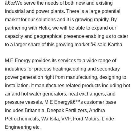
â€œWe serve the needs of both new and existing
industrial and power plants. There is a large potential
market for our solutions and it is growing rapidly. By
partnering with Helix, we will be able to expand our
capacity and geographical presence enabling us to cater
to a larger share of this growing market,â€ said Kartha.
M.E Energy provides its services to a wide range of
industries for process heating/cooling and secondary
power generation right from manufacturing, designing to
installation. It manufactures related products including hot
air and hot water generators, heat exchangers, and
pressure vessels. M.E Energyâ€™s customer base
includes Britannia, Deepak Fertilizers, Andhra
Petrochemicals, Wartsila, VVF, Ford Motors, Linde
Engineering etc.