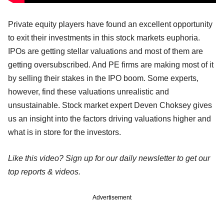
Private equity players have found an excellent opportunity
to exit their investments in this stock markets euphoria.
IPOs are getting stellar valuations and most of them are
getting oversubscribed. And PE firms are making most of it
by selling their stakes in the IPO boom. Some experts,
however, find these valuations unrealistic and
unsustainable. Stock market expert Deven Choksey gives
us an insight into the factors driving valuations higher and
what is in store for the investors.
Like this video? Sign up for our daily newsletter to get our
top reports & videos.
Advertisement