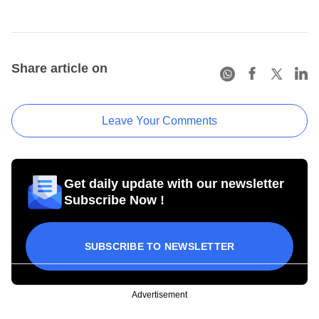
Share article on
Leave Your Comments
Get daily update with our newsletter
Subscribe Now !
SUBSCRIBE TO NEWSLETTER
Advertisement