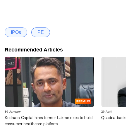
IPOs
PE
Recommended Articles
PREMIUM
30 January
20 April
Kedaara Capital hires former Lakme exec to build
Quadria-backed 
consumer healthcare platform