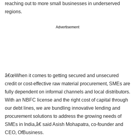
reaching out to more small businesses in underserved
regions.
Advertisement
â€œWhen it comes to getting secured and unsecured
credit or cost-effective raw material procurement, SMEs are
fully dependent on informal channels and local distributors.
With an NBFC license and the right cost of capital through
our debt lines, we are bundling innovative lending and
procurement solutions to address the growing needs of
SMEs in India,â€ said Asish Mohapatra, co-founder and
CEO, OfBusiness.