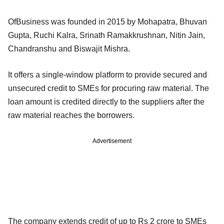
OfBusiness was founded in 2015 by Mohapatra, Bhuvan
Gupta, Ruchi Kalra, Srinath Ramakkrushnan, Nitin Jain,
Chandranshu and Biswajit Mishra.
It offers a single-window platform to provide secured and
unsecured credit to SMEs for procuring raw material. The
loan amount is credited directly to the suppliers after the
raw material reaches the borrowers.
Advertisement
The company extends credit of up to Rs 2 crore to SMEs