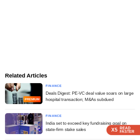
Related Articles
FINANCE
Deals Digest: PE-VC deal value soars on large
hospital transaction; M&As subdued
PREMIUM
FINANCE
India set to exceed key fundraising goal on
READ
READ
READ
READ
state-firm stake sales
X5
X5
X5
X5
FASTER
FASTER
FASTER
FASTER