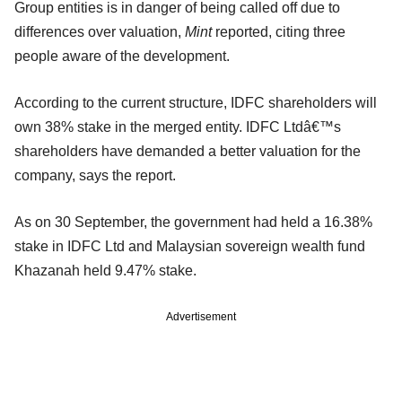
Group entities is in danger of being called off due to
differences over valuation,
Mint
reported, citing three
people aware of the development.
According to the current structure, IDFC shareholders will
own 38% stake in the merged entity. IDFC Ltdâ€™s
shareholders have demanded a better valuation for the
company, says the report.
As on 30 September, the government had held a 16.38%
stake in IDFC Ltd and Malaysian sovereign wealth fund
Khazanah held 9.47% stake.
Advertisement