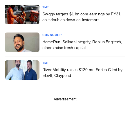
TMT
Swiggy targets $1 bn core earnings by FY31
as it doubles down on Instamart
CONSUMER
HomeRun, Solinas Integrity, Replus Engitech,
others raise fresh capital
TMT
River Mobility raises $120-mn Series C led by
Elev8, Claypond
Advertisement