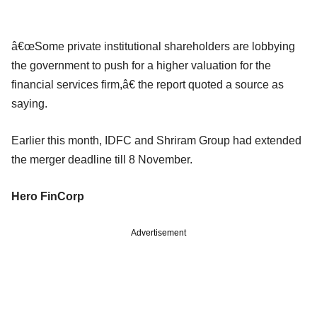
â€œSome private institutional shareholders are lobbying
the government to push for a higher valuation for the
financial services firm,â€ the report quoted a source as
saying.
Earlier this month, IDFC and Shriram Group had extended
the merger deadline till 8 November.
Hero FinCorp
Advertisement