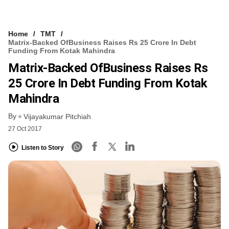
Home
TMT
Matrix-Backed OfBusiness Raises Rs 25 Crore In Debt
Funding From Kotak Mahindra
Matrix-Backed OfBusiness Raises Rs
25 Crore In Debt Funding From Kotak
Mahindra
By
Vijayakumar Pitchiah
27 Oct 2017
Listen to Story