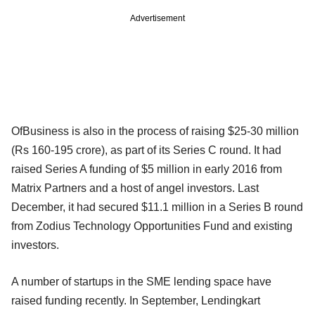
Advertisement
OfBusiness is also in the process of raising $25-30 million
(Rs 160-195 crore), as part of its Series C round. It had
raised Series A funding of $5 million in early 2016 from
Matrix Partners and a host of angel investors. Last
December, it had secured $11.1 million in a Series B round
from Zodius Technology Opportunities Fund and existing
investors.
A number of startups in the SME lending space have
raised funding recently. In September, Lendingkart