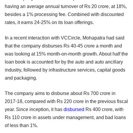
having an average annual turnover of Rs 20 crore, at 18%,
besides a 1% processing fee. Combined with discounted
rates, it earns 24-25% on its loan offerings.
In a recent interaction with VCCircle, Mohapatra had said
that the company disburses Rs 40-45 crore a month and
was looking at 15% month-on-month growth. About half the
loan book is accounted for by the auto and auto ancillary
industry, followed by infrastructure services, capital goods
and packaging.
The company aims to disburse about Rs 700 crore in
2017-18, compared with Rs 220 crore in the previous fiscal
year. Since inception, it has
disbursed
Rs 400 crore, with
Rs 110 crore in assets under management, and bad loans
of less than 1%.