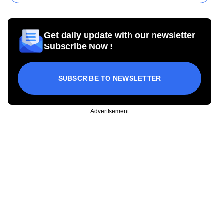
Get daily update with our newsletter
Subscribe Now !
SUBSCRIBE TO NEWSLETTER
Advertisement