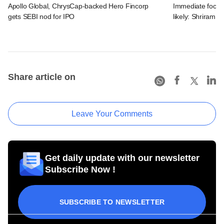
Apollo Global, ChrysCap-backed Hero Fincorp
Immediate focus o
gets SEBI nod for IPO
likely: Shriram 
Share article on
Leave Your Comments
Get daily update with our newsletter
Subscribe Now !
SUBSCRIBE TO NEWSLETTER