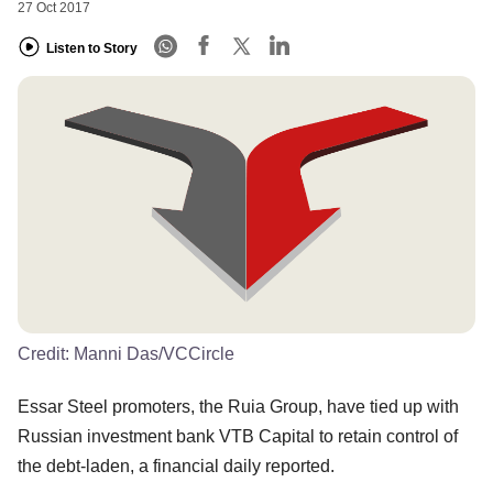
27 Oct 2017
Listen to Story
Credit:
Manni Das/VCCircle
Essar Steel promoters, the Ruia Group, have tied up with
Russian investment bank VTB Capital to retain control of
the debt-laden, a financial daily reported.