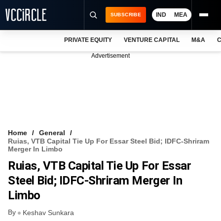
IND
MEA
SUBSCRIBE
PRIVATE EQUITY
VENTURE CAPITAL
M&A
C
NEWS
Advertisement
EVENTS
TRAININGS
PRO EXCLUSIVES
RESEARCH REPORTS
Home
General
Ruias, VTB Capital Tie Up For Essar Steel Bid; IDFC-Shriram
VCC INTELLIGENCE
Merger In Limbo
Ruias, VTB Capital Tie Up For Essar
FREE NEWSLETTER
Steel Bid; IDFC-Shriram Merger In
LOGIN
Limbo
By
Keshav Sunkara