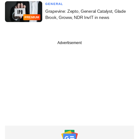
GENERAL
Grapevine: Zepto, General Catalyst, Glade
Brook, Groww, NDR InvIT in news
PREMIUM
Advertisement