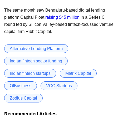
The same month saw Bengaluru-based digital lending
platform Capital Float
raising $45 million
in a Series C
round led by Silicon Valley-based fintech-focussed venture
capital firm Ribbit Capital.
Alternative Lending Platform
Indian fintech sector funding
Indian fintech startups
Matrix Capital
OfBusiness
VCC Startups
Zodius Capital
Recommended Articles