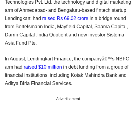
Technologies Pvt. Ltd, the technology and digital marketing
arm of Ahmedabad- and Bengaluru-based fintech startup
Lendingkart, had
raised Rs 69.02 crore
in a bridge round
from Bertelsmann India, Mayfield Capital, Saama Capital,
Darrin Capital ,India Quotient and new investor Sistema
Asia Fund Pte.
In August, Lendingkart Finance, the companyâ€™s NBFC
arm had
raised $10 million
in debt funding from a group of
financial institutions, including Kotak Mahindra Bank and
Aditya Birla Financial Services.
Advertisement