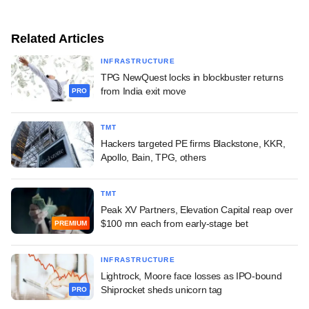
Related Articles
INFRASTRUCTURE
TPG NewQuest locks in blockbuster returns
from India exit move
PRO
TMT
Hackers targeted PE firms Blackstone, KKR,
Apollo, Bain, TPG, others
TMT
Peak XV Partners, Elevation Capital reap over
$100 mn each from early-stage bet
PREMIUM
INFRASTRUCTURE
Lightrock, Moore face losses as IPO-bound
Shiprocket sheds unicorn tag
PRO