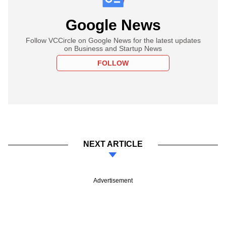
Google News
Follow VCCircle on Google News for the latest updates
on Business and Startup News
FOLLOW
NEXT ARTICLE
Advertisement