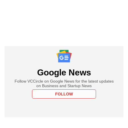
Google News
Follow VCCircle on Google News for the latest updates
on Business and Startup News
FOLLOW