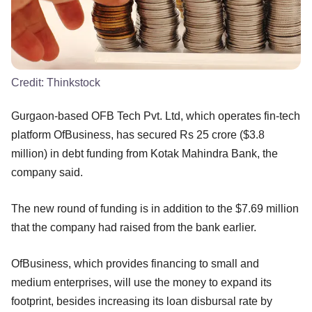
Credit:
Thinkstock
Gurgaon-based OFB Tech Pvt. Ltd, which operates fin-tech
platform OfBusiness, has secured Rs 25 crore ($3.8
million) in debt funding from Kotak Mahindra Bank, the
company said.
The new round of funding is in addition to the $7.69 million
that the company had raised from the bank earlier.
OfBusiness, which provides financing to small and
medium enterprises, will use the money to expand its
footprint, besides increasing its loan disbursal rate by