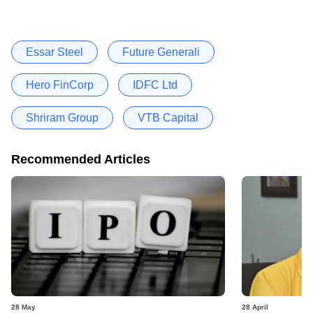
Essar Steel
Future Generali
Hero FinCorp
IDFC Ltd
Shriram Group
VTB Capital
Recommended Articles
28 May
28 April