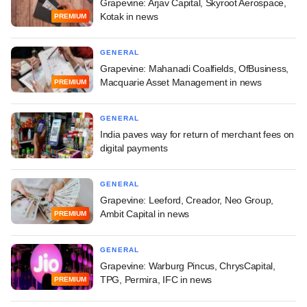
Grapevine: Arjav Capital, Skyroot Aerospace,
Kotak in news
PREMIUM
GENERAL
Grapevine: Mahanadi Coalfields, OfBusiness,
Macquarie Asset Management in news
PREMIUM
GENERAL
India paves way for return of merchant fees on
digital payments
GENERAL
Grapevine: Leeford, Creador, Neo Group,
Ambit Capital in news
PREMIUM
GENERAL
Grapevine: Warburg Pincus, ChrysCapital,
TPG, Permira, IFC in news
PREMIUM