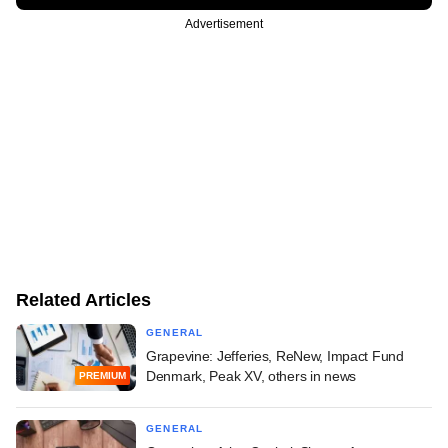
Advertisement
Related Articles
GENERAL
Grapevine: Jefferies, ReNew, Impact Fund
Denmark, Peak XV, others in news
PREMIUM
GENERAL