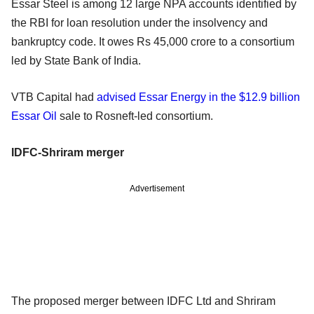
Essar Steel is among 12 large NPA accounts identified by
the RBI for loan resolution under the insolvency and
bankruptcy code. It owes Rs 45,000 crore to a consortium
led by State Bank of India.
VTB Capital had
advised Essar Energy in the $12.9 billion
Essar Oil
sale to Rosneft-led consortium.
IDFC-Shriram merger
Advertisement
The proposed merger between IDFC Ltd and Shriram