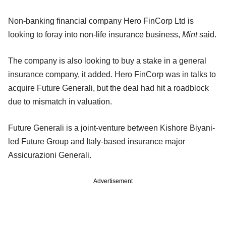
Non-banking financial company Hero FinCorp Ltd is
looking to foray into non-life insurance business,
Mint
said.
The company is also looking to buy a stake in a general
insurance company, it added. Hero FinCorp was in talks to
acquire Future Generali, but the deal had hit a roadblock
due to mismatch in valuation.
Future Generali is a joint-venture between Kishore Biyani-
led Future Group and Italy-based insurance major
Assicurazioni Generali.
Advertisement