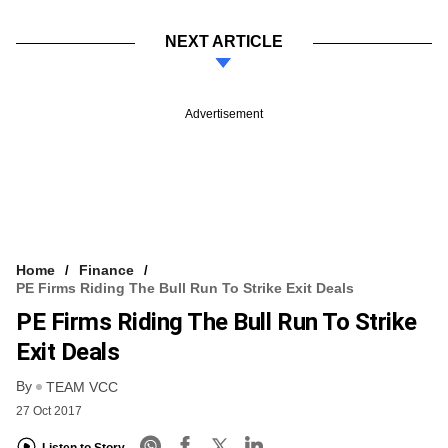
NEXT ARTICLE
Advertisement
Home
Finance
PE Firms Riding The Bull Run To Strike Exit Deals
PE Firms Riding The Bull Run To Strike
Exit Deals
By
TEAM VCC
27 Oct 2017
Listen to Story