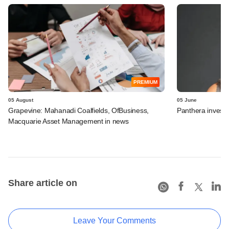
PREMIUM
05 August
05 June
Grapevine: Mahanadi Coalfields, OfBusiness,
Panthera invests 
Macquarie Asset Management in news
Share article on
Leave Your Comments