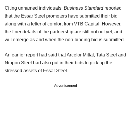
Citing unnamed individuals,
Business Standard
reported
that the Essar Steel promoters have submitted their bid
along with a letter of comfort from VTB Capital. However,
the finer details of the partnership are still not out yet, and
will emerge as and when the non-binding bid is submitted.
An earlier report had said that Arcelor Mittal, Tata Steel and
Nippon Steel had also put in their bids to pick up the
stressed assets of Essar Steel.
Advertisement