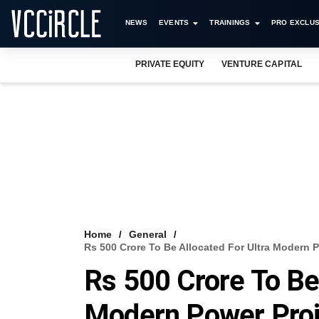
NEWS
EVENTS
TRAININGS
PRO EXCLUS
PRIVATE EQUITY
VENTURE CAPITAL
Home
General
Rs 500 Crore To Be Allocated For Ultra Modern 
Rs 500 Crore To Be 
Modern Power Proje