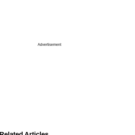
Advertisement
Related Articles