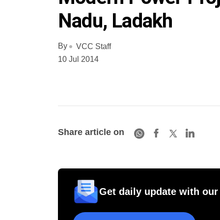
Nadu, Ladakh
By
VCC Staff
10 Jul 2014
Share article on
Get daily update with our