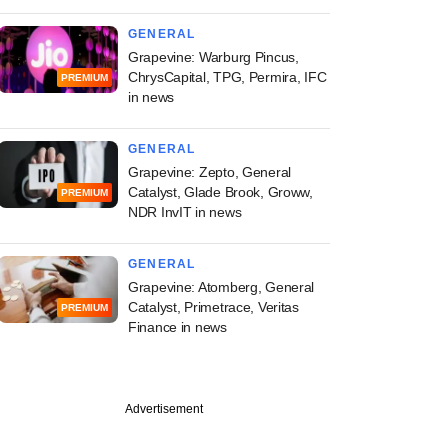
GENERAL
Grapevine: Warburg Pincus,
ChrysCapital, TPG, Permira, IFC
PREMIUM
in news
GENERAL
Grapevine: Zepto, General
Catalyst, Glade Brook, Groww,
PREMIUM
NDR InvIT in news
GENERAL
Grapevine: Atomberg, General
Catalyst, Primetrace, Veritas
PREMIUM
Finance in news
Advertisement