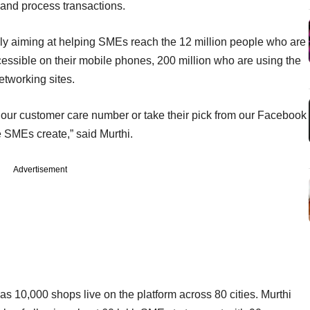
and process transactions.
t only aiming at helping SMEs reach the 12 million people who are
cessible on their mobile phones, 200 million who are using the
etworking sites.
at our customer care number or take their pick from our Facebook
e SMEs create,” said Murthi.
Advertisement
 10,000 shops live on the platform across 80 cities. Murthi