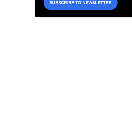
SUBSCRIBE TO NEWSLETTER