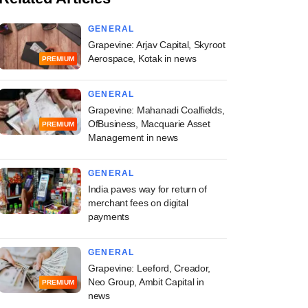
GENERAL
Grapevine: Arjav Capital, Skyroot
Aerospace, Kotak in news
PREMIUM
GENERAL
Grapevine: Mahanadi Coalfields,
OfBusiness, Macquarie Asset
PREMIUM
Management in news
GENERAL
India paves way for return of
merchant fees on digital
payments
GENERAL
Grapevine: Leeford, Creador,
Neo Group, Ambit Capital in
PREMIUM
news