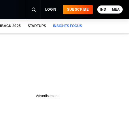
LOGIN
SUBSCRIBE
IND
MEA
HBACK 2025
STARTUPS
INSIGHTS FOCUS
Advertisement