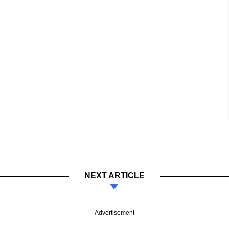
NEXT ARTICLE
Advertisement