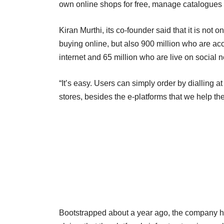
own online shops for free, manage catalogues 
Kiran Murthi, its co-founder said that it is no
buying online, but also 900 million who are ac
internet and 65 million who are live on social n
“It’s easy. Users can simply order by dialling 
stores, besides the e-platforms that we help th
Bootstrapped about a year ago, the company has