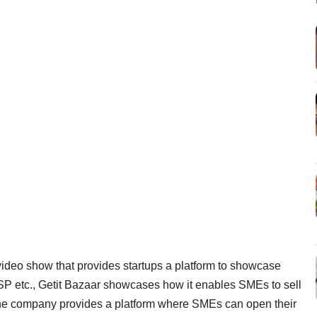
video show that provides startups a platform to showcase
SP etc., Getit Bazaar showcases how it enables SMEs to sell
, the company provides a platform where SMEs can open their