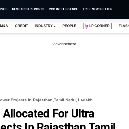
IVES
RESEARCH REPORTS
VCC INTELLIGENCE
FREE NEWSLETTER
M&A
CREDIT
INDUSTRY
PEOPLE
LP CORNER
FLAS
Advertisement
Power Projects In Rajasthan,Tamil Nadu, Ladakh
Allocated For Ultra
cts In Rajasthan,Tamil