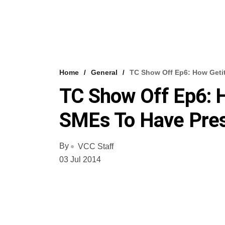
Home
General
TC Show Off Ep6: How Geti
TC Show Off Ep6: 
SMEs To Have Pres
By
VCC Staff
03 Jul 2014