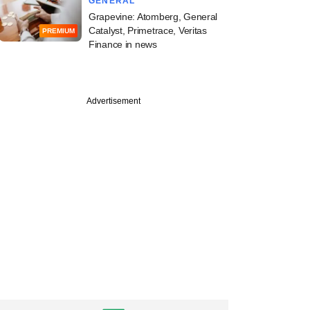
GENERAL
Grapevine: Atomberg, General
Catalyst, Primetrace, Veritas
PREMIUM
Finance in news
Advertisement