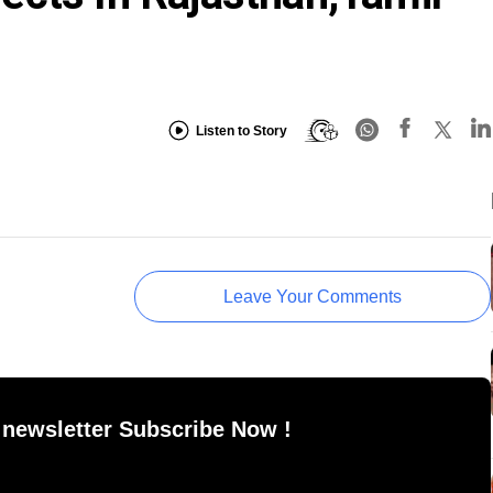
Listen to Story
Leave Your Comments
 newsletter Subscribe Now !