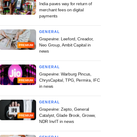
India paves way for return of
merchant fees on digital
payments
GENERAL
Grapevine: Leeford, Creador,
Neo Group, Ambit Capital in
PREMIUM
news
GENERAL
Grapevine: Warburg Pincus,
ChrysCapital, TPG, Permira, IFC
PREMIUM
in news
GENERAL
Grapevine: Zepto, General
Catalyst, Glade Brook, Groww,
PREMIUM
NDR InvIT in news