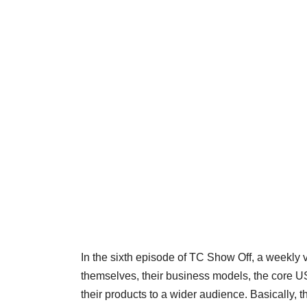
In the sixth episode of TC Show Off, a weekly 
themselves, their business models, the core U
their products to a wider audience. Basically