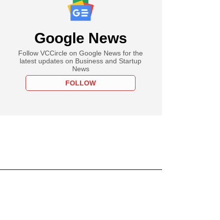
Google News
Follow VCCircle on Google News for the
latest updates on Business and Startup
News
FOLLOW