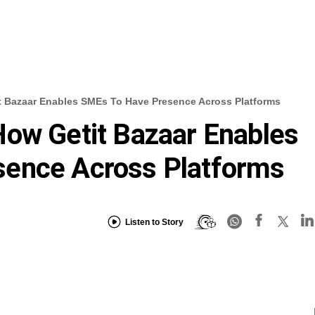
t Bazaar Enables SMEs To Have Presence Across Platforms
How Getit Bazaar Enables
ence Across Platforms
Listen to Story