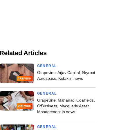
Related Articles
GENERAL
Grapevine: Arjav Capital, Skyroot
Aerospace, Kotak in news
PREMIUM
GENERAL
Grapevine: Mahanadi Coalfields,
OfBusiness, Macquarie Asset
PREMIUM
Management in news
GENERAL