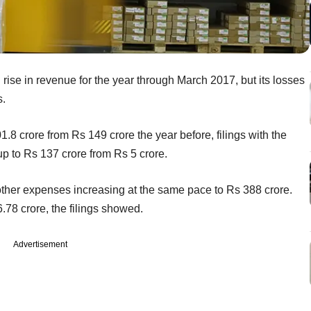
 rise in revenue for the year through March 2017, but its losses
s.
 crore from Rs 149 crore the year before, filings with the
 to Rs 137 crore from Rs 5 crore.
 other expenses increasing at the same pace to Rs 388 crore.
.78 crore, the filings showed.
Advertisement