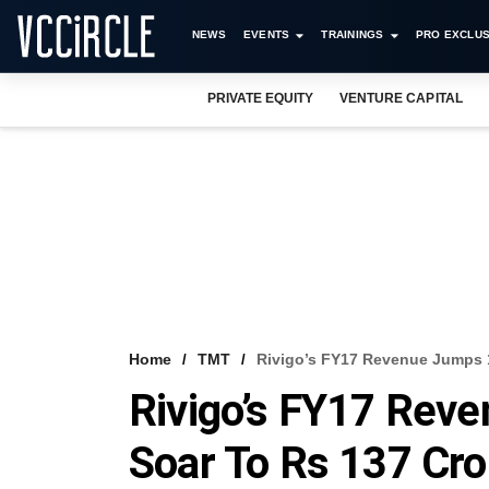
NEWS
EVENTS
TRAININGS
PRO EXCLUS
PRIVATE EQUITY
VENTURE CAPITAL
Home
TMT
Rivigo’s FY17 Revenue Jumps 
Rivigo’s FY17 Rev
Soar To Rs 137 Cro