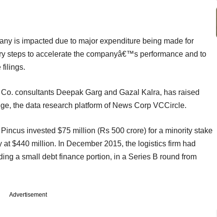
mpany is impacted due to major expenditure being made for
ry steps to accelerate the companyâ€™s performance and to
filings.
 Co. consultants Deepak Garg and Gazal Kalra, has raised
dge, the data research platform of News Corp VCCircle.
Pincus invested $75 million (Rs 500 crore) for a minority stake
at $440 million. In December 2015, the logistics firm had
ing a small debt finance portion, in a Series B round from
Advertisement