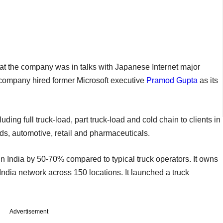
hat the company was in talks with Japanese Internet major
e company hired former Microsoft executive
Pramod Gupta
as its
uding full truck-load, part truck-load and cold chain to clients in
s, automotive, retail and pharmaceuticals.
ks in India by 50-70% compared to typical truck operators. It owns
ndia network across 150 locations. It launched a truck
Advertisement