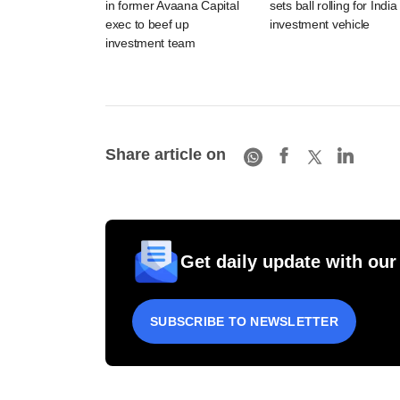
in former Avaana Capital
sets ball rolling for India
exec to beef up
investment vehicle
investment team
Share article on
Get daily update with our
SUBSCRIBE TO NEWSLETTER