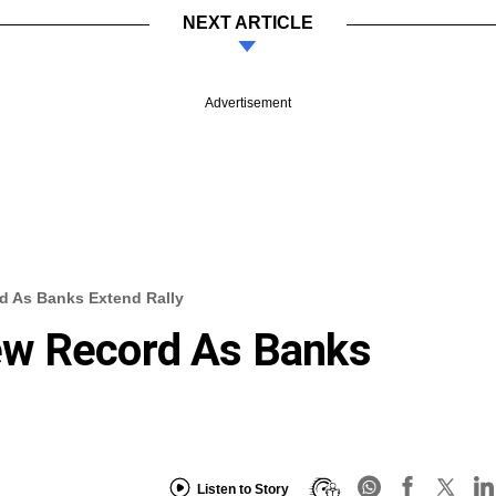
NEXT ARTICLE
Advertisement
d As Banks Extend Rally
ew Record As Banks
Listen to Story