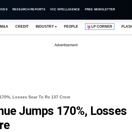
IVES
RESEARCH REPORTS
VCC INTELLIGENCE
FREE NEWSLETTER
M&A
CREDIT
INDUSTRY
PEOPLE
LP CORNER
FLAS
Advertisement
170%, Losses Soar To Rs 137 Crore
enue Jumps 170%, Losses
re