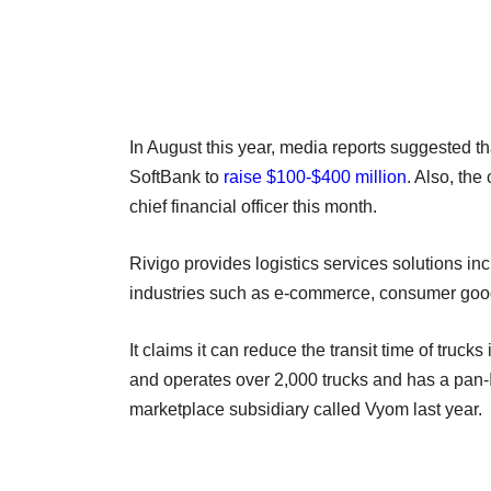
In August this year, media reports suggested t
SoftBank to
raise $100-$400 million
. Also, th
chief financial officer this month.
Rivigo provides logistics services solutions incl
industries such as e-commerce, consumer good
It claims it can reduce the transit time of truc
and operates over 2,000 trucks and has a pan-I
marketplace subsidiary called Vyom last year.