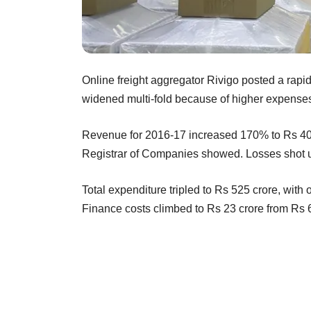
Online freight aggregator Rivigo posted a rapid
widened multi-fold because of higher expense
Revenue for 2016-17 increased 170% to Rs 401.8
Registrar of Companies showed. Losses shot up
Total expenditure tripled to Rs 525 crore, with
Finance costs climbed to Rs 23 crore from Rs 6