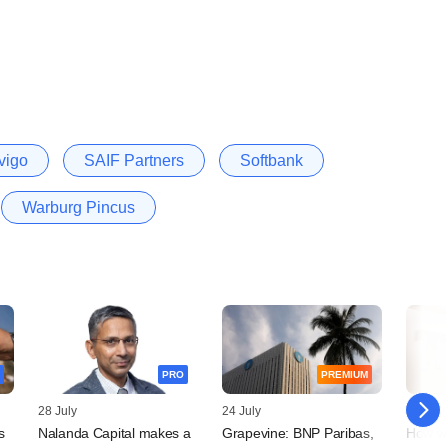
vigo
SAIF Partners
Softbank
Warburg Pincus
PRO
PREMIUM
28 July
24 July
23 July
s
Nalanda Capital makes a
Grapevine: BNP Paribas,
How w