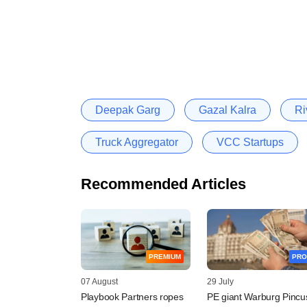
Deepak Garg
Gazal Kalra
Ri
Truck Aggregator
VCC Startups
Recommended Articles
PREMIUM
PRO
07 August
29 July
Playbook Partners ropes
PE giant Warburg Pincu