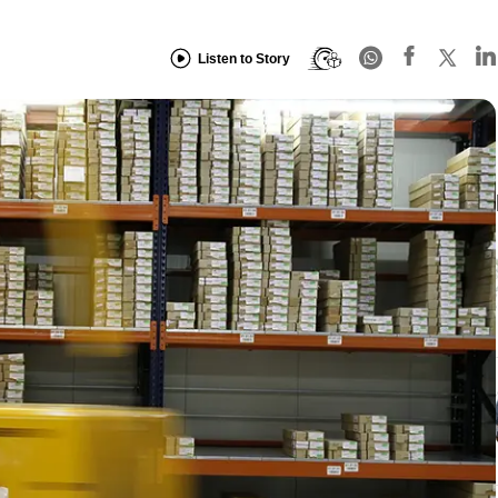
Listen to Story