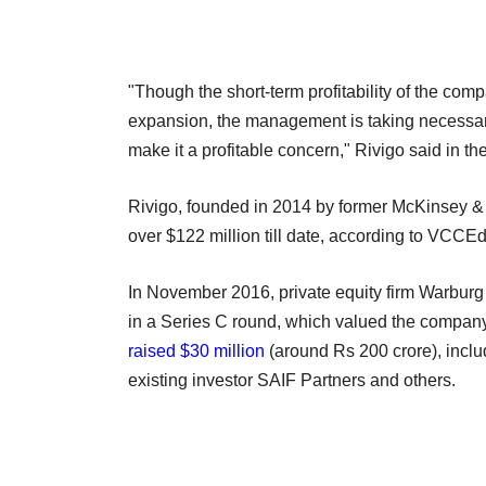
"Though the short-term profitability of the co
expansion, the management is taking necessa
make it a profitable concern," Rivigo said in the 
Rivigo, founded in 2014 by former McKinsey &
over $122 million till date, according to VCCE
In November 2016, private equity firm Warburg 
in a Series C round, which valued the company 
raised $30 million
(around Rs 200 crore), includ
existing investor SAIF Partners and others.