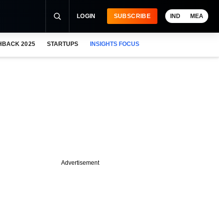
LOGIN
SUBSCRIBE
IND
MEA
HBACK 2025
STARTUPS
INSIGHTS FOCUS
Advertisement