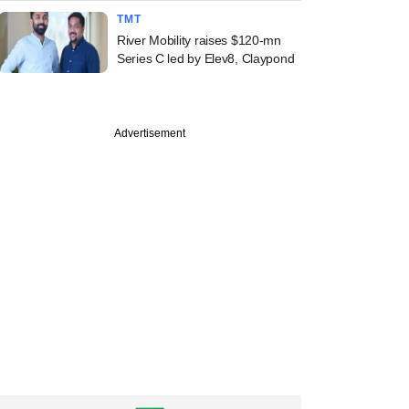
TMT
River Mobility raises $120-mn
Series C led by Elev8, Claypond
Advertisement