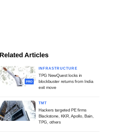
Related Articles
INFRASTRUCTURE
TPG NewQuest locks in
blockbuster returns from India
PRO
exit move
TMT
Hackers targeted PE firms
Blackstone, KKR, Apollo, Bain,
TPG, others