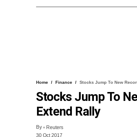
Home
Finance
Stocks Jump To New Recor
Stocks Jump To N
Extend Rally
By
Reuters
30 Oct 2017