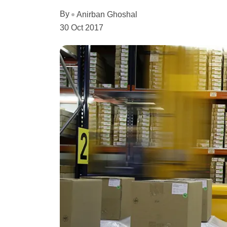
By
Anirban Ghoshal
30 Oct 2017