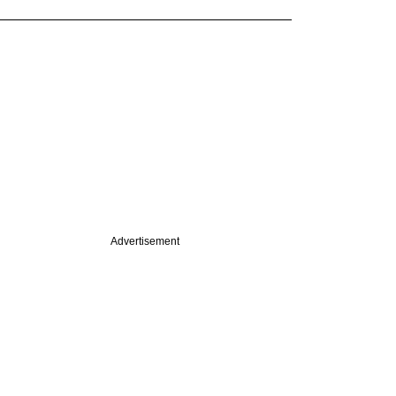
Advertisement