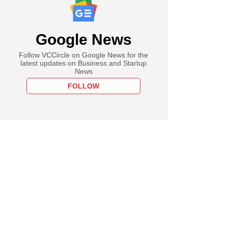
Google News
Follow VCCircle on Google News for the
latest updates on Business and Startup
News
FOLLOW