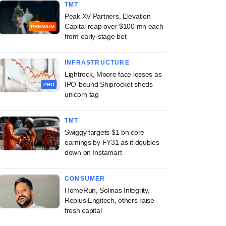
TMT
Peak XV Partners, Elevation
Capital reap over $100 mn each
PREMIUM
from early-stage bet
INFRASTRUCTURE
Lightrock, Moore face losses as
IPO-bound Shiprocket sheds
PRO
unicorn tag
TMT
Swiggy targets $1 bn core
earnings by FY31 as it doubles
down on Instamart
CONSUMER
HomeRun, Solinas Integrity,
Replus Engitech, others raise
fresh capital