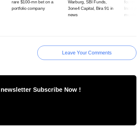
rare $100-mn bet on a
Warburg, SBI Funds,
fourth
portfolio company
3one4 Capital, Bira 91 in
India p
news
month
Leave Your Comments
 newsletter Subscribe Now !