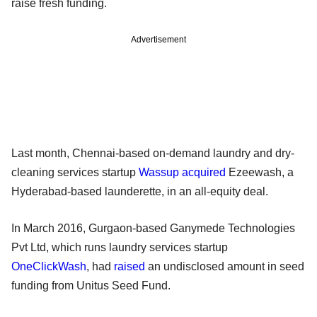
raise fresh funding.
Advertisement
Last month, Chennai-based on-demand laundry and dry-
cleaning services startup
Wassup
acquired
Ezeewash, a
Hyderabad-based launderette, in an all-equity deal.
In March 2016, Gurgaon-based Ganymede Technologies
Pvt Ltd, which runs laundry services startup
OneClickWash
, had
raised
an undisclosed amount in seed
funding from Unitus Seed Fund.