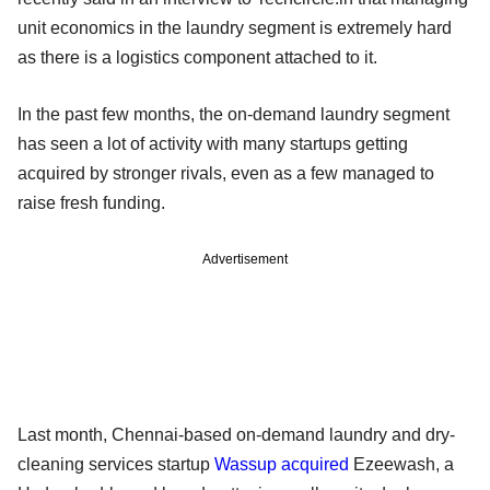
unit economics in the laundry segment is extremely hard
as there is a logistics component attached to it.
In the past few months, the on-demand laundry segment
has seen a lot of activity with many startups getting
acquired by stronger rivals, even as a few managed to
raise fresh funding.
Advertisement
Last month, Chennai-based on-demand laundry and dry-
cleaning services startup
Wassup
acquired
Ezeewash, a