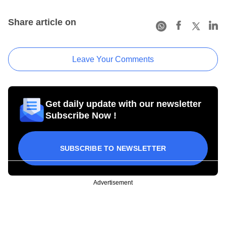
Share article on
Leave Your Comments
Get daily update with our newsletter
Subscribe Now !
SUBSCRIBE TO NEWSLETTER
Advertisement