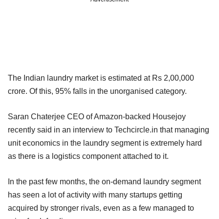
The Indian laundry market is estimated at Rs 2,00,000
crore. Of this, 95% falls in the unorganised category.
Saran Chaterjee CEO of Amazon-backed Housejoy
recently said in an interview to Techcircle.in that managing
unit economics in the laundry segment is extremely hard
as there is a logistics component attached to it.
In the past few months, the on-demand laundry segment
has seen a lot of activity with many startups getting
acquired by stronger rivals, even as a few managed to