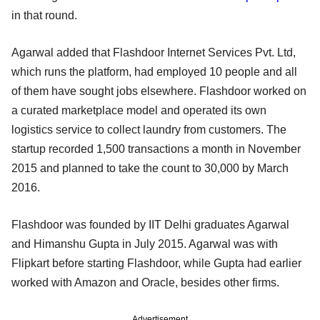
in that round.
Agarwal added that Flashdoor Internet Services Pvt. Ltd,
which runs the platform, had employed 10 people and all
of them have sought jobs elsewhere. Flashdoor worked on
a curated marketplace model and operated its own
logistics service to collect laundry from customers. The
startup recorded 1,500 transactions a month in November
2015 and planned to take the count to 30,000 by March
2016.
Flashdoor was founded by IIT Delhi graduates Agarwal
and Himanshu Gupta in July 2015. Agarwal was with
Flipkart before starting Flashdoor, while Gupta had earlier
worked with Amazon and Oracle, besides other firms.
Advertisement