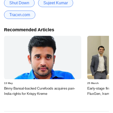
Shut Down
Sujeet Kumar
Tracxn.com
Recommended Articles
13 May
25 March
Binny Bansal-backed Curefoods acquires pan-
Early-stage firm
India rights for Krispy Kreme
FluxGen, Irame.