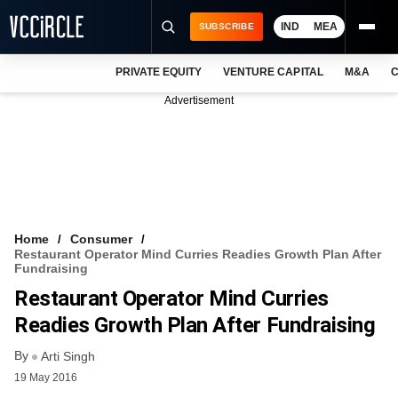
IND
MEA
SUBSCRIBE
PRIVATE EQUITY
VENTURE CAPITAL
M&A
C
NEWS
Advertisement
EVENTS
TRAININGS
PRO EXCLUSIVES
RESEARCH REPORTS
Home
Consumer
Restaurant Operator Mind Curries Readies Growth Plan After
VCC INTELLIGENCE
Fundraising
Restaurant Operator Mind Curries
FREE NEWSLETTER
Readies Growth Plan After Fundraising
LOGIN
By
Arti Singh
19 May 2016