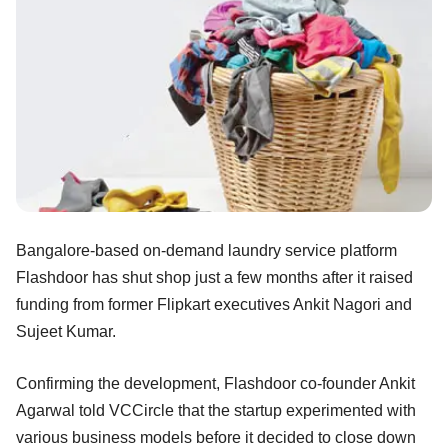
Bangalore-based on-demand laundry service platform
Flashdoor has shut shop just a few months after it raised
funding from former Flipkart executives Ankit Nagori and
Sujeet Kumar.
Confirming the development, Flashdoor co-founder Ankit
Agarwal told VCCircle that the startup experimented with
various business models before it decided to close down