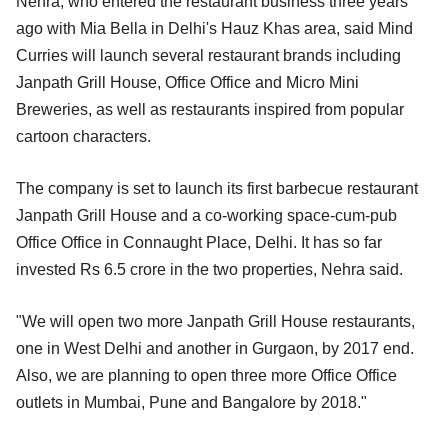
Nehra, who entered the restaurant business three years
ago with Mia Bella in Delhi's Hauz Khas area, said Mind
Curries will launch several restaurant brands including
Janpath Grill House, Office Office and Micro Mini
Breweries, as well as restaurants inspired from popular
cartoon characters.
The company is set to launch its first barbecue restaurant
Janpath Grill House and a co-working space-cum-pub
Office Office in Connaught Place, Delhi. It has so far
invested Rs 6.5 crore in the two properties, Nehra said.
"We will open two more Janpath Grill House restaurants,
one in West Delhi and another in Gurgaon, by 2017 end.
Also, we are planning to open three more Office Office
outlets in Mumbai, Pune and Bangalore by 2018."