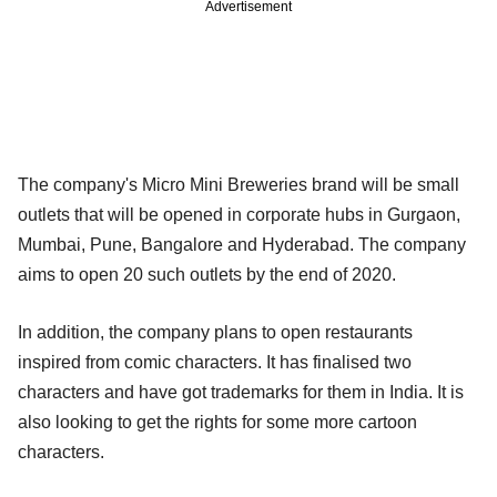
Advertisement
The company's Micro Mini Breweries brand will be small
outlets that will be opened in corporate hubs in Gurgaon,
Mumbai, Pune, Bangalore and Hyderabad. The company
aims to open 20 such outlets by the end of 2020.
In addition, the company plans to open restaurants
inspired from comic characters. It has finalised two
characters and have got trademarks for them in India. It is
also looking to get the rights for some more cartoon
characters.