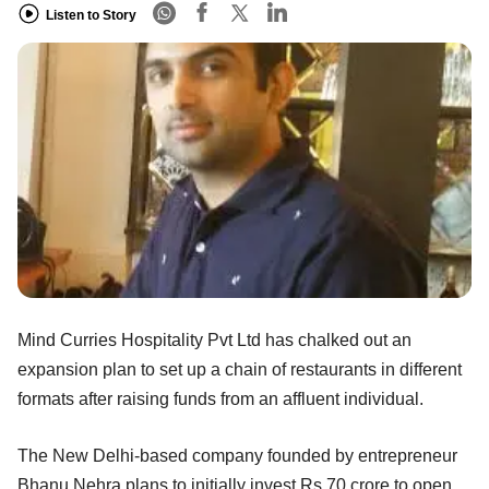
Listen to Story
Mind Curries Hospitality Pvt Ltd has chalked out an
expansion plan to set up a chain of restaurants in different
formats after raising funds from an affluent individual.
The New Delhi-based company founded by entrepreneur
Bhanu Nehra plans to initially invest Rs 70 crore to open