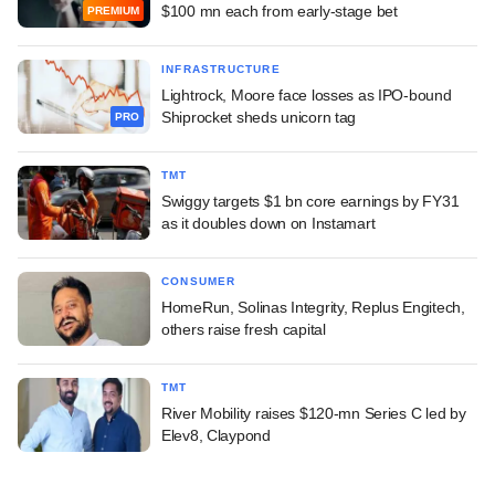
$100 mn each from early-stage bet
PREMIUM
INFRASTRUCTURE
Lightrock, Moore face losses as IPO-bound
Shiprocket sheds unicorn tag
PRO
TMT
Swiggy targets $1 bn core earnings by FY31
as it doubles down on Instamart
CONSUMER
HomeRun, Solinas Integrity, Replus Engitech,
others raise fresh capital
TMT
River Mobility raises $120-mn Series C led by
Elev8, Claypond