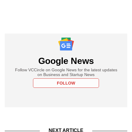
Google News
Follow VCCircle on Google News for the latest updates
on Business and Startup News
FOLLOW
NEXT ARTICLE