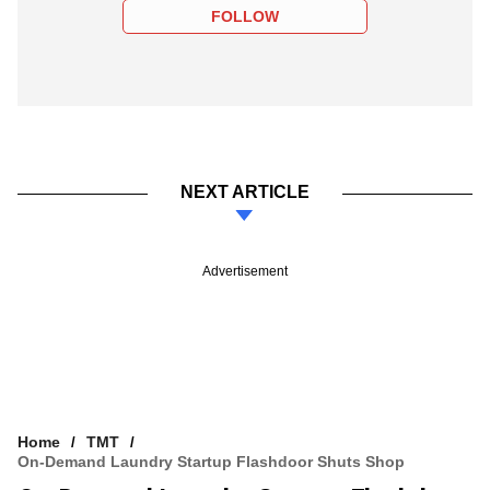
FOLLOW
NEXT ARTICLE
Advertisement
Home
TMT
On-Demand Laundry Startup Flashdoor Shuts Shop