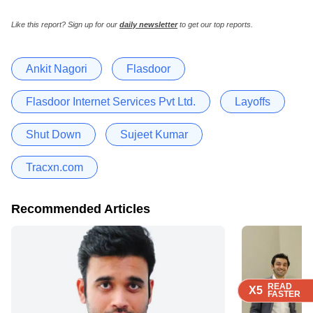
Like this report? Sign up for our
daily newsletter
to get our top reports.
Ankit Nagori
Flasdoor
Flasdoor Internet Services Pvt Ltd.
Layoffs
Shut Down
Sujeet Kumar
Tracxn.com
Recommended Articles
READ
READ
READ
READ
X5
X5
X5
X5
FASTER
FASTER
FASTER
FASTER