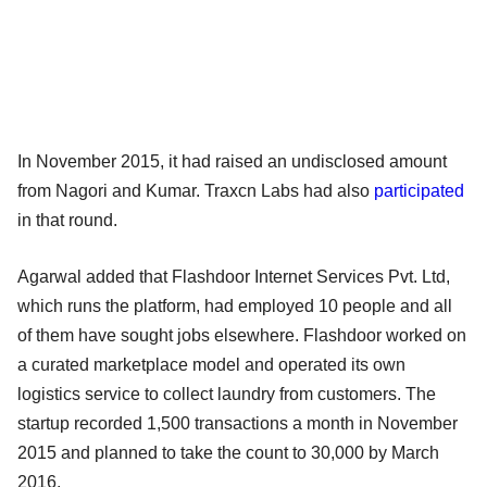
In November 2015, it had raised an undisclosed amount
from Nagori and Kumar. Traxcn Labs had also
participated
in that round.
Agarwal added that Flashdoor Internet Services Pvt. Ltd,
which runs the platform, had employed 10 people and all
of them have sought jobs elsewhere. Flashdoor worked on
a curated marketplace model and operated its own
logistics service to collect laundry from customers. The
startup recorded 1,500 transactions a month in November
2015 and planned to take the count to 30,000 by March
2016.