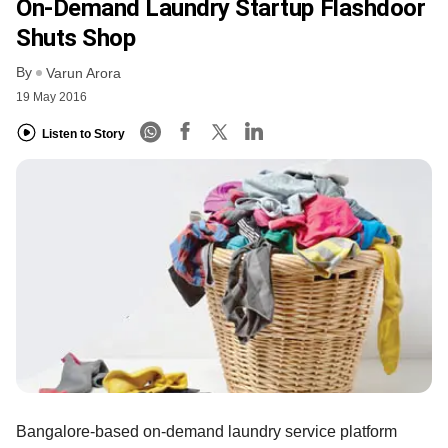
On-Demand Laundry Startup Flashdoor
Shuts Shop
By
Varun Arora
19 May 2016
Listen to Story
Bangalore-based on-demand laundry service platform