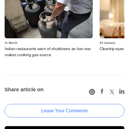
11 March
23 January
Indian restaurants warn of shutdowns as Iran war
Cleartrip eyes e
makes cooking gas scarce
Share article on
Leave Your Comments