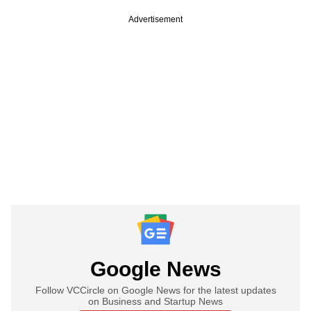
Advertisement
Google News
Follow VCCircle on Google News for the latest updates
on Business and Startup News