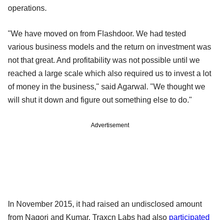
operations.
"We have moved on from Flashdoor. We had tested
various business models and the return on investment was
not that great. And profitability was not possible until we
reached a large scale which also required us to invest a lot
of money in the business," said Agarwal. "We thought we
will shut it down and figure out something else to do."
Advertisement
In November 2015, it had raised an undisclosed amount
from Nagori and Kumar. Traxcn Labs had also
participated