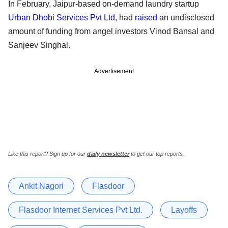
In February, Jaipur-based on-demand laundry startup
Urban Dhobi Services Pvt Ltd
, had
raised
an undisclosed
amount of funding from angel investors Vinod Bansal and
Sanjeev Singhal.
Advertisement
Like this report? Sign up for our
daily newsletter
to get our top reports.
Ankit Nagori
Flasdoor
Flasdoor Internet Services Pvt Ltd.
Layoffs