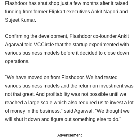
Flashdoor has shut shop just a few months after it raised
funding from former Flipkart executives Ankit Nagori and
Sujeet Kumar.
Confirming the development, Flashdoor co-founder Ankit
Agarwal told VCCircle that the startup experimented with
various business models before it decided to close down
operations.
"We have moved on from Flashdoor. We had tested
various business models and the return on investment was
not that great. And profitability was not possible until we
reached a large scale which also required us to invest a lot
of money in the business," said Agarwal. "We thought we
will shut it down and figure out something else to do."
Advertisement