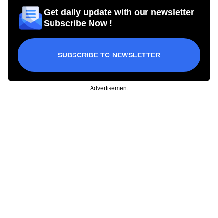
Get daily update with our newsletter
Subscribe Now !
SUBSCRIBE TO NEWSLETTER
Advertisement