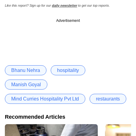
Like this report? Sign up for our
daily newsletter
to get our top reports.
Advertisement
Bhanu Nehra
hospitality
Manish Goyal
Mind Curries Hospitality Pvt Ltd
restaurants
Recommended Articles