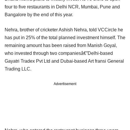
four to five restaurants in Delhi NCR, Mumbai, Pune and
Bangalore by the end of this year.
Nehra, brother of cricketer Ashish Nehra, told VCCircle he
has put in 25% of the total planned investment himself. The
remaining amount has been raised from Manish Goyal,
who invested through two companiesâ€”Delhi-based
Gayatri Tradex Pvt Ltd and Dubai-based Art fransi General
Trading LLC.
Advertisement