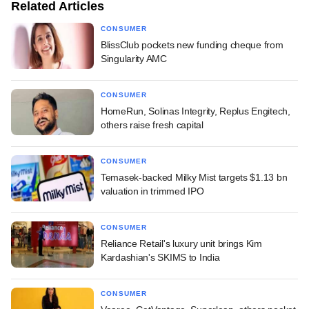
Related Articles
CONSUMER
BlissClub pockets new funding cheque from
Singularity AMC
CONSUMER
HomeRun, Solinas Integrity, Replus Engitech,
others raise fresh capital
CONSUMER
Temasek-backed Milky Mist targets $1.13 bn
valuation in trimmed IPO
CONSUMER
Reliance Retail's luxury unit brings Kim
Kardashian's SKIMS to India
CONSUMER