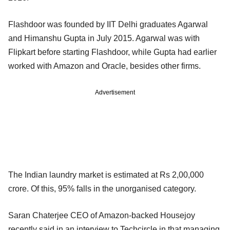
Flashdoor was founded by IIT Delhi graduates Agarwal
and Himanshu Gupta in July 2015. Agarwal was with
Flipkart before starting Flashdoor, while Gupta had earlier
worked with Amazon and Oracle, besides other firms.
Advertisement
The Indian laundry market is estimated at Rs 2,00,000
crore. Of this, 95% falls in the unorganised category.
Saran Chaterjee CEO of Amazon-backed Housejoy
recently said in an interview to Techcircle.in that managing