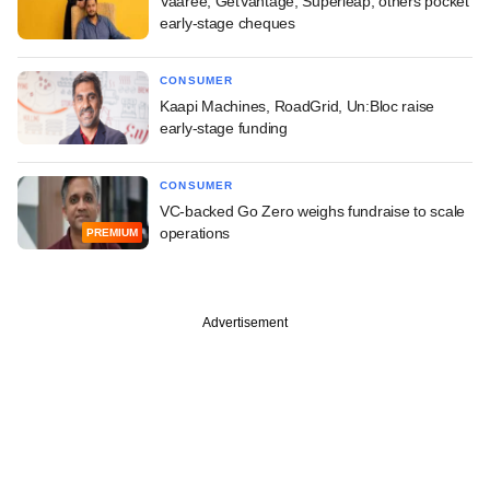
Vaaree, GetVantage, Superleap, others pocket
early-stage cheques
CONSUMER
Kaapi Machines, RoadGrid, Un:Bloc raise
early-stage funding
CONSUMER
VC-backed Go Zero weighs fundraise to scale
operations
PREMIUM
Advertisement