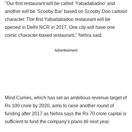
"Our first restaurant will be called 'Yabadabadoo' and
another will be 'Scooby Bar' based on Scooby Doo cartoon
character. The first Yabadabadoo restaurant will be
opened in Delhi NCR in 2017. One city will have one
comic character-based restaurant," Nehra said.
Advertisement
Mind Curries, which has set an ambitious revenue target of
Rs 100 crore by 2020, aims to raise another round of
funding after 2017 as Nehra says the Rs 70 crore capital is
sufficient to fund the company's plans till next year.