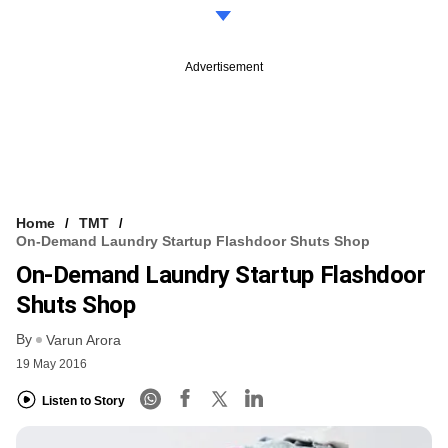
Advertisement
Home
TMT
On-Demand Laundry Startup Flashdoor Shuts Shop
On-Demand Laundry Startup Flashdoor
Shuts Shop
By
Varun Arora
19 May 2016
Listen to Story