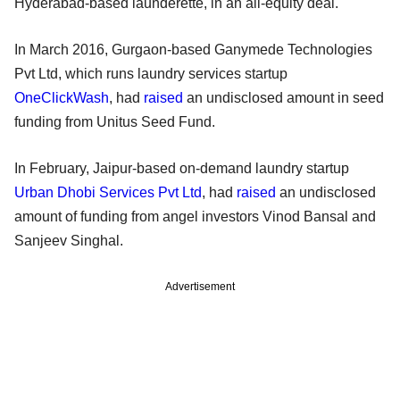
Hyderabad-based launderette, in an all-equity deal.
In March 2016, Gurgaon-based Ganymede Technologies
Pvt Ltd, which runs laundry services startup
OneClickWash
, had
raised
an undisclosed amount in seed
funding from Unitus Seed Fund.
In February, Jaipur-based on-demand laundry startup
Urban Dhobi Services Pvt Ltd
, had
raised
an undisclosed
amount of funding from angel investors Vinod Bansal and
Sanjeev Singhal.
Advertisement