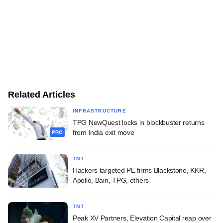
Related Articles
INFRASTRUCTURE
TPG NewQuest locks in blockbuster returns
from India exit move
PRO
TMT
Hackers targeted PE firms Blackstone, KKR,
Apollo, Bain, TPG, others
TMT
Peak XV Partners, Elevation Capital reap over