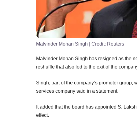
Malvinder Mohan Singh
| Credit:
Reuters
Malvinder Mohan Singh has resigned as the non
reshuffle that also led to the exit of the compan
Singh, part of the company’s promoter group, w
services company said in a statement.
It added that the board has appointed S. Lak
effect.