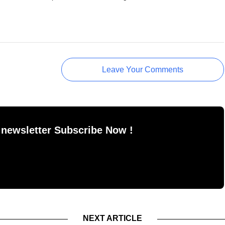
Leave Your Comments
 newsletter Subscribe Now !
NEXT ARTICLE