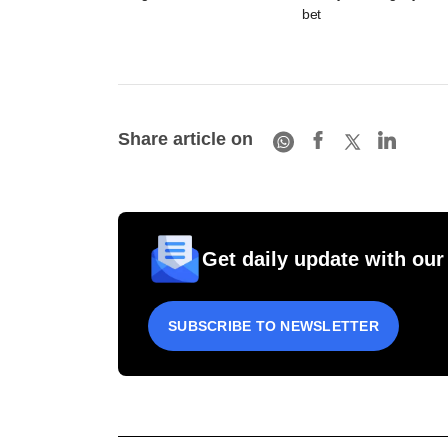
bet
Share article on
Get daily update with our
SUBSCRIBE TO NEWSLETTER