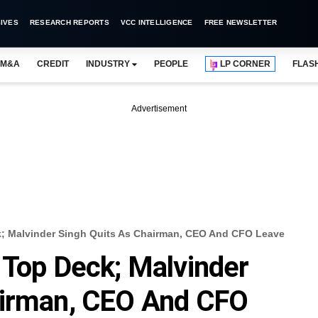
IVES
RESEARCH REPORTS
VCC INTELLIGENCE
FREE NEWSLETTER
M&A
CREDIT
INDUSTRY
PEOPLE
LP CORNER
FLAS
Advertisement
k; Malvinder Singh Quits As Chairman, CEO And CFO Leave
 Top Deck; Malvinder
airman, CEO And CFO