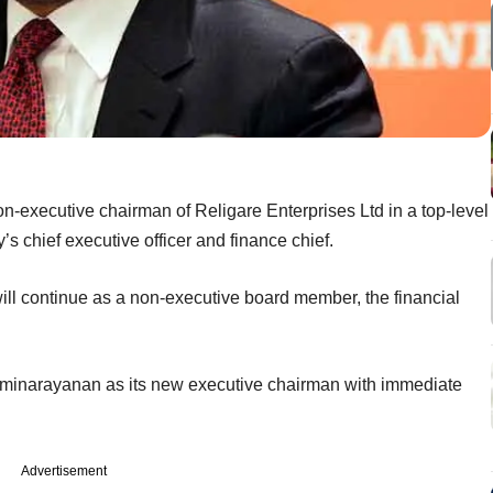
-executive chairman of Religare Enterprises Ltd in a top-level
y’s chief executive officer and finance chief.
ill continue as a non-executive board member, the financial
shminarayanan as its new executive chairman with immediate
Advertisement