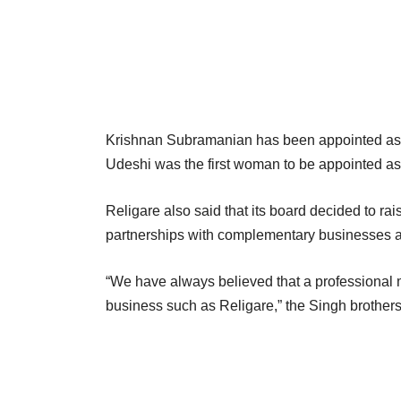
Krishnan Subramanian has been appointed as 
Udeshi was the first woman to be appointed as
Religare also said that its board decided to rai
partnerships with complementary businesses a
“We have always believed that a professional 
business such as Religare,” the Singh brothers