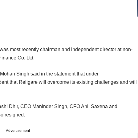
was most recently chairman and independent director at non-
Finance Co. Ltd.
Mohan Singh said in the statement that under
nt that Religare will overcome its existing challenges and will
 Rashi Dhir, CEO Maninder Singh, CFO Anil Saxena and
o resigned.
Advertisement