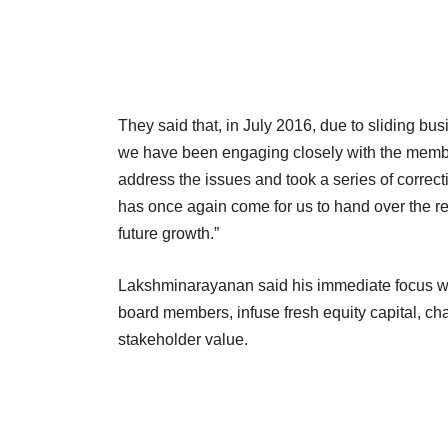
They said that, in July 2016, due to sliding bu
we have been engaging closely with the memb
address the issues and took a series of correc
has once again come for us to hand over the re
future growth.”
Lakshminarayanan said his immediate focus wil
board members, infuse fresh equity capital, c
stakeholder value.