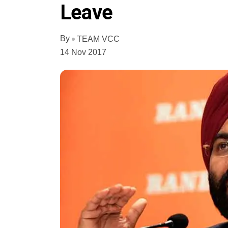
Leave
By
TEAM VCC
14 Nov 2017