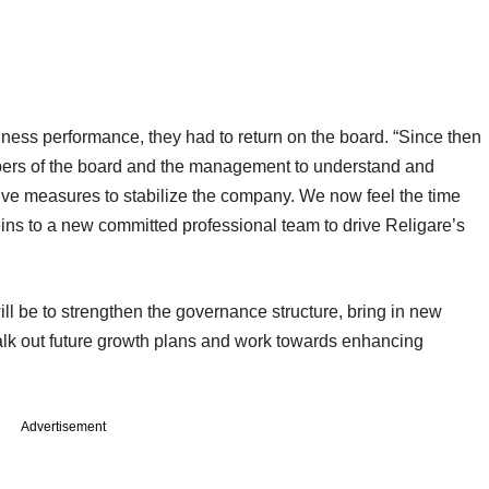
siness performance, they had to return on the board. “Since then
ers of the board and the management to understand and
tive measures to stabilize the company. We now feel the time
ins to a new committed professional team to drive Religare’s
l be to strengthen the governance structure, bring in new
halk out future growth plans and work towards enhancing
Advertisement