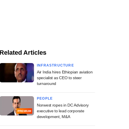
Related Articles
INFRASTRUCTURE
Air India hires Ethiopian aviation
specialist as CEO to steer
turnaround
PEOPLE
Norwest ropes in DC Advisory
executive to lead corporate
PREMIUM
development, M&A