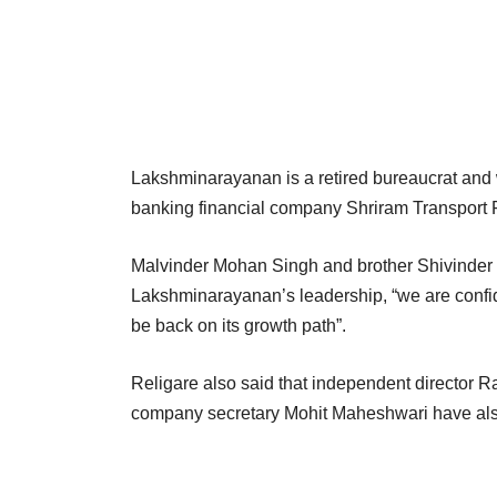
Lakshminarayanan is a retired bureaucrat and 
banking financial company Shriram Transport 
Malvinder Mohan Singh and brother Shivinder 
Lakshminarayanan’s leadership, “we are confide
be back on its growth path”.
Religare also said that independent director
company secretary Mohit Maheshwari have als