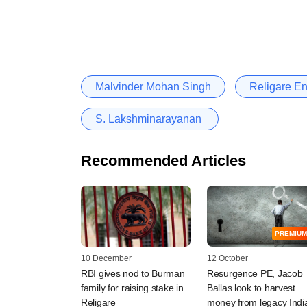
Malvinder Mohan Singh
Religare En
S. Lakshminarayanan ​
Recommended Articles
PREMIUM
10 December
12 October
RBI gives nod to Burman
Resurgence PE, Jacob
family for raising stake in
Ballas look to harvest
Religare
money from legacy Indi