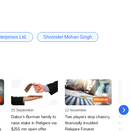
terprises Ltd.
Shivinder Mohan Singh
PREMIUM
25 September
12 November
03 Jun
Dabur's Burman family to
Two players stop chasing
Kedaar
raise stake in Religare via
financially troubled
bigger 
a
$255 mn open offer
Religare Finvest
insura