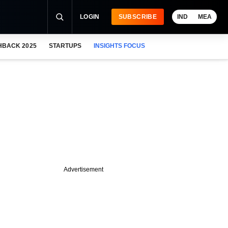
LOGIN
SUBSCRIBE
IND
MEA
HBACK 2025
STARTUPS
INSIGHTS FOCUS
Advertisement