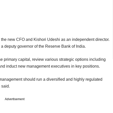
the new CFO and Kishori Udeshi as an independent director.
 a deputy governor of the Reserve Bank of India.
se primary capital, review various strategic options including
nd induct new management executives in key positions.
management should run a diversified and highly regulated
 said.
Advertisement