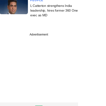
PEOPLE
L Catterton strengthens India
leadership, hires former 360 One
exec as MD
Advertisement