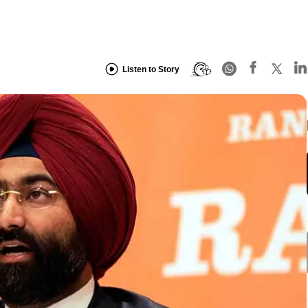
Listen to Story