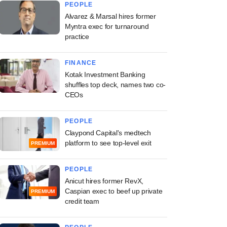
PEOPLE
Alvarez & Marsal hires former
Myntra exec for turnaround
practice
FINANCE
Kotak Investment Banking
shuffles top deck, names two co-
CEOs
PEOPLE
Claypond Capital's medtech
platform to see top-level exit
PREMIUM
PEOPLE
Anicut hires former RevX,
Caspian exec to beef up private
PREMIUM
credit team