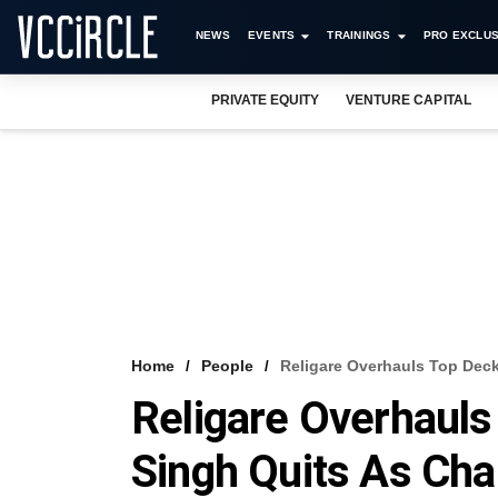
NEWS
EVENTS
TRAININGS
PRO EXCLUS
PRIVATE EQUITY
VENTURE CAPITAL
Home
People
Religare Overhauls Top Dec
Religare Overhauls
Singh Quits As Ch