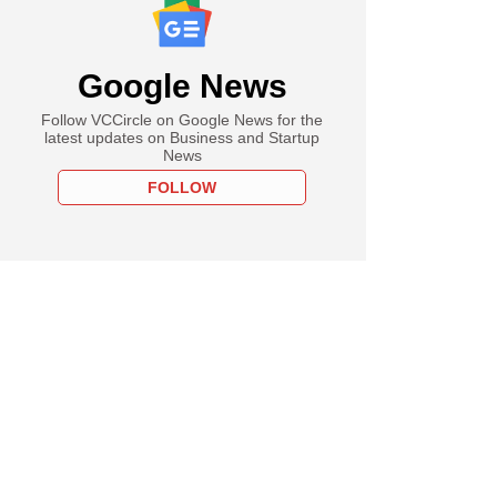
Google News
Follow VCCircle on Google News for the
latest updates on Business and Startup
News
FOLLOW