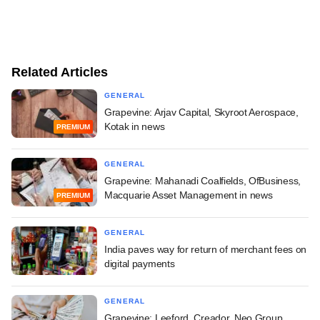
Related Articles
GENERAL
Grapevine: Arjav Capital, Skyroot Aerospace,
Kotak in news
PREMIUM
GENERAL
Grapevine: Mahanadi Coalfields, OfBusiness,
Macquarie Asset Management in news
PREMIUM
GENERAL
India paves way for return of merchant fees on
digital payments
GENERAL
Grapevine: Leeford, Creador, Neo Group,