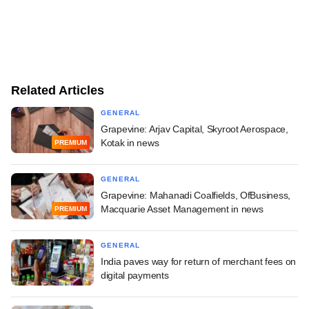
Related Articles
GENERAL
Grapevine: Arjav Capital, Skyroot Aerospace,
Kotak in news
PREMIUM
GENERAL
Grapevine: Mahanadi Coalfields, OfBusiness,
Macquarie Asset Management in news
PREMIUM
GENERAL
India paves way for return of merchant fees on
digital payments