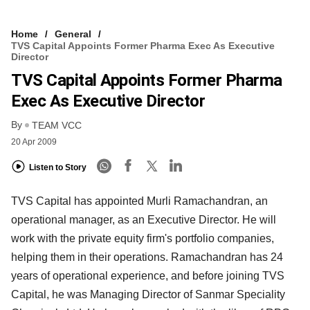
Home
General
TVS Capital Appoints Former Pharma Exec As Executive
Director
TVS Capital Appoints Former Pharma
Exec As Executive Director
By
TEAM VCC
20 Apr 2009
Listen to Story
TVS Capital has appointed Murli Ramachandran, an
operational manager, as an Executive Director. He will
work with the private equity firm's portfolio companies,
helping them in their operations. Ramachandran has 24
years of operational experience, and before joining TVS
Capital, he was Managing Director of Sanmar Speciality