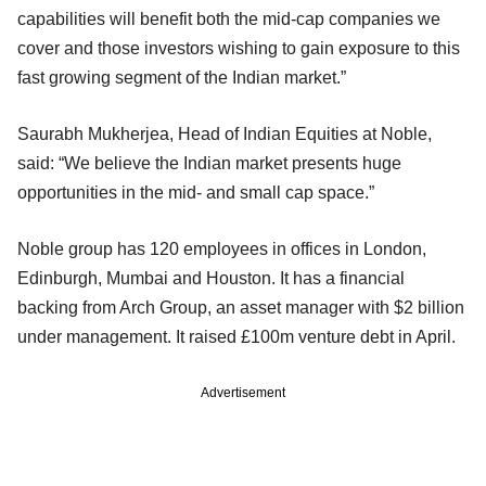
capabilities will benefit both the mid-cap companies we
cover and those investors wishing to gain exposure to this
fast growing segment of the Indian market.”
Saurabh Mukherjea, Head of Indian Equities at Noble,
said: “We believe the Indian market presents huge
opportunities in the mid- and small cap space.”
Noble group has 120 employees in offices in London,
Edinburgh, Mumbai and Houston. It has a financial
backing from Arch Group, an asset manager with $2 billion
under management. It raised £100m venture debt in April.
Advertisement