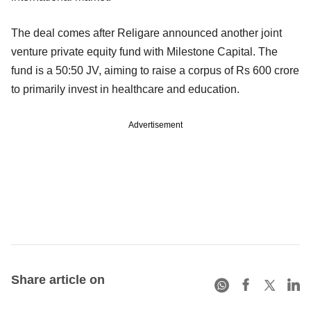
The deal comes after Religare announced another joint
venture private equity fund with Milestone Capital. The
fund is a 50:50 JV, aiming to raise a corpus of Rs 600 crore
to primarily invest in healthcare and education.
Advertisement
Share article on