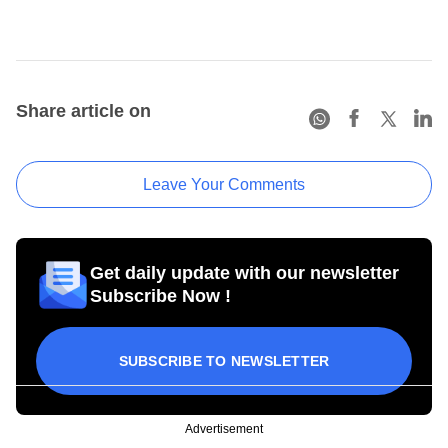
Share article on
Leave Your Comments
Get daily update with our newsletter
Subscribe Now !
SUBSCRIBE TO NEWSLETTER
Advertisement