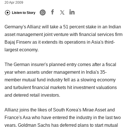
20 Apr 2009
Listen to Story
Germany's Allianz will take a 51 percent stake in an Indian
asset management joint venture with financial services firm
Bajaj Finserv as it extends its operations in Asia's third-
largest economy.
The German insurer's planned entry comes after a fiscal
year when assets under management in India's 35-
member mutual fund industry fell as a slowing economy
and turbulent financial markets hit investment valuations
and detered retail investors.
Allianz joins the likes of South Korea's Mirae Asset and
France's Axa who have entered the industry in the last two
years. Goldman Sachs has deferred plans to start mutual