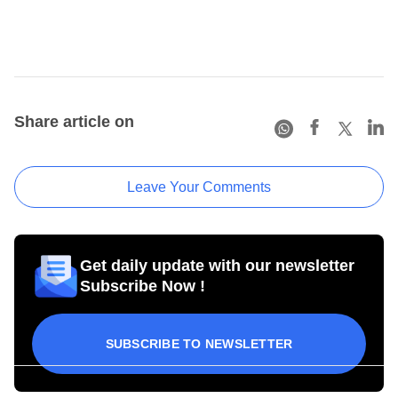
Share article on
Leave Your Comments
Get daily update with our newsletter
Subscribe Now !
SUBSCRIBE TO NEWSLETTER