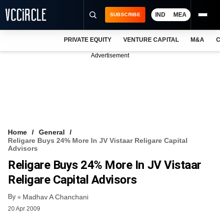
IND
MEA
SUBSCRIBE
PRIVATE EQUITY
VENTURE CAPITAL
M&A
C
NEWS
Advertisement
EVENTS
TRAININGS
PRO EXCLUSIVES
RESEARCH REPORTS
Home
General
Religare Buys 24% More In JV Vistaar Religare Capital
VCC INTELLIGENCE
Advisors
Religare Buys 24% More In JV Vistaar
FREE NEWSLETTER
Religare Capital Advisors
LOGIN
By
Madhav A Chanchani
20 Apr 2009