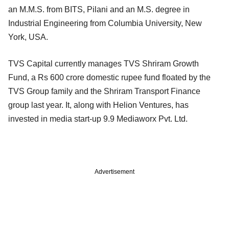
an M.M.S. from BITS, Pilani and an M.S. degree in
Industrial Engineering from Columbia University, New
York, USA.
TVS Capital currently manages TVS Shriram Growth
Fund, a Rs 600 crore domestic rupee fund floated by the
TVS Group family and the Shriram Transport Finance
group last year. It, along with Helion Ventures, has
invested in media start-up 9.9 Mediaworx Pvt. Ltd.
Advertisement