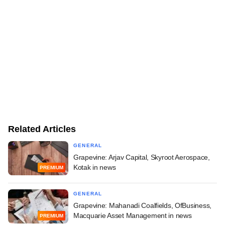
Related Articles
GENERAL
Grapevine: Arjav Capital, Skyroot Aerospace,
Kotak in news
PREMIUM
GENERAL
Grapevine: Mahanadi Coalfields, OfBusiness,
Macquarie Asset Management in news
PREMIUM