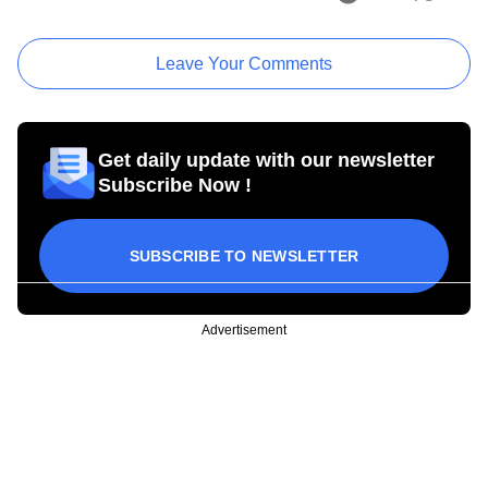
Leave Your Comments
Get daily update with our newsletter
Subscribe Now !
SUBSCRIBE TO NEWSLETTER
Advertisement