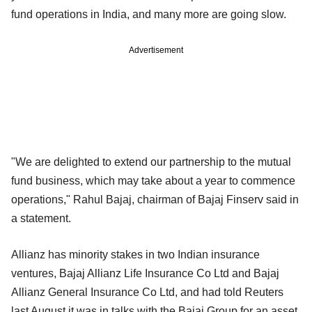
fund operations in India, and many more are going slow.
Advertisement
"We are delighted to extend our partnership to the mutual
fund business, which may take about a year to commence
operations," Rahul Bajaj, chairman of Bajaj Finserv said in
a statement.
Allianz has minority stakes in two Indian insurance
ventures, Bajaj Allianz Life Insurance Co Ltd and Bajaj
Allianz General Insurance Co Ltd, and had told Reuters
last August it was in talks with the Bajaj Group for an asset