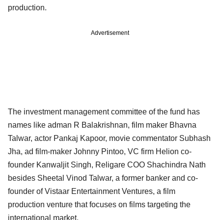
production.
Advertisement
The investment management committee of the fund has
names like adman R Balakrishnan, film maker Bhavna
Talwar, actor Pankaj Kapoor, movie commentator Subhash
Jha, ad film-maker Johnny Pintoo, VC firm Helion co-
founder Kanwaljit Singh, Religare COO Shachindra Nath
besides Sheetal Vinod Talwar, a former banker and co-
founder of Vistaar Entertainment Ventures, a film
production venture that focuses on films targeting the
international market.