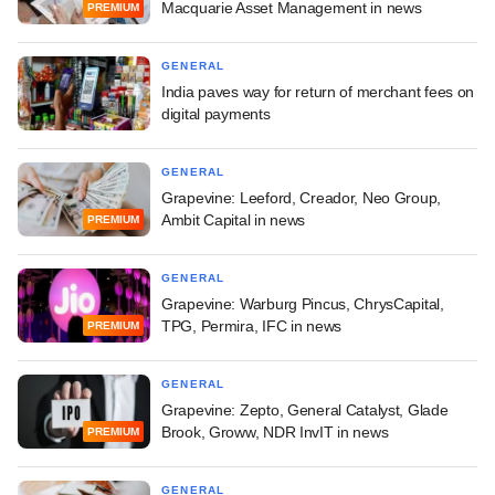
Macquarie Asset Management in news
PREMIUM
GENERAL
India paves way for return of merchant fees on
digital payments
GENERAL
Grapevine: Leeford, Creador, Neo Group,
Ambit Capital in news
PREMIUM
GENERAL
Grapevine: Warburg Pincus, ChrysCapital,
TPG, Permira, IFC in news
PREMIUM
GENERAL
Grapevine: Zepto, General Catalyst, Glade
Brook, Groww, NDR InvIT in news
PREMIUM
GENERAL