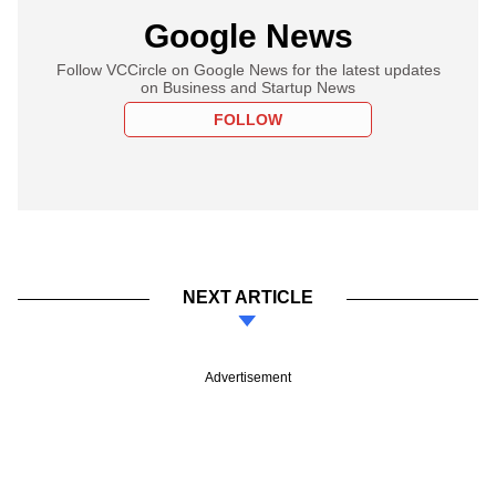
Google News
Follow VCCircle on Google News for the latest updates
on Business and Startup News
FOLLOW
NEXT ARTICLE
Advertisement