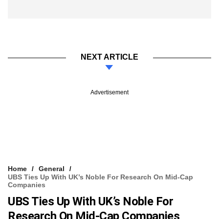
NEXT ARTICLE
Advertisement
Home
General
UBS Ties Up With UK’s Noble For Research On Mid-Cap
Companies
UBS Ties Up With UK’s Noble For
Research On Mid-Cap Companies