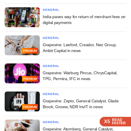
GENERAL
India paves way for return of merchant fees on
digital payments
GENERAL
Grapevine: Leeford, Creador, Neo Group,
Ambit Capital in news
PREMIUM
GENERAL
Grapevine: Warburg Pincus, ChrysCapital,
TPG, Permira, IFC in news
PREMIUM
GENERAL
Grapevine: Zepto, General Catalyst, Glade
Brook, Groww, NDR InvIT in news
PREMIUM
READ
READ
READ
READ
X5
X5
X5
X5
GENERAL
FASTER
FASTER
FASTER
FASTER
Grapevine: Atomberg, General Catalyst,