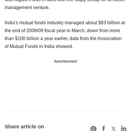
management venture.
India's mutual funds industry managed about $83 billion at
the end of 2008/09 fiscal year in March, down from more
than $100 billion a year earlier, data from the Association
of Mutual Funds in India showed.
Advertisement
Share article on