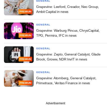
GENERAL
Grapevine: Leeford, Creador, Neo Group,
Ambit Capital in news
PREMIUM
GENERAL
Grapevine: Warburg Pincus, ChrysCapital,
TPG, Permira, IFC in news
PREMIUM
GENERAL
Grapevine: Zepto, General Catalyst, Glade
Brook, Groww, NDR InvIT in news
PREMIUM
GENERAL
Grapevine: Atomberg, General Catalyst,
Primetrace, Veritas Finance in news
PREMIUM
Advertisement