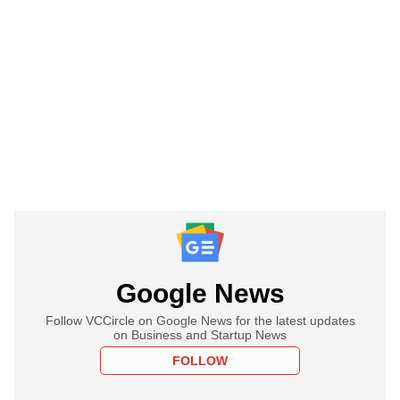
Google News
Follow VCCircle on Google News for the latest updates
on Business and Startup News
FOLLOW