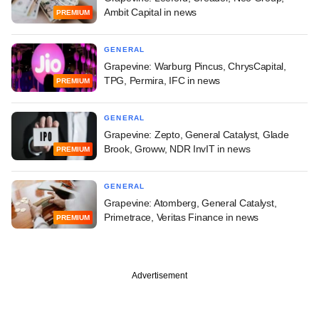
Ambit Capital in news
PREMIUM
GENERAL
Grapevine: Warburg Pincus, ChrysCapital,
TPG, Permira, IFC in news
PREMIUM
GENERAL
Grapevine: Zepto, General Catalyst, Glade
Brook, Groww, NDR InvIT in news
PREMIUM
GENERAL
Grapevine: Atomberg, General Catalyst,
Primetrace, Veritas Finance in news
PREMIUM
Advertisement