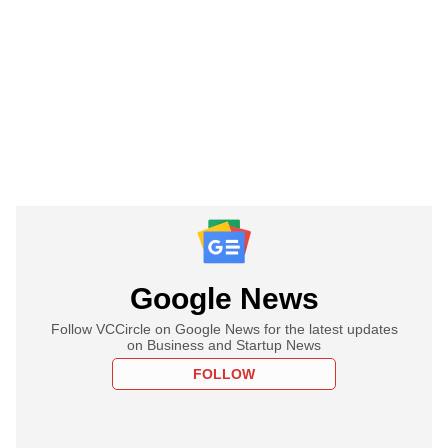
Google News
Follow VCCircle on Google News for the latest updates
on Business and Startup News
FOLLOW