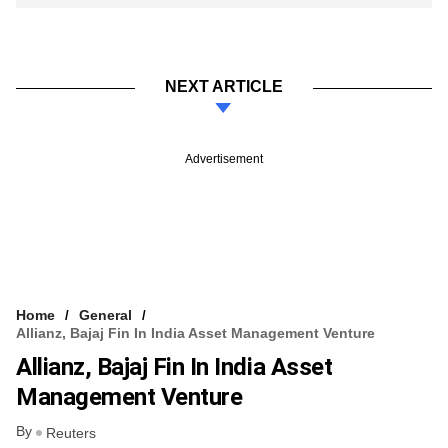
NEXT ARTICLE
Advertisement
Home
General
Allianz, Bajaj Fin In India Asset Management Venture
Allianz, Bajaj Fin In India Asset
Management Venture
By
Reuters