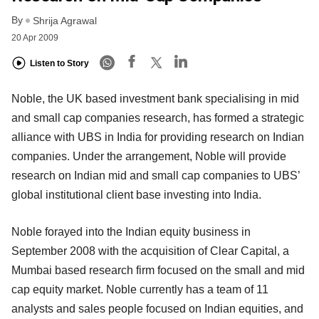
By
Shrija Agrawal
20 Apr 2009
Listen to Story
Noble, the UK based investment bank specialising in mid
and small cap companies research, has formed a strategic
alliance with UBS in India for providing research on Indian
companies. Under the arrangement, Noble will provide
research on Indian mid and small cap companies to UBS’
global institutional client base investing into India.
Noble forayed into the Indian equity business in
September 2008 with the acquisition of Clear Capital, a
Mumbai based research firm focused on the small and mid
cap equity market. Noble currently has a team of 11
analysts and sales people focused on Indian equities, and