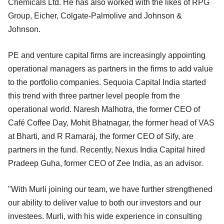
Chemicals Ltd. He has also worked with the likes of RPG
Group, Eicher, Colgate-Palmolive and Johnson &
Johnson.
PE and venture capital firms are increasingly appointing
operational managers as partners in the firms to add value
to the portfolio companies. Sequoia Capital India started
this trend with three partner level people from the
operational world. Naresh Malhotra, the former CEO of
Café Coffee Day, Mohit Bhatnagar, the former head of VAS
at Bharti, and R Ramaraj, the former CEO of Sify, are
partners in the fund. Recently, Nexus India Capital hired
Pradeep Guha, former CEO of Zee India, as an advisor.
"With Murli joining our team, we have further strengthened
our ability to deliver value to both our investors and our
investees. Murli, with his wide experience in consulting