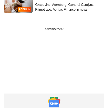
Grapevine: Atomberg, General Catalyst,
Primetrace, Veritas Finance in news
PREMIUM
Advertisement