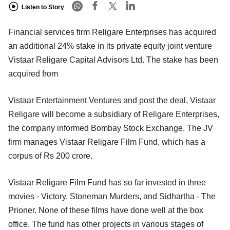
Listen to Story
Financial services firm Religare Enterprises has acquired
an additional 24% stake in its private equity joint venture
Vistaar Religare Capital Advisors Ltd. The stake has been
acquired from
Vistaar Entertainment Ventures and post the deal, Vistaar
Religare will become a subsidiary of Religare Enterprises,
the company informed Bombay Stock Exchange. The JV
firm manages Vistaar Religare Film Fund, which has a
corpus of Rs 200 crore.
Vistaar Religare Film Fund has so far invested in three
movies - Victory, Stoneman Murders, and Sidhartha - The
Prioner. None of these films have done well at the box
office. The fund has other projects in various stages of