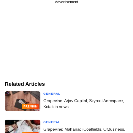
Advertisement
Related Articles
GENERAL
Grapevine: Arjav Capital, Skyroot Aerospace,
Kotak in news
PREMIUM
GENERAL
Grapevine: Mahanadi Coalfields, OfBusiness,