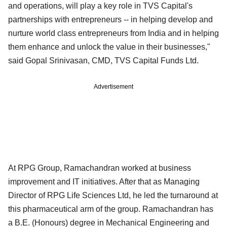
and operations, will play a key role in TVS Capital's
partnerships with entrepreneurs -- in helping develop and
nurture world class entrepreneurs from India and in helping
them enhance and unlock the value in their businesses,"
said Gopal Srinivasan, CMD, TVS Capital Funds Ltd.
Advertisement
At RPG Group, Ramachandran worked at business
improvement and IT initiatives. After that as Managing
Director of RPG Life Sciences Ltd, he led the turnaround at
this pharmaceutical arm of the group. Ramachandran has
a B.E. (Honours) degree in Mechanical Engineering and