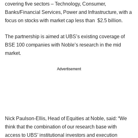
covering five sectors – Technology, Consumer,
Banks/Financial Services, Power and Infrastructure, with a
focus on stocks with market cap less than $2.5 billion.
The partnership is aimed at UBS’s existing coverage of
BSE 100 companies with Noble’s research in the mid
market.
Advertisement
Nick Paulson-Ellis, Head of Equities at Noble, said: “We
think that the combination of our research base with
access to UBS’ institutional investors and execution