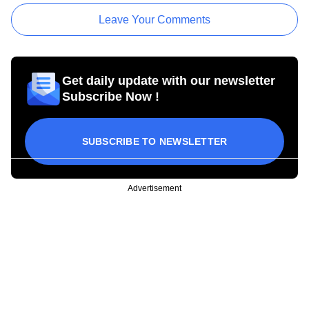
Leave Your Comments
Get daily update with our newsletter
Subscribe Now !
SUBSCRIBE TO NEWSLETTER
Advertisement