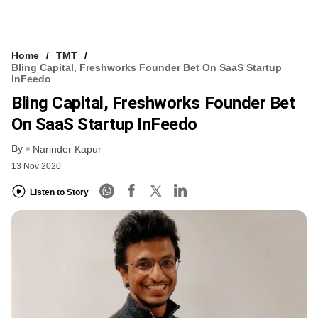
Home
TMT
Bling Capital, Freshworks Founder Bet On SaaS Startup
InFeedo
Bling Capital, Freshworks Founder Bet
On SaaS Startup InFeedo
By
Narinder Kapur
13 Nov 2020
Listen to Story