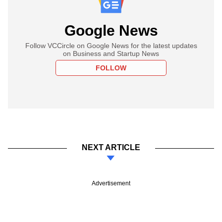
Google News
Follow VCCircle on Google News for the latest updates
on Business and Startup News
FOLLOW
NEXT ARTICLE
Advertisement