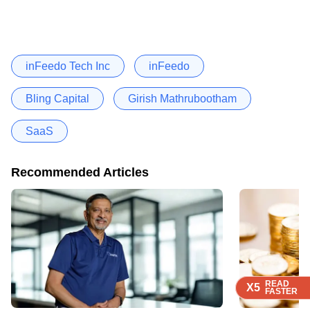
inFeedo Tech Inc
inFeedo
Bling Capital
Girish Mathrubootham
SaaS
Recommended Articles
READ
READ
READ
READ
X5
X5
X5
X5
FASTER
FASTER
FASTER
FASTER