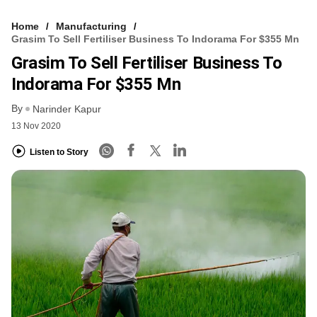
Home
Manufacturing
Grasim To Sell Fertiliser Business To Indorama For $355 Mn
Grasim To Sell Fertiliser Business To
Indorama For $355 Mn
By
Narinder Kapur
13 Nov 2020
Listen to Story