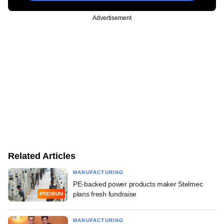
Advertisement
Related Articles
MANUFACTURING
PE-backed power products maker Stelmec
plans fresh fundraise
PREMIUM
MANUFACTURING