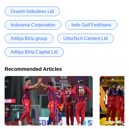
Grasim Industries Ltd
Indorama Corporation
Indo Gulf Fertilisers
Aditya Birla group
UltraTech Cement Ltd
Aditya Birla Capital Ltd
Recommended Articles