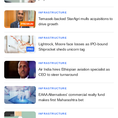
INFRASTRUCTURE
Temasek-backed StarAgri mulls acquisitions to
drive growth
PREMIUM
INFRASTRUCTURE
Lightrock, Moore face losses as IPO-bound
Shiprocket sheds unicorn tag
PRO
INFRASTRUCTURE
Air India hires Ethiopian aviation specialist as
CEO to steer turnaround
INFRASTRUCTURE
EAAA Alternatives' commercial realty fund
makes first Maharashtra bet
INFRASTRUCTURE