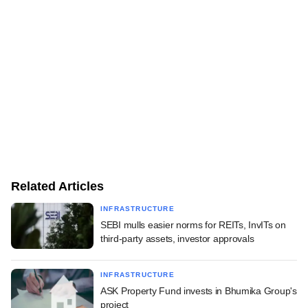
Related Articles
INFRASTRUCTURE
SEBI mulls easier norms for REITs, InvITs on
third-party assets, investor approvals
INFRASTRUCTURE
ASK Property Fund invests in Bhumika Group's
project