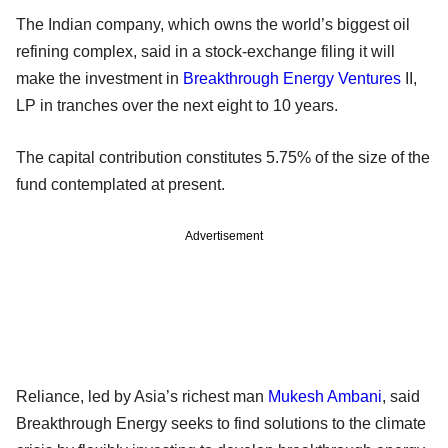
The Indian company, which owns the world’s biggest oil
refining complex, said in a stock-exchange filing it will
make the investment in
Breakthrough Energy Ventures
II,
LP in tranches over the next eight to 10 years.
The capital contribution constitutes 5.75% of the size of the
fund contemplated at present.
Advertisement
Reliance, led by Asia’s richest man
Mukesh Ambani
, said
Breakthrough Energy seeks to find solutions to the climate