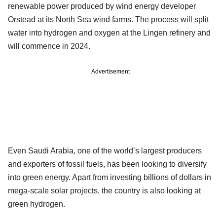
renewable power produced by wind energy developer
Orstead at its North Sea wind farms. The process will split
water into hydrogen and oxygen at the Lingen refinery and
will commence in 2024.
Advertisement
Even Saudi Arabia, one of the world’s largest producers
and exporters of fossil fuels, has been looking to diversify
into green energy. Apart from investing billions of dollars in
mega-scale solar projects, the country is also looking at
green hydrogen.