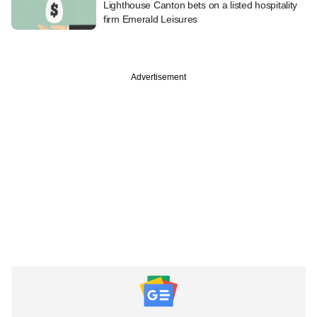
Lighthouse Canton bets on a listed hospitality
firm Emerald Leisures
Advertisement