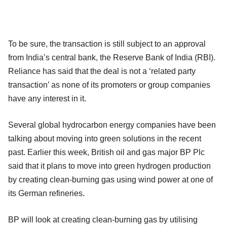
To be sure, the transaction is still subject to an approval
from India’s central bank, the Reserve Bank of India (RBI).
Reliance has said that the deal is not a ‘related party
transaction’ as none of its promoters or group companies
have any interest in it.
Several global hydrocarbon energy companies have been
talking about moving into green solutions in the recent
past. Earlier this week, British oil and gas major BP Plc
said that it plans to move into green hydrogen production
by creating clean-burning gas using wind power at one of
its German refineries.
BP will look at creating clean-burning gas by utilising