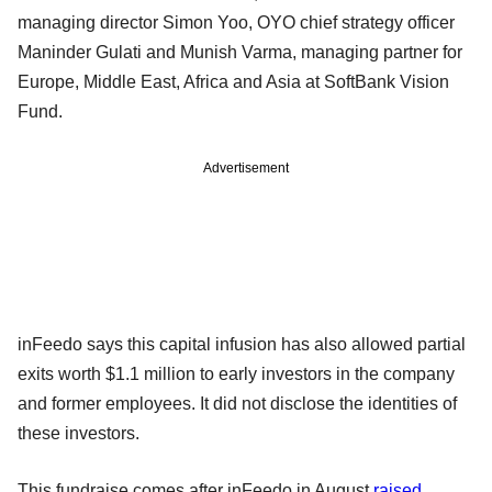
managing director Simon Yoo, OYO chief strategy officer
Maninder Gulati and Munish Varma, managing partner for
Europe, Middle East, Africa and Asia at SoftBank Vision
Fund.
Advertisement
inFeedo says this capital infusion has also allowed partial
exits worth $1.1 million to early investors in the company
and former employees. It did not disclose the identities of
these investors.
This fundraise comes after inFeedo in August
raised