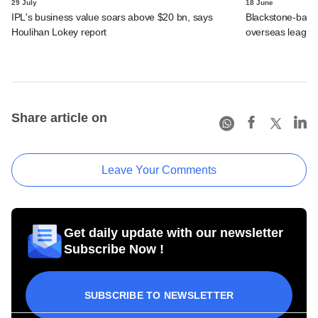
29 July
18 June
IPL's business value soars above $20 bn, says
Blackstone-backe
Houlihan Lokey report
overseas league
Share article on
Leave Your Comments
Get daily update with our newsletter
Subscribe Now !
SUBSCRIBE TO NEWSLETTER