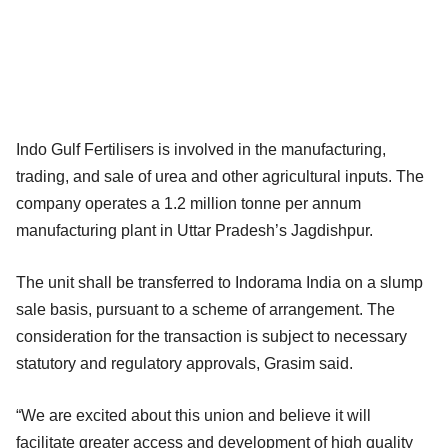
Indo Gulf Fertilisers is involved in the manufacturing,
trading, and sale of urea and other agricultural inputs. The
company operates a 1.2 million tonne per annum
manufacturing plant in Uttar Pradesh’s Jagdishpur.
The unit shall be transferred to Indorama India on a slump
sale basis, pursuant to a scheme of arrangement. The
consideration for the transaction is subject to necessary
statutory and regulatory approvals, Grasim said.
“We are excited about this union and believe it will
facilitate greater access and development of high quality