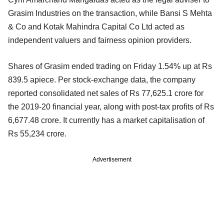
Grasim Industries on the transaction, while Bansi S Mehta
& Co and Kotak Mahindra Capital Co Ltd acted as
independent valuers and fairness opinion providers.
Shares of Grasim ended trading on Friday 1.54% up at Rs
839.5 apiece. Per stock-exchange data, the company
reported consolidated net sales of Rs 77,625.1 crore for
the 2019-20 financial year, along with post-tax profits of Rs
6,677.48 crore. It currently has a market capitalisation of
Rs 55,234 crore.
Advertisement