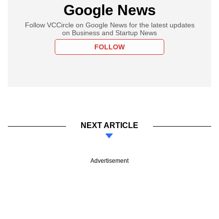
Google News
Follow VCCircle on Google News for the latest updates
on Business and Startup News
FOLLOW
NEXT ARTICLE
Advertisement