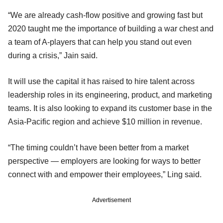
“We are already cash-flow positive and growing fast but
2020 taught me the importance of building a war chest and
a team of A-players that can help you stand out even
during a crisis,” Jain said.
It will use the capital it has raised to hire talent across
leadership roles in its engineering, product, and marketing
teams. It is also looking to expand its customer base in the
Asia-Pacific region and achieve $10 million in revenue.
“The timing couldn’t have been better from a market
perspective — employers are looking for ways to better
connect with and empower their employees,” Ling said.
Advertisement