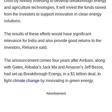
crisis by flexibly investing to develop breakthrough energy
and agriculture technologies. It will invest the funds raised
from the investors to support innovation in clean energy
solutions.
The results of these efforts would have significant
relevance for India and also provide good returns to the
investors, Reliance said.
The announcement comes four years after Ambani, along
with Gates, Alibaba’s Jack Ma and Amazon’s Jeff Bezos,
had set up Breakthrough Energy, in a $1 billion deal, to
fight
climate change
by innovating in green energy.
Advertisement