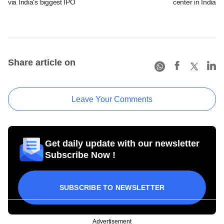
via India's biggest IPO
center in India
Share article on
Leave Your Comments
Get daily update with our newsletter
Subscribe Now !
SUBSCRIBE TO NEWSLETTER
Advertisement