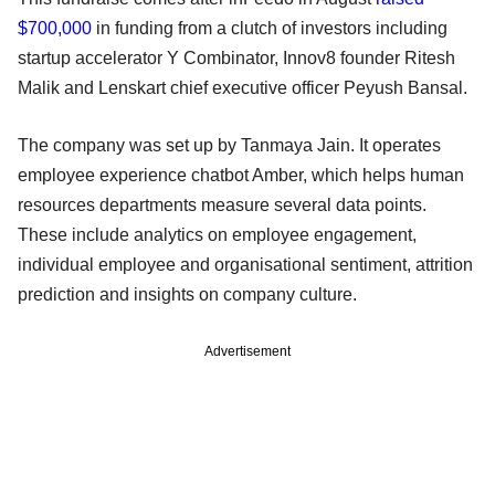
$700,000
in funding from a clutch of investors including
startup accelerator Y Combinator, Innov8 founder Ritesh
Malik and Lenskart chief executive officer Peyush Bansal.
The company was set up by Tanmaya Jain. It operates
employee experience chatbot Amber, which helps human
resources departments measure several data points.
These include analytics on employee engagement,
individual employee and organisational sentiment, attrition
prediction and insights on company culture.
Advertisement