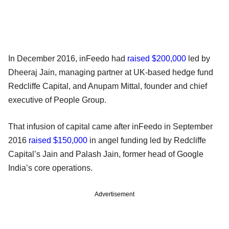
In December 2016, inFeedo had
raised $200,000
led by
Dheeraj Jain, managing partner at UK-based hedge fund
Redcliffe Capital, and Anupam Mittal, founder and chief
executive of People Group.
That infusion of capital came after inFeedo in September
2016
raised $150,000
in angel funding led by Redcliffe
Capital’s Jain and Palash Jain, former head of Google
India’s core operations.
Advertisement