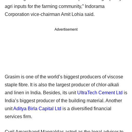
agri inputs for the farming community,” Indorama
Corporation vice-chairman Amit Lohia said.
Advertisement
Grasim is one of the world’s biggest producers of viscose
staple fibre. It is also the largest producer of chlor-alkali
and linen in India. Besides, its unit
UltraTech Cement Ltd
is
India’s biggest producer of the building material. Another
unit
Aditya Birla Capital Ltd
is a diversified financial
services firm.
Cyril Amarchand Mangaldas acted as the legal adviser to