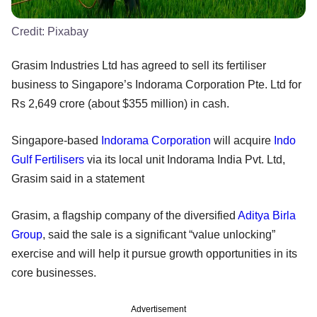
Credit:
Pixabay
Grasim Industries Ltd has agreed to sell its fertiliser
business to Singapore’s Indorama Corporation Pte. Ltd for
Rs 2,649 crore (about $355 million) in cash.
Singapore-based
Indorama Corporation
will acquire
Indo
Gulf Fertilisers
via its local unit Indorama India Pvt. Ltd,
Grasim said in a statement
Grasim, a flagship company of the diversified
Aditya Birla
Group
, said the sale is a significant “value unlocking”
exercise and will help it pursue growth opportunities in its
core businesses.
Advertisement