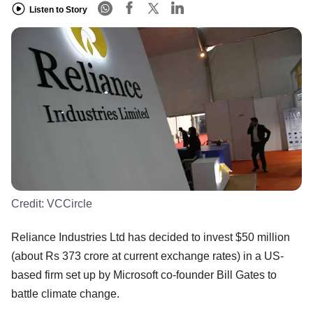
Listen to Story
Credit:
VCCircle
Reliance Industries Ltd has decided to invest $50 million
(about Rs 373 crore at current exchange rates) in a US-
based firm set up by Microsoft co-founder Bill Gates to
battle climate change.