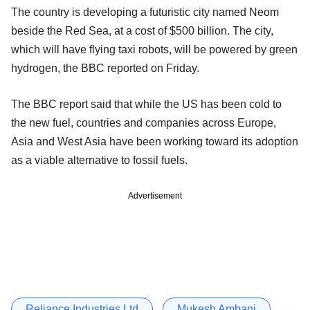
The country is developing a futuristic city named Neom
beside the Red Sea, at a cost of $500 billion. The city,
which will have flying taxi robots, will be powered by green
hydrogen, the BBC reported on Friday.
The BBC report said that while the US has been cold to
the new fuel, countries and companies across Europe,
Asia and West Asia have been working toward its adoption
as a viable alternative to fossil fuels.
Advertisement
Reliance Industries Ltd
Mukesh Ambani