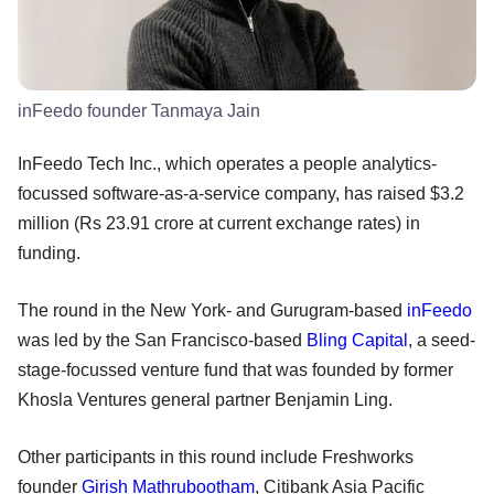
inFeedo founder Tanmaya Jain
InFeedo Tech Inc., which operates a people analytics-
focussed software-as-a-service company, has raised $3.2
million (Rs 23.91 crore at current exchange rates) in
funding.
The round in the New York- and Gurugram-based
inFeedo
was led by the San Francisco-based
Bling Capital
, a seed-
stage-focussed venture fund that was founded by former
Khosla Ventures general partner Benjamin Ling.
Other participants in this round include Freshworks
founder
Girish Mathrubootham
, Citibank Asia Pacific