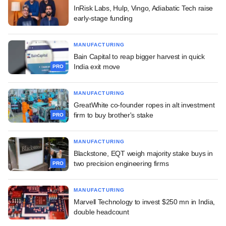
InRisk Labs, Hulp, Vingo, Adiabatic Tech raise
early-stage funding
MANUFACTURING
Bain Capital to reap bigger harvest in quick
India exit move
PRO
MANUFACTURING
GreatWhite co-founder ropes in alt investment
firm to buy brother's stake
PRO
MANUFACTURING
Blackstone, EQT weigh majority stake buys in
two precision engineering firms
PRO
MANUFACTURING
Marvell Technology to invest $250 mn in India,
double headcount