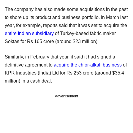
The company has also made some acquisitions in the past
to shore up its product and business portfolio. In March last
year, for example, reports said that it was set to acquire the
entire Indian subsidiary
of Turkey-based fabric maker
Soktas for Rs 165 crore (around $23 million).
Similarly, in February that year, it said it had signed a
definitive agreement to
acquire the chlor-alkali business
of
KPR Industries (India) Ltd for Rs 253 crore (around $35.4
million) in a cash deal.
Advertisement