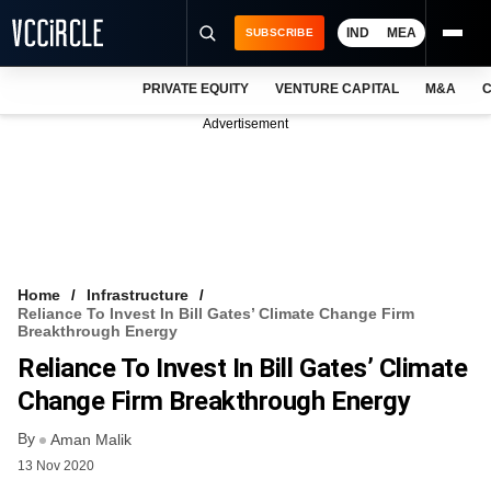
IND
MEA
SUBSCRIBE
PRIVATE EQUITY
VENTURE CAPITAL
M&A
C
NEWS
Advertisement
EVENTS
TRAININGS
PRO EXCLUSIVES
RESEARCH REPORTS
Home
Infrastructure
Reliance To Invest In Bill Gates’ Climate Change Firm
VCC INTELLIGENCE
Breakthrough Energy
Reliance To Invest In Bill Gates’ Climate
FREE NEWSLETTER
Change Firm Breakthrough Energy
LOGIN
By
Aman Malik
13 Nov 2020