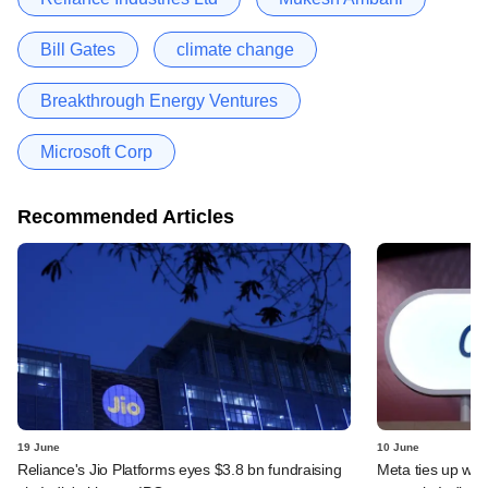
Bill Gates
climate change
Breakthrough Energy Ventures
Microsoft Corp
Recommended Articles
19 June
10 June
Reliance's Jio Platforms eyes $3.8 bn fundraising
Meta ties up wit