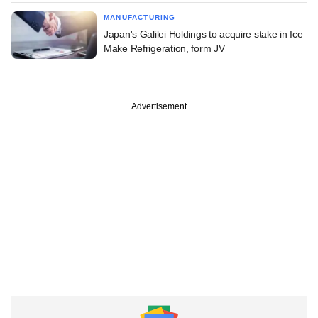
MANUFACTURING
Japan's Galilei Holdings to acquire stake in Ice
Make Refrigeration, form JV
Advertisement