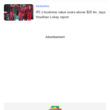
GENERAL
IPL's business value soars above $20 bn, says
Houlihan Lokey report
Advertisement