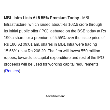
MBL Infra Lists At 5.55% Premium Today
- MBL
Infrastructure, which raised about Rs 102.6 crore through
its initial public offer (IPO), debuted on the BSE today at Rs
190 a share, or a premium of 5.55% over the issue price of
Rs 180. At 09:01 am, shares in MBL Infra were trading
15.66% up at Rs 208.20. The firm will invest 550 million
rupees, towards its capital expenditure and rest of the IPO
proceeds will be used for working capital requirements.
(
Reuters
)
Advertisement