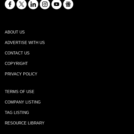
ABOUT US
ADVERTISE WITH US
CONTACT US
COPYRIGHT
PRIVACY POLICY
TERMS OF USE
COMPANY LISTING
TAG LISTING
RESOURCE LIBRARY