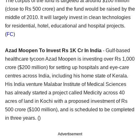
The corpus of the fund is targeted at around $100 million
(close to Rs 500 crore) and the fund would be raised by the
middle of 2010. It will largely invest in clean technologies
for residential, hotel, educational and hospital projects.
(
FC
)
Azad Moopen To Invest Rs 1K Cr In India
- Gulf-based
healthcare tycoon Azad Moopen is investing over Rs 1,000
crore ($200 million) for setting up hospitals and eye-care
centres across India, including his home state of Kerala.
His India venture Malabar Institute of Medical Sciences
has already started a project called Medicity across 40
acres of land in Kochi with a proposed investment of Rs
500 crore ($100 million), and is scheduled to be completed
in three years. ()
Advertisement