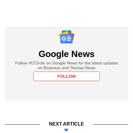
Google News
Follow VCCircle on Google News for the latest updates
on Business and Startup News
FOLLOW
NEXT ARTICLE