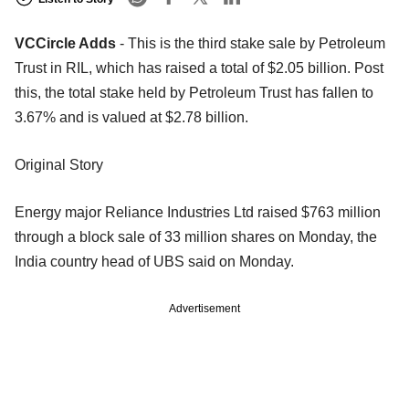
VCCircle Adds
- This is the third stake sale by Petroleum
Trust in RIL, which has raised a total of $2.05 billion. Post
this, the total stake held by Petroleum Trust has fallen to
3.67% and is valued at $2.78 billion.
Original Story
Energy major Reliance Industries Ltd raised $763 million
through a block sale of 33 million shares on Monday, the
India country head of UBS said on Monday.
Advertisement