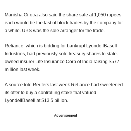
Manisha Girotra also said the share sale at 1,050 rupees
each would be the last of block trades by the company for
a while. UBS was the sole arranger for the trade.
Reliance, which is bidding for bankrupt LyondellBasell
Industries, had previously sold treasury shares to state-
owned insurer Life Insurance Corp of India raising $577
million last week.
A source told Reuters last week Reliance had sweetened
its offer to buy a controlling stake that valued
LyondellBasell at $13.5 billion.
Advertisement