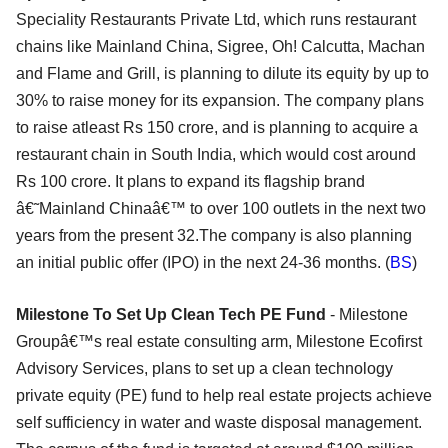
Speciality Restaurants Private Ltd, which runs restaurant
chains like Mainland China, Sigree, Oh! Calcutta, Machan
and Flame and Grill, is planning to dilute its equity by up to
30% to raise money for its expansion. The company plans
to raise atleast Rs 150 crore, and is planning to acquire a
restaurant chain in South India, which would cost around
Rs 100 crore. It plans to expand its flagship brand
â€˜Mainland Chinaâ€™ to over 100 outlets in the next two
years from the present 32.The company is also planning
an initial public offer (IPO) in the next 24-36 months. (
BS
)
Milestone To Set Up Clean Tech PE Fund
- Milestone
Groupâ€™s real estate consulting arm, Milestone Ecofirst
Advisory Services, plans to set up a clean technology
private equity (PE) fund to help real estate projects achieve
self sufficiency in water and waste disposal management.