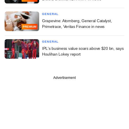
GENERAL
Grapevine: Atomberg, General Catalyst,
Primetrace, Veritas Finance in news
PREMIUM
GENERAL
IPL's business value soars above $20 bn, says
Houlihan Lokey report
Advertisement