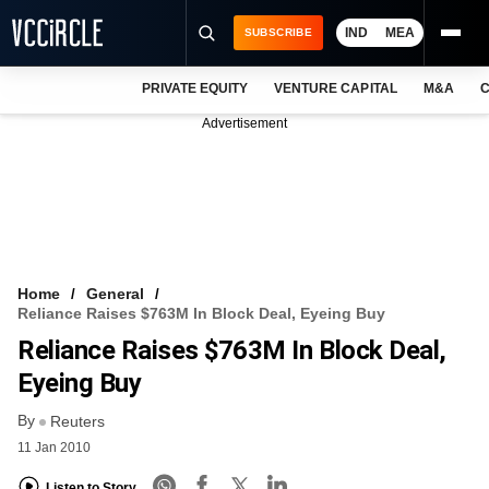
IND
MEA
SUBSCRIBE
PRIVATE EQUITY
VENTURE CAPITAL
M&A
C
NEWS
Advertisement
EVENTS
TRAININGS
PRO EXCLUSIVES
RESEARCH REPORTS
Home
General
Reliance Raises $763M In Block Deal, Eyeing Buy
VCC INTELLIGENCE
Reliance Raises $763M In Block Deal,
FREE NEWSLETTER
Eyeing Buy
By
LOGIN
Reuters
11 Jan 2010
Listen to Story