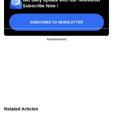
Get daily update with our newsletter
Subscribe Now !
SUBSCRIBE TO NEWSLETTER
Advertisement
Related Articles