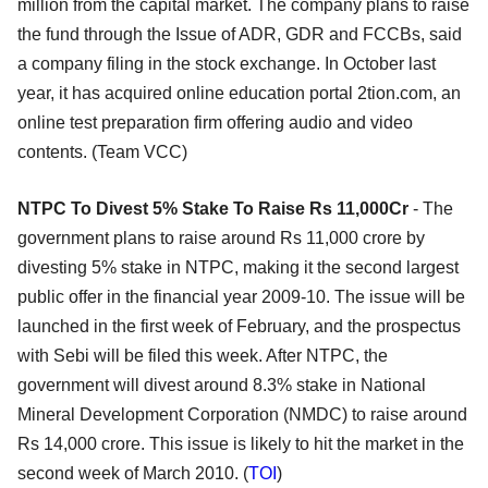
million from the capital market. The company plans to raise
the fund through the Issue of ADR, GDR and FCCBs, said
a company filing in the stock exchange. In October last
year, it has acquired online education portal 2tion.com, an
online test preparation firm offering audio and video
contents. (Team VCC)
NTPC To Divest 5% Stake To Raise Rs 11,000Cr
- The
government plans to raise around Rs 11,000 crore by
divesting 5% stake in NTPC, making it the second largest
public offer in the financial year 2009-10. The issue will be
launched in the first week of February, and the prospectus
with Sebi will be filed this week. After NTPC, the
government will divest around 8.3% stake in National
Mineral Development Corporation (NMDC) to raise around
Rs 14,000 crore. This issue is likely to hit the market in the
second week of March 2010. (
TOI
)