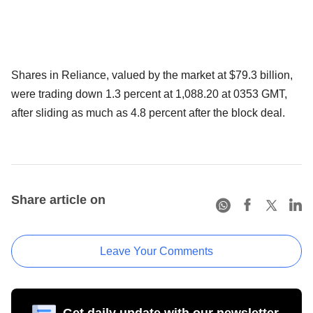
Shares in Reliance, valued by the market at $79.3 billion,
were trading down 1.3 percent at 1,088.20 at 0353 GMT,
after sliding as much as 4.8 percent after the block deal.
Share article on
Leave Your Comments