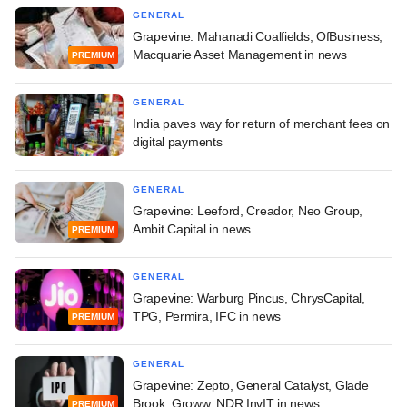
GENERAL
Grapevine: Mahanadi Coalfields, OfBusiness,
Macquarie Asset Management in news
PREMIUM
GENERAL
India paves way for return of merchant fees on
digital payments
GENERAL
Grapevine: Leeford, Creador, Neo Group,
Ambit Capital in news
PREMIUM
GENERAL
Grapevine: Warburg Pincus, ChrysCapital,
TPG, Permira, IFC in news
PREMIUM
GENERAL
Grapevine: Zepto, General Catalyst, Glade
Brook, Groww, NDR InvIT in news
PREMIUM