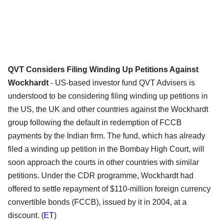
QVT Considers Filing Winding Up Petitions Against
Wockhardt
- US-based investor fund QVT Advisers is
understood to be considering filing winding up petitions in
the US, the UK and other countries against the Wockhardt
group following the default in redemption of FCCB
payments by the Indian firm. The fund, which has already
filed a winding up petition in the Bombay High Court, will
soon approach the courts in other countries with similar
petitions. Under the CDR programme, Wockhardt had
offered to settle repayment of $110-million foreign currency
convertible bonds (FCCB), issued by it in 2004, at a
discount. (
ET
)