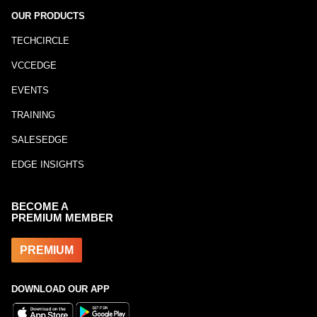
OUR PRODUCTS
TECHCIRCLE
VCCEDGE
EVENTS
TRAINING
SALESEDGE
EDGE INSIGHTS
BECOME A
PREMIUM MEMBER
PREMIUM
DOWNLOAD OUR APP