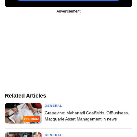
Advertisement
Related Articles
GENERAL
Grapevine: Mahanadi Coalfields, OfBusiness,
Macquarie Asset Management in news
PREMIUM
GENERAL