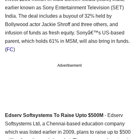
earlier known as Sony Entertainment Television (SET)
India. The deal includes a buyout of 32% held by
Bollywood actor Jackie Shroff and three others, and
infusion of funds as fresh equity. Sonyâ€™s US-based
parent, which holds 61% in MSM, will also bring in funds.
(
FC
)
Advertisement
Edserv Softsystems To Raise Upto $500M
- Edserv
Softsystems Ltd, a Chennai-based education company
which was listed earlier in 2009, plans to raise up to $500