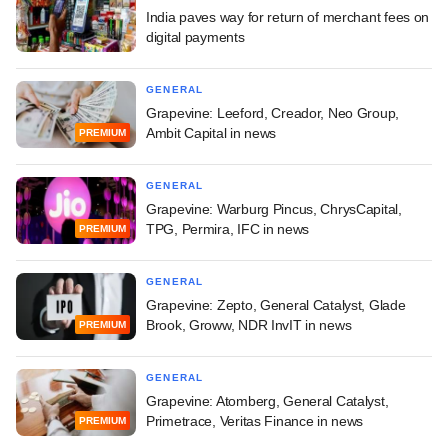
India paves way for return of merchant fees on
digital payments
GENERAL
Grapevine: Leeford, Creador, Neo Group,
Ambit Capital in news
PREMIUM
GENERAL
Grapevine: Warburg Pincus, ChrysCapital,
TPG, Permira, IFC in news
PREMIUM
GENERAL
Grapevine: Zepto, General Catalyst, Glade
Brook, Groww, NDR InvIT in news
PREMIUM
GENERAL
Grapevine: Atomberg, General Catalyst,
Primetrace, Veritas Finance in news
PREMIUM