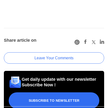
Share article on
Leave Your Comments
Get daily update with our newsletter
Subscribe Now !
SUBSCRIBE TO NEWSLETTER