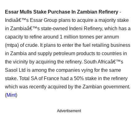
Essar Mulls Stake Purchase In Zambian Refinery
-
Indiaâ€™s Essar Group plans to acquire a majority stake
in Zambiaâ€™s state-owned Indeni Refinery, which has a
capacity to refine around 1 million tonnes per annum
(mtpa) of crude. It plans to enter the fuel retailing business
in Zambia and supply petroleum products to countries in
the vicinity by acquiring the refinery. South Africaâ€™s
Sasol Ltd is among the companies vying for the same
stake. Total SA of France had a 50% stake in the refinery
which was recently acquired by the Zambian government.
(
Mint
)
Advertisement