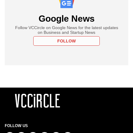
Google News
Follow VCCircle on Google News for the latest updates
on Business and Startup News
FOLLOW
FOLLOW US