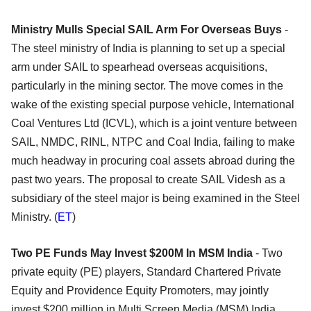
Ministry Mulls Special SAIL Arm For Overseas Buys
-
The steel ministry of India is planning to set up a special
arm under SAIL to spearhead overseas acquisitions,
particularly in the mining sector. The move comes in the
wake of the existing special purpose vehicle, International
Coal Ventures Ltd (ICVL), which is a joint venture between
SAIL, NMDC, RINL, NTPC and Coal India, failing to make
much headway in procuring coal assets abroad during the
past two years. The proposal to create SAIL Videsh as a
subsidiary of the steel major is being examined in the Steel
Ministry. (
ET
)
Two PE Funds May Invest $200M In MSM India
- Two
private equity (PE) players, Standard Chartered Private
Equity and Providence Equity Promoters, may jointly
invest $200 million in Multi Screen Media (MSM) India,