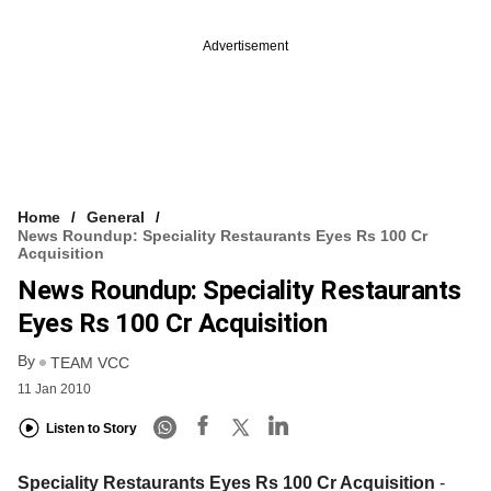
Advertisement
Home
General
News Roundup: Speciality Restaurants Eyes Rs 100 Cr
Acquisition
News Roundup: Speciality Restaurants
Eyes Rs 100 Cr Acquisition
By
TEAM VCC
11 Jan 2010
Listen to Story
Speciality Restaurants Eyes Rs 100 Cr Acquisition
-