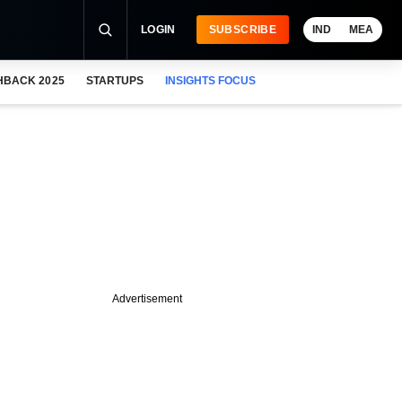
LOGIN
SUBSCRIBE
IND
MEA
HBACK 2025
STARTUPS
INSIGHTS FOCUS
Advertisement