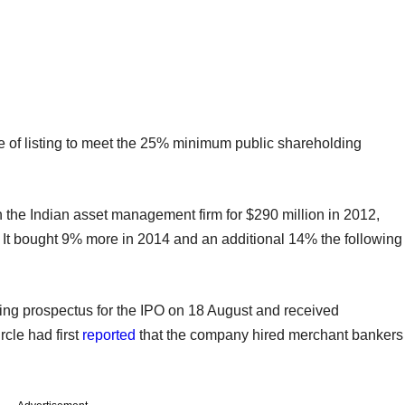
te of listing to meet the 25% minimum public shareholding
 the Indian asset management firm for $290 million in 2012,
n. It bought 9% more in 2014 and an additional 14% the following
ing prospectus for the IPO on 18 August and received
rcle had first
reported
that the company hired merchant bankers