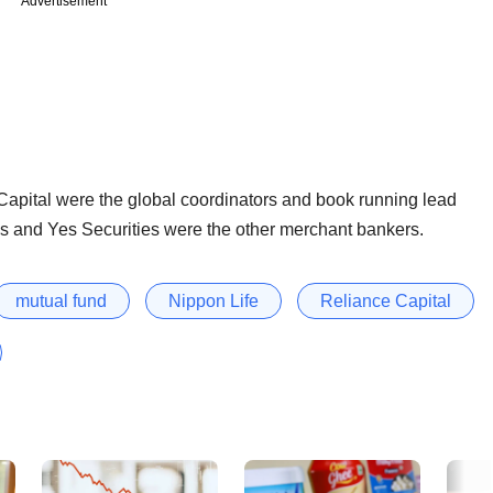
Advertisement
apital were the global coordinators and book running lead
s and Yes Securities were the other merchant bankers.
mutual fund
Nippon Life
Reliance Capital