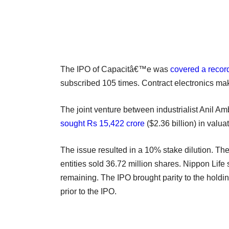
The IPO of Capacitâ€™e was
covered a recor
subscribed 105 times. Contract electronics m
The joint venture between industrialist Anil
sought Rs 15,422 crore
($2.36 billion) in valua
The issue resulted in a 10% stake dilution. T
entities sold 36.72 million shares. Nippon Life
remaining. The IPO brought parity to the holdi
prior to the IPO.