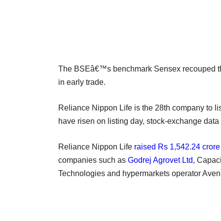
The BSEâ€™s benchmark Sensex recouped the 
in early trade.
Reliance Nippon Life is the 28th company to lis
have risen on listing day, stock-exchange data
Reliance Nippon Life
raised Rs 1,542.24 crore
companies such as
Godrej Agrovet Ltd
, Capac
Technologies and hypermarkets operator Avenue