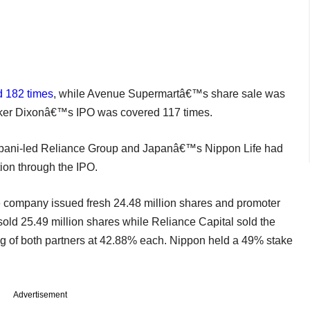
d 182 times
, while Avenue Supermartâ€™s share sale was
aker Dixonâ€™s IPO was covered 117 times.
 Ambani-led Reliance Group and Japanâ€™s Nippon Life had
tion through the IPO.
he company issued fresh 24.48 million shares and promoter
 sold 25.49 million shares while Reliance Capital sold the
ng of both partners at 42.88% each. Nippon held a 49% stake
Advertisement