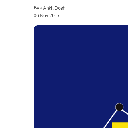
By
Ankit Doshi
06 Nov 2017