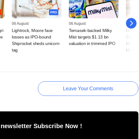
PRO
06 August
06 August
05 Augu
ri
Lightrock, Moore face
Temasek-backed Milky
Grapev
ve
losses as IPO-bound
Mist targets $1.13 bn
Coalfi
Shiprocket sheds unicorn
valuation in trimmed IPO
Macqua
tag
Manag
Leave Your Comments
 newsletter Subscribe Now !