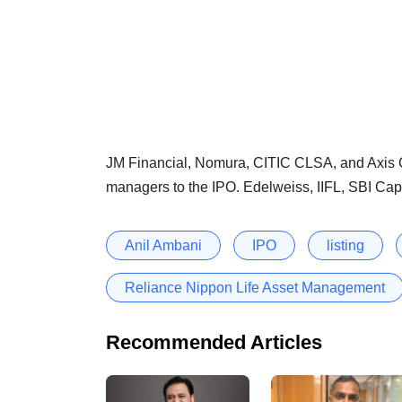
JM Financial, Nomura, CITIC CLSA, and Axis C
managers to the IPO. Edelweiss, IIFL, SBI Cap
Anil Ambani
IPO
listing
Reliance Nippon Life Asset Management
Recommended Articles