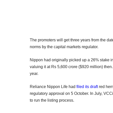
The promoters will get three years from the da
norms by the capital markets regulator.
Nippon had originally picked up a 26% stake in
valuing it at Rs 5,600 crore ($920 million) the
year.
Reliance Nippon Life had
filed its draft
red herr
regulatory approval on 5 October. In July, VCCi
to run the listing process.