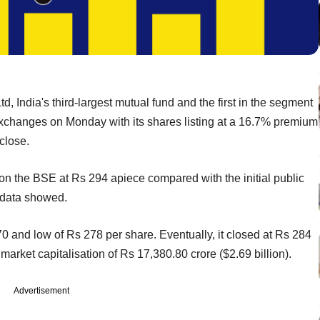
 India's third-largest mutual fund and the first in the segment
 exchanges on Monday with its shares listing at a 16.7% premium
close.
on the BSE at Rs 294 apiece compared with the initial public
e data showed.
0 and low of Rs 278 per share. Eventually, it closed at Rs 284
et capitalisation of Rs 17,380.80 crore ($2.69 billion).
Advertisement