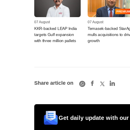
PREMIUM
07 August
07 August
KKR-backed LEAP India
Temasek-backed StarAg
targets Gulf expansion
mulls acquisitions to dri
with three million pallets
growth
Share article on
Get daily update with our