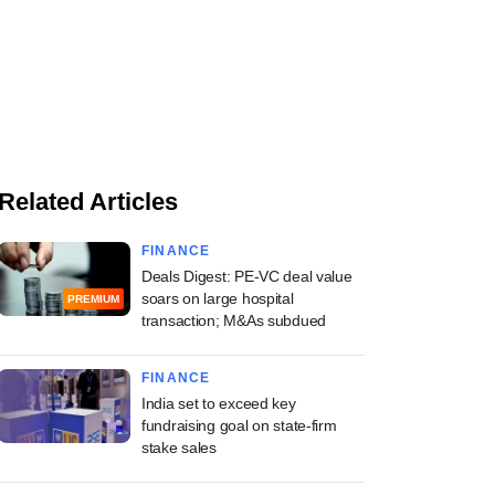
Related Articles
FINANCE
Deals Digest: PE-VC deal value
soars on large hospital
PREMIUM
transaction; M&As subdued
FINANCE
India set to exceed key
fundraising goal on state-firm
stake sales