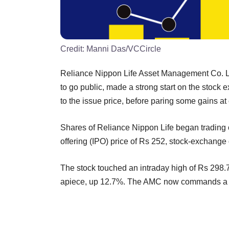
Credit:
Manni Das/VCCircle
Reliance Nippon Life Asset Management Co. Ltd,
to go public, made a strong start on the stock
to the issue price, before paring some gains at 
Shares of Reliance Nippon Life began trading 
offering (IPO) price of Rs 252, stock-exchang
The stock touched an intraday high of Rs 298.7
apiece, up 12.7%. The AMC now commands a mark