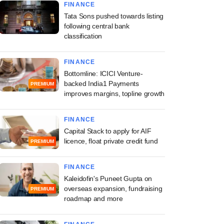
FINANCE
Tata Sons pushed towards listing
following central bank
classification
FINANCE
Bottomline: ICICI Venture-
backed India1 Payments
PREMIUM
improves margins, topline growth
FINANCE
Capital Stack to apply for AIF
licence, float private credit fund
PREMIUM
FINANCE
Kaleidofin's Puneet Gupta on
overseas expansion, fundraising
PREMIUM
roadmap and more