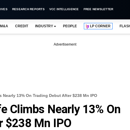
IVES
RESEARCH REPORTS
VCC INTELLIGENCE
FREE NEWSLETTER
M&A
CREDIT
INDUSTRY
PEOPLE
LP CORNER
FLAS
Advertisement
s Nearly 13% On Trading Debut After $238 Mn IPO
fe Climbs Nearly 13% On
er $238 Mn IPO