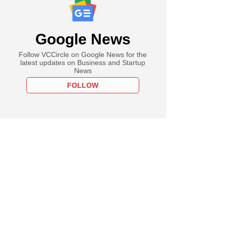
Google News
Follow VCCircle on Google News for the
latest updates on Business and Startup
News
FOLLOW