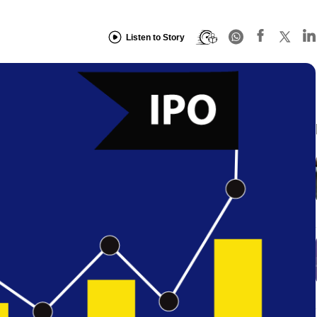
Listen to Story