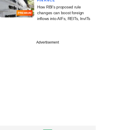
FINANCE
How RBI's proposed rule
changes can boost foreign
PREMIUM
inflows into AIFs, REITs, InvITs
Advertisement