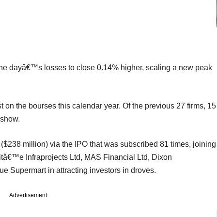
dayâ€™s losses to close 0.14% higher, scaling a new peak
t on the bourses this calendar year. Of the previous 27 firms, 15
 show.
($238 million) via the IPO that was subscribed 81 times, joining
itâ€™e Infraprojects Ltd, MAS Financial Ltd, Dixon
 Supermart in attracting investors in droves.
Advertisement