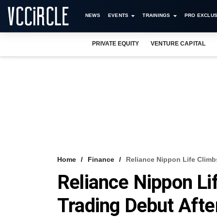
NEWS
EVENTS
TRAININGS
PRO EXCLUS
PRIVATE EQUITY
VENTURE CAPITAL
Home
Finance
Reliance Nippon Life Climb
Reliance Nippon Li
Trading Debut Aft