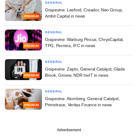
GENERAL
Grapevine: Leeford, Creador, Neo Group,
Ambit Capital in news
PREMIUM
GENERAL
Grapevine: Warburg Pincus, ChrysCapital,
TPG, Permira, IFC in news
PREMIUM
GENERAL
Grapevine: Zepto, General Catalyst, Glade
Brook, Groww, NDR InvIT in news
PREMIUM
GENERAL
Grapevine: Atomberg, General Catalyst,
Primetrace, Veritas Finance in news
PREMIUM
Advertisement