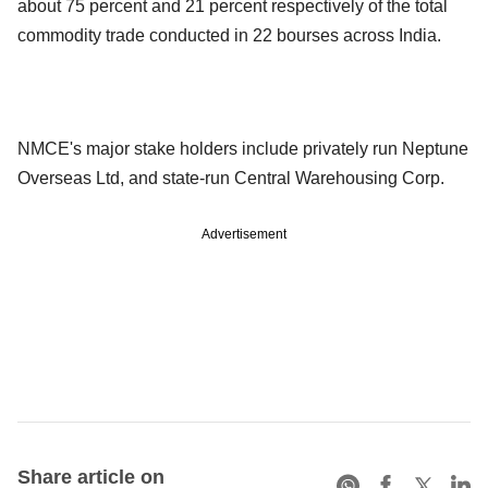
about 75 percent and 21 percent respectively of the total
commodity trade conducted in 22 bourses across India.
NMCE's major stake holders include privately run Neptune
Overseas Ltd, and state-run Central Warehousing Corp.
Advertisement
Share article on