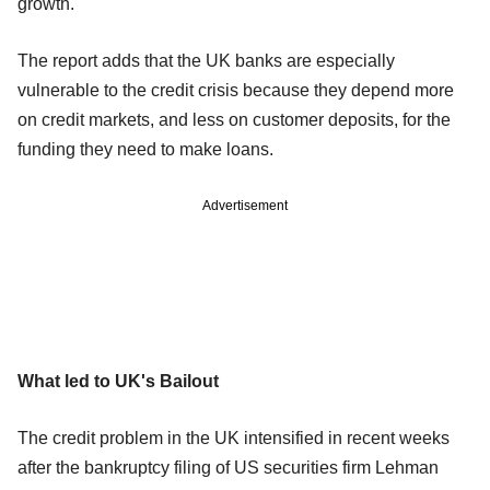
growth.
The report adds that the UK banks are especially
vulnerable to the credit crisis because they depend more
on credit markets, and less on customer deposits, for the
funding they need to make loans.
Advertisement
What led to UK's Bailout
The credit problem in the UK intensified in recent weeks
after the bankruptcy filing of US securities firm Lehman