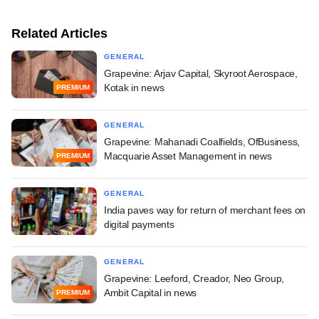
Related Articles
GENERAL
Grapevine: Arjav Capital, Skyroot Aerospace,
Kotak in news
PREMIUM
GENERAL
Grapevine: Mahanadi Coalfields, OfBusiness,
Macquarie Asset Management in news
PREMIUM
GENERAL
India paves way for return of merchant fees on
digital payments
GENERAL
Grapevine: Leeford, Creador, Neo Group,
Ambit Capital in news
PREMIUM