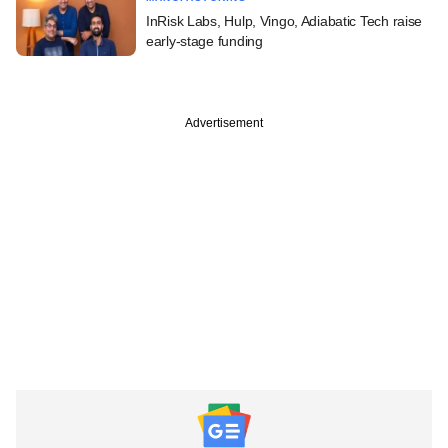
InRisk Labs, Hulp, Vingo, Adiabatic Tech raise
early-stage funding
Advertisement