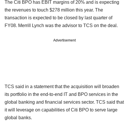
The Citi BPO has EBIT margins of 20% and is expecting
the revenues to touch $278 million this year. The
transaction is expected to be closed by last quarter of
FY08. Merrill Lynch was the advisor to TCS on the deal.
Advertisement
TCS said in a statement that the acquisition will broaden
its portfolio in the end-to-end IT and BPO services in the
global banking and financial services sector. TCS said that
it will leverage on capabilities of Citi BPO to serve large
global banks.