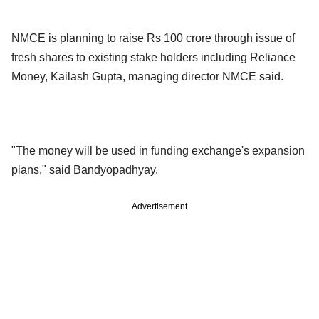
NMCE is planning to raise Rs 100 crore through issue of
fresh shares to existing stake holders including Reliance
Money, Kailash Gupta, managing director NMCE said.
"The money will be used in funding exchange's expansion
plans," said Bandyopadhyay.
Advertisement