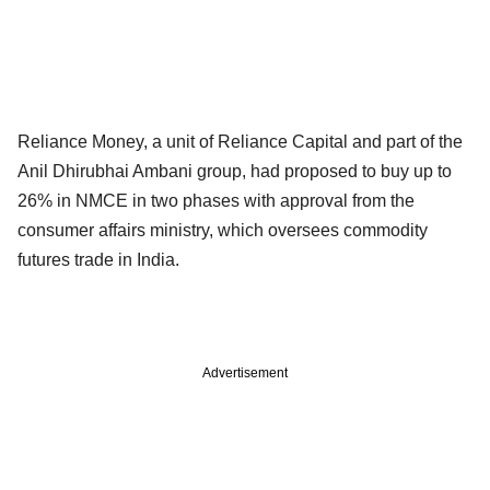
Reliance Money, a unit of Reliance Capital and part of the
Anil Dhirubhai Ambani group, had proposed to buy up to
26% in NMCE in two phases with approval from the
consumer affairs ministry, which oversees commodity
futures trade in India.
Advertisement