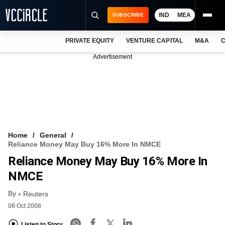
IND
MEA
SUBSCRIBE
PRIVATE EQUITY
VENTURE CAPITAL
M&A
C
NEWS
Advertisement
EVENTS
TRAININGS
PRO EXCLUSIVES
RESEARCH REPORTS
Home
General
Reliance Money May Buy 16% More In NMCE
VCC INTELLIGENCE
Reliance Money May Buy 16% More In
FREE NEWSLETTER
NMCE
By
LOGIN
Reuters
08 Oct 2008
Listen to Story