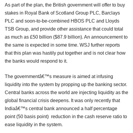
As part of the plan, the British government will offer to buy
stakes in Royal Bank of Scotland Group PLC, Barclays
PLC and soon-to-be-combined HBOS PLC and Lloyds
TSB Group, and provide other assistance that could total
as much as £50 billion ($87.9 billion). An announcement to
the same is expected in some time. WSJ further reports
that this plan was hastily put together and is not clear how
the banks would respond to it.
The governmentâ€™s measure is aimed at infusing
liquidity into the system by propping up the banking sector.
Central banks across the world are injecting liquidity as the
global financial crisis deepens. It was only recently that
Indiaâ€™s central bank announced a half percentage
point (50 basis point) reduction in the cash reserve ratio to
ease liquidity in the system.