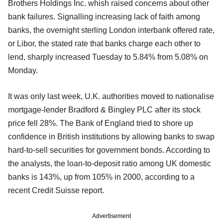
Brothers Holdings Inc. whish raised concerns about other
bank failures. Signalling increasing lack of faith among
banks, the overnight sterling London interbank offered rate,
or Libor, the stated rate that banks charge each other to
lend, sharply increased Tuesday to 5.84% from 5.08% on
Monday.
It was only last week, U.K. authorities moved to nationalise
mortgage-lender Bradford & Bingley PLC after its stock
price fell 28%. The Bank of England tried to shore up
confidence in British institutions by allowing banks to swap
hard-to-sell securities for government bonds. According to
the analysts, the loan-to-deposit ratio among UK domestic
banks is 143%, up from 105% in 2000, according to a
recent Credit Suisse report.
Advertisement