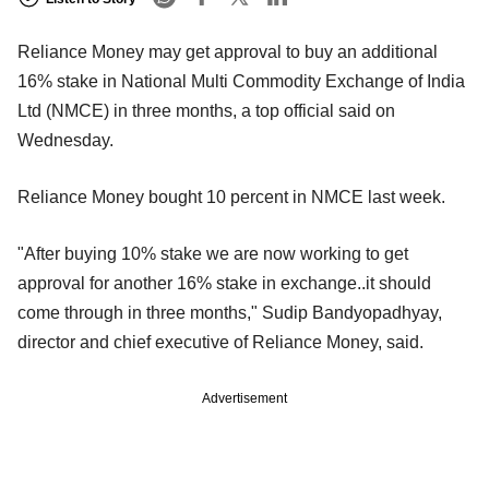
Reliance Money may get approval to buy an additional
16% stake in National Multi Commodity Exchange of India
Ltd (NMCE) in three months, a top official said on
Wednesday.
Reliance Money bought 10 percent in NMCE last week.
"After buying 10% stake we are now working to get
approval for another 16% stake in exchange..it should
come through in three months," Sudip Bandyopadhyay,
director and chief executive of Reliance Money, said.
Advertisement