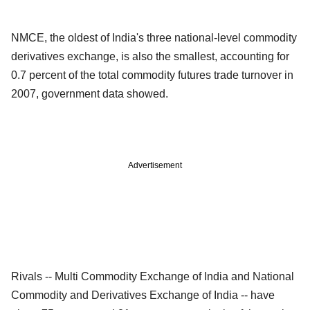
NMCE, the oldest of India's three national-level commodity
derivatives exchange, is also the smallest, accounting for
0.7 percent of the total commodity futures trade turnover in
2007, government data showed.
Advertisement
Rivals -- Multi Commodity Exchange of India and National
Commodity and Derivatives Exchange of India -- have