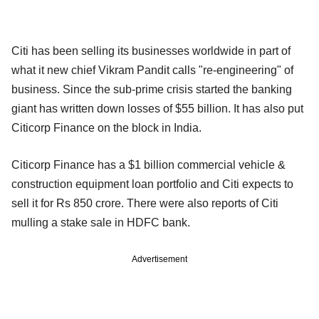
Citi has been selling its businesses worldwide in part of
what it new chief Vikram Pandit calls "re-engineering" of
business. Since the sub-prime crisis started the banking
giant has written down losses of $55 billion. It has also put
Citicorp Finance on the block in India.
Citicorp Finance has a $1 billion commercial vehicle &
construction equipment loan portfolio and Citi expects to
sell it for Rs 850 crore. There were also reports of Citi
mulling a stake sale in HDFC bank.
Advertisement