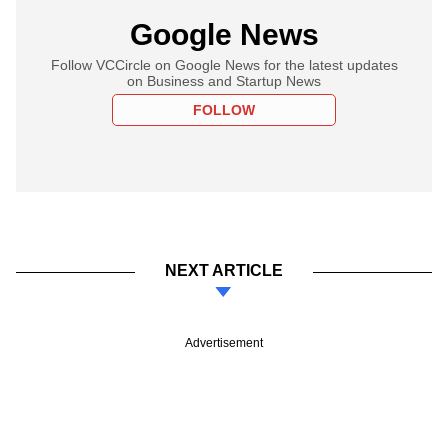
Google News
Follow VCCircle on Google News for the latest updates
on Business and Startup News
FOLLOW
NEXT ARTICLE
Advertisement