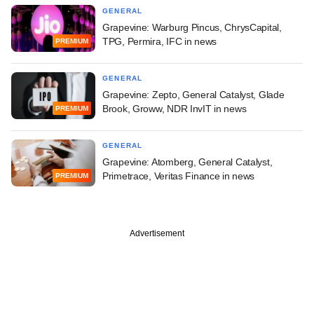
GENERAL
Grapevine: Warburg Pincus, ChrysCapital,
TPG, Permira, IFC in news
PREMIUM
GENERAL
Grapevine: Zepto, General Catalyst, Glade
Brook, Groww, NDR InvIT in news
PREMIUM
GENERAL
Grapevine: Atomberg, General Catalyst,
Primetrace, Veritas Finance in news
PREMIUM
Advertisement