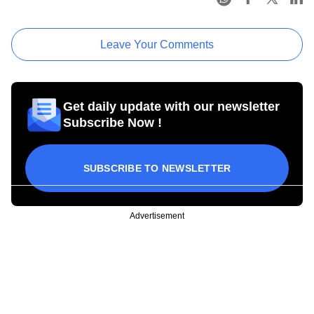
Leave Your Comments
Get daily update with our newsletter
Subscribe Now !
SUBSCRIBE TO NEWSLETTER
Advertisement