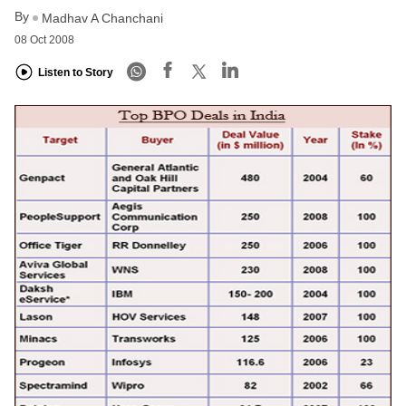
By
Madhav A Chanchani
08 Oct 2008
Listen to Story