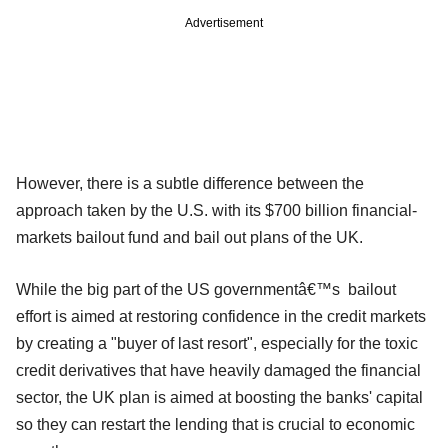
Advertisement
However, there is a subtle difference between the
approach taken by the U.S. with its $700 billion financial-
markets bailout fund and bail out plans of the UK.
While the big part of the US governmentâ€™s bailout
effort is aimed at restoring confidence in the credit markets
by creating a "buyer of last resort", especially for the toxic
credit derivatives that have heavily damaged the financial
sector, the UK plan is aimed at boosting the banks' capital
so they can restart the lending that is crucial to economic