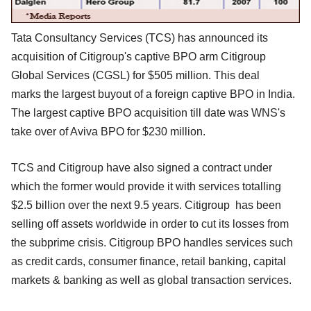
Tata Consultancy Services (TCS) has announced its
acquisition of Citigroup's captive BPO arm Citigroup
Global Services (CGSL) for $505 million. This deal
marks the largest buyout of a foreign captive BPO in India.
The largest captive BPO acquisition till date was WNS's
take over of Aviva BPO for $230 million.
TCS and Citigroup have also signed a contract under
which the former would provide it with services totalling
$2.5 billion over the next 9.5 years. Citigroup has been
selling off assets worldwide in order to cut its losses from
the subprime crisis. Citigroup BPO handles services such
as credit cards, consumer finance, retail banking, capital
markets & banking as well as global transaction services.