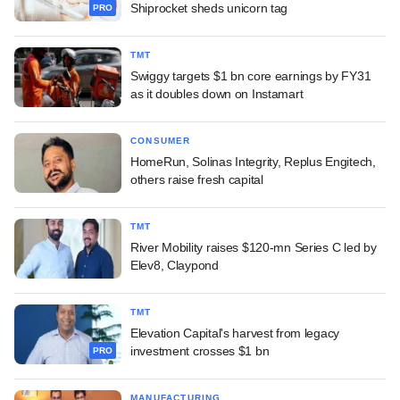
Shiprocket sheds unicorn tag
PRO
TMT
Swiggy targets $1 bn core earnings by FY31
as it doubles down on Instamart
CONSUMER
HomeRun, Solinas Integrity, Replus Engitech,
others raise fresh capital
TMT
River Mobility raises $120-mn Series C led by
Elev8, Claypond
TMT
Elevation Capital's harvest from legacy
investment crosses $1 bn
PRO
MANUFACTURING