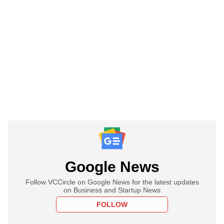
Google News
Follow VCCircle on Google News for the latest updates
on Business and Startup News
FOLLOW