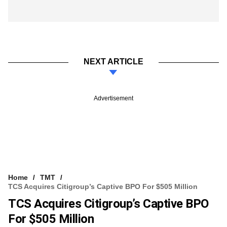
NEXT ARTICLE
Advertisement
Home
TMT
TCS Acquires Citigroup’s Captive BPO For $505 Million
TCS Acquires Citigroup’s Captive BPO
For $505 Million