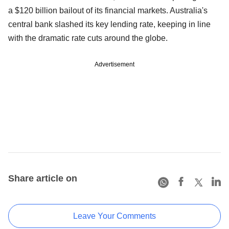
a $120 billion bailout of its financial markets. Australia's
central bank slashed its key lending rate, keeping in line
with the dramatic rate cuts around the globe.
Advertisement
Share article on
Leave Your Comments