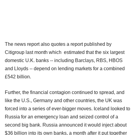
The news report also quotes a report published by
Citigroup last month which estimated that the six largest
domestic U.K. banks -- including Barclays, RBS, HBOS
and Lloyds -- depend on lending markets for a combined
£542 billion.
Further, the financial contagion continued to spread, and
like the U.S., Germany and other countries, the UK was
forced into a series of ever-bigger moves. Iceland looked to
Russia for an emergency loan and seized control of a
second big bank. Russia announced it would inject about
$36 billion into its own banks, a month after it put together