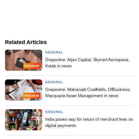
Related Articles
GENERAL
Grapevine: Arjav Capital, Skyroot Aerospace,
Kotak in news
PREMIUM
GENERAL
Grapevine: Mahanadi Coalfields, OfBusiness,
Macquarie Asset Management in news
PREMIUM
GENERAL
India paves way for return of merchant fees on
digital payments