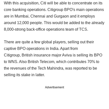
With this acquisition, Citi will be able to concentrate on its
core banking operations. Citigroup BPO's main operations
are in Mumbai, Chennai and Gurgaon and it employs
around 12,000 people. This would be added to the already
8,000-strong back-office operations team of TCS.
There are quite a few global players, selling out their
captive BPO operations in India. Apart from
Citigroup, British insurance major Aviva is selling its BPO
to WNS. Also British Telecom, which contributes 70% to
the revenues of the Tech Mahindra, was reported to be
selling its stake in latter.
Advertisement