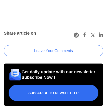
Share article on
Leave Your Comments
Get daily update with our newsletter
Subscribe Now !
SUBSCRIBE TO NEWSLETTER