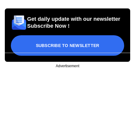
Get daily update with our newsletter
Subscribe Now !
SUBSCRIBE TO NEWSLETTER
Advertisement