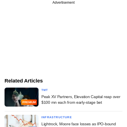
Advertisement
Related Articles
TMT
Peak XV Partners, Elevation Capital reap over
$100 mn each from early-stage bet
PREMIUM
INFRASTRUCTURE
Lightrock, Moore face losses as IPO-bound