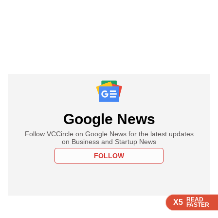
Google News
Follow VCCircle on Google News for the latest updates
on Business and Startup News
FOLLOW
READ
READ
READ
X5
X5
X5
FASTER
FASTER
FASTER