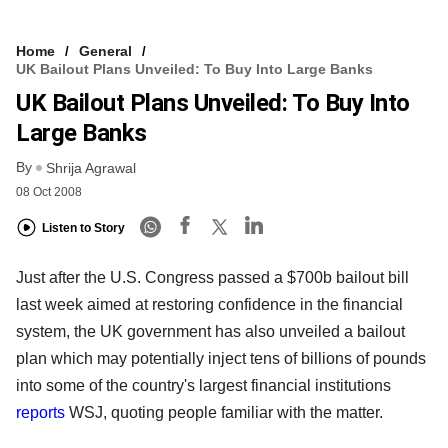
Home
General
UK Bailout Plans Unveiled: To Buy Into Large Banks
UK Bailout Plans Unveiled: To Buy Into
Large Banks
By
Shrija Agrawal
08 Oct 2008
Listen to Story
Just after the U.S. Congress passed a $700b bailout bill
last week aimed at restoring confidence in the financial
system, the UK government has also unveiled a bailout
plan which may potentially inject tens of billions of pounds
into some of the country's largest financial institutions
reports
WSJ, quoting people familiar with the matter.