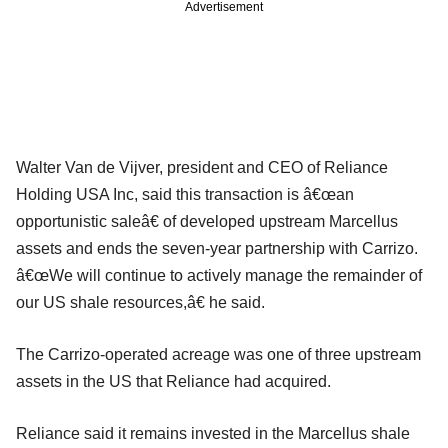
Advertisement
Walter Van de Vijver, president and CEO of Reliance
Holding USA Inc, said this transaction is â€œan
opportunistic saleâ€ of developed upstream Marcellus
assets and ends the seven-year partnership with Carrizo.
â€œWe will continue to actively manage the remainder of
our US shale resources,â€ he said.
The Carrizo-operated acreage was one of three upstream
assets in the US that Reliance had acquired.
Reliance said it remains invested in the Marcellus shale