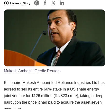
Listen to Story
Mukesh Ambani
| Credit:
Reuters
Billionaire Mukesh Ambani-led Reliance Industries Ltd has
agreed to sell its entire 60% stake in a US shale energy
joint venture for $126 million (Rs 823 crore), taking a deep
haircut on the price it had paid to acquire the asset seven
years ago.