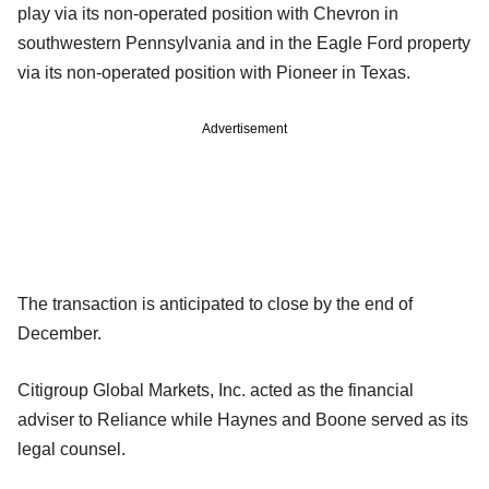
play via its non-operated position with Chevron in
southwestern Pennsylvania and in the Eagle Ford property
via its non-operated position with Pioneer in Texas.
Advertisement
The transaction is anticipated to close by the end of
December.
Citigroup Global Markets, Inc. acted as the financial
adviser to Reliance while Haynes and Boone served as its
legal counsel.