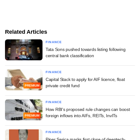
Related Articles
FINANCE
Tata Sons pushed towards listing following
central bank classification
FINANCE
Capital Stack to apply for AIF licence, float
private credit fund
PREMIUM
FINANCE
How RBI's proposed rule changes can boost
foreign inflows into AIFs, REITs, InvITs
PREMIUM
FINANCE
Piper Serica marks first close of deeptech-