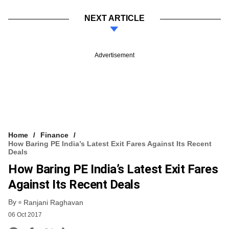
NEXT ARTICLE
Advertisement
Home
Finance
How Baring PE India’s Latest Exit Fares Against Its Recent
Deals
How Baring PE India’s Latest Exit Fares
Against Its Recent Deals
By
Ranjani Raghavan
06 Oct 2017