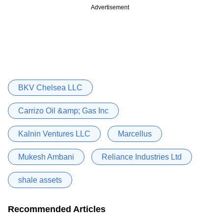
Advertisement
BKV Chelsea LLC
Carrizo Oil &amp; Gas Inc
Kalnin Ventures LLC
Marcellus
Mukesh Ambani
Reliance Industries Ltd
shale assets
Recommended Articles