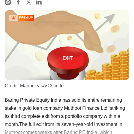
PREMIUM
Credit:
Manni Das/VCCircle
Baring Private Equity India has sold its entire remaining
stake in gold loan company Muthoot Finance Ltd, striking
its third complete exit from a portfolio company within a
month.The full exit from its seven-year-old investment in
Muthoot comes weeks after Baring PE India, which