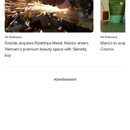
10 February
04 February
Gravita acquires Rashtriya Metal; Marico enters
Marico to acquire
Vietnam's premium beauty space with Skinetiq
Cosmix
buy
Advertisement