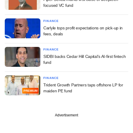
focused VC fund
FINANCE
Carlyle tops profit expectations on pick-up in
fees, deals
FINANCE
SIDBI backs Cedar Hill Capital's AI-first fintech
fund
FINANCE
Trident Growth Partners taps offshore LP for
maiden PE fund
PREMIUM
Advertisement