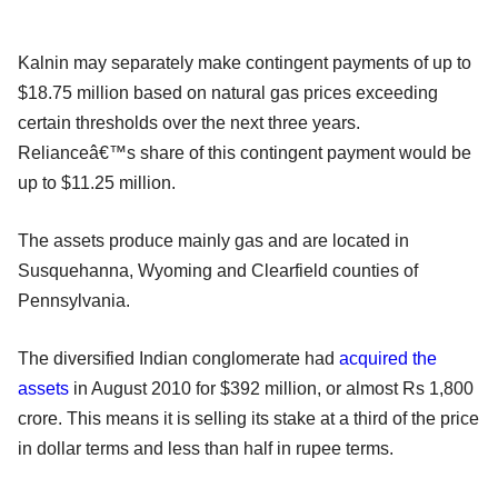
Kalnin may separately make contingent payments of up to
$18.75 million based on natural gas prices exceeding
certain thresholds over the next three years.
Relianceâ€™s share of this contingent payment would be
up to $11.25 million.
The assets produce mainly gas and are located in
Susquehanna, Wyoming and Clearfield counties of
Pennsylvania.
The diversified Indian conglomerate had
acquired the
assets
in August 2010 for $392 million, or almost Rs 1,800
crore. This means it is selling its stake at a third of the price
in dollar terms and less than half in rupee terms.