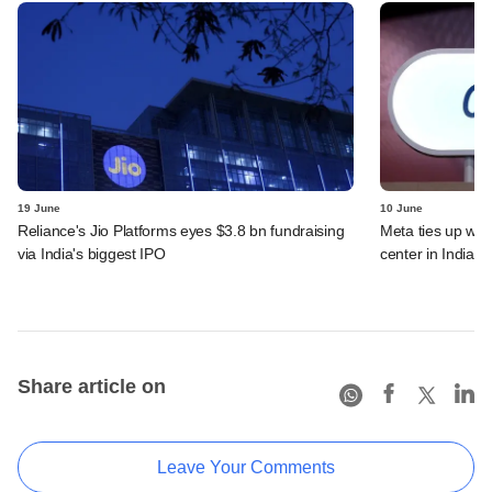
19 June
10 June
Reliance's Jio Platforms eyes $3.8 bn fundraising
Meta ties up wit
via India's biggest IPO
center in India
Share article on
Leave Your Comments