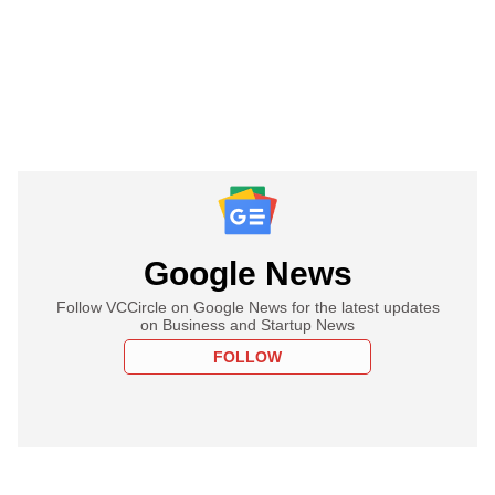
Google News
Follow VCCircle on Google News for the latest updates
on Business and Startup News
FOLLOW