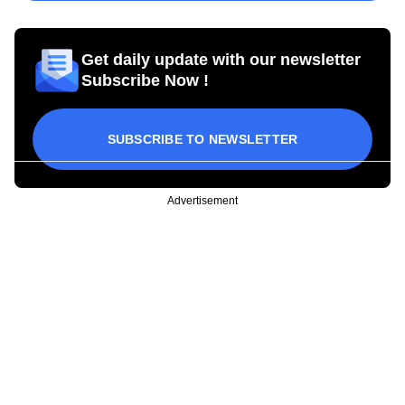
Get daily update with our newsletter
Subscribe Now !
SUBSCRIBE TO NEWSLETTER
Advertisement