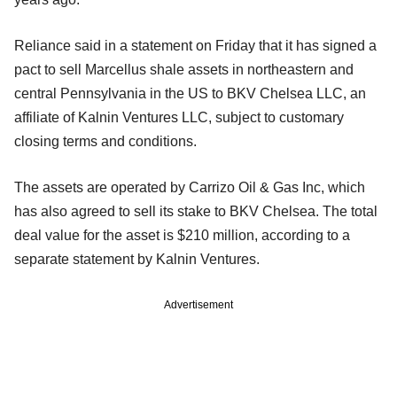
Reliance said in a statement on Friday that it has signed a
pact to sell Marcellus shale assets in northeastern and
central Pennsylvania in the US to BKV Chelsea LLC, an
affiliate of Kalnin Ventures LLC, subject to customary
closing terms and conditions.
The assets are operated by Carrizo Oil & Gas Inc, which
has also agreed to sell its stake to BKV Chelsea. The total
deal value for the asset is $210 million, according to a
separate statement by Kalnin Ventures.
Advertisement