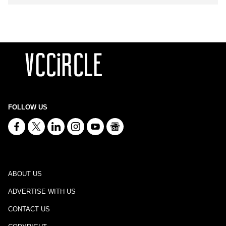
FOLLOW US
ABOUT US
ADVERTISE WITH US
CONTACT US