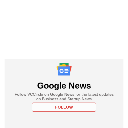
Google News
Follow VCCircle on Google News for the latest updates
on Business and Startup News
FOLLOW