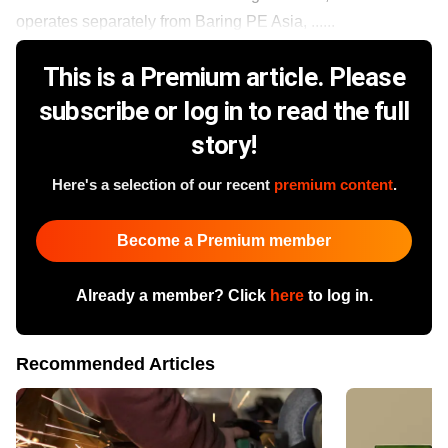
operates separately from Baring PE Asia, ......
This is a Premium article. Please
subscribe or log in to read the full
story!
Here's a selection of our recent
premium content
.
Become a Premium member
Already a member? Click
here
to log in.
Recommended Articles