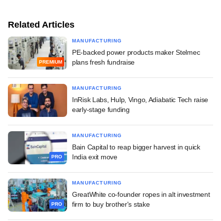
Related Articles
MANUFACTURING
PE-backed power products maker Stelmec
plans fresh fundraise
PREMIUM
MANUFACTURING
InRisk Labs, Hulp, Vingo, Adiabatic Tech raise
early-stage funding
MANUFACTURING
Bain Capital to reap bigger harvest in quick
India exit move
PRO
MANUFACTURING
GreatWhite co-founder ropes in alt investment
firm to buy brother's stake
PRO