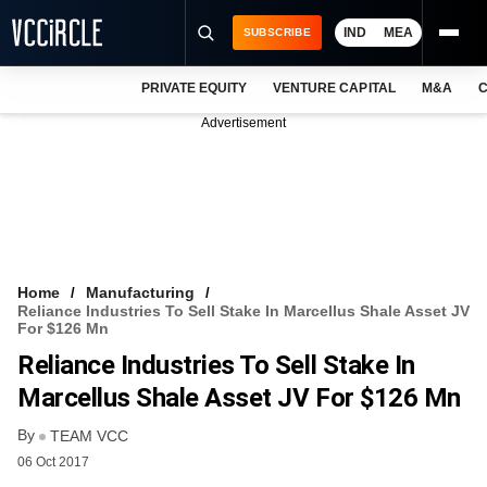
IND
MEA
SUBSCRIBE
PRIVATE EQUITY
VENTURE CAPITAL
M&A
C
NEWS
Advertisement
EVENTS
TRAININGS
PRO EXCLUSIVES
RESEARCH REPORTS
Home
Manufacturing
Reliance Industries To Sell Stake In Marcellus Shale Asset JV
VCC INTELLIGENCE
For $126 Mn
Reliance Industries To Sell Stake In
FREE NEWSLETTER
Marcellus Shale Asset JV For $126 Mn
LOGIN
By
TEAM VCC
06 Oct 2017