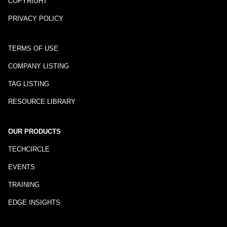
COPYRIGHT
PRIVACY POLICY
TERMS OF USE
COMPANY LISTING
TAG LISTING
RESOURCE LIBRARY
OUR PRODUCTS
TECHCIRCLE
EVENTS
TRAINING
EDGE INSIGHTS