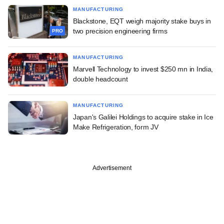
MANUFACTURING
Blackstone, EQT weigh majority stake buys in
two precision engineering firms
PRO
MANUFACTURING
Marvell Technology to invest $250 mn in India,
double headcount
MANUFACTURING
Japan's Galilei Holdings to acquire stake in Ice
Make Refrigeration, form JV
Advertisement