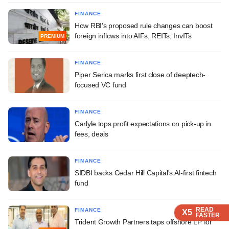
FINANCE
How RBI's proposed rule changes can boost
foreign inflows into AIFs, REITs, InvITs
PREMIUM
FINANCE
Piper Serica marks first close of deeptech-
focused VC fund
FINANCE
Carlyle tops profit expectations on pick-up in
fees, deals
FINANCE
SIDBI backs Cedar Hill Capital's AI-first fintech
fund
READ
READ
READ
READ
FINANCE
X5
X5
X5
X5
FASTER
FASTER
FASTER
FASTER
Trident Growth Partners taps offshore LP for