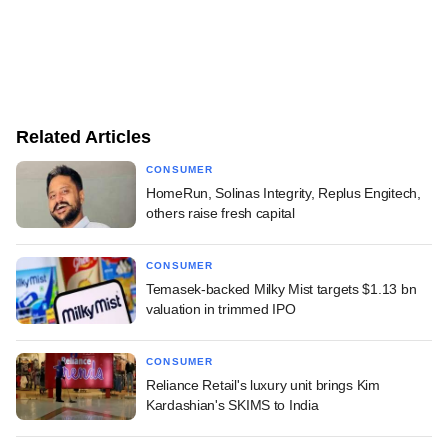
Related Articles
CONSUMER
HomeRun, Solinas Integrity, Replus Engitech,
others raise fresh capital
CONSUMER
Temasek-backed Milky Mist targets $1.13 bn
valuation in trimmed IPO
CONSUMER
Reliance Retail's luxury unit brings Kim
Kardashian's SKIMS to India