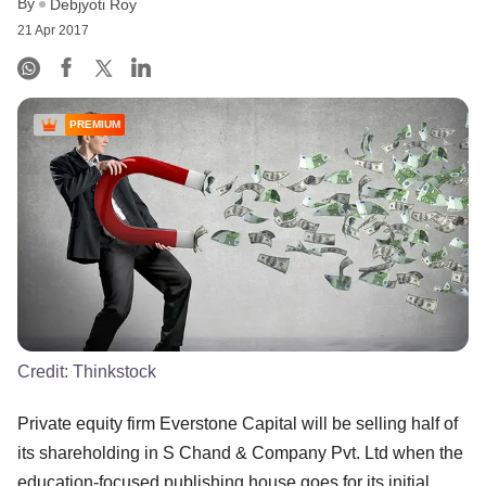
By
Debjyoti Roy
21 Apr 2017
PREMIUM
Credit:
Thinkstock
Private equity firm Everstone Capital will be selling half of
its shareholding in S Chand & Company Pvt. Ltd when the
education-focused publishing house goes for its initial