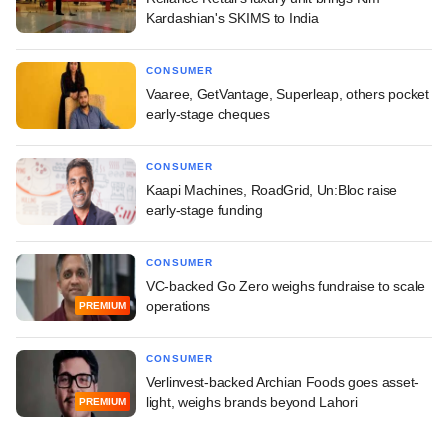
Kardashian's SKIMS to India
CONSUMER
Vaaree, GetVantage, Superleap, others pocket
early-stage cheques
CONSUMER
Kaapi Machines, RoadGrid, Un:Bloc raise
early-stage funding
CONSUMER
VC-backed Go Zero weighs fundraise to scale
operations
PREMIUM
CONSUMER
Verlinvest-backed Archian Foods goes asset-
light, weighs brands beyond Lahori
PREMIUM