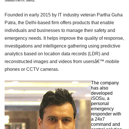
Founded in early 2015 by IT industry veteran Partha Guha
Patra, the Delhi-based firm offers products that enable
individuals and businesses to manage their safety and
emergency needs. It helps improve the quality of response,
investigations and intelligence gathering using predictive
analytics based on location data records (LDR) and
reconstructed images and videos from usersâ€™ mobile
phones or CCTV cameras.
The company
has also
developed
iSOSu, a
personal
emergency
responder with
a 24x7
command and