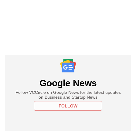
Google News
Follow VCCircle on Google News for the latest updates
on Business and Startup News
FOLLOW