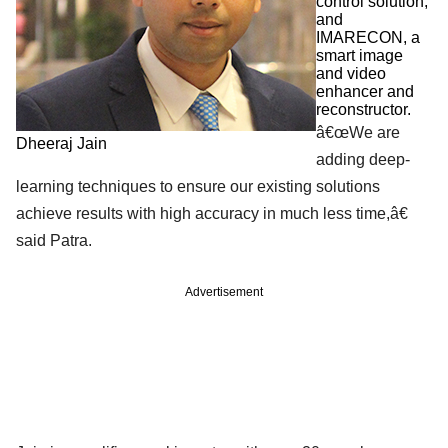
control solution,
and
IMARECON, a
smart image
and video
enhancer and
reconstructor.
â€œWe are
Dheeraj Jain
adding deep-
learning techniques to ensure our existing solutions
achieve results with high accuracy in much less time,â€
said Patra.
Advertisement