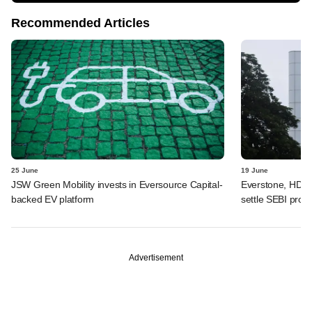
Recommended Articles
25 June
19 June
JSW Green Mobility invests in Eversource Capital-
Everstone, HDFC
backed EV platform
settle SEBI probe
Advertisement