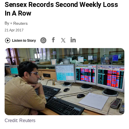
Sensex Records Second Weekly Loss
In A Row
By
Reuters
21 Apr 2017
Listen to Story
Credit:
Reuters