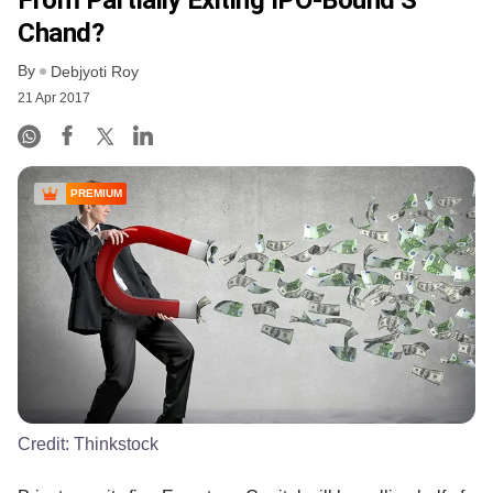
Chand?
By
Debjyoti Roy
21 Apr 2017
PREMIUM
Credit:
Thinkstock