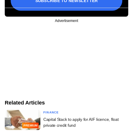
SUBSCRIBE TO NEWSLETTER
Advertisement
Related Articles
FINANCE
Capital Stack to apply for AIF licence, float
private credit fund
PREMIUM