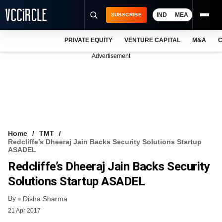
IND
MEA
SUBSCRIBE
PRIVATE EQUITY
VENTURE CAPITAL
M&A
C
NEWS
Advertisement
EVENTS
TRAININGS
PRO EXCLUSIVES
RESEARCH REPORTS
Home
TMT
Redcliffe’s Dheeraj Jain Backs Security Solutions Startup
VCC INTELLIGENCE
ASADEL
Redcliffe’s Dheeraj Jain Backs Security
FREE NEWSLETTER
Solutions Startup ASADEL
LOGIN
By
Disha Sharma
21 Apr 2017