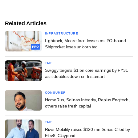
Related Articles
INFRASTRUCTURE
Lightrock, Moore face losses as IPO-bound
Shiprocket loses unicorn tag
PRO
TMT
Swiggy targets $1 bn core earnings by FY31
as it doubles down on Instamart
CONSUMER
HomeRun, Solinas Integrity, Replus Engitech,
others raise fresh capital
TMT
River Mobility raises $120-mn Series C led by
Elev8, Claypond