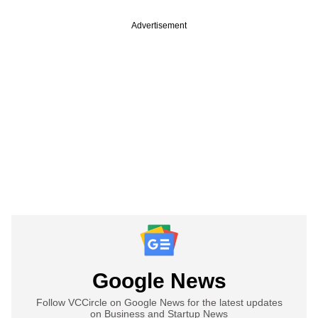
Advertisement
Google News
Follow VCCircle on Google News for the latest updates
on Business and Startup News