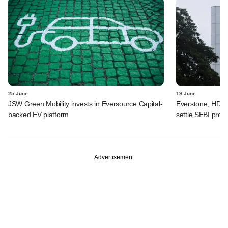
25 June
19 June
JSW Green Mobility invests in Eversource Capital-
Everstone, HDFC
backed EV platform
settle SEBI probe
Advertisement