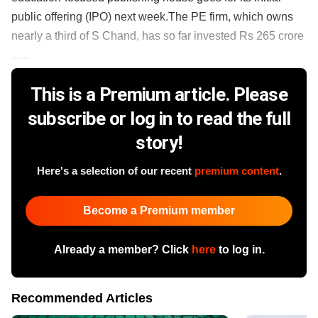
public offering (IPO) next week.The PE firm, which owns
nearly a third of S Chand, has so far invested Rs 265 crore
......
This is a Premium article. Please
subscribe or log in to read the full
story!
Here's a selection of our recent
premium content
.
Become a Premium member
Already a member? Click
here
to log in.
Recommended Articles