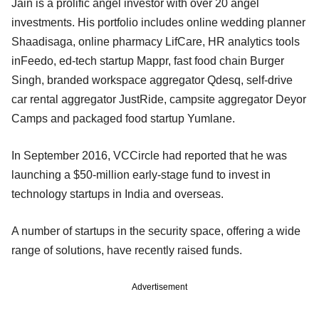
Jain is a prolific angel investor with over 20 angel
investments. His portfolio includes online wedding planner
Shaadisaga, online pharmacy LifCare, HR analytics tools
inFeedo, ed-tech startup Mappr, fast food chain Burger
Singh, branded workspace aggregator Qdesq, self-drive
car rental aggregator JustRide, campsite aggregator Deyor
Camps and packaged food startup Yumlane.
In September 2016, VCCircle had reported that he was
launching a $50-million early-stage fund to invest in
technology startups in India and overseas.
A number of startups in the security space, offering a wide
range of solutions, have recently raised funds.
Advertisement