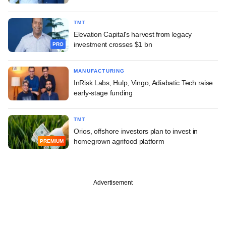
TMT
Elevation Capital's harvest from legacy
investment crosses $1 bn
PRO
MANUFACTURING
InRisk Labs, Hulp, Vingo, Adiabatic Tech raise
early-stage funding
TMT
Orios, offshore investors plan to invest in
homegrown agrifood platform
PREMIUM
Advertisement