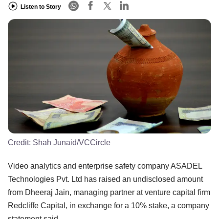
Listen to Story
Credit:
Shah Junaid/VCCircle
Video analytics and enterprise safety company ASADEL
Technologies Pvt. Ltd has raised an undisclosed amount
from Dheeraj Jain, managing partner at venture capital firm
Redcliffe Capital, in exchange for a 10% stake, a company
statement said.