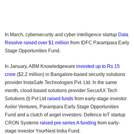
In March, cybersecurity and cyber intelligence startup
Data
Resolve raised over $1 million
from IDFC Parampara Early
Stage Opportunities Fund.
In January, ABM Knowledgeware
invested up to Rs 15
crore
($2.2 million) in Bangalore-based security solutions
provider InstaSafe Technologies Pvt. Ltd. In the same
month, cloud-based solutions provider SecurAX Tech
Solutions (I) Pvt Ltd
raised funds
from early-stage investor
Axilor Ventures, Parampara Early Stage Opportunities
Fund and a clutch of angel investors. Defence IoT startup
CRON Systems
raised pre-series A funding
from early-
stage investor YourNest India Fund.