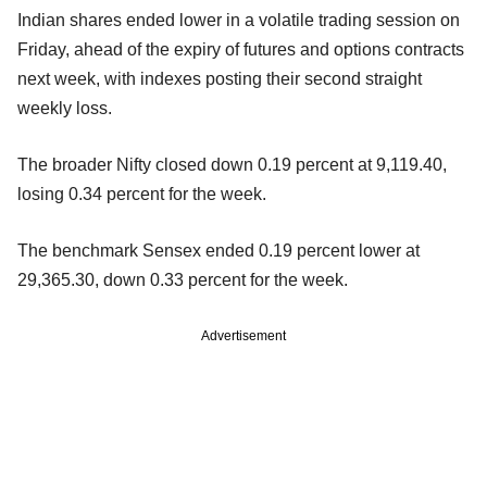
Indian shares ended lower in a volatile trading session on
Friday, ahead of the expiry of futures and options contracts
next week, with indexes posting their second straight
weekly loss.
The broader Nifty closed down 0.19 percent at 9,119.40,
losing 0.34 percent for the week.
The benchmark Sensex ended 0.19 percent lower at
29,365.30, down 0.33 percent for the week.
Advertisement