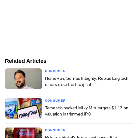
Related Articles
CONSUMER
HomeRun, Solinas Integrity, Replus Engitech,
others raise fresh capital
CONSUMER
Temasek-backed Milky Mist targets $1.13 bn
valuation in trimmed IPO
CONSUMER
Reliance Retail's luxury unit brings Kim