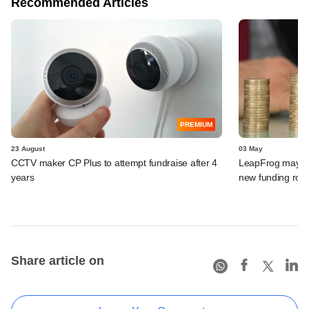
Recommended Articles
PREMIUM
23 August
03 May
CCTV maker CP Plus to attempt fundraise after 4
LeapFrog may le
years
new funding rou
Share article on