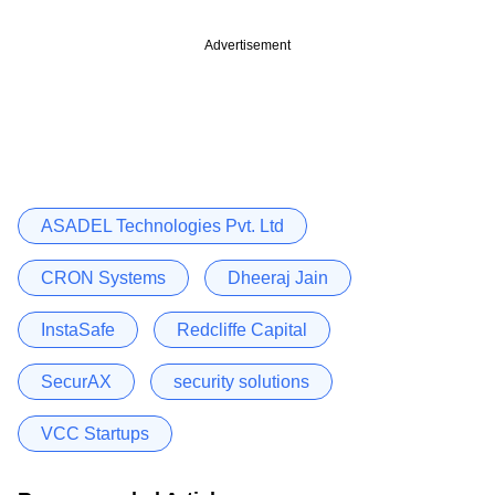
Advertisement
ASADEL Technologies Pvt. Ltd
CRON Systems
Dheeraj Jain
InstaSafe
Redcliffe Capital
SecurAX
security solutions
VCC Startups