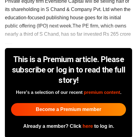
Private equity firm Everstone Capital will be selling half of
its shareholding in S Chand & Company Pvt. Ltd when the
education-focused publishing house goes for its initial
public offering (IPO) next week.The PE firm, which owns
nearly a third of S Chand, has so far invested Rs 265 crore
......
This is a Premium article. Please
subscribe or log in to read the full
story!
Here's a selection of our recent
premium content
.
Become a Premium member
Already a member? Click
here
to log in.