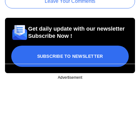
Leave Your Comments
Get daily update with our newsletter
Subscribe Now !
SUBSCRIBE TO NEWSLETTER
Advertisement