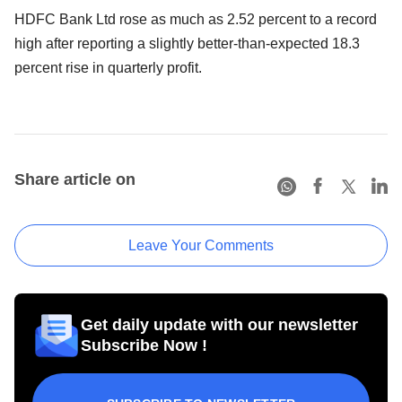
HDFC Bank Ltd rose as much as 2.52 percent to a record
high after reporting a slightly better-than-expected 18.3
percent rise in quarterly profit.
Share article on
Leave Your Comments
Get daily update with our newsletter
Subscribe Now !