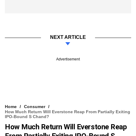
NEXT ARTICLE
Advertisement
Home
Consumer
How Much Return Will Everstone Reap From Partially Exiting
IPO-Bound S Chand?
How Much Return Will Everstone Reap
From Partially Exiting IPO-Bound S