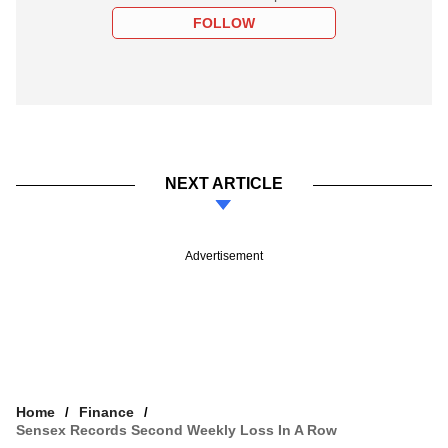
FOLLOW
NEXT ARTICLE
Advertisement
Home
Finance
Sensex Records Second Weekly Loss In A Row