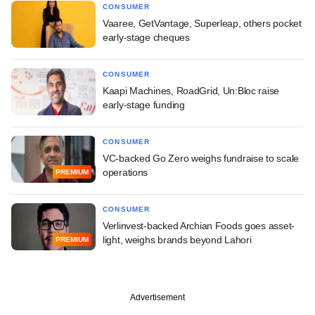
CONSUMER
Vaaree, GetVantage, Superleap, others pocket
early-stage cheques
CONSUMER
Kaapi Machines, RoadGrid, Un:Bloc raise
early-stage funding
CONSUMER
VC-backed Go Zero weighs fundraise to scale
operations
PREMIUM
CONSUMER
Verlinvest-backed Archian Foods goes asset-
light, weighs brands beyond Lahori
PREMIUM
Advertisement