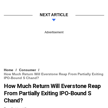
NEXT ARTICLE
Advertisement
Home
Consumer
How Much Return Will Everstone Reap From Partially Exiting
IPO-Bound S Chand?
How Much Return Will Everstone Reap
From Partially Exiting IPO-Bound S
Chand?