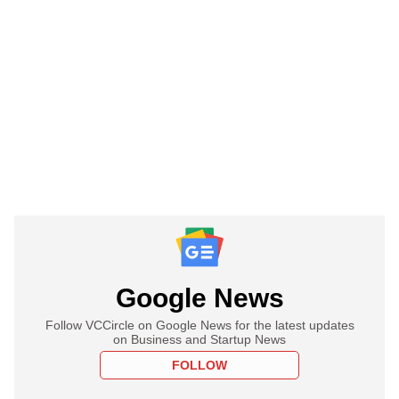
Google News
Follow VCCircle on Google News for the latest updates
on Business and Startup News
FOLLOW