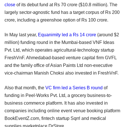
close
of its debut fund at Rs 70 crore ($10.8 million). The
largely sector-agnostic fund has a target corpus of Rs 200
crore, including a greenshoe option of Rs 100 crore.
In May last year,
Equanimity led a Rs 14 crore
(around $2
million) funding round in the Mumbai-based VNF Ideas
Pvt. Ltd, which operates agricultural-technology startup
FreshVnF. Ahmedabad-based venture capital firm GVFL
and the family office of Asian Paints Ltd non-executive
vice-chairman Manish Choksi also invested in FreshVnF.
Also that month, the
VC firm led a Series B round
of
funding in Peel-Works Pvt. Ltd, a grocery business-to-
business commerce platform. It has also invested in
companies including online event venue booking platform
BookEventZ.com, fintech startup Sqrrl and medical
supplies marketplace DrStore.