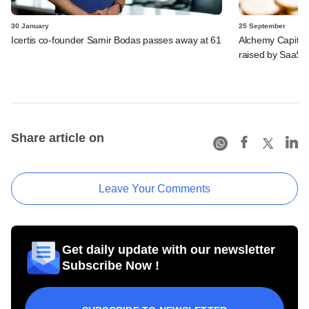
30 January
25 September
Icertis co-founder Samir Bodas passes away at 61
Alchemy Capital,
raised by SaaS 
Share article on
Leave Your Comments
Get daily update with our newsletter
Subscribe Now !