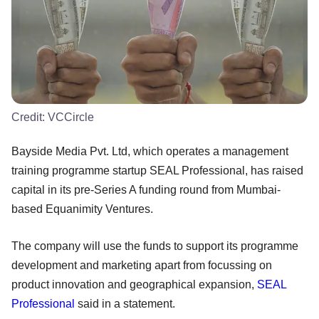
Credit:
VCCircle
Bayside Media Pvt. Ltd, which operates a management
training programme startup SEAL Professional, has raised
capital in its pre-Series A funding round from Mumbai-
based Equanimity Ventures.
The company will use the funds to support its programme
development and marketing apart from focussing on
product innovation and geographical expansion,
SEAL
Professional
said in a statement.