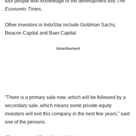
four people with knowledge of the development told
The
Economic Times
.
Other investors in IndoStar include Goldman Sachs,
Beacon Capital and Baer Capital.
Advertisement
“There is a primary sale now, which will be followed by a
secondary sale, which means some private equity
investors will exit this company in the next few years,” said
one of the persons.