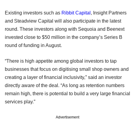
Existing investors such as
Ribbit Capital
, Insight Partners
and Steadview Capital will also participate in the latest
round. These investors along with Sequoia and Beenext
invested close to $50 million in the company’s Series B
round of funding in August.
“There is high appetite among global investors to tap
businesses that focus on digitising small shop owners and
creating a layer of financial inclusivity,” said an investor
directly aware of the deal. “As long as retention numbers
remain high, there is potential to build a very large financial
services play.”
Advertisement