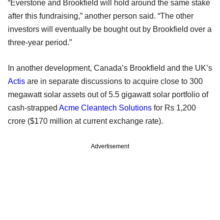
“Everstone and Brookfield will hold around the same stake
after this fundraising,” another person said. “The other
investors will eventually be bought out by Brookfield over a
three-year period.”
In another development, Canada’s Brookfield and the UK’s
Actis
are in separate discussions to acquire close to 300
megawatt solar assets out of 5.5 gigawatt solar portfolio of
cash-strapped
Acme Cleantech Solutions
for Rs 1,200
crore ($170 million at current exchange rate).
Advertisement