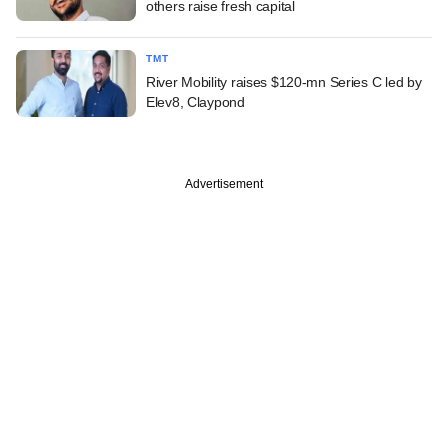
others raise fresh capital
TMT
River Mobility raises $120-mn Series C led by
Elev8, Claypond
Advertisement