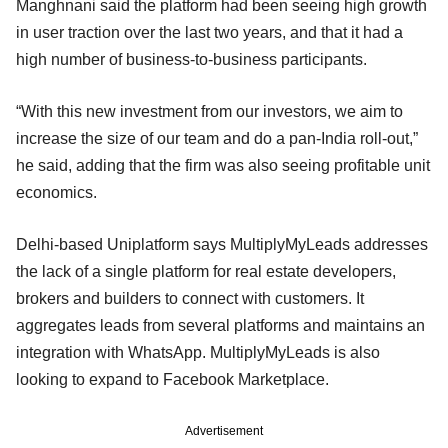
Manghnani said the platform had been seeing high growth
in user traction over the last two years, and that it had a
high number of business-to-business participants.
“With this new investment from our investors, we aim to
increase the size of our team and do a pan-India roll-out,”
he said, adding that the firm was also seeing profitable unit
economics.
Delhi-based Uniplatform says MultiplyMyLeads addresses
the lack of a single platform for real estate developers,
brokers and builders to connect with customers. It
aggregates leads from several platforms and maintains an
integration with WhatsApp. MultiplyMyLeads is also
looking to expand to Facebook Marketplace.
Advertisement