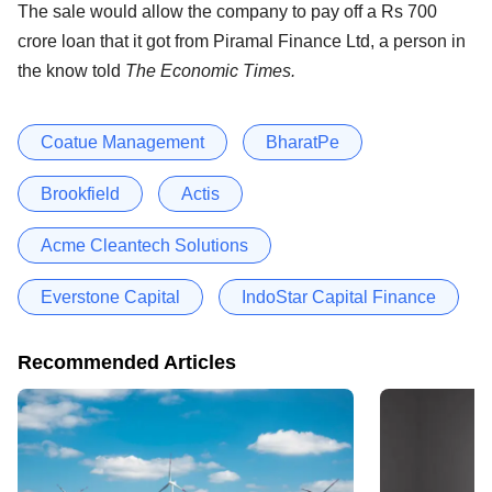
The sale would allow the company to pay off a Rs 700
crore loan that it got from Piramal Finance Ltd, a person in
the know told
The Economic Times.
Coatue Management
BharatPe
Brookfield
Actis
Acme Cleantech Solutions
Everstone Capital
IndoStar Capital Finance
Recommended Articles