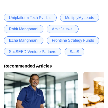
Uniplatform Tech Pvt. Ltd
MultiplyMyLeads
Rohit Manghnani
Amit Jaiswal
Iccha Manghnani
Frontline Strategy Funds
SucSEED Venture Partners
SaaS
Recommended Articles