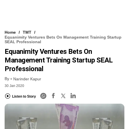
Home
TMT
Equanimity Ventures Bets On Management Training Startup
SEAL Professional
Equanimity Ventures Bets On
Management Training Startup SEAL
Professional
By
Narinder Kapur
30 Jan 2020
Listen to Story