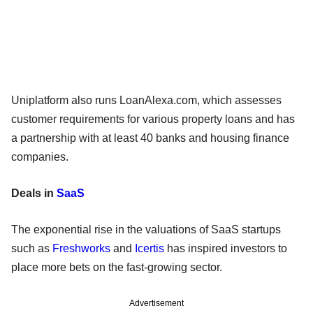
Uniplatform also runs LoanAlexa.com, which assesses
customer requirements for various property loans and has
a partnership with at least 40 banks and housing finance
companies.
Deals in
SaaS
The exponential rise in the valuations of SaaS startups
such as
Freshworks
and
Icertis
has inspired investors to
place more bets on the fast-growing sector.
Advertisement