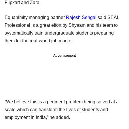
Flipkart and Zara.
Equanimity managing partner
Rajesh Sehgal
said SEAL
Professional is a great effort by Shyaam and his team to
systematically train undergraduate students preparing
them for the real-world job market.
Advertisement
“We believe this is a pertinent problem being solved at a
scale which can transform the lives of students and
employment in India,” he added.