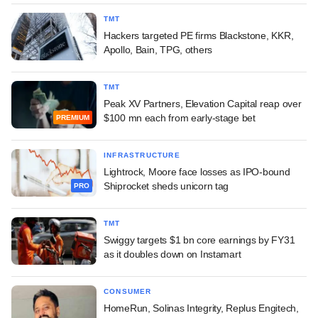
TMT
Hackers targeted PE firms Blackstone, KKR,
Apollo, Bain, TPG, others
TMT
Peak XV Partners, Elevation Capital reap over
$100 mn each from early-stage bet
PREMIUM
INFRASTRUCTURE
Lightrock, Moore face losses as IPO-bound
Shiprocket sheds unicorn tag
PRO
TMT
Swiggy targets $1 bn core earnings by FY31
as it doubles down on Instamart
CONSUMER
HomeRun, Solinas Integrity, Replus Engitech,