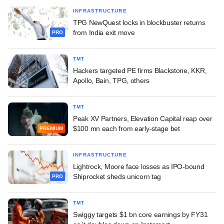
INFRASTRUCTURE
TPG NewQuest locks in blockbuster returns
from India exit move
PRO
TMT
Hackers targeted PE firms Blackstone, KKR,
Apollo, Bain, TPG, others
TMT
Peak XV Partners, Elevation Capital reap over
$100 mn each from early-stage bet
PREMIUM
INFRASTRUCTURE
Lightrock, Moore face losses as IPO-bound
Shiprocket sheds unicorn tag
PRO
TMT
Swiggy targets $1 bn core earnings by FY31