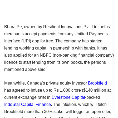
BharatPe, owned by Resilient Innovations Pvt. Ltd, helps
merchants accept payments from any Unified Payments
Interface (UPI) app for free. The company has started
lending working capital in partnership with banks. It has
also applied for an NBFC (non-banking financial company)
licence to start lending from its own books, the persons
mentioned above said.
Meanwhile, Canada’s private equity investor
Brookfield
has agreed to infuse up to Rs 1,000 crore ($140 million at
current exchange rate) in
Everstone Capital
-backed
IndoStar Capital Finance
. The infusion, which will fetch
Brookfield more than 30% stake, will trigger an open offer,