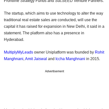
Frontline Strategy Funds and SucSEED Venture Partners.
The startup, which aims to use technology to alter the way
traditional real estate sales are conducted, will use the
capital it has raised for expansion in New Delhi, it said in a
statement. The platform also has a presence in
Hyderabad.
MultiplyMyLeads
owner Uniplatform was founded by
Rohit
Manghnani
,
Amit Jaiswal
and
Iccha Manghnani
in 2015.
Advertisement