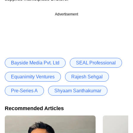
Advertisement
Bayside Media Pvt. Ltd
SEAL Professional
Equanimity Ventures
Rajesh Sehgal
Pre-Series A
Shyaam Santhakumar
Recommended Articles