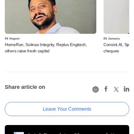
06 August
06 January
HomeRun, Solinas Integrity, Replus Engitech,
Consint.AI, Spint
others raise fresh capital
cheques
Share article on
Leave Your Comments