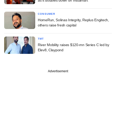
as it doubles down on Instamart
CONSUMER
HomeRun, Solinas Integrity, Replus Engitech,
others raise fresh capital
TMT
River Mobility raises $120-mn Series C led by
Elev8, Claypond
Advertisement