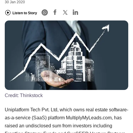
30 Jan 2020
Listen to Story
Credit:
Thinkstock
Uniplatform Tech Pvt. Ltd, which owns real estate software-
as-a-service (SaaS) platform MultiplyMyLeads.com, has
raised an undisclosed sum from investors including