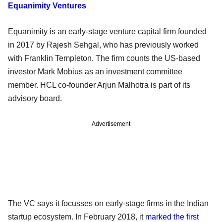
Equanimity Ventures
Equanimity is an early-stage venture capital firm founded
in 2017 by Rajesh Sehgal, who has previously worked
with Franklin Templeton. The firm counts the US-based
investor Mark Mobius as an investment committee
member. HCL co-founder Arjun Malhotra is part of its
advisory board.
Advertisement
The VC says it focusses on early-stage firms in the Indian
startup ecosystem. In February 2018, it
marked the first