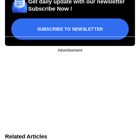
Get daily update with our newsletter
Subscribe Now !
SUBSCRIBE TO NEWSLETTER
Advertisement
Related Articles