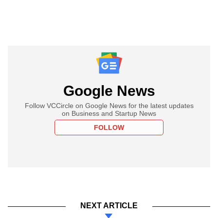
Google News
Follow VCCircle on Google News for the latest updates
on Business and Startup News
FOLLOW
NEXT ARTICLE