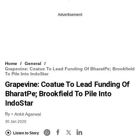
Advertisement
Home
General
Grapevine: Coatue To Lead Funding Of BharatPe; Brookfield
To Pile Into IndoStar
Grapevine: Coatue To Lead Funding Of
BharatPe; Brookfield To Pile Into
IndoStar
By
Ankit Agarwal
30 Jan 2020
Listen to Story