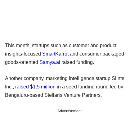
This month, startups such as customer and product
insights-focused
SmartKarrot
and consumer packaged
goods-oriented
Samya.ai
raised funding.
Another company, marketing intelligence startup Slintel
Inc.,
raised $1.5 million
in a seed funding round led by
Bengaluru-based Stellaris Venture Partners.
Advertisement