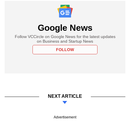
Google News
Follow VCCircle on Google News for the latest updates
on Business and Startup News
FOLLOW
NEXT ARTICLE
Advertisement