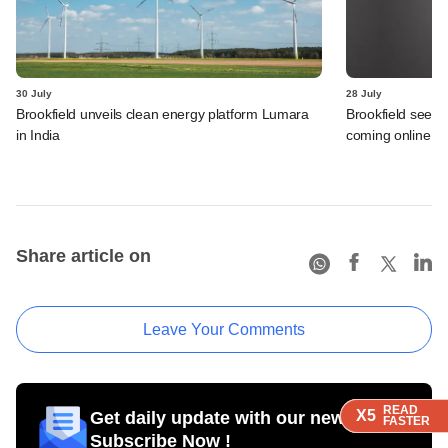
30 July
28 July
Brookfield unveils clean energy platform Lumara
Brookfield sees 
in India
coming online in 
Share article on
Leave Your Comments
READ
READ
READ
X5
X5
X5
Get daily update with our newsletter
FASTER
FASTER
FASTER
Subscribe Now !