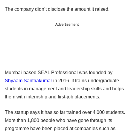
The company didn’t disclose the amount it raised.
Advertisement
Mumbai-based SEAL Professional was founded by
Shyaam Santhakumar
in 2016. It trains undergraduate
students in management and leadership skills and helps
them with internship and first-job placements.
The startup says it has so far trained over 4,000 students.
More than 1,800 people who have gone through its
programme have been placed at companies such as