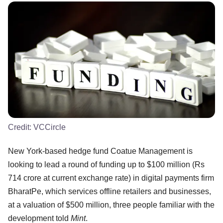
Credit:
VCCircle
New York-based hedge fund Coatue Management is
looking to lead a round of funding up to $100 million (Rs
714 crore at current exchange rate) in digital payments firm
BharatPe, which services offline retailers and businesses,
at a valuation of $500 million, three people familiar with the
development told
Mint
.