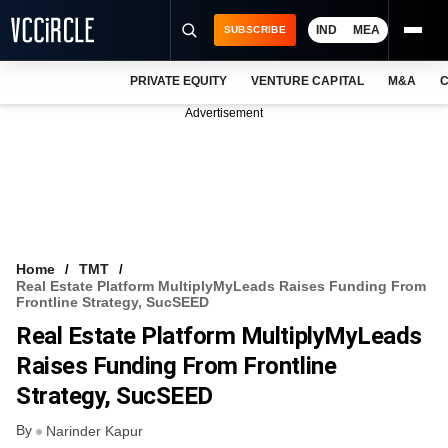
IND
MEA
SUBSCRIBE
PRIVATE EQUITY
VENTURE CAPITAL
M&A
C
NEWS
Advertisement
EVENTS
TRAININGS
PRO EXCLUSIVES
RESEARCH REPORTS
Home
TMT
Real Estate Platform MultiplyMyLeads Raises Funding From
VCC INTELLIGENCE
Frontline Strategy, SucSEED
Real Estate Platform MultiplyMyLeads
FREE NEWSLETTER
Raises Funding From Frontline
LOGIN
Strategy, SucSEED
By
Narinder Kapur