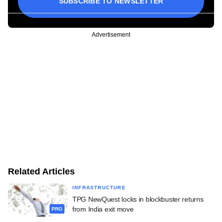
SUBSCRIBE TO NEWSLETTER
Advertisement
Related Articles
INFRASTRUCTURE
TPG NewQuest locks in blockbuster returns
from India exit move
PRO