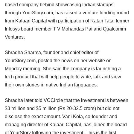
based company behind showcasing Indian startups
through YourStory.com, has raised a venture funding round
from Kalaari Capital with participation of Ratan Tata, former
Infosys board member T V Mohandas Pai and Qualcomm
Ventures.
Shradha Sharma, founder and chief editor of
YourStory.com, posted the news on her website on
Monday morning. She said the company is launching a
tech product that will help people to write, talk and view
their own stories in native Indian languages.
Shradha later told VCCircle that the investment is between
$3 million and $5 million (Rs 20-32.5 crore) but did not
disclose the exact amount. Vani Kola, co-founder and
managing director of Kalaari Capital, has joined the board
of YourStory following the investment. This is the first