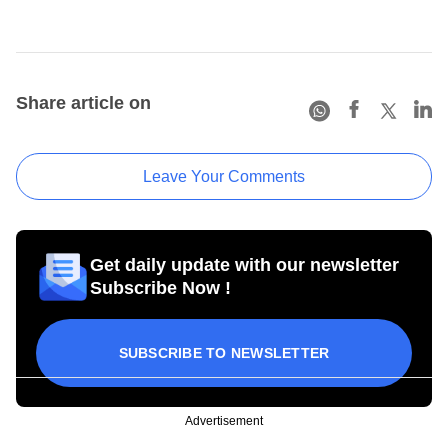
Share article on
Leave Your Comments
Get daily update with our newsletter
Subscribe Now !
SUBSCRIBE TO NEWSLETTER
Advertisement