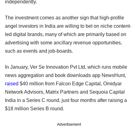
independently.
The investment comes as another sign that high-profile
angel investors in India are willing to bet on niche content-
led digital brands, many of which are primarily based on
advertising with some ancillary revenue opportunities,
such as events and job-boards.
In January, Ver Se Innovation Pvt Ltd, which runs mobile
news aggregation and book downloads app NewsHunt,
raised
$40 million from Falcon Edge Capital, Omidyar
Network Advisors, Matrix Partners and Sequoia Capital
India in a Series C round, just four months after raising a
$18 million Series B round.
Advertisement