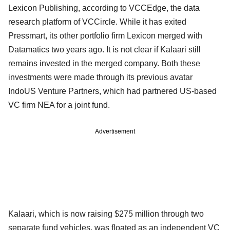
Lexicon Publishing, according to VCCEdge, the data
research platform of VCCircle. While it has exited
Pressmart, its other portfolio firm Lexicon merged with
Datamatics two years ago. It is not clear if Kalaari still
remains invested in the merged company. Both these
investments were made through its previous avatar
IndoUS Venture Partners, which had partnered US-based
VC firm NEA for a joint fund.
Advertisement
Kalaari, which is now raising $275 million through two
separate fund vehicles, was floated as an independent VC