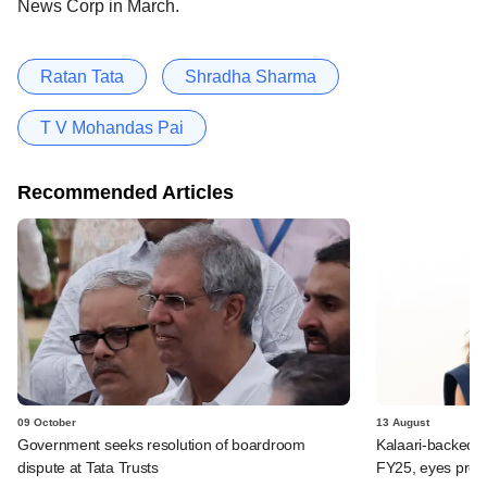
News Corp in March.
Ratan Tata
Shradha Sharma
T V Mohandas Pai
Recommended Articles
09 October
13 August
Government seeks resolution of boardroom
Kalaari-backed 
dispute at Tata Trusts
FY25, eyes profit