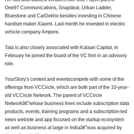
One97 Communications, Snapdeal, Urban Ladder,
Bluestone and CarDekho besides investing in Chinese
handset maker Xiaomi. Last month he invested in electric
vehicle company Ampere.
Tata is also closely associated with Kalaari Capital. In
February he joined the board of the VC firm in an advisory
role.
YourStory's content and eventscompete with some of the
offerings from VCCircle, which are both part of the 10-year-
old VCCircle Network. The parent of VCCircle
Networkâ€”whose business lines include subscription data
products, events, training programs and a subscription-led
news website and app focused on the startup ecosystem
as well as business at large in Indiaâ€”was acquired by