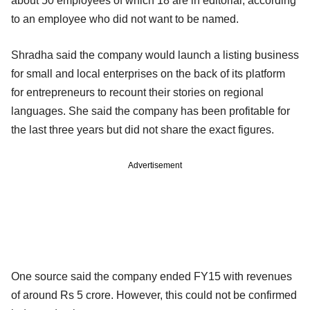
about 50 employees of which 18 are in editorial, according
to an employee who did not want to be named.
Shradha said the company would launch a listing business
for small and local enterprises on the back of its platform
for entrepreneurs to recount their stories on regional
languages. She said the company has been profitable for
the last three years but did not share the exact figures.
Advertisement
One source said the company ended FY15 with revenues
of around Rs 5 crore. However, this could not be confirmed