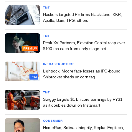
TMT
Hackers targeted PE firms Blackstone, KKR,
Apollo, Bain, TPG, others
TMT
Peak XV Partners, Elevation Capital reap over
$100 mn each from early-stage bet
PREMIUM
INFRASTRUCTURE
Lightrock, Moore face losses as IPO-bound
Shiprocket sheds unicorn tag
PRO
TMT
Swiggy targets $1 bn core earnings by FY31
as it doubles down on Instamart
CONSUMER
HomeRun, Solinas Integrity, Replus Engitech,