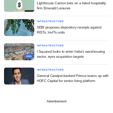
Lighthouse Canton bets on a listed hospitality
firm Emerald Leisures
INFRASTRUCTURE
SEBI proposes depository receipts against
REITs, InvITs units
INFRASTRUCTURE
I Squared looks to enter India's warehousing
sector, eyes acquisition targets
PRO
INFRASTRUCTURE
General Catalyst-backed Primus teams up with
HDFC Capital for senior living platform
Advertisement