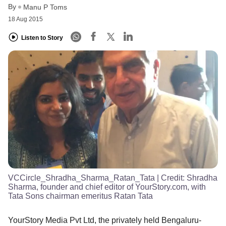
By
Manu P Toms
18 Aug 2015
Listen to Story
VCCircle_Shradha_Sharma_Ratan_Tata
| Credit:
Shradha
Sharma, founder and chief editor of YourStory.com, with
Tata Sons chairman emeritus Ratan Tata
YourStory Media Pvt Ltd, the privately held Bengaluru-