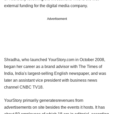
external funding for the digital media company.
Advertisement
Shradha, who launched YourStory.com in October 2008,
began her career as a brand advisor with The Times of
India, India's largest-selling English newspaper, and was
later an assistant vice president with business news
channel CNBC TV18.
YourStory primarily generatesrevenues from
advertisements on site besides the events it hosts. It has