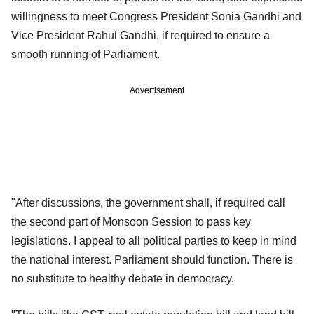
willingness to meet Congress President Sonia Gandhi and
Vice President Rahul Gandhi, if required to ensure a
smooth running of Parliament.
Advertisement
"After discussions, the government shall, if required call
the second part of Monsoon Session to pass key
legislations. I appeal to all political parties to keep in mind
the national interest. Parliament should function. There is
no substitute to healthy debate in democracy.