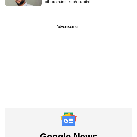
others raise fresh capital
Advertisement
Google News