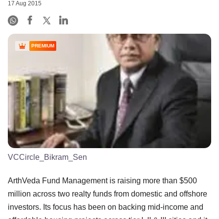
17 Aug 2015
PREMIUM
VCCircle_Bikram_Sen
ArthVeda Fund Management is raising more than $500
million across two realty funds from domestic and offshore
investors. Its focus has been on backing mid-income and