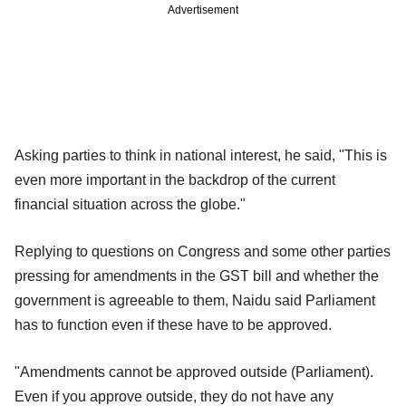
Advertisement
Asking parties to think in national interest, he said, "This is
even more important in the backdrop of the current
financial situation across the globe."
Replying to questions on Congress and some other parties
pressing for amendments in the GST bill and whether the
government is agreeable to them, Naidu said Parliament
has to function even if these have to be approved.
"Amendments cannot be approved outside (Parliament).
Even if you approve outside, they do not have any