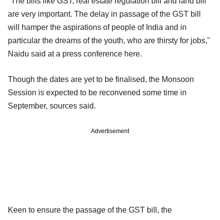
"The bills like GST, real estate regulation bill and land bill
are very important. The delay in passage of the GST bill
will hamper the aspirations of people of India and in
particular the dreams of the youth, who are thirsty for jobs,"
Naidu said at a press conference here.
Though the dates are yet to be finalised, the Monsoon
Session is expected to be reconvened some time in
September, sources said.
Advertisement
Keen to ensure the passage of the GST bill, the