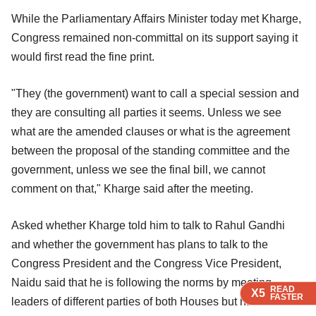
While the Parliamentary Affairs Minister today met Kharge,
Congress remained non-committal on its support saying it
would first read the fine print.
"They (the government) want to call a special session and
they are consulting all parties it seems. Unless we see
what are the amended clauses or what is the agreement
between the proposal of the standing committee and the
government, unless we see the final bill, we cannot
comment on that," Kharge said after the meeting.
Asked whether Kharge told him to talk to Rahul Gandhi
and whether the government has plans to talk to the
Congress President and the Congress Vice President,
Naidu said that he is following the norms by meeting
READ
READ
READ
X5
X5
X5
FASTER
FASTER
FASTER
leaders of different parties of both Houses but has no