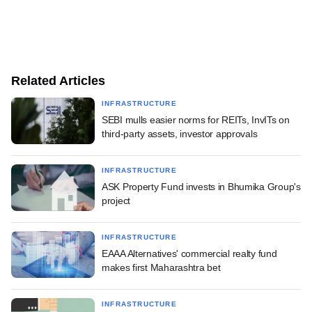
Related Articles
INFRASTRUCTURE
SEBI mulls easier norms for REITs, InvITs on
third-party assets, investor approvals
INFRASTRUCTURE
ASK Property Fund invests in Bhumika Group's
project
INFRASTRUCTURE
EAAA Alternatives' commercial realty fund
makes first Maharashtra bet
INFRASTRUCTURE