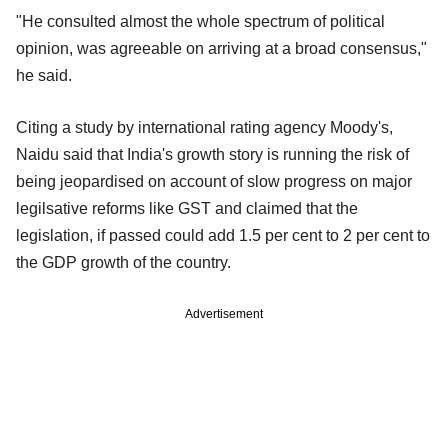
"He consulted almost the whole spectrum of political
opinion, was agreeable on arriving at a broad consensus,"
he said.
Citing a study by international rating agency Moody's,
Naidu said that India's growth story is running the risk of
being jeopardised on account of slow progress on major
legilsative reforms like GST and claimed that the
legislation, if passed could add 1.5 per cent to 2 per cent to
the GDP growth of the country.
Advertisement