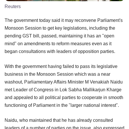
Reuters
The government today said it may reconvene Parliament's
Monsoon Session to get key legislations, including the
pending GST bill, passed, maintaining it has an "open
mind" on amendments to reform measures even as it
began consultations with leaders of opposition parties.
With the government having failed to pass its legislative
business in the Monsoon Session which was a near
washout, Parliamentary Affairs Minister M Venakiah Naidu
met Leader of Congress in Lok Sabha Mallikarjun Kharge
and appealed to all political parties to cooperate in smooth
functioning of Parliament in the "larger national interest".
Naidu, who maintained that he has already consulted
leaders of a number of parties on the issue, also expressed