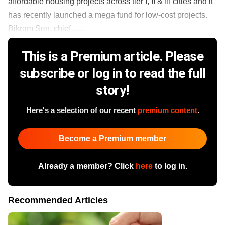
affordable housing projects across tier I, II & III cities and it
has recently launched a mega fund for low-cost projects.
Bikram Sen, chief ......
This is a Premium article. Please
subscribe or log in to read the full
story!
Here's a selection of our recent
premium content
.
Become a Premium member
Already a member? Click
here
to log in.
Recommended Articles