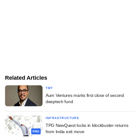
Related Articles
TMT
Aum Ventures marks first close of second
deeptech fund
INFRASTRUCTURE
TPG NewQuest locks in blockbuster returns
from India exit move
PRO