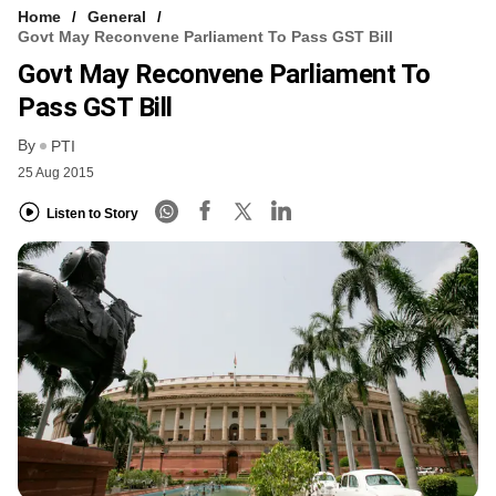
Home
General
Govt May Reconvene Parliament To Pass GST Bill
Govt May Reconvene Parliament To
Pass GST Bill
By
PTI
25 Aug 2015
Listen to Story