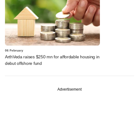
06 February
ArthVeda raises $250 mn for affordable housing in
debut offshore fund
Advertisement