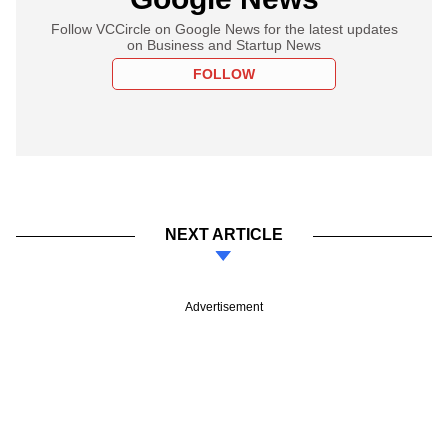
Follow VCCircle on Google News for the latest updates
on Business and Startup News
FOLLOW
NEXT ARTICLE
Advertisement