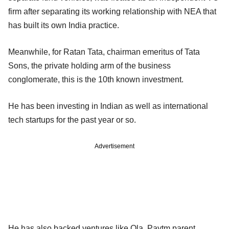
firm after separating its working relationship with NEA that
has built its own India practice.
Meanwhile, for Ratan Tata, chairman emeritus of Tata
Sons, the private holding arm of the business
conglomerate, this is the 10th known investment.
He has been investing in Indian as well as international
tech startups for the past year or so.
Advertisement
He has also backed ventures like Ola, Paytm parent