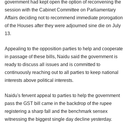
government had kept open the option of reconvening the
session with the Cabinet Committee on Parliamentary
Affairs deciding not to recommend immediate prorogation
of the Houses after they were adjourned sine die on July
13.
Appealing to the opposition parties to help and cooperate
in passage of these bills, Naidu said the government is
ready to discuss all issues and is committed to
continuously reaching out to all parties to keep national
interests above political interests.
Naidu's fervent appeal to parties to help the government
pass the GST bill came in the backdrop of the rupee
registering a sharp fall and the benchmark sensex
witnessing the biggest single day decline yesterday.