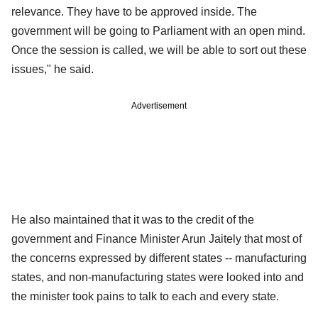
relevance. They have to be approved inside. The
government will be going to Parliament with an open mind.
Once the session is called, we will be able to sort out these
issues," he said.
Advertisement
He also maintained that it was to the credit of the
government and Finance Minister Arun Jaitely that most of
the concerns expressed by different states -- manufacturing
states, and non-manufacturing states were looked into and
the minister took pains to talk to each and every state.