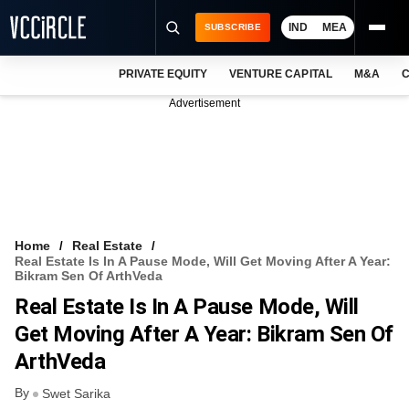
IND
MEA
SUBSCRIBE
PRIVATE EQUITY
VENTURE CAPITAL
M&A
C
NEWS
Advertisement
EVENTS
TRAININGS
PRO EXCLUSIVES
RESEARCH REPORTS
Home
Real Estate
Real Estate Is In A Pause Mode, Will Get Moving After A Year:
VCC INTELLIGENCE
Bikram Sen Of ArthVeda
Real Estate Is In A Pause Mode, Will
FREE NEWSLETTER
Get Moving After A Year: Bikram Sen Of
LOGIN
ArthVeda
By
Swet Sarika