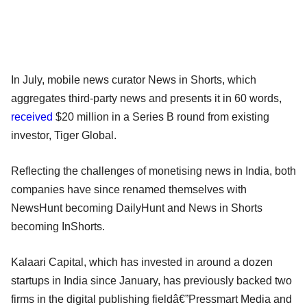
In July, mobile news curator News in Shorts, which
aggregates third-party news and presents it in 60 words,
received
$20 million in a Series B round from existing
investor, Tiger Global.
Reflecting the challenges of monetising news in India, both
companies have since renamed themselves with
NewsHunt becoming DailyHunt and News in Shorts
becoming InShorts.
Kalaari Capital, which has invested in around a dozen
startups in India since January, has previously backed two
firms in the digital publishing fieldâ€”Pressmart Media and