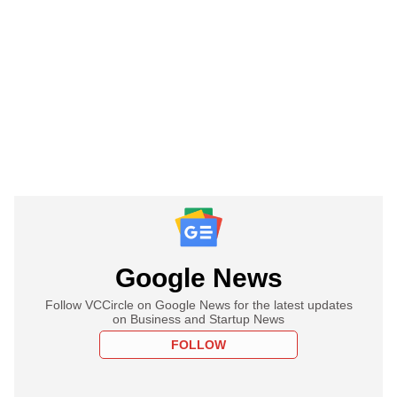
Google News
Follow VCCircle on Google News for the latest updates
on Business and Startup News
FOLLOW