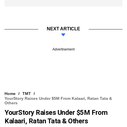
NEXT ARTICLE
Advertisement
Home
TMT
YourStory Raises Under $5M From Kalaari, Ratan Tata &
Others
YourStory Raises Under $5M From
Kalaari, Ratan Tata & Others