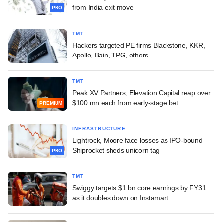
from India exit move
PRO
TMT
Hackers targeted PE firms Blackstone, KKR,
Apollo, Bain, TPG, others
TMT
Peak XV Partners, Elevation Capital reap over
$100 mn each from early-stage bet
PREMIUM
INFRASTRUCTURE
Lightrock, Moore face losses as IPO-bound
Shiprocket sheds unicorn tag
PRO
TMT
Swiggy targets $1 bn core earnings by FY31
as it doubles down on Instamart