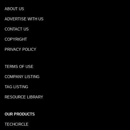
ABOUT US
ADVERTISE WITH US
CONTACT US
COPYRIGHT
PRIVACY POLICY
TERMS OF USE
COMPANY LISTING
TAG LISTING
RESOURCE LIBRARY
OUR PRODUCTS
TECHCIRCLE