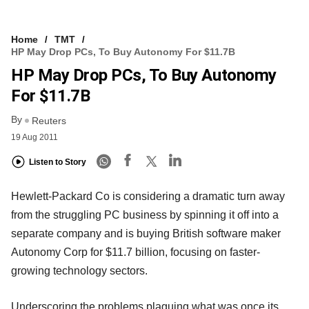
Home
TMT
HP May Drop PCs, To Buy Autonomy For $11.7B
HP May Drop PCs, To Buy Autonomy
For $11.7B
By
Reuters
19 Aug 2011
Listen to Story
Hewlett-Packard Co is considering a dramatic turn away
from the struggling PC business by spinning it off into a
separate company and is buying British software maker
Autonomy Corp for $11.7 billion, focusing on faster-
growing technology sectors.
Underscoring the problems plaguing what was once its