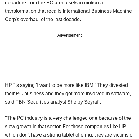
departure from the PC arena sets in motion a
transformation that recalls International Business Machine
Corp's overhaul of the last decade.
Advertisement
HP "is saying 'I want to be more like IBM.' They divested
their PC business and they got more involved in software,"
said FBN Securities analyst Shelby Seyrafi.
"The PC industry is a very challenged one because of the
slow growth in that sector. For those companies like HP
which don't have a strong tablet offering, they are victims of