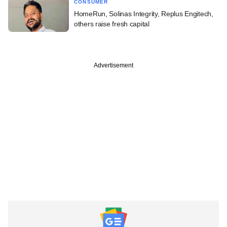
CONSUMER
HomeRun, Solinas Integrity, Replus Engitech,
others raise fresh capital
Advertisement