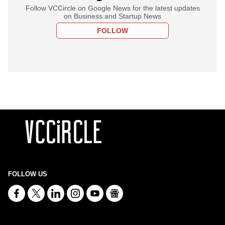
Follow VCCircle on Google News for the latest updates
on Business and Startup News
FOLLOW
FOLLOW US