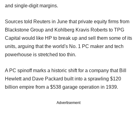
and single-digit margins.
Sources told Reuters in June that private equity firms from
Blackstone Group and Kohlberg Kravis Roberts to TPG
Capital would like HP to break up and sell them some of its
units, arguing that the world's No. 1 PC maker and tech
powerhouse is stretched too thin.
A PC spinoff marks a historic shift for a company that Bill
Hewlett and Dave Packard built into a sprawling $120
billion empire from a $538 garage operation in 1939.
Advertisement