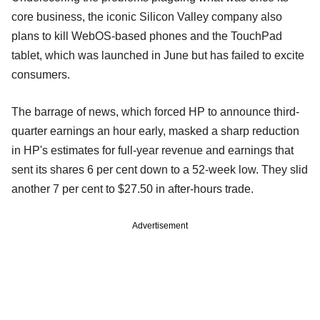
core business, the iconic Silicon Valley company also
plans to kill WebOS-based phones and the TouchPad
tablet, which was launched in June but has failed to excite
consumers.
The barrage of news, which forced HP to announce third-
quarter earnings an hour early, masked a sharp reduction
in HP's estimates for full-year revenue and earnings that
sent its shares 6 per cent down to a 52-week low. They slid
another 7 per cent to $27.50 in after-hours trade.
Advertisement