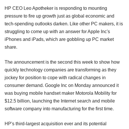
HP CEO Leo Apotheker is responding to mounting
pressure to fire up growth just as global economic and
tech-spending outlooks darken. Like other PC makers, it is
struggling to come up with an answer for Apple Inc's
iPhones and iPads, which are gobbling up PC market
share.
The announcement is the second this week to show how
quickly technology companies are transforming as they
jockey for position to cope with radical changes in
consumer demand. Google Inc on Monday announced it
was buying mobile handset maker Motorola Mobility for
$12.5 billion, launching the Internet search and mobile
software company into manufacturing for the first time.
HP's third-largest acquisition ever and its potential