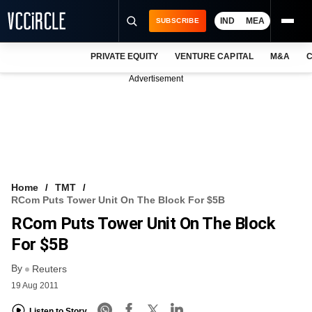
IND
MEA
SUBSCRIBE
PRIVATE EQUITY
VENTURE CAPITAL
M&A
C
NEWS
Advertisement
EVENTS
TRAININGS
PRO EXCLUSIVES
RESEARCH REPORTS
Home
TMT
RCom Puts Tower Unit On The Block For $5B
VCC INTELLIGENCE
RCom Puts Tower Unit On The Block
FREE NEWSLETTER
For $5B
By
LOGIN
Reuters
19 Aug 2011
Listen to Story