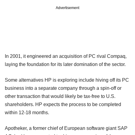
Advertisement
In 2001, it engineered an acquisition of PC rival Compaq,
laying the foundation for its later domination of the sector.
Some alternatives HP is exploring include hiving off its PC
business into a separate company through a spin-off or
other transaction that would likely be tax-free to U.S.
shareholders. HP expects the process to be completed
within 12-18 months.
Apotheker, a former chief of European software giant SAP