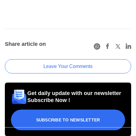
Share article on
Leave Your Comments
Get daily update with our newsletter
Subscribe Now !
SUBSCRIBE TO NEWSLETTER