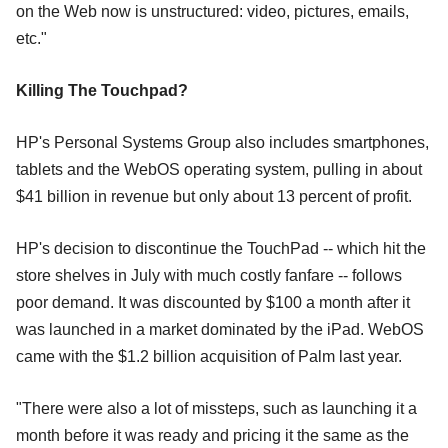
on the Web now is unstructured: video, pictures, emails,
etc."
Killing The Touchpad?
HP's Personal Systems Group also includes smartphones,
tablets and the WebOS operating system, pulling in about
$41 billion in revenue but only about 13 percent of profit.
HP's decision to discontinue the TouchPad -- which hit the
store shelves in July with much costly fanfare -- follows
poor demand. It was discounted by $100 a month after it
was launched in a market dominated by the iPad. WebOS
came with the $1.2 billion acquisition of Palm last year.
"There were also a lot of missteps, such as launching it a
month before it was ready and pricing it the same as the