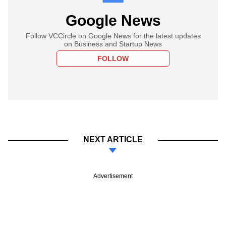
Google News
Follow VCCircle on Google News for the latest updates
on Business and Startup News
FOLLOW
NEXT ARTICLE
Advertisement