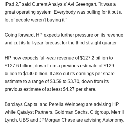
iPad 2," said Current Analysis' Avi Greengart. "It was a
great operating system. Everybody was pulling for it but a
lot of people weren't buying it."
Going forward, HP expects further pressure on its revenue
and cut its full-year forecast for the third straight quarter.
HP now expects full-year revenue of $127.2 billion to
$127.6 billion, down from a previous estimate of $129
billion to $130 billion. It also cut its earnings per share
estimate to a range of $3.59 to $3.70, down from its
previous estimate of at least $4.27 per share.
Barclays Capital and Perella Weinberg are advising HP,
while Qatalyst Partners, Goldman Sachs, Citigroup, Merrill
Lynch, UBS and JPMorgan Chase are advising Autonomy.