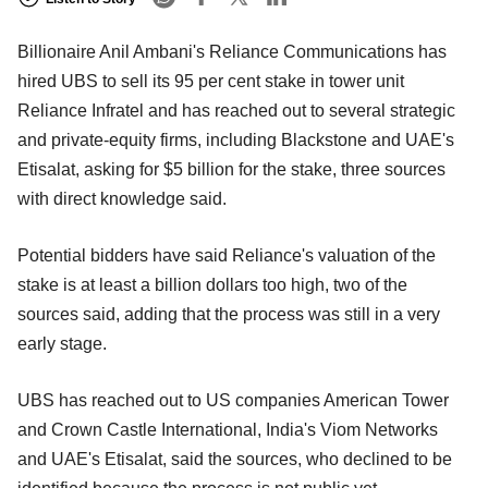
Billionaire Anil Ambani's Reliance Communications has
hired UBS to sell its 95 per cent stake in tower unit
Reliance Infratel and has reached out to several strategic
and private-equity firms, including Blackstone and UAE's
Etisalat, asking for $5 billion for the stake, three sources
with direct knowledge said.
Potential bidders have said Reliance's valuation of the
stake is at least a billion dollars too high, two of the
sources said, adding that the process was still in a very
early stage.
UBS has reached out to US companies American Tower
and Crown Castle International, India's Viom Networks
and UAE's Etisalat, said the sources, who declined to be