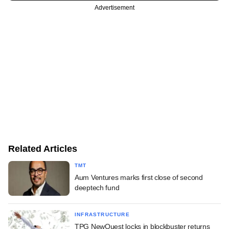
Advertisement
Related Articles
TMT
Aum Ventures marks first close of second
deeptech fund
INFRASTRUCTURE
TPG NewQuest locks in blockbuster returns