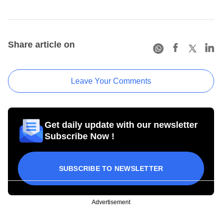
Share article on
Leave Your Comments
Get daily update with our newsletter
Subscribe Now !
SUBSCRIBE TO NEWSLETTER
Advertisement