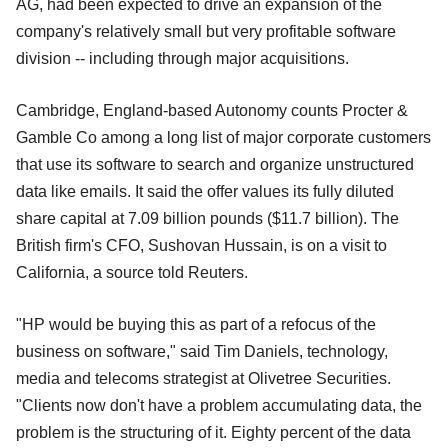
AG, had been expected to drive an expansion of the
company's relatively small but very profitable software
division -- including through major acquisitions.
Cambridge, England-based Autonomy counts Procter &
Gamble Co among a long list of major corporate customers
that use its software to search and organize unstructured
data like emails. It said the offer values its fully diluted
share capital at 7.09 billion pounds ($11.7 billion). The
British firm's CFO, Sushovan Hussain, is on a visit to
California, a source told Reuters.
"HP would be buying this as part of a refocus of the
business on software," said Tim Daniels, technology,
media and telecoms strategist at Olivetree Securities.
"Clients now don't have a problem accumulating data, the
problem is the structuring of it. Eighty percent of the data