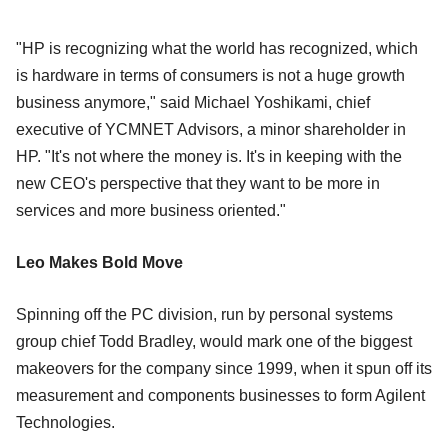
"HP is recognizing what the world has recognized, which
is hardware in terms of consumers is not a huge growth
business anymore," said Michael Yoshikami, chief
executive of YCMNET Advisors, a minor shareholder in
HP. "It's not where the money is. It's in keeping with the
new CEO's perspective that they want to be more in
services and more business oriented."
Leo Makes Bold Move
Spinning off the PC division, run by personal systems
group chief Todd Bradley, would mark one of the biggest
makeovers for the company since 1999, when it spun off its
measurement and components businesses to form Agilent
Technologies.