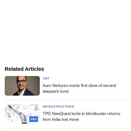
Related Articles
TMT
Aum Ventures marks first close of second
deeptech fund
INFRASTRUCTURE
TPG NewQuest locks in blockbuster returns
from India exit move
PRO