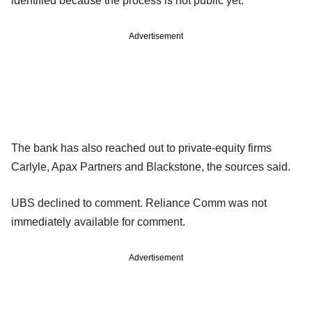
identified because the process is not public yet.
Advertisement
The bank has also reached out to private-equity firms
Carlyle, Apax Partners and Blackstone, the sources said.
UBS declined to comment. Reliance Comm was not
immediately available for comment.
Advertisement