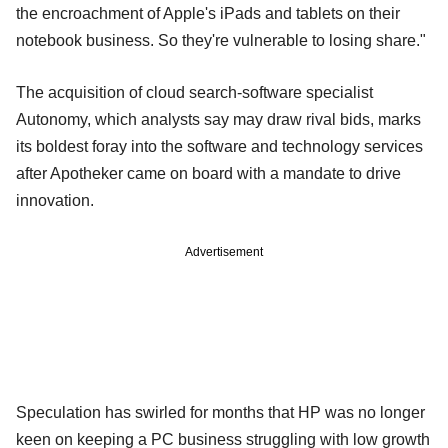
the encroachment of Apple's iPads and tablets on their
notebook business. So they're vulnerable to losing share."
The acquisition of cloud search-software specialist
Autonomy, which analysts say may draw rival bids, marks
its boldest foray into the software and technology services
after Apotheker came on board with a mandate to drive
innovation.
Advertisement
Speculation has swirled for months that HP was no longer
keen on keeping a PC business struggling with low growth