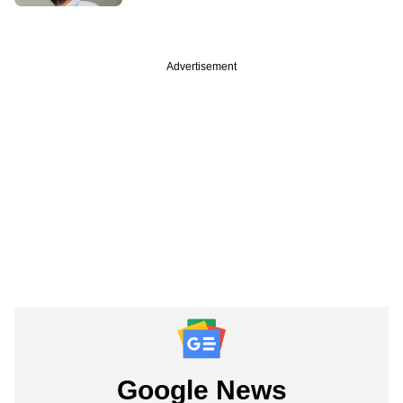
Advertisement
Google News