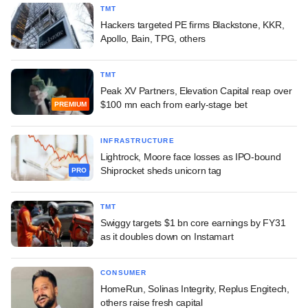
TMT
Hackers targeted PE firms Blackstone, KKR,
Apollo, Bain, TPG, others
TMT
Peak XV Partners, Elevation Capital reap over
$100 mn each from early-stage bet
PREMIUM
INFRASTRUCTURE
Lightrock, Moore face losses as IPO-bound
Shiprocket sheds unicorn tag
PRO
TMT
Swiggy targets $1 bn core earnings by FY31
as it doubles down on Instamart
CONSUMER
HomeRun, Solinas Integrity, Replus Engitech,
others raise fresh capital