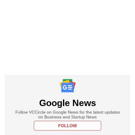
Google News
Follow VCCircle on Google News for the latest updates
on Business and Startup News
FOLLOW