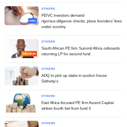
OTHERS
PE/VC investors demand
rigorous diligence checks, place founders' lives
PRO
under scrutiny
OTHERS
South African PE firm Summit Africa onboards
returning LP for second fund
PREMIUM
OTHERS
ADQ to pick up stake in auction house
Sotheby's
OTHERS
East Africa-focused PE firm Ascent Capital
strikes fourth bet from fund II
OTHERS