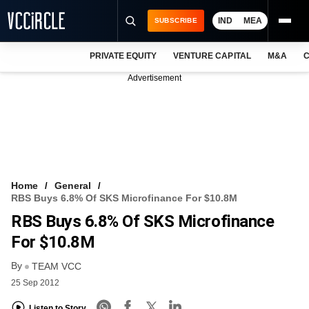
IND
MEA
SUBSCRIBE
PRIVATE EQUITY
VENTURE CAPITAL
M&A
C
NEWS
Advertisement
EVENTS
TRAININGS
PRO EXCLUSIVES
RESEARCH REPORTS
Home
General
RBS Buys 6.8% Of SKS Microfinance For $10.8M
VCC INTELLIGENCE
RBS Buys 6.8% Of SKS Microfinance
FREE NEWSLETTER
For $10.8M
By
LOGIN
TEAM VCC
25 Sep 2012
Listen to Story