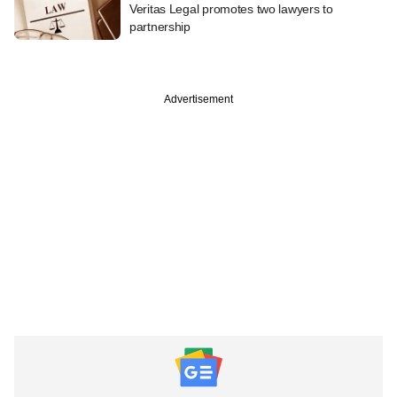
Veritas Legal promotes two lawyers to
partnership
Advertisement