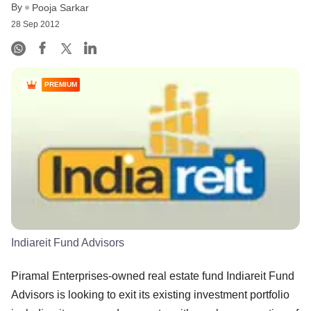
By
Pooja Sarkar
28 Sep 2012
PREMIUM
Indiareit Fund Advisors
Piramal Enterprises-owned real estate fund Indiareit Fund
Advisors is looking to exit its existing investment portfolio