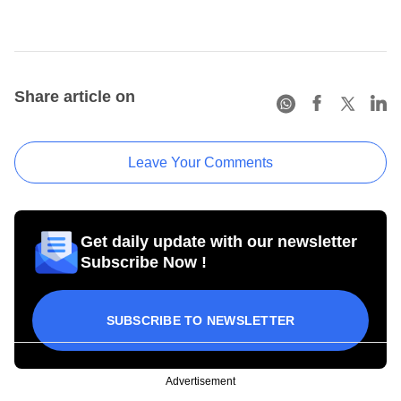
Share article on
Leave Your Comments
Get daily update with our newsletter
Subscribe Now !
SUBSCRIBE TO NEWSLETTER
Advertisement