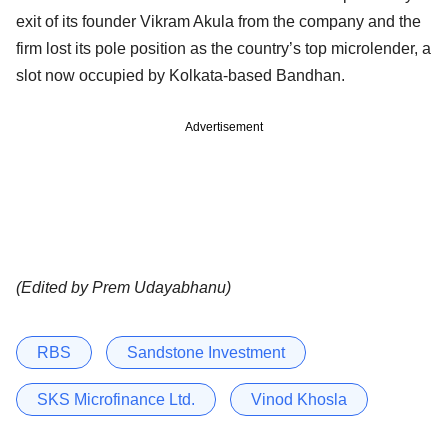
exit of its founder Vikram Akula from the company and the
firm lost its pole position as the country’s top microlender, a
slot now occupied by Kolkata-based Bandhan.
Advertisement
(Edited by Prem Udayabhanu)
RBS
Sandstone Investment
SKS Microfinance Ltd.
Vinod Khosla