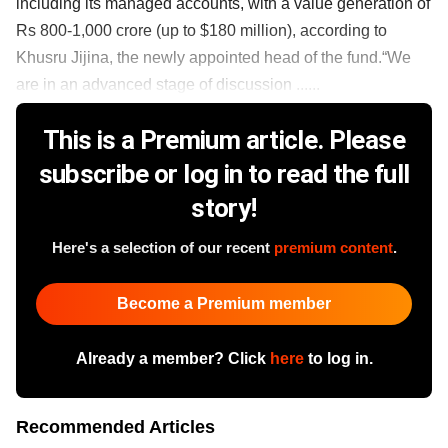
including its managed accounts, with a value generation of
Rs 800-1,000 crore (up to $180 million), according to
Khusru Jijina, the newly appointed head of the fund.“We
are in an advanced stage of discussion ......
This is a Premium article. Please
subscribe or log in to read the full
story!
Here's a selection of our recent
premium content
.
Become a Premium member
Already a member? Click
here
to log in.
Recommended Articles