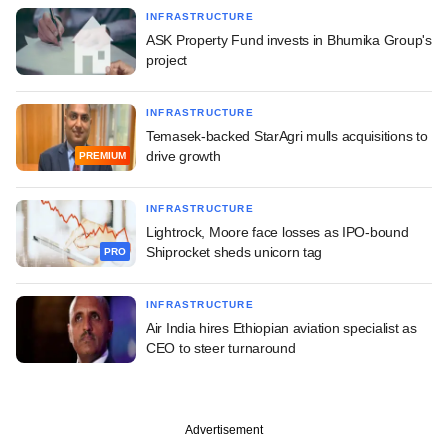
INFRASTRUCTURE
ASK Property Fund invests in Bhumika Group's
project
INFRASTRUCTURE
Temasek-backed StarAgri mulls acquisitions to
drive growth
PREMIUM
INFRASTRUCTURE
Lightrock, Moore face losses as IPO-bound
Shiprocket sheds unicorn tag
PRO
INFRASTRUCTURE
Air India hires Ethiopian aviation specialist as
CEO to steer turnaround
Advertisement