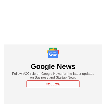
Google News
Follow VCCircle on Google News for the latest updates
on Business and Startup News
FOLLOW