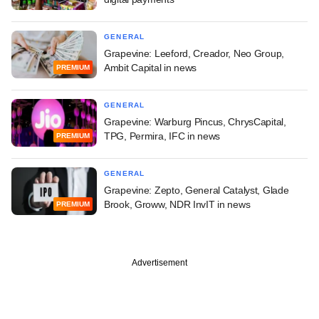
GENERAL
Grapevine: Leeford, Creador, Neo Group,
Ambit Capital in news
PREMIUM
GENERAL
Grapevine: Warburg Pincus, ChrysCapital,
TPG, Permira, IFC in news
PREMIUM
GENERAL
Grapevine: Zepto, General Catalyst, Glade
Brook, Groww, NDR InvIT in news
PREMIUM
Advertisement