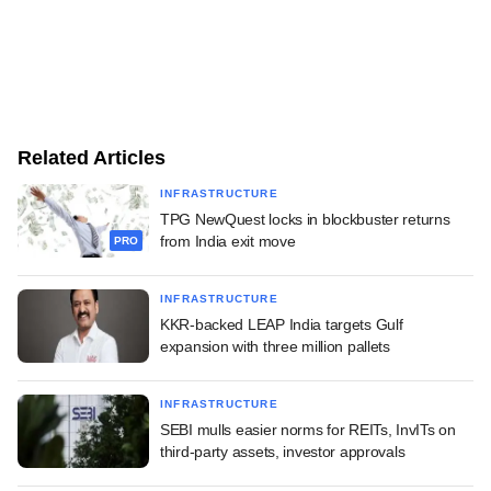
Related Articles
INFRASTRUCTURE
TPG NewQuest locks in blockbuster returns
from India exit move
PRO
INFRASTRUCTURE
KKR-backed LEAP India targets Gulf
expansion with three million pallets
INFRASTRUCTURE
SEBI mulls easier norms for REITs, InvITs on
third-party assets, investor approvals