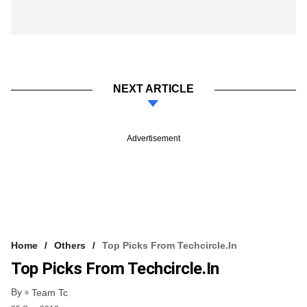
NEXT ARTICLE
Advertisement
Home
Others
Top Picks From Techcircle.in
Top Picks From Techcircle.in
By
Team Tc