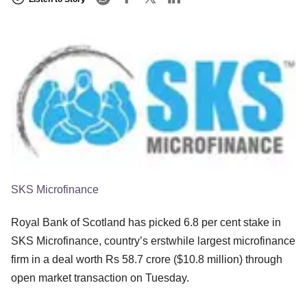
SKS Microfinance
Royal Bank of Scotland has picked 6.8 per cent stake in
SKS Microfinance, country’s erstwhile largest microfinance
firm in a deal worth Rs 58.7 crore ($10.8 million) through
open market transaction on Tuesday.