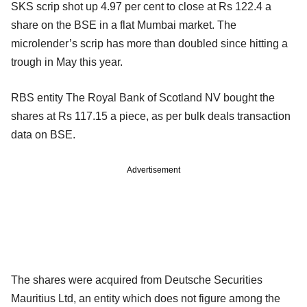
SKS scrip shot up 4.97 per cent to close at Rs 122.4 a
share on the BSE in a flat Mumbai market. The
microlender’s scrip has more than doubled since hitting a
trough in May this year.
RBS entity The Royal Bank of Scotland NV bought the
shares at Rs 117.15 a piece, as per bulk deals transaction
data on BSE.
Advertisement
The shares were acquired from Deutsche Securities
Mauritius Ltd, an entity which does not figure among the