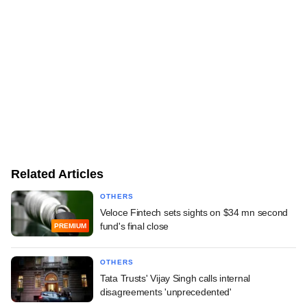
Related Articles
OTHERS
Veloce Fintech sets sights on $34 mn second
fund's final close
PREMIUM
OTHERS
Tata Trusts' Vijay Singh calls internal
disagreements 'unprecedented'