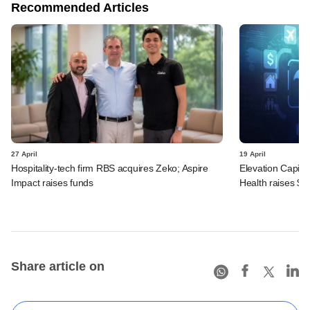
Recommended Articles
27 April
19 April
Hospitality-tech firm RBS acquires Zeko; Aspire
Elevation Capita
Impact raises funds
Health raises $
Share article on