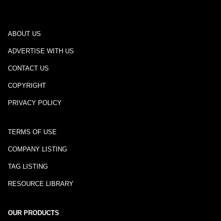
ABOUT US
ADVERTISE WITH US
CONTACT US
COPYRIGHT
PRIVACY POLICY
TERMS OF USE
COMPANY LISTING
TAG LISTING
RESOURCE LIBRARY
OUR PRODUCTS