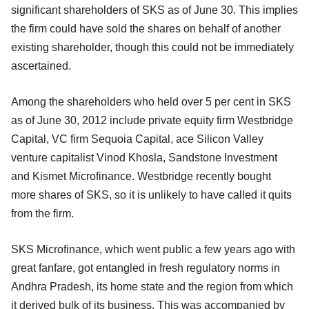
significant shareholders of SKS as of June 30. This implies
the firm could have sold the shares on behalf of another
existing shareholder, though this could not be immediately
ascertained.
Among the shareholders who held over 5 per cent in SKS
as of June 30, 2012 include private equity firm Westbridge
Capital, VC firm Sequoia Capital, ace Silicon Valley
venture capitalist Vinod Khosla, Sandstone Investment
and Kismet Microfinance. Westbridge recently bought
more shares of SKS, so it is unlikely to have called it quits
from the firm.
SKS Microfinance, which went public a few years ago with
great fanfare, got entangled in fresh regulatory norms in
Andhra Pradesh, its home state and the region from which
it derived bulk of its business. This was accompanied by