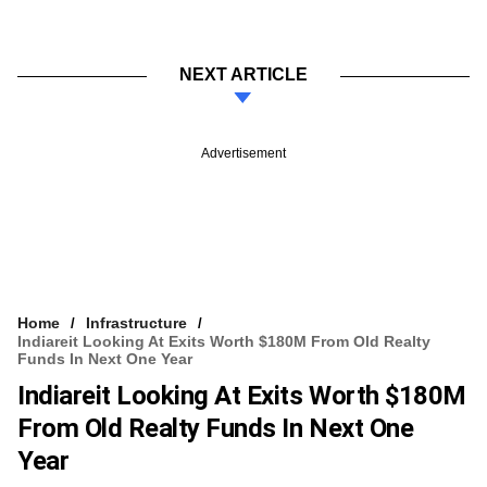
NEXT ARTICLE
Advertisement
Home
Infrastructure
Indiareit Looking At Exits Worth $180M From Old Realty
Funds In Next One Year
Indiareit Looking At Exits Worth $180M
From Old Realty Funds In Next One
Year