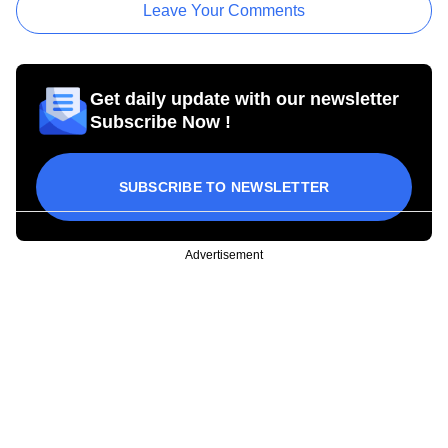
Leave Your Comments
Get daily update with our newsletter
Subscribe Now !
SUBSCRIBE TO NEWSLETTER
Advertisement