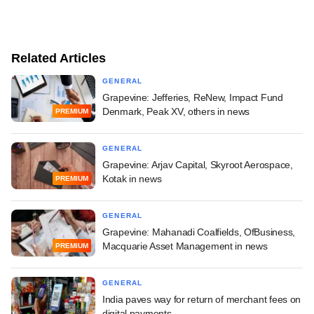
Related Articles
GENERAL
Grapevine: Jefferies, ReNew, Impact Fund
Denmark, Peak XV, others in news
PREMIUM
GENERAL
Grapevine: Arjav Capital, Skyroot Aerospace,
Kotak in news
PREMIUM
GENERAL
Grapevine: Mahanadi Coalfields, OfBusiness,
Macquarie Asset Management in news
PREMIUM
GENERAL
India paves way for return of merchant fees on
digital payments