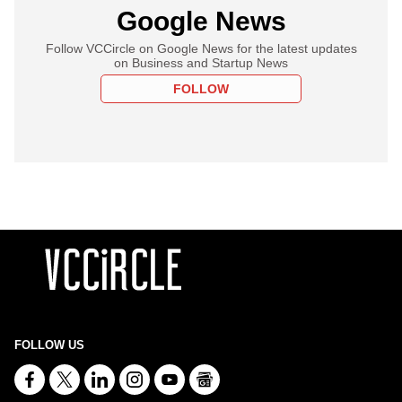
Google News
Follow VCCircle on Google News for the latest updates
on Business and Startup News
FOLLOW
FOLLOW US