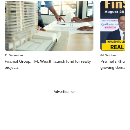
11 December
04 October
Piramal Group, IIFL Wealth launch fund for realty
Piramal's Khushr
projects
growing demand 
Advertisement