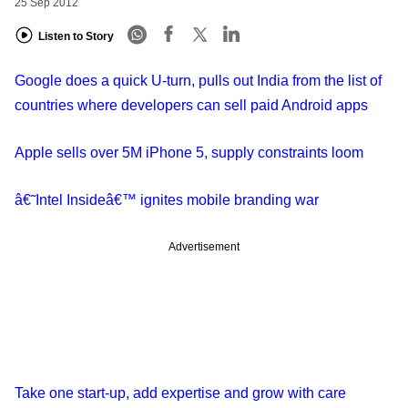
25 Sep 2012
Listen to Story
Google does a quick U-turn, pulls out India from the list of
countries where developers can sell paid Android apps
Apple sells over 5M iPhone 5, supply constraints loom
â€˜Intel Insideâ€™ ignites mobile branding war
Advertisement
Take one start-up, add expertise and grow with care