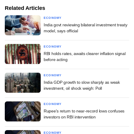
Related Articles
ECONOMY
India govt reviewing bilateral investment treaty
model, says official
ECONOMY
RBI holds rates, awaits clearer inflation signal
before acting
ECONOMY
India GDP growth to slow sharply as weak
investment, oil shock weigh: Poll
ECONOMY
Rupee's return to near-record lows confuses
investors on RBI intervention
ECONOMY