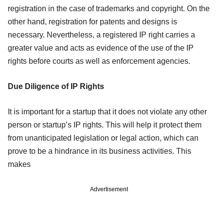
registration in the case of trademarks and copyright. On the
other hand, registration for patents and designs is
necessary. Nevertheless, a registered IP right carries a
greater value and acts as evidence of the use of the IP
rights before courts as well as enforcement agencies.
Due Diligence of IP Rights
It is important for a startup that it does not violate any other
person or startup’s IP rights. This will help it protect them
from unanticipated legislation or legal action, which can
prove to be a hindrance in its business activities. This
makes
Advertisement