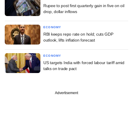
Rupee to post first quarterly gain in five on oil
drop, dollar inflows
ECONOMY
RBI keeps repo rate on hold; cuts GDP
outlook, lifts inflation forecast
ECONOMY
US targets India with forced labour tariff amid
talks on trade pact
Advertisement