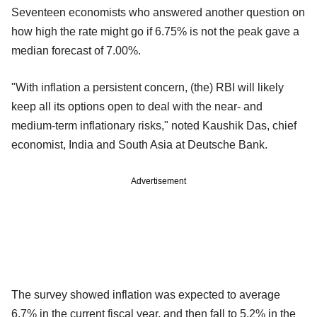
Seventeen economists who answered another question on
how high the rate might go if 6.75% is not the peak gave a
median forecast of 7.00%.
"With inflation a persistent concern, (the) RBI will likely
keep all its options open to deal with the near- and
medium-term inflationary risks," noted Kaushik Das, chief
economist, India and South Asia at Deutsche Bank.
Advertisement
The survey showed inflation was expected to average
6.7% in the current fiscal year, and then fall to 5.2% in the