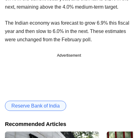
next, remaining above the 4.0% medium-term target.
The Indian economy was forecast to grow 6.9% this fiscal
year and then slow to 6.0% in the next. These estimates
were unchanged from the February poll.
Advertisement
Reserve Bank of India
Recommended Articles