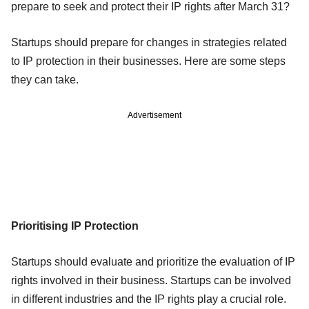
prepare to seek and protect their IP rights after March 31?
Startups should prepare for changes in strategies related
to IP protection in their businesses. Here are some steps
they can take.
Advertisement
Prioritising IP Protection
Startups should evaluate and prioritize the evaluation of IP
rights involved in their business. Startups can be involved
in different industries and the IP rights play a crucial role.