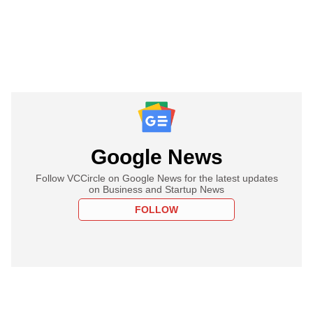
Google News
Follow VCCircle on Google News for the latest updates
on Business and Startup News
FOLLOW