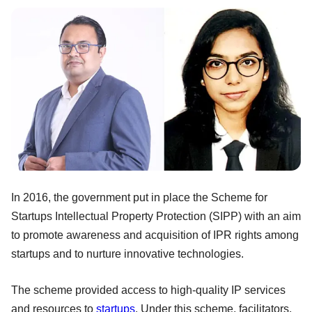
In 2016, the government put in place the Scheme for
Startups Intellectual Property Protection (SIPP) with an aim
to promote awareness and acquisition of IPR rights among
startups and to nurture innovative technologies.
The scheme provided access to high-quality IP services
and resources to
startups
. Under this scheme, facilitators,