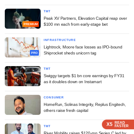
TMT
Peak XV Partners, Elevation Capital reap over
$100 mn each from early-stage bet
PREMIUM
INFRASTRUCTURE
Lightrock, Moore face losses as IPO-bound
Shiprocket sheds unicorn tag
PRO
TMT
Swiggy targets $1 bn core earnings by FY31
as it doubles down on Instamart
CONSUMER
HomeRun, Solinas Integrity, Replus Engitech,
others raise fresh capital
READ
READ
READ
X5
X5
X5
FASTER
FASTER
FASTER
TMT
River Mobility raises $120-mn Series C led by