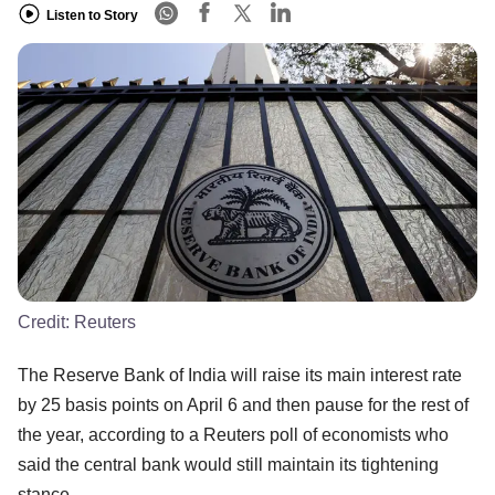
Listen to Story
Credit:
Reuters
The Reserve Bank of India will raise its main interest rate
by 25 basis points on April 6 and then pause for the rest of
the year, according to a Reuters poll of economists who
said the central bank would still maintain its tightening
stance.