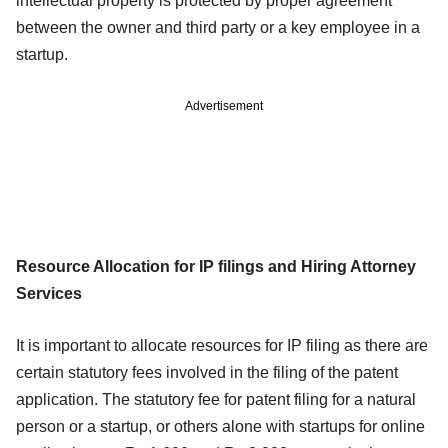
intellectual property is protected by proper agreement
between the owner and third party or a key employee in a
startup.
Advertisement
Resource Allocation for IP filings and Hiring Attorney
Services
It is important to allocate resources for IP filing as there are
certain statutory fees involved in the filing of the patent
application. The statutory fee for patent filing for a natural
person or a startup, or others alone with startups for online