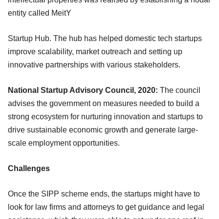
entity called MeitY
Startup Hub. The hub has helped domestic tech startups
improve scalability, market outreach and setting up
innovative partnerships with various stakeholders.
National Startup Advisory Council, 2020:
The council
advises the government on measures needed to build a
strong ecosystem for nurturing innovation and startups to
drive sustainable economic growth and generate large-
scale employment opportunities.
Challenges
Once the SIPP scheme ends, the startups might have to
look for law firms and attorneys to get guidance and legal