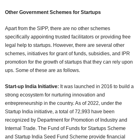
Other Government Schemes for Startups
Apart from the SIPP, there are no other schemes
specifically appointing trusted facilitators or providing free
legal help to startups. However, there are several other
schemes, initiatives for grant of funds, subsidies, and IPR
promotion for the growth of startups that they can rely upon
ups. Some of these are as follows.
Start-up India Initiative:
It was launched in 2016 to build a
strong ecosystem for nurturing innovation and
entrepreneurship in the country. As of 2022, under the
Startup India initiative, a total of 72,993 have been
recognized by Department for Promotion of Industry and
Internal Trade. The Fund of Funds for Startups Scheme
and Startup India Seed Fund Scheme provide financial