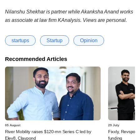
Nilanshu Shekhar is partner while Akanksha Anand works
as associate at law firm KAnalysis. Views are personal.
startups
Startup
Opinion
Recommended Articles
05 August
29 July
River Mobility raises $120-mn Series C led by
Fixxly, Revspot, 
Elev8, Claypond
funding