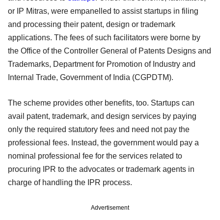
or IP Mitras, were empanelled to assist startups in filing
and processing their patent, design or trademark
applications. The fees of such facilitators were borne by
the Office of the Controller General of Patents Designs and
Trademarks, Department for Promotion of Industry and
Internal Trade, Government of India (CGPDTM).
The scheme provides other benefits, too. Startups can
avail patent, trademark, and design services by paying
only the required statutory fees and need not pay the
professional fees. Instead, the government would pay a
nominal professional fee for the services related to
procuring IPR to the advocates or trademark agents in
charge of handling the IPR process.
Advertisement