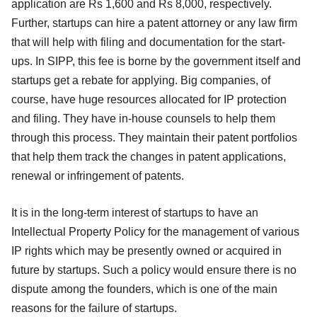
application are Rs 1,600 and Rs 8,000, respectively.
Further, startups can hire a patent attorney or any law firm
that will help with filing and documentation for the start-
ups. In SIPP, this fee is borne by the government itself and
startups get a rebate for applying. Big companies, of
course, have huge resources allocated for IP protection
and filing. They have in-house counsels to help them
through this process. They maintain their patent portfolios
that help them track the changes in patent applications,
renewal or infringement of patents.
It is in the long-term interest of startups to have an
Intellectual Property Policy for the management of various
IP rights which may be presently owned or acquired in
future by startups. Such a policy would ensure there is no
dispute among the founders, which is one of the main
reasons for the failure of startups.