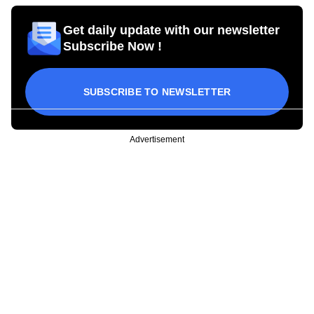
Get daily update with our newsletter
Subscribe Now !
SUBSCRIBE TO NEWSLETTER
Advertisement