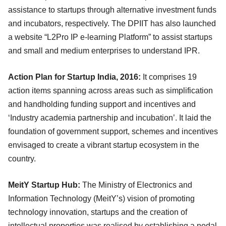
assistance to startups through alternative investment funds
and incubators, respectively. The DPIIT has also launched
a website “L2Pro IP e-learning Platform” to assist startups
and small and medium enterprises to understand IPR.
Action Plan for Startup India, 2016:
It comprises 19
action items spanning across areas such as simplification
and handholding funding support and incentives and
‘Industry academia partnership and incubation’. It laid the
foundation of government support, schemes and incentives
envisaged to create a vibrant startup ecosystem in the
country.
MeitY Startup Hub:
The Ministry of Electronics and
Information Technology (MeitY’s) vision of promoting
technology innovation, startups and the creation of
intellectual properties was realised by establishing a nodal