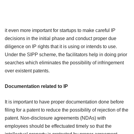
it even more important for startups to make careful IP
decisions in the initial phase and conduct proper due
diligence on IP rights that it is using or intends to use.
Under the SIPP scheme, the facilitators help in doing prior
searches which eliminates the possibility of infringement
over existent patents.
Documentation related to IP
It is important to have proper documentation done before
filing for a patent to reduce the possibility of rejection of the
patent. Non-disclosure agreements (NDAs) with
employees should be effectuated timely so that the