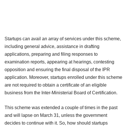
Startups can avail an array of services under this scheme,
including general advice, assistance in drafting
applications, preparing and filing responses to
examination reports, appearing at hearings, contesting
opposition and ensuring the final disposal of the IPR
application. Moreover, startups enrolled under this scheme
are not required to obtain a certificate of an eligible
business from the Inter-Ministerial Board of Certification.
This scheme was extended a couple of times in the past
and will lapse on March 31, unless the government
decides to continue with it. So, how should startups