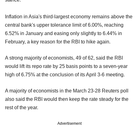
Inflation in Asia's third-largest economy remains above the
central bank's upper tolerance limit of 6.00%, reaching
6.52% in January and easing only slightly to 6.44% in
February, a key reason for the RBI to hike again.
A strong majority of economists, 49 of 62, said the RBI
would lift its repo rate by 25 basis points to a seven-year
high of 6.75% at the conclusion of its April 3-6 meeting.
A majority of economists in the March 23-28 Reuters poll
also said the RBI would then keep the rate steady for the
rest of the year.
Advertisement