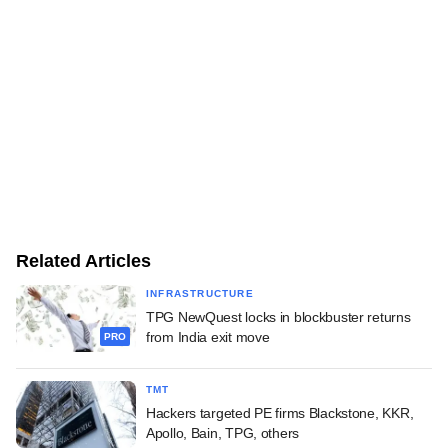
Related Articles
INFRASTRUCTURE
TPG NewQuest locks in blockbuster returns
from India exit move
PRO
TMT
Hackers targeted PE firms Blackstone, KKR,
Apollo, Bain, TPG, others