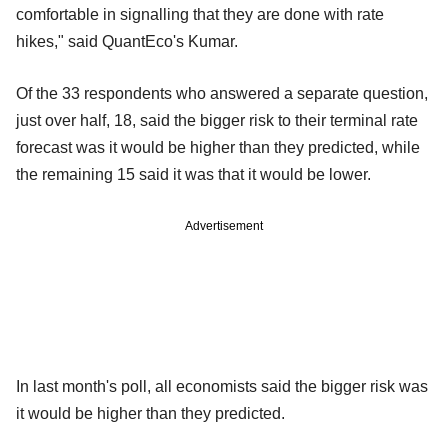
comfortable in signalling that they are done with rate
hikes," said QuantEco's Kumar.
Of the 33 respondents who answered a separate question,
just over half, 18, said the bigger risk to their terminal rate
forecast was it would be higher than they predicted, while
the remaining 15 said it was that it would be lower.
Advertisement
In last month's poll, all economists said the bigger risk was
it would be higher than they predicted.