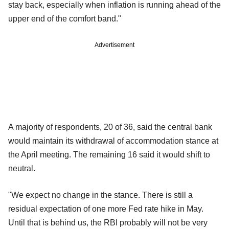
stay back, especially when inflation is running ahead of the
upper end of the comfort band."
Advertisement
A majority of respondents, 20 of 36, said the central bank
would maintain its withdrawal of accommodation stance at
the April meeting. The remaining 16 said it would shift to
neutral.
"We expect no change in the stance. There is still a
residual expectation of one more Fed rate hike in May.
Until that is behind us, the RBI probably will not be very