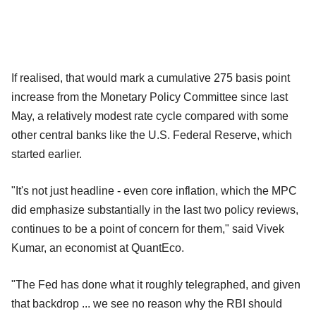
If realised, that would mark a cumulative 275 basis point
increase from the Monetary Policy Committee since last
May, a relatively modest rate cycle compared with some
other central banks like the U.S. Federal Reserve, which
started earlier.
"It's not just headline - even core inflation, which the MPC
did emphasize substantially in the last two policy reviews,
continues to be a point of concern for them," said Vivek
Kumar, an economist at QuantEco.
"The Fed has done what it roughly telegraphed, and given
that backdrop ... we see no reason why the RBI should