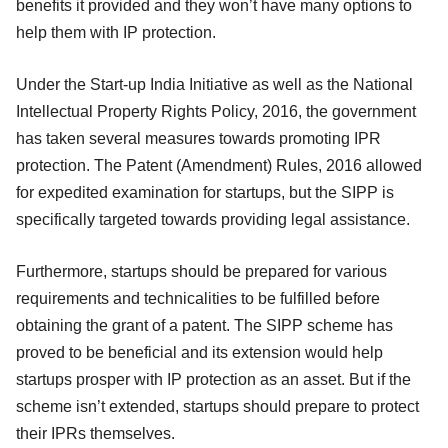
benefits it provided and they won’t have many options to
help them with IP protection.
Under the Start-up India Initiative as well as the National
Intellectual Property Rights Policy, 2016, the government
has taken several measures towards promoting IPR
protection. The Patent (Amendment) Rules, 2016 allowed
for expedited examination for startups, but the SIPP is
specifically targeted towards providing legal assistance.
Furthermore, startups should be prepared for various
requirements and technicalities to be fulfilled before
obtaining the grant of a patent. The SIPP scheme has
proved to be beneficial and its extension would help
startups prosper with IP protection as an asset. But if the
scheme isn’t extended, startups should prepare to protect
their IPRs themselves.