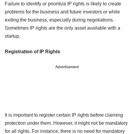
Failure to identify or prioritize IP rights is likely to create
problems for the business and future investors or while
exiting the business, especially during negotiations.
Sometimes IP rights are the only asset available with a
startup.
Registration of IP Rights
Advertisement
It is important to register certain IP rights before claiming
protection under them. However, it might not be mandatory
for all rights. For instance, there is no need for mandatory