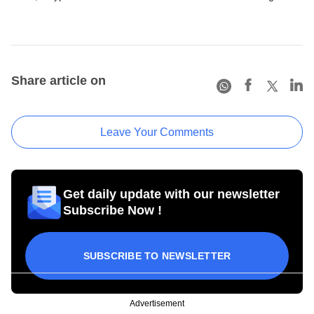
Share article on
Leave Your Comments
Get daily update with our newsletter
Subscribe Now !
SUBSCRIBE TO NEWSLETTER
Advertisement