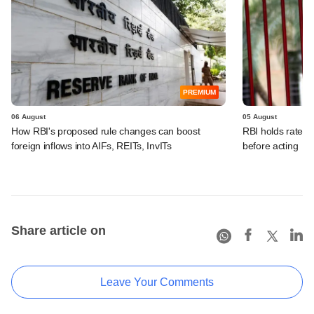
PREMIUM
06 August
05 August
How RBI's proposed rule changes can boost
RBI holds rates, 
foreign inflows into AIFs, REITs, InvITs
before acting
Share article on
Leave Your Comments