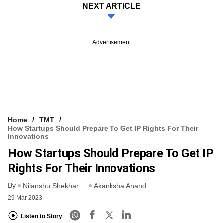
NEXT ARTICLE
Advertisement
Home
TMT
How Startups Should Prepare To Get IP Rights For Their
Innovations
How Startups Should Prepare To Get IP
Rights For Their Innovations
By
Nilanshu Shekhar
Akanksha Anand
29 Mar 2023
Listen to Story