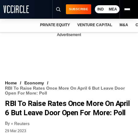
IND
MEA
SUBSCRIBE
PRIVATE EQUITY
VENTURE CAPITAL
M&A
C
NEWS
Advertisement
EVENTS
TRAININGS
PRO EXCLUSIVES
RESEARCH REPORTS
Home
Economy
RBI To Raise Rates Once More On April 6 But Leave Door
VCC INTELLIGENCE
Open For More: Poll
RBI To Raise Rates Once More On April
FREE NEWSLETTER
6 But Leave Door Open For More: Poll
LOGIN
By
Reuters
29 Mar 2023