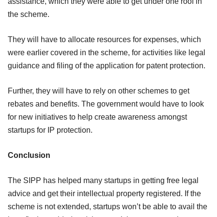
assistance, which they were able to get under one roof in
the scheme.
They will have to allocate resources for expenses, which
were earlier covered in the scheme, for activities like legal
guidance and filing of the application for patent protection.
Further, they will have to rely on other schemes to get
rebates and benefits. The government would have to look
for new initiatives to help create awareness amongst
startups for IP protection.
Conclusion
The SIPP has helped many startups in getting free legal
advice and get their intellectual property registered. If the
scheme is not extended, startups won’t be able to avail the