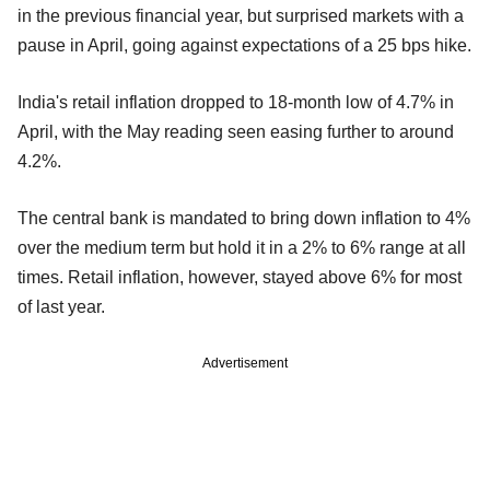
in the previous financial year, but surprised markets with a
pause in April, going against expectations of a 25 bps hike.
India's retail inflation dropped to 18-month low of 4.7% in
April, with the May reading seen easing further to around
4.2%.
The central bank is mandated to bring down inflation to 4%
over the medium term but hold it in a 2% to 6% range at all
times. Retail inflation, however, stayed above 6% for most
of last year.
Advertisement