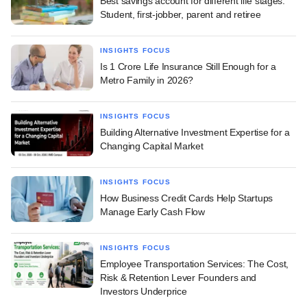
Best savings account for different life stages:
Student, first-jobber, parent and retiree
INSIGHTS FOCUS
Is 1 Crore Life Insurance Still Enough for a
Metro Family in 2026?
INSIGHTS FOCUS
Building Alternative Investment Expertise for a
Changing Capital Market
INSIGHTS FOCUS
How Business Credit Cards Help Startups
Manage Early Cash Flow
INSIGHTS FOCUS
Employee Transportation Services: The Cost,
Risk & Retention Lever Founders and
Investors Underprice