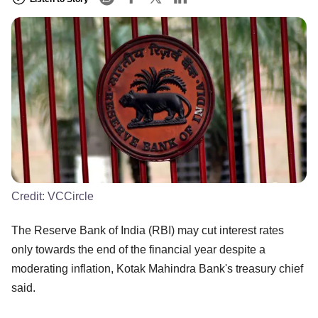
Credit:
VCCircle
The Reserve Bank of India (RBI) may cut interest rates
only towards the end of the financial year despite a
moderating inflation, Kotak Mahindra Bank's treasury chief
said.