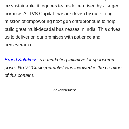
be sustainable, it requires teams to be driven by a larger
purpose. At TVS Capital , we are driven by our strong
mission of empowering next-gen entrepreneurs to help
build great multi-decadal businesses in India. This drives
us to deliver on our promises with patience and
perseverance.
Brand Solutions
is a marketing initiative for sponsored
posts. No VCCircle journalist was involved in the creation
of this content.
Advertisement