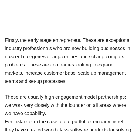
Firstly, the early stage entrepreneur. These are exceptional
industry professionals who are now building businesses in
nascent categories or adjacencies and solving complex
problems. These are companies looking to expand
markets, increase customer base, scale up management
teams and set-up processes.
These are usually high engagement model partnerships;
we work very closely with the founder on all areas where
we have capability.
For instance, in the case of our portfolio company Increff,
they have created world class software products for solving