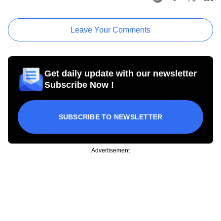
Leave Your Comments
Get daily update with our newsletter
Subscribe Now !
SUBSCRIBE TO NEWSLETTER
Advertisement