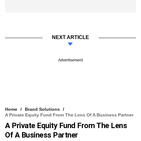
NEXT ARTICLE
Advertisement
Home
Brand Solutions
A Private Equity Fund From The Lens Of A Business Partner
A Private Equity Fund From The Lens
Of A Business Partner