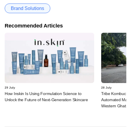
Brand Solutions
Recommended Articles
29 July
28 July
How Inskin Is Using Formulation Science to
Tribe Kombucha I
Unlock the Future of Next-Generation Skincare
Automated Manufa
Western Ghats in