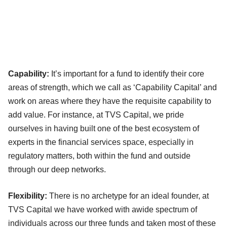
Capability:
It’s important for a fund to identify their core
areas of strength, which we call as ‘Capability Capital’ and
work on areas where they have the requisite capability to
add value. For instance, at TVS Capital, we pride
ourselves in having built one of the best ecosystem of
experts in the financial services space, especially in
regulatory matters, both within the fund and outside
through our deep networks.
Flexibility:
There is no archetype for an ideal founder, at
TVS Capital we have worked with awide spectrum of
individuals across our three funds and taken most of these