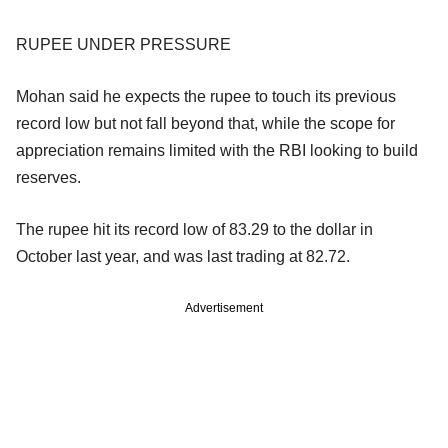
RUPEE UNDER PRESSURE
Mohan said he expects the rupee to touch its previous
record low but not fall beyond that, while the scope for
appreciation remains limited with the RBI looking to build
reserves.
The rupee hit its record low of 83.29 to the dollar in
October last year, and was last trading at 82.72.
Advertisement