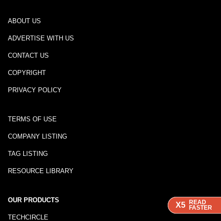
ABOUT US
ADVERTISE WITH US
CONTACT US
COPYRIGHT
PRIVACY POLICY
TERMS OF USE
COMPANY LISTING
TAG LISTING
RESOURCE LIBRARY
OUR PRODUCTS
READ
READ
X5
X5
FASTER
FASTER
TECHCIRCLE