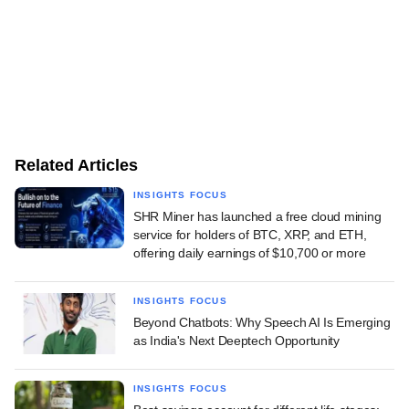
Related Articles
INSIGHTS FOCUS
SHR Miner has launched a free cloud mining
service for holders of BTC, XRP, and ETH,
offering daily earnings of $10,700 or more
INSIGHTS FOCUS
Beyond Chatbots: Why Speech AI Is Emerging
as India's Next Deeptech Opportunity
INSIGHTS FOCUS