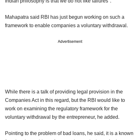
Indian philosophy is that we do not like failures".
Mahapatra said RBI has just begun working on such a
framework to enable companies a voluntary withdrawal.
Advertisement
While there is a talk of providing legal provision in the
Companies Act in this regard, but the RBI would like to
work on examining the regulatory framework for the
voluntary withdrawal by the entrepreneur, he added.
Pointing to the problem of bad loans, he said, it is a known