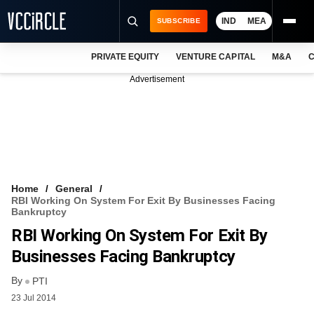
IND
MEA
SUBSCRIBE
PRIVATE EQUITY
VENTURE CAPITAL
M&A
C
NEWS
Advertisement
EVENTS
TRAININGS
PRO EXCLUSIVES
RESEARCH REPORTS
Home
General
RBI Working On System For Exit By Businesses Facing
VCC INTELLIGENCE
Bankruptcy
RBI Working On System For Exit By
FREE NEWSLETTER
Businesses Facing Bankruptcy
LOGIN
By
PTI
23 Jul 2014