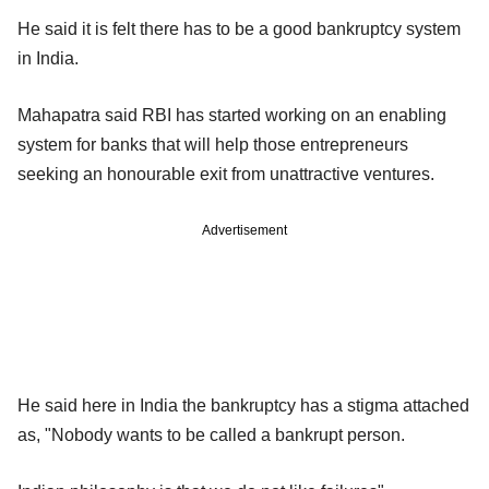
He said it is felt there has to be a good bankruptcy system
in India.
Mahapatra said RBI has started working on an enabling
system for banks that will help those entrepreneurs
seeking an honourable exit from unattractive ventures.
Advertisement
He said here in India the bankruptcy has a stigma attached
as, "Nobody wants to be called a bankrupt person.