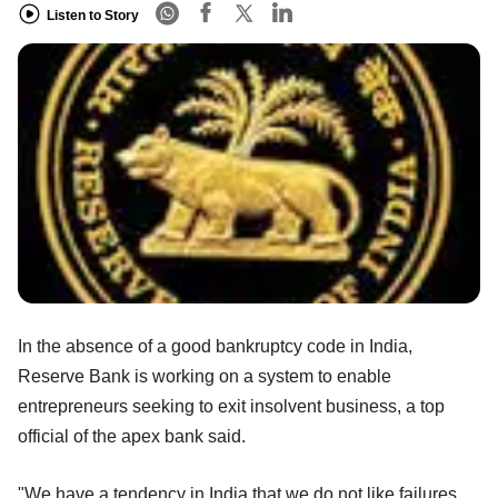
Listen to Story
In the absence of a good bankruptcy code in India,
Reserve Bank is working on a system to enable
entrepreneurs seeking to exit insolvent business, a top
official of the apex bank said.
"We have a tendency in India that we do not like failures.