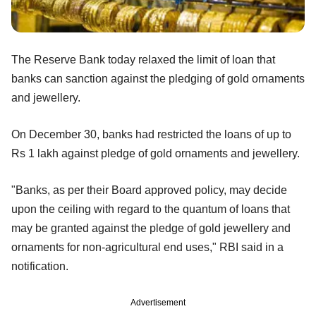
The Reserve Bank today relaxed the limit of loan that
banks can sanction against the pledging of gold ornaments
and jewellery.
On December 30, banks had restricted the loans of up to
Rs 1 lakh against pledge of gold ornaments and jewellery.
"Banks, as per their Board approved policy, may decide
upon the ceiling with regard to the quantum of loans that
may be granted against the pledge of gold jewellery and
ornaments for non-agricultural end uses," RBI said in a
notification.
Advertisement