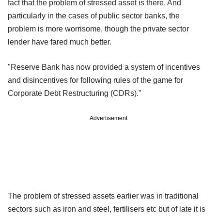
fact that the problem of stressed asset is there. And
particularly in the cases of public sector banks, the
problem is more worrisome, though the private sector
lender have fared much better.
"Reserve Bank has now provided a system of incentives
and disincentives for following rules of the game for
Corporate Debt Restructuring (CDRs)."
Advertisement
The problem of stressed assets earlier was in traditional
sectors such as iron and steel, fertilisers etc but of late it is