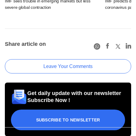
IMF sees trouble in emerging markets but less
IMF predicts dee
severe global contraction
coronavirus pan
Share article on
Leave Your Comments
Get daily update with our newsletter
Subscribe Now !
SUBSCRIBE TO NEWSLETTER