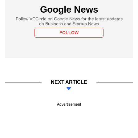
Google News
Follow VCCircle on Google News for the latest updates
on Business and Startup News
FOLLOW
NEXT ARTICLE
Advertisement