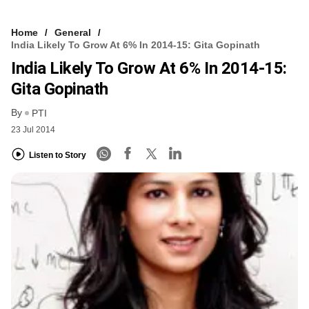
Home
General
India Likely To Grow At 6% In 2014-15: Gita Gopinath
India Likely To Grow At 6% In 2014-15:
Gita Gopinath
By
PTI
23 Jul 2014
Listen to Story