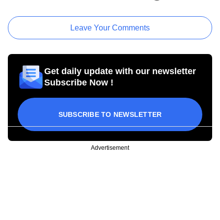
Leave Your Comments
Get daily update with our newsletter
Subscribe Now !
SUBSCRIBE TO NEWSLETTER
Advertisement