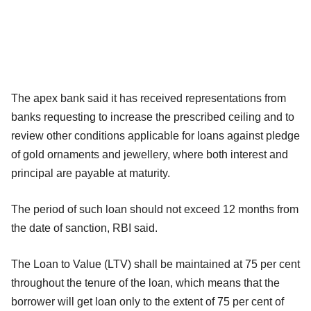
The apex bank said it has received representations from
banks requesting to increase the prescribed ceiling and to
review other conditions applicable for loans against pledge
of gold ornaments and jewellery, where both interest and
principal are payable at maturity.
The period of such loan should not exceed 12 months from
the date of sanction, RBI said.
The Loan to Value (LTV) shall be maintained at 75 per cent
throughout the tenure of the loan, which means that the
borrower will get loan only to the extent of 75 per cent of