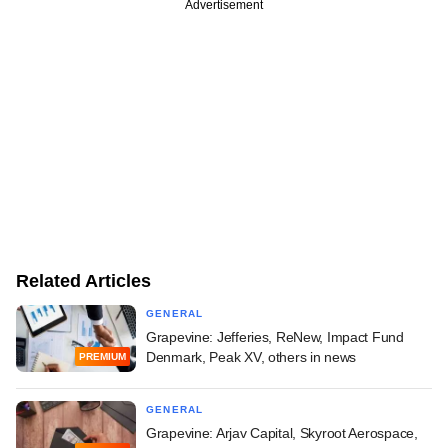
Advertisement
Related Articles
GENERAL
Grapevine: Jefferies, ReNew, Impact Fund
Denmark, Peak XV, others in news
PREMIUM
GENERAL
Grapevine: Arjav Capital, Skyroot Aerospace,