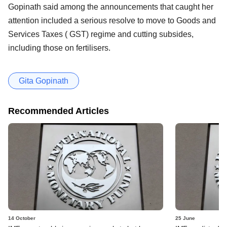
Gopinath said among the announcements that caught her
attention included a serious resolve to move to Goods and
Services Taxes ( GST) regime and cutting subsides,
including those on fertilisers.
Gita Gopinath
Recommended Articles
14 October
25 June