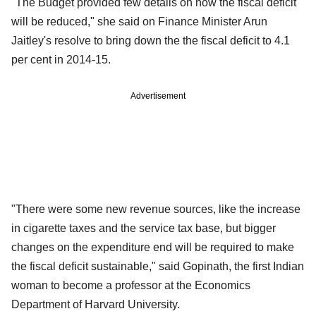
"The Budget provided few details on how the fiscal deficit
will be reduced," she said on Finance Minister Arun
Jaitley's resolve to bring down the the fiscal deficit to 4.1
per cent in 2014-15.
Advertisement
"There were some new revenue sources, like the increase
in cigarette taxes and the service tax base, but bigger
changes on the expenditure end will be required to make
the fiscal deficit sustainable," said Gopinath, the first Indian
woman to become a professor at the Economics
Department of Harvard University.