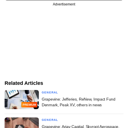
Advertisement
Related Articles
GENERAL
Grapevine: Jefferies, ReNew, Impact Fund
Denmark, Peak XV, others in news
PREMIUM
GENERAL
Grapevine: Arjav Capital, Skyroot Aerospace,