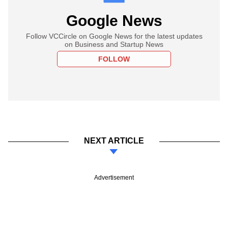
Google News
Follow VCCircle on Google News for the latest updates
on Business and Startup News
FOLLOW
NEXT ARTICLE
Advertisement