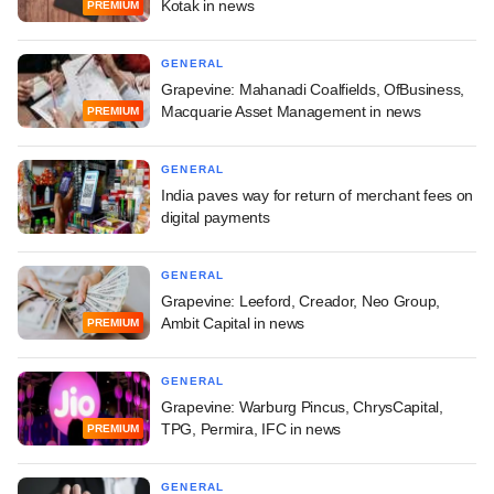
Kotak in news
PREMIUM
GENERAL
Grapevine: Mahanadi Coalfields, OfBusiness,
Macquarie Asset Management in news
PREMIUM
GENERAL
India paves way for return of merchant fees on
digital payments
GENERAL
Grapevine: Leeford, Creador, Neo Group,
Ambit Capital in news
PREMIUM
GENERAL
Grapevine: Warburg Pincus, ChrysCapital,
TPG, Permira, IFC in news
PREMIUM
GENERAL