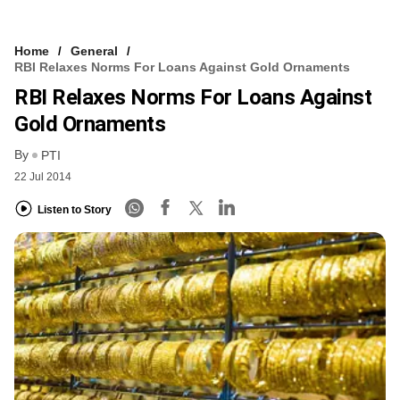
Home
General
RBI Relaxes Norms For Loans Against Gold Ornaments
RBI Relaxes Norms For Loans Against
Gold Ornaments
By
PTI
22 Jul 2014
Listen to Story