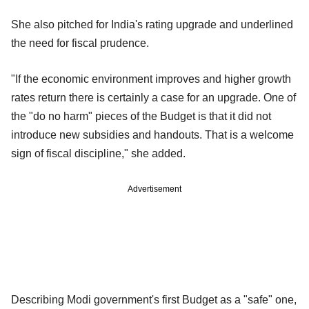
She also pitched for India's rating upgrade and underlined
the need for fiscal prudence.
"If the economic environment improves and higher growth
rates return there is certainly a case for an upgrade. One of
the "do no harm" pieces of the Budget is that it did not
introduce new subsidies and handouts. That is a welcome
sign of fiscal discipline," she added.
Advertisement
Describing Modi government's first Budget as a "safe" one,