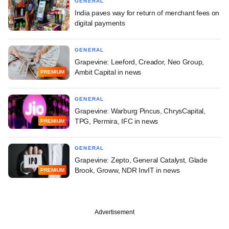
GENERAL
India paves way for return of merchant fees on
digital payments
GENERAL
Grapevine: Leeford, Creador, Neo Group,
Ambit Capital in news
PREMIUM
GENERAL
Grapevine: Warburg Pincus, ChrysCapital,
TPG, Permira, IFC in news
PREMIUM
GENERAL
Grapevine: Zepto, General Catalyst, Glade
Brook, Groww, NDR InvIT in news
PREMIUM
Advertisement