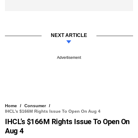
NEXT ARTICLE
Advertisement
Home
Consumer
IHCL’s $166M Rights Issue To Open On Aug 4
IHCL’s $166M Rights Issue To Open On
Aug 4