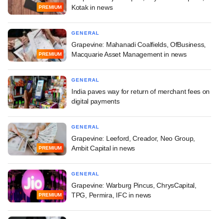
Kotak in news
PREMIUM
GENERAL
Grapevine: Mahanadi Coalfields, OfBusiness,
Macquarie Asset Management in news
PREMIUM
GENERAL
India paves way for return of merchant fees on
digital payments
GENERAL
Grapevine: Leeford, Creador, Neo Group,
Ambit Capital in news
PREMIUM
GENERAL
Grapevine: Warburg Pincus, ChrysCapital,
TPG, Permira, IFC in news
PREMIUM