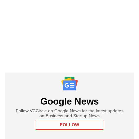
Google News
Follow VCCircle on Google News for the latest updates
on Business and Startup News
FOLLOW