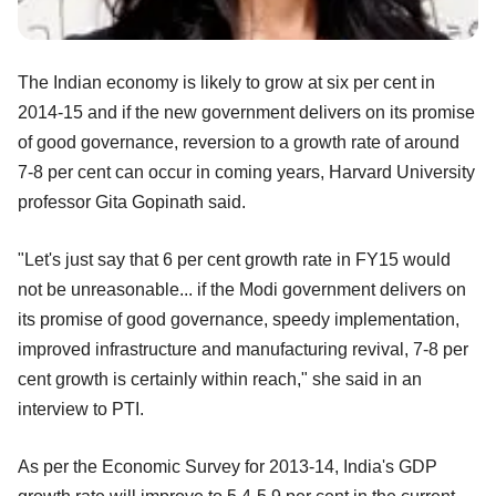
The Indian economy is likely to grow at six per cent in
2014-15 and if the new government delivers on its promise
of good governance, reversion to a growth rate of around
7-8 per cent can occur in coming years, Harvard University
professor Gita Gopinath said.
"Let's just say that 6 per cent growth rate in FY15 would
not be unreasonable... if the Modi government delivers on
its promise of good governance, speedy implementation,
improved infrastructure and manufacturing revival, 7-8 per
cent growth is certainly within reach," she said in an
interview to PTI.
As per the Economic Survey for 2013-14, India's GDP