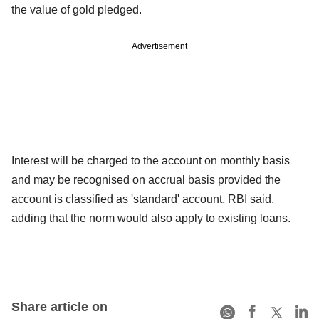
the value of gold pledged.
Advertisement
Interest will be charged to the account on monthly basis
and may be recognised on accrual basis provided the
account is classified as 'standard' account, RBI said,
adding that the norm would also apply to existing loans.
Share article on