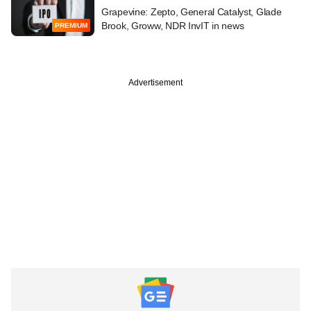
Grapevine: Zepto, General Catalyst, Glade
Brook, Groww, NDR InvIT in news
PREMIUM
Advertisement