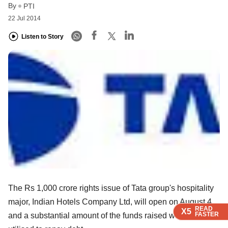
By
PTI
22 Jul 2014
Listen to Story
The Rs 1,000 crore rights issue of Tata group's hospitality
major, Indian Hotels Company Ltd, will open on August 4
READ
READ
READ
READ
X5
X5
X5
X5
FASTER
FASTER
FASTER
FASTER
and a substantial amount of the funds raised will be