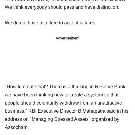
We think everybody should pass and have distinction.
We do not have a culture to accept failures.
Advertisement
"How to create that? There is a thinking in Reserve Bank,
we have been thinking how to create a system so that
people should voluntarily withdraw from an unattractive
business," RBI Executive Director B Mahapatra said in his
address on "Managing Stressed Assets" organised by
Assocham.