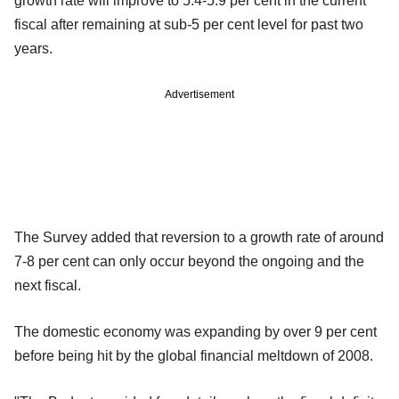
growth rate will improve to 5.4-5.9 per cent in the current
fiscal after remaining at sub-5 per cent level for past two
years.
Advertisement
The Survey added that reversion to a growth rate of around
7-8 per cent can only occur beyond the ongoing and the
next fiscal.
The domestic economy was expanding by over 9 per cent
before being hit by the global financial meltdown of 2008.