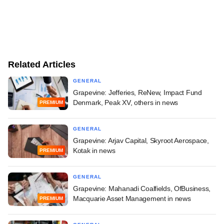
Related Articles
GENERAL
Grapevine: Jefferies, ReNew, Impact Fund
Denmark, Peak XV, others in news
PREMIUM
GENERAL
Grapevine: Arjav Capital, Skyroot Aerospace,
Kotak in news
PREMIUM
GENERAL
Grapevine: Mahanadi Coalfields, OfBusiness,
Macquarie Asset Management in news
PREMIUM