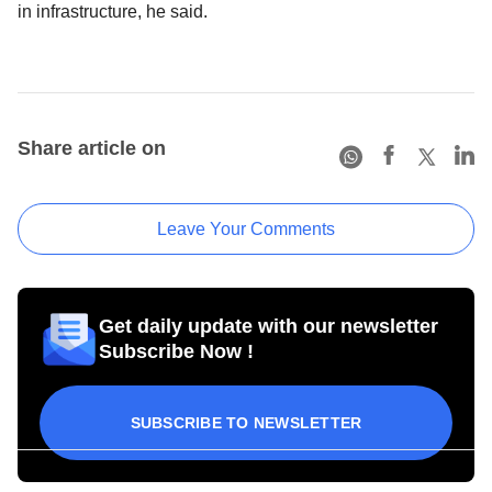
in infrastructure, he said.
Share article on
Leave Your Comments
Get daily update with our newsletter
Subscribe Now !
SUBSCRIBE TO NEWSLETTER