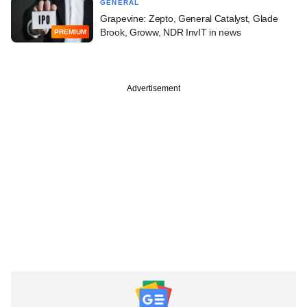
GENERAL
Grapevine: Zepto, General Catalyst, Glade
Brook, Groww, NDR InvIT in news
PREMIUM
Advertisement