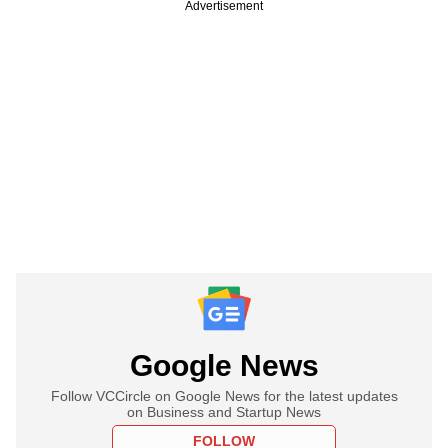
Advertisement
Google News
Follow VCCircle on Google News for the latest updates
on Business and Startup News
FOLLOW