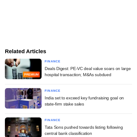
Related Articles
FINANCE
Deals Digest: PE-VC deal value soars on large
hospital transaction; M&As subdued
PREMIUM
FINANCE
India set to exceed key fundraising goal on
state-firm stake sales
FINANCE
Tata Sons pushed towards listing following
central bank classification