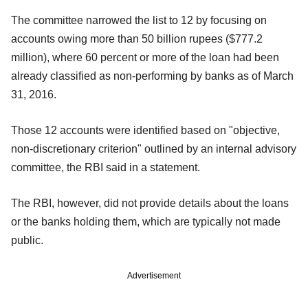
The committee narrowed the list to 12 by focusing on
accounts owing more than 50 billion rupees ($777.2
million), where 60 percent or more of the loan had been
already classified as non-performing by banks as of March
31, 2016.
Those 12 accounts were identified based on "objective,
non-discretionary criterion" outlined by an internal advisory
committee, the RBI said in a statement.
The RBI, however, did not provide details about the loans
or the banks holding them, which are typically not made
public.
Advertisement