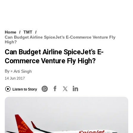
Home
TMT
Can Budget Airline SpiceJet’s E-Commerce Venture Fly
High?
Can Budget Airline SpiceJet’s E-
Commerce Venture Fly High?
By
Arti Singh
14 Jun 2017
Listen to Story