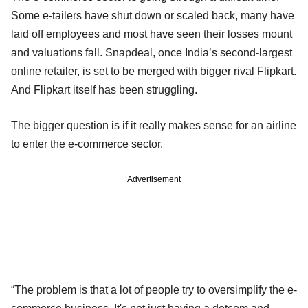
Some e-tailers have shut down or scaled back, many have
laid off employees and most have seen their losses mount
and valuations fall. Snapdeal, once India’s second-largest
online retailer, is set to be merged with bigger rival Flipkart.
And Flipkart itself has been struggling.
The bigger question is if it really makes sense for an airline
to enter the e-commerce sector.
Advertisement
“The problem is that a lot of people try to oversimplify the e-