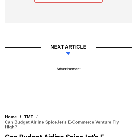
NEXT ARTICLE
Advertisement
Home
TMT
Can Budget Airline SpiceJet’s E-Commerce Venture Fly
High?