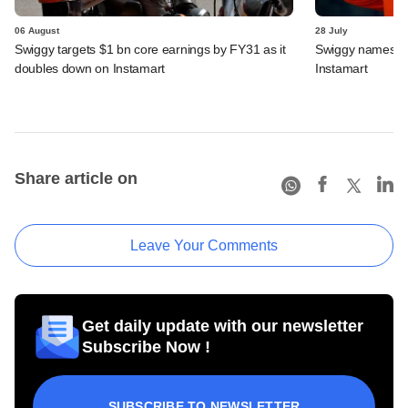
06 August
28 July
Swiggy targets $1 bn core earnings by FY31 as it
Swiggy names n
doubles down on Instamart
Instamart
Share article on
Leave Your Comments
Get daily update with our newsletter
Subscribe Now !
SUBSCRIBE TO NEWSLETTER