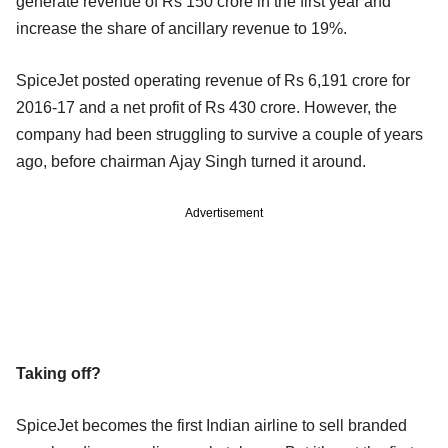
generate revenue of Rs 150 crore in the first year and
increase the share of ancillary revenue to 19%.
SpiceJet posted operating revenue of Rs 6,191 crore for
2016-17 and a net profit of Rs 430 crore. However, the
company had been struggling to survive a couple of years
ago, before chairman Ajay Singh turned it around.
Advertisement
Taking off?
SpiceJet becomes the first Indian airline to sell branded