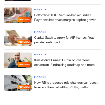
FINANCE
Bottomline: ICICI Venture-backed India1
Payments improves margins, topline growth
PREMIUM
FINANCE
Capital Stack to apply for AIF licence, float
private credit fund
PREMIUM
FINANCE
Kaleidofin's Puneet Gupta on overseas
expansion, fundraising roadmap and more
PREMIUM
FINANCE
How RBI's proposed rule changes can boost
foreign inflows into AIFs, REITs, InvITs
PREMIUM