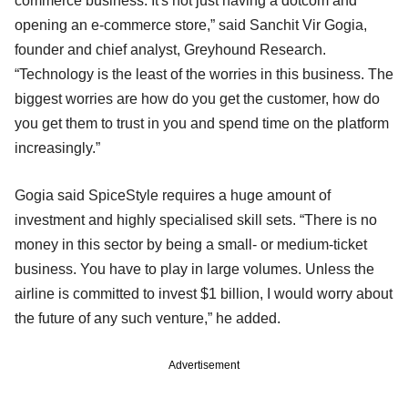
commerce business. It's not just having a dotcom and
opening an e-commerce store,” said Sanchit Vir Gogia,
founder and chief analyst, Greyhound Research.
“Technology is the least of the worries in this business. The
biggest worries are how do you get the customer, how do
you get them to trust in you and spend time on the platform
increasingly.”
Gogia said SpiceStyle requires a huge amount of
investment and highly specialised skill sets. “There is no
money in this sector by being a small- or medium-ticket
business. You have to play in large volumes. Unless the
airline is committed to invest $1 billion, I would worry about
the future of any such venture,” he added.
Advertisement