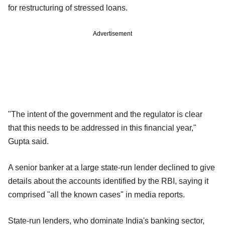
for restructuring of stressed loans.
Advertisement
"The intent of the government and the regulator is clear
that this needs to be addressed in this financial year,"
Gupta said.
A senior banker at a large state-run lender declined to give
details about the accounts identified by the RBI, saying it
comprised "all the known cases" in media reports.
State-run lenders, who dominate India's banking sector,