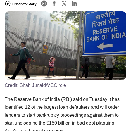
Listen to Story
Credit:
Shah Junaid/VCCircle
The Reserve Bank of India (RBI) said on Tuesday it has
identified 12 of the largest loan defaulters and will order
lenders to start bankruptcy proceedings against them to
start unclogging the $150 billion in bad debt plaguing
Asia's third-largest economy.