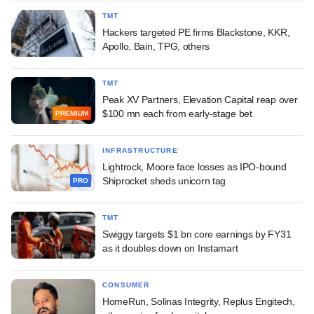
TMT
Hackers targeted PE firms Blackstone, KKR,
Apollo, Bain, TPG, others
TMT
Peak XV Partners, Elevation Capital reap over
$100 mn each from early-stage bet
PREMIUM
INFRASTRUCTURE
Lightrock, Moore face losses as IPO-bound
Shiprocket sheds unicorn tag
PRO
TMT
Swiggy targets $1 bn core earnings by FY31
as it doubles down on Instamart
CONSUMER
HomeRun, Solinas Integrity, Replus Engitech,