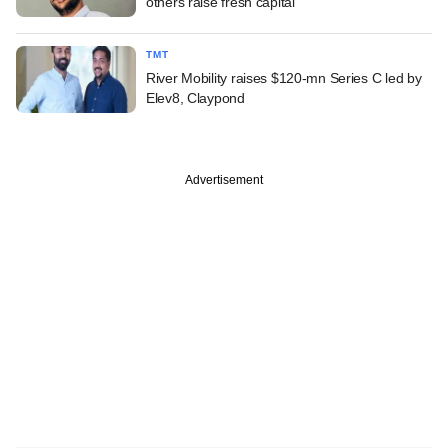
others raise fresh capital
TMT
River Mobility raises $120-mn Series C led by
Elev8, Claypond
Advertisement