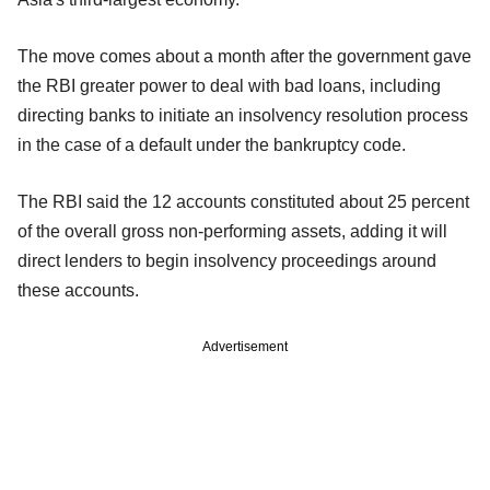
The move comes about a month after the government gave
the RBI greater power to deal with bad loans, including
directing banks to initiate an insolvency resolution process
in the case of a default under the bankruptcy code.
The RBI said the 12 accounts constituted about 25 percent
of the overall gross non-performing assets, adding it will
direct lenders to begin insolvency proceedings around
these accounts.
Advertisement