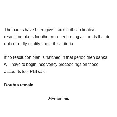
The banks have been given six months to finalise
resolution plans for other non-performing accounts that do
not currently qualify under this criteria.
If no resolution plan is hatched in that period then banks
will have to begin insolvency proceedings on these
accounts too, RBI said.
Doubts remain
Advertisement