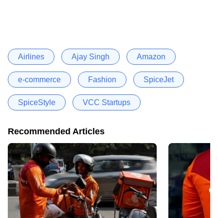
Airlines
Ajay Singh
Amazon
e-commerce
Fashion
SpiceJet
SpiceStyle
VCC Startups
Recommended Articles