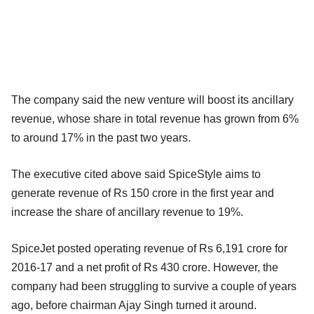
The company said the new venture will boost its ancillary
revenue, whose share in total revenue has grown from 6%
to around 17% in the past two years.
The executive cited above said SpiceStyle aims to
generate revenue of Rs 150 crore in the first year and
increase the share of ancillary revenue to 19%.
SpiceJet posted operating revenue of Rs 6,191 crore for
2016-17 and a net profit of Rs 430 crore. However, the
company had been struggling to survive a couple of years
ago, before chairman Ajay Singh turned it around.