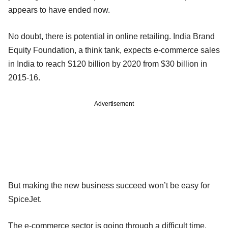
appears to have ended now.
No doubt, there is potential in online retailing. India Brand
Equity Foundation, a think tank, expects e-commerce sales
in India to reach $120 billion by 2020 from $30 billion in
2015-16.
Advertisement
But making the new business succeed won’t be easy for
SpiceJet.
The e-commerce sector is going through a difficult time.