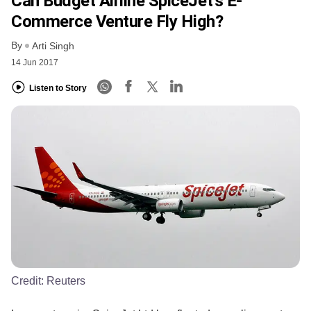
Can Budget Airline SpiceJet’s E-
Commerce Venture Fly High?
By
Arti Singh
14 Jun 2017
Listen to Story
Credit:
Reuters