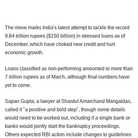
The move marks India's latest attempt to tackle the record
9.64 trillion rupees ($150 billion) in stressed loans as of
December, which have choked new credit and hurt
economic growth.
Loans classified as non-performing amounted to more than
7 trillion rupees as of March, although final numbers have
yet to come.
Sapan Gupta, a lawyer at Shardul Amarchand Mangaldas,
called it "a positive and bold step", though some details
would need to be worked out, including if a single bank or
banks would jointly start the bankruptcy proceedings.
Others expected RBI action include changes to guidelines