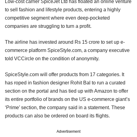
Low-cost carrier SpiceJet Ltd has floated an online venture
to sell fashion and lifestyle products, entering a highly
competitive segment where even deep-pocketed
companies are struggling to turn a profit.
The airline has invested around Rs 15 crore to set up e-
commerce platform SpiceStyle.com, a company executive
told VCCircle on the condition of anonymity.
SpiceStyle.com will offer products from 17 categories. It
has roped in fashion designer Rohit Bal to run a curated
section on the portal and has tied up with Amazon to offer
its entire portfolio of brands on the US e-commerce giant’s
‘Prime’ section, the company said in a statement. These
products can also be ordered on board its flights.
Advertisement