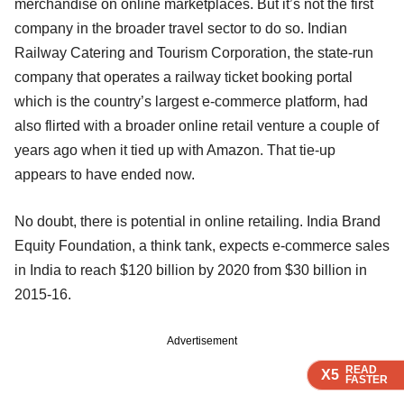
merchandise on online marketplaces. But it’s not the first
company in the broader travel sector to do so. Indian
Railway Catering and Tourism Corporation, the state-run
company that operates a railway ticket booking portal
which is the country’s largest e-commerce platform, had
also flirted with a broader online retail venture a couple of
years ago when it tied up with Amazon. That tie-up
appears to have ended now.
No doubt, there is potential in online retailing. India Brand
Equity Foundation, a think tank, expects e-commerce sales
in India to reach $120 billion by 2020 from $30 billion in
2015-16.
Advertisement
READ
READ
READ
X5
X5
X5
FASTER
FASTER
FASTER