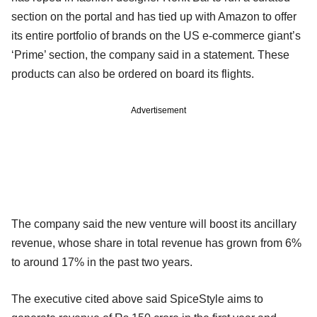
section on the portal and has tied up with Amazon to offer
its entire portfolio of brands on the US e-commerce giant’s
‘Prime’ section, the company said in a statement. These
products can also be ordered on board its flights.
Advertisement
The company said the new venture will boost its ancillary
revenue, whose share in total revenue has grown from 6%
to around 17% in the past two years.
The executive cited above said SpiceStyle aims to