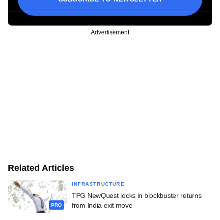
Advertisement
Related Articles
INFRASTRUCTURE
TPG NewQuest locks in blockbuster returns
from India exit move
PRO