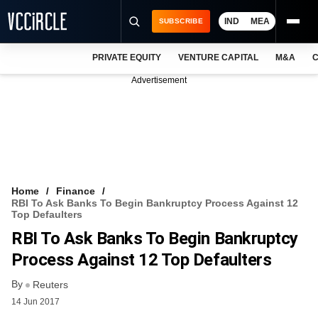
IND
MEA
SUBSCRIBE
PRIVATE EQUITY
VENTURE CAPITAL
M&A
C
NEWS
Advertisement
EVENTS
TRAININGS
PRO EXCLUSIVES
RESEARCH REPORTS
Home
Finance
RBI To Ask Banks To Begin Bankruptcy Process Against 12
VCC INTELLIGENCE
Top Defaulters
RBI To Ask Banks To Begin Bankruptcy
FREE NEWSLETTER
Process Against 12 Top Defaulters
LOGIN
By
Reuters
14 Jun 2017