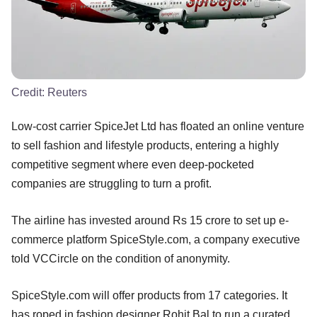
Credit:
Reuters
Low-cost carrier SpiceJet Ltd has floated an online venture
to sell fashion and lifestyle products, entering a highly
competitive segment where even deep-pocketed
companies are struggling to turn a profit.
The airline has invested around Rs 15 crore to set up e-
commerce platform SpiceStyle.com, a company executive
told VCCircle on the condition of anonymity.
SpiceStyle.com will offer products from 17 categories. It
has roped in fashion designer Rohit Bal to run a curated