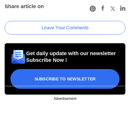
Share article on
Leave Your Comments
Get daily update with our newsletter
Subscribe Now !
SUBSCRIBE TO NEWSLETTER
Advertisement