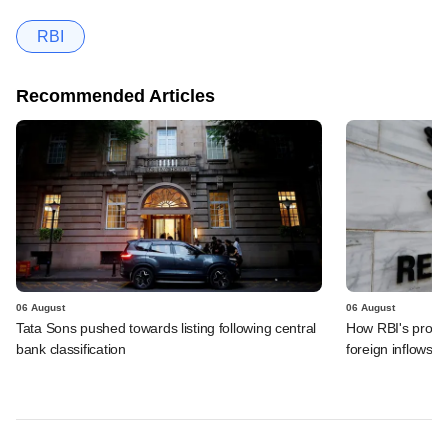
RBI
Recommended Articles
06 August
06 August
Tata Sons pushed towards listing following central
How RBI's propo
bank classification
foreign inflows i