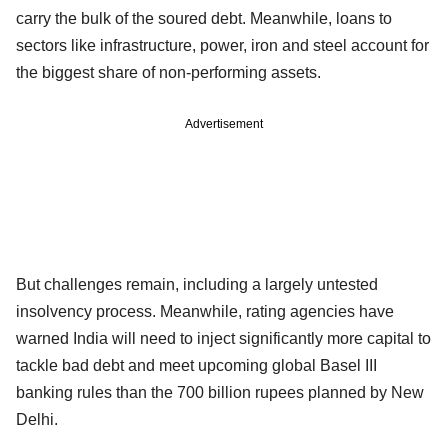
carry the bulk of the soured debt. Meanwhile, loans to
sectors like infrastructure, power, iron and steel account for
the biggest share of non-performing assets.
Advertisement
But challenges remain, including a largely untested
insolvency process. Meanwhile, rating agencies have
warned India will need to inject significantly more capital to
tackle bad debt and meet upcoming global Basel III
banking rules than the 700 billion rupees planned by New
Delhi.