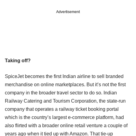
Advertisement
Taking off?
SpiceJet becomes the first Indian airline to sell branded
merchandise on online marketplaces. But it’s not the first
company in the broader travel sector to do so. Indian
Railway Catering and Tourism Corporation, the state-run
company that operates a railway ticket booking portal
which is the country’s largest e-commerce platform, had
also flirted with a broader online retail venture a couple of
years ago when it tied up with Amazon. That tie-up