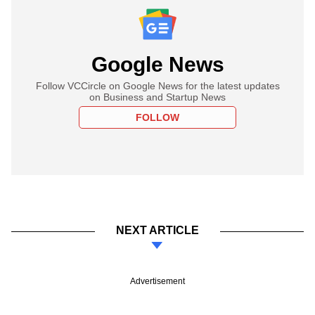
Google News
Follow VCCircle on Google News for the latest updates
on Business and Startup News
FOLLOW
NEXT ARTICLE
Advertisement