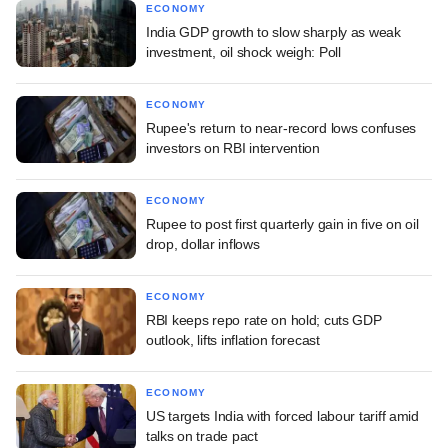
ECONOMY
India GDP growth to slow sharply as weak
investment, oil shock weigh: Poll
ECONOMY
Rupee's return to near-record lows confuses
investors on RBI intervention
ECONOMY
Rupee to post first quarterly gain in five on oil
drop, dollar inflows
ECONOMY
RBI keeps repo rate on hold; cuts GDP
outlook, lifts inflation forecast
ECONOMY
US targets India with forced labour tariff amid
talks on trade pact