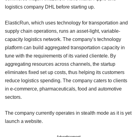
logistics company DHL before starting up.
ElasticRun, which uses technology for transportation and
supply chain operations, runs an asset-light, variable-
capacity logistics network. The company’s technology
platform can build aggregated transportation capacity in
tune with the requirements of its varied clientele. By
aggregating resources across channels, the startup
eliminates fixed set up costs, thus helping its customers
reduce logistics spending. The company caters to clients
in e-commerce, pharmaceuticals, food and automotive
sectors.
The company currently operates in stealth mode as it is yet
launch a website.
Advertisement