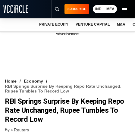
IND
MEA
SUBSCRIBE
PRIVATE EQUITY
VENTURE CAPITAL
M&A
C
NEWS
Advertisement
EVENTS
TRAININGS
PRO EXCLUSIVES
RESEARCH REPORTS
Home
Economy
RBI Springs Surprise By Keeping Repo Rate Unchanged,
VCC INTELLIGENCE
Rupee Tumbles To Record Low
RBI Springs Surprise By Keeping Repo
FREE NEWSLETTER
Rate Unchanged, Rupee Tumbles To
LOGIN
Record Low
By
Reuters