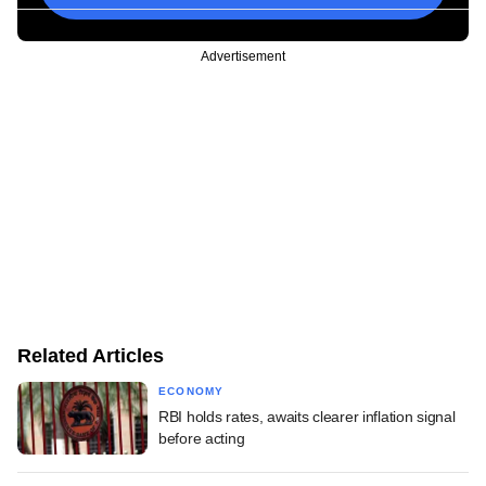
Advertisement
Related Articles
ECONOMY
RBI holds rates, awaits clearer inflation signal
before acting