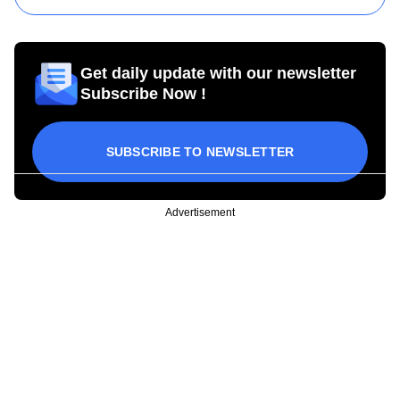
Get daily update with our newsletter
Subscribe Now !
SUBSCRIBE TO NEWSLETTER
Advertisement