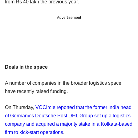
from Rs 40 lakh the previous year.
Advertisement
Deals in the space
A number of companies in the broader logistics space
have recently raised funding.
On Thursday,
VCCircle reported that the former India head
of Germany’s Deutsche Post DHL Group set up a logistics
company and acquired a majority stake in a Kolkata-based
firm to kick-start operations
.