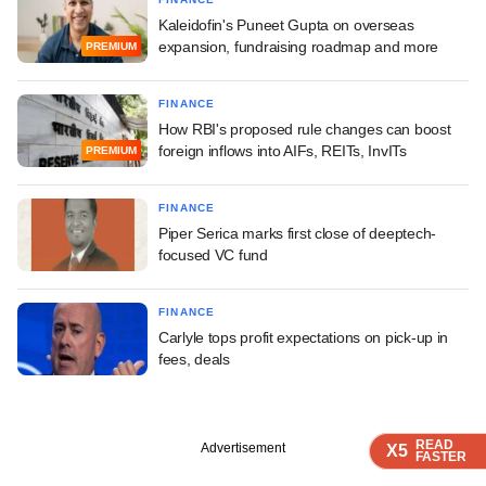
Kaleidofin's Puneet Gupta on overseas
expansion, fundraising roadmap and more
PREMIUM
FINANCE
How RBI's proposed rule changes can boost
foreign inflows into AIFs, REITs, InvITs
PREMIUM
FINANCE
Piper Serica marks first close of deeptech-
focused VC fund
FINANCE
Carlyle tops profit expectations on pick-up in
fees, deals
READ
READ
READ
READ
Advertisement
X5
X5
X5
X5
FASTER
FASTER
FASTER
FASTER