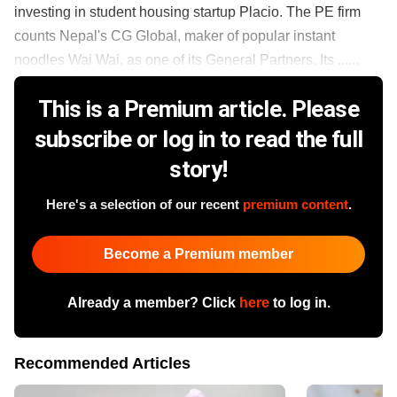
investing in student housing startup Placio. The PE firm
counts Nepal's CG Global, maker of popular instant
noodles Wai Wai, as one of its General Partners. Its ......
This is a Premium article. Please
subscribe or log in to read the full
story!
Here's a selection of our recent
premium content
.
Become a Premium member
Already a member? Click
here
to log in.
Recommended Articles