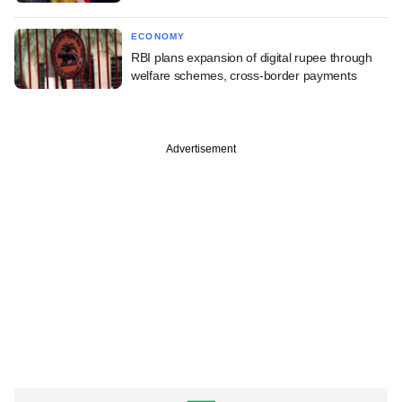
ECONOMY
RBI plans expansion of digital rupee through
welfare schemes, cross-border payments
Advertisement