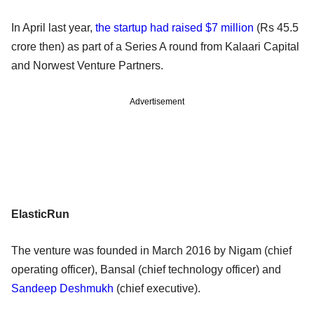
In April last year,
the startup had raised $7 million
(Rs 45.5
crore then) as part of a Series A round from Kalaari Capital
and Norwest Venture Partners.
Advertisement
ElasticRun
The venture was founded in March 2016 by Nigam (chief
operating officer), Bansal (chief technology officer) and
Sandeep Deshmukh
(chief executive).