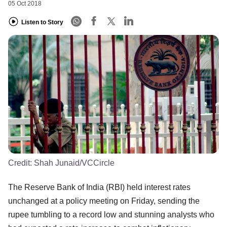
05 Oct 2018
Listen to Story
Credit:
Shah Junaid/VCCircle
The Reserve Bank of India (RBI) held interest rates
unchanged at a policy meeting on Friday, sending the
rupee tumbling to a record low and stunning analysts who