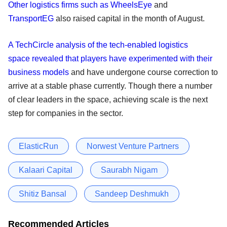
Other logistics firms such as WheelsEye
and
TransportEG
also raised capital in the month of August.
A TechCircle analysis of the tech-enabled logistics
space revealed that players have experimented with their
business models
and have undergone course correction to
arrive at a stable phase currently. Though there a number
of clear leaders in the space, achieving scale is the next
step for companies in the sector.
ElasticRun
Norwest Venture Partners
Kalaari Capital
Saurabh Nigam
Shitiz Bansal
Sandeep Deshmukh
Recommended Articles