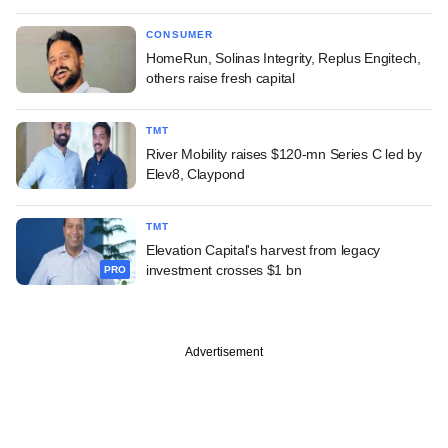
CONSUMER
HomeRun, Solinas Integrity, Replus Engitech,
others raise fresh capital
TMT
River Mobility raises $120-mn Series C led by
Elev8, Claypond
TMT
Elevation Capital's harvest from legacy
investment crosses $1 bn
PRO
Advertisement