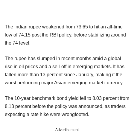
The Indian rupee weakened from 73.65 to hit an all-time
low of 74.15 post the RBI policy, before stabilizing around
the 74 level.
The rupee has slumped in recent months amid a global
rise in oil prices and a sell-off in emerging markets. It has
fallen more than 13 percent since January, making it the
worst performing major Asian emerging market currency.
The 10-year benchmark bond yield fell to 8.03 percent from
8.13 percent before the policy was announced, as traders
expecting a rate hike were wrongfooted.
Advertisement