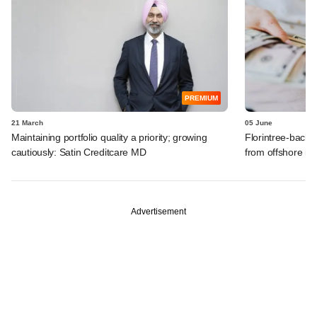
PREMIUM
21 March
05 June
Maintaining portfolio quality a priority; growing
Florintree-backe
cautiously: Satin Creditcare MD
from offshore in
Advertisement