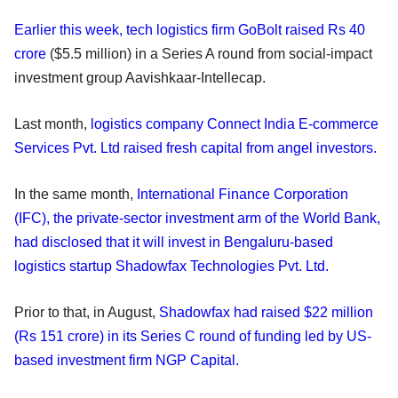
Earlier this week, tech logistics firm GoBolt raised Rs 40
crore
($5.5 million) in a Series A round from social-impact
investment group Aavishkaar-Intellecap.
Last month,
logistics company Connect India E-commerce
Services Pvt. Ltd raised fresh capital from angel investors.
In the same month,
International Finance Corporation
(IFC), the private-sector investment arm of the World Bank,
had disclosed that it will invest in Bengaluru-based
logistics startup Shadowfax Technologies Pvt. Ltd.
Prior to that, in August,
Shadowfax had raised $22 million
(Rs 151 crore) in its Series C round of funding led by US-
based investment firm NGP Capital.