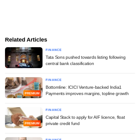
Related Articles
FINANCE
Tata Sons pushed towards listing following
central bank classification
FINANCE
Bottomline: ICICI Venture-backed India1
Payments improves margins, topline growth
PREMIUM
FINANCE
Capital Stack to apply for AIF licence, float
private credit fund
PREMIUM
FINANCE