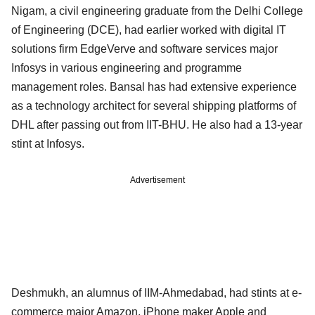
Nigam, a civil engineering graduate from the Delhi College
of Engineering (DCE), had earlier worked with digital IT
solutions firm EdgeVerve and software services major
Infosys in various engineering and programme
management roles. Bansal has had extensive experience
as a technology architect for several shipping platforms of
DHL after passing out from IIT-BHU. He also had a 13-year
stint at Infosys.
Advertisement
Deshmukh, an alumnus of IIM-Ahmedabad, had stints at e-
commerce major Amazon, iPhone maker Apple and