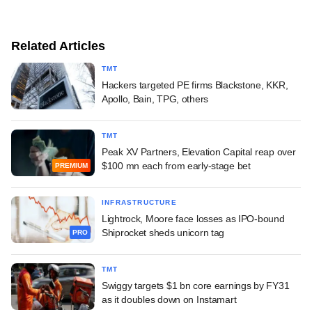
Related Articles
TMT
Hackers targeted PE firms Blackstone, KKR,
Apollo, Bain, TPG, others
TMT
Peak XV Partners, Elevation Capital reap over
$100 mn each from early-stage bet
PREMIUM
INFRASTRUCTURE
Lightrock, Moore face losses as IPO-bound
Shiprocket sheds unicorn tag
PRO
TMT
Swiggy targets $1 bn core earnings by FY31
as it doubles down on Instamart