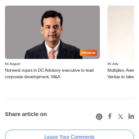
PREMIUM
04 August
30 July
Norwest ropes in DC Advisory executive to lead
Multiples, Avend
corporate development, M&A
Veritas to take v
Share article on
Leave Your Comments