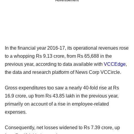
In the financial year 2016-17, its operational revenues rose
to a whopping Rs 9.13 crore, from Rs 65,688 in the
previous year, according to data available with
VCCEdge
,
the data and research platform of News Corp VCCircle.
Gross expenditures too saw a nearly 40-fold rise at Rs
16.9 crore, up from Rs 43.85 lakh in the previous year,
primarily on account of a rise in employee-related
expenses.
Consequently, net losses widened to Rs 7.39 crore, up