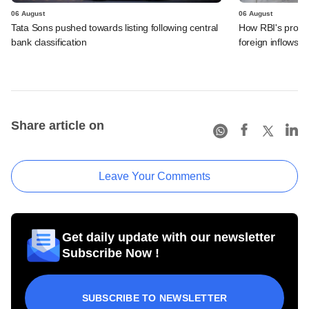
06 August
06 August
Tata Sons pushed towards listing following central
How RBI's propo
bank classification
foreign inflows i
Share article on
Leave Your Comments
Get daily update with our newsletter
Subscribe Now !
SUBSCRIBE TO NEWSLETTER