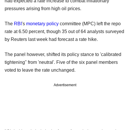
had expected a rate increase to combat inflationary
pressures arising from high oil prices.
The
RBI
's
monetary policy
committee (MPC) left the repo
rate at 6.50 percent, though 35 out of 64 analysts surveyed
by Reuters last week had forecast a rate hike.
The panel however, shifted its policy stance to 'calibrated
tightening" from 'neutral'. Five of the six panel members
voted to leave the rate unchanged.
Advertisement