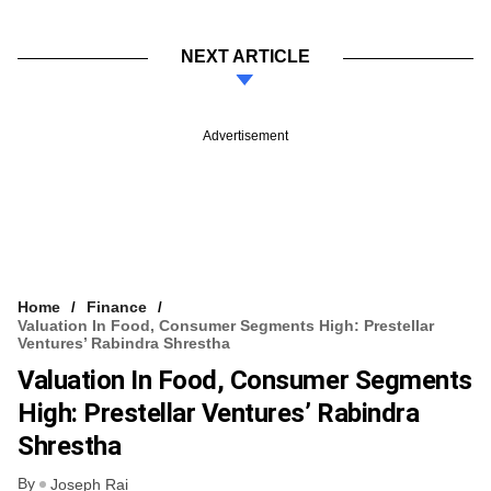
NEXT ARTICLE
Advertisement
Home
Finance
Valuation In Food, Consumer Segments High: Prestellar
Ventures’ Rabindra Shrestha
Valuation In Food, Consumer Segments
High: Prestellar Ventures’ Rabindra
Shrestha
By
Joseph Rai