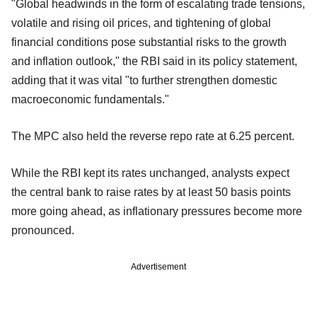
"Global headwinds in the form of escalating trade tensions,
volatile and rising oil prices, and tightening of global
financial conditions pose substantial risks to the growth
and inflation outlook," the RBI said in its policy statement,
adding that it was vital "to further strengthen domestic
macroeconomic fundamentals."
The MPC also held the reverse repo rate at 6.25 percent.
While the RBI kept its rates unchanged, analysts expect
the central bank to raise rates by at least 50 basis points
more going ahead, as inflationary pressures become more
pronounced.
Advertisement