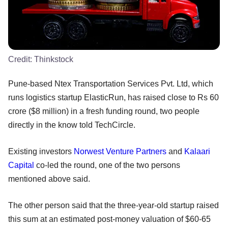
Credit:
Thinkstock
Pune-based Ntex Transportation Services Pvt. Ltd, which
runs logistics startup ElasticRun, has raised close to Rs 60
crore ($8 million) in a fresh funding round, two people
directly in the know told TechCircle.
Existing investors
Norwest Venture Partners
and
Kalaari
Capital
co-led the round, one of the two persons
mentioned above said.
The other person said that the three-year-old startup raised
this sum at an estimated post-money valuation of $60-65