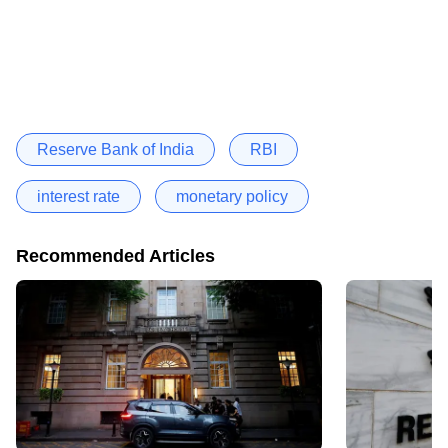
Reserve Bank of India
RBI
interest rate
monetary policy
Recommended Articles