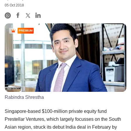
05 Oct 2018
PREMIUM
Rabindra Shrestha
Singapore-based $100-million private equity fund
Prestellar Ventures, which largely focusses on the South
Asian region, struck its debut India deal in February by