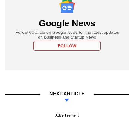
Google News
Follow VCCircle on Google News for the latest updates
on Business and Startup News
FOLLOW
NEXT ARTICLE
Advertisement