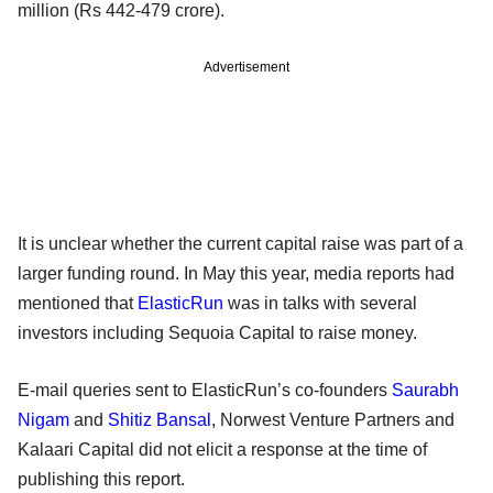
million (Rs 442-479 crore).
Advertisement
It is unclear whether the current capital raise was part of a
larger funding round. In May this year, media reports had
mentioned that
ElasticRun
was in talks with several
investors including Sequoia Capital to raise money.
E-mail queries sent to ElasticRun’s co-founders
Saurabh
Nigam
and
Shitiz Bansal
, Norwest Venture Partners and
Kalaari Capital did not elicit a response at the time of
publishing this report.