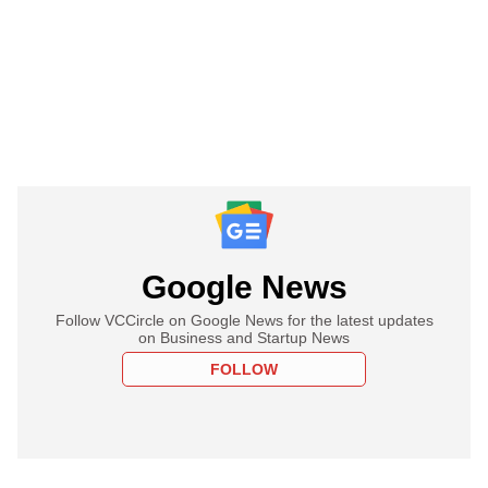
Google News
Follow VCCircle on Google News for the latest updates
on Business and Startup News
FOLLOW