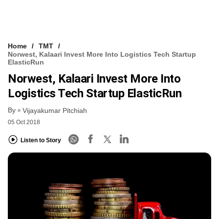
Home
TMT
Norwest, Kalaari Invest More Into Logistics Tech Startup
ElasticRun
Norwest, Kalaari Invest More Into
Logistics Tech Startup ElasticRun
By
Vijayakumar Pitchiah
05 Oct 2018
Listen to Story