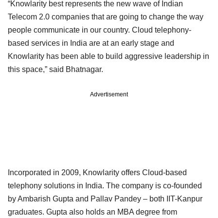
“Knowlarity best represents the new wave of Indian
Telecom 2.0 companies that are going to change the way
people communicate in our country. Cloud telephony-
based services in India are at an early stage and
Knowlarity has been able to build aggressive leadership in
this space,” said Bhatnagar.
Advertisement
Incorporated in 2009, Knowlarity offers Cloud-based
telephony solutions in India. The company is co-founded
by Ambarish Gupta and Pallav Pandey – both IIT-Kanpur
graduates. Gupta also holds an MBA degree from