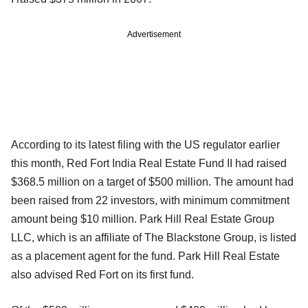
Advertisement
According to its latest filing with the US regulator earlier
this month, Red Fort India Real Estate Fund II had raised
$368.5 million on a target of $500 million. The amount had
been raised from 22 investors, with minimum commitment
amount being $10 million. Park Hill Real Estate Group
LLC, which is an affiliate of The Blackstone Group, is listed
as a placement agent for the fund. Park Hill Real Estate
also advised Red Fort on its first fund.