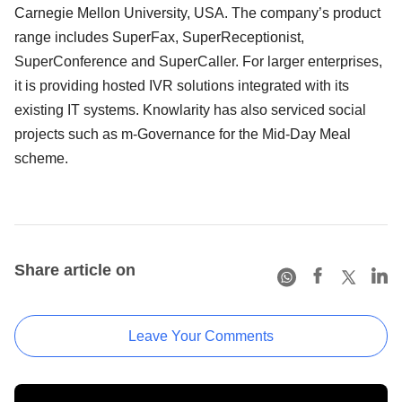
Carnegie Mellon University, USA. The company’s product
range includes SuperFax, SuperReceptionist,
SuperConference and SuperCaller. For larger enterprises,
it is providing hosted IVR solutions integrated with its
existing IT systems. Knowlarity has also serviced social
projects such as m-Governance for the Mid-Day Meal
scheme.
Share article on
Leave Your Comments