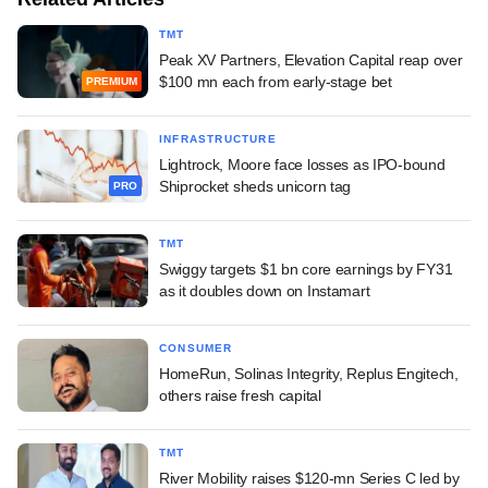
TMT
Peak XV Partners, Elevation Capital reap over
$100 mn each from early-stage bet
PREMIUM
INFRASTRUCTURE
Lightrock, Moore face losses as IPO-bound
Shiprocket sheds unicorn tag
PRO
TMT
Swiggy targets $1 bn core earnings by FY31
as it doubles down on Instamart
CONSUMER
HomeRun, Solinas Integrity, Replus Engitech,
others raise fresh capital
TMT
River Mobility raises $120-mn Series C led by