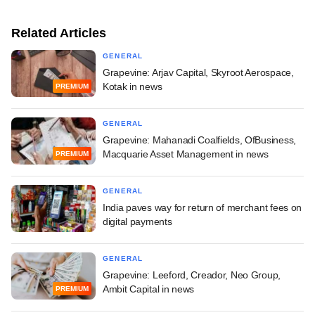
Related Articles
GENERAL
Grapevine: Arjav Capital, Skyroot Aerospace,
Kotak in news
PREMIUM
GENERAL
Grapevine: Mahanadi Coalfields, OfBusiness,
Macquarie Asset Management in news
PREMIUM
GENERAL
India paves way for return of merchant fees on
digital payments
GENERAL
Grapevine: Leeford, Creador, Neo Group,
Ambit Capital in news
PREMIUM