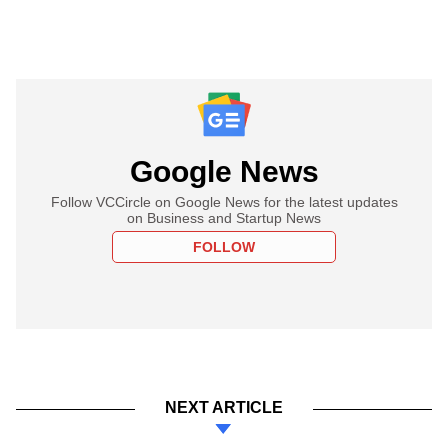
Google News
Follow VCCircle on Google News for the latest updates
on Business and Startup News
FOLLOW
NEXT ARTICLE