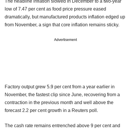
The headline inflation slowed in December to a two-year
low of 7.47 per cent as food price pressure eased
dramatically, but manufactured products inflation edged up
from November, a sign that core inflation remains sticky.
Advertisement
Factory output grew 5.9 per cent from a year earlier in
November, the fastest clip since June, recovering from a
contraction in the previous month and well above the
forecast 2.2 per cent growth in a Reuters poll.
The cash rate remains entrenched above 9 per cent and