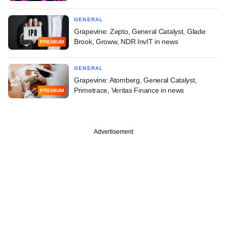
GENERAL
Grapevine: Zepto, General Catalyst, Glade
Brook, Groww, NDR InvIT in news
PREMIUM
GENERAL
Grapevine: Atomberg, General Catalyst,
Primetrace, Veritas Finance in news
PREMIUM
Advertisement