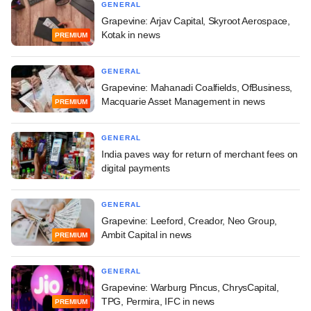
GENERAL
Grapevine: Arjav Capital, Skyroot Aerospace,
Kotak in news
PREMIUM
GENERAL
Grapevine: Mahanadi Coalfields, OfBusiness,
Macquarie Asset Management in news
PREMIUM
GENERAL
India paves way for return of merchant fees on
digital payments
GENERAL
Grapevine: Leeford, Creador, Neo Group,
Ambit Capital in news
PREMIUM
GENERAL
Grapevine: Warburg Pincus, ChrysCapital,
TPG, Permira, IFC in news
PREMIUM