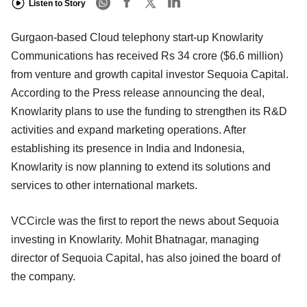
Listen to Story
Gurgaon-based Cloud telephony start-up Knowlarity
Communications has received Rs 34 crore ($6.6 million)
from venture and growth capital investor Sequoia Capital.
According to the Press release announcing the deal,
Knowlarity plans to use the funding to strengthen its R&D
activities and expand marketing operations. After
establishing its presence in India and Indonesia,
Knowlarity is now planning to extend its solutions and
services to other international markets.
VCCircle was the first to report the news about Sequoia
investing in Knowlarity. Mohit Bhatnagar, managing
director of Sequoia Capital, has also joined the board of
the company.