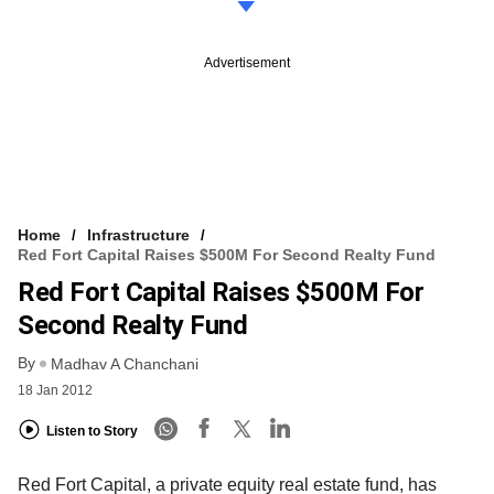
Advertisement
Home
Infrastructure
Red Fort Capital Raises $500M For Second Realty Fund
Red Fort Capital Raises $500M For
Second Realty Fund
By
Madhav A Chanchani
18 Jan 2012
Listen to Story
Red Fort Capital, a private equity real estate fund, has