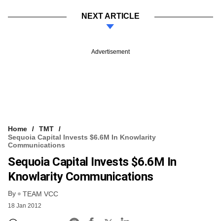
NEXT ARTICLE
Advertisement
Home
TMT
Sequoia Capital Invests $6.6M In Knowlarity
Communications
Sequoia Capital Invests $6.6M In
Knowlarity Communications
By
TEAM VCC
18 Jan 2012