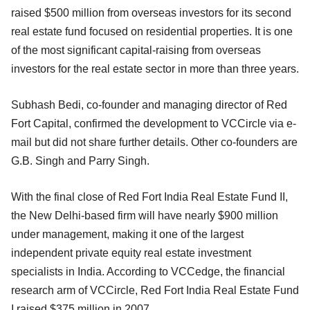
raised $500 million from overseas investors for its second
real estate fund focused on residential properties. It is one
of the most significant capital-raising from overseas
investors for the real estate sector in more than three years.
Subhash Bedi, co-founder and managing director of Red
Fort Capital, confirmed the development to VCCircle via e-
mail but did not share further details. Other co-founders are
G.B. Singh and Parry Singh.
With the final close of Red Fort India Real Estate Fund II,
the New Delhi-based firm will have nearly $900 million
under management, making it one of the largest
independent private equity real estate investment
specialists in India. According to VCCedge, the financial
research arm of VCCircle, Red Fort India Real Estate Fund
I raised $375 million in 2007.