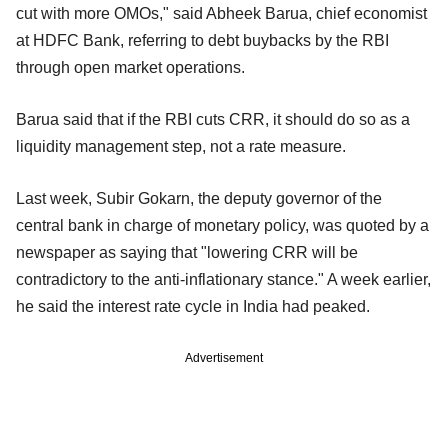
cut with more OMOs," said Abheek Barua, chief economist
at HDFC Bank, referring to debt buybacks by the RBI
through open market operations.
Barua said that if the RBI cuts CRR, it should do so as a
liquidity management step, not a rate measure.
Last week, Subir Gokarn, the deputy governor of the
central bank in charge of monetary policy, was quoted by a
newspaper as saying that "lowering CRR will be
contradictory to the anti-inflationary stance." A week earlier,
he said the interest rate cycle in India had peaked.
Advertisement