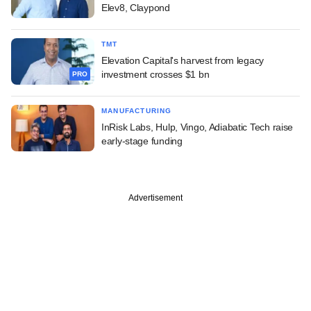
Elev8, Claypond
TMT
Elevation Capital's harvest from legacy
investment crosses $1 bn
PRO
MANUFACTURING
InRisk Labs, Hulp, Vingo, Adiabatic Tech raise
early-stage funding
Advertisement