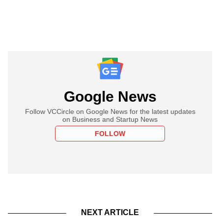
Google News
Follow VCCircle on Google News for the latest updates
on Business and Startup News
FOLLOW
NEXT ARTICLE