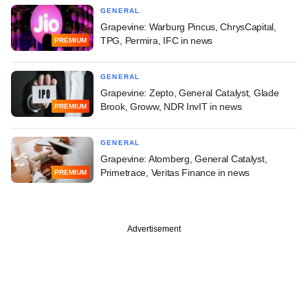
GENERAL
Grapevine: Warburg Pincus, ChrysCapital,
TPG, Permira, IFC in news
PREMIUM
GENERAL
Grapevine: Zepto, General Catalyst, Glade
Brook, Groww, NDR InvIT in news
PREMIUM
GENERAL
Grapevine: Atomberg, General Catalyst,
Primetrace, Veritas Finance in news
PREMIUM
Advertisement