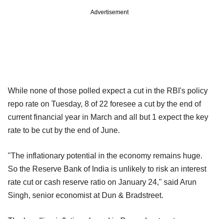
Advertisement
While none of those polled expect a cut in the RBI's policy
repo rate on Tuesday, 8 of 22 foresee a cut by the end of
current financial year in March and all but 1 expect the key
rate to be cut by the end of June.
"The inflationary potential in the economy remains huge.
So the Reserve Bank of India is unlikely to risk an interest
rate cut or cash reserve ratio on January 24," said Arun
Singh, senior economist at Dun & Bradstreet.