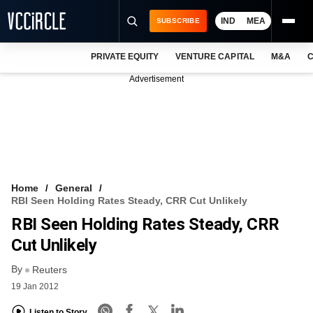
IND
MEA
SUBSCRIBE
PRIVATE EQUITY
VENTURE CAPITAL
M&A
C
NEWS
Advertisement
EVENTS
TRAININGS
PRO EXCLUSIVES
RESEARCH REPORTS
Home
General
RBI Seen Holding Rates Steady, CRR Cut Unlikely
VCC INTELLIGENCE
RBI Seen Holding Rates Steady, CRR
FREE NEWSLETTER
Cut Unlikely
By
LOGIN
Reuters
19 Jan 2012
Listen to Story