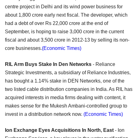
centre project in Delhi and its wind power business for
about 1,800 crore early next fiscal. The developer, which
had a debt of over Rs 22,000 crore at the end of
September, is hoping to raise 3,000 crore in the current
fiscal and about 3,500 crore in 2012-13 by selling its non-
core businesses.
(Economic Times)
RIL Arm Buys Stake In Den Networks
- Reliance
Strategic Investments, a subsidiary of Reliance Industries,
has bought a 1.14% stake in DEN Networks, one of the
two listed cable distribution companies in India. As RIL has
acquired interests in media firms dealing with content, it
makes sense for the Mukesh Ambani-controlled group to
invest in a distribution network now.
(Economic Times)
Ion Exchange Eyes Acquisitions In North, East
- Ion