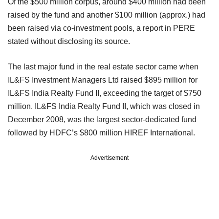
Of the $500 million corpus, around $400 million had been
raised by the fund and another $100 million (approx.) had
been raised via co-investment pools, a report in PERE
stated without disclosing its source.
The last major fund in the real estate sector came when
IL&FS Investment Managers Ltd raised $895 million for
IL&FS India Realty Fund II, exceeding the target of $750
million. IL&FS India Realty Fund II, which was closed in
December 2008, was the largest sector-dedicated fund
followed by HDFC’s $800 million HIREF International.
Advertisement