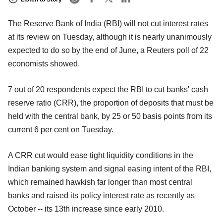
The Reserve Bank of India (RBI) will not cut interest rates
at its review on Tuesday, although it is nearly unanimously
expected to do so by the end of June, a Reuters poll of 22
economists showed.
7 out of 20 respondents expect the RBI to cut banks' cash
reserve ratio (CRR), the proportion of deposits that must be
held with the central bank, by 25 or 50 basis points from its
current 6 per cent on Tuesday.
A CRR cut would ease tight liquidity conditions in the
Indian banking system and signal easing intent of the RBI,
which remained hawkish far longer than most central
banks and raised its policy interest rate as recently as
October -- its 13th increase since early 2010.