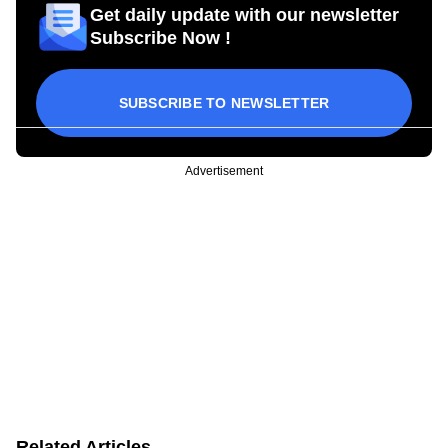
Get daily update with our newsletter
Subscribe Now !
SUBSCRIBE TO NEWSLETTER
Advertisement
Related Articles