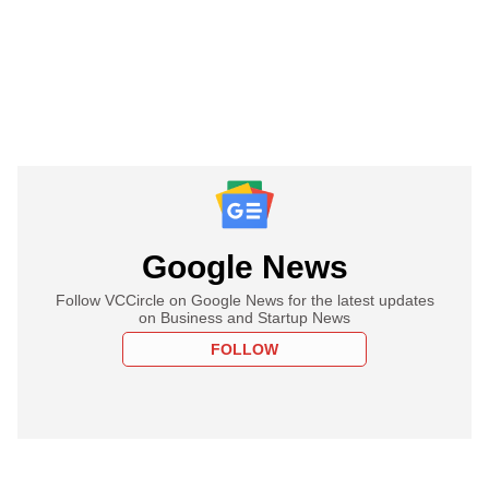
Google News
Follow VCCircle on Google News for the latest updates
on Business and Startup News
FOLLOW