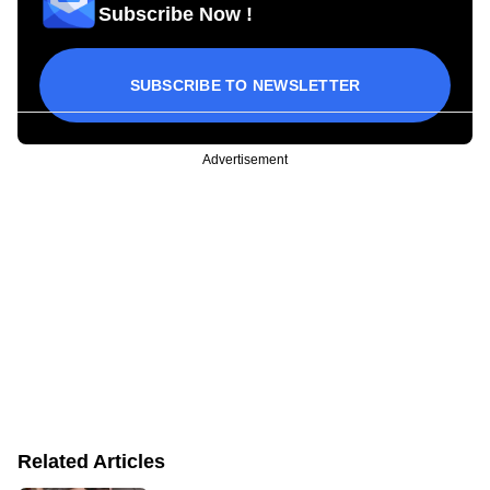
Subscribe Now !
SUBSCRIBE TO NEWSLETTER
Advertisement
Related Articles