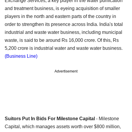
Exchange Services, a key player in the water purification
and treatment business, is eyeing acquisition of smaller
players in the north and eastern parts of the country in
order to strengthen its presence across India. India's total
industrial and waste water business, including municipal
waste, is said to be around Rs 16,000 crore. Of this, Rs
5,200 crore is industrial water and waste water business.
(Business Line)
Advertisement
Suitors Put In Bids For Milestone Capital
- Milestone
Capital, which manages assets worth over $800 million,