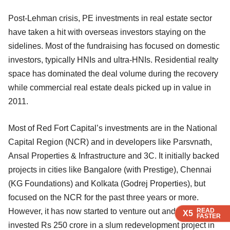
Post-Lehman crisis, PE investments in real estate sector
have taken a hit with overseas investors staying on the
sidelines. Most of the fundraising has focused on domestic
investors, typically HNIs and ultra-HNIs. Residential realty
space has dominated the deal volume during the recovery
while commercial real estate deals picked up in value in
2011.
Most of Red Fort Capital’s investments are in the National
Capital Region (NCR) and in developers like Parsvnath,
Ansal Properties & Infrastructure and 3C. It initially backed
projects in cities like Bangalore (with Prestige), Chennai
(KG Foundations) and Kolkata (Godrej Properties), but
focused on the NCR for the past three years or more.
READ
READ
READ
READ
However, it has now started to venture out and recently
X5
X5
X5
X5
FASTER
FASTER
FASTER
FASTER
invested Rs 250 crore in a slum redevelopment project in