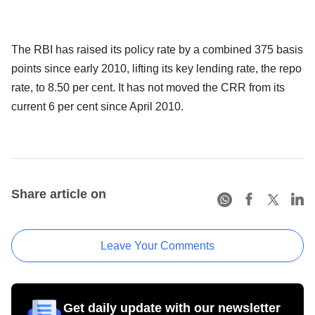
The RBI has raised its policy rate by a combined 375 basis
points since early 2010, lifting its key lending rate, the repo
rate, to 8.50 per cent. It has not moved the CRR from its
current 6 per cent since April 2010.
Share article on
Leave Your Comments
Get daily update with our newsletter