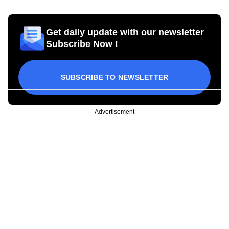
Get daily update with our newsletter
Subscribe Now !
SUBSCRIBE TO NEWSLETTER
Advertisement