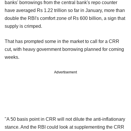
banks' borrowings from the central bank's repo counter
have averaged Rs 1.22 trillion so far in January, more than
double the RBI's comfort zone of Rs 600 billion, a sign that
supply is crimped.
That has prompted some in the market to call for a CRR
cut, with heavy government borrowing planned for coming
weeks.
Advertisement
"A 50 basis point in CRR will not dilute the anti-inflationary
stance. And the RBI could look at supplementing the CRR