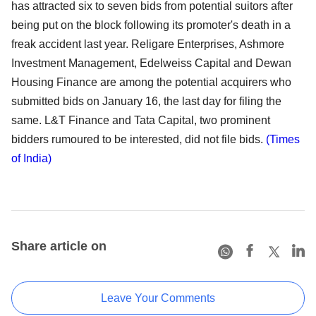
has attracted six to seven bids from potential suitors after
being put on the block following its promoter's death in a
freak accident last year. Religare Enterprises, Ashmore
Investment Management, Edelweiss Capital and Dewan
Housing Finance are among the potential acquirers who
submitted bids on January 16, the last day for filing the
same. L&T Finance and Tata Capital, two prominent
bidders rumoured to be interested, did not file bids.
(Times
of India)
Share article on
Leave Your Comments