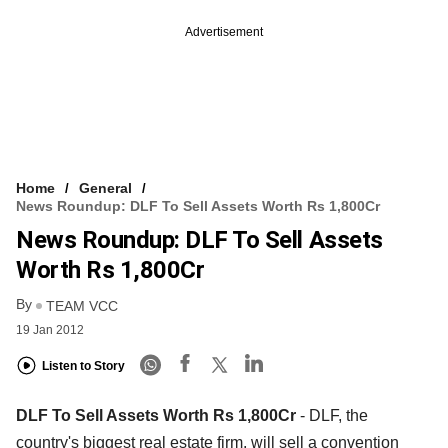
Advertisement
Home
General
News Roundup: DLF To Sell Assets Worth Rs 1,800Cr
News Roundup: DLF To Sell Assets
Worth Rs 1,800Cr
By
TEAM VCC
19 Jan 2012
Listen to Story
DLF To Sell Assets Worth Rs 1,800Cr
- DLF, the
country's biggest real estate firm, will sell a convention