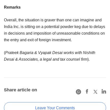
Remarks
Overall, the situation is graver than one can imagine and
India Inc. is sitting on a potential powder keg due to delays
in decisions and imposition of unreasonable conditions on
the entry and exit of foreign investment.
(
Prateek Bagaria & Vyapak Desai works with Nishith
Desai & Associates, a legal and tax counsel firm
).
Share article on
Leave Your Comments