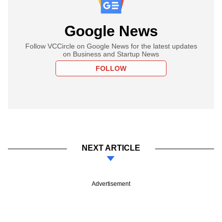
Google News
Follow VCCircle on Google News for the latest updates
on Business and Startup News
FOLLOW
NEXT ARTICLE
Advertisement