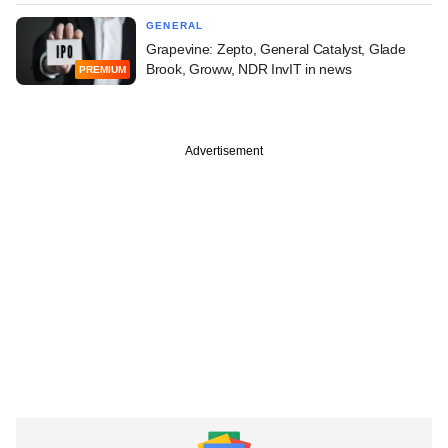
GENERAL
Grapevine: Zepto, General Catalyst, Glade
Brook, Groww, NDR InvIT in news
PREMIUM
Advertisement