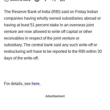
The Reserve Bank of India (RBI) said on Friday Indian
companies having wholly owned subsidiaries abroad or
having at least 51 percent stake in an overseas joint
venture are now allowed to write off capital or other
receivables in respect of the joint venture or
subsidiary. The central bank said any such write-off or
restructuring will have to be reported to the RBI within 30
days of the write-off.
For details, see
here
.
Advertisement