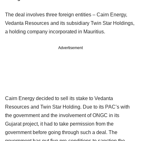
The deal involves three foreign entities – Cairn Energy,
Vedanta Resources and its subsidiary Twin Star Holdings,
a holding company incorporated in Mauritius.
Advertisement
Cairn Energy decided to sell its stake to Vedanta
Resources and Twin Star Holding. Due to its PAC’s with
the government and the involvement of ONGC in its
Gujarat project, it had to take permission from the
government before going through such a deal. The
government has put five pre-conditions to sanction the