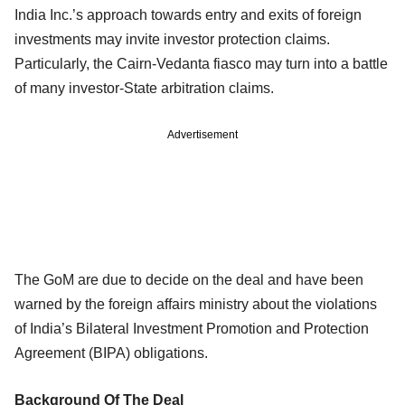
India Inc.’s approach towards entry and exits of foreign
investments may invite investor protection claims.
Particularly, the Cairn-Vedanta fiasco may turn into a battle
of many investor-State arbitration claims.
Advertisement
The GoM are due to decide on the deal and have been
warned by the foreign affairs ministry about the violations
of India’s Bilateral Investment Promotion and Protection
Agreement (BIPA) obligations.
Background Of The Deal