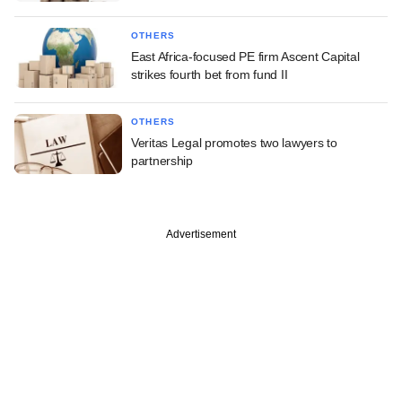
OTHERS
East Africa-focused PE firm Ascent Capital
strikes fourth bet from fund II
OTHERS
Veritas Legal promotes two lawyers to
partnership
Advertisement