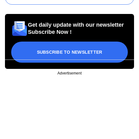
Get daily update with our newsletter
Subscribe Now !
SUBSCRIBE TO NEWSLETTER
Advertisement