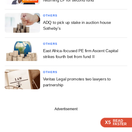
OTHERS
ADQ to pick up stake in auction house
Sotheby's
OTHERS
East Africa-focused PE firm Ascent Capital
strikes fourth bet from fund II
OTHERS
Veritas Legal promotes two lawyers to
partnership
Advertisement
READ
READ
READ
READ
X5
X5
X5
X5
FASTER
FASTER
FASTER
FASTER