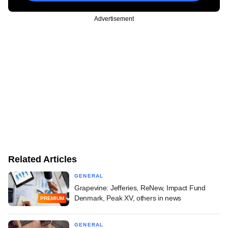
Advertisement
Related Articles
GENERAL
Grapevine: Jefferies, ReNew, Impact Fund
Denmark, Peak XV, others in news
PREMIUM
GENERAL