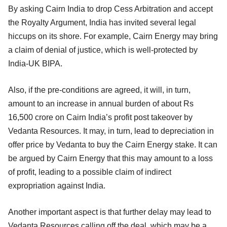
By asking Cairn India to drop Cess Arbitration and accept
the Royalty Argument, India has invited several legal
hiccups on its shore. For example, Cairn Energy may bring
a claim of denial of justice, which is well-protected by
India-UK BIPA.
Also, if the pre-conditions are agreed, it will, in turn,
amount to an increase in annual burden of about Rs
16,500 crore on Cairn India’s profit post takeover by
Vedanta Resources. It may, in turn, lead to depreciation in
offer price by Vedanta to buy the Cairn Energy stake. It can
be argued by Cairn Energy that this may amount to a loss
of profit, leading to a possible claim of indirect
expropriation against India.
Another important aspect is that further delay may lead to
Vedanta Resources calling off the deal, which may be a