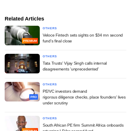
Related Articles
OTHERS
Veloce Fintech sets sights on $34 mn second
fund's final close
PREMIUM
OTHERS
Tata Trusts' Vijay Singh calls internal
disagreements 'unprecedented'
OTHERS
PE/VC investors demand
rigorous diligence checks, place founders' lives
PRO
under scrutiny
OTHERS
South African PE firm Summit Africa onboards
returning LP for second fund
PREMIUM