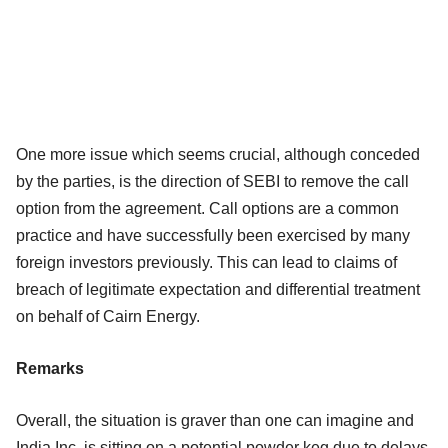
One more issue which seems crucial, although conceded
by the parties, is the direction of SEBI to remove the call
option from the agreement. Call options are a common
practice and have successfully been exercised by many
foreign investors previously. This can lead to claims of
breach of legitimate expectation and differential treatment
on behalf of Cairn Energy.
Remarks
Overall, the situation is graver than one can imagine and
India Inc. is sitting on a potential powder keg due to delays