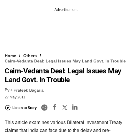
Advertisement
Home
Others
Cairn-Vedanta Deal: Legal Issues May Land Govt. In Trouble
Cairn-Vedanta Deal: Legal Issues May
Land Govt. In Trouble
By
Prateek Bagaria
27 May 2011
Listen to Story
This article examines various Bilateral Investment Treaty
claims that India can face due to the delay and pre-