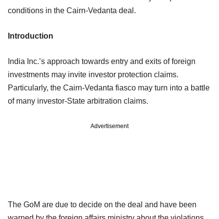
conditions in the Cairn-Vedanta deal.
Introduction
India Inc.’s approach towards entry and exits of foreign
investments may invite investor protection claims.
Particularly, the Cairn-Vedanta fiasco may turn into a battle
of many investor-State arbitration claims.
Advertisement
The GoM are due to decide on the deal and have been
warned by the foreign affairs ministry about the violations