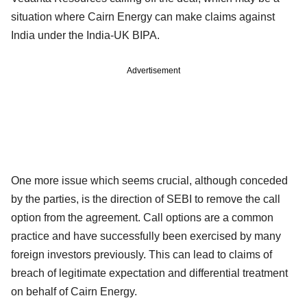
situation where Cairn Energy can make claims against
India under the India-UK BIPA.
Advertisement
One more issue which seems crucial, although conceded
by the parties, is the direction of SEBI to remove the call
option from the agreement. Call options are a common
practice and have successfully been exercised by many
foreign investors previously. This can lead to claims of
breach of legitimate expectation and differential treatment
on behalf of Cairn Energy.