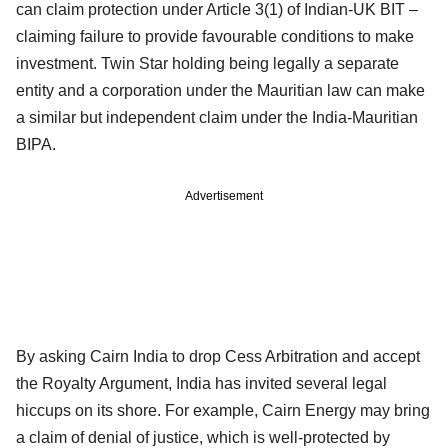
can claim protection under Article 3(1) of Indian-UK BIT –
claiming failure to provide favourable conditions to make
investment. Twin Star holding being legally a separate
entity and a corporation under the Mauritian law can make
a similar but independent claim under the India-Mauritian
BIPA.
Advertisement
By asking Cairn India to drop Cess Arbitration and accept
the Royalty Argument, India has invited several legal
hiccups on its shore. For example, Cairn Energy may bring
a claim of denial of justice, which is well-protected by