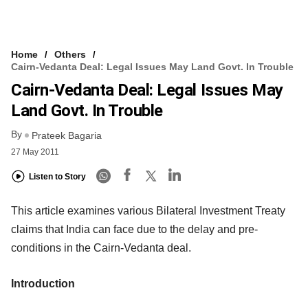
Home
Others
Cairn-Vedanta Deal: Legal Issues May Land Govt. In Trouble
Cairn-Vedanta Deal: Legal Issues May
Land Govt. In Trouble
By
Prateek Bagaria
27 May 2011
Listen to Story
This article examines various Bilateral Investment Treaty
claims that India can face due to the delay and pre-
conditions in the Cairn-Vedanta deal.
Introduction