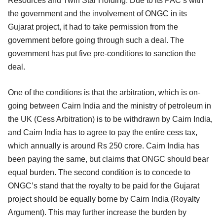
Resources and Twin Star Holding. Due to its PAC’s with
the government and the involvement of ONGC in its
Gujarat project, it had to take permission from the
government before going through such a deal. The
government has put five pre-conditions to sanction the
deal.
One of the conditions is that the arbitration, which is on-
going between Cairn India and the ministry of petroleum in
the UK (Cess Arbitration) is to be withdrawn by Cairn India,
and Cairn India has to agree to pay the entire cess tax,
which annually is around Rs 250 crore. Cairn India has
been paying the same, but claims that ONGC should bear
equal burden. The second condition is to concede to
ONGC’s stand that the royalty to be paid for the Gujarat
project should be equally borne by Cairn India (Royalty
Argument). This may further increase the burden by