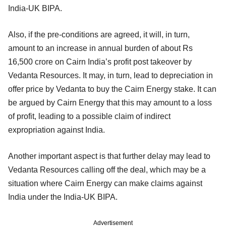
India-UK BIPA.
Also, if the pre-conditions are agreed, it will, in turn,
amount to an increase in annual burden of about Rs
16,500 crore on Cairn India’s profit post takeover by
Vedanta Resources. It may, in turn, lead to depreciation in
offer price by Vedanta to buy the Cairn Energy stake. It can
be argued by Cairn Energy that this may amount to a loss
of profit, leading to a possible claim of indirect
expropriation against India.
Another important aspect is that further delay may lead to
Vedanta Resources calling off the deal, which may be a
situation where Cairn Energy can make claims against
India under the India-UK BIPA.
Advertisement