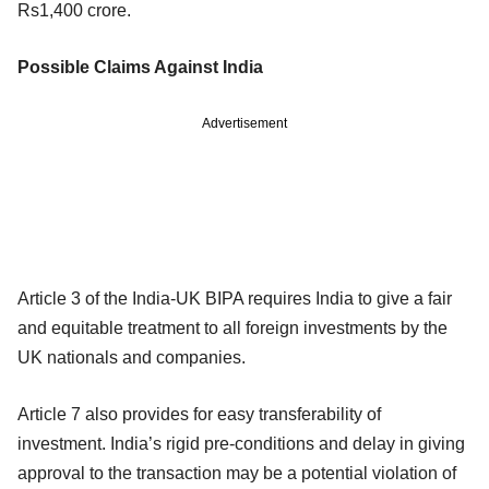
Rs1,400 crore.
Possible Claims Against India
Advertisement
Article 3 of the India-UK BIPA requires India to give a fair
and equitable treatment to all foreign investments by the
UK nationals and companies.
Article 7 also provides for easy transferability of
investment. India’s rigid pre-conditions and delay in giving
approval to the transaction may be a potential violation of