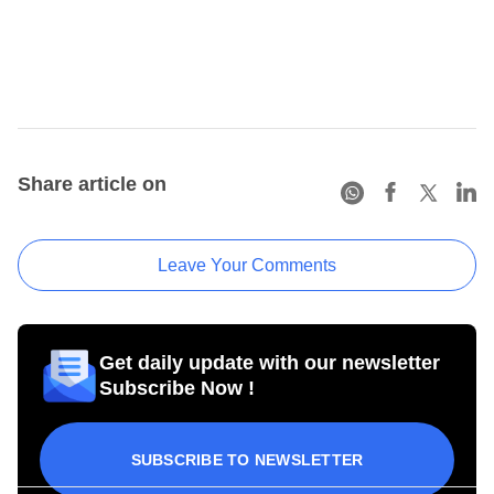
Share article on
Leave Your Comments
Get daily update with our newsletter
Subscribe Now !
SUBSCRIBE TO NEWSLETTER