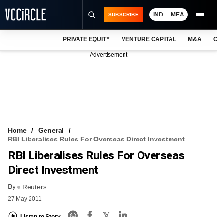
IND
MEA
SUBSCRIBE
PRIVATE EQUITY
VENTURE CAPITAL
M&A
C
NEWS
Advertisement
EVENTS
TRAININGS
PRO EXCLUSIVES
RESEARCH REPORTS
Home
General
RBI Liberalises Rules For Overseas Direct Investment
VCC INTELLIGENCE
RBI Liberalises Rules For Overseas
FREE NEWSLETTER
Direct Investment
By
LOGIN
Reuters
27 May 2011
Listen to Story