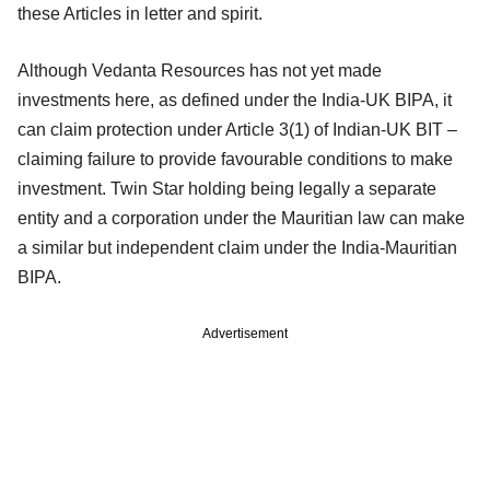
these Articles in letter and spirit.
Although Vedanta Resources has not yet made
investments here, as defined under the India-UK BIPA, it
can claim protection under Article 3(1) of Indian-UK BIT –
claiming failure to provide favourable conditions to make
investment. Twin Star holding being legally a separate
entity and a corporation under the Mauritian law can make
a similar but independent claim under the India-Mauritian
BIPA.
Advertisement