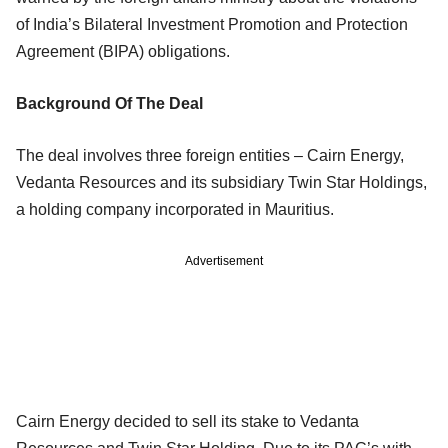
of India’s Bilateral Investment Promotion and Protection
Agreement (BIPA) obligations.
Background Of The Deal
The deal involves three foreign entities – Cairn Energy,
Vedanta Resources and its subsidiary Twin Star Holdings,
a holding company incorporated in Mauritius.
Advertisement
Cairn Energy decided to sell its stake to Vedanta