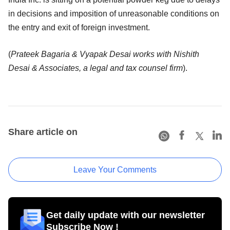
in decisions and imposition of unreasonable conditions on
the entry and exit of foreign investment.
(
Prateek Bagaria & Vyapak Desai works with Nishith
Desai & Associates, a legal and tax counsel firm
).
Share article on
Leave Your Comments
Get daily update with our newsletter
Subscribe Now !