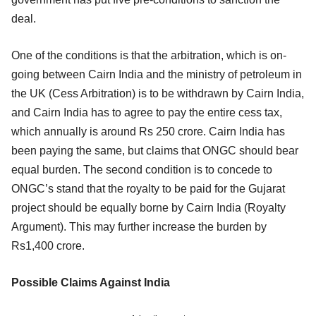
deal.
One of the conditions is that the arbitration, which is on-
going between Cairn India and the ministry of petroleum in
the UK (Cess Arbitration) is to be withdrawn by Cairn India,
and Cairn India has to agree to pay the entire cess tax,
which annually is around Rs 250 crore. Cairn India has
been paying the same, but claims that ONGC should bear
equal burden. The second condition is to concede to
ONGC’s stand that the royalty to be paid for the Gujarat
project should be equally borne by Cairn India (Royalty
Argument). This may further increase the burden by
Rs1,400 crore.
Possible Claims Against India