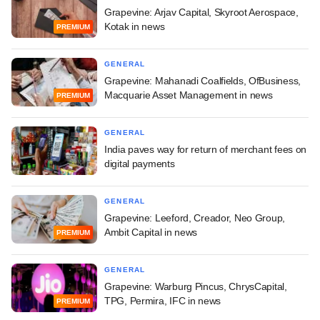
Grapevine: Arjav Capital, Skyroot Aerospace,
Kotak in news
PREMIUM
GENERAL
Grapevine: Mahanadi Coalfields, OfBusiness,
Macquarie Asset Management in news
PREMIUM
GENERAL
India paves way for return of merchant fees on
digital payments
GENERAL
Grapevine: Leeford, Creador, Neo Group,
Ambit Capital in news
PREMIUM
GENERAL
Grapevine: Warburg Pincus, ChrysCapital,
TPG, Permira, IFC in news
PREMIUM