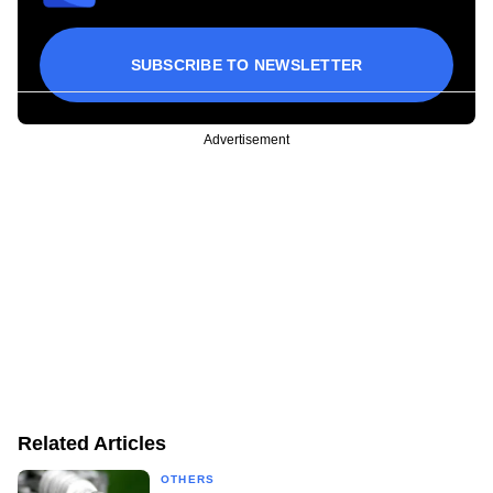
SUBSCRIBE TO NEWSLETTER
Advertisement
Related Articles
OTHERS