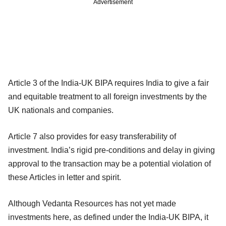
Advertisement
Article 3 of the India-UK BIPA requires India to give a fair
and equitable treatment to all foreign investments by the
UK nationals and companies.
Article 7 also provides for easy transferability of
investment. India’s rigid pre-conditions and delay in giving
approval to the transaction may be a potential violation of
these Articles in letter and spirit.
Although Vedanta Resources has not yet made
investments here, as defined under the India-UK BIPA, it