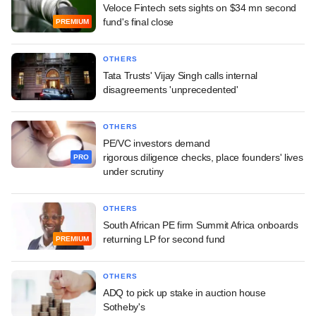
Veloce Fintech sets sights on $34 mn second
fund's final close
PREMIUM
OTHERS
Tata Trusts' Vijay Singh calls internal
disagreements 'unprecedented'
OTHERS
PE/VC investors demand
rigorous diligence checks, place founders' lives
PRO
under scrutiny
OTHERS
South African PE firm Summit Africa onboards
returning LP for second fund
PREMIUM
OTHERS
ADQ to pick up stake in auction house
Sotheby's