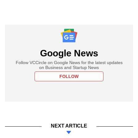
Google News
Follow VCCircle on Google News for the latest updates
on Business and Startup News
FOLLOW
NEXT ARTICLE