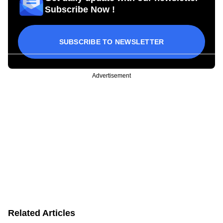
Subscribe Now !
SUBSCRIBE TO NEWSLETTER
Advertisement
Related Articles