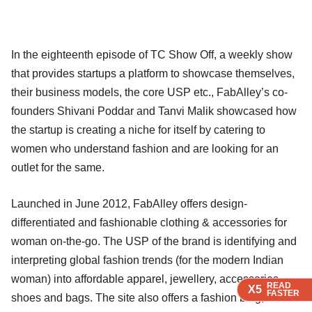
In the eighteenth episode of TC Show Off, a weekly show
that provides startups a platform to showcase themselves,
their business models, the core USP etc., FabAlley’s co-
founders Shivani Poddar and Tanvi Malik showcased how
the startup is creating a niche for itself by catering to
women who understand fashion and are looking for an
outlet for the same.
Launched in June 2012, FabAlley offers design-
differentiated and fashionable clothing & accessories for
woman on-the-go. The USP of the brand is identifying and
interpreting global fashion trends (for the modern Indian
woman) into affordable apparel, jewellery, accessories,
READ
READ
READ
READ
X5
X5
X5
X5
FASTER
FASTER
FASTER
FASTER
shoes and bags. The site also offers a fashion blog, which