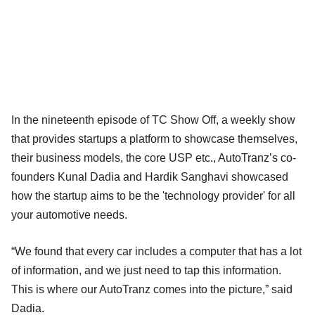
In the nineteenth episode of TC Show Off, a weekly show
that provides startups a platform to showcase themselves,
their business models, the core USP etc., AutoTranz’s co-
founders Kunal Dadia and Hardik Sanghavi showcased
how the startup aims to be the 'technology provider' for all
your automotive needs.
“We found that every car includes a computer that has a lot
of information, and we just need to tap this information.
This is where our AutoTranz comes into the picture,” said
Dadia.