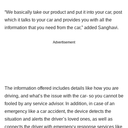
“We basically take our product and put it into your car, post
which it talks to your car and provides you with all the
information that you need from the car,” added Sanghavi.
Advertisement
The information offered includes details like how you are
driving, and what’s the issue with the car- so you cannot be
fooled by any service advisor. In addition, in case of an
emergency like a car accident, the device detects the
situation and alerts the driver’s loved ones, as well as
connects the driver with emergency response services like