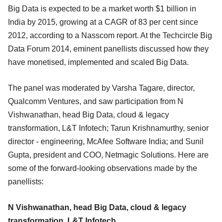
Big Data is expected to be a market worth $1 billion in
India by 2015, growing at a CAGR of 83 per cent since
2012, according to a Nasscom report. At the Techcircle Big
Data Forum 2014, eminent panellists discussed how they
have monetised, implemented and scaled Big Data.
The panel was moderated by Varsha Tagare, director,
Qualcomm Ventures, and saw participation from N
Vishwanathan, head Big Data, cloud & legacy
transformation, L&T Infotech; Tarun Krishnamurthy, senior
director - engineering, McAfee Software India; and Sunil
Gupta, president and COO, Netmagic Solutions. Here are
some of the forward-looking observations made by the
panellists:
N Vishwanathan, head Big Data, cloud & legacy
transformation, L&T Infotech