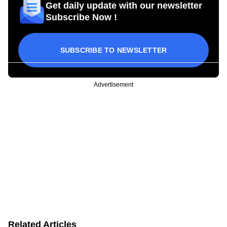
Get daily update with our newsletter
Subscribe Now !
SUBSCRIBE TO NEWSLETTER
Advertisement
Related Articles