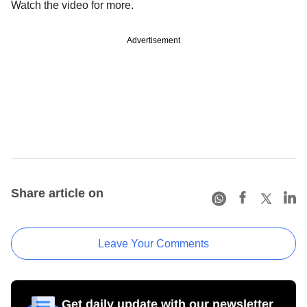
Watch the video for more.
Advertisement
Share article on
Leave Your Comments
Get daily update with our newsletter