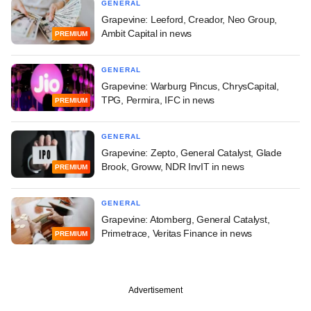
GENERAL
Grapevine: Leeford, Creador, Neo Group,
Ambit Capital in news
PREMIUM
GENERAL
Grapevine: Warburg Pincus, ChrysCapital,
TPG, Permira, IFC in news
PREMIUM
GENERAL
Grapevine: Zepto, General Catalyst, Glade
Brook, Groww, NDR InvIT in news
PREMIUM
GENERAL
Grapevine: Atomberg, General Catalyst,
Primetrace, Veritas Finance in news
PREMIUM
Advertisement