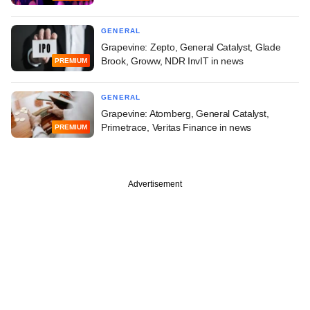
GENERAL
Grapevine: Zepto, General Catalyst, Glade
Brook, Groww, NDR InvIT in news
PREMIUM
GENERAL
Grapevine: Atomberg, General Catalyst,
Primetrace, Veritas Finance in news
PREMIUM
Advertisement