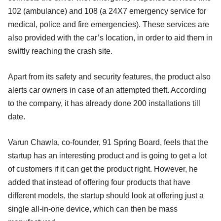
102 (ambulance) and 108 (a 24X7 emergency service for
medical, police and fire emergencies). These services are
also provided with the car’s location, in order to aid them in
swiftly reaching the crash site.
Apart from its safety and security features, the product also
alerts car owners in case of an attempted theft. According
to the company, it has already done 200 installations till
date.
Varun Chawla, co-founder, 91 Spring Board, feels that the
startup has an interesting product and is going to get a lot
of customers if it can get the product right. However, he
added that instead of offering four products that have
different models, the startup should look at offering just a
single all-in-one device, which can then be mass