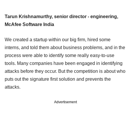
Tarun Krishnamurthy, senior director - engineering,
McAfee Software India
We created a startup within our big firm, hired some
interns, and told them about business problems, and in the
process were able to identify some really easy-to-use
tools. Many companies have been engaged in identifying
attacks before they occur. But the competition is about who
puts out the signature first solution and prevents the
attacks.
Advertisement