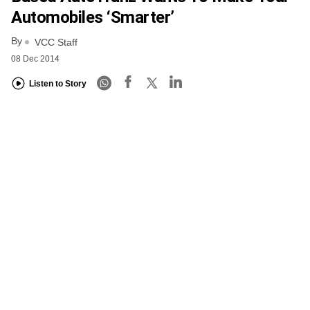
Automobiles ‘smarter’
By
VCC Staff
08 Dec 2014
Listen to Story