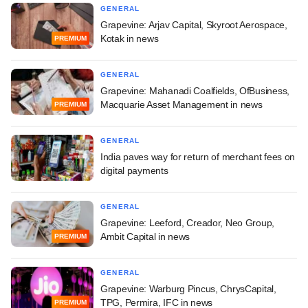
GENERAL
Grapevine: Arjav Capital, Skyroot Aerospace,
Kotak in news
PREMIUM
GENERAL
Grapevine: Mahanadi Coalfields, OfBusiness,
Macquarie Asset Management in news
PREMIUM
GENERAL
India paves way for return of merchant fees on
digital payments
GENERAL
Grapevine: Leeford, Creador, Neo Group,
Ambit Capital in news
PREMIUM
GENERAL
Grapevine: Warburg Pincus, ChrysCapital,
TPG, Permira, IFC in news
PREMIUM