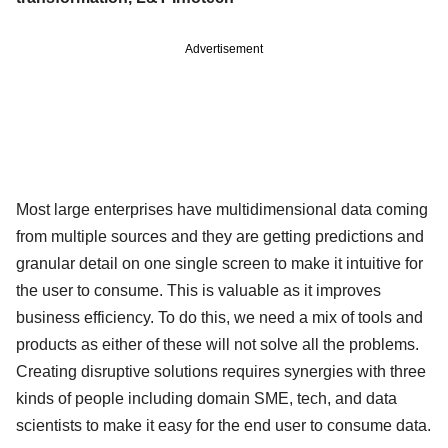
Advertisement
Most large enterprises have multidimensional data coming
from multiple sources and they are getting predictions and
granular detail on one single screen to make it intuitive for
the user to consume. This is valuable as it improves
business efficiency. To do this, we need a mix of tools and
products as either of these will not solve all the problems.
Creating disruptive solutions requires synergies with three
kinds of people including domain SME, tech, and data
scientists to make it easy for the end user to consume data.