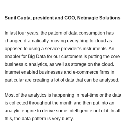
Sunil Gupta, president and COO, Netmagic Solutions
In last four years, the pattern of data consumption has
changed dramatically, moving everything to cloud as
opposed to using a service provider’s instruments. An
enabler for Big Data for our customers is putting the core
business & analytics, as well as storage on the cloud.
Internet enabled businesses and e-commerce firms in
particular are creating a lot of data that can be analysed.
Most of the analytics is happening in real-time or the data
is collected throughout the month and then put into an
analytic engine to derive some intelligence out of it. In all
this, the data pattern is very busty.