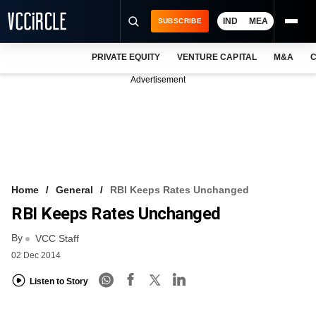
IND
MEA
SUBSCRIBE
PRIVATE EQUITY
VENTURE CAPITAL
M&A
C
NEWS
Advertisement
EVENTS
TRAININGS
PRO EXCLUSIVES
RESEARCH REPORTS
Home
General
RBI Keeps Rates Unchanged
RBI Keeps Rates Unchanged
VCC INTELLIGENCE
By
VCC Staff
FREE NEWSLETTER
02 Dec 2014
LOGIN
Listen to Story