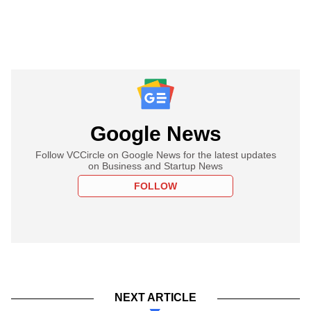
Google News
Follow VCCircle on Google News for the latest updates
on Business and Startup News
FOLLOW
NEXT ARTICLE