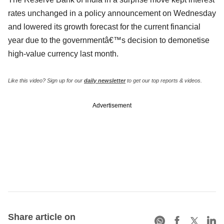
rates unchanged in a policy announcement on Wednesday
and lowered its growth forecast for the current financial
year due to the governmentâ€™s decision to demonetise
high-value currency last month.
Like this video? Sign up for our
daily newsletter
to get our top reports & videos.
Advertisement
Share article on