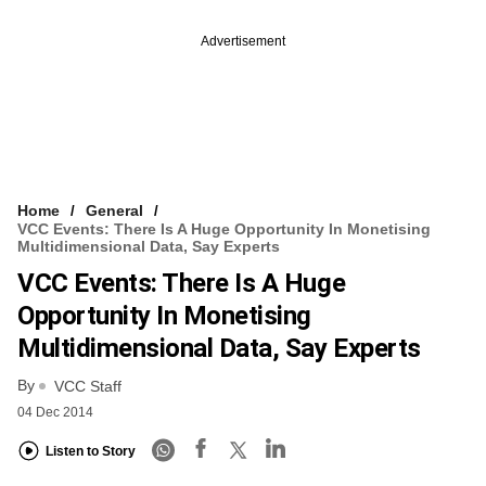
Advertisement
Home
General
VCC Events: There Is A Huge Opportunity In Monetising
Multidimensional Data, Say Experts
VCC Events: There Is A Huge
Opportunity In Monetising
Multidimensional Data, Say Experts
By
VCC Staff
04 Dec 2014
Listen to Story