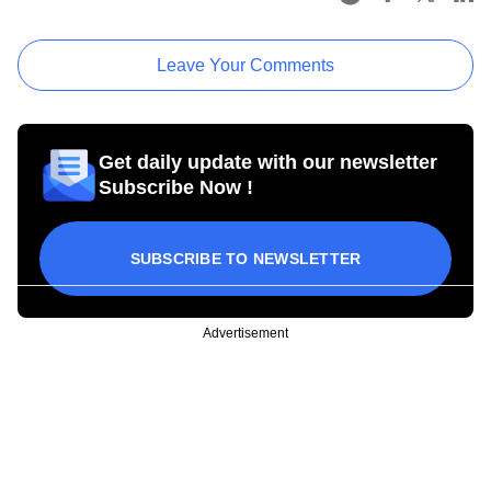
Leave Your Comments
Get daily update with our newsletter
Subscribe Now !
SUBSCRIBE TO NEWSLETTER
Advertisement