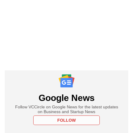
Google News
Follow VCCircle on Google News for the latest updates
on Business and Startup News
FOLLOW