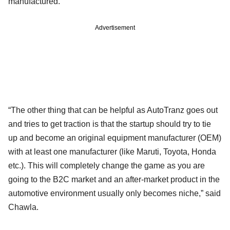
manufactured.
Advertisement
“The other thing that can be helpful as AutoTranz goes out
and tries to get traction is that the startup should try to tie
up and become an original equipment manufacturer (OEM)
with at least one manufacturer (like Maruti, Toyota, Honda
etc.). This will completely change the game as you are
going to the B2C market and an after-market product in the
automotive environment usually only becomes niche,” said
Chawla.