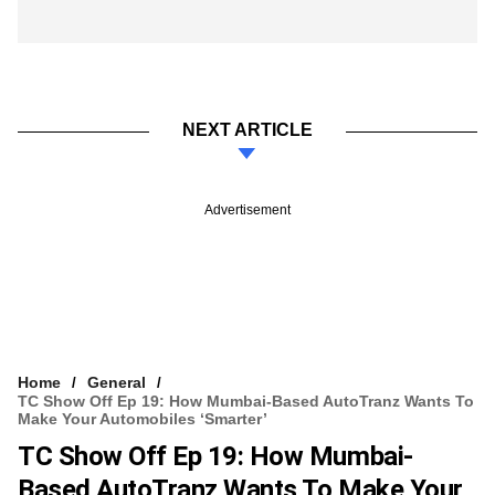
NEXT ARTICLE
Advertisement
Home
General
TC Show Off Ep 19: How Mumbai-Based AutoTranz Wants To
Make Your Automobiles ‘smarter’
TC Show Off Ep 19: How Mumbai-
Based AutoTranz Wants To Make Your