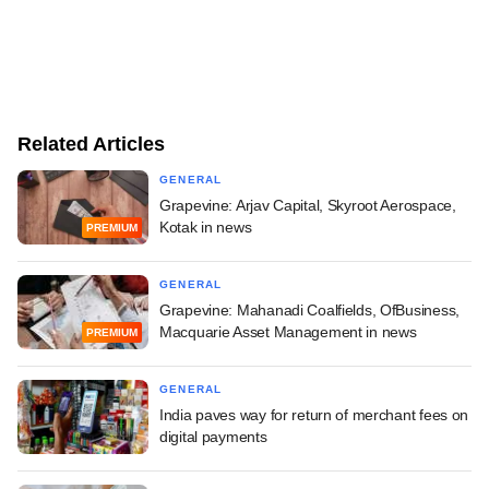
Related Articles
GENERAL
Grapevine: Arjav Capital, Skyroot Aerospace,
Kotak in news
PREMIUM
GENERAL
Grapevine: Mahanadi Coalfields, OfBusiness,
Macquarie Asset Management in news
PREMIUM
GENERAL
India paves way for return of merchant fees on
digital payments