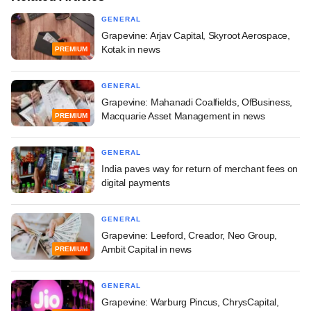
GENERAL
Grapevine: Arjav Capital, Skyroot Aerospace,
Kotak in news
PREMIUM
GENERAL
Grapevine: Mahanadi Coalfields, OfBusiness,
Macquarie Asset Management in news
PREMIUM
GENERAL
India paves way for return of merchant fees on
digital payments
GENERAL
Grapevine: Leeford, Creador, Neo Group,
Ambit Capital in news
PREMIUM
GENERAL
Grapevine: Warburg Pincus, ChrysCapital,