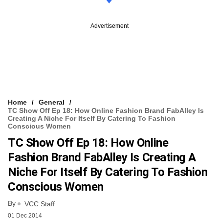
Advertisement
Home
General
TC Show Off Ep 18: How Online Fashion Brand FabAlley Is
Creating A Niche For Itself By Catering To Fashion
Conscious Women
TC Show Off Ep 18: How Online
Fashion Brand FabAlley Is Creating A
Niche For Itself By Catering To Fashion
Conscious Women
By
VCC Staff
01 Dec 2014