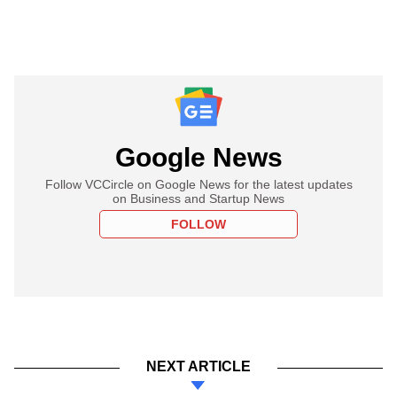
Google News
Follow VCCircle on Google News for the latest updates
on Business and Startup News
FOLLOW
NEXT ARTICLE