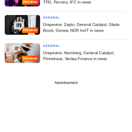
TPG, Permira, IFC in news
PREMIUM
GENERAL
Grapevine: Zepto, General Catalyst, Glade
Brook, Groww, NDR InvIT in news
PREMIUM
GENERAL
Grapevine: Atomberg, General Catalyst,
Primetrace, Veritas Finance in news
PREMIUM
Advertisement