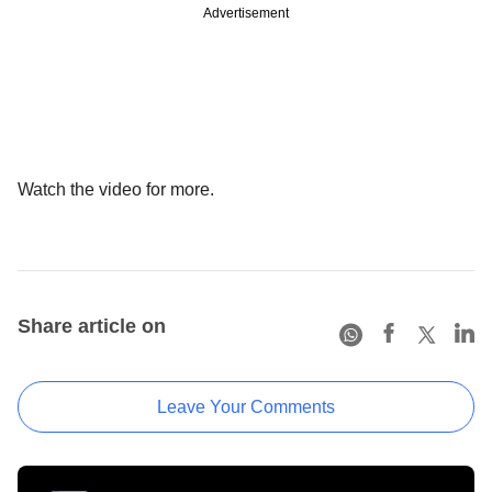
Advertisement
Watch the video for more.
Share article on
Leave Your Comments