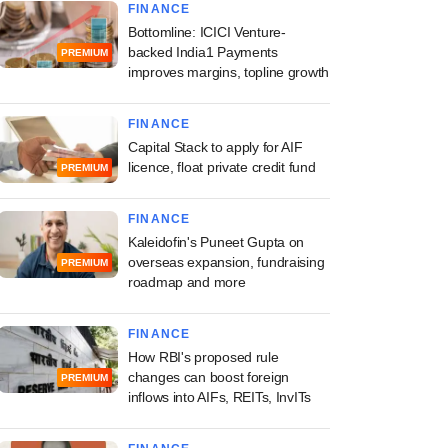
FINANCE
Bottomline: ICICI Venture-
backed India1 Payments
PREMIUM
improves margins, topline growth
FINANCE
Capital Stack to apply for AIF
licence, float private credit fund
PREMIUM
FINANCE
Kaleidofin's Puneet Gupta on
overseas expansion, fundraising
PREMIUM
roadmap and more
FINANCE
How RBI's proposed rule
changes can boost foreign
PREMIUM
inflows into AIFs, REITs, InvITs