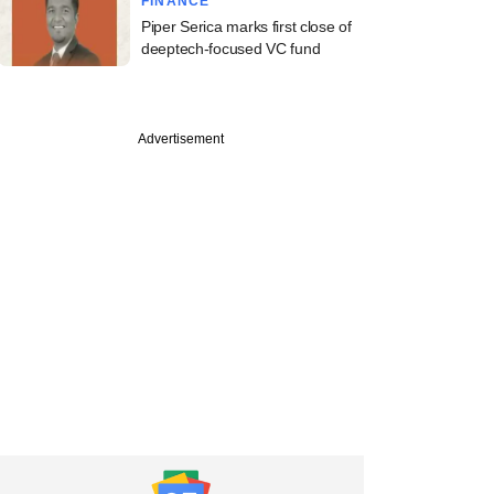
FINANCE
Piper Serica marks first close of
deeptech-focused VC fund
Advertisement