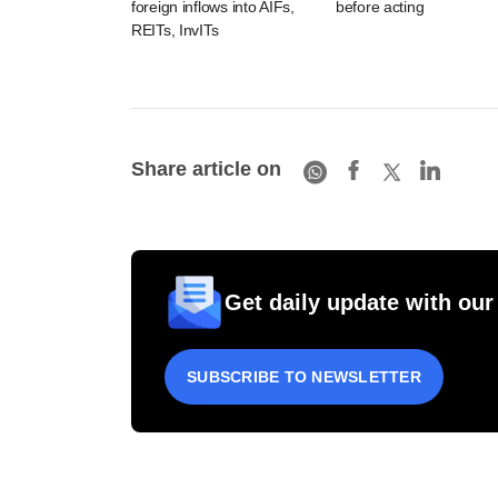
foreign inflows into AIFs,
before acting
REITs, InvITs
Share article on
Get daily update with our
SUBSCRIBE TO NEWSLETTER