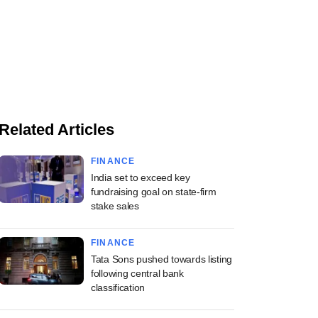
Related Articles
FINANCE
India set to exceed key
fundraising goal on state-firm
stake sales
FINANCE
Tata Sons pushed towards listing
following central bank
classification