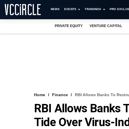
NEWS
EVENTS
TRAININGS
PRO EXCLUS
PRIVATE EQUITY
VENTURE CAPITAL
Home
Finance
RBI Allows Banks To Restru
RBI Allows Banks T
Tide Over Virus-In