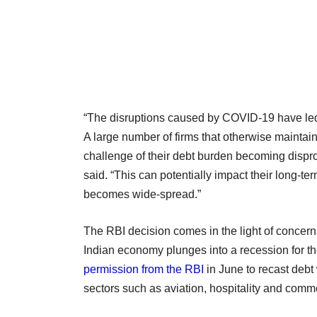
“The disruptions caused by COVID-19 have led 
A large number of firms that otherwise maintai
challenge of their debt burden becoming dispropo
said. “This can potentially impact their long-term 
becomes wide-spread.”
The RBI decision comes in the light of concern
Indian economy plunges into a recession for the
permission from the RBI
in June to recast debt 
sectors such as aviation, hospitality and commer