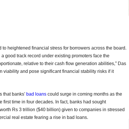
to heightened financial stress for borrowers across the board.
n a good track record under existing promoters face the
rtionate, relative to their cash flow generation abilities,” Das
viability and pose significant financial stability risks if it
s that banks’
bad loans
could surge in coming months as the
 first time in four decades. In fact, banks had sought
worth Rs 3 trillion ($40 billion) given to companies in stressed
cial real estate fearing a rise in bad loans.