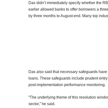
Das didn’t immediately specify whether the R
earlier allowed banks to offer borrowers a thre
by three months to August-end. Many top indus
Das also said that necessary safeguards have b
loans. These safeguards include prudent entry 
post-implementation performance monitoring.
“The underlying theme of this resolution windo
sector,” he said.