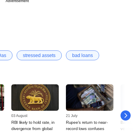
Advertisement
Das
stressed assets
bad loans
03 August
21 July
10 July
RBI likely to hold rate, in
Rupee's return to near-
Banks 
divergence from global
record lows confuses
vendor