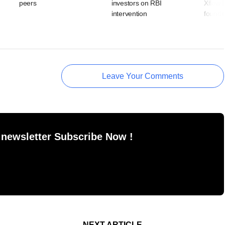
peers
investors on RBI
Xflow 
intervention
founde
Leave Your Comments
 newsletter Subscribe Now !
NEXT ARTICLE