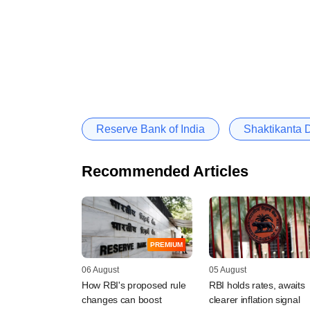
Reserve Bank of India
Shaktikanta 
Recommended Articles
PREMIUM
06 August
05 August
How RBI's proposed rule
RBI holds rates, awaits
changes can boost
clearer inflation signal