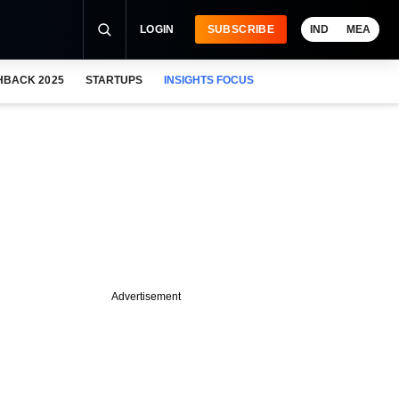
LOGIN
SUBSCRIBE
IND
MEA
HBACK 2025
STARTUPS
INSIGHTS FOCUS
Advertisement