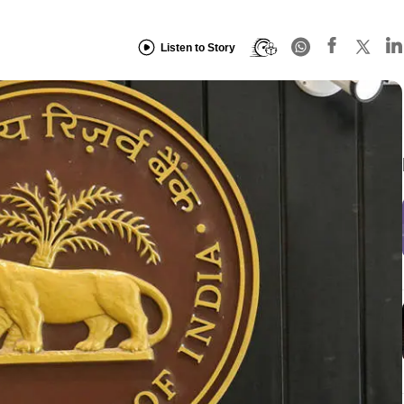
Listen to Story