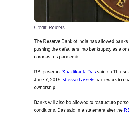
Credit:
Reuters
The Reserve Bank of India has allowed banks t
pushing the defaulters into bankruptcy as a on
coronavirus pandemic.
RBI governor
Shaktikanta Das
said on Thursda
June 7, 2019,
stressed assets
framework to ena
ownership.
Banks will also be allowed to restructure person
conditions, Das said in a statement after the
RB