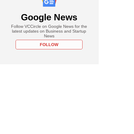
Google News
Follow VCCircle on Google News for the
latest updates on Business and Startup
News
FOLLOW