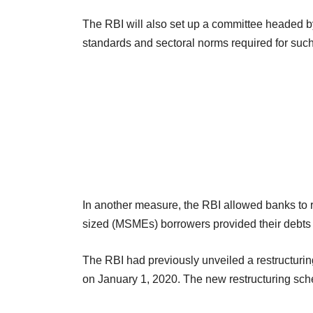
The RBI will also set up a committee headed 
standards and sectoral norms required for such a
In another measure, the RBI allowed banks to r
sized (MSMEs) borrowers provided their debts
The RBI had previously unveiled a restructurin
on January 1, 2020. The new restructuring sch