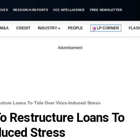
IVES
RESEARCH REPORTS
VCC INTELLIGENCE
FREE NEWSLETTER
M&A
CREDIT
INDUSTRY
PEOPLE
LP CORNER
FLAS
Advertisement
cture Loans To Tide Over Virus-Induced Stress
o Restructure Loans To
duced Stress