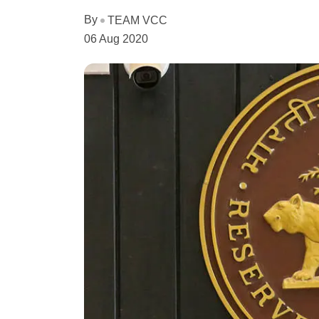
By
TEAM VCC
06 Aug 2020