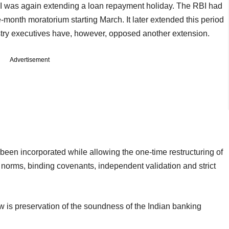
BI was again extending a loan repayment holiday. The RBI had
e-month moratorium starting March. It later extended this period
try executives have, however, opposed another extension.
Advertisement
een incorporated while allowing the one-time restructuring of
norms, binding covenants, independent validation and strict
w is preservation of the soundness of the Indian banking