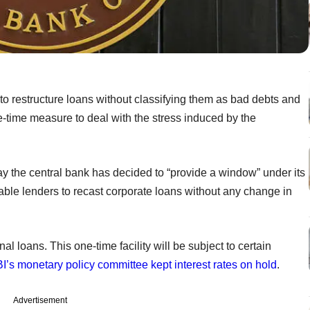
o restructure loans without classifying them as bad debts and
e-time measure to deal with the stress induced by the
y the central bank has decided to “provide a window” under its
ble lenders to recast corporate loans without any change in
al loans. This one-time facility will be subject to certain
I’s monetary policy committee kept interest rates on hold
.
Advertisement