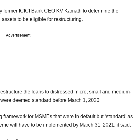
by former ICICI Bank CEO KV Kamath to determine the
ssets to be eligible for restructuring.
Advertisement
estructure the loans to distressed micro, small and medium-
 were deemed standard before March 1, 2020.
g framework for MSMEs that were in default but ‘standard’ as
eme will have to be implemented by March 31, 2021, it said.