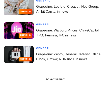
GENERAL
Grapevine: Leeford, Creador, Neo Group,
Ambit Capital in news
PREMIUM
GENERAL
Grapevine: Warburg Pincus, ChrysCapital,
TPG, Permira, IFC in news
PREMIUM
GENERAL
Grapevine: Zepto, General Catalyst, Glade
Brook, Groww, NDR InvIT in news
PREMIUM
Advertisement