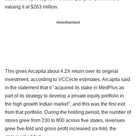
valuing it at $263 million.
Advertisement
This gives Arcapita about 4.2X return over its original
investment, according to VCCircle estimates. Arcapita said
in the statement that it "acquired its stake in MedPlus as
part of its strategy to develop a private equity portfolio in
the high growth Indian market", and this was the first exit
from that portfolio. During the holding period, the number of
stores grew from 230 to 800 across five states, revenues
grew five-fold and gross profit increased six-fold, the