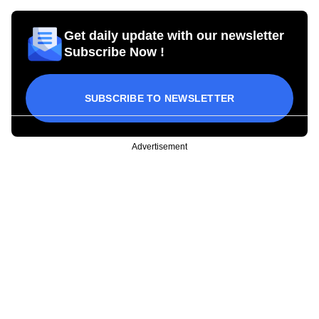
Get daily update with our newsletter
Subscribe Now !
SUBSCRIBE TO NEWSLETTER
Advertisement