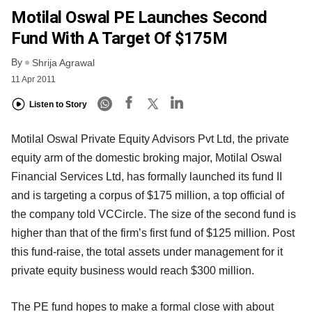
Motilal Oswal PE Launches Second
Fund With A Target Of $175M
By
Shrija Agrawal
11 Apr 2011
Listen to Story
Motilal Oswal Private Equity Advisors Pvt Ltd, the private
equity arm of the domestic broking major, Motilal Oswal
Financial Services Ltd, has formally launched its fund II
and is targeting a corpus of $175 million, a top official of
the company told VCCircle. The size of the second fund is
higher than that of the firm’s first fund of $125 million. Post
this fund-raise, the total assets under management for it
private equity business would reach $300 million.
The PE fund hopes to make a formal close with about