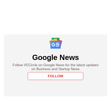
Google News
Follow VCCircle on Google News for the latest updates
on Business and Startup News
FOLLOW