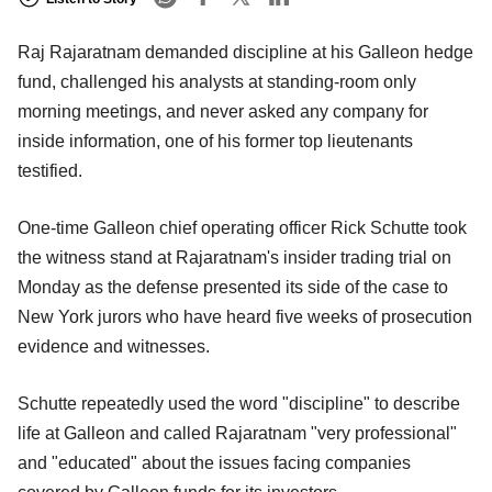
Raj Rajaratnam demanded discipline at his Galleon hedge
fund, challenged his analysts at standing-room only
morning meetings, and never asked any company for
inside information, one of his former top lieutenants
testified.
One-time Galleon chief operating officer Rick Schutte took
the witness stand at Rajaratnam's insider trading trial on
Monday as the defense presented its side of the case to
New York jurors who have heard five weeks of prosecution
evidence and witnesses.
Schutte repeatedly used the word "discipline" to describe
life at Galleon and called Rajaratnam "very professional"
and "educated" about the issues facing companies