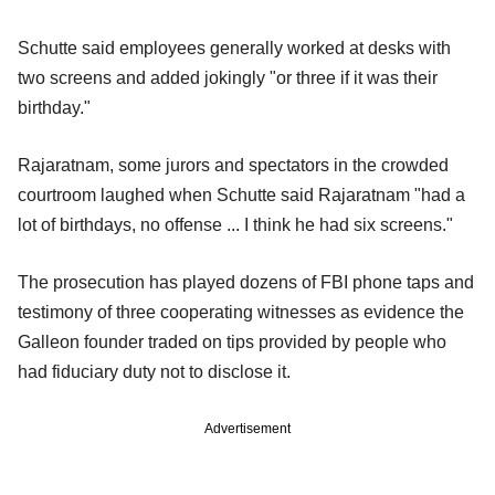
Schutte said employees generally worked at desks with
two screens and added jokingly "or three if it was their
birthday."
Rajaratnam, some jurors and spectators in the crowded
courtroom laughed when Schutte said Rajaratnam "had a
lot of birthdays, no offense ... I think he had six screens."
The prosecution has played dozens of FBI phone taps and
testimony of three cooperating witnesses as evidence the
Galleon founder traded on tips provided by people who
had fiduciary duty not to disclose it.
Advertisement