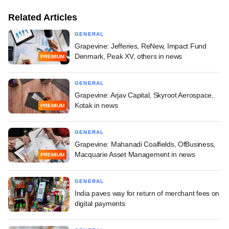
Related Articles
GENERAL
Grapevine: Jefferies, ReNew, Impact Fund
Denmark, Peak XV, others in news
PREMIUM
GENERAL
Grapevine: Arjav Capital, Skyroot Aerospace,
Kotak in news
PREMIUM
GENERAL
Grapevine: Mahanadi Coalfields, OfBusiness,
Macquarie Asset Management in news
PREMIUM
GENERAL
India paves way for return of merchant fees on
digital payments