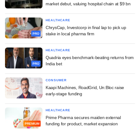
market debut, valuing hospital chain at $9 bn
HEALTHCARE
ChrysCap, Investcorp in final lap to pick up
stake in local pharma firm
PRO
HEALTHCARE
Quadria eyes benchmark-beating returns from
India bet
PRO
CONSUMER
Kaapi Machines, RoadGrid, Un:Bloc raise
early-stage funding
HEALTHCARE
Prime Pharma secures maiden external
funding for product, market expansion
PREMIUM