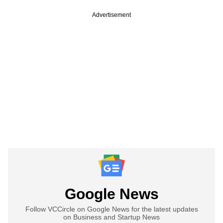
Advertisement
Google News
Follow VCCircle on Google News for the latest updates
on Business and Startup News