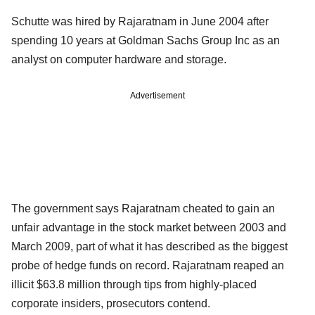
Schutte was hired by Rajaratnam in June 2004 after
spending 10 years at Goldman Sachs Group Inc as an
analyst on computer hardware and storage.
Advertisement
The government says Rajaratnam cheated to gain an
unfair advantage in the stock market between 2003 and
March 2009, part of what it has described as the biggest
probe of hedge funds on record. Rajaratnam reaped an
illicit $63.8 million through tips from highly-placed
corporate insiders, prosecutors contend.