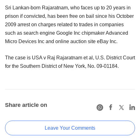
Sri Lankan-born Rajaratnam, who faces up to 20 years in
prison if convicted, has been free on bail since his October
2009 arrest on charges related to trades in companies
such as search engine Google Inc chipmaker Advanced
Micro Devices Inc and online auction site eBay Inc.
The case is USA v Raj Rajaratnam et al, U.S. District Court
for the Southern District of New York, No. 09-01184.
Share article on
Leave Your Comments