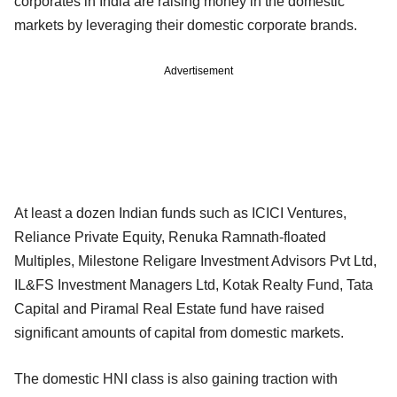
corporates in India are raising money in the domestic
markets by leveraging their domestic corporate brands.
Advertisement
At least a dozen Indian funds such as ICICI Ventures,
Reliance Private Equity, Renuka Ramnath-floated
Multiples, Milestone Religare Investment Advisors Pvt Ltd,
IL&FS Investment Managers Ltd, Kotak Realty Fund, Tata
Capital and Piramal Real Estate fund have raised
significant amounts of capital from domestic markets.
The domestic HNI class is also gaining traction with