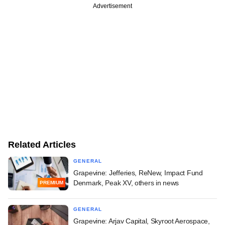
Advertisement
Related Articles
GENERAL
Grapevine: Jefferies, ReNew, Impact Fund
Denmark, Peak XV, others in news
PREMIUM
GENERAL
Grapevine: Arjav Capital, Skyroot Aerospace,