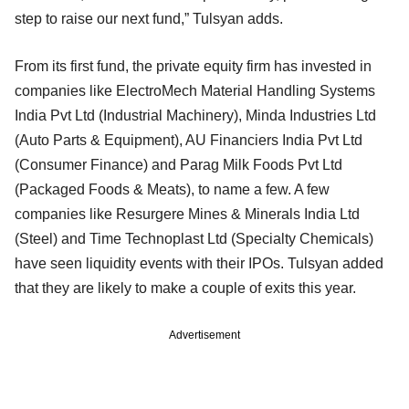
step to raise our next fund,” Tulsyan adds.
From its first fund, the private equity firm has invested in
companies like ElectroMech Material Handling Systems
India Pvt Ltd (Industrial Machinery), Minda Industries Ltd
(Auto Parts & Equipment), AU Financiers India Pvt Ltd
(Consumer Finance) and Parag Milk Foods Pvt Ltd
(Packaged Foods & Meats), to name a few. A few
companies like Resurgere Mines & Minerals India Ltd
(Steel) and Time Technoplast Ltd (Specialty Chemicals)
have seen liquidity events with their IPOs. Tulsyan added
that they are likely to make a couple of exits this year.
Advertisement