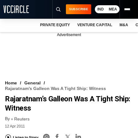
IND
MEA
SUBSCRIBE
PRIVATE EQUITY
VENTURE CAPITAL
M&A
C
NEWS
Advertisement
EVENTS
TRAININGS
PRO EXCLUSIVES
RESEARCH REPORTS
Home
General
Rajaratnam’s Galleon Was A Tight Ship: Witness
VCC INTELLIGENCE
Rajaratnam’s Galleon Was A Tight Ship:
FREE NEWSLETTER
Witness
By
LOGIN
Reuters
12 Apr 2011
Listen to Story