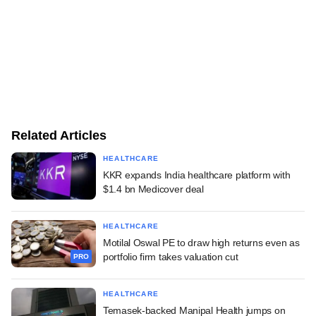
Related Articles
HEALTHCARE
KKR expands India healthcare platform with
$1.4 bn Medicover deal
HEALTHCARE
Motilal Oswal PE to draw high returns even as
portfolio firm takes valuation cut
PRO
HEALTHCARE
Temasek-backed Manipal Health jumps on