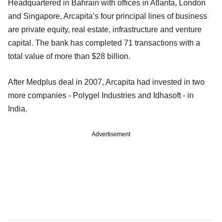
Headquartered in Bahrain with offices in Atlanta, London
and Singapore, Arcapita’s four principal lines of business
are private equity, real estate, infrastructure and venture
capital. The bank has completed 71 transactions with a
total value of more than $28 billion.
After Medplus deal in 2007, Arcapita had invested in two
more companies - Polygel Industries and Idhasoft - in
India.
Advertisement