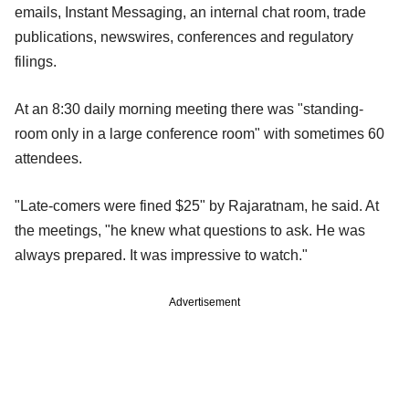
emails, Instant Messaging, an internal chat room, trade
publications, newswires, conferences and regulatory
filings.
At an 8:30 daily morning meeting there was "standing-
room only in a large conference room" with sometimes 60
attendees.
"Late-comers were fined $25" by Rajaratnam, he said. At
the meetings, "he knew what questions to ask. He was
always prepared. It was impressive to watch."
Advertisement