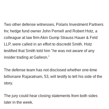
Two other defense witnesses, Polaris Investment Partners
Inc hedge fund owner John Pernell and Robert Hotz, a
colleague at law firm Akin Gump Strauss Hauer & Feld
LLP, were called in an effort to discredit Smith. Hotz
testified that Smith told him "he was not aware of any
insider trading at Galleon."
The defense team has not disclosed whether one-time
billionaire Rajaratnam, 53, will testify to tell his side of the
story.
The jury could hear closing statements from both sides
later in the week.