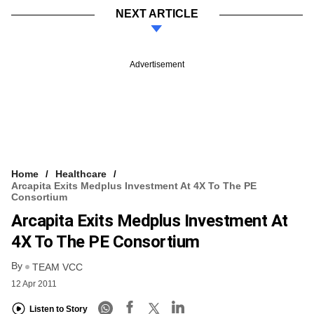
NEXT ARTICLE
Advertisement
Home
Healthcare
Arcapita Exits Medplus Investment At 4X To The PE
Consortium
Arcapita Exits Medplus Investment At
4X To The PE Consortium
By
TEAM VCC
12 Apr 2011
Listen to Story