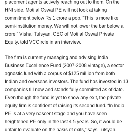
placement agents actively reaching out to them. On the
HNI side, Motilal Oswal PE will not look at taking
commitment below Rs 1 crore a pop. “This is more like
semi-institution money. We will not lower the bar below a
crore,” Vishal Tulsyan, CEO of Motilal Oswal Private
Equity, told VCCircle in an interview.
The firm is currently managing and advising India
Business Excellence Fund (2007-2008 vintage), a sector
agnostic fund with a corpus of $125 million from both
Indian and overseas investors. The fund has invested in 13
companies till now and stands fully committed as of date.
Even though the fund is yet to show any exit, the private
equity firm is confident of raising its second fund. “In India,
PE is at a very nascent stage and you have seen
heightened PE only in the last 4-5 years. So, it would be
unfair to evaluate on the basis of exits,” says Tulsyan.