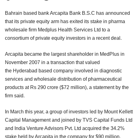
Bahrain based bank Arcapita Bank B.S.C has announced
that its private equity arm has exited its stake in pharma
wholesale firm Medplus Health Services Ltd to a
consortium of private equity investors in a recent deal.
Arcapita became the largest shareholder in MedPlus in
November 2007 in a transaction that valued
the Hyderabad based company involved in diagnostic
services and wholesale distribution of pharmaceutical
products at Rs 290 crore ($72 million), a statement by the
firm said.
In March this year, a group of investors led by Mount Kellett
Capital Management and joined by TVS Capital Funds Ltd
and India Venture Advisors Pvt. Ltd acquired the 34.2%
stake held by Arcapita in the company for $90 million,