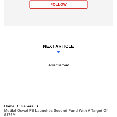
FOLLOW
NEXT ARTICLE
Advertisement
Home
General
Motilal Oswal PE Launches Second Fund With A Target Of
$175M