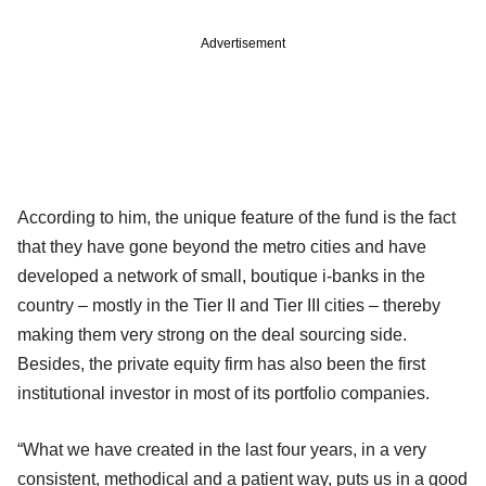
Advertisement
According to him, the unique feature of the fund is the fact
that they have gone beyond the metro cities and have
developed a network of small, boutique i-banks in the
country – mostly in the Tier II and Tier III cities – thereby
making them very strong on the deal sourcing side.
Besides, the private equity firm has also been the first
institutional investor in most of its portfolio companies.
“What we have created in the last four years, in a very
consistent, methodical and a patient way, puts us in a good