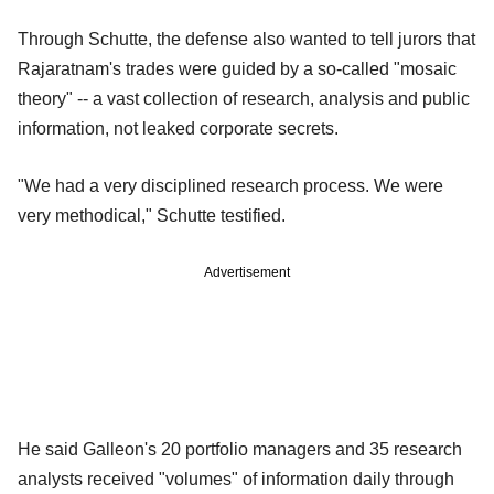
Through Schutte, the defense also wanted to tell jurors that
Rajaratnam's trades were guided by a so-called "mosaic
theory" -- a vast collection of research, analysis and public
information, not leaked corporate secrets.
"We had a very disciplined research process. We were
very methodical," Schutte testified.
Advertisement
He said Galleon's 20 portfolio managers and 35 research
analysts received "volumes" of information daily through