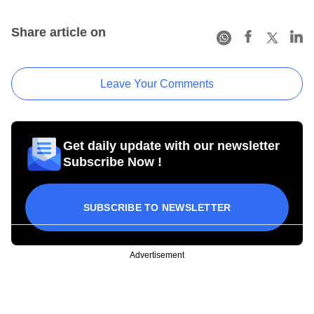
Share article on
Leave Your Comments
Get daily update with our newsletter
Subscribe Now !
SUBSCRIBE TO NEWSLETTER
Advertisement