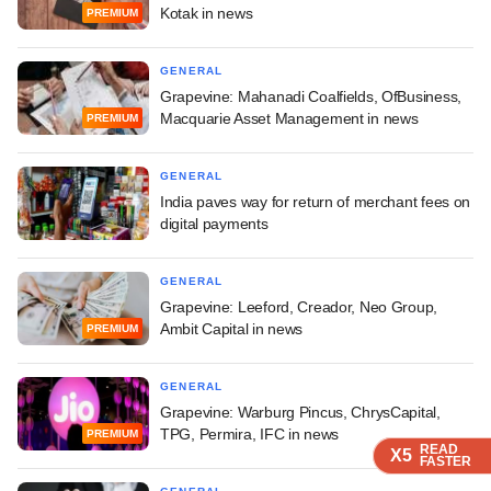
Kotak in news
PREMIUM
GENERAL
Grapevine: Mahanadi Coalfields, OfBusiness,
Macquarie Asset Management in news
PREMIUM
GENERAL
India paves way for return of merchant fees on
digital payments
GENERAL
Grapevine: Leeford, Creador, Neo Group,
Ambit Capital in news
PREMIUM
GENERAL
Grapevine: Warburg Pincus, ChrysCapital,
TPG, Permira, IFC in news
PREMIUM
READ
READ
READ
READ
X5
X5
X5
X5
FASTER
FASTER
FASTER
FASTER