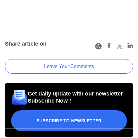
Share article on
Leave Your Comments
Get daily update with our newsletter
Subscribe Now !
SUBSCRIBE TO NEWSLETTER