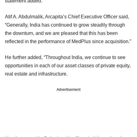
statement added.
Atif A. Abdulmalik, Arcapita’s Chief Executive Officer said,
“Generally, India has continued to grow steadily through
the downturn, and we are pleased that this has been
reflected in the performance of MedPlus since acquisition.”
He further added, “Throughout India, we continue to see
opportunities in each of our asset classes of private equity,
real estate and infrastructure.
Advertisement