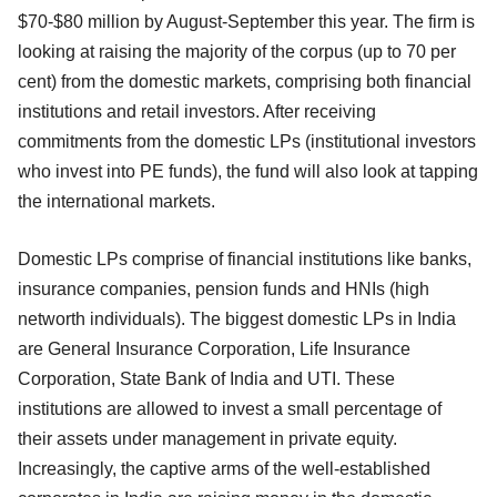
$70-$80 million by August-September this year. The firm is
looking at raising the majority of the corpus (up to 70 per
cent) from the domestic markets, comprising both financial
institutions and retail investors. After receiving
commitments from the domestic LPs (institutional investors
who invest into PE funds), the fund will also look at tapping
the international markets.
Domestic LPs comprise of financial institutions like banks,
insurance companies, pension funds and HNIs (high
networth individuals). The biggest domestic LPs in India
are General Insurance Corporation, Life Insurance
Corporation, State Bank of India and UTI. These
institutions are allowed to invest a small percentage of
their assets under management in private equity.
Increasingly, the captive arms of the well-established