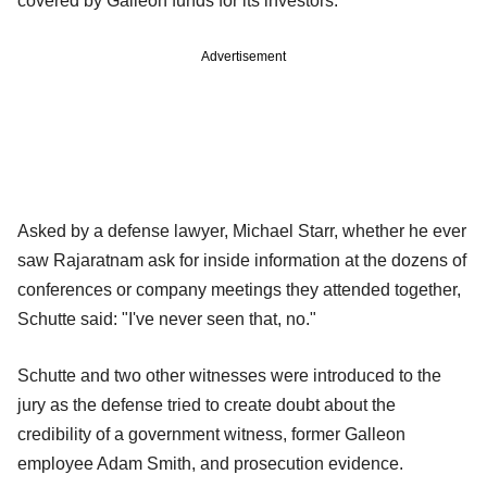
covered by Galleon funds for its investors.
Advertisement
Asked by a defense lawyer, Michael Starr, whether he ever
saw Rajaratnam ask for inside information at the dozens of
conferences or company meetings they attended together,
Schutte said: "I've never seen that, no."
Schutte and two other witnesses were introduced to the
jury as the defense tried to create doubt about the
credibility of a government witness, former Galleon
employee Adam Smith, and prosecution evidence.