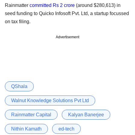
Rainmatter
committed Rs 2 crore
(around $280,613) in
seed funding to Quicko Infosoft Pvt. Ltd, a startup focussed
on tax filing.
Advertisement
QShala
Walnut Knowledge Solutions Pvt Ltd
Rainmatter Capital
Kalyan Banerjee
Nithin Kamath
ed-tech