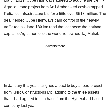
March 2019, Cube Highways agreed to acquire the Delhi-
Agra toll road project from Anil Ambani-led cash-strapped
Reliance Infrastructure Ltd for a little over $518 million. The
deal helped Cube Highways gain control of the heavily
trafficked six-lane 180 km road that connects the national
capital to Agra, home to the world-renowned Taj Mahal.
Advertisement
In January this year, it signed a pact to buy a road project
from KNR Constructions Ltd, adding to the three assets
that it had agreed to purchase from the Hyderabad-based
company last year.