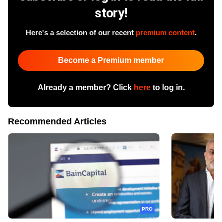
story!
Here's a selection of our recent
premium content
.
Become a Premium member
Already a member? Click
here
to log in.
Recommended Articles
PRO