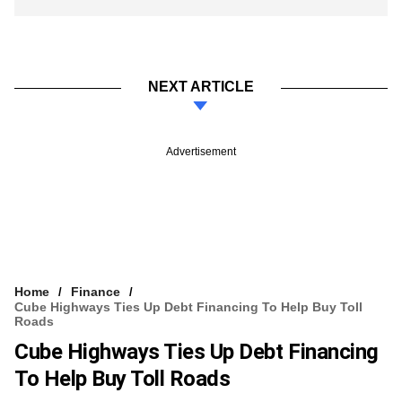
NEXT ARTICLE
Advertisement
Home
Finance
Cube Highways Ties Up Debt Financing To Help Buy Toll
Roads
Cube Highways Ties Up Debt Financing
To Help Buy Toll Roads