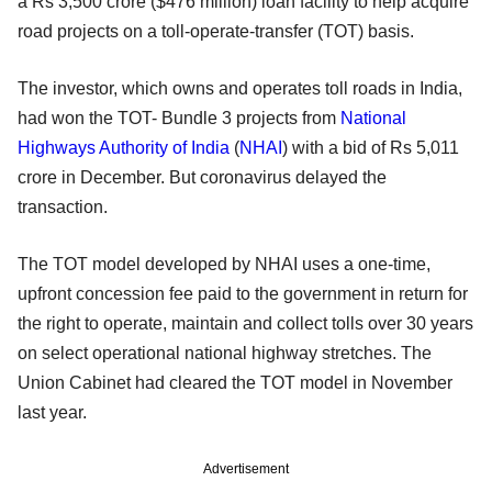
a Rs 3,500 crore ($476 million) loan facility to help acquire
road projects on a toll-operate-transfer (TOT) basis.
The investor, which owns and operates toll roads in India,
had won the TOT- Bundle 3 projects from
National
Highways Authority of India
(
NHAI
) with a bid of Rs 5,011
crore in December. But coronavirus delayed the
transaction.
The TOT model developed by NHAI uses a one-time,
upfront concession fee paid to the government in return for
the right to operate, maintain and collect tolls over 30 years
on select operational national highway stretches. The
Union Cabinet had cleared the TOT model in November
last year.
Advertisement