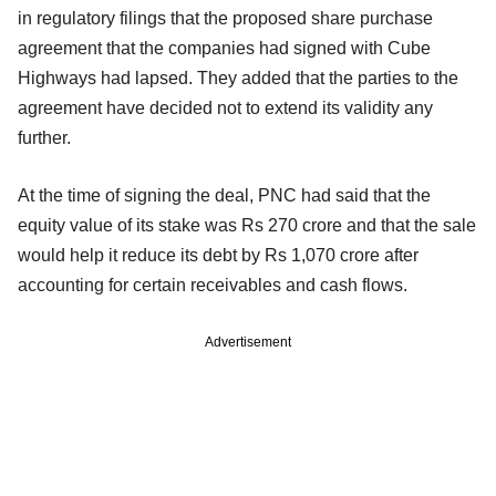
in regulatory filings that the proposed share purchase
agreement that the companies had signed with Cube
Highways had lapsed. They added that the parties to the
agreement have decided not to extend its validity any
further.
At the time of signing the deal, PNC had said that the
equity value of its stake was Rs 270 crore and that the sale
would help it reduce its debt by Rs 1,070 crore after
accounting for certain receivables and cash flows.
Advertisement