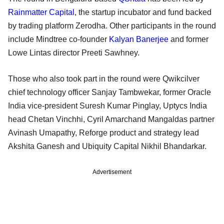
Rainmatter Capital
, the startup incubator and fund backed
by trading platform Zerodha. Other participants in the round
include Mindtree co-founder
Kalyan Banerjee
and former
Lowe Lintas director Preeti Sawhney.
Those who also took part in the round were Qwikcilver
chief technology officer Sanjay Tambwekar, former Oracle
India vice-president Suresh Kumar Pinglay, Uptycs India
head Chetan Vinchhi, Cyril Amarchand Mangaldas partner
Avinash Umapathy, Reforge product and strategy lead
Akshita Ganesh and Ubiquity Capital Nikhil Bhandarkar.
Advertisement