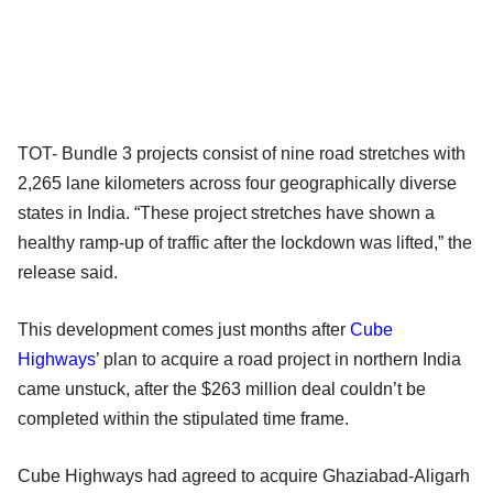
TOT- Bundle 3 projects consist of nine road stretches with
2,265 lane kilometers across four geographically diverse
states in India. “These project stretches have shown a
healthy ramp-up of traffic after the lockdown was lifted,” the
release said.
This development comes just months after
Cube
Highways
’ plan to acquire a road project in northern India
came unstuck, after the $263 million deal couldn’t be
completed within the stipulated time frame.
Cube Highways had agreed to acquire Ghaziabad-Aligarh