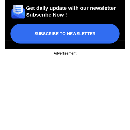
Get daily update with our newsletter
Subscribe Now !
SUBSCRIBE TO NEWSLETTER
Advertisement