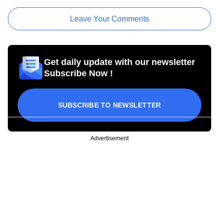
Leave Your Comments
Get daily update with our newsletter
Subscribe Now !
SUBSCRIBE TO NEWSLETTER
Advertisement