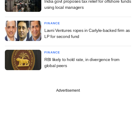
India govt proposes tax relief for offshore funds
using local managers
FINANCE
Lavni Ventures ropes in Carlyle-backed firm as
LP for second fund
FINANCE
RBI likely to hold rate, in divergence from
global peers
Advertisement