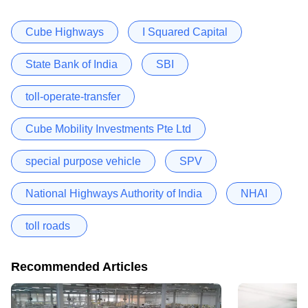
Cube Highways
I Squared Capital
State Bank of India
SBI
toll-operate-transfer
Cube Mobility Investments Pte Ltd
special purpose vehicle
SPV
National Highways Authority of India
NHAI
toll roads
Recommended Articles