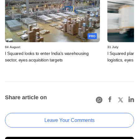
PRO
04 August
31 July
I Squared looks to enter India's warehousing
I Squared plans f
sector, eyes acquisition targets
logistics, eyes l
Share article on
Leave Your Comments