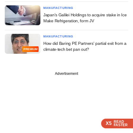
MANUFACTURING
Japan's Galilei Holdings to acquire stake in Ice
Make Refrigeration, form JV
MANUFACTURING
How did Baring PE Partners' partial exit from a
climate-tech bet pan out?
PREMIUM
Advertisement
READ
READ
READ
READ
X5
X5
X5
X5
FASTER
FASTER
FASTER
FASTER