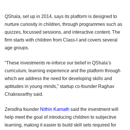
QShala, set up in 2014, says its platform is designed to
nurture curiosity in children, through programmes such as
quizzes, focussed sessions, and interactive content. The
firm starts with children from Class-I and covers several
age groups.
“These investments re-inforce our belief in QShala’s
curriculum, learning experience and the platform through
which we address the need for developing skills and
aptitudes in young minds,” startup co-founder Raghav
Chakravarthy said.
Zerodha founder
Nithin Kamath
said the investment will
help meet the goal of introducing children to subjective
learning, making it easier to build skill sets required for