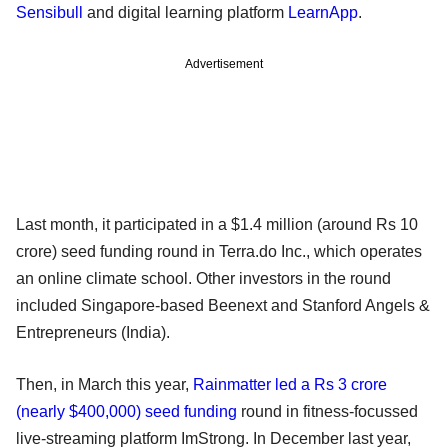
Sensibull
and digital learning platform
LearnApp
.
Advertisement
Last month, it participated in a $1.4 million (around Rs 10
crore) seed funding round in Terra.do Inc., which operates
an online climate school. Other investors in the round
included Singapore-based Beenext and Stanford Angels &
Entrepreneurs (India).
Then, in March this year,
Rainmatter led a Rs 3 crore
(nearly $400,000) seed funding
round in fitness-focussed
live-streaming platform ImStrong. In December last year,