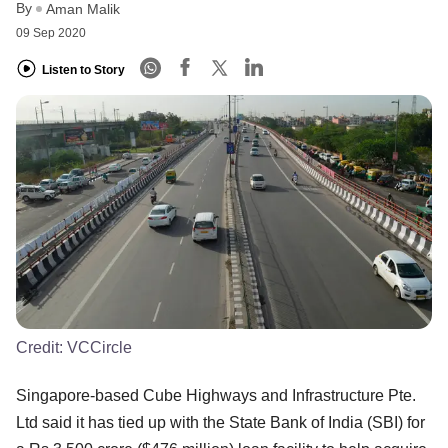
By
Aman Malik
09 Sep 2020
Listen to Story
Credit:
VCCircle
Singapore-based Cube Highways and Infrastructure Pte.
Ltd said it has tied up with the State Bank of India (SBI) for