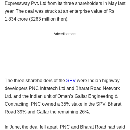
Expressway Pvt. Ltd from its three shareholders in May last
year. The deal was struck at an enterprise value of Rs
1,834 crore ($263 million then).
Advertisement
The three shareholders of the
SPV
were Indian highway
developers PNC Infratech Ltd and Bharat Road Network
Ltd, and the Indian unit of Oman’s Galfar Engineering &
Contracting. PNC owned a 35% stake in the SPV, Bharat
Road 39% and Galfar the remaining 26%.
In June, the deal fell apart. PNC and Bharat Road had said