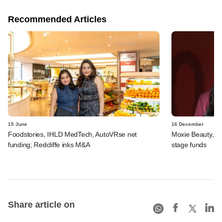
Recommended Articles
15 June
16 December
Foodstories, IHLD MedTech, AutoVRse net
Moxie Beauty, Au
funding; Redcliffe inks M&A
stage funds
Share article on