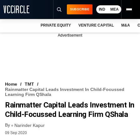
IND
MEA
SUBSCRIBE
PRIVATE EQUITY
VENTURE CAPITAL
M&A
C
NEWS
Advertisement
EVENTS
TRAININGS
PRO EXCLUSIVES
RESEARCH REPORTS
Home
TMT
Rainmatter Capital Leads Investment In Child-Focussed
VCC INTELLIGENCE
Learning Firm QShala
Rainmatter Capital Leads Investment In
FREE NEWSLETTER
Child-Focussed Learning Firm QShala
LOGIN
By
Narinder Kapur
09 Sep 2020