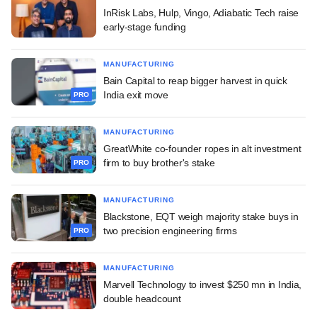
InRisk Labs, Hulp, Vingo, Adiabatic Tech raise
early-stage funding
MANUFACTURING
Bain Capital to reap bigger harvest in quick
India exit move
PRO
MANUFACTURING
GreatWhite co-founder ropes in alt investment
firm to buy brother's stake
PRO
MANUFACTURING
Blackstone, EQT weigh majority stake buys in
two precision engineering firms
PRO
MANUFACTURING
Marvell Technology to invest $250 mn in India,
double headcount