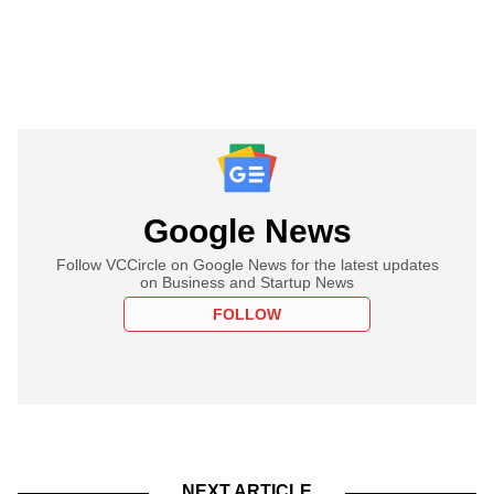
Google News
Follow VCCircle on Google News for the latest updates
on Business and Startup News
FOLLOW
NEXT ARTICLE