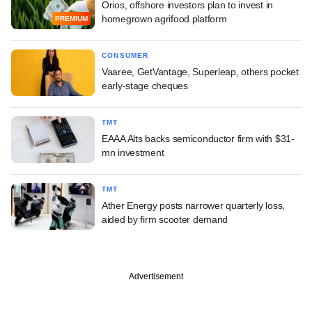
Orios, offshore investors plan to invest in
homegrown agrifood platform
PREMIUM
CONSUMER
Vaaree, GetVantage, Superleap, others pocket
early-stage cheques
TMT
EAAA Alts backs semiconductor firm with $31-
mn investment
TMT
Ather Energy posts narrower quarterly loss,
aided by firm scooter demand
Advertisement