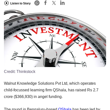
Listen to Story
Credit:
Thinkstock
Walnut Knowledge Solutions Pvt Ltd, which operates
child-focussed learning firm QShala, has raised Rs 2.7
crore ($366,930) in angel funding.
The round in Bengaluru-based
QShala
has been led by