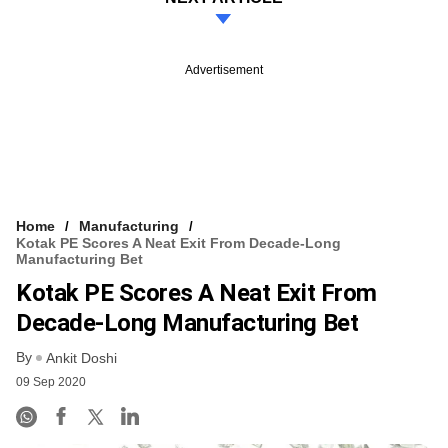
Advertisement
Home
Manufacturing
Kotak PE Scores A Neat Exit From Decade-Long
Manufacturing Bet
Kotak PE Scores A Neat Exit From
Decade-Long Manufacturing Bet
By
Ankit Doshi
09 Sep 2020