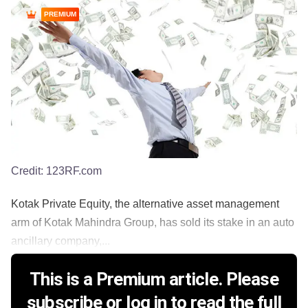
PREMIUM
Credit:
123RF.com
Kotak Private Equity, the alternative asset management
arm of Kotak Mahindra Group, has sold its stake in an auto
ancillary company,...
This is a Premium article. Please
subscribe or log in to read the full