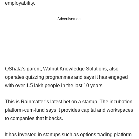
employability.
Advertisement
QShala’s parent, Walnut Knowledge Solutions, also
operates quizzing programmes and says it has engaged
with over 1.5 lakh people in the last 10 years.
This is Rainmatter’s latest bet on a startup. The incubation
platform-cum-fund says it provides capital and workspaces
to companies that it backs.
It has invested in startups such as options trading platform