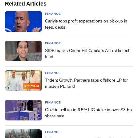
Related Articles
FINANCE
Carlyle tops profit expectations on pick-up in
fees, deals
FINANCE
SIDBI backs Cedar Hill Capital's AI-first fintech
fund
FINANCE
Trident Growth Partners taps offshore LP for
maiden PE fund
PREMIUM
FINANCE
Govt to sell up to 6.5% LIC stake in over $3-bn
share sale
FINANCE