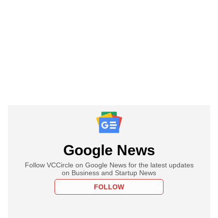
Google News
Follow VCCircle on Google News for the latest updates
on Business and Startup News
FOLLOW