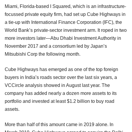
Miami, Florida-based I Squared, which is an infrastructure-
focussed private equity firm, had set up Cube Highways in
a tie-up with International Finance Corporation (IFC), the
World Bank’s private-sector investment arm. It roped in two
more investors later—Abu Dhabi Investment Authority in
November 2017 and a consortium led by Japan’s
Mitsubishi Corp the following month.
Cube Highways has emerged as one of the top foreign
buyers in India’s roads sector over the last six years, a
VCCircle analysis showed in August last year. The
company has added nearly a dozen more assets to its
portfolio and invested at least $1.2 billion to buy road
assets.
More than half of this amount came in 2019 alone. In