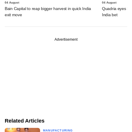
04 August
04 August
Bain Capital to reap bigger harvest in quick India
Quadria eyes be
exit move
India bet
Advertisement
Related Articles
MANUFACTURING