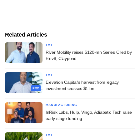
Related Articles
TMT
River Mobility raises $120-mn Series C led by
Elev8, Claypond
TMT
Elevation Capital's harvest from legacy
investment crosses $1 bn
PRO
MANUFACTURING
InRisk Labs, Hulp, Vingo, Adiabatic Tech raise
early-stage funding
TMT