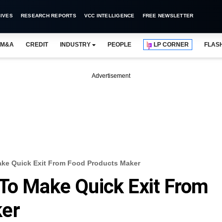
IVES
RESEARCH REPORTS
VCC INTELLIGENCE
FREE NEWSLETTER
M&A
CREDIT
INDUSTRY
PEOPLE
LP CORNER
FLAS
Advertisement
ke Quick Exit From Food Products Maker
To Make Quick Exit From
ker