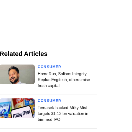
Related Articles
CONSUMER
HomeRun, Solinas Integrity,
Replus Engitech, others raise
fresh capital
CONSUMER
Temasek-backed Milky Mist
targets $1.13 bn valuation in
trimmed IPO