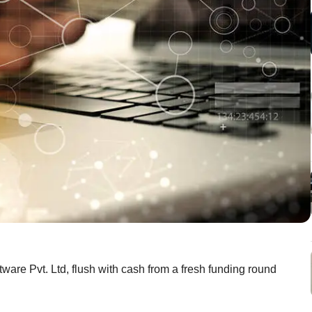
are Pvt. Ltd, flush with cash from a fresh funding round