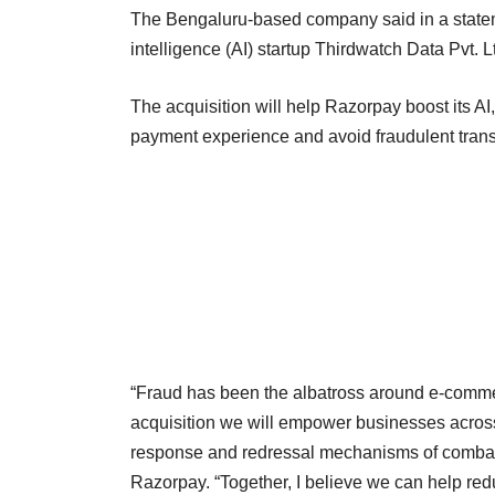
The Bengaluru-based company said in a statem
intelligence (AI) startup Thirdwatch Data Pvt. Lt
The acquisition will help Razorpay boost its AI
payment experience and avoid fraudulent transa
“Fraud has been the albatross around e-commer
acquisition we will empower businesses across i
response and redressal mechanisms of combat
Razorpay. “Together, I believe we can help red