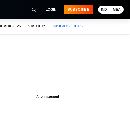
LOGIN
SUBSCRIBE
IND
MEA
HBACK 2025
STARTUPS
INSIGHTS FOCUS
Advertisement