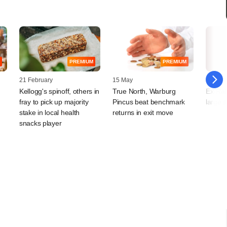
PREMIUM
PREMIUM
21 February
15 May
10 April
Kellogg's spinoff, others in
True North, Warburg
Ex-Rab
fray to pick up majority
Pincus beat benchmark
large a
stake in local health
returns in exit move
snacks player