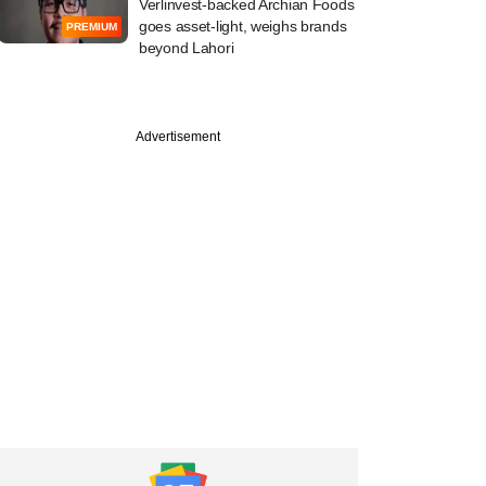
Verlinvest-backed Archian Foods
goes asset-light, weighs brands
PREMIUM
beyond Lahori
PREMIUM
Advertisement
o PE exec floating
gri-infra fund