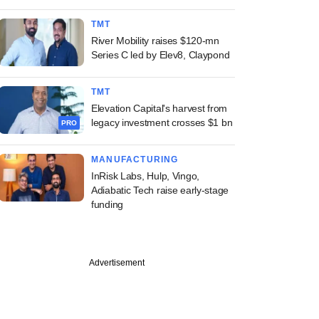
TMT
River Mobility raises $120-mn
Series C led by Elev8, Claypond
TMT
Elevation Capital's harvest from
legacy investment crosses $1 bn
PRO
MANUFACTURING
InRisk Labs, Hulp, Vingo,
Adiabatic Tech raise early-stage
funding
Advertisement