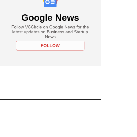
Google News
Follow VCCircle on Google News for the
latest updates on Business and Startup
News
FOLLOW