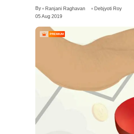
By
Ranjani Raghavan
Debjyoti Roy
05 Aug 2019
PREMIUM