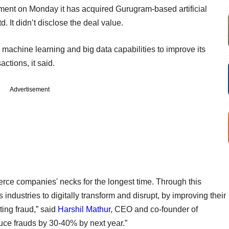
ent on Monday it has acquired Gurugram-based artificial
d. It didn’t disclose the deal value.
, machine learning and big data capabilities to improve its
ctions, it said.
Advertisement
ce companies' necks for the longest time. Through this
ndustries to digitally transform and disrupt, by improving their
ing fraud,” said
Harshil Mathur
, CEO and co-founder of
uce frauds by 30-40% by next year.”