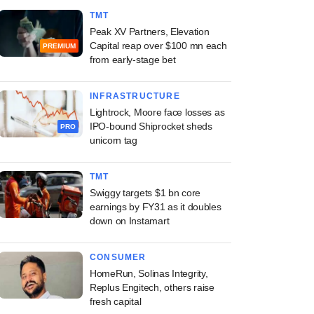
TMT
Peak XV Partners, Elevation
Capital reap over $100 mn each
PREMIUM
from early-stage bet
INFRASTRUCTURE
Lightrock, Moore face losses as
IPO-bound Shiprocket sheds
PRO
unicorn tag
TMT
Swiggy targets $1 bn core
earnings by FY31 as it doubles
down on Instamart
CONSUMER
HomeRun, Solinas Integrity,
Replus Engitech, others raise
fresh capital