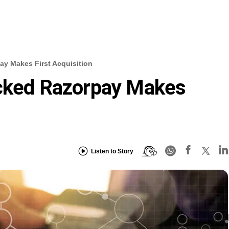
ay Makes First Acquisition
acked Razorpay Makes
Listen to Story