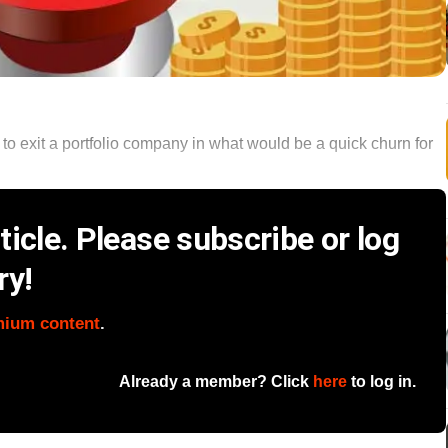
to exit a portfolio company in what would be a quick churn for
icle. Please subscribe or log
ry!
mium content
.
Already a member? Click
here
to log in.