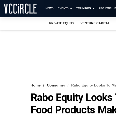
NEWS
EVENTS
TRAININGS
PRO EXCLUS
PRIVATE EQUITY
VENTURE CAPITAL
Home
Consumer
Rabo Equity Looks To Ma
Rabo Equity Looks 
Food Products Ma