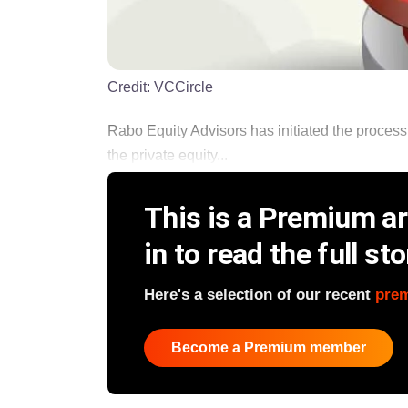
Credit:
VCCircle
Rabo Equity Advisors has initiated the process 
the private equity...
This is a Premium art
in to read the full sto
Here's a selection of our recent
pre
Become a Premium member