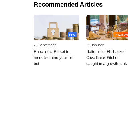
Recommended Articles
PRO
PREMIUM
26 September
15 January
Rabo India PE set to
Bottomline: PE-backed
monetise nine-year-old
Olive Bar & Kitchen
bet
caught in a growth funk