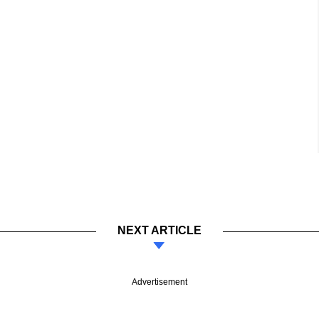
NEXT ARTICLE
Advertisement