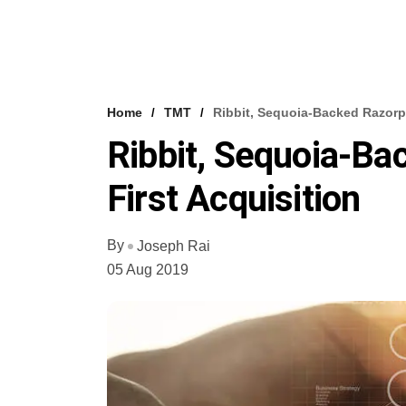
Home
TMT
Ribbit, Sequoia-Backed Razorp
Ribbit, Sequoia-B
First Acquisition
By
Joseph Rai
05 Aug 2019