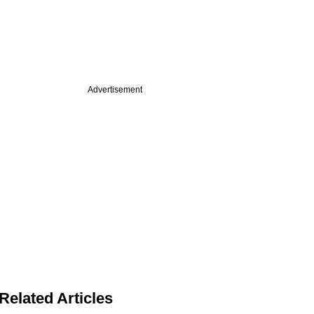
Advertisement
Related Articles