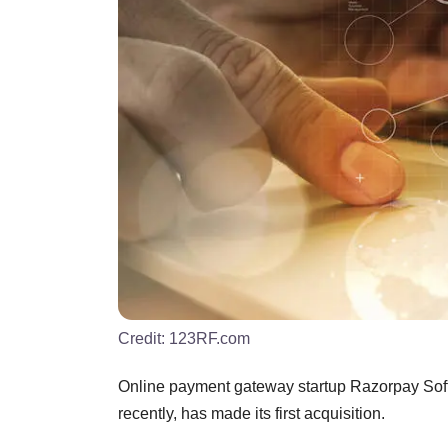
Credit:
123RF.com
Online payment gateway startup Razorpay Softw
recently, has made its first acquisition.