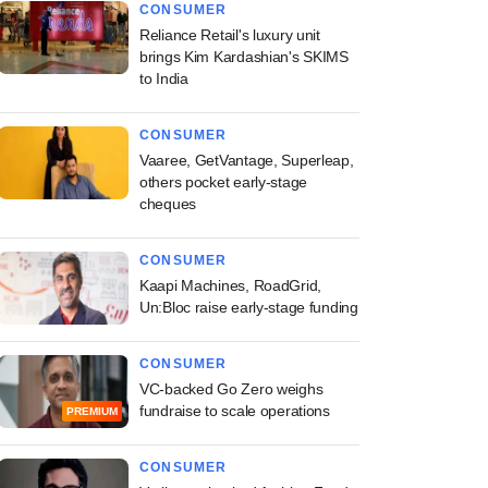
CONSUMER
Reliance Retail's luxury unit
brings Kim Kardashian's SKIMS
to India
CONSUMER
Vaaree, GetVantage, Superleap,
others pocket early-stage
cheques
CONSUMER
Kaapi Machines, RoadGrid,
Un:Bloc raise early-stage funding
CONSUMER
VC-backed Go Zero weighs
fundraise to scale operations
PREMIUM
CONSUMER