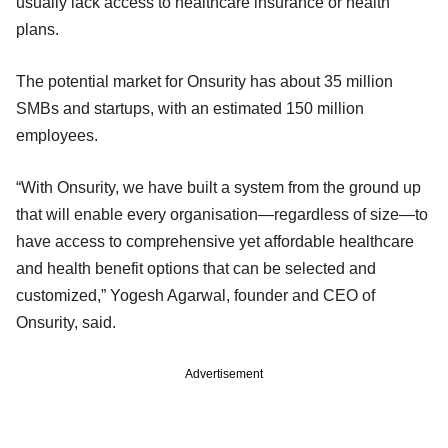
usually lack access to healthcare insurance or health
plans.
The potential market for Onsurity has about 35 million
SMBs and startups, with an estimated 150 million
employees.
“With Onsurity, we have built a system from the ground up
that will enable every organisation—regardless of size—to
have access to comprehensive yet affordable healthcare
and health benefit options that can be selected and
customized,” Yogesh Agarwal, founder and CEO of
Onsurity, said.
Advertisement