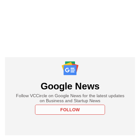
Google News
Follow VCCircle on Google News for the latest updates
on Business and Startup News
FOLLOW