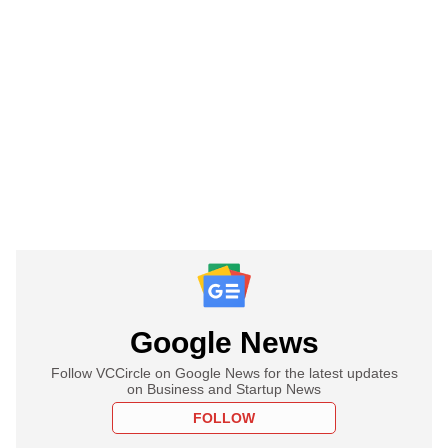
Google News
Follow VCCircle on Google News for the latest updates
on Business and Startup News
FOLLOW