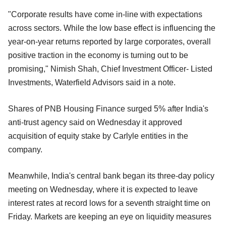
"Corporate results have come in-line with expectations
across sectors. While the low base effect is influencing the
year-on-year returns reported by large corporates, overall
positive traction in the economy is turning out to be
promising," Nimish Shah, Chief Investment Officer- Listed
Investments, Waterfield Advisors said in a note.
Shares of PNB Housing Finance surged 5% after India's
anti-trust agency said on Wednesday it approved
acquisition of equity stake by Carlyle entities in the
company.
Meanwhile, India's central bank began its three-day policy
meeting on Wednesday, where it is expected to leave
interest rates at record lows for a seventh straight time on
Friday. Markets are keeping an eye on liquidity measures