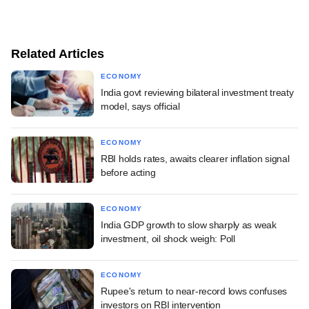
Related Articles
ECONOMY
India govt reviewing bilateral investment treaty
model, says official
ECONOMY
RBI holds rates, awaits clearer inflation signal
before acting
ECONOMY
India GDP growth to slow sharply as weak
investment, oil shock weigh: Poll
ECONOMY
Rupee's return to near-record lows confuses
investors on RBI intervention