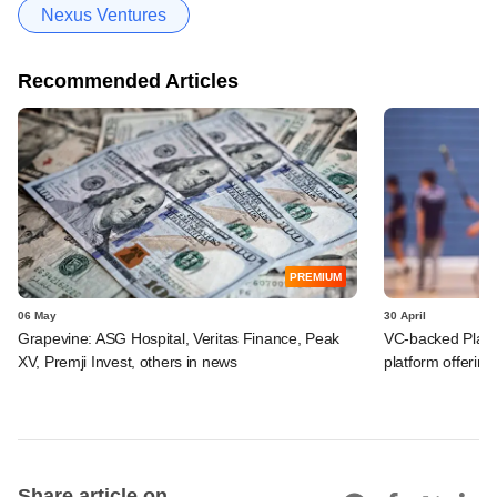
Nexus Ventures
Recommended Articles
PREMIUM
06 May
30 April
Grapevine: ASG Hospital, Veritas Finance, Peak
VC-backed Playo
XV, Premji Invest, others in news
platform offering
Share article on