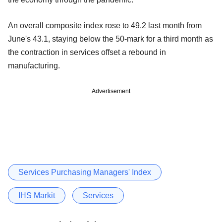
An overall composite index rose to 49.2 last month from
June's 43.1, staying below the 50-mark for a third month as
the contraction in services offset a rebound in
manufacturing.
Advertisement
Services Purchasing Managers' Index
IHS Markit
Services