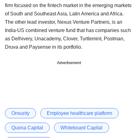
firm focused on the fintech market in the emerging markets
of South and Southeast Asia, Latin America and Africa.
The other lead investor, Nexus Venture Partners, is an
India-US combined venture fund that has companies such
as Delhivery, Unacademy, Clover, Turtlemint, Postman,
Druva and Paysense in its portfolio.
Advertisement
Onsurity
Employee healthcare platform
Quona Capital
Whiteboard Capital