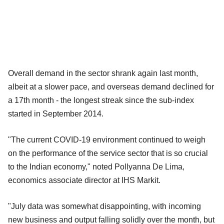
Overall demand in the sector shrank again last month,
albeit at a slower pace, and overseas demand declined for
a 17th month - the longest streak since the sub-index
started in September 2014.
"The current COVID-19 environment continued to weigh
on the performance of the service sector that is so crucial
to the Indian economy," noted Pollyanna De Lima,
economics associate director at IHS Markit.
"July data was somewhat disappointing, with incoming
new business and output falling solidly over the month, but