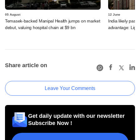
05 August
12 June
Temasek-backed Manipal Health jumps on market
India likely past 
debut, valuing hospital chain at $9 bn
advantage: Ligh
Share article on
Leave Your Comments
Get daily update with our newsletter
Subscribe Now !