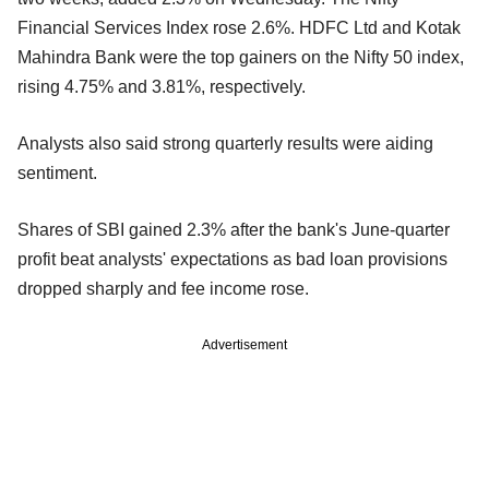
Financial Services Index rose 2.6%. HDFC Ltd and Kotak
Mahindra Bank were the top gainers on the Nifty 50 index,
rising 4.75% and 3.81%, respectively.
Analysts also said strong quarterly results were aiding
sentiment.
Shares of SBI gained 2.3% after the bank's June-quarter
profit beat analysts' expectations as bad loan provisions
dropped sharply and fee income rose.
Advertisement