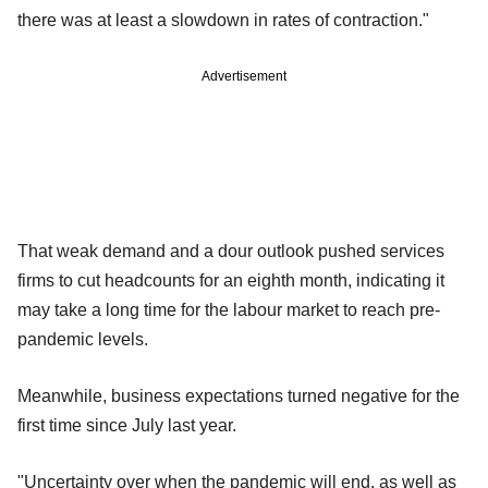
there was at least a slowdown in rates of contraction."
Advertisement
That weak demand and a dour outlook pushed services
firms to cut headcounts for an eighth month, indicating it
may take a long time for the labour market to reach pre-
pandemic levels.
Meanwhile, business expectations turned negative for the
first time since July last year.
"Uncertainty over when the pandemic will end, as well as