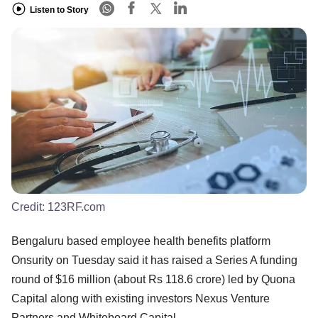
Listen to Story
Credit:
123RF.com
Bengaluru based employee health benefits platform
Onsurity on Tuesday said it has raised a Series A funding
round of $16 million (about Rs 118.6 crore) led by Quona
Capital along with existing investors Nexus Venture
Partners and Whiteboard Capital.