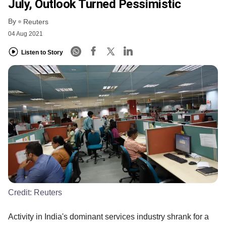
July, Outlook Turned Pessimistic
By
Reuters
04 Aug 2021
Listen to Story
Credit:
Reuters
Activity in India's dominant services industry shrank for a