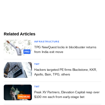
Related Articles
INFRASTRUCTURE
TPG NewQuest locks in blockbuster returns
from India exit move
PRO
TMT
Hackers targeted PE firms Blackstone, KKR,
Apollo, Bain, TPG, others
TMT
Peak XV Partners, Elevation Capital reap over
$100 mn each from early-stage bet
PREMIUM