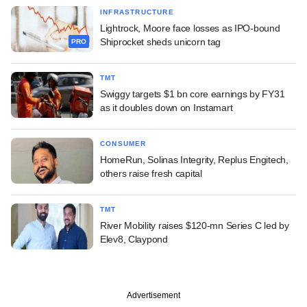
INFRASTRUCTURE
Lightrock, Moore face losses as IPO-bound
Shiprocket sheds unicorn tag
PRO
TMT
Swiggy targets $1 bn core earnings by FY31
as it doubles down on Instamart
CONSUMER
HomeRun, Solinas Integrity, Replus Engitech,
others raise fresh capital
TMT
River Mobility raises $120-mn Series C led by
Elev8, Claypond
Advertisement