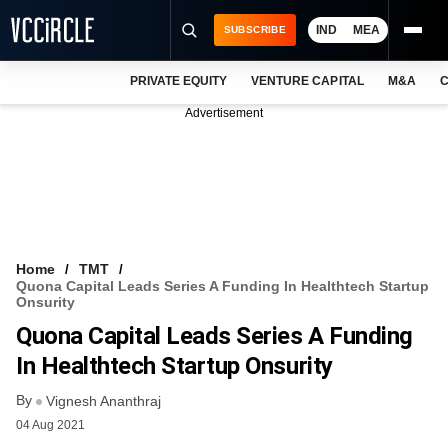
IND
MEA
SUBSCRIBE
PRIVATE EQUITY
VENTURE CAPITAL
M&A
C
NEWS
Advertisement
EVENTS
TRAININGS
PRO EXCLUSIVES
RESEARCH REPORTS
Home
TMT
Quona Capital Leads Series A Funding In Healthtech Startup
VCC INTELLIGENCE
Onsurity
Quona Capital Leads Series A Funding
FREE NEWSLETTER
In Healthtech Startup Onsurity
LOGIN
By
Vignesh Ananthraj
04 Aug 2021