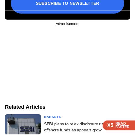
SUBSCRIBE TO NEWSLETTER
Advertisement
Related Articles
MARKETS
SEBI plans to relax disclosure rules for
READ
READ
READ
READ
X5
X5
X5
X5
FASTER
FASTER
FASTER
FASTER
offshore funds as appeals grow