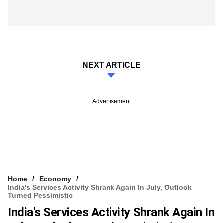
NEXT ARTICLE
Advertisement
Home
Economy
India's Services Activity Shrank Again In July, Outlook
Turned Pessimistic
India's Services Activity Shrank Again In