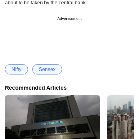
about to be taken by the central bank.
Advertisement
Nifty
Sensex
Recommended Articles