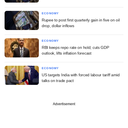
ECONOMY
Rupee to post first quarterly gain in five on oil
drop, dollar inflows
ECONOMY
RBI keeps repo rate on hold; cuts GDP
outlook, lifts inflation forecast
ECONOMY
US targets India with forced labour tariff amid
talks on trade pact
Advertisement