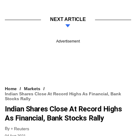
NEXT ARTICLE
Advertisement
Home
Markets
Indian Shares Close At Record Highs As Financial, Bank
Stocks Rally
Indian Shares Close At Record Highs
As Financial, Bank Stocks Rally
By
Reuters