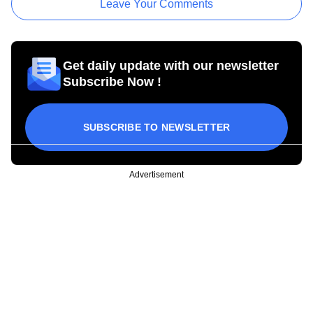
Leave Your Comments
Get daily update with our newsletter
Subscribe Now !
SUBSCRIBE TO NEWSLETTER
Advertisement