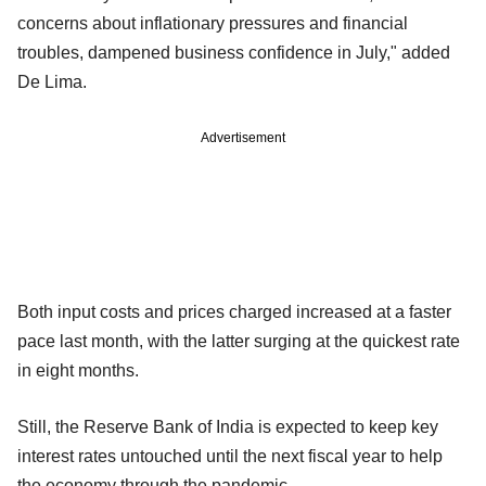
concerns about inflationary pressures and financial
troubles, dampened business confidence in July," added
De Lima.
Advertisement
Both input costs and prices charged increased at a faster
pace last month, with the latter surging at the quickest rate
in eight months.
Still, the Reserve Bank of India is expected to keep key
interest rates untouched until the next fiscal year to help
the economy through the pandemic.