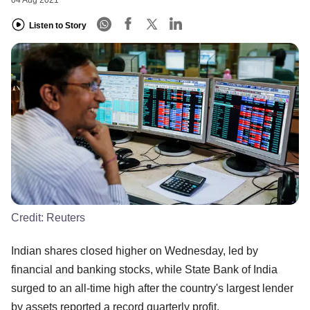
04 Aug 2021
Listen to Story
Credit:
Reuters
Indian shares closed higher on Wednesday, led by
financial and banking stocks, while State Bank of India
surged to an all-time high after the country's largest lender
by assets reported a record quarterly profit.