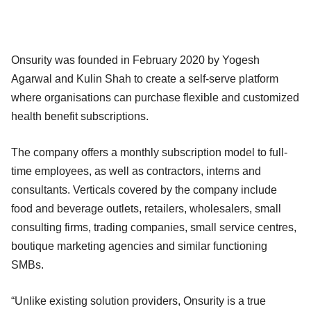
Onsurity was founded in February 2020 by Yogesh
Agarwal and Kulin Shah to create a self-serve platform
where organisations can purchase flexible and customized
health benefit subscriptions.
The company offers a monthly subscription model to full-
time employees, as well as contractors, interns and
consultants. Verticals covered by the company include
food and beverage outlets, retailers, wholesalers, small
consulting firms, trading companies, small service centres,
boutique marketing agencies and similar functioning
SMBs.
“Unlike existing solution providers, Onsurity is a true