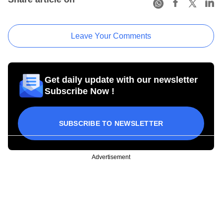
Leave Your Comments
Get daily update with our newsletter
Subscribe Now !
SUBSCRIBE TO NEWSLETTER
Advertisement