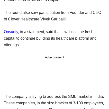
The round also saw participation from Founder and CEO
of Clover Healthcare Vivek Garipalli.
Onsurity
, in a statement, said that it will use the fresh
capital to continue building its healthcare platform and
offerings.
Advertisement
The company is trying to address the SMB market in India.
These companies, in the size bracket of 3-100 employees,