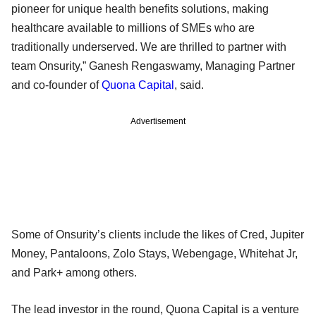
pioneer for unique health benefits solutions, making
healthcare available to millions of SMEs who are
traditionally underserved. We are thrilled to partner with
team Onsurity,” Ganesh Rengaswamy, Managing Partner
and co-founder of
Quona Capital
, said.
Advertisement
Some of Onsurity’s clients include the likes of Cred, Jupiter
Money, Pantaloons, Zolo Stays, Webengage, Whitehat Jr,
and Park+ among others.
The lead investor in the round, Quona Capital is a venture