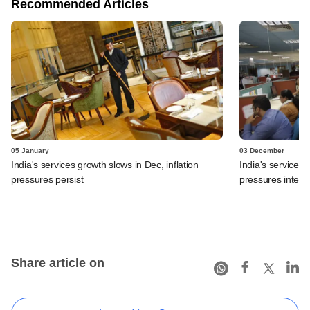
Recommended Articles
05 January
03 December
India's services growth slows in Dec, inflation
India's services 
pressures persist
pressures intensi
Share article on