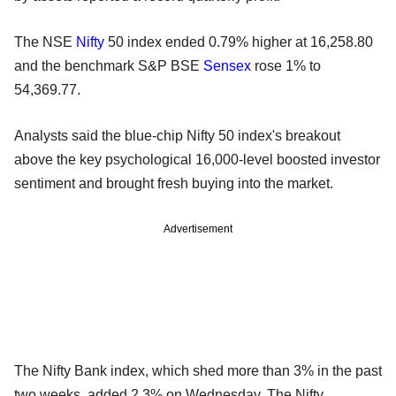
The NSE
Nifty
50 index ended 0.79% higher at 16,258.80
and the benchmark S&P BSE
Sensex
rose 1% to
54,369.77.
Analysts said the blue-chip Nifty 50 index's breakout
above the key psychological 16,000-level boosted investor
sentiment and brought fresh buying into the market.
Advertisement
The Nifty Bank index, which shed more than 3% in the past
two weeks, added 2.3% on Wednesday. The Nifty