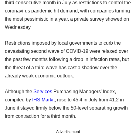
third consecutive month in July as restrictions to control the
coronavirus pandemic hit demand, with companies turning
the most pessimistic in a year, a private survey showed on
Wednesday.
Restrictions imposed by local governments to curb the
devastating second wave of COVID-19 were relaxed over
the past few months following a drop in infection rates, but
the threat of a third wave has cast a shadow over the
already weak economic outlook.
Although the
Services
Purchasing Managers' Index,
compiled by
IHS Markit
, rose to 45.4 in July from 41.2 in
June it stayed firmly below the 50-level separating growth
from contraction for a third month.
Advertisement