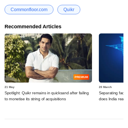
Commonfloor.com
Quikr
Recommended Articles
PREMIUM
21 May
20 March
Spotlight: Quikr remains in quicksand after failing
Separating fact 
to monetise its string of acquisitions
does India reall