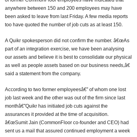
anywhere between 150 and 200 employees may have
been asked to leave from last Friday. A few media reports
too have quoted the number of job cuts as at least 150.
A Quikr spokesperson did not confirm the number. â€œAs
part of an integration exercise, we have been analysing
our assets and believe it is best to consolidate our physical
as well as people assets based on our business needs,â€
said a statement from the company.
According to two former employeesâ€” of whom one lost
job last week and the other was out of the firm since last
monthâ€”Quikr has initiated job cuts against the
assurances it provided at the time of acquisition.
â€œSumit Jain (CommonFloor co-founder and CEO) had
sent us a mail that assured continued employment a week