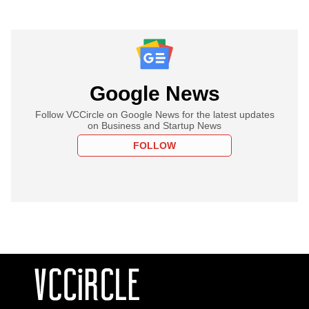
Google News
Follow VCCircle on Google News for the latest updates
on Business and Startup News
FOLLOW