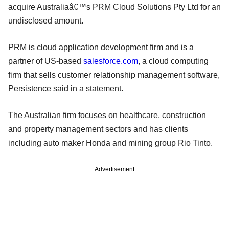
acquire Australiaâ€™s PRM Cloud Solutions Pty Ltd for an
undisclosed amount.
PRM is cloud application development firm and is a
partner of US-based
salesforce.com
, a cloud computing
firm that sells customer relationship management software,
Persistence said in a statement.
The Australian firm focuses on healthcare, construction
and property management sectors and has clients
including auto maker Honda and mining group Rio Tinto.
Advertisement