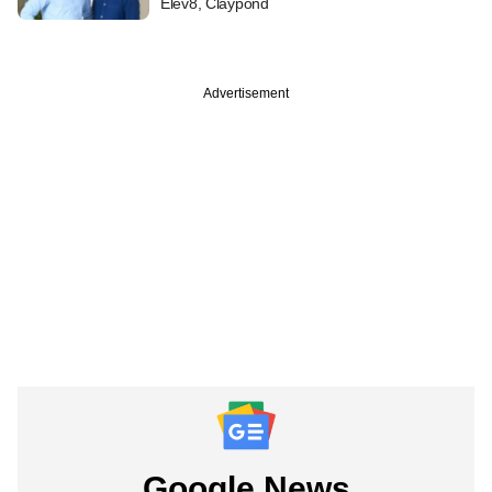
Elev8, Claypond
Advertisement
Google News