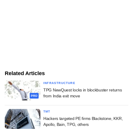
Related Articles
INFRASTRUCTURE
TPG NewQuest locks in blockbuster returns
from India exit move
PRO
TMT
Hackers targeted PE firms Blackstone, KKR,
Apollo, Bain, TPG, others