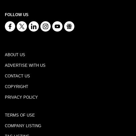
FOLLOW US
ABOUT US
ADVERTISE WITH US
CONTACT US
COPYRIGHT
PRIVACY POLICY
TERMS OF USE
COMPANY LISTING