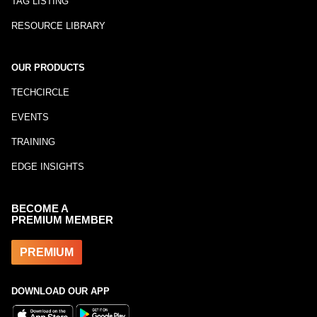
TAG LISTING
RESOURCE LIBRARY
OUR PRODUCTS
TECHCIRCLE
EVENTS
TRAINING
EDGE INSIGHTS
BECOME A
PREMIUM MEMBER
PREMIUM
DOWNLOAD OUR APP