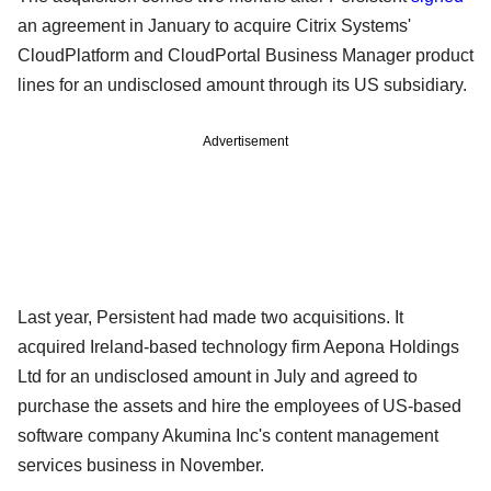
an agreement in January to acquire Citrix Systems'
CloudPlatform and CloudPortal Business Manager product
lines for an undisclosed amount through its US subsidiary.
Advertisement
Last year, Persistent had made two acquisitions. It
acquired Ireland-based technology firm Aepona Holdings
Ltd for an undisclosed amount in July and agreed to
purchase the assets and hire the employees of US-based
software company Akumina Inc's content management
services business in November.