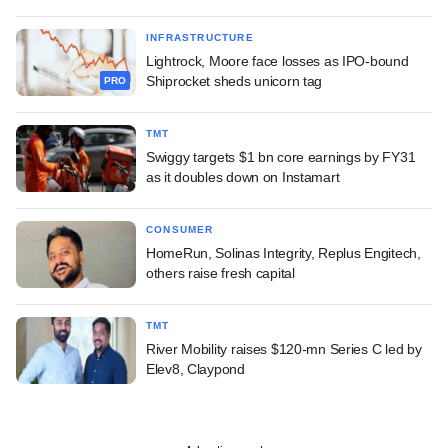
INFRASTRUCTURE
Lightrock, Moore face losses as IPO-bound
Shiprocket sheds unicorn tag
PRO
TMT
Swiggy targets $1 bn core earnings by FY31
as it doubles down on Instamart
CONSUMER
HomeRun, Solinas Integrity, Replus Engitech,
others raise fresh capital
TMT
River Mobility raises $120-mn Series C led by
Elev8, Claypond