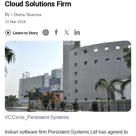
Cloud Solutions Firm
By
Disha Sharma
15 Mar 2016
Listen to Story
VCCircle_Persistent-Systems
Indian software firm Persistent Systems Ltd has agreed to