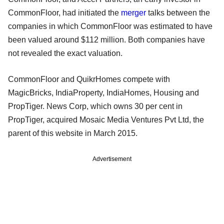
CommonFloor, had initiated the
merger
talks between the
companies in which CommonFloor was estimated to have
been valued around $112 million. Both companies have
not revealed the exact valuation.
CommonFloor and QuikrHomes compete with
MagicBricks, IndiaProperty, IndiaHomes, Housing and
PropTiger. News Corp, which owns 30 per cent in
PropTiger, acquired Mosaic Media Ventures Pvt Ltd, the
parent of this website in March 2015.
Advertisement