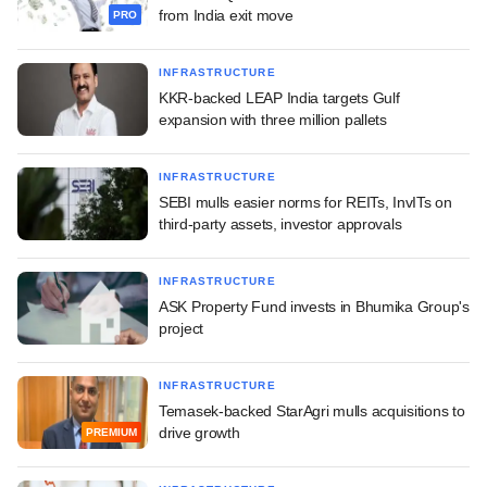
from India exit move
PRO
INFRASTRUCTURE
KKR-backed LEAP India targets Gulf
expansion with three million pallets
INFRASTRUCTURE
SEBI mulls easier norms for REITs, InvITs on
third-party assets, investor approvals
INFRASTRUCTURE
ASK Property Fund invests in Bhumika Group's
project
INFRASTRUCTURE
Temasek-backed StarAgri mulls acquisitions to
drive growth
PREMIUM