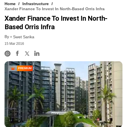
Home
Infrastructure
Xander Finance To Invest In North-Based Orris Infra
Xander Finance To Invest In North-
Based Orris Infra
By
Swet Sarika
15 Mar 2016
PREMIUM