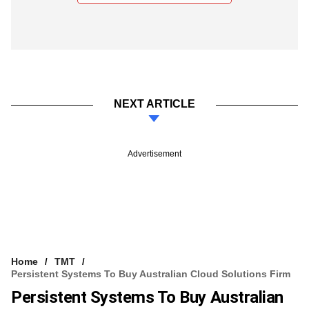
NEXT ARTICLE
Advertisement
Home
TMT
Persistent Systems To Buy Australian Cloud Solutions Firm
Persistent Systems To Buy Australian