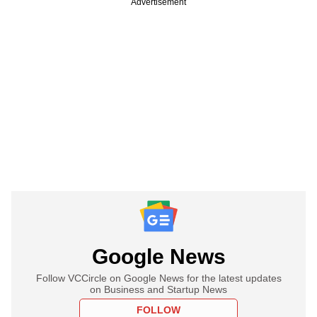
Advertisement
Google News
Follow VCCircle on Google News for the latest updates
on Business and Startup News
FOLLOW