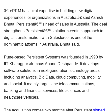
â€œPRM has local expertise in building new digital
experiences for organizations in Australia,â€ said Ashish
Bhuta, Persistentâ€™s head of sales in Australia. The deal
strengthens Persistentâ€™s platform-centric approach to
digital transformation with Salesforce as one of the
dominant platforms in Australia, Bhuta said.
Pune-based Persistent Systems was founded in 1990 by
IIT Kharagpur alumnus Anand Deshpande. It develops
software solutions in next-generation technology areas
including analytics, Big Data, cloud computing, mobility
and social. It mainly targets the telecommunications,
banking and financial services, life sciences and
healthcare verticals.
The acquisition comes two months after Persistent
signed