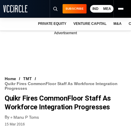
IND
MEA
SUBSCRIBE
PRIVATE EQUITY
VENTURE CAPITAL
M&A
C
NEWS
Advertisement
EVENTS
TRAININGS
PRO EXCLUSIVES
RESEARCH REPORTS
Home
TMT
Quikr Fires CommonFloor Staff As Workforce Integration
VCC INTELLIGENCE
Progresses
Quikr Fires CommonFloor Staff As
FREE NEWSLETTER
Workforce Integration Progresses
LOGIN
By
Manu P Toms
15 Mar 2016