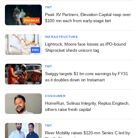
TMT
Peak XV Partners, Elevation Capital reap over
$100 mn each from early-stage bet
PREMIUM
INFRASTRUCTURE
Lightrock, Moore face losses as IPO-bound
Shiprocket sheds unicorn tag
PRO
TMT
Swiggy targets $1 bn core earnings by FY31
as it doubles down on Instamart
CONSUMER
HomeRun, Solinas Integrity, Replus Engitech,
others raise fresh capital
TMT
River Mobility raises $120-mn Series C led by