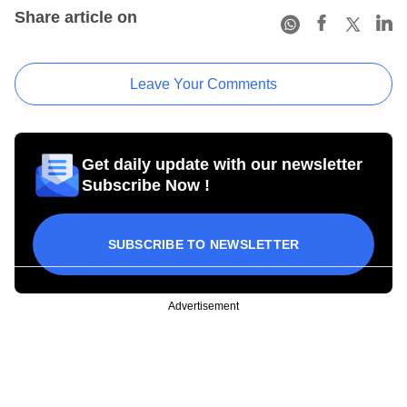
Share article on
Leave Your Comments
Get daily update with our newsletter
Subscribe Now !
SUBSCRIBE TO NEWSLETTER
Advertisement