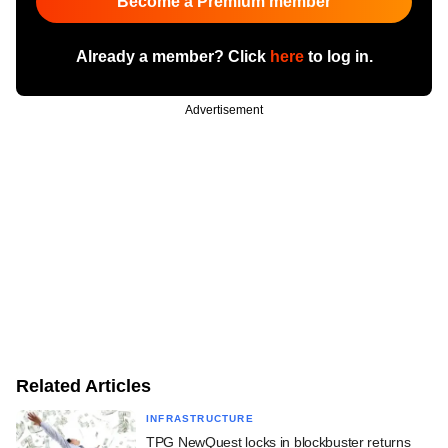
Become a Premium member
Already a member? Click
here
to log in.
Advertisement
Related Articles
INFRASTRUCTURE
TPG NewQuest locks in blockbuster returns