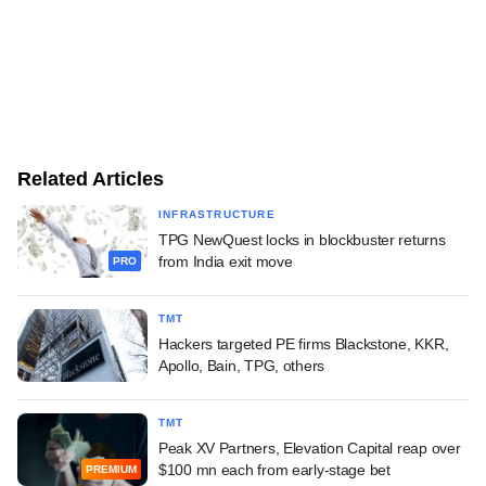
Related Articles
INFRASTRUCTURE
TPG NewQuest locks in blockbuster returns
from India exit move
PRO
TMT
Hackers targeted PE firms Blackstone, KKR,
Apollo, Bain, TPG, others
TMT
Peak XV Partners, Elevation Capital reap over
$100 mn each from early-stage bet
PREMIUM