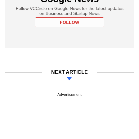
Follow VCCircle on Google News for the latest updates
on Business and Startup News
FOLLOW
NEXT ARTICLE
Advertisement