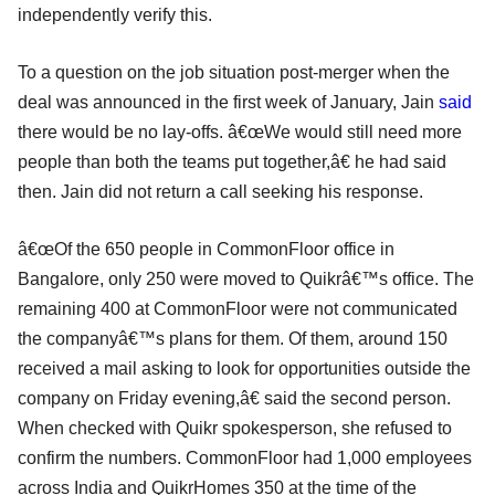
independently verify this.
To a question on the job situation post-merger when the
deal was announced in the first week of January, Jain
said
there would be no lay-offs. â€œWe would still need more
people than both the teams put together,â€ he had said
then. Jain did not return a call seeking his response.
â€œOf the 650 people in CommonFloor office in
Bangalore, only 250 were moved to Quikrâ€™s office. The
remaining 400 at CommonFloor were not communicated
the companyâ€™s plans for them. Of them, around 150
received a mail asking to look for opportunities outside the
company on Friday evening,â€ said the second person.
When checked with Quikr spokesperson, she refused to
confirm the numbers. CommonFloor had 1,000 employees
across India and QuikrHomes 350 at the time of the