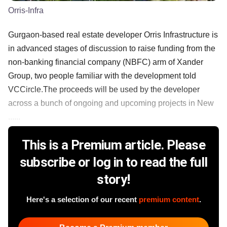
Orris-Infra
Gurgaon-based real estate developer Orris Infrastructure is
in advanced stages of discussion to raise funding from the
non-banking financial company (NBFC) arm of Xander
Group, two people familiar with the development told
VCCircle.The proceeds will be used by the developer
across a bunch of ongoing and upcoming projects in New
......
This is a Premium article. Please
subscribe or log in to read the full
story!
Here's a selection of our recent
premium content
.