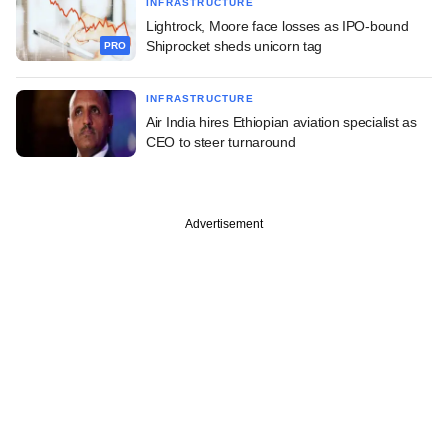
INFRASTRUCTURE
Lightrock, Moore face losses as IPO-bound
Shiprocket sheds unicorn tag
PRO
INFRASTRUCTURE
Air India hires Ethiopian aviation specialist as
CEO to steer turnaround
Advertisement