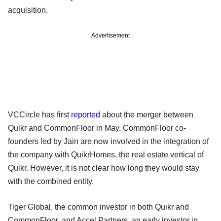
acquisition.
Advertisement
VCCircle has first
reported
about the merger between
Quikr and CommonFloor in May. CommonFloor co-
founders led by Jain are now involved in the integration of
the company with QuikrHomes, the real estate vertical of
Quikr. However, it is not clear how long they would stay
with the combined entity.
Tiger Global, the common investor in both Quikr and
CommonFloor, and Accel Partners, an early investor in