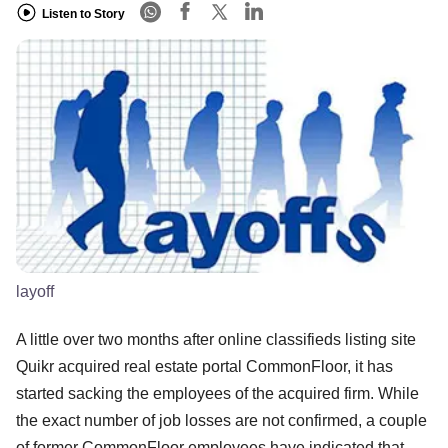
Listen to Story
layoff
A little over two months after online classifieds listing site
Quikr acquired real estate portal CommonFloor, it has
started sacking the employees of the acquired firm. While
the exact number of job losses are not confirmed, a couple
of former CommonFloor employees have indicated that