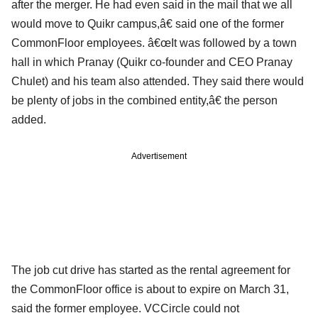
after the merger. He had even said in the mail that we all
would move to Quikr campus,â€ said one of the former
CommonFloor employees. â€œIt was followed by a town
hall in which Pranay (Quikr co-founder and CEO Pranay
Chulet) and his team also attended. They said there would
be plenty of jobs in the combined entity,â€ the person
added.
Advertisement
The job cut drive has started as the rental agreement for
the CommonFloor office is about to expire on March 31,
said the former employee. VCCircle could not