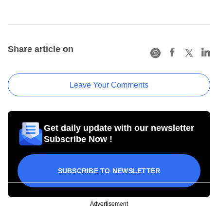
Share article on
Leave Your Comments
Get daily update with our newsletter
Subscribe Now !
SUBSCRIBE TO NEWSLETTER
Advertisement