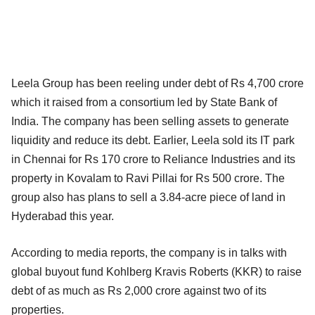
Leela Group has been reeling under debt of Rs 4,700 crore
which it raised from a consortium led by State Bank of
India. The company has been selling assets to generate
liquidity and reduce its debt. Earlier, Leela sold its IT park
in Chennai for Rs 170 crore to Reliance Industries and its
property in Kovalam to Ravi Pillai for Rs 500 crore. The
group also has plans to sell a 3.84-acre piece of land in
Hyderabad this year.
According to media reports, the company is in talks with
global buyout fund Kohlberg Kravis Roberts (KKR) to raise
debt of as much as Rs 2,000 crore against two of its
properties.