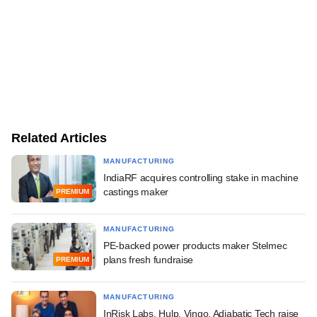
Related Articles
MANUFACTURING
IndiaRF acquires controlling stake in machine
castings maker
PREMIUM
MANUFACTURING
PE-backed power products maker Stelmec
plans fresh fundraise
PREMIUM
MANUFACTURING
InRisk Labs, Hulp, Vingo, Adiabatic Tech raise