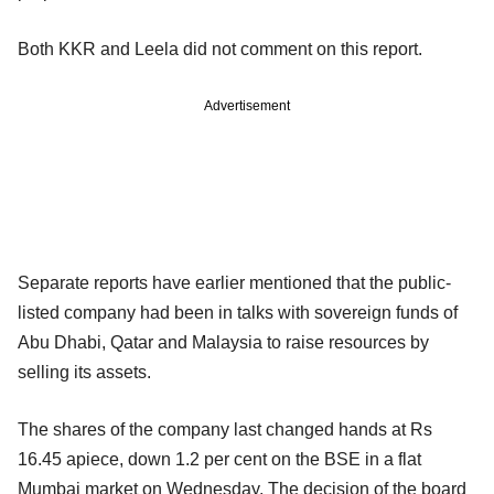
Both KKR and Leela did not comment on this report.
Advertisement
Separate reports have earlier mentioned that the public-
listed company had been in talks with sovereign funds of
Abu Dhabi, Qatar and Malaysia to raise resources by
selling its assets.
The shares of the company last changed hands at Rs
16.45 apiece, down 1.2 per cent on the BSE in a flat
Mumbai market on Wednesday. The decision of the board