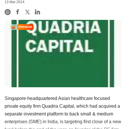
13 Mar 2014
PREMIUM
Singapore-headquartered Asian healthcare focused
private equity firm Quadria Capital, which had acquired a
separate investment platform to back small & medium
enterprises (SME) in India, is targeting first close of a new