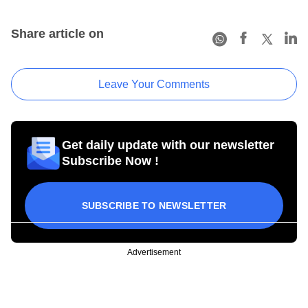
Share article on
Leave Your Comments
Get daily update with our newsletter
Subscribe Now !
SUBSCRIBE TO NEWSLETTER
Advertisement