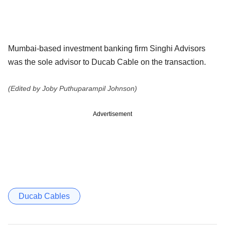
Mumbai-based investment banking firm Singhi Advisors
was the sole advisor to Ducab Cable on the transaction.
(Edited by Joby Puthuparampil Johnson)
Advertisement
Ducab Cables