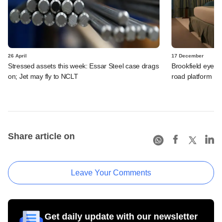
26 April
17 December
Stressed assets this week: Essar Steel case drags
Brookfield eyes L
on; Jet may fly to NCLT
road platform
Share article on
Leave Your Comments
Get daily update with our newsletter