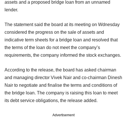
assets and a proposed bridge loan from an unnamed
lender.
The statement said the board at its meeting on Wdnesday
considered the progress on the sale of assets and
indicative term sheets for a bridge loan and resolved that
the terms of the loan do not meet the company’s
requirements, the company informed the stock exchanges.
According to the release, the board has asked chairman
and managing director Vivek Nair and co-chairman Dinesh
Nair to negotiate and finalise the terms and conditions of
the bridge loan. The company is raising this loan to meet
its debt service obligations, the release added.
Advertisement