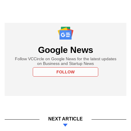
Google News
Follow VCCircle on Google News for the latest updates
on Business and Startup News
FOLLOW
NEXT ARTICLE