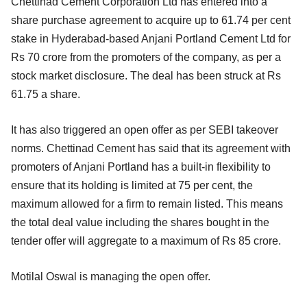
Chettinad Cement Corporation Ltd has entered into a
share purchase agreement to acquire up to 61.74 per cent
stake in Hyderabad-based Anjani Portland Cement Ltd for
Rs 70 crore from the promoters of the company, as per a
stock market disclosure.
The deal has been struck at Rs
61.75 a share.
It has also triggered an open offer as per SEBI takeover
norms. Chettinad Cement has said that its agreement with
promoters of Anjani Portland has a built-in flexibility to
ensure that its holding is limited at 75 per cent, the
maximum allowed for a firm to remain listed. This means
the total deal value including the shares bought in the
tender offer will aggregate to a maximum of Rs 85 crore.
Motilal Oswal is managing the open offer.