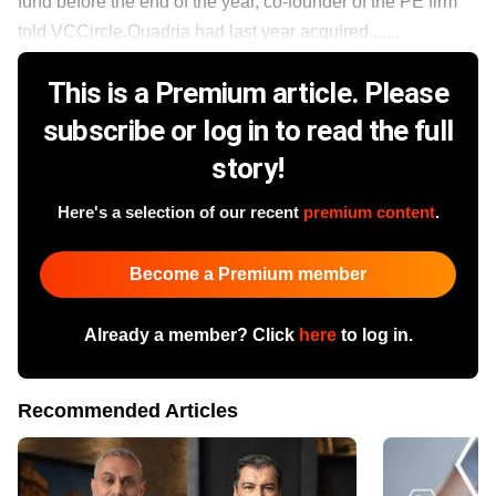
fund before the end of the year, co-founder of the PE firm
told VCCircle.Quadria had last year acquired ......
This is a Premium article. Please
subscribe or log in to read the full
story!
Here's a selection of our recent
premium content
.
Become a Premium member
Already a member? Click
here
to log in.
Recommended Articles