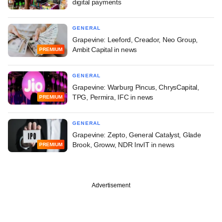
digital payments
GENERAL
Grapevine: Leeford, Creador, Neo Group,
Ambit Capital in news
PREMIUM
GENERAL
Grapevine: Warburg Pincus, ChrysCapital,
TPG, Permira, IFC in news
PREMIUM
GENERAL
Grapevine: Zepto, General Catalyst, Glade
Brook, Groww, NDR InvIT in news
PREMIUM
Advertisement