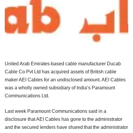
United Arab Emirates-based cable manufacturer Ducab
Cable Co Pvt Ltd has acquired assets of British cable
maker AEI Cables for an undisclosed amount. AEI Cables
was a wholly owned subsidiary of India’s Paramount
Communications Ltd.
Last week Paramount Communications said in a
disclosure that AEI Cables has gone to the administrator
and the secured lenders have shared that the administrator