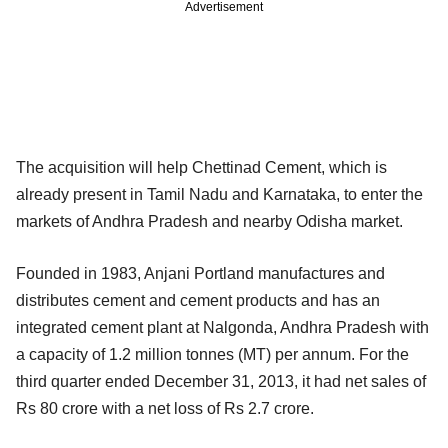
Advertisement
The acquisition will help Chettinad Cement, which is
already present in Tamil Nadu and Karnataka, to enter the
markets of Andhra Pradesh and nearby Odisha market.
Founded in 1983, Anjani Portland manufactures and
distributes cement and cement products and has an
integrated cement plant at Nalgonda, Andhra Pradesh with
a capacity of 1.2 million tonnes (MT) per annum. For the
third quarter ended December 31, 2013, it had net sales of
Rs 80 crore with a net loss of Rs 2.7 crore.