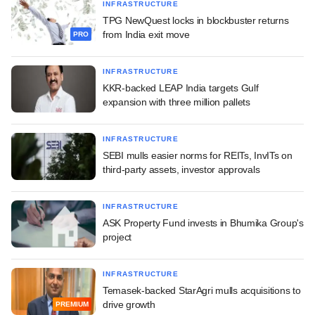
INFRASTRUCTURE
TPG NewQuest locks in blockbuster returns
from India exit move
PRO
INFRASTRUCTURE
KKR-backed LEAP India targets Gulf
expansion with three million pallets
INFRASTRUCTURE
SEBI mulls easier norms for REITs, InvITs on
third-party assets, investor approvals
INFRASTRUCTURE
ASK Property Fund invests in Bhumika Group's
project
INFRASTRUCTURE
Temasek-backed StarAgri mulls acquisitions to
drive growth
PREMIUM