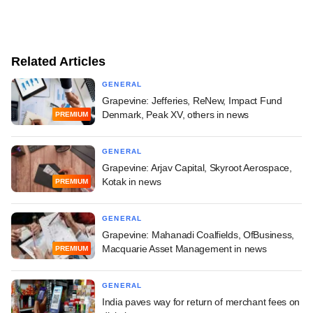
Related Articles
GENERAL
Grapevine: Jefferies, ReNew, Impact Fund
Denmark, Peak XV, others in news
PREMIUM
GENERAL
Grapevine: Arjav Capital, Skyroot Aerospace,
Kotak in news
PREMIUM
GENERAL
Grapevine: Mahanadi Coalfields, OfBusiness,
Macquarie Asset Management in news
PREMIUM
GENERAL
India paves way for return of merchant fees on