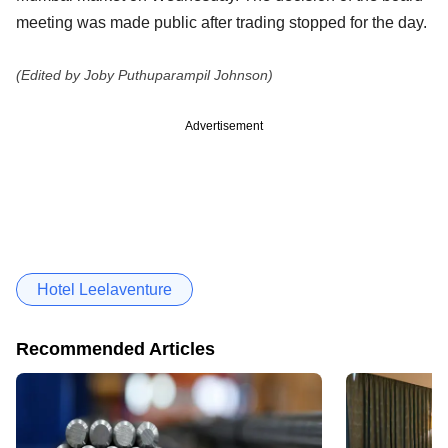
meeting was made public after trading stopped for the day.
(Edited by Joby Puthuparampil Johnson)
Advertisement
Hotel Leelaventure
Recommended Articles