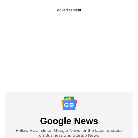
Advertisement
Google News
Follow VCCircle on Google News for the latest updates
on Business and Startup News