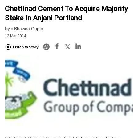
Chettinad Cement To Acquire Majority
Stake In Anjani Portland
By
Bhawna Gupta
12 Mar 2014
Listen to Story