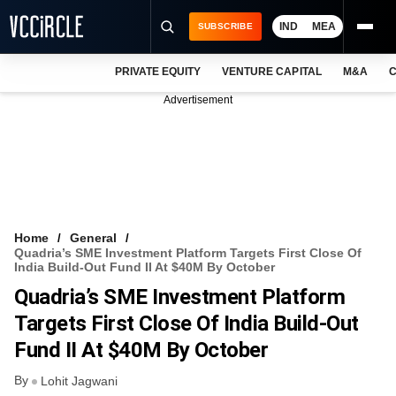
IND
MEA
SUBSCRIBE
PRIVATE EQUITY
VENTURE CAPITAL
M&A
C
NEWS
Advertisement
EVENTS
TRAININGS
PRO EXCLUSIVES
RESEARCH REPORTS
Home
General
Quadria’s SME Investment Platform Targets First Close Of
VCC INTELLIGENCE
India Build-Out Fund II At $40M By October
Quadria’s SME Investment Platform
FREE NEWSLETTER
Targets First Close Of India Build-Out
LOGIN
Fund II At $40M By October
By
Lohit Jagwani