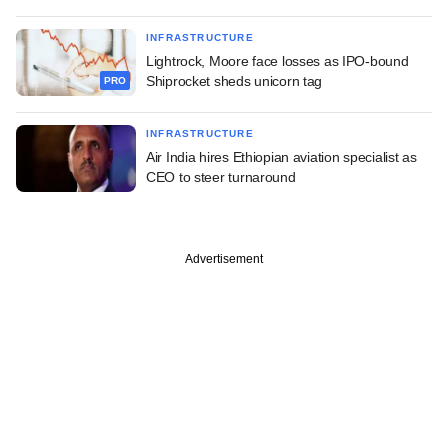
INFRASTRUCTURE
Lightrock, Moore face losses as IPO-bound
Shiprocket sheds unicorn tag
PRO
INFRASTRUCTURE
Air India hires Ethiopian aviation specialist as
CEO to steer turnaround
Advertisement