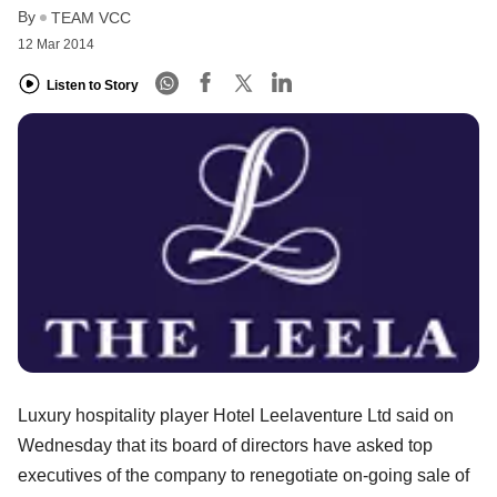
By
TEAM VCC
12 Mar 2014
Listen to Story
Luxury hospitality player Hotel Leelaventure Ltd said on
Wednesday that its board of directors have asked top
executives of the company to renegotiate on-going sale of