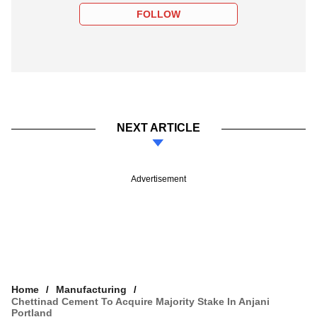
FOLLOW
NEXT ARTICLE
Advertisement
Home
Manufacturing
Chettinad Cement To Acquire Majority Stake In Anjani
Portland