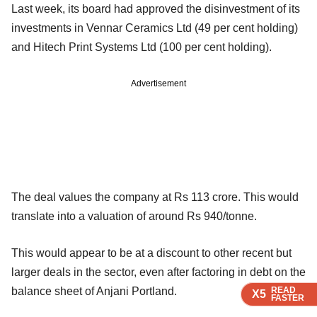
Last week, its board had approved the disinvestment of its
investments in Vennar Ceramics Ltd (49 per cent holding)
and Hitech Print Systems Ltd (100 per cent holding).
Advertisement
The deal values the company at Rs 113 crore. This would
translate into a valuation of around Rs 940/tonne.
This would appear to be at a discount to other recent but
larger deals in the sector, even after factoring in debt on the
READ
READ
READ
READ
balance sheet of Anjani Portland.
X5
X5
X5
X5
FASTER
FASTER
FASTER
FASTER