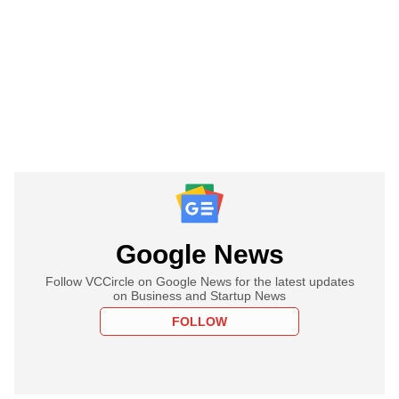
Google News
Follow VCCircle on Google News for the latest updates
on Business and Startup News
FOLLOW