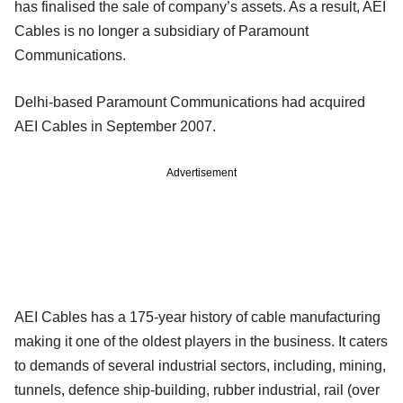
has finalised the sale of company’s assets. As a result, AEI
Cables is no longer a subsidiary of Paramount
Communications.
Delhi-based Paramount Communications had acquired
AEI Cables in September 2007.
Advertisement
AEI Cables has a 175-year history of cable manufacturing
making it one of the oldest players in the business. It caters
to demands of several industrial sectors, including, mining,
tunnels, defence ship-building, rubber industrial, rail (over