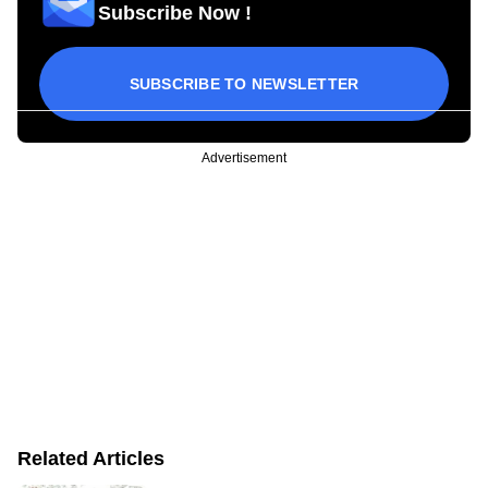
Subscribe Now !
SUBSCRIBE TO NEWSLETTER
Advertisement
Related Articles