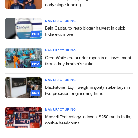
early-stage funding
MANUFACTURING
Bain Capital to reap bigger harvest in quick
India exit move
PRO
MANUFACTURING
GreatWhite co-founder ropes in alt investment
firm to buy brother's stake
PRO
MANUFACTURING
Blackstone, EQT weigh majority stake buys in
two precision engineering firms
PRO
MANUFACTURING
Marvell Technology to invest $250 mn in India,
double headcount