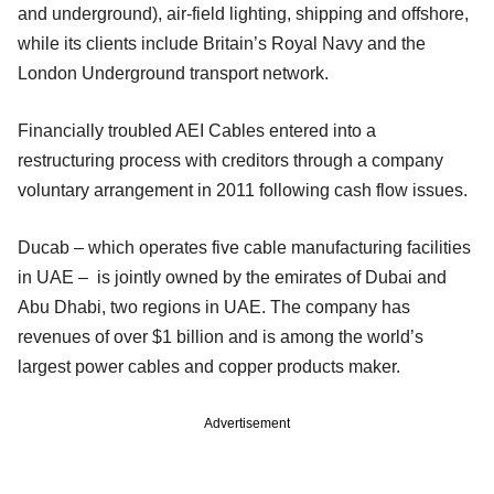
and underground), air-field lighting, shipping and offshore,
while its clients include Britain’s Royal Navy and the
London Underground transport network.
Financially troubled AEI Cables entered into a
restructuring process with creditors through a company
voluntary arrangement in 2011 following cash flow issues.
Ducab – which operates five cable manufacturing facilities
in UAE – is jointly owned by the emirates of Dubai and
Abu Dhabi, two regions in UAE. The company has
revenues of over $1 billion and is among the world’s
largest power cables and copper products maker.
Advertisement