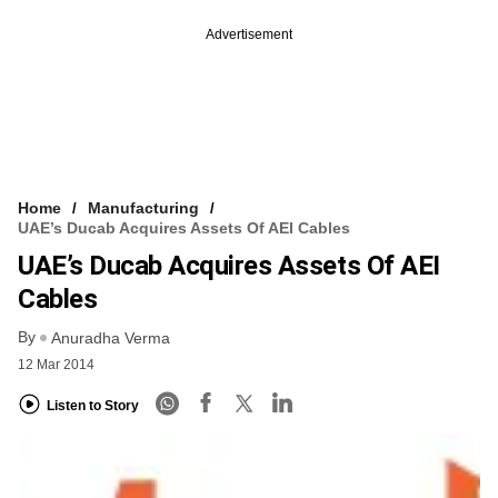
Advertisement
Home
Manufacturing
UAE’s Ducab Acquires Assets Of AEI Cables
UAE’s Ducab Acquires Assets Of AEI
Cables
By
Anuradha Verma
12 Mar 2014
Listen to Story