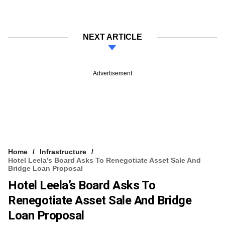
NEXT ARTICLE
Advertisement
Home
Infrastructure
Hotel Leela’s Board Asks To Renegotiate Asset Sale And
Bridge Loan Proposal
Hotel Leela’s Board Asks To
Renegotiate Asset Sale And Bridge
Loan Proposal