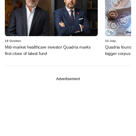
18 October
10 July
Mid-market healthcare investor Quadria marks
Quadria founder
first close of latest fund
bigger corpus fo
Advertisement