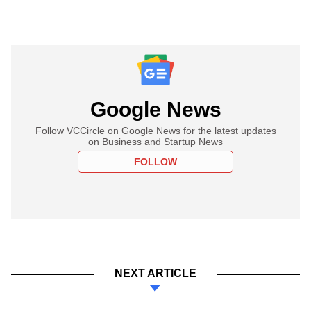
Google News
Follow VCCircle on Google News for the latest updates
on Business and Startup News
FOLLOW
NEXT ARTICLE