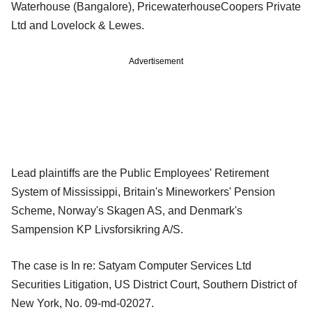
Waterhouse (Bangalore), PricewaterhouseCoopers Private
Ltd and Lovelock & Lewes.
Advertisement
Lead plaintiffs are the Public Employees' Retirement
System of Mississippi, Britain's Mineworkers' Pension
Scheme, Norway's Skagen AS, and Denmark's
Sampension KP Livsforsikring A/S.
The case is In re: Satyam Computer Services Ltd
Securities Litigation, US District Court, Southern District of
New York, No. 09-md-02027.