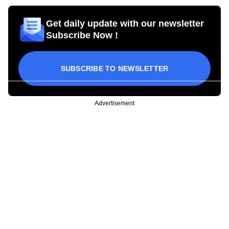
Get daily update with our newsletter
Subscribe Now !
SUBSCRIBE TO NEWSLETTER
Advertisement