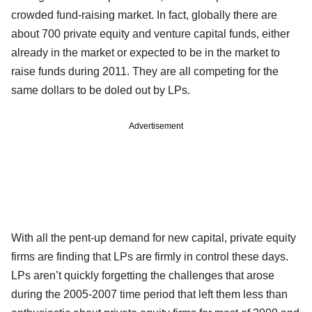
crowded fund-raising market. In fact, globally there are
about 700 private equity and venture capital funds, either
already in the market or expected to be in the market to
raise funds during 2011. They are all competing for the
same dollars to be doled out by LPs.
Advertisement
With all the pent-up demand for new capital, private equity
firms are finding that LPs are firmly in control these days.
LPs aren’t quickly forgetting the challenges that arose
during the 2005-2007 time period that left them less than