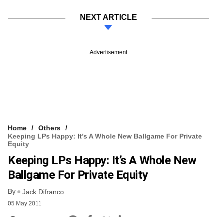
NEXT ARTICLE
Advertisement
Home
Others
Keeping LPs Happy: It’s A Whole New Ballgame For Private
Equity
Keeping LPs Happy: It’s A Whole New
Ballgame For Private Equity
By
Jack Difranco
05 May 2011