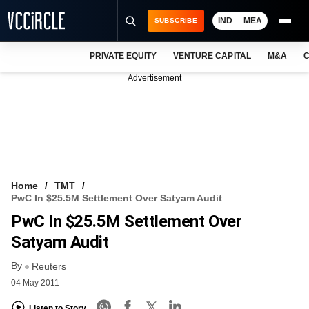
IND
MEA
SUBSCRIBE
PRIVATE EQUITY
VENTURE CAPITAL
M&A
C
NEWS
Advertisement
EVENTS
TRAININGS
PRO EXCLUSIVES
RESEARCH REPORTS
Home
TMT
PwC In $25.5M Settlement Over Satyam Audit
VCC INTELLIGENCE
PwC In $25.5M Settlement Over
FREE NEWSLETTER
Satyam Audit
By
LOGIN
Reuters
04 May 2011
Listen to Story