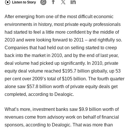
Listen to Story
After emerging from one of the most difficult economic
environments in history, most private equity professionals
had started to feel a little more confident by the middle of
2010 and were looking forward to 2011 – and rightfully so.
Companies that had held out on selling started to creep
back into the market in 2010, and by the end of last year,
deal volume had picked up significantly. In 2010, private
equity deal volume reached $195.7 billion globally, up 53
per cent over 2009’s total of $105 billion. The fourth quarter
alone saw $57.8 billion worth of private equity deals get
completed, according to Dealogic.
What’s more, investment banks saw $9.9 billion worth of
revenues come from advisory work on behalf of financial
sponsors, according to Dealogic. That was more than