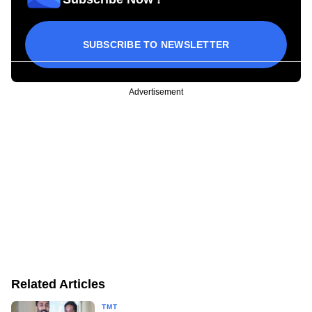
SUBSCRIBE TO NEWSLETTER
Advertisement
Related Articles
TMT