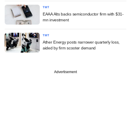
TMT
EAAA Alts backs semiconductor firm with $31-
mn investment
TMT
Ather Energy posts narrower quarterly loss,
aided by firm scooter demand
Advertisement