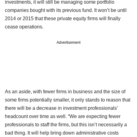
investments, it will still be managing some portfolio
companies bought with its previous fund. It won’t be until
2014 or 2015 that these private equity firms will finally
cease operations.
Advertisement
As an aside, with fewer firms in business and the size of
some firms potentially smaller, it only stands to reason that
there will be a decrease in investment professionals’
headcount over time as well. “We are expecting fewer
professionals to staff the firms, but this isn’t necessarily a
bad thing. It will help bring down administrative costs