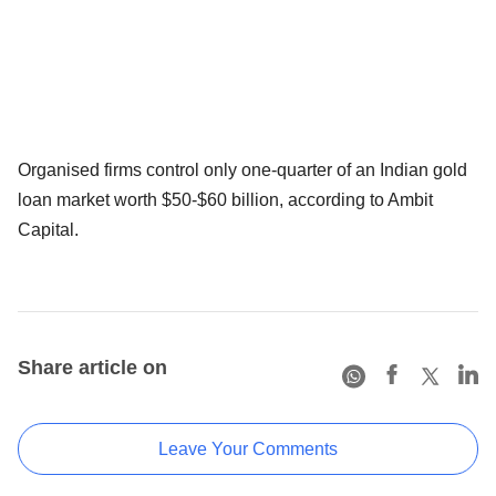
Organised firms control only one-quarter of an Indian gold
loan market worth $50-$60 billion, according to Ambit
Capital.
Share article on
Leave Your Comments