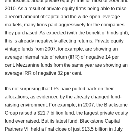
enthusiastic about private equity firms for most of 2009 and
2010. As a result of private equity firms being able to raise
a record amount of capital and the wide-open leverage
markets, many firms paid aggressively for the companies
they purchased. As expected (with the benefit of hindsight),
this is already negatively affecting returns. Private equity
vintage funds from 2007, for example, are showing an
average internal rate of return (IRR) of negative 14 per
cent. Mezzanine funds from the same year are showing an
average IRR of negative 32 per cent.
It’s not surprising that LPs have pulled back on their
allocations, as evidenced by the already changed fund-
raising environment. For example, in 2007, the Blackstone
Group raised a $21.7 billion fund, the largest private equity
fund ever raised. But its latest fund, Blackstone Capital
Partners VI, held a final close of just $13.5 billion in July,