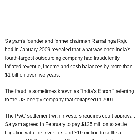
Satyam's founder and former chairman Ramalinga Raju
had in January 2009 revealed that what was once India's
fourth-largest outsourcing company had fraudulently
inflated revenue, income and cash balances by more than
$1 billion over five years.
The fraud is sometimes known as "India's Enron," referring
to the US energy company that collapsed in 2001.
The PwC settlement with investors requires court approval.
Satyam agreed in February to pay $125 million to settle
litigation with the investors and $10 million to settle a