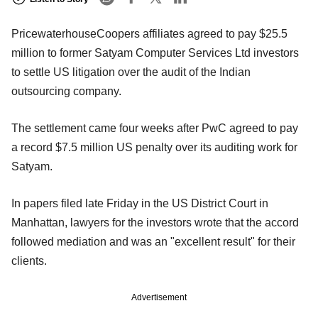
PricewaterhouseCoopers affiliates agreed to pay $25.5
million to former Satyam Computer Services Ltd investors
to settle US litigation over the audit of the Indian
outsourcing company.
The settlement came four weeks after PwC agreed to pay
a record $7.5 million US penalty over its auditing work for
Satyam.
In papers filed late Friday in the US District Court in
Manhattan, lawyers for the investors wrote that the accord
followed mediation and was an "excellent result" for their
clients.
Advertisement