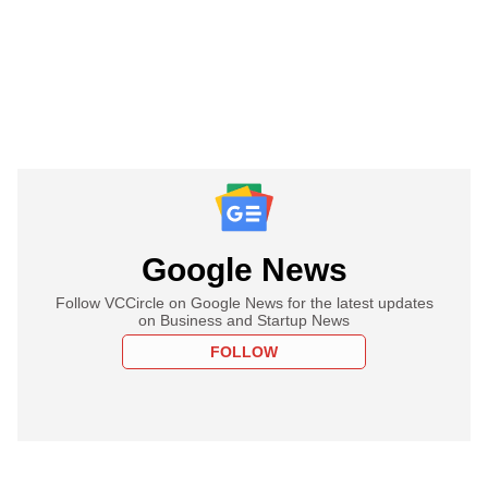
Google News
Follow VCCircle on Google News for the latest updates
on Business and Startup News
FOLLOW