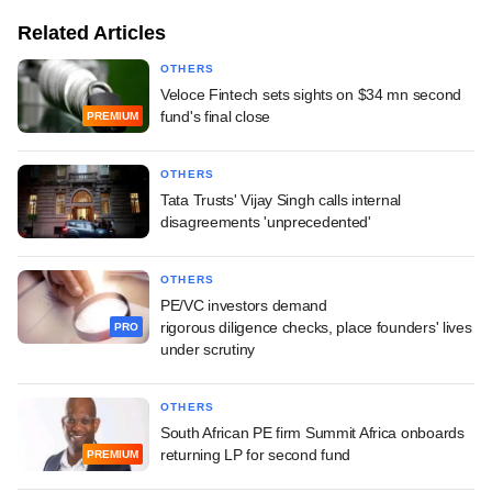
Related Articles
OTHERS
Veloce Fintech sets sights on $34 mn second
fund's final close
PREMIUM
OTHERS
Tata Trusts' Vijay Singh calls internal
disagreements 'unprecedented'
OTHERS
PE/VC investors demand
rigorous diligence checks, place founders' lives
PRO
under scrutiny
OTHERS
South African PE firm Summit Africa onboards
returning LP for second fund
PREMIUM