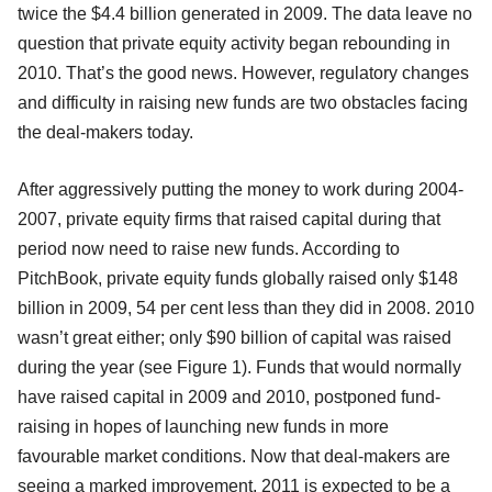
twice the $4.4 billion generated in 2009. The data leave no
question that private equity activity began rebounding in
2010. That’s the good news. However, regulatory changes
and difficulty in raising new funds are two obstacles facing
the deal-makers today.
After aggressively putting the money to work during 2004-
2007, private equity firms that raised capital during that
period now need to raise new funds. According to
PitchBook, private equity funds globally raised only $148
billion in 2009, 54 per cent less than they did in 2008. 2010
wasn’t great either; only $90 billion of capital was raised
during the year (see Figure 1). Funds that would normally
have raised capital in 2009 and 2010, postponed fund-
raising in hopes of launching new funds in more
favourable market conditions. Now that deal-makers are
seeing a marked improvement, 2011 is expected to be a