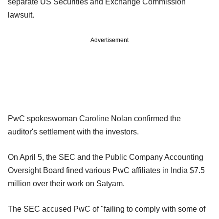
separate US Securities and Exchange Commission
lawsuit.
Advertisement
PwC spokeswoman Caroline Nolan confirmed the
auditor's settlement with the investors.
On April 5, the SEC and the Public Company Accounting
Oversight Board fined various PwC affiliates in India $7.5
million over their work on Satyam.
The SEC accused PwC of "failing to comply with some of