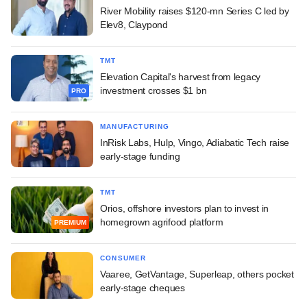
River Mobility raises $120-mn Series C led by
Elev8, Claypond
TMT
Elevation Capital's harvest from legacy
investment crosses $1 bn
PRO
MANUFACTURING
InRisk Labs, Hulp, Vingo, Adiabatic Tech raise
early-stage funding
TMT
Orios, offshore investors plan to invest in
homegrown agrifood platform
PREMIUM
CONSUMER
Vaaree, GetVantage, Superleap, others pocket
early-stage cheques