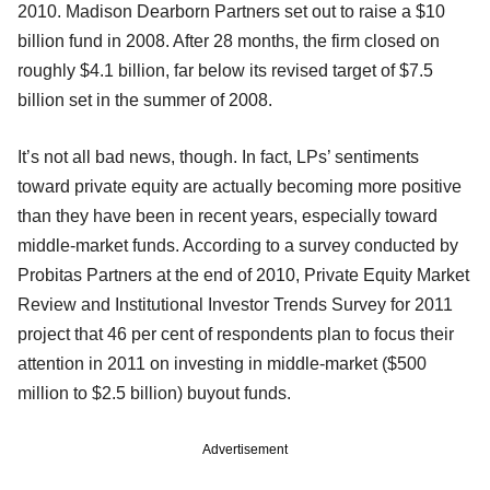
2010. Madison Dearborn Partners set out to raise a $10
billion fund in 2008. After 28 months, the firm closed on
roughly $4.1 billion, far below its revised target of $7.5
billion set in the summer of 2008.
It’s not all bad news, though. In fact, LPs’ sentiments
toward private equity are actually becoming more positive
than they have been in recent years, especially toward
middle-market funds. According to a survey conducted by
Probitas Partners at the end of 2010, Private Equity Market
Review and Institutional Investor Trends Survey for 2011
project that 46 per cent of respondents plan to focus their
attention in 2011 on investing in middle-market ($500
million to $2.5 billion) buyout funds.
Advertisement