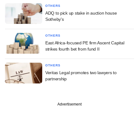
OTHERS
ADQ to pick up stake in auction house
Sotheby's
OTHERS
East Africa-focused PE firm Ascent Capital
strikes fourth bet from fund II
OTHERS
Veritas Legal promotes two lawyers to
partnership
Advertisement