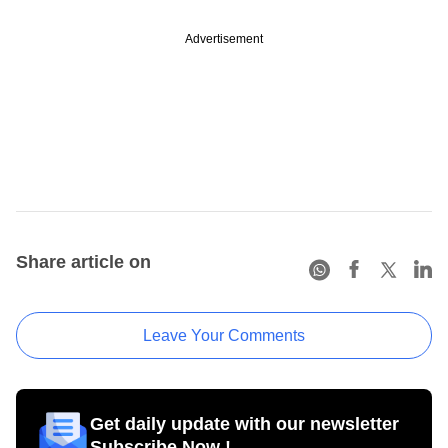
Advertisement
Share article on
Leave Your Comments
Get daily update with our newsletter
Subscribe Now !