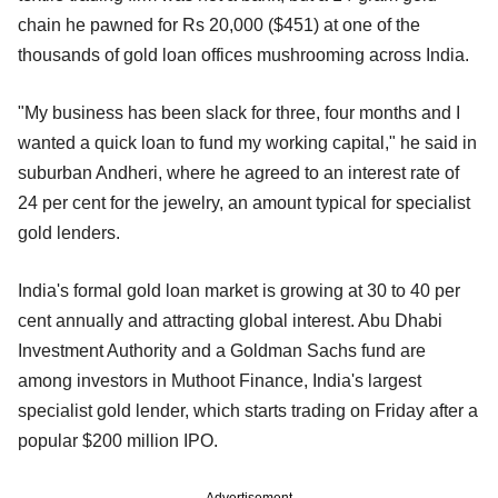
chain he pawned for Rs 20,000 ($451) at one of the
thousands of gold loan offices mushrooming across India.
"My business has been slack for three, four months and I
wanted a quick loan to fund my working capital," he said in
suburban Andheri, where he agreed to an interest rate of
24 per cent for the jewelry, an amount typical for specialist
gold lenders.
India's formal gold loan market is growing at 30 to 40 per
cent annually and attracting global interest. Abu Dhabi
Investment Authority and a Goldman Sachs fund are
among investors in Muthoot Finance, India's largest
specialist gold lender, which starts trading on Friday after a
popular $200 million IPO.
Advertisement