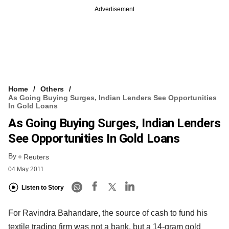
Advertisement
Home
Others
As Going Buying Surges, Indian Lenders See Opportunities
In Gold Loans
As Going Buying Surges, Indian Lenders
See Opportunities In Gold Loans
By
Reuters
04 May 2011
Listen to Story
For Ravindra Bahandare, the source of cash to fund his
textile trading firm was not a bank, but a 14-gram gold