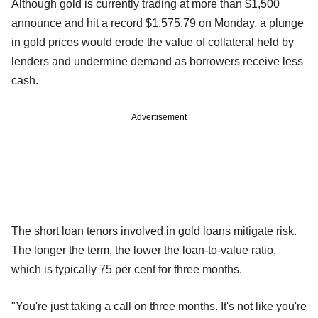
Although gold is currently trading at more than $1,500
announce and hit a record $1,575.79 on Monday, a plunge
in gold prices would erode the value of collateral held by
lenders and undermine demand as borrowers receive less
cash.
Advertisement
The short loan tenors involved in gold loans mitigate risk.
The longer the term, the lower the loan-to-value ratio,
which is typically 75 per cent for three months.
"You're just taking a call on three months. It's not like you're