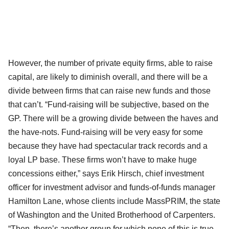
However, the number of private equity firms, able to raise
capital, are likely to diminish overall, and there will be a
divide between firms that can raise new funds and those
that can’t. “Fund-raising will be subjective, based on the
GP. There will be a growing divide between the haves and
the have-nots. Fund-raising will be very easy for some
because they have had spectacular track records and a
loyal LP base. These firms won’t have to make huge
concessions either,” says Erik Hirsch, chief investment
officer for investment advisor and funds-of-funds manager
Hamilton Lane, whose clients include MassPRIM, the state
of Washington and the United Brotherhood of Carpenters.
“Then, there’s another group for which none of this is true.