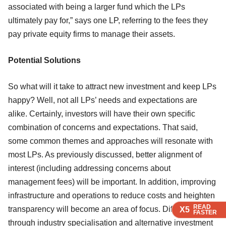
associated with being a larger fund which the LPs
ultimately pay for,” says one LP, referring to the fees they
pay private equity firms to manage their assets.
Potential Solutions
So what will it take to attract new investment and keep LPs
happy? Well, not all LPs’ needs and expectations are
alike. Certainly, investors will have their own specific
combination of concerns and expectations. That said,
some common themes and approaches will resonate with
most LPs. As previously discussed, better alignment of
interest (including addressing concerns about
management fees) will be important. In addition, improving
infrastructure and operations to reduce costs and heighten
READ
READ
READ
transparency will become an area of focus. Differentiation
X5
X5
X5
FASTER
FASTER
FASTER
through industry specialisation and alternative investment