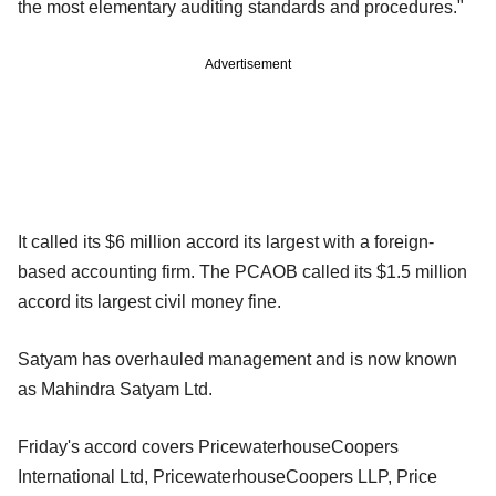
the most elementary auditing standards and procedures."
Advertisement
It called its $6 million accord its largest with a foreign-
based accounting firm. The PCAOB called its $1.5 million
accord its largest civil money fine.
Satyam has overhauled management and is now known
as Mahindra Satyam Ltd.
Friday's accord covers PricewaterhouseCoopers
International Ltd, PricewaterhouseCoopers LLP, Price