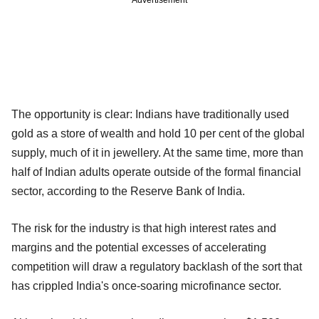
The opportunity is clear: Indians have traditionally used
gold as a store of wealth and hold 10 per cent of the global
supply, much of it in jewellery. At the same time, more than
half of Indian adults operate outside of the formal financial
sector, according to the Reserve Bank of India.
The risk for the industry is that high interest rates and
margins and the potential excesses of accelerating
competition will draw a regulatory backlash of the sort that
has crippled India's once-soaring microfinance sector.