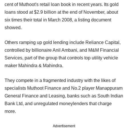
cent of Muthoot's retail loan book in recent years. Its gold
loans stood at $2.9 billion at the end of November, about
six times their total in March 2008, a listing document
showed.
Others ramping up gold lending include Reliance Capital,
controlled by billionaire Anil Ambani, and M&M Financial
Services, part of the group that controls top utility vehicle
maker Mahindra & Mahindra.
They compete in a fragmented industry with the likes of
specialists Muthoot Finance and No.2 player Manappuram
General Finance and Leasing, banks such as South Indian
Bank Ltd, and unregulated moneylenders that charge
more.
Advertisement