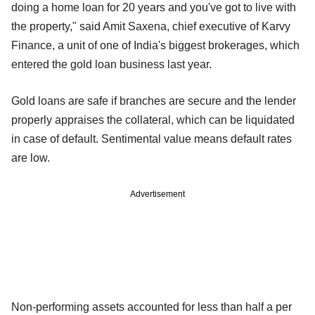
doing a home loan for 20 years and you've got to live with
the property," said Amit Saxena, chief executive of Karvy
Finance, a unit of one of India's biggest brokerages, which
entered the gold loan business last year.
Gold loans are safe if branches are secure and the lender
properly appraises the collateral, which can be liquidated
in case of default. Sentimental value means default rates
are low.
Advertisement
Non-performing assets accounted for less than half a per