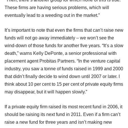
These firms are having serious problems, which will
eventually lead to a weeding out in the market.”
It’s important to note that even the firms that can’t raise new
funds will not go away immediately – we won’t see the
wind-down of those funds for another five years. “It’s a slow
death,” warns Kelly DePonte, a senior professional with
placement agent Probitas Partners. “In the venture capital
industry, you saw a tonne of funds raised in 1999 and 2000
that didn’t finally decide to wind down until 2007 or later. I
think about 10 per cent to 15 per cent of private equity firms
may disappear, but it will happen slowly.”
If a private equity firm raised its most recent fund in 2006, it
should be raising its next fund in 2011. Even if a firm can’t
raise a new fund for three years and isn’t making new