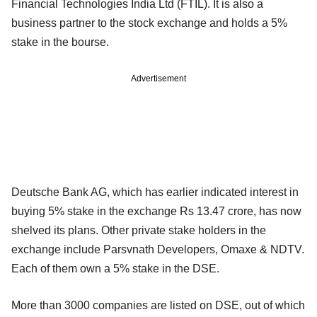
Financial Technologies India Ltd (FTIL). It is also a
business partner to the stock exchange and holds a 5%
stake in the bourse.
Advertisement
Deutsche Bank AG, which has earlier indicated interest in
buying 5% stake in the exchange Rs 13.47 crore, has now
shelved its plans. Other private stake holders in the
exchange include Parsvnath Developers, Omaxe & NDTV.
Each of them own a 5% stake in the DSE.
More than 3000 companies are listed on DSE, out of which