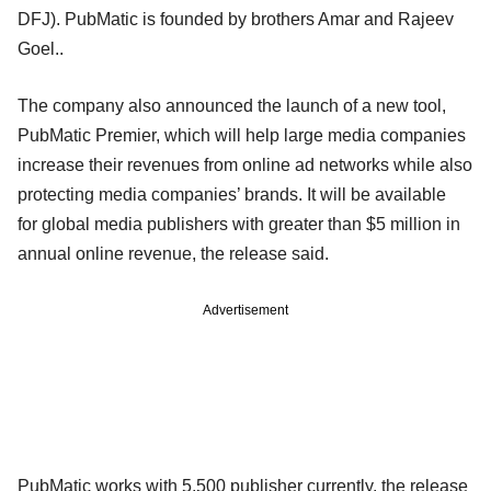
DFJ). PubMatic is founded by brothers Amar and Rajeev
Goel..
The company also announced the launch of a new tool,
PubMatic Premier, which will help large media companies
increase their revenues from online ad networks while also
protecting media companies’ brands. It will be available
for global media publishers with greater than $5 million in
annual online revenue, the release said.
Advertisement
PubMatic works with 5,500 publisher currently, the release