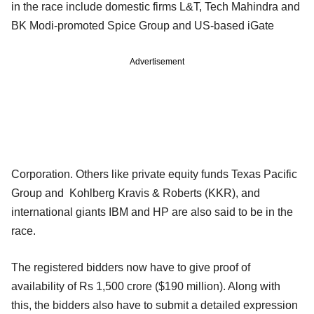
in the race include domestic firms L&T, Tech Mahindra and
BK Modi-promoted Spice Group and US-based iGate
Advertisement
Corporation. Others like private equity funds Texas Pacific
Group and Kohlberg Kravis & Roberts (KKR), and
international giants IBM and HP are also said to be in the
race.
The registered bidders now have to give proof of
availability of Rs 1,500 crore ($190 million). Along with
this, the bidders also have to submit a detailed expression