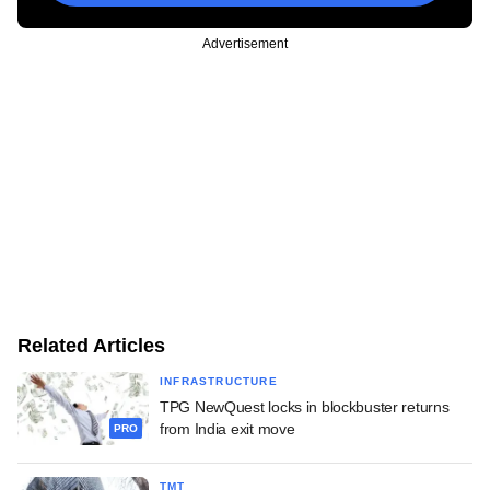
Advertisement
Related Articles
INFRASTRUCTURE
TPG NewQuest locks in blockbuster returns
from India exit move
PRO
TMT