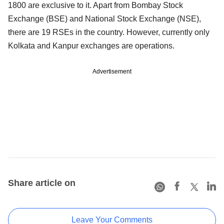
1800 are exclusive to it. Apart from Bombay Stock
Exchange (BSE) and National Stock Exchange (NSE),
there are 19 RSEs in the country. However, currently only
Kolkata and Kanpur exchanges are operations.
Advertisement
Share article on
Leave Your Comments