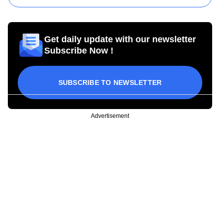
Get daily update with our newsletter
Subscribe Now !
SUBSCRIBE TO NEWSLETTER
Advertisement