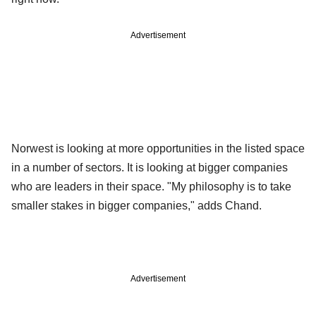
Advertisement
Norwest is looking at more opportunities in the listed space
in a number of sectors. It is looking at bigger companies
who are leaders in their space. "My philosophy is to take
smaller stakes in bigger companies," adds Chand.
Advertisement