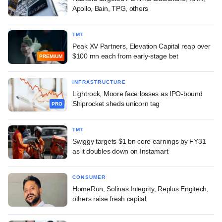
Apollo, Bain, TPG, others
TMT
Peak XV Partners, Elevation Capital reap over
$100 mn each from early-stage bet
PREMIUM
INFRASTRUCTURE
Lightrock, Moore face losses as IPO-bound
Shiprocket sheds unicorn tag
PRO
TMT
Swiggy targets $1 bn core earnings by FY31
as it doubles down on Instamart
CONSUMER
HomeRun, Solinas Integrity, Replus Engitech,
others raise fresh capital