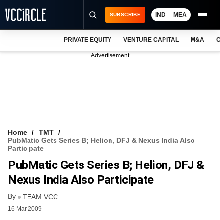
IND
MEA
SUBSCRIBE
PRIVATE EQUITY
VENTURE CAPITAL
M&A
C
NEWS
Advertisement
EVENTS
TRAININGS
PRO EXCLUSIVES
RESEARCH REPORTS
Home
TMT
PubMatic Gets Series B; Helion, DFJ & Nexus India Also
VCC INTELLIGENCE
Participate
PubMatic Gets Series B; Helion, DFJ &
FREE NEWSLETTER
Nexus India Also Participate
LOGIN
By
TEAM VCC
16 Mar 2009