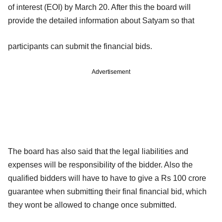
of interest (EOI) by March 20. After this the board will
provide the detailed information about Satyam so that
participants can submit the financial bids.
Advertisement
The board has also said that the legal liabilities and
expenses will be responsibility of the bidder. Also the
qualified bidders will have to have to give a Rs 100 crore
guarantee when submitting their final financial bid, which
they wont be allowed to change once submitted.