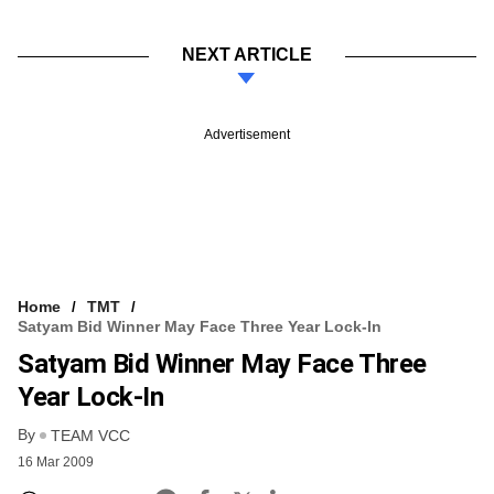
NEXT ARTICLE
Advertisement
Home
TMT
Satyam Bid Winner May Face Three Year Lock-In
Satyam Bid Winner May Face Three
Year Lock-In
By
TEAM VCC
16 Mar 2009