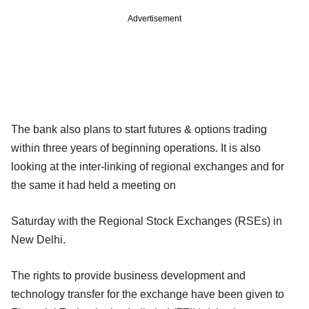
Advertisement
The bank also plans to start futures & options trading
within three years of beginning operations. It is also
looking at the inter-linking of regional exchanges and for
the same it had held a meeting on
Saturday with the Regional Stock Exchanges (RSEs) in
New Delhi.
The rights to provide business development and
technology transfer for the exchange have been given to