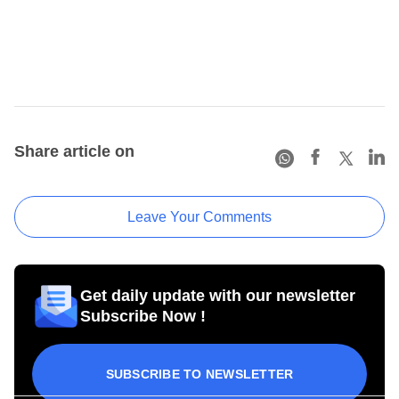
Share article on
Leave Your Comments
Get daily update with our newsletter
Subscribe Now !
SUBSCRIBE TO NEWSLETTER