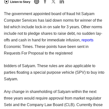
Listen to Story
The government appointed board of fraud hit Satyam
Computer Services has laid down norms for winner of the
bid which include lock-in on sale for 3 years. Other norms
include not to pledge shares to raise debt, no sudden lay-
offs and cash in hand for immediate infusion,
reports
Economic Times. These points have been sent in
Requests For Proposal to the registered
bidders of Satyam. These rules are also applicable to
parties floating a special purpose vehicle (SPV) to buy into
Satyam.
Any change in shareholding of Satyam within the next
three years would require approval from market regulator
Sebi and the Company Law Board (CLB). Currently those