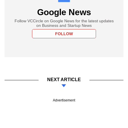
Google News
Follow VCCircle on Google News for the latest updates
on Business and Startup News
FOLLOW
NEXT ARTICLE
Advertisement