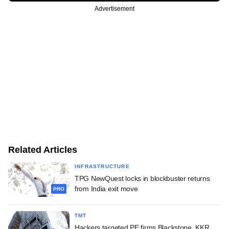
Advertisement
Related Articles
INFRASTRUCTURE
TPG NewQuest locks in blockbuster returns
from India exit move
PRO
TMT
Hackers targeted PE firms Blackstone, KKR,