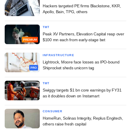
Hackers targeted PE firms Blackstone, KKR,
Apollo, Bain, TPG, others
TMT
Peak XV Partners, Elevation Capital reap over
$100 mn each from early-stage bet
PREMIUM
INFRASTRUCTURE
Lightrock, Moore face losses as IPO-bound
Shiprocket sheds unicorn tag
PRO
TMT
Swiggy targets $1 bn core earnings by FY31
as it doubles down on Instamart
CONSUMER
HomeRun, Solinas Integrity, Replus Engitech,
others raise fresh capital