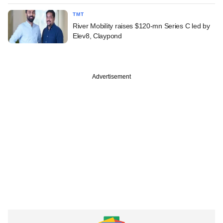
TMT
River Mobility raises $120-mn Series C led by
Elev8, Claypond
Advertisement