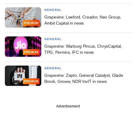
GENERAL
Grapevine: Leeford, Creador, Neo Group,
Ambit Capital in news
PREMIUM
GENERAL
Grapevine: Warburg Pincus, ChrysCapital,
TPG, Permira, IFC in news
PREMIUM
GENERAL
Grapevine: Zepto, General Catalyst, Glade
Brook, Groww, NDR InvIT in news
PREMIUM
Advertisement