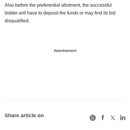
Also before the preferential allotment, the successful
bidder will have to deposit the funds or may find its bid
disqualified.
Advertisement
Share article on