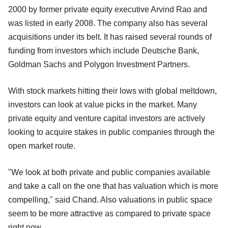
2000 by former private equity executive Arvind Rao and
was listed in early 2008. The company also has several
acquisitions under its belt. It has raised several rounds of
funding from investors which include Deutsche Bank,
Goldman Sachs and Polygon Investment Partners.
With stock markets hitting their lows with global meltdown,
investors can look at value picks in the market. Many
private equity and venture capital investors are actively
looking to acquire stakes in public companies through the
open market route.
"We look at both private and public companies available
and take a call on the one that has valuation which is more
compelling," said Chand. Also valuations in public space
seem to be more attractive as compared to private space
right now.