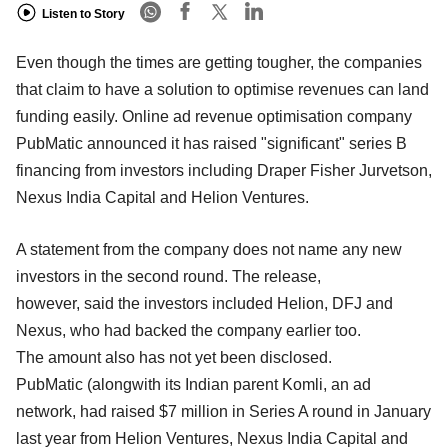
Listen to Story
Even though the times are getting tougher, the companies
that claim to have a solution to optimise revenues can land
funding easily. Online ad revenue optimisation company
PubMatic announced it has raised "significant" series B
financing from investors including Draper Fisher Jurvetson,
Nexus India Capital and Helion Ventures.
A statement from the company does not name any new
investors in the second round. The release,
however, said the investors included Helion, DFJ and
Nexus, who had backed the company earlier too.
The amount also has not yet been disclosed.
PubMatic (alongwith its Indian parent Komli, an ad
network, had raised $7 million in Series A round in January
last year from Helion Ventures, Nexus India Capital and