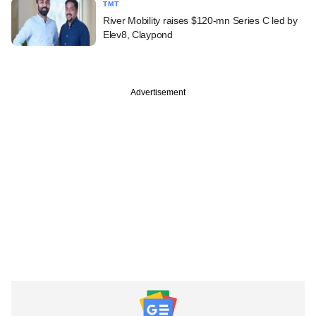
TMT
River Mobility raises $120-mn Series C led by
Elev8, Claypond
Advertisement