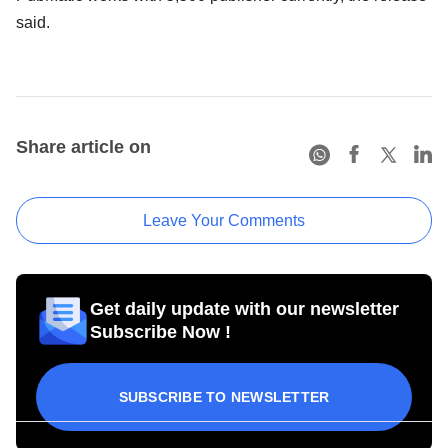
said.
Share article on
Leave Your Comments
Get daily update with our newsletter
Subscribe Now !
SUBSCRIBE TO NEWSLETTER