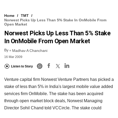
Home
TMT
Norwest Picks Up Less Than 5% Stake In OnMobile From
Open Market
Norwest Picks Up Less Than 5% Stake
In OnMobile From Open Market
By
Madhav A Chanchani
16 Mar 2009
Listen to Story
Venture capital firm Norwest Venture Partners has picked a
stake of less than 5% in India's largest mobile value added
services firm OnMobile. The stake has been acquired
through open market block deals, Norwest Managing
Director Sohil Chand told VCCircle. The stake could