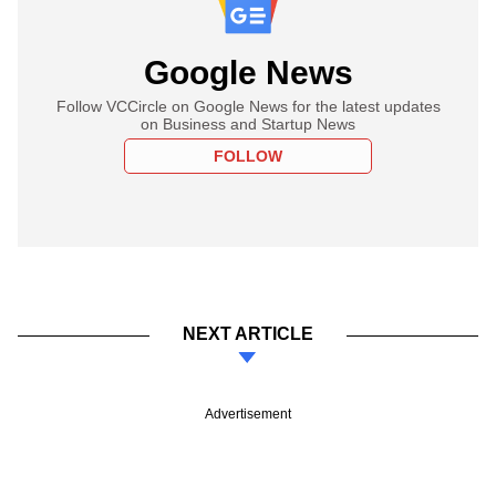
Google News
Follow VCCircle on Google News for the latest updates
on Business and Startup News
FOLLOW
NEXT ARTICLE
Advertisement