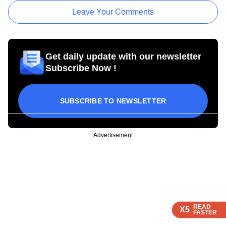
Leave Your Comments
Get daily update with our newsletter
Subscribe Now !
SUBSCRIBE TO NEWSLETTER
Advertisement
READ
READ
READ
READ
X5
X5
X5
X5
FASTER
FASTER
FASTER
FASTER