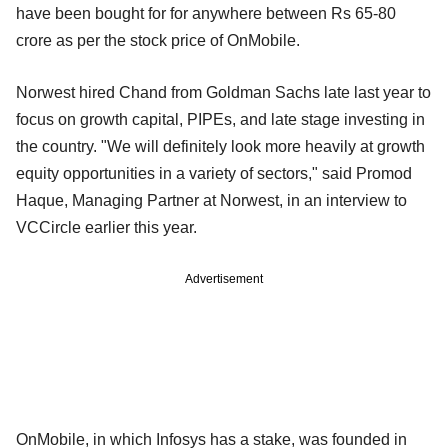
have been bought for for anywhere between Rs 65-80
crore as per the stock price of OnMobile.
Norwest hired Chand from Goldman Sachs late last year to
focus on growth capital, PIPEs, and late stage investing in
the country. "We will definitely look more heavily at growth
equity opportunities in a variety of sectors," said Promod
Haque, Managing Partner at Norwest, in an interview to
VCCircle earlier this year.
Advertisement
OnMobile, in which Infosys has a stake, was founded in