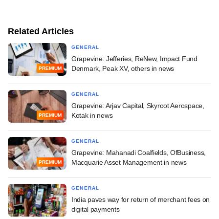
Related Articles
GENERAL
Grapevine: Jefferies, ReNew, Impact Fund
Denmark, Peak XV, others in news
PREMIUM
GENERAL
Grapevine: Arjav Capital, Skyroot Aerospace,
Kotak in news
PREMIUM
GENERAL
Grapevine: Mahanadi Coalfields, OfBusiness,
Macquarie Asset Management in news
PREMIUM
GENERAL
India paves way for return of merchant fees on
digital payments