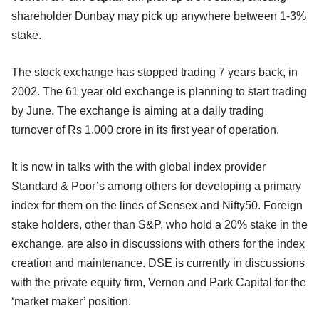
shareholder Dunbay may pick up anywhere between 1-3%
stake.
The stock exchange has stopped trading 7 years back, in
2002. The 61 year old exchange is planning to start trading
by June. The exchange is aiming at a daily trading
turnover of Rs 1,000 crore in its first year of operation.
It is now in talks with the with global index provider
Standard & Poor’s among others for developing a primary
index for them on the lines of Sensex and Nifty50. Foreign
stake holders, other than S&P, who hold a 20% stake in the
exchange, are also in discussions with others for the index
creation and maintenance. DSE is currently in discussions
with the private equity firm, Vernon and Park Capital for the
‘market maker’ position.