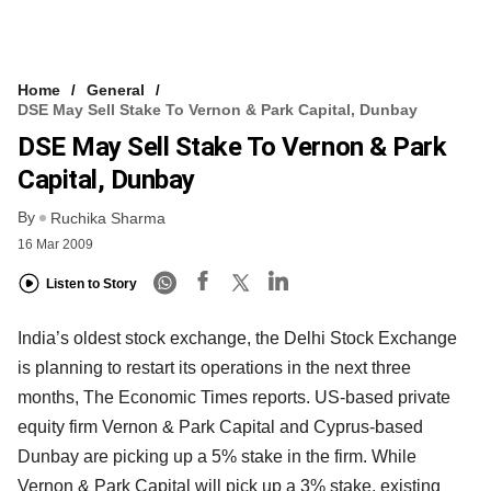
Home
General
DSE May Sell Stake To Vernon & Park Capital, Dunbay
DSE May Sell Stake To Vernon & Park
Capital, Dunbay
By
Ruchika Sharma
16 Mar 2009
Listen to Story
India’s oldest stock exchange, the Delhi Stock Exchange
is planning to restart its operations in the next three
months, The Economic Times reports. US-based private
equity firm Vernon & Park Capital and Cyprus-based
Dunbay are picking up a 5% stake in the firm. While
Vernon & Park Capital will pick up a 3% stake, existing