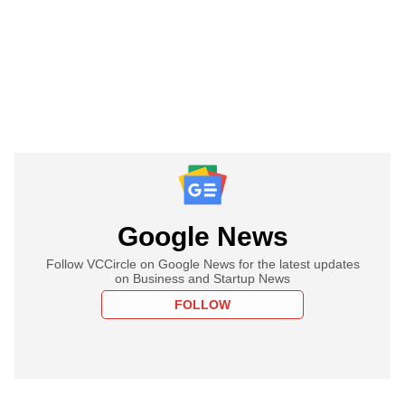
Google News
Follow VCCircle on Google News for the latest updates
on Business and Startup News
FOLLOW