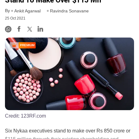
By
Ankit Agarwal
Ravindra Sonavane
25 Oct 2021
PREMIUM
Credit:
123RF.com
Six Nykaa executives stand to make over Rs 850 crore or