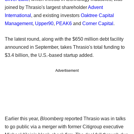
joined by Thrasio's largest shareholder
Advent
International
, and existing investors
Oaktree Capital
Management
,
Upper90
,
PEAK6
and
Corner Capital
.
The latest round, along with the $650 million debt facility
announced in September, takes Thrasio's total funding to
$3.4 billion, the U.S.-based startup added.
Advertisement
Earlier this year,
Bloomberg
reported Thrasio was in talks
to go public via a merger with former Citigroup executive