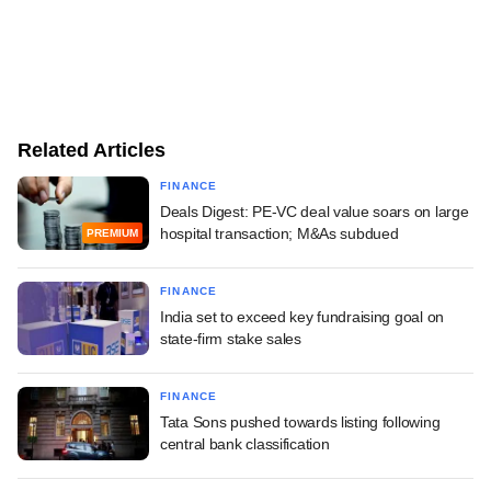
Related Articles
FINANCE
Deals Digest: PE-VC deal value soars on large
hospital transaction; M&As subdued
PREMIUM
FINANCE
India set to exceed key fundraising goal on
state-firm stake sales
FINANCE
Tata Sons pushed towards listing following
central bank classification