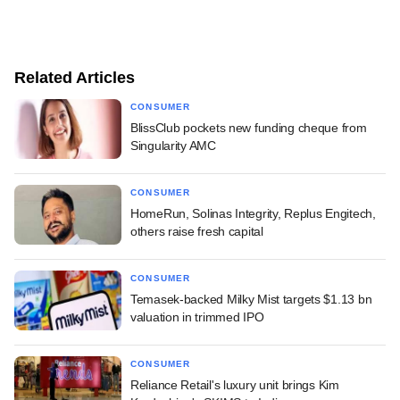
Related Articles
CONSUMER
BlissClub pockets new funding cheque from
Singularity AMC
CONSUMER
HomeRun, Solinas Integrity, Replus Engitech,
others raise fresh capital
CONSUMER
Temasek-backed Milky Mist targets $1.13 bn
valuation in trimmed IPO
CONSUMER
Reliance Retail's luxury unit brings Kim