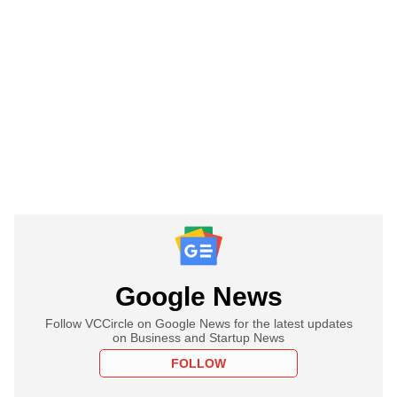
Google News
Follow VCCircle on Google News for the latest updates
on Business and Startup News
FOLLOW