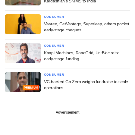
Kardashian's SKIMS to India
CONSUMER
Vaaree, GetVantage, Superleap, others pocket
early-stage cheques
CONSUMER
Kaapi Machines, RoadGrid, Un:Bloc raise
early-stage funding
CONSUMER
VC-backed Go Zero weighs fundraise to scale
operations
PREMIUM
Advertisement