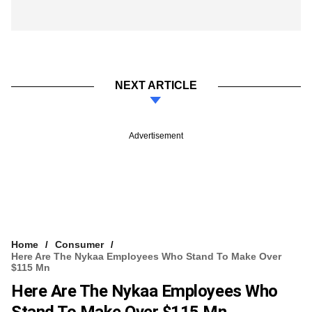
NEXT ARTICLE
Advertisement
Home
Consumer
Here Are The Nykaa Employees Who Stand To Make Over
$115 Mn
Here Are The Nykaa Employees Who
Stand To Make Over $115 Mn