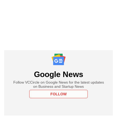
Google News
Follow VCCircle on Google News for the latest updates
on Business and Startup News
FOLLOW