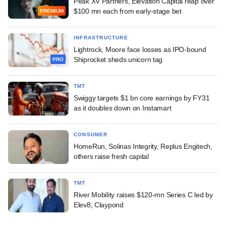
Peak XV Partners, Elevation Capital reap over
$100 mn each from early-stage bet
PREMIUM
INFRASTRUCTURE
Lightrock, Moore face losses as IPO-bound
Shiprocket sheds unicorn tag
PRO
TMT
Swiggy targets $1 bn core earnings by FY31
as it doubles down on Instamart
CONSUMER
HomeRun, Solinas Integrity, Replus Engitech,
others raise fresh capital
TMT
River Mobility raises $120-mn Series C led by
Elev8, Claypond