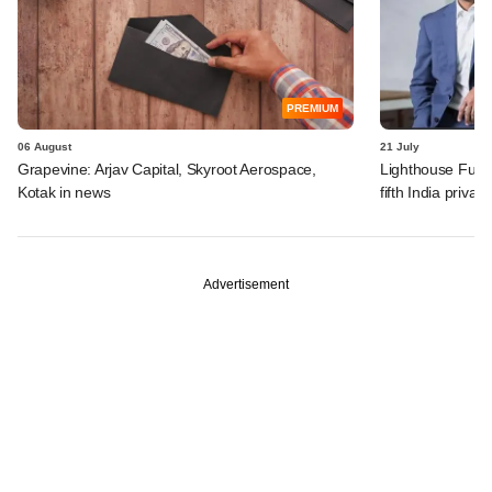
PREMIUM
06 August
21 July
Grapevine: Arjav Capital, Skyroot Aerospace,
Lighthouse Fund
Kotak in news
fifth India privat
Advertisement