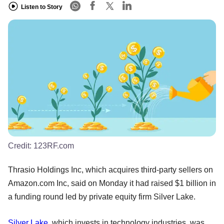
Listen to Story
Credit:
123RF.com
Thrasio Holdings Inc, which acquires third-party sellers on
Amazon.com Inc, said on Monday it had raised $1 billion in
a funding round led by private equity firm Silver Lake.
Silver Lake
, which invests in technology industries, was