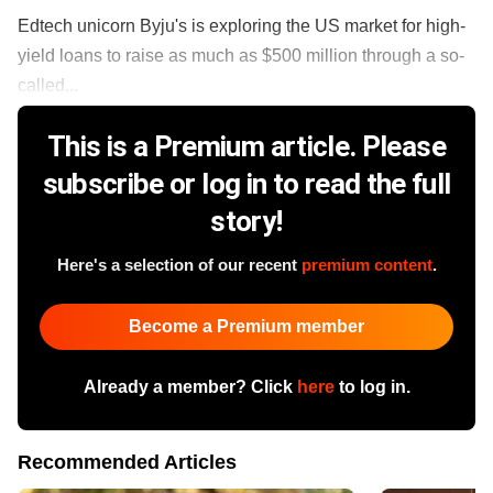
Edtech unicorn Byju's is exploring the US market for high-
yield loans to raise as much as $500 million through a so-
called...
This is a Premium article. Please
subscribe or log in to read the full
story!
Here's a selection of our recent
premium content
.
Become a Premium member
Already a member? Click
here
to log in.
Recommended Articles