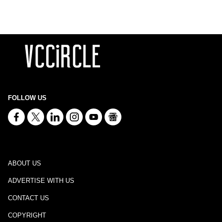
FOLLOW US
ABOUT US
ADVERTISE WITH US
CONTACT US
COPYRIGHT