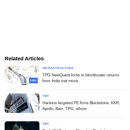
Related Articles
INFRASTRUCTURE
TPG NewQuest locks in blockbuster returns
from India exit move
PRO
TMT
Hackers targeted PE firms Blackstone, KKR,
Apollo, Bain, TPG, others
TMT