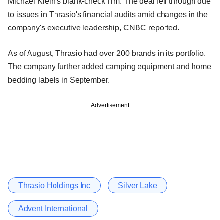
Michael Klein's blank-check firm. The deal fell through due
to issues in Thrasio's financial audits amid changes in the
company's executive leadership, CNBC reported.
As of August, Thrasio had over 200 brands in its portfolio.
The company further added camping equipment and home
bedding labels in September.
Advertisement
Thrasio Holdings Inc
Silver Lake
Advent International