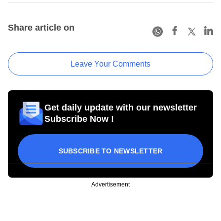
Share article on
Leave Your Comments
Get daily update with our newsletter
Subscribe Now !
SUBSCRIBE TO NEWSLETTER
Advertisement