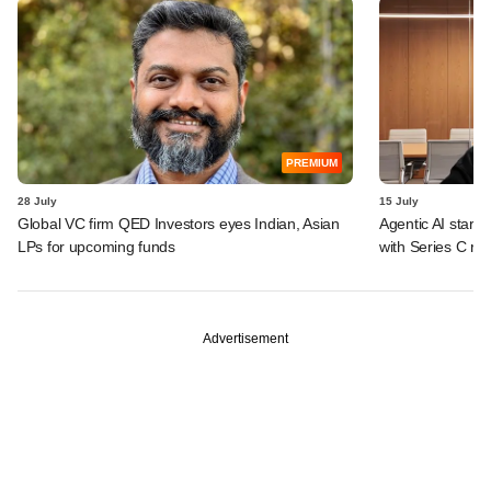
PREMIUM
28 July
15 July
Global VC firm QED Investors eyes Indian, Asian
Agentic AI start
LPs for upcoming funds
with Series C ro
Advertisement