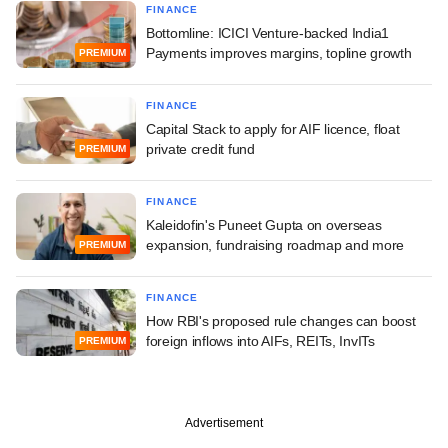
FINANCE
Bottomline: ICICI Venture-backed India1
Payments improves margins, topline growth
PREMIUM
FINANCE
Capital Stack to apply for AIF licence, float
private credit fund
PREMIUM
FINANCE
Kaleidofin's Puneet Gupta on overseas
expansion, fundraising roadmap and more
PREMIUM
FINANCE
How RBI's proposed rule changes can boost
foreign inflows into AIFs, REITs, InvITs
PREMIUM
Advertisement