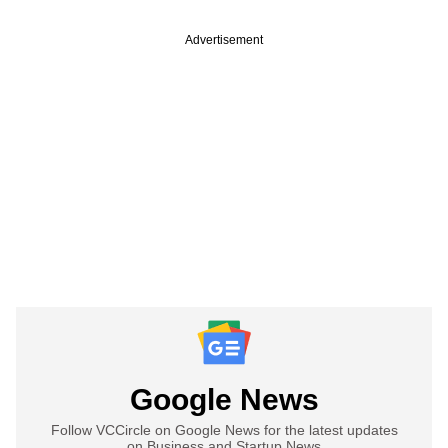
Advertisement
Google News
Follow VCCircle on Google News for the latest updates
on Business and Startup News