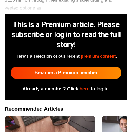
$115 million through their existing shareholding and
vested options as...
This is a Premium article. Please
subscribe or log in to read the full
story!
Here's a selection of our recent
premium content
.
Become a Premium member
Already a member? Click
here
to log in.
Recommended Articles