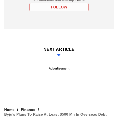
FOLLOW
NEXT ARTICLE
Advertisement
Home
Finance
Byju's Plans To Raise At Least $500 Mn In Overseas Debt