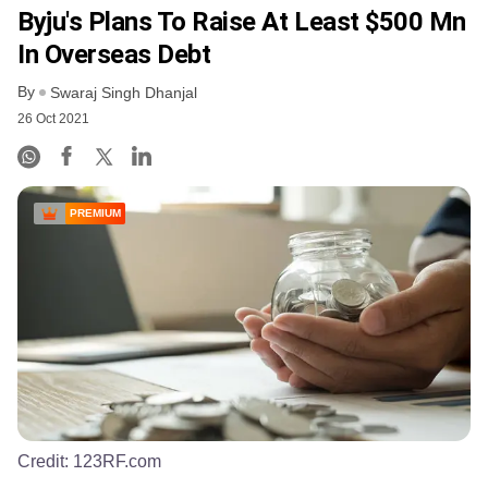
Byju's Plans To Raise At Least $500 Mn
In Overseas Debt
By
Swaraj Singh Dhanjal
26 Oct 2021
PREMIUM
Credit:
123RF.com