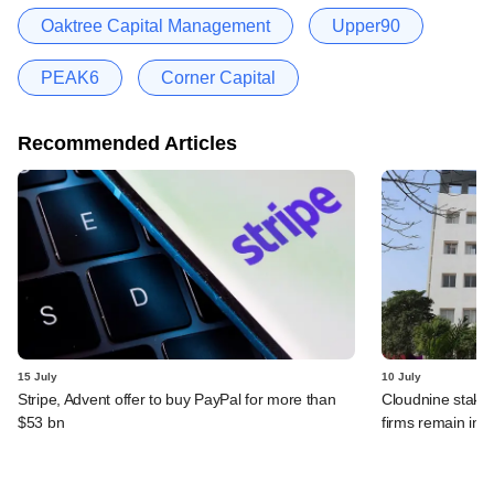
Oaktree Capital Management
Upper90
PEAK6
Corner Capital
Recommended Articles
15 July
10 July
Stripe, Advent offer to buy PayPal for more than
Cloudnine stake 
$53 bn
firms remain in p