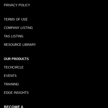
PRIVACY POLICY
TERMS OF USE
COMPANY LISTING
TAG LISTING
RESOURCE LIBRARY
OUR PRODUCTS
TECHCIRCLE
EVENTS
TRAINING
EDGE INSIGHTS
BECOME A