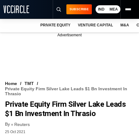
IND
MEA
SUBSCRIBE
PRIVATE EQUITY
VENTURE CAPITAL
M&A
C
NEWS
Advertisement
EVENTS
TRAININGS
PRO EXCLUSIVES
RESEARCH REPORTS
Home
TMT
Private Equity Firm Silver Lake Leads $1 Bn Investment In
VCC INTELLIGENCE
Thrasio
Private Equity Firm Silver Lake Leads
FREE NEWSLETTER
$1 Bn Investment In Thrasio
LOGIN
By
Reuters
25 Oct 2021