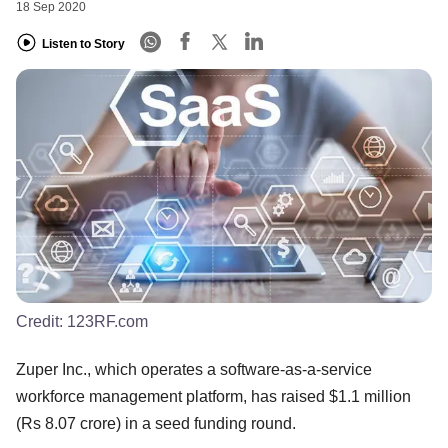
18 Sep 2020
Listen to Story
Credit:
123RF.com
Zuper Inc., which operates a software-as-a-service
workforce management platform, has raised $1.1 million
(Rs 8.07 crore) in a seed funding round.