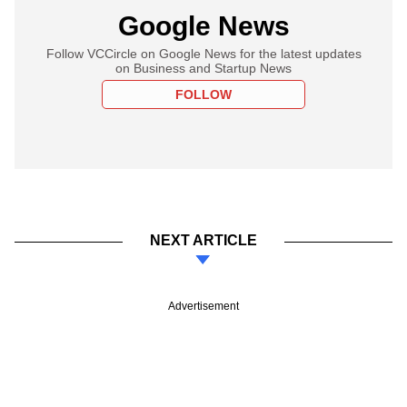
Google News
Follow VCCircle on Google News for the latest updates
on Business and Startup News
FOLLOW
NEXT ARTICLE
Advertisement