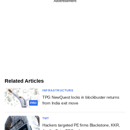
Advertisement
Related Articles
INFRASTRUCTURE
TPG NewQuest locks in blockbuster returns
from India exit move
PRO
TMT
Hackers targeted PE firms Blackstone, KKR,