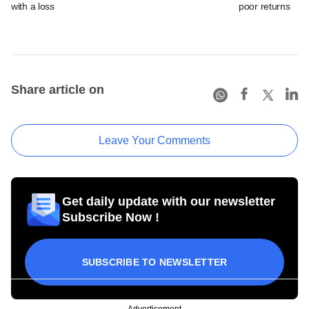
with a loss
poor returns
Share article on
Leave Your Comments
Get daily update with our newsletter
Subscribe Now !
SUBSCRIBE TO NEWSLETTER
Advertisement