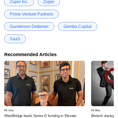
Zuper Inc.
Zuper
Prime Venture Partners
Gunderson Dettemer
Gemba Capital
SaaS
Recommended Articles
08 July
25 May
WestBridge leads Series D funding in Elevate
Biotech startup 