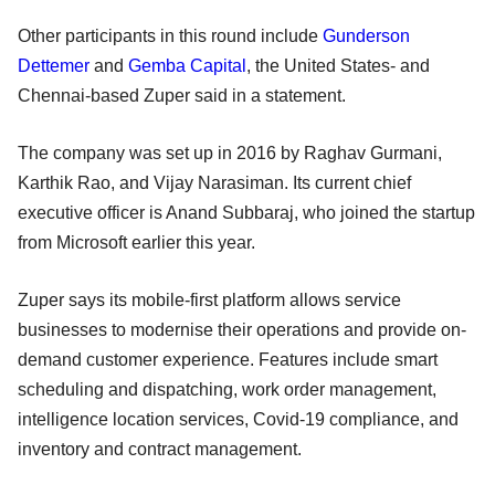
Other participants in this round include
Gunderson
Dettemer
and
Gemba Capital
, the United States- and
Chennai-based Zuper said in a statement.
The company was set up in 2016 by Raghav Gurmani,
Karthik Rao, and Vijay Narasiman. Its current chief
executive officer is Anand Subbaraj, who joined the startup
from Microsoft earlier this year.
Zuper says its mobile-first platform allows service
businesses to modernise their operations and provide on-
demand customer experience. Features include smart
scheduling and dispatching, work order management,
intelligence location services, Covid-19 compliance, and
inventory and contract management.