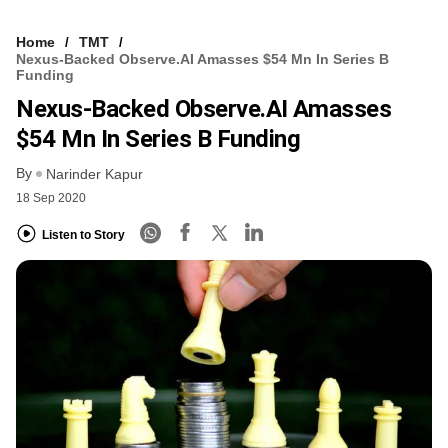
Home
TMT
Nexus-Backed Observe.AI Amasses $54 Mn In Series B
Funding
Nexus-Backed Observe.AI Amasses
$54 Mn In Series B Funding
By
Narinder Kapur
18 Sep 2020
Listen to Story