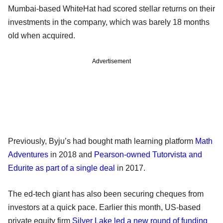
Mumbai-based WhiteHat had scored stellar returns on their
investments in the company, which was barely 18 months
old when acquired.
Advertisement
Previously, Byju’s had bought math learning platform
Math
Adventures
in 2018 and
Pearson-owned Tutorvista and
Edurite as part of a single deal
in 2017.
The ed-tech giant has also been securing cheques from
investors at a quick pace. Earlier this month, US-based
private equity firm
Silver Lake led a new round of funding