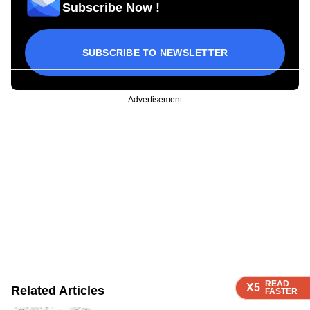
Subscribe Now !
SUBSCRIBE TO NEWSLETTER
Advertisement
READ
READ
READ
X5
X5
X5
Related Articles
FASTER
FASTER
FASTER