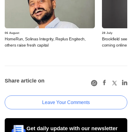
06 August
28 July
HomeRun, Solinas Integrity, Replus Engitech,
Brookfield sees 
others raise fresh capital
coming online in 
Share article on
Leave Your Comments
Get daily update with our newsletter