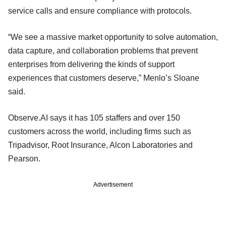
service calls and ensure compliance with protocols.
“We see a massive market opportunity to solve automation,
data capture, and collaboration problems that prevent
enterprises from delivering the kinds of support
experiences that customers deserve,” Menlo’s Sloane
said.
Observe.AI says it has 105 staffers and over 150
customers across the world, including firms such as
Tripadvisor, Root Insurance, Alcon Laboratories and
Pearson.
Advertisement