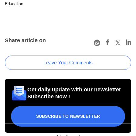
Education
Share article on
Leave Your Comments
Get daily update with our newsletter
Subscribe Now !
SUBSCRIBE TO NEWSLETTER