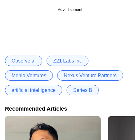
Advertisement
Observe.ai
Z21 Labs Inc
Menlo Ventures
Nexus Venture Partners
artificial intelligence
Series B
Recommended Articles