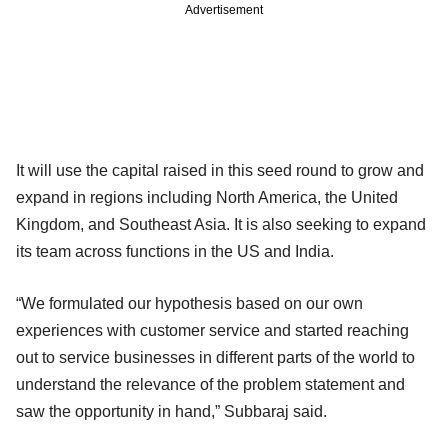
Advertisement
It will use the capital raised in this seed round to grow and
expand in regions including North America, the United
Kingdom, and Southeast Asia. It is also seeking to expand
its team across functions in the US and India.
“We formulated our hypothesis based on our own
experiences with customer service and started reaching
out to service businesses in different parts of the world to
understand the relevance of the problem statement and
saw the opportunity in hand,” Subbaraj said.