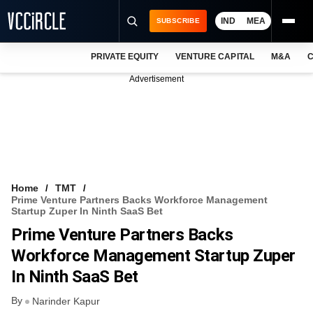
IND
MEA
SUBSCRIBE
PRIVATE EQUITY
VENTURE CAPITAL
M&A
C
NEWS
Advertisement
EVENTS
TRAININGS
PRO EXCLUSIVES
RESEARCH REPORTS
Home
TMT
Prime Venture Partners Backs Workforce Management
VCC INTELLIGENCE
Startup Zuper In Ninth SaaS Bet
Prime Venture Partners Backs
FREE NEWSLETTER
Workforce Management Startup Zuper
LOGIN
In Ninth SaaS Bet
By
Narinder Kapur