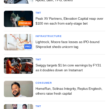
TMT
Peak XV Partners, Elevation Capital reap over
$100 mn each from early-stage bet
PREMIUM
INFRASTRUCTURE
Lightrock, Moore face losses as IPO-bound
Shiprocket sheds unicorn tag
PRO
TMT
Swiggy targets $1 bn core earnings by FY31
as it doubles down on Instamart
CONSUMER
HomeRun, Solinas Integrity, Replus Engitech,
others raise fresh capital
TMT