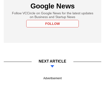
Google News
Follow VCCircle on Google News for the latest updates
on Business and Startup News
FOLLOW
NEXT ARTICLE
Advertisement