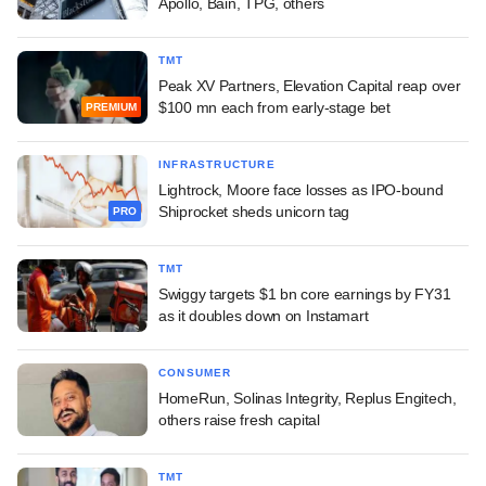
Apollo, Bain, TPG, others
TMT
Peak XV Partners, Elevation Capital reap over
$100 mn each from early-stage bet
PREMIUM
INFRASTRUCTURE
Lightrock, Moore face losses as IPO-bound
Shiprocket sheds unicorn tag
PRO
TMT
Swiggy targets $1 bn core earnings by FY31
as it doubles down on Instamart
CONSUMER
HomeRun, Solinas Integrity, Replus Engitech,
others raise fresh capital
TMT