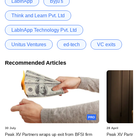
LabInApp
Byju's
Think and Learn Pvt. Ltd
LabInApp Technology Pvt. Ltd
Unitus Ventures
ed-tech
VC exits
Recommended Articles
PRO
30 July
28 April
Peak XV Partners wraps up exit from BFSI firm
Peak XV Partners