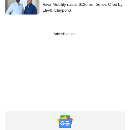
River Mobility raises $120-mn Series C led by
Elev8, Claypond
Advertisement