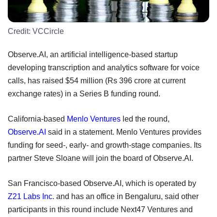
Credit:
VCCircle
Observe.AI, an artificial intelligence-based startup
developing transcription and analytics software for voice
calls, has raised $54 million (Rs 396 crore at current
exchange rates) in a Series B funding round.
California-based
Menlo Ventures
led the round,
Observe.AI
said in a statement. Menlo Ventures provides
funding for seed-, early- and growth-stage companies. Its
partner Steve Sloane will join the board of Observe.AI.
San Francisco-based Observe.AI, which is operated by
Z21 Labs Inc
. and has an office in Bengaluru, said other
participants in this round include Next47 Ventures and