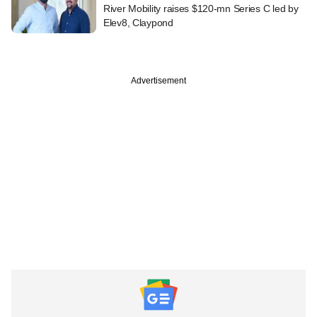
River Mobility raises $120-mn Series C led by
Elev8, Claypond
Advertisement