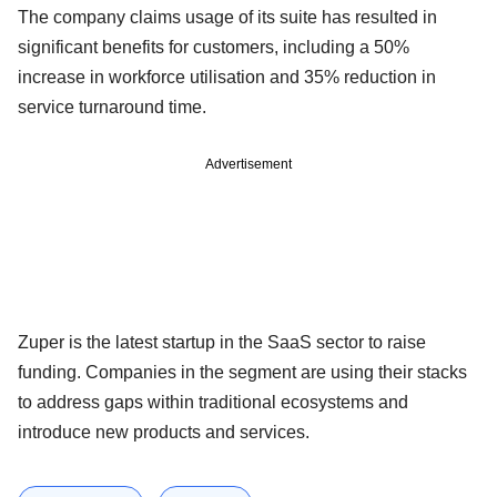
The company claims usage of its suite has resulted in
significant benefits for customers, including a 50%
increase in workforce utilisation and 35% reduction in
service turnaround time.
Advertisement
Zuper is the latest startup in the SaaS sector to raise
funding. Companies in the segment are using their stacks
to address gaps within traditional ecosystems and
introduce new products and services.