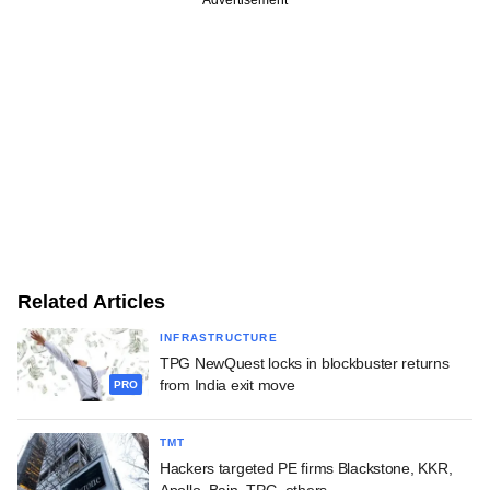
Related Articles
INFRASTRUCTURE
TPG NewQuest locks in blockbuster returns
from India exit move
PRO
TMT
Hackers targeted PE firms Blackstone, KKR,
Apollo, Bain, TPG, others