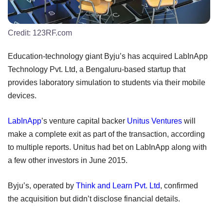
Credit:
123RF.com
Education-technology giant Byju’s has acquired LabInApp
Technology Pvt. Ltd, a Bengaluru-based startup that
provides laboratory simulation to students via their mobile
devices.
LabInApp
’s venture capital backer
Unitus Ventures
will
make a complete exit as part of the transaction, according
to multiple reports. Unitus had bet on LabInApp along with
a few other investors in June 2015.
Byju’s, operated by
Think and Learn Pvt. Ltd
, confirmed
the acquisition but didn’t disclose financial details.