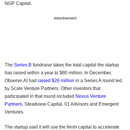
NGP Capital.
Advertisement
The
Series B
fundraise takes the total capital the startup
has raised within a year to $80 million. In December,
Observe.AI had
raised $26 million
in a Series A round led
by Scale Venture Partners. Other investors that
participated in that round included
Nexus Venture
Partners
, Steadview Capital, 01 Advisors and Emergent
Ventures.
The startup said it will use the fresh capital to accelerate