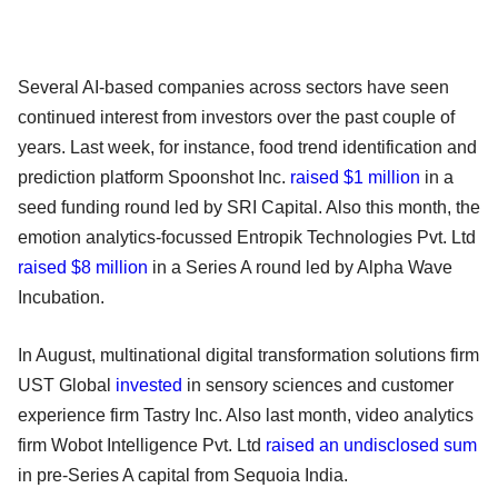
Several AI-based companies across sectors have seen
continued interest from investors over the past couple of
years. Last week, for instance, food trend identification and
prediction platform Spoonshot Inc.
raised $1 million
in a
seed funding round led by SRI Capital. Also this month, the
emotion analytics-focussed Entropik Technologies Pvt. Ltd
raised $8 million
in a Series A round led by Alpha Wave
Incubation.
In August, multinational digital transformation solutions firm
UST Global
invested
in sensory sciences and customer
experience firm Tastry Inc. Also last month, video analytics
firm Wobot Intelligence Pvt. Ltd
raised an undisclosed sum
in pre-Series A capital from Sequoia India.