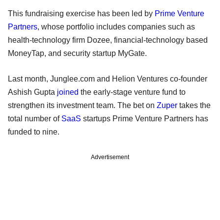
This fundraising exercise has been led by
Prime Venture
Partners
, whose portfolio includes companies such as
health-technology firm Dozee, financial-technology based
MoneyTap, and security startup MyGate.
Last month, Junglee.com and Helion Ventures co-founder
Ashish Gupta
joined
the early-stage venture fund to
strengthen its investment team. The bet on
Zuper
takes the
total number of
SaaS
startups Prime Venture Partners has
funded to nine.
Advertisement