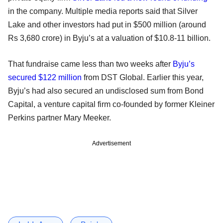
in the company. Multiple media reports said that Silver
Lake and other investors had put in $500 million (around
Rs 3,680 crore) in Byju’s at a valuation of $10.8-11 billion.
That fundraise came less than two weeks after
Byju’s
secured $122 million
from DST Global. Earlier this year,
Byju’s had also secured an undisclosed sum from Bond
Capital, a venture capital firm co-founded by former Kleiner
Perkins partner Mary Meeker.
Advertisement