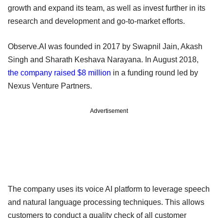
growth and expand its team, as well as invest further in its
research and development and go-to-market efforts.
Observe.AI was founded in 2017 by Swapnil Jain, Akash
Singh and Sharath Keshava Narayana. In August 2018,
the company raised $8 million
in a funding round led by
Nexus Venture Partners.
Advertisement
The company uses its voice AI platform to leverage speech
and natural language processing techniques. This allows
customers to conduct a quality check of all customer