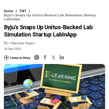
Home
TMT
Byju’s Snaps Up Unitus-Backed Lab Simulation Startup
LabInApp
Byju’s Snaps Up Unitus-Backed Lab
Simulation Startup LabInApp
By
Narinder Kapur
18 Sep 2020
Listen to Story