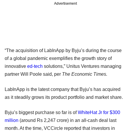
Advertisement
“The acquisition of LabInApp by Byju’s during the course
of a global pandemic exemplifies the growth story of
innovative
ed-tech
solutions,” Unitus Ventures managing
partner Will Poole said, per
The Economic Times.
LabInApp is the latest company that Byju’s has acquired
as it steadily grows its product portfolio and market share.
Byju’s biggest purchase so far is of
WhiteHat Jr for $300
million
(around Rs 2,247 crore) in an all-cash deal last
month. At the time, VCCircle reported that investors in