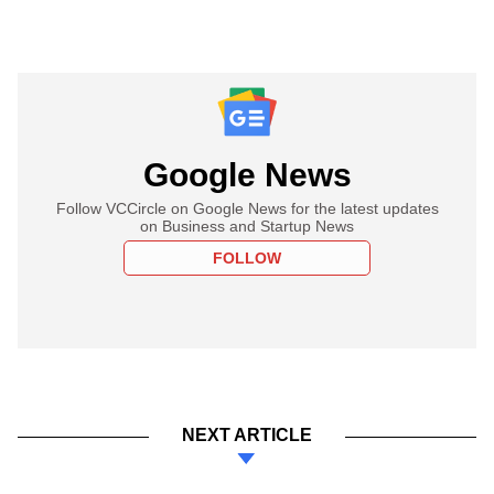
Google News
Follow VCCircle on Google News for the latest updates
on Business and Startup News
FOLLOW
NEXT ARTICLE