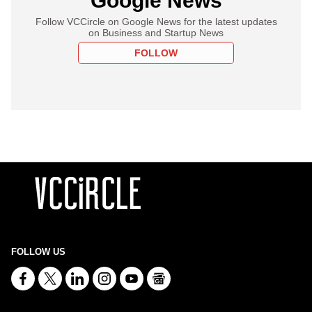
Google News
Follow VCCircle on Google News for the latest updates
on Business and Startup News
FOLLOW
FOLLOW US