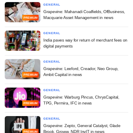
GENERAL
Grapevine: Mahanadi Coalfields, OfBusiness,
Macquarie Asset Management in news
PREMIUM
GENERAL
India paves way for return of merchant fees on
digital payments
GENERAL
Grapevine: Leeford, Creador, Neo Group,
Ambit Capital in news
PREMIUM
GENERAL
Grapevine: Warburg Pincus, ChrysCapital,
TPG, Permira, IFC in news
PREMIUM
GENERAL
Grapevine: Zepto, General Catalyst, Glade
Brook, Groww, NDR InvIT in news
PREMIUM