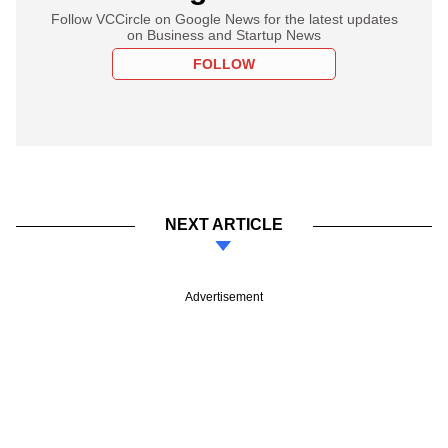
Follow VCCircle on Google News for the latest updates
on Business and Startup News
FOLLOW
NEXT ARTICLE
Advertisement