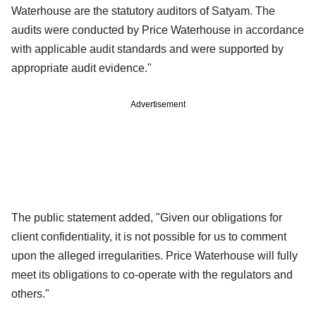
Waterhouse are the statutory auditors of Satyam. The
audits were conducted by Price Waterhouse in accordance
with applicable audit standards and were supported by
appropriate audit evidence."
Advertisement
The public statement added, "Given our obligations for
client confidentiality, it is not possible for us to comment
upon the alleged irregularities. Price Waterhouse will fully
meet its obligations to co-operate with the regulators and
others."