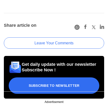
Share article on
Leave Your Comments
Get daily update with our newsletter
Subscribe Now !
SUBSCRIBE TO NEWSLETTER
Advertisement