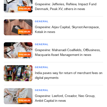
Grapevine: Jefferies, ReNew, Impact Fund
Denmark, Peak XV, others in news
PREMIUM
GENERAL
Grapevine: Arjav Capital, Skyroot Aerospace,
Kotak in news
PREMIUM
GENERAL
Grapevine: Mahanadi Coalfields, OfBusiness,
Macquarie Asset Management in news
PREMIUM
GENERAL
India paves way for return of merchant fees on
digital payments
GENERAL
Grapevine: Leeford, Creador, Neo Group,
Ambit Capital in news
PREMIUM