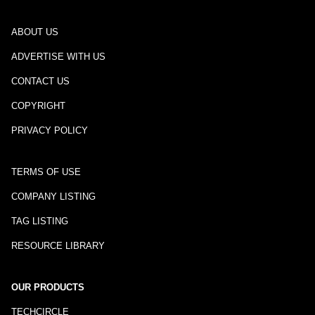
ABOUT US
ADVERTISE WITH US
CONTACT US
COPYRIGHT
PRIVACY POLICY
TERMS OF USE
COMPANY LISTING
TAG LISTING
RESOURCE LIBRARY
OUR PRODUCTS
TECHCIRCLE