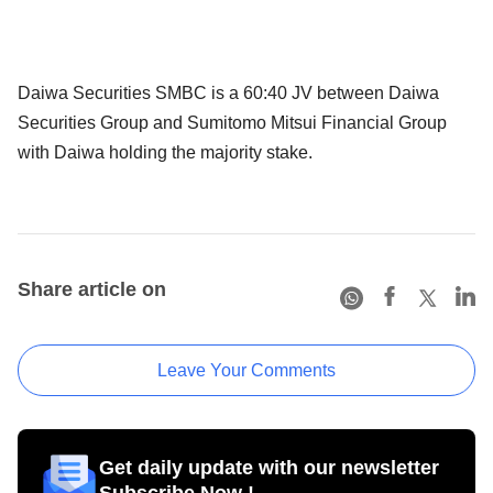
Daiwa Securities SMBC is a 60:40 JV between Daiwa
Securities Group and Sumitomo Mitsui Financial Group
with Daiwa holding the majority stake.
Share article on
Leave Your Comments
Get daily update with our newsletter
Subscribe Now !