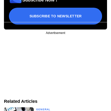
SUBSCRIBE TO NEWSLETTER
Advertisement
Related Articles
GENERAL