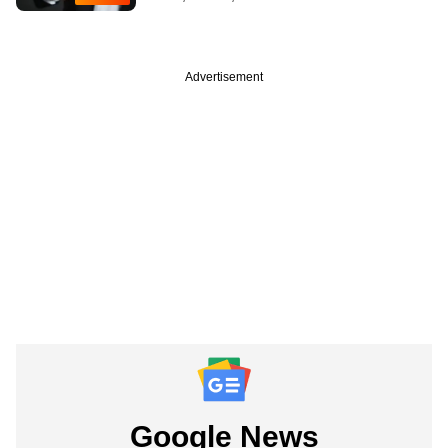
Advertisement
Google News