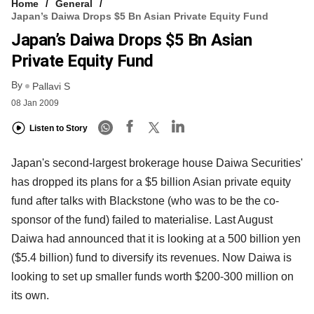
Home
General
Japan’s Daiwa Drops $5 Bn Asian Private Equity Fund
Japan’s Daiwa Drops $5 Bn Asian
Private Equity Fund
By
Pallavi S
08 Jan 2009
Listen to Story
Japan's second-largest brokerage house Daiwa Securities'
has dropped its plans for a $5 billion Asian private equity
fund after talks with Blackstone (who was to be the co-
sponsor of the fund) failed to materialise. Last August
Daiwa had announced that it is looking at a 500 billion yen
($5.4 billion) fund to diversify its revenues. Now Daiwa is
looking to set up smaller funds worth $200-300 million on
its own.