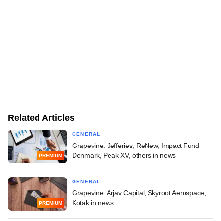
Related Articles
GENERAL
Grapevine: Jefferies, ReNew, Impact Fund
Denmark, Peak XV, others in news
PREMIUM
GENERAL
Grapevine: Arjav Capital, Skyroot Aerospace,
Kotak in news
PREMIUM