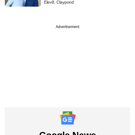
Elev8, Claypond
Advertisement