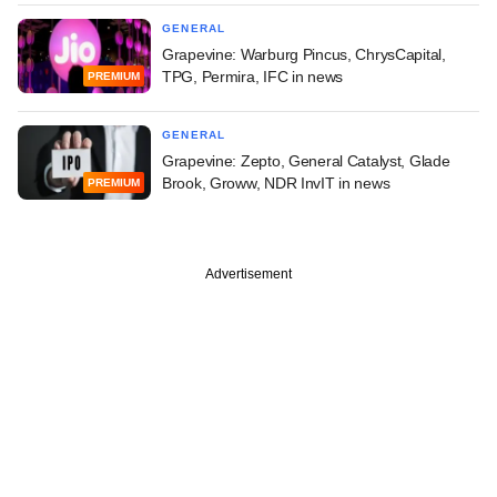
GENERAL
Grapevine: Warburg Pincus, ChrysCapital,
TPG, Permira, IFC in news
PREMIUM
GENERAL
Grapevine: Zepto, General Catalyst, Glade
Brook, Groww, NDR InvIT in news
PREMIUM
Advertisement