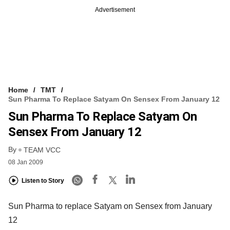
Advertisement
Home
TMT
Sun Pharma To Replace Satyam On Sensex From January 12
Sun Pharma To Replace Satyam On
Sensex From January 12
By
TEAM VCC
08 Jan 2009
Listen to Story
Sun Pharma to replace Satyam on Sensex from January
12