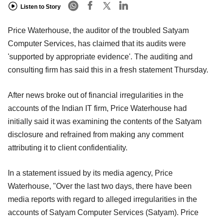
Listen to Story
Price Waterhouse, the auditor of the troubled Satyam
Computer Services, has claimed that its audits were
'supported by appropriate evidence'. The auditing and
consulting firm has said this in a fresh statement Thursday.
After news broke out of financial irregularities in the
accounts of the Indian IT firm, Price Waterhouse had
initially said it was examining the contents of the Satyam
disclosure and refrained from making any comment
attributing it to client confidentiality.
In a statement issued by its media agency, Price
Waterhouse, "Over the last two days, there have been
media reports with regard to alleged irregularities in the
accounts of Satyam Computer Services (Satyam). Price