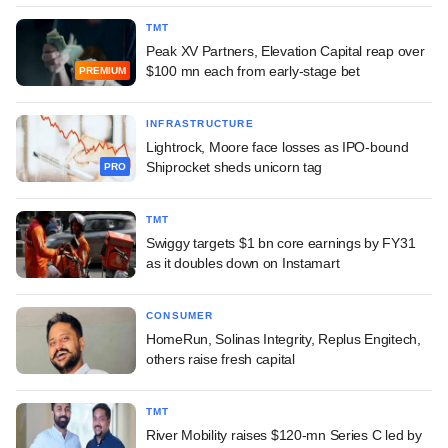
TMT
Peak XV Partners, Elevation Capital reap over
$100 mn each from early-stage bet
PREMIUM
INFRASTRUCTURE
Lightrock, Moore face losses as IPO-bound
Shiprocket sheds unicorn tag
PRO
TMT
Swiggy targets $1 bn core earnings by FY31
as it doubles down on Instamart
CONSUMER
HomeRun, Solinas Integrity, Replus Engitech,
others raise fresh capital
TMT
River Mobility raises $120-mn Series C led by