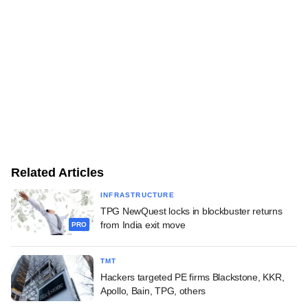
Related Articles
INFRASTRUCTURE
TPG NewQuest locks in blockbuster returns
from India exit move
PRO
TMT
Hackers targeted PE firms Blackstone, KKR,
Apollo, Bain, TPG, others