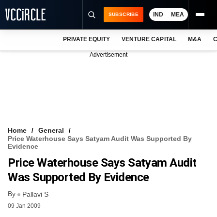
IND
MEA
SUBSCRIBE
PRIVATE EQUITY
VENTURE CAPITAL
M&A
C
NEWS
Advertisement
EVENTS
TRAININGS
PRO EXCLUSIVES
RESEARCH REPORTS
Home
General
Price Waterhouse Says Satyam Audit Was Supported By
VCC INTELLIGENCE
Evidence
Price Waterhouse Says Satyam Audit
FREE NEWSLETTER
Was Supported By Evidence
LOGIN
By
Pallavi S
09 Jan 2009