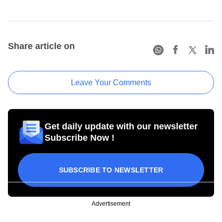
Share article on
Leave Your Comments
Get daily update with our newsletter
Subscribe Now !
SUBSCRIBE TO NEWSLETTER
Advertisement