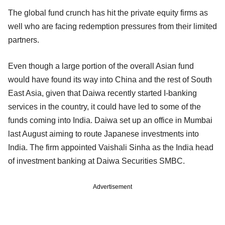
The global fund crunch has hit the private equity firms as
well who are facing redemption pressures from their limited
partners.
Even though a large portion of the overall Asian fund
would have found its way into China and the rest of South
East Asia, given that Daiwa recently started I-banking
services in the country, it could have led to some of the
funds coming into India. Daiwa set up an office in Mumbai
last August aiming to route Japanese investments into
India. The firm appointed Vaishali Sinha as the India head
of investment banking at Daiwa Securities SMBC.
Advertisement