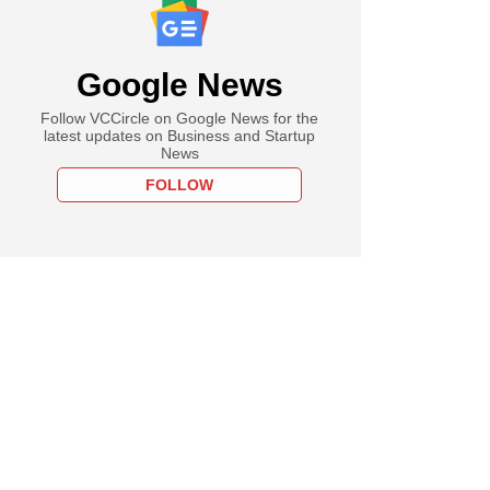
Google News
Follow VCCircle on Google News for the
latest updates on Business and Startup
News
FOLLOW