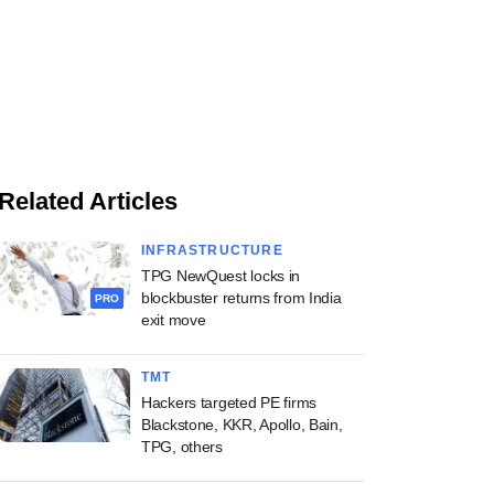
Related Articles
INFRASTRUCTURE
TPG NewQuest locks in
blockbuster returns from India
PRO
exit move
TMT
Hackers targeted PE firms
Blackstone, KKR, Apollo, Bain,
TPG, others