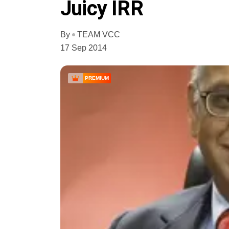
Juicy IRR
By
TEAM VCC
17 Sep 2014
PREMIUM