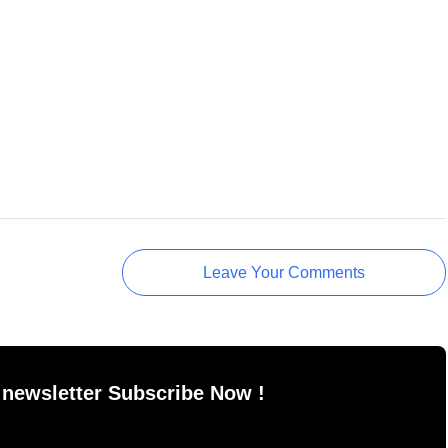
Leave Your Comments
 newsletter Subscribe Now !