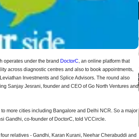
h operates under the brand
DoctorC
, an online platform that
ty across diagnostic centres and also to book appointments,
Leviathan Investments and Splice Advisors. The round also
uding Sanjay Jesrani, founder and CEO of Go North Ventures and
to more cities including Bangalore and Delhi NCR. So a major
ansi Gandhi, co-founder of DoctorC, told VCCircle.
 four relatives - Gandhi, Karan Kurani, Neehar Cherabuddi and