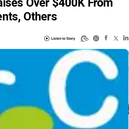
aises Over $400K From
nts, Others
Listen to Story