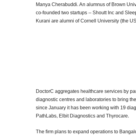
Manya Cherabuddi. An alumnus of Brown Univers
co-founded two startups -- Shoutt Inc and Sl
Kurani are alumni of Cornell University (the US
DoctorC aggregates healthcare services by part
diagnostic centres and laboratories to bring the
since January it has been working with 19 dia
PathLabs, Elbit Diagnostics and Thyrocare.
The firm plans to expand operations to Bangal