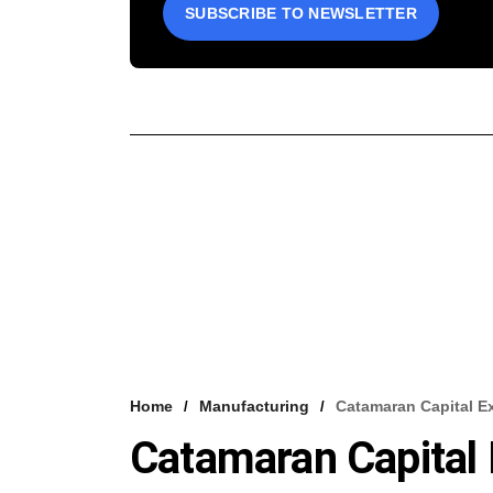
SUBSCRIBE TO NEWSLETTER
Home
Manufacturing
Catamaran Capital E
Catamaran Capital 