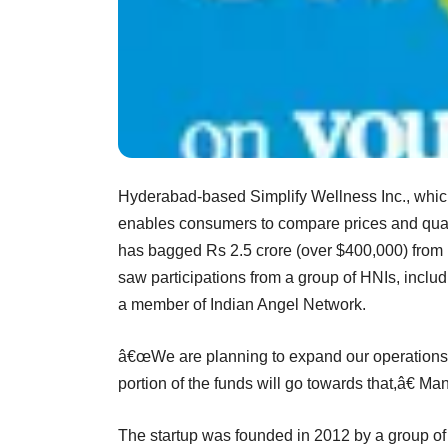
Hyderabad-based Simplify Wellness Inc., whic
enables consumers to compare prices and quali
has bagged Rs 2.5 crore (over $400,000) from 
saw participations from a group of HNIs, incl
a member of Indian Angel Network.
â€œWe are planning to expand our operations 
portion of the funds will go towards that,â€ M
The startup was founded in 2012 by a group of