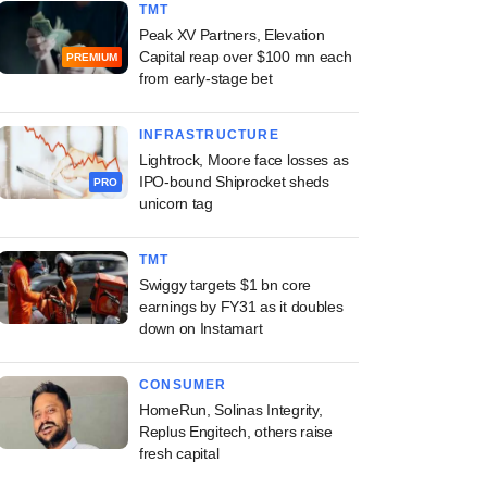
TMT
Peak XV Partners, Elevation
Capital reap over $100 mn each
PREMIUM
from early-stage bet
INFRASTRUCTURE
Lightrock, Moore face losses as
IPO-bound Shiprocket sheds
PRO
unicorn tag
TMT
Swiggy targets $1 bn core
earnings by FY31 as it doubles
down on Instamart
CONSUMER
HomeRun, Solinas Integrity,
Replus Engitech, others raise
fresh capital