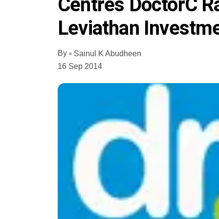
Centres DoctorC R
Leviathan Investme
By
Sainul K Abudheen
16 Sep 2014