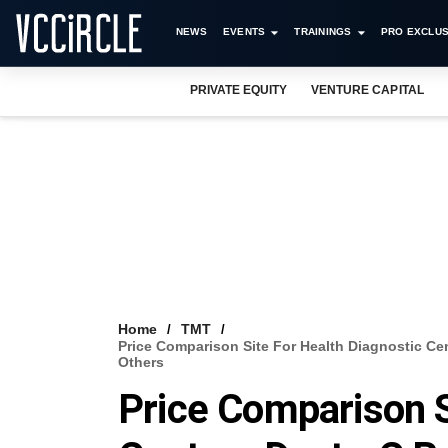
NEWS
EVENTS
TRAININGS
PRO EXCLUS
PRIVATE EQUITY
VENTURE CAPITAL
Home
TMT
Price Comparison Site For Health Diagnostic C
Others
Price Comparison S