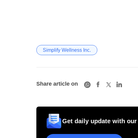
Simplify Wellness Inc.
Share article on
Get daily update with our