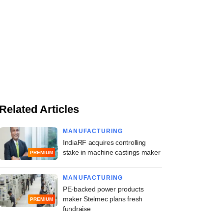
Related Articles
MANUFACTURING
IndiaRF acquires controlling
stake in machine castings maker
PREMIUM
MANUFACTURING
PE-backed power products
maker Stelmec plans fresh
PREMIUM
fundraise