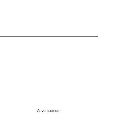
Advertisement