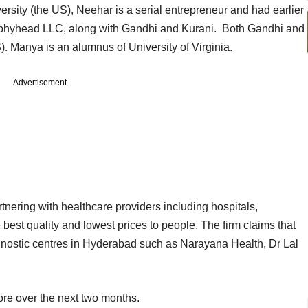
ity (the US), Neehar is a serial entrepreneur and had earlier
eephyhead LLC, along with Gandhi and Kurani. Both Gandhi and
). Manya is an alumnus of University of Virginia.
Advertisement
nering with healthcare providers including hospitals,
 best quality and lowest prices to people. The firm claims that
gnostic centres in Hyderabad such as Narayana Health, Dr Lal
ore over the next two months.