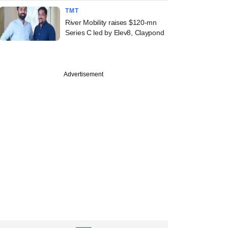
TMT
River Mobility raises $120-mn
Series C led by Elev8, Claypond
Advertisement