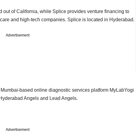
 out of California, while Splice provides venture financing to
hcare and high-tech companies. Splice is located in Hyderabad.
Advertisement
 Mumbai-based online diagnostic services platform MyLabYogi
m Hyderabad Angels and Lead Angels.
Advertisement