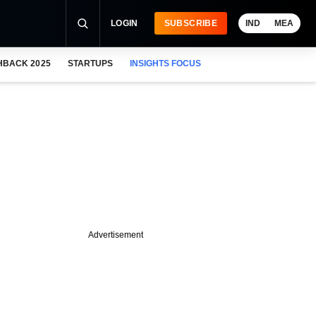
LOGIN
SUBSCRIBE
IND
MEA
HBACK 2025
STARTUPS
INSIGHTS FOCUS
Advertisement