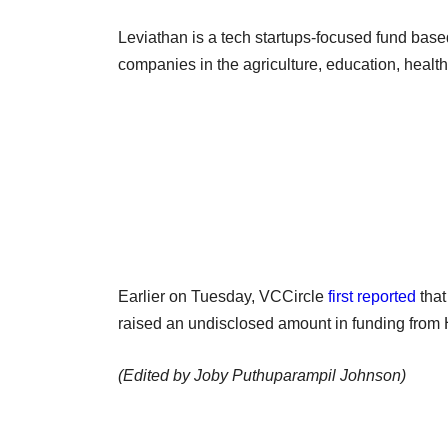
Leviathan is a tech startups-focused fund based
companies in the agriculture, education, healt
Earlier on Tuesday, VCCircle
first reported
that
raised an undisclosed amount in funding fro
(Edited by Joby Puthuparampil Johnson)