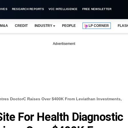
IVES
RESEARCH REPORTS
VCC INTELLIGENCE
FREE NEWSLETTER
M&A
CREDIT
INDUSTRY
PEOPLE
LP CORNER
FLAS
Advertisement
entres DoctorC Raises Over $400K From Leviathan Investments,
ite For Health Diagnostic