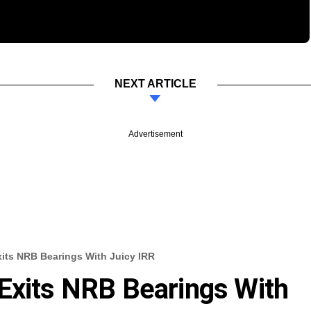
NEXT ARTICLE
Advertisement
xits NRB Bearings With Juicy IRR
Exits NRB Bearings With