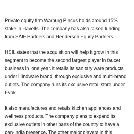
Private equity firm Warburg Pincus holds around 15%
stake in Havells. The company has also raised funding
from SAIF Partners and Henderson Equity Partners.
HSIL states that the acquisition will help it grow in this
segment to become the second largest player in faucet
business in one year. It retails its sanitary ware products
under Hindware brand, through exclusive and multi-brand
outlets. The company runs its exclusive retail store under
Evok.
It also manufactures and retails kitchen appliances and
wellness products. The company plans to expand its
exclusive outlets in other parts of the country to have a
pan-India presence. The other major players in this