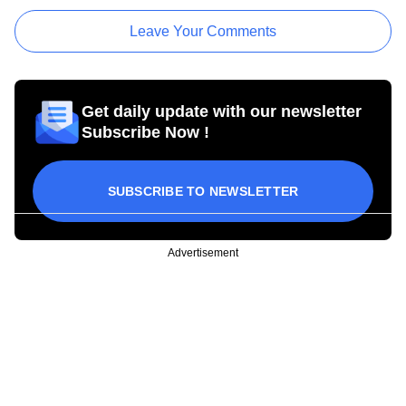
Leave Your Comments
Get daily update with our newsletter
Subscribe Now !
SUBSCRIBE TO NEWSLETTER
Advertisement