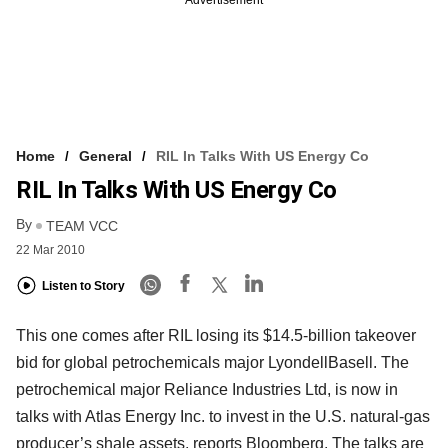
Advertisement
Home
General
RIL In Talks With US Energy Co
RIL In Talks With US Energy Co
By
TEAM VCC
22 Mar 2010
Listen to Story
This one comes after RIL losing its $14.5-billion takeover
bid for global petrochemicals major LyondellBasell. The
petrochemical major Reliance Industries Ltd, is now in
talks with Atlas Energy Inc. to invest in the U.S. natural-gas
producer’s shale assets, reports Bloomberg. The talks are