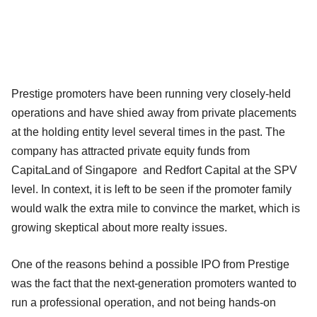
Prestige promoters have been running very closely-held
operations and have shied away from private placements
at the holding entity level several times in the past. The
company has attracted private equity funds from
CapitaLand of Singapore and Redfort Capital at the SPV
level. In context, it is left to be seen if the promoter family
would walk the extra mile to convince the market, which is
growing skeptical about more realty issues.
One of the reasons behind a possible IPO from Prestige
was the fact that the next-generation promoters wanted to
run a professional operation, and not being hands-on