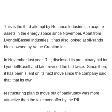
This is the third attempt by Reliance Industries to acquire
assets in the energy space since November. Apart from
LyondelBassel Industries, it has also looked at oil-sands
block owned by Value Creation Inc.
In November last year, RIL, disclosed its preliminary bid for
LyondellBasell and later revised the bid twice. Since then,
it has been silent on its next move since the company said
that that its own
restructuring plan to move out of bankruptcy was more
attractive than the take over offer by the RIL.