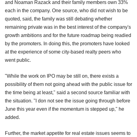
and Noaman Razack and their family members own 33%
each in the company. One source, who did not wish to be
quoted, said, the family was still debating whether
remaining private was in the best interest of the company's
growth ambitions and for the future roadmap being readied
by the promoters. In doing this, the promoters have looked
at the experience of some city-based realty peers who
went public.
"While the work on IPO may be still on, there exists a
possibility of them not going ahead with the public issue for
the time being at least," said a second source familiar with
the situation. "I don not see the issue going through before
June this year even if the momentum is stepped up," he
added.
Further, the market appetite for real estate issues seems to