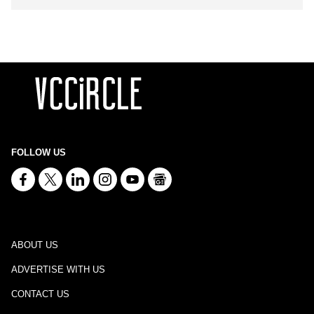
FOLLOW US
ABOUT US
ADVERTISE WITH US
CONTACT US