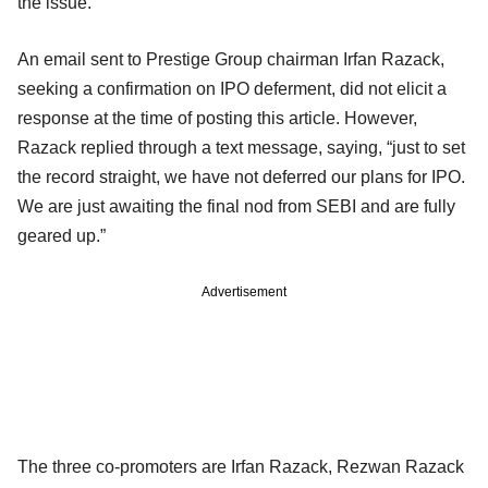
the issue.
An email sent to Prestige Group chairman Irfan Razack,
seeking a confirmation on IPO deferment, did not elicit a
response at the time of posting this article. However,
Razack replied through a text message, saying, “just to set
the record straight, we have not deferred our plans for IPO.
We are just awaiting the final nod from SEBI and are fully
geared up.”
Advertisement
The three co-promoters are Irfan Razack, Rezwan Razack