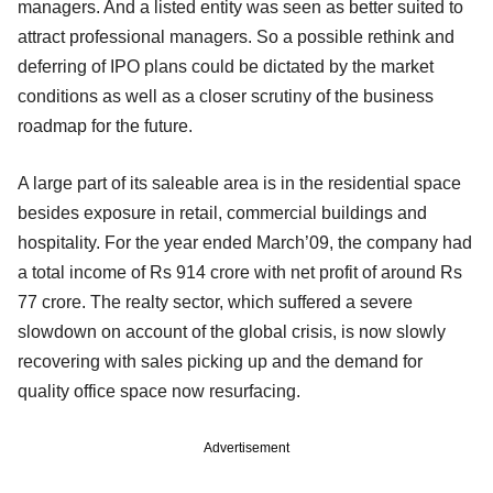
managers. And a listed entity was seen as better suited to
attract professional managers. So a possible rethink and
deferring of IPO plans could be dictated by the market
conditions as well as a closer scrutiny of the business
roadmap for the future.
A large part of its saleable area is in the residential space
besides exposure in retail, commercial buildings and
hospitality. For the year ended March’09, the company had
a total income of Rs 914 crore with net profit of around Rs
77 crore. The realty sector, which suffered a severe
slowdown on account of the global crisis, is now slowly
recovering with sales picking up and the demand for
quality office space now resurfacing.
Advertisement