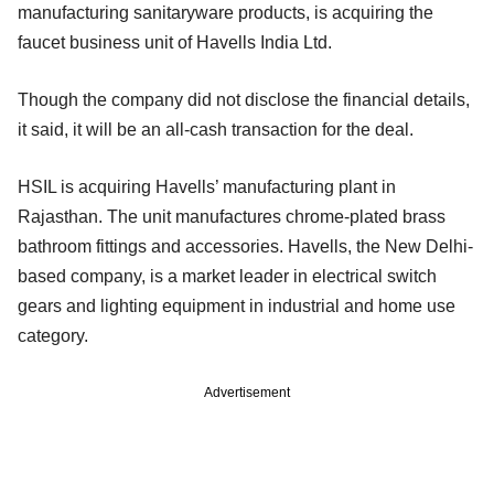
manufacturing sanitaryware products, is acquiring the
faucet business unit of Havells India Ltd.
Though the company did not disclose the financial details,
it said, it will be an all-cash transaction for the deal.
HSIL is acquiring Havells’ manufacturing plant in
Rajasthan. The unit manufactures chrome-plated brass
bathroom fittings and accessories. Havells, the New Delhi-
based company, is a market leader in electrical switch
gears and lighting equipment in industrial and home use
category.
Advertisement