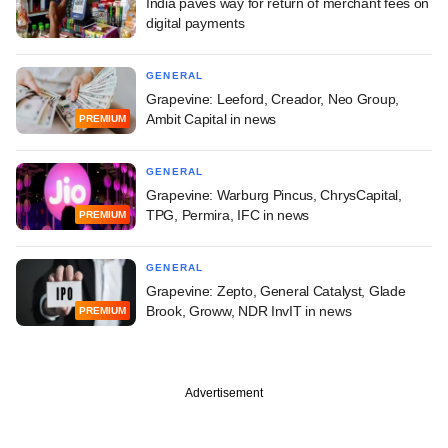
India paves way for return of merchant fees on
digital payments
GENERAL
Grapevine: Leeford, Creador, Neo Group,
Ambit Capital in news
PREMIUM
GENERAL
Grapevine: Warburg Pincus, ChrysCapital,
TPG, Permira, IFC in news
PREMIUM
GENERAL
Grapevine: Zepto, General Catalyst, Glade
Brook, Groww, NDR InvIT in news
PREMIUM
Advertisement