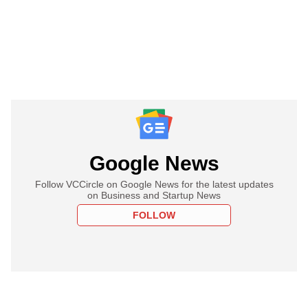
Google News
Follow VCCircle on Google News for the latest updates
on Business and Startup News
FOLLOW