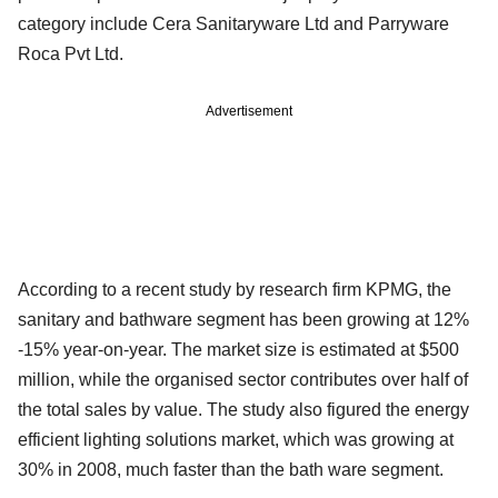
category include Cera Sanitaryware Ltd and Parryware
Roca Pvt Ltd.
Advertisement
According to a recent study by research firm KPMG, the
sanitary and bathware segment has been growing at 12%
-15% year-on-year. The market size is estimated at $500
million, while the organised sector contributes over half of
the total sales by value. The study also figured the energy
efficient lighting solutions market, which was growing at
30% in 2008, much faster than the bath ware segment.