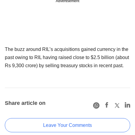
Advertisement
The buzz around RIL’s acquisitions gained currency in the
past owing to RIL having raised close to $2.5 billion (about
Rs 9,300 crore) by selling treasury stocks in recent past.
Share article on
Leave Your Comments