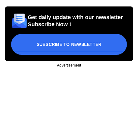
Get daily update with our newsletter
Subscribe Now !
SUBSCRIBE TO NEWSLETTER
Advertisement