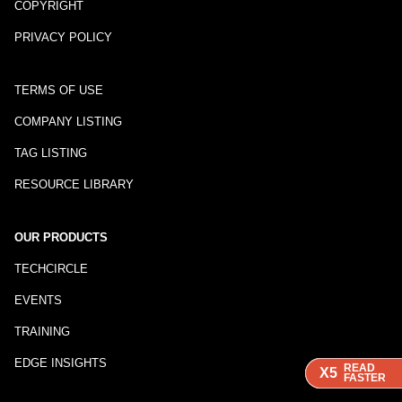
COPYRIGHT
PRIVACY POLICY
TERMS OF USE
COMPANY LISTING
TAG LISTING
RESOURCE LIBRARY
OUR PRODUCTS
TECHCIRCLE
EVENTS
TRAINING
EDGE INSIGHTS
READ
READ
READ
X5
X5
X5
FASTER
FASTER
FASTER