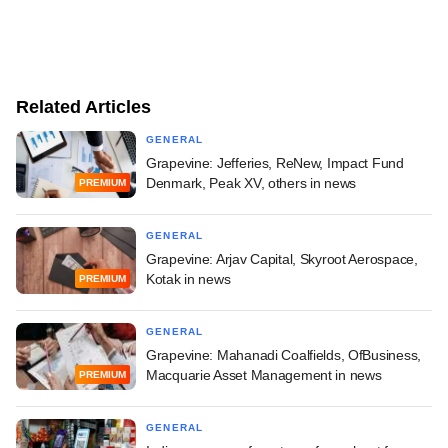
Related Articles
GENERAL
Grapevine: Jefferies, ReNew, Impact Fund
Denmark, Peak XV, others in news
PREMIUM
GENERAL
Grapevine: Arjav Capital, Skyroot Aerospace,
Kotak in news
PREMIUM
GENERAL
Grapevine: Mahanadi Coalfields, OfBusiness,
Macquarie Asset Management in news
PREMIUM
GENERAL