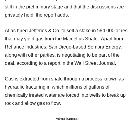
still in the preliminary stage and that the discussions are
privately held, the report adds.
Atlas hired Jefferies & Co. to sell a stake in 584,000 acres
that may yield gas from the Marcellus Shale. Apart from
Reliance Industries, San Diego-based Sempra Energy,
along with other parties, is negotiating to be part of the
deal, according to a report in the Wall Street Journal.
Gas is extracted from shale through a process known as
hydraulic fracturing in which millions of gallons of
chemically treated water are forced into wells to break up
rock and allow gas to flow.
Advertisement