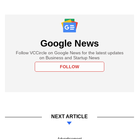
Google News
Follow VCCircle on Google News for the latest updates
on Business and Startup News
FOLLOW
NEXT ARTICLE