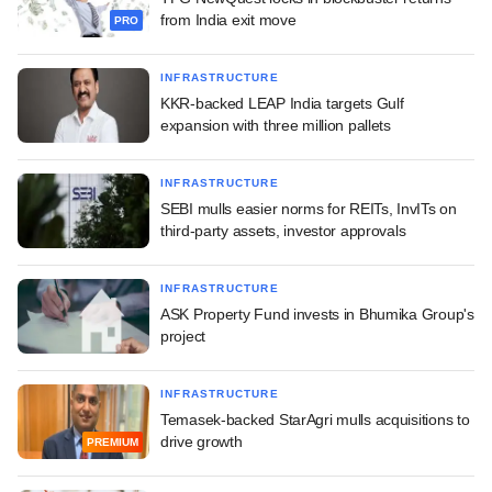
from India exit move
PRO
INFRASTRUCTURE
KKR-backed LEAP India targets Gulf
expansion with three million pallets
INFRASTRUCTURE
SEBI mulls easier norms for REITs, InvITs on
third-party assets, investor approvals
INFRASTRUCTURE
ASK Property Fund invests in Bhumika Group's
project
INFRASTRUCTURE
Temasek-backed StarAgri mulls acquisitions to
drive growth
PREMIUM