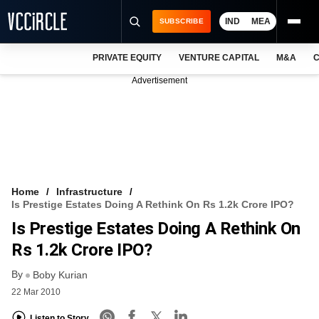
IND
MEA
SUBSCRIBE
PRIVATE EQUITY
VENTURE CAPITAL
M&A
C
NEWS
Advertisement
EVENTS
TRAININGS
PRO EXCLUSIVES
RESEARCH REPORTS
Home
Infrastructure
Is Prestige Estates Doing A Rethink On Rs 1.2k Crore IPO?
VCC INTELLIGENCE
Is Prestige Estates Doing A Rethink On
FREE NEWSLETTER
Rs 1.2k Crore IPO?
By
LOGIN
Boby Kurian
22 Mar 2010
Listen to Story