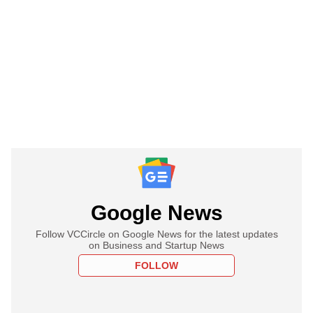
Google News
Follow VCCircle on Google News for the latest updates
on Business and Startup News
FOLLOW