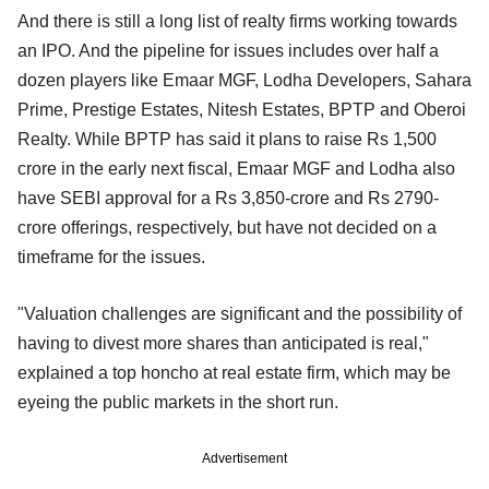
And there is still a long list of realty firms working towards
an IPO. And the pipeline for issues includes over half a
dozen players like Emaar MGF, Lodha Developers, Sahara
Prime, Prestige Estates, Nitesh Estates, BPTP and Oberoi
Realty. While BPTP has said it plans to raise Rs 1,500
crore in the early next fiscal, Emaar MGF and Lodha also
have SEBI approval for a Rs 3,850-crore and Rs 2790-
crore offerings, respectively, but have not decided on a
timeframe for the issues.
"Valuation challenges are significant and the possibility of
having to divest more shares than anticipated is real,"
explained a top honcho at real estate firm, which may be
eyeing the public markets in the short run.
Advertisement