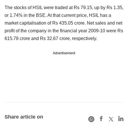
The stocks of HSIL were traded at Rs 79.15, up by Rs 1.35,
or 1.74% in the BSE. At that current price, HSIL has a
market capitalisation of Rs 435.05 crore. Net sales and net
profit of the company in the financial year 2009-10 were Rs
615.78 crore and Rs 32.67 crore, respectively.
Advertisement
Share article on