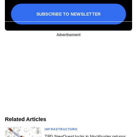
SUBSCRIBE TO NEWSLETTER
Advertisement
Related Articles
INFRASTRUCTURE
TPG NewQuest locks in blockbuster returns