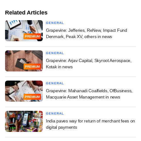
Related Articles
GENERAL
Grapevine: Jefferies, ReNew, Impact Fund
Denmark, Peak XV, others in news
PREMIUM
GENERAL
Grapevine: Arjav Capital, Skyroot Aerospace,
Kotak in news
PREMIUM
GENERAL
Grapevine: Mahanadi Coalfields, OfBusiness,
Macquarie Asset Management in news
PREMIUM
GENERAL
India paves way for return of merchant fees on
digital payments