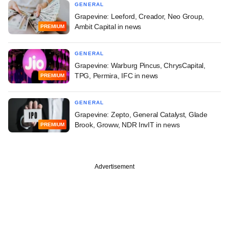
GENERAL
Grapevine: Leeford, Creador, Neo Group,
Ambit Capital in news
PREMIUM
GENERAL
Grapevine: Warburg Pincus, ChrysCapital,
TPG, Permira, IFC in news
PREMIUM
GENERAL
Grapevine: Zepto, General Catalyst, Glade
Brook, Groww, NDR InvIT in news
PREMIUM
Advertisement