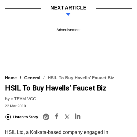
NEXT ARTICLE
Advertisement
Home
General
HSIL To Buy Havells’ Faucet Biz
HSIL To Buy Havells’ Faucet Biz
By
TEAM VCC
22 Mar 2010
Listen to Story
HSIL Ltd, a Kolkata-based company engaged in