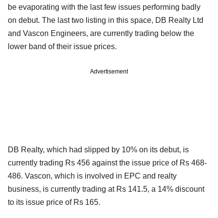
be evaporating with the last few issues performing badly
on debut. The last two listing in this space, DB Realty Ltd
and Vascon Engineers, are currently trading below the
lower band of their issue prices.
Advertisement
DB Realty, which had slipped by 10% on its debut, is
currently trading Rs 456 against the issue price of Rs 468-
486. Vascon, which is involved in EPC and realty
business, is currently trading at Rs 141.5, a 14% discount
to its issue price of Rs 165.