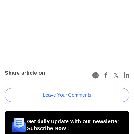
Share article on
Leave Your Comments
Get daily update with our newsletter
Subscribe Now !