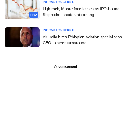
INFRASTRUCTURE
Lightrock, Moore face losses as IPO-bound
Shiprocket sheds unicorn tag
PRO
INFRASTRUCTURE
Air India hires Ethiopian aviation specialist as
CEO to steer turnaround
Advertisement