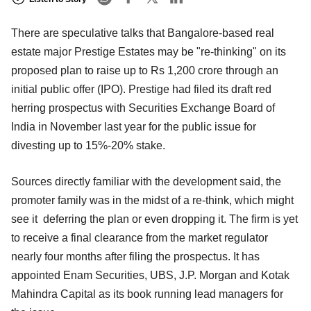
There are speculative talks that Bangalore-based real
estate major Prestige Estates may be "re-thinking" on its
proposed plan to raise up to Rs 1,200 crore through an
initial public offer (IPO). Prestige had filed its draft red
herring prospectus with Securities Exchange Board of
India in November last year for the public issue for
divesting up to 15%-20% stake.
Sources directly familiar with the development said, the
promoter family was in the midst of a re-think, which might
see it deferring the plan or even dropping it. The firm is yet
to receive a final clearance from the market regulator
nearly four months after filing the prospectus. It has
appointed Enam Securities, UBS, J.P. Morgan and Kotak
Mahindra Capital as its book running lead managers for