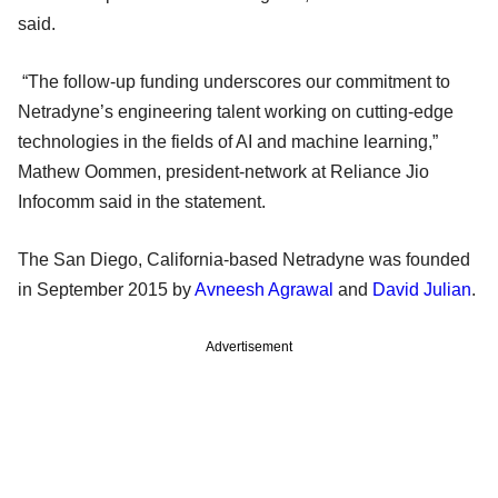
said.
“The follow-up funding underscores our commitment to
Netradyne’s engineering talent working on cutting-edge
technologies in the fields of AI and machine learning,”
Mathew Oommen, president-network at Reliance Jio
Infocomm said in the statement.
The San Diego, California-based Netradyne was founded
in September 2015 by
Avneesh Agrawal
and
David Julian
.
Advertisement