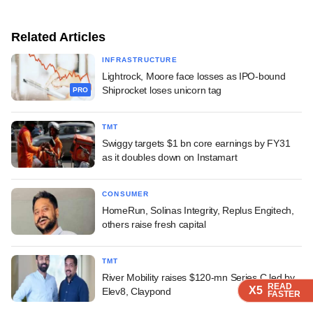
Related Articles
INFRASTRUCTURE
Lightrock, Moore face losses as IPO-bound
Shiprocket loses unicorn tag
PRO
TMT
Swiggy targets $1 bn core earnings by FY31
as it doubles down on Instamart
CONSUMER
HomeRun, Solinas Integrity, Replus Engitech,
others raise fresh capital
TMT
River Mobility raises $120-mn Series C led by
READ
READ
READ
READ
X5
X5
X5
X5
Elev8, Claypond
FASTER
FASTER
FASTER
FASTER