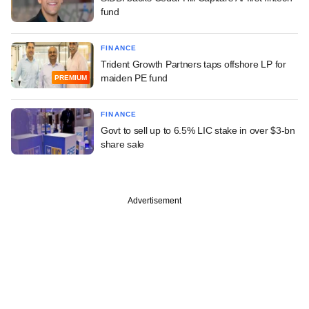
fund
FINANCE
Trident Growth Partners taps offshore LP for
maiden PE fund
PREMIUM
FINANCE
Govt to sell up to 6.5% LIC stake in over $3-bn
share sale
Advertisement