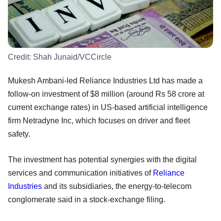
Credit:
Shah Junaid/VCCircle
Mukesh Ambani-led Reliance Industries Ltd has made a
follow-on investment of $8 million (around Rs 58 crore at
current exchange rates) in US-based artificial intelligence
firm Netradyne Inc, which focuses on driver and fleet
safety.
The investment has potential synergies with the digital
services and communication initiatives of
Reliance
Industries
and its subsidiaries, the energy-to-telecom
conglomerate said in a stock-exchange filing.