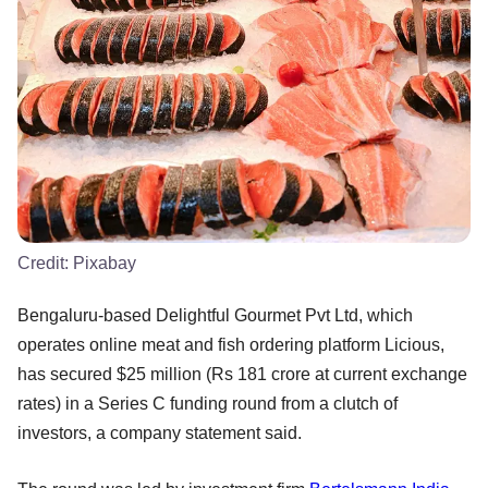
Credit:
Pixabay
Bengaluru-based Delightful Gourmet Pvt Ltd, which
operates online meat and fish ordering platform Licious,
has secured $25 million (Rs 181 crore at current exchange
rates) in a Series C funding round from a clutch of
investors, a company statement said.