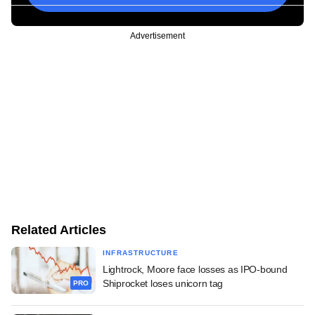
Advertisement
Related Articles
INFRASTRUCTURE
Lightrock, Moore face losses as IPO-bound
Shiprocket loses unicorn tag
PRO