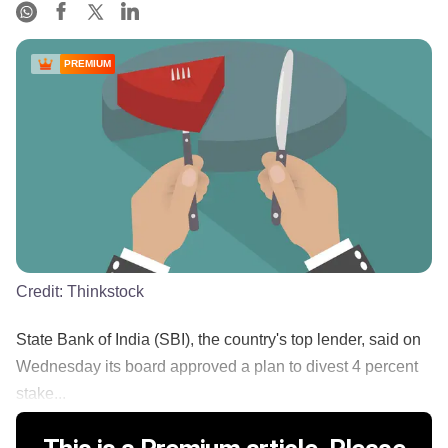
PREMIUM
Credit:
Thinkstock
State Bank of India (SBI), the country's top lender, said on
Wednesday its board approved a plan to divest 4 percent
stake...