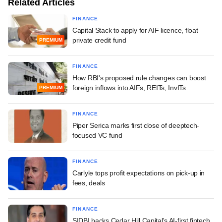
Related Articles
FINANCE
Capital Stack to apply for AIF licence, float
private credit fund
PREMIUM
FINANCE
How RBI's proposed rule changes can boost
foreign inflows into AIFs, REITs, InvITs
PREMIUM
FINANCE
Piper Serica marks first close of deeptech-
focused VC fund
FINANCE
Carlyle tops profit expectations on pick-up in
fees, deals
FINANCE
SIDBI backs Cedar Hill Capital's AI-first fintech