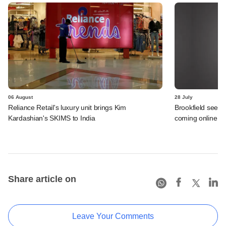
06 August
28 July
Reliance Retail's luxury unit brings Kim
Brookfield sees 
Kardashian's SKIMS to India
coming online in 
Share article on
Leave Your Comments