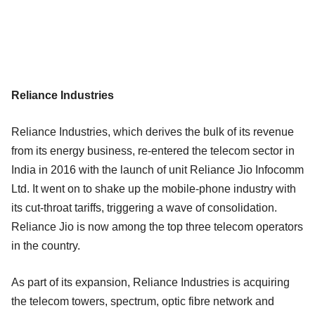
Reliance Industries
Reliance Industries, which derives the bulk of its revenue
from its energy business, re-entered the telecom sector in
India in 2016 with the launch of unit Reliance Jio Infocomm
Ltd. It went on to shake up the mobile-phone industry with
its cut-throat tariffs, triggering a wave of consolidation.
Reliance Jio is now among the top three telecom operators
in the country.
As part of its expansion, Reliance Industries is acquiring
the telecom towers, spectrum, optic fibre network and