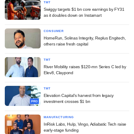
TMT
Swiggy targets $1 bn core earnings by FY31
as it doubles down on Instamart
CONSUMER
HomeRun, Solinas Integrity, Replus Engitech,
others raise fresh capital
TMT
River Mobility raises $120-mn Series C led by
Elev8, Claypond
TMT
Elevation Capital's harvest from legacy
investment crosses $1 bn
PRO
MANUFACTURING
InRisk Labs, Hulp, Vingo, Adiabatic Tech raise
early-stage funding