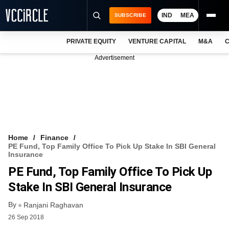
IND
MEA
SUBSCRIBE
PRIVATE EQUITY
VENTURE CAPITAL
M&A
C
NEWS
Advertisement
EVENTS
TRAININGS
PRO EXCLUSIVES
RESEARCH REPORTS
Home
Finance
PE Fund, Top Family Office To Pick Up Stake In SBI General
VCC INTELLIGENCE
Insurance
PE Fund, Top Family Office To Pick Up
FREE NEWSLETTER
Stake In SBI General Insurance
LOGIN
By
Ranjani Raghavan
26 Sep 2018