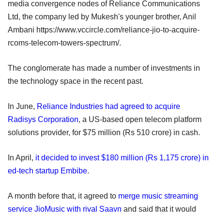
media convergence nodes of Reliance Communications
Ltd, the company led by Mukesh's younger brother, Anil
Ambani https://www.vccircle.com/reliance-jio-to-acquire-
rcoms-telecom-towers-spectrum/.
The conglomerate has made a number of investments in
the technology space in the recent past.
In June,
Reliance Industries had agreed to acquire
Radisys Corporation
, a US-based open telecom platform
solutions provider, for $75 million (Rs 510 crore) in cash.
In April,
it decided to invest $180 million (Rs 1,175 crore) in
ed-tech startup Embibe
.
A month before that, it agreed to
merge music streaming
service JioMusic with rival Saavn
and said that it would