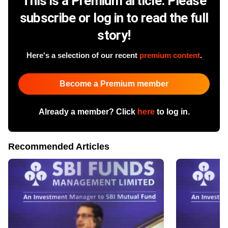
This is a Premium article. Please
subscribe or log in to read the full
story!
Here's a selection of our recent
premium content
.
Become a Premium member
Already a member? Click
here
to log in.
Recommended Articles