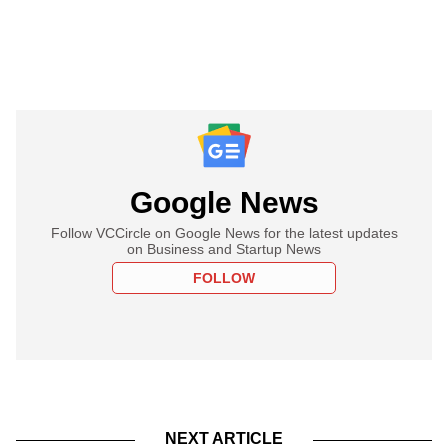
Google News
Follow VCCircle on Google News for the latest updates
on Business and Startup News
FOLLOW
NEXT ARTICLE