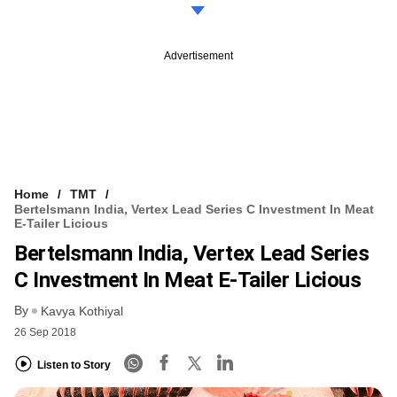
Advertisement
Home
TMT
Bertelsmann India, Vertex Lead Series C Investment In Meat
E-Tailer Licious
Bertelsmann India, Vertex Lead Series
C Investment In Meat E-Tailer Licious
By
Kavya Kothiyal
26 Sep 2018
Listen to Story