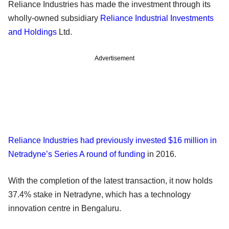
Reliance Industries has made the investment through its
wholly-owned subsidiary
Reliance Industrial Investments
and Holdings
Ltd.
Advertisement
Reliance Industries had previously invested $16 million in
Netradyne’s Series A round of funding
in 2016.
With the completion of the latest transaction, it now holds
37.4% stake in Netradyne, which has a technology
innovation centre in Bengaluru.