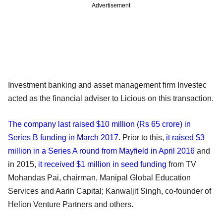
Advertisement
Investment banking and asset management firm Investec
acted as the financial adviser to Licious on this transaction.
The company last raised $10 million (Rs 65 crore) in
Series B funding in March 2017
. Prior to this,
it raised $3
million in a Series A round from Mayfield in April 2016
and
in 2015,
it received $1 million in seed funding
from TV
Mohandas Pai, chairman, Manipal Global Education
Services and Aarin Capital; Kanwaljit Singh, co-founder of
Helion Venture Partners and others.