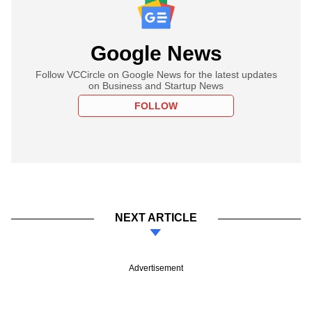
Google News
Follow VCCircle on Google News for the latest updates
on Business and Startup News
FOLLOW
NEXT ARTICLE
Advertisement