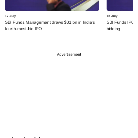
17 July
15 July
SBI Funds Management draws $31 bn in India's
SBI Funds IPO fu
fourth-most-bid IPO
bidding
Advertisement