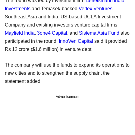
The round was led by investment firm
Bertelsmann India
Investments
and Temasek-backed
Vertex Ventures
Southeast Asia and India. US-based UCLA Investment
Company and existing investors venture capital firms
Mayfield India
,
3one4 Capital
, and
Sistema Asia Fund
also
participated in the round.
InnoVen Capital
said it provided
Rs 12 crore ($1.6 million) in venture debt.
The company will use the funds to expand its operations to
new cities and to strengthen the supply chain, the
statement added.
Advertisement