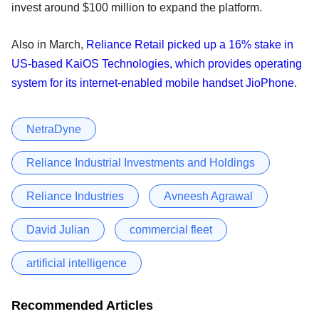
invest around $100 million to expand the platform.
Also in March,
Reliance Retail picked up a 16% stake in
US-based KaiOS Technologies, which provides operating
system for its internet-enabled mobile handset JioPhone
.
NetraDyne
Reliance Industrial Investments and Holdings
Reliance Industries
Avneesh Agrawal
David Julian
commercial fleet
artificial intelligence
Recommended Articles