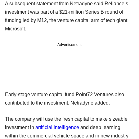
A subsequent statement from Netradyne said Reliance’s
investment was part of a $21-million Series B round of
funding led by M12, the venture capital arm of tech giant
Microsoft.
Advertisement
Early-stage venture capital fund Point72 Ventures also
contributed to the investment, Netradyne added.
The company will use the fresh capital to make sizeable
investment in
artificial intelligence
and deep learning
within the commercial vehicle space and in new industry