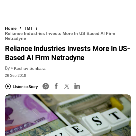
Home
TMT
Reliance Industries Invests More In US-Based AI Firm
Netradyne
Reliance Industries Invests More In US-
Based AI Firm Netradyne
By
Keshav Sunkara
26 Sep 2018
Listen to Story