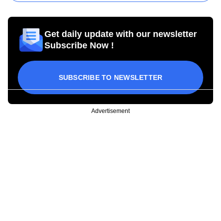
Get daily update with our newsletter
Subscribe Now !
SUBSCRIBE TO NEWSLETTER
Advertisement