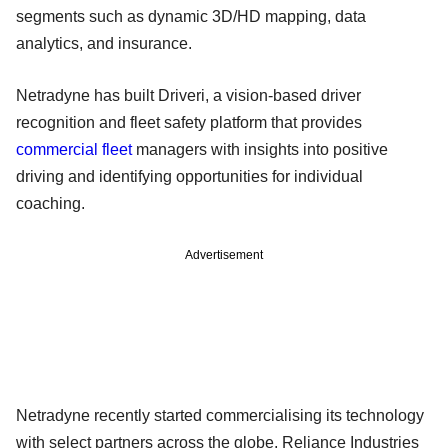
segments such as dynamic 3D/HD mapping, data
analytics, and insurance.
Netradyne has built Driveri, a vision-based driver
recognition and fleet safety platform that provides
commercial fleet
managers with insights into positive
driving and identifying opportunities for individual
coaching.
Advertisement
Netradyne recently started commercialising its technology
with select partners across the globe, Reliance Industries