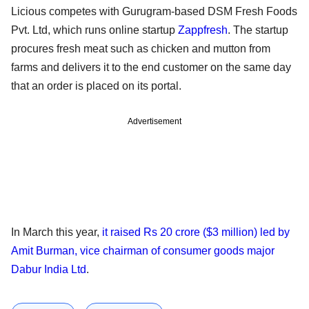
Licious competes with Gurugram-based DSM Fresh Foods
Pvt. Ltd, which runs online startup
Zappfresh
. The startup
procures fresh meat such as chicken and mutton from
farms and delivers it to the end customer on the same day
that an order is placed on its portal.
Advertisement
In March this year,
it raised Rs 20 crore ($3 million) led by
Amit Burman, vice chairman of consumer goods major
Dabur India Ltd
.