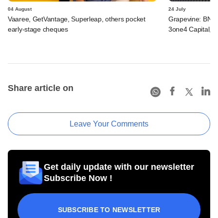
04 August
24 July
Vaaree, GetVantage, Superleap, others pocket
Grapevine: BNP 
early-stage cheques
3one4 Capital, B
Share article on
Leave Your Comments
Get daily update with our newsletter
Subscribe Now !
SUBSCRIBE TO NEWSLETTER