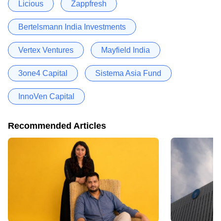
Licious
Zappfresh
Bertelsmann India Investments
Vertex Ventures
Mayfield India
3one4 Capital
Sistema Asia Fund
InnoVen Capital
Recommended Articles