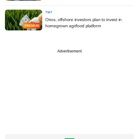
TMT
Orios, offshore investors plan to invest in
homegrown agrifood platform
PREMIUM
Advertisement