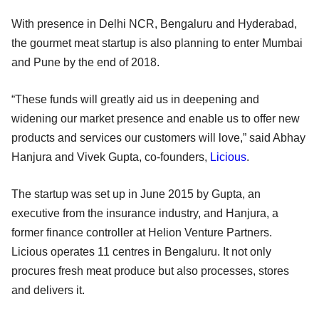
With presence in Delhi NCR, Bengaluru and Hyderabad,
the gourmet meat startup is also planning to enter Mumbai
and Pune by the end of 2018.
“These funds will greatly aid us in deepening and
widening our market presence and enable us to offer new
products and services our customers will love,” said Abhay
Hanjura and Vivek Gupta, co-founders,
Licious
.
The startup was set up in June 2015 by Gupta, an
executive from the insurance industry, and Hanjura, a
former finance controller at Helion Venture Partners.
Licious operates 11 centres in Bengaluru. It not only
procures fresh meat produce but also processes, stores
and delivers it.