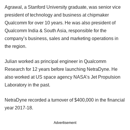
Agrawal, a Stanford University graduate, was senior vice
president of technology and business at chipmaker
Qualcomm for over 10 years. He was also president of
Qualcomm India & South Asia, responsible for the
company’s business, sales and marketing operations in
the region.
Julian worked as principal engineer in Qualcomm
Research for 12 years before launching NetraDyne. He
also worked at US space agency NASA’s Jet Propulsion
Laboratory in the past.
NetraDyne recorded a turnover of $400,000 in the financial
year 2017-18.
Advertisement