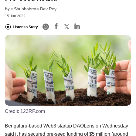
By
Shubhobrota Dev Roy
15 Jun 2022
Listen to Story
Credit:
123RF.com
Bengaluru-based Web3 startup DAOLens on Wednesday
said it has secured pre-seed funding of $5 million (around