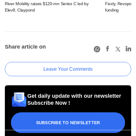
River Mobility raises $120-mn Series C led by
Fixxly, Revspot, 
Elev8, Claypond
funding
Share article on
Leave Your Comments
Get daily update with our newsletter
Subscribe Now !
SUBSCRIBE TO NEWSLETTER