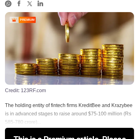
PREMIUM
Credit:
123RF.com
The holding entity of fintech firms KreditBee and Krazybee
is in advanced stages to raise around $75-100 million (Rs
585-780 crore)...