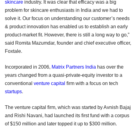
skincare
industry. It was clear that efficacy was a big
problem for skincare enthusiasts in India and we had to
solve it. Our focus on understanding our customer’s needs
& product innovation has enabled us to establish an early
product-market fit. However, there is still a long way to go,”
said Romita Mazumdar, founder and chief executive officer,
Foxtale.
Incorporated in 2006,
Matrix Partners India
has over the
years changed from a quasi-private-equity investor to a
conventional
venture capital
firm with a focus on tech
startups
.
The venture capital firm, which was started by Avnish Bajaj
and Rishi Navani, had launched its first fund with a corpus
of $150 million and later topped it up to $300 million.