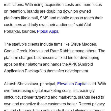
restrictions. With rising acquisition costs and more focus
on retention, brands are doubling down on owned
platforms like email, SMS and mobile apps to reach their
customers and truly own their audience,” said Atul
Poharkar, founder,
Plobal Apps
.
The startup’s clients include firms like Steve Madden,
Goose Creek, Koovs, and Rare Rabbit among others. The
platform charges businesses a fixed fee for developing
apps on their platform and hands the APK (Android
Application Package) to them after development.
Akarsh Shrivastava, principal,
Elevation Capital
said “With
ever-increasing digital marketing costs, increasingly
difficult customer targeting and marketing, brands need to
own and monetize these customers better. Recent privacy
related changes have only made these tailwinds stronger.