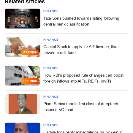
Related Articles
FINANCE
Tata Sons pushed towards listing following
central bank classification
FINANCE
Capital Stack to apply for AIF licence, float
private credit fund
PREMIUM
FINANCE
How RBI's proposed rule changes can boost
foreign inflows into AIFs, REITs, InvITs
PREMIUM
FINANCE
Piper Serica marks first close of deeptech-
focused VC fund
FINANCE
Carlyle tops profit expectations on pick-up in