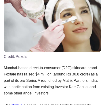
Credit:
Pexels
Mumbai-based direct-to-consumer (D2C) skincare brand
Foxtale has raised $4 million (around Rs 30.8 crore) as a
part of its pre-Series A round led by Matrix Partners India,
with participation from existing investor Kae Capital and
some other angel investors.