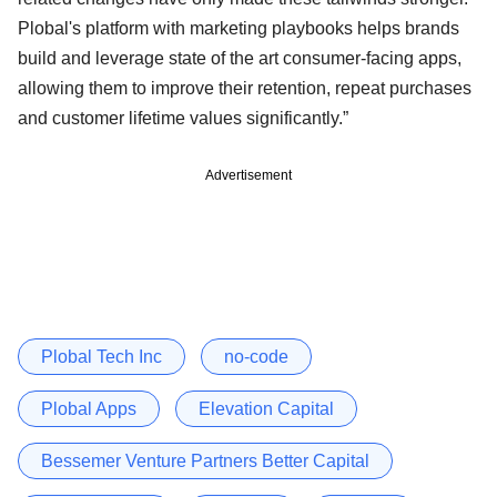
Plobal's platform with marketing playbooks helps brands
build and leverage state of the art consumer-facing apps,
allowing them to improve their retention, repeat purchases
and customer lifetime values significantly.”
Advertisement
Plobal Tech Inc
no-code
Plobal Apps
Elevation Capital
Bessemer Venture Partners Better Capital