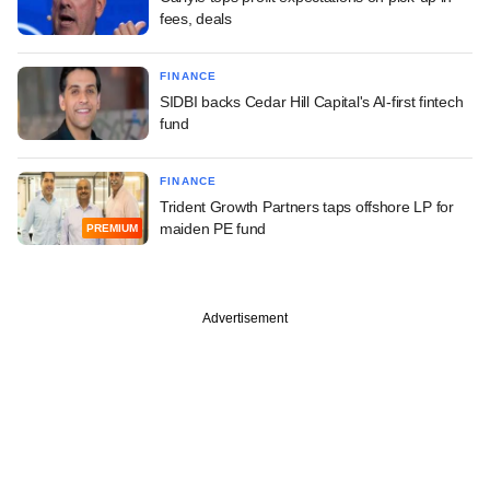
fees, deals
FINANCE
SIDBI backs Cedar Hill Capital's AI-first fintech
fund
FINANCE
Trident Growth Partners taps offshore LP for
maiden PE fund
PREMIUM
Advertisement