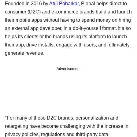
Founded in 2016 by
Atul Poharkar
, Plobal helps direct-to-
consumer (D2C) and e-commerce brands build and launch
their mobile apps without having to spend money on hiring
an external app developer, in a do-it-yourself format. It also
helps its clients or the brands using its platform to launch
their app, drive installs, engage with users, and, ultimately,
generate revenue.
Advertisement
"For many of these D2C brands, personalization and
retargeting have become challenging with the increase in
privacy policies, regulations and third-party data