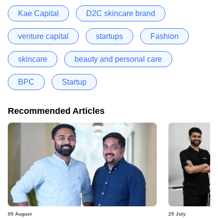
Kae Capital
D2C skincare brand
venture capital
startups
Fashion
skincare
beauty and personal care
BPC
Startup
Recommended Articles
05 August
29 July