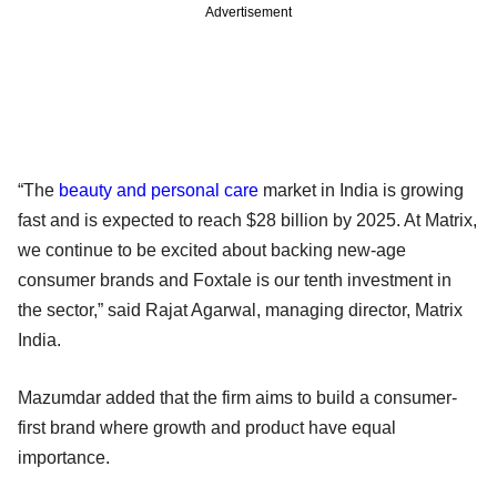
Advertisement
“The
beauty and personal care
market in India is growing
fast and is expected to reach $28 billion by 2025. At Matrix,
we continue to be excited about backing new-age
consumer brands and Foxtale is our tenth investment in
the sector,” said Rajat Agarwal, managing director, Matrix
India.
Mazumdar added that the firm aims to build a consumer-
first brand where growth and product have equal
importance.