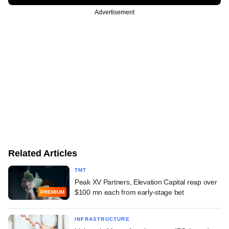
Advertisement
Related Articles
TMT
Peak XV Partners, Elevation Capital reap over
$100 mn each from early-stage bet
PREMIUM
INFRASTRUCTURE