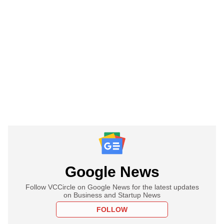
Google News
Follow VCCircle on Google News for the latest updates
on Business and Startup News
FOLLOW