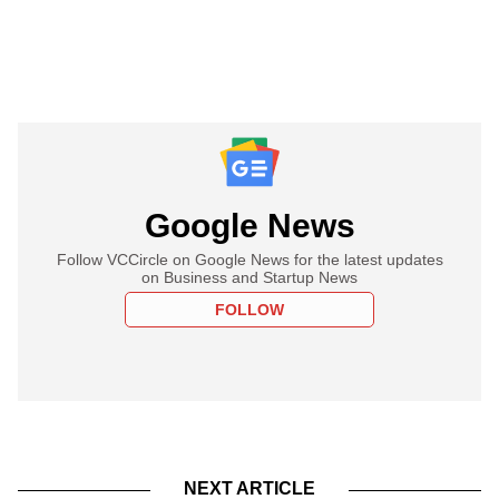
Google News
Follow VCCircle on Google News for the latest updates
on Business and Startup News
FOLLOW
NEXT ARTICLE