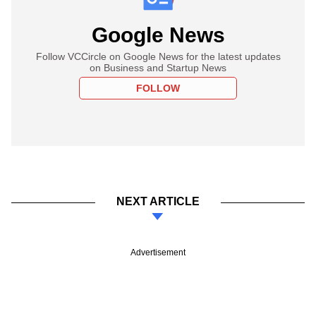
Google News
Follow VCCircle on Google News for the latest updates
on Business and Startup News
FOLLOW
NEXT ARTICLE
Advertisement