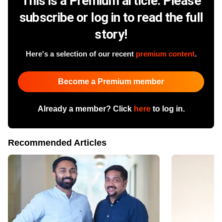
This is a Premium article. Please
subscribe or log in to read the full
story!
Here's a selection of our recent
premium content
.
Become a Premium member
Already a member? Click
here
to log in.
Recommended Articles