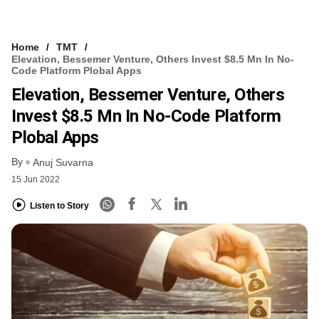
Home
TMT
Elevation, Bessemer Venture, Others Invest $8.5 Mn In No-
Code Platform Plobal Apps
Elevation, Bessemer Venture, Others
Invest $8.5 Mn In No-Code Platform
Plobal Apps
By
Anuj Suvarna
15 Jun 2022
Listen to Story