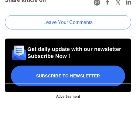
Leave Your Comments
Get daily update with our newsletter
Subscribe Now !
SUBSCRIBE TO NEWSLETTER
Advertisement