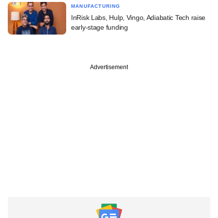
MANUFACTURING
InRisk Labs, Hulp, Vingo, Adiabatic Tech raise
early-stage funding
Advertisement