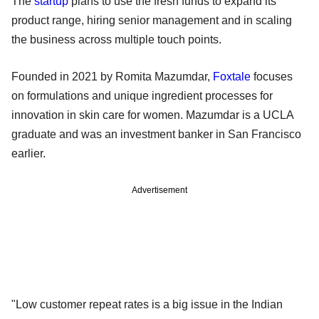
The
startup
plans to use the fresh funds to expand its
product range, hiring senior management and in scaling
the business across multiple touch points.
Founded in 2021 by Romita Mazumdar,
Foxtale
focuses
on formulations and unique ingredient processes for
innovation in skin care for women. Mazumdar is a UCLA
graduate and was an investment banker in San Francisco
earlier.
Advertisement
"Low customer repeat rates is a big issue in the Indian