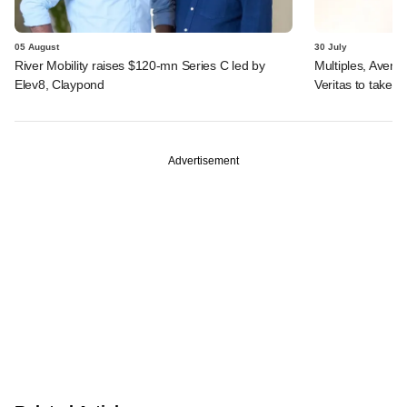
05 August
30 July
River Mobility raises $120-mn Series C led by
Multiples, Avend
Elev8, Claypond
Veritas to take v
Advertisement