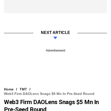
NEXT ARTICLE
Advertisement
Home
TMT
Web3 Firm DAOLens Snags $5 Mn In Pre-Seed Round
Web3 Firm DAOLens Snags $5 Mn In
Pre-Seed Round