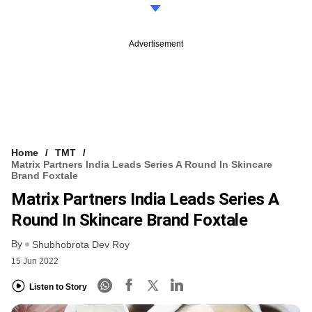
Advertisement
Home
TMT
Matrix Partners India Leads Series A Round In Skincare
Brand Foxtale
Matrix Partners India Leads Series A
Round In Skincare Brand Foxtale
By
Shubhobrota Dev Roy
15 Jun 2022
Listen to Story