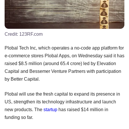
Credit:
123RF.com
Plobal Tech Inc, which operates a no-code app platform for
e-commerce stores Plobal Apps, on Wednesday said it has
raised $8.5 million (around 65.4 crore) led by Elevation
Capital and Bessemer Venture Partners with participation
by Better Capital.
Plobal will use the fresh capital to expand its presence in
US, strengthen its technology infrastructure and launch
new products. The
startup
has raised $14 million in
funding so far.