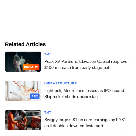
Related Articles
TMT
Peak XV Partners, Elevation Capital reap over
$100 mn each from early-stage bet
PREMIUM
INFRASTRUCTURE
Lightrock, Moore face losses as IPO-bound
Shiprocket sheds unicorn tag
PRO
TMT
Swiggy targets $1 bn core earnings by FY31
as it doubles down on Instamart