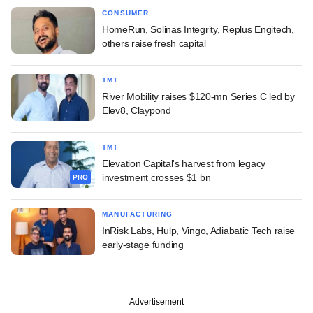
CONSUMER
HomeRun, Solinas Integrity, Replus Engitech,
others raise fresh capital
TMT
River Mobility raises $120-mn Series C led by
Elev8, Claypond
TMT
Elevation Capital's harvest from legacy
investment crosses $1 bn
PRO
MANUFACTURING
InRisk Labs, Hulp, Vingo, Adiabatic Tech raise
early-stage funding
Advertisement