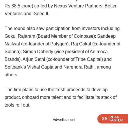
Rs 38.5 crore) co-led by Nexus Venture Partners, Better
Ventures and iSeed II.
The round also saw participation from investors including
Gokul Rajaram (Board Member of Coinbase); Sandeep
Nailwal (co-founder of Polygon); Raj Gokal (co-founder of
Solana); Simon Doherty (vice president of Animoca
Brands), Arjun Sethi (co-founder of Tribe Capital) and
Softbank’s Vishal Gupta and Narendra Rathi, among
others.
The firm plans to use the fresh proceeds to develop
product, onboard more talent and to facilitate its stack of
tools roll out.
READ
READ
READ
READ
X5
X5
X5
X5
Advertisement
FASTER
FASTER
FASTER
FASTER