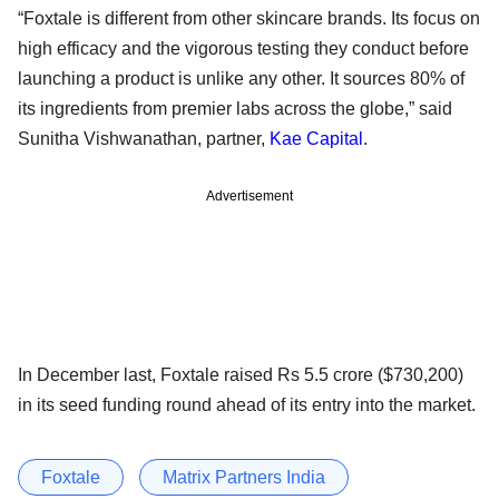
“Foxtale is different from other skincare brands. Its focus on
high efficacy and the vigorous testing they conduct before
launching a product is unlike any other. It sources 80% of
its ingredients from premier labs across the globe,” said
Sunitha Vishwanathan, partner,
Kae Capital
.
Advertisement
In December last, Foxtale raised Rs 5.5 crore ($730,200)
in its seed funding round ahead of its entry into the market.
Foxtale
Matrix Partners India