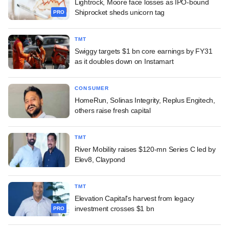
Lightrock, Moore face losses as IPO-bound
Shiprocket sheds unicorn tag
PRO
TMT
Swiggy targets $1 bn core earnings by FY31
as it doubles down on Instamart
CONSUMER
HomeRun, Solinas Integrity, Replus Engitech,
others raise fresh capital
TMT
River Mobility raises $120-mn Series C led by
Elev8, Claypond
TMT
Elevation Capital's harvest from legacy
investment crosses $1 bn
PRO