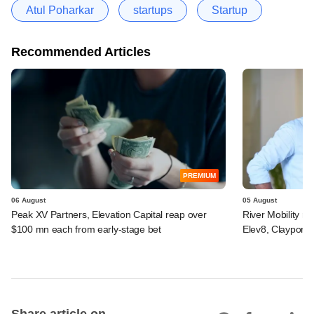
Atul Poharkar
startups
Startup
Recommended Articles
PREMIUM
06 August
05 August
Peak XV Partners, Elevation Capital reap over
River Mobility r
$100 mn each from early-stage bet
Elev8, Claypond
Share article on