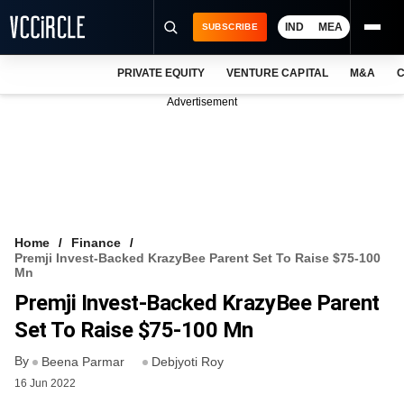
IND
MEA
SUBSCRIBE
PRIVATE EQUITY
VENTURE CAPITAL
M&A
C
NEWS
Advertisement
EVENTS
TRAININGS
PRO EXCLUSIVES
RESEARCH REPORTS
Home
Finance
Premji Invest-Backed KrazyBee Parent Set To Raise $75-100
VCC INTELLIGENCE
Mn
Premji Invest-Backed KrazyBee Parent
FREE NEWSLETTER
Set To Raise $75-100 Mn
LOGIN
By
Beena Parmar
Debjyoti Roy
16 Jun 2022