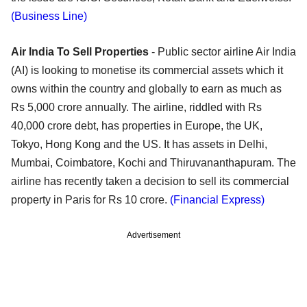
(Business Line)
Air India To Sell Properties
- Public sector airline Air India
(AI) is looking to monetise its commercial assets which it
owns within the country and globally to earn as much as
Rs 5,000 crore annually. The airline, riddled with Rs
40,000 crore debt, has properties in Europe, the UK,
Tokyo, Hong Kong and the US. It has assets in Delhi,
Mumbai, Coimbatore, Kochi and Thiruvananthapuram. The
airline has recently taken a decision to sell its commercial
property in Paris for Rs 10 crore.
(Financial Express)
Advertisement