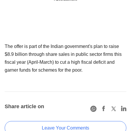
The offer is part of the Indian government's plan to raise
$8.9 billion through share sales in public sector firms this
fiscal year (April-March) to cut a high fiscal deficit and
garner funds for schemes for the poor.
Share article on
Leave Your Comments