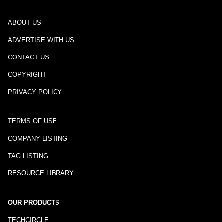
ABOUT US
ADVERTISE WITH US
CONTACT US
COPYRIGHT
PRIVACY POLICY
TERMS OF USE
COMPANY LISTING
TAG LISTING
RESOURCE LIBRARY
OUR PRODUCTS
TECHCIRCLE