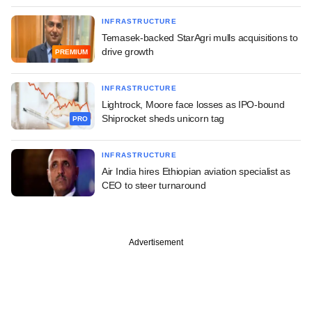
INFRASTRUCTURE
Temasek-backed StarAgri mulls acquisitions to
drive growth
PREMIUM
INFRASTRUCTURE
Lightrock, Moore face losses as IPO-bound
Shiprocket sheds unicorn tag
PRO
INFRASTRUCTURE
Air India hires Ethiopian aviation specialist as
CEO to steer turnaround
Advertisement