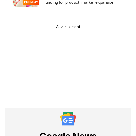
funding for product, market expansion
PREMIUM
Advertisement