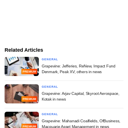
Related Articles
GENERAL
Grapevine: Jefferies, ReNew, Impact Fund
Denmark, Peak XV, others in news
PREMIUM
GENERAL
Grapevine: Arjav Capital, Skyroot Aerospace,
Kotak in news
PREMIUM
GENERAL
Grapevine: Mahanadi Coalfields, OfBusiness,
Macquarie Asset Management in news
PREMIUM