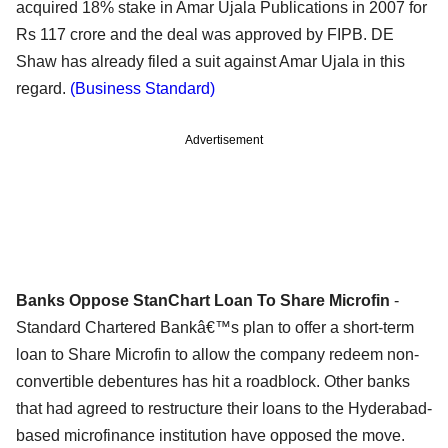
acquired 18% stake in Amar Ujala Publications in 2007 for
Rs 117 crore and the deal was approved by FIPB. DE
Shaw has already filed a suit against Amar Ujala in this
regard.
(Business Standard)
Advertisement
Banks Oppose StanChart Loan To Share Microfin
-
Standard Chartered Bankâ€™s plan to offer a short-term
loan to Share Microfin to allow the company redeem non-
convertible debentures has hit a roadblock. Other banks
that had agreed to restructure their loans to the Hyderabad-
based microfinance institution have opposed the move.