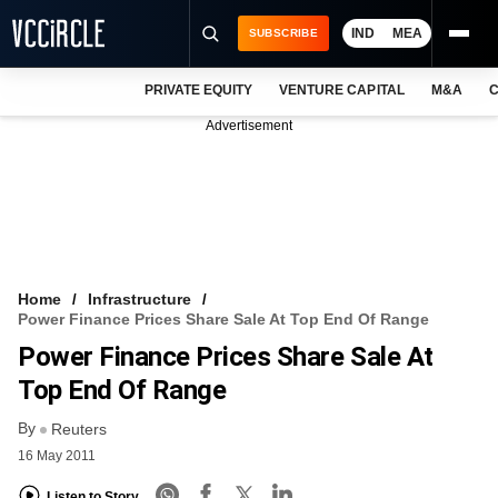
IND
MEA
SUBSCRIBE
PRIVATE EQUITY
VENTURE CAPITAL
M&A
C
NEWS
Advertisement
EVENTS
TRAININGS
PRO EXCLUSIVES
RESEARCH REPORTS
Home
Infrastructure
Power Finance Prices Share Sale At Top End Of Range
VCC INTELLIGENCE
Power Finance Prices Share Sale At
FREE NEWSLETTER
Top End Of Range
By
LOGIN
Reuters
16 May 2011
Listen to Story