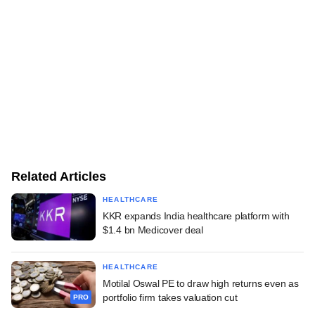
Related Articles
HEALTHCARE
KKR expands India healthcare platform with
$1.4 bn Medicover deal
HEALTHCARE
Motilal Oswal PE to draw high returns even as
portfolio firm takes valuation cut
PRO