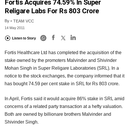
Fortis Acquires 74.59% In Super
Religare Labs For Rs 803 Crore
By
TEAM VCC
14 May 2011
Listen to Story
Fortis Healthcare Ltd has completed the acquisition of the
stake owned by the promoters Malvinder and Shivinder
Mohan Singh in Super Religare Laboratories (SRL). In a
notice to the stock exchanges, the company informed that it
has bought 74.59 per cent stake in SRL for Rs 803 crore.
In April, Fortis said it would acquire 86% stake in SRL amid
concerns of a related party transaction at a hefty valuation.
Both are owned by billionare brothers Malvinder and
Shivinder Singh.