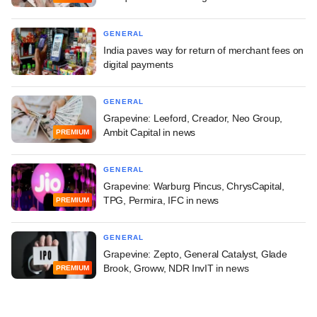
GENERAL
India paves way for return of merchant fees on
digital payments
GENERAL
Grapevine: Leeford, Creador, Neo Group,
Ambit Capital in news
PREMIUM
GENERAL
Grapevine: Warburg Pincus, ChrysCapital,
TPG, Permira, IFC in news
PREMIUM
GENERAL
Grapevine: Zepto, General Catalyst, Glade
Brook, Groww, NDR InvIT in news
PREMIUM