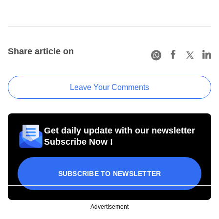
Share article on
Leave Your Comments
Get daily update with our newsletter
Subscribe Now !
SUBSCRIBE TO NEWSLETTER
Advertisement