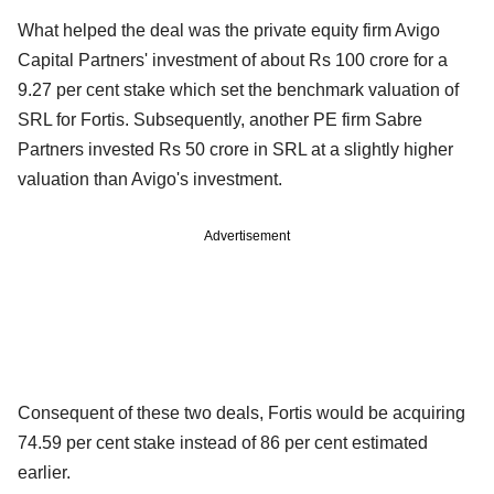
What helped the deal was the private equity firm Avigo
Capital Partners' investment of about Rs 100 crore for a
9.27 per cent stake which set the benchmark valuation of
SRL for Fortis. Subsequently, another PE firm Sabre
Partners invested Rs 50 crore in SRL at a slightly higher
valuation than Avigo's investment.
Advertisement
Consequent of these two deals, Fortis would be acquiring
74.59 per cent stake instead of 86 per cent estimated
earlier.