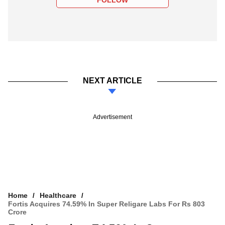
NEXT ARTICLE
Advertisement
Home
Healthcare
Fortis Acquires 74.59% In Super Religare Labs For Rs 803
Crore