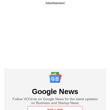
Advertisement
Google News
Follow VCCircle on Google News for the latest updates
on Business and Startup News
FOLLOW