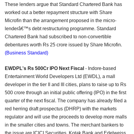
These lenders argue that Standard Chartered Bank has
worked out a better repayment structure with Share
Microfin than the arrangement proposed in the micro-
lenderâ€™s debt restructuring programme. Standard
Chartered Bank had subscribed to non-convertible
debentures worth Rs 25 crore issued by Share Microfin.
(Business Standard)
EWDPL's Rs 500Cr IPO Next Fiscal
- Indore-based
Entertainment World Developers Ltd (EWDL), a mall
developer in the tier II and III cities, plans to raise up to Rs
500 crore through an initial public offering (IPO) in the first
quarter of the next fiscal. The company has already filed a
red herring draft prospectus (DHRP) with the markets
regulator and will use the proceeds to develop more malls
in the smaller cities and towns. The merchant bankers to
the issue are ICICI Securities, Kotak Bank and Edelweiss.