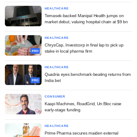
HEALTHCARE
Temasek-backed Manipal Health jumps on
market debut, valuing hospital chain at $9 bn
HEALTHCARE
ChrysCap, Investcorp in final lap to pick up
stake in local pharma firm
PRO
HEALTHCARE
Quadria eyes benchmark-beating returns from
India bet
PRO
CONSUMER
Kaapi Machines, RoadGrid, Un:Bloc raise
early-stage funding
HEALTHCARE
Prime Pharma secures maiden external