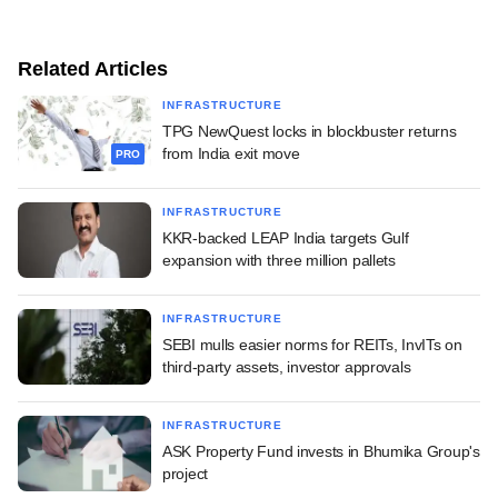
Related Articles
INFRASTRUCTURE
TPG NewQuest locks in blockbuster returns
from India exit move
PRO
INFRASTRUCTURE
KKR-backed LEAP India targets Gulf
expansion with three million pallets
INFRASTRUCTURE
SEBI mulls easier norms for REITs, InvITs on
third-party assets, investor approvals
INFRASTRUCTURE
ASK Property Fund invests in Bhumika Group's
project