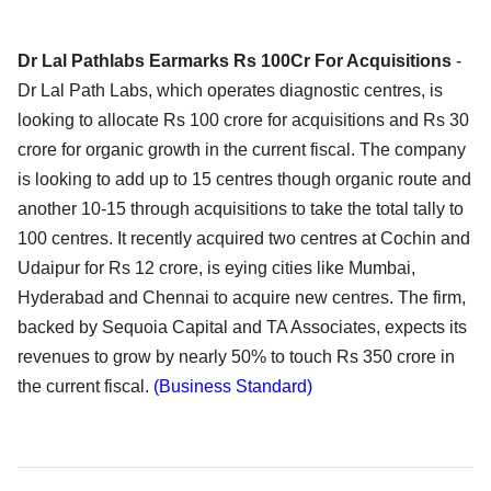
Dr Lal Pathlabs Earmarks Rs 100Cr For Acquisitions
-
Dr Lal Path Labs, which operates diagnostic centres, is
looking to allocate Rs 100 crore for acquisitions and Rs 30
crore for organic growth in the current fiscal. The company
is looking to add up to 15 centres though organic route and
another 10-15 through acquisitions to take the total tally to
100 centres. It recently acquired two centres at Cochin and
Udaipur for Rs 12 crore, is eying cities like Mumbai,
Hyderabad and Chennai to acquire new centres. The firm,
backed by Sequoia Capital and TA Associates, expects its
revenues to grow by nearly 50% to touch Rs 350 crore in
the current fiscal.
(Business Standard)