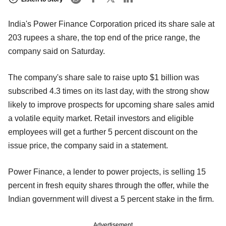
India's Power Finance Corporation priced its share sale at
203 rupees a share, the top end of the price range, the
company said on Saturday.
The company's share sale to raise upto $1 billion was
subscribed 4.3 times on its last day, with the strong show
likely to improve prospects for upcoming share sales amid
a volatile equity market. Retail investors and eligible
employees will get a further 5 percent discount on the
issue price, the company said in a statement.
Power Finance, a lender to power projects, is selling 15
percent in fresh equity shares through the offer, while the
Indian government will divest a 5 percent stake in the firm.
Advertisement