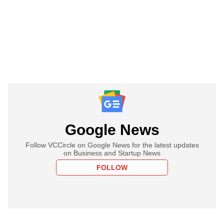
Google News
Follow VCCircle on Google News for the latest updates
on Business and Startup News
FOLLOW