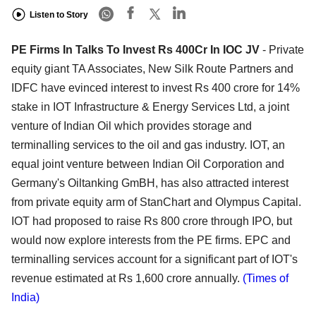
Listen to Story
PE Firms In Talks To Invest Rs 400Cr In IOC JV
- Private
equity giant TA Associates, New Silk Route Partners and
IDFC have evinced interest to invest Rs 400 crore for 14%
stake in IOT Infrastructure & Energy Services Ltd, a joint
venture of Indian Oil which provides storage and
terminalling services to the oil and gas industry. IOT, an
equal joint venture between Indian Oil Corporation and
Germany's Oiltanking GmBH, has also attracted interest
from private equity arm of StanChart and Olympus Capital.
IOT had proposed to raise Rs 800 crore through IPO, but
would now explore interests from the PE firms. EPC and
terminalling services account for a significant part of IOT's
revenue estimated at Rs 1,600 crore annually.
(Times of
India)