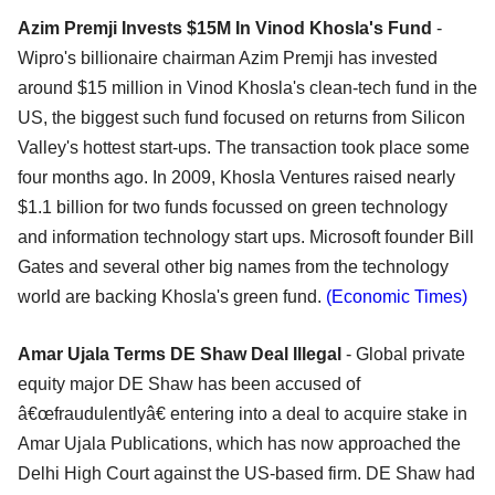
Azim Premji Invests $15M In Vinod Khosla's Fund
-
Wipro's billionaire chairman Azim Premji has invested
around $15 million in Vinod Khosla's clean-tech fund in the
US, the biggest such fund focused on returns from Silicon
Valley's hottest start-ups. The transaction took place some
four months ago. In 2009, Khosla Ventures raised nearly
$1.1 billion for two funds focussed on green technology
and information technology start ups. Microsoft founder Bill
Gates and several other big names from the technology
world are backing Khosla's green fund.
(Economic Times)
Amar Ujala Terms DE Shaw Deal Illegal
- Global private
equity major DE Shaw has been accused of
â€œfraudulentlyâ€ entering into a deal to acquire stake in
Amar Ujala Publications, which has now approached the
Delhi High Court against the US-based firm. DE Shaw had