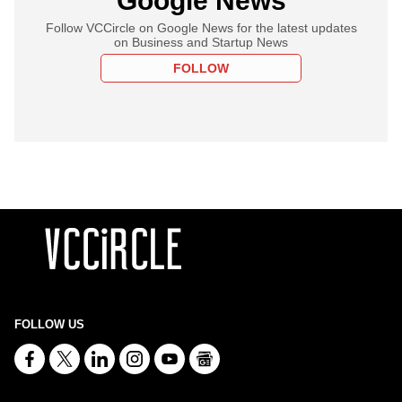
Google News
Follow VCCircle on Google News for the latest updates
on Business and Startup News
FOLLOW
FOLLOW US