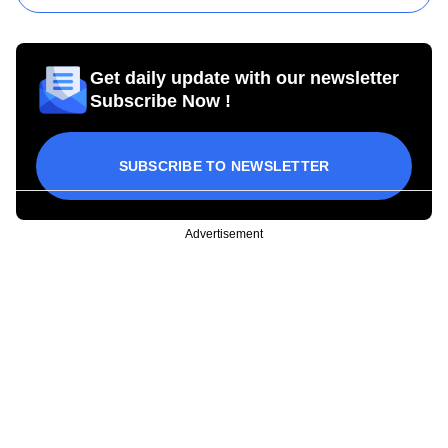
Get daily update with our newsletter
Subscribe Now !
SUBSCRIBE TO NEWSLETTER
Advertisement