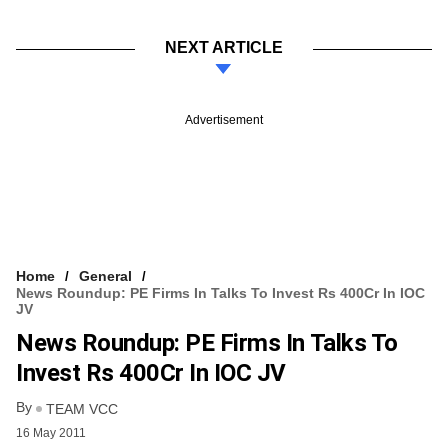
NEXT ARTICLE
Advertisement
Home
General
News Roundup: PE Firms In Talks To Invest Rs 400Cr In IOC
JV
News Roundup: PE Firms In Talks To
Invest Rs 400Cr In IOC JV
By
TEAM VCC
16 May 2011