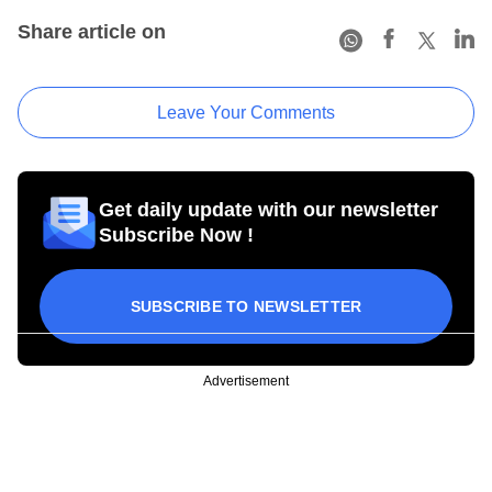
Share article on
Leave Your Comments
Get daily update with our newsletter
Subscribe Now !
SUBSCRIBE TO NEWSLETTER
Advertisement